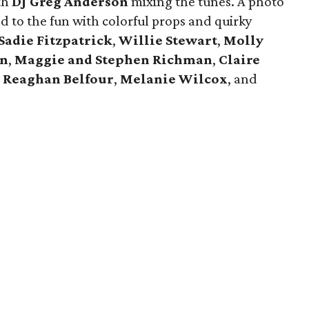
th
DJ Greg Anderson
mixing the tunes. A photo
 to the fun with colorful props and quirky
Sadie Fitzpatrick
,
Willie Stewart
,
Molly
en
,
Maggie and Stephen Richman
,
Claire
,
Reaghan Belfour
,
Melanie Wilcox
, and