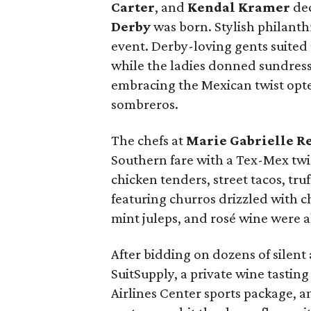
Carter
, and
Kendal Kramer
dec
Derby
was born. Stylish philanth
event. Derby-loving gents suited 
while the ladies donned sundress
embracing the Mexican twist opt
sombreros.
The chefs at
Marie Gabrielle R
Southern fare with a Tex-Mex twi
chicken tenders, street tacos, tru
featuring churros drizzled with c
mint juleps, and rosé wine were al
After bidding on dozens of silent
SuitSupply, a private wine tasting
Airlines Center sports package, 