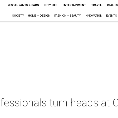
RESTAURANTS + BARS
CITY LIFE
ENTERTAINMENT
TRAVEL
REAL E
SOCIETY
HOME + DESIGN
FASHION + BEAUTY
INNOVATION
EVENTS
fessionals turn heads at 