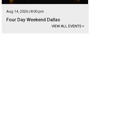
Aug 14, 2026 | 8:00 pm
Four Day Weekend Dallas
VIEW ALL EVENTS
>