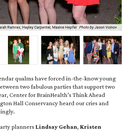
Sarah Ramras, Hayley Carpenter, Maxine Hepfer
Photo by Jason Voinov
Mel
alendar qualms have forced in-the-know young
between two fabulous parties that support two
year, Center for BrainHealth’s Think Ahead
gton Hall Conservancy heard our cries and
ingly.
party planners
Lindsay Gehan
,
Kristen