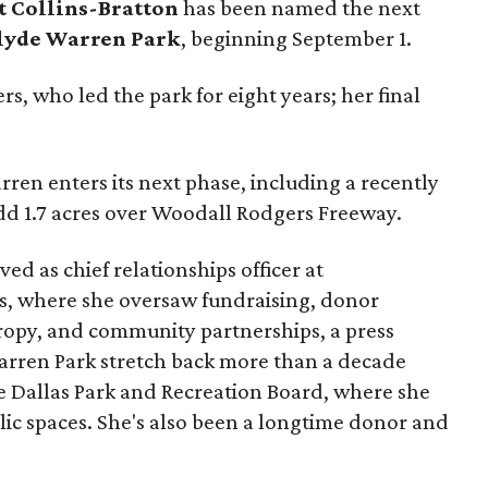
t Collins-Bratton
has been named the next
lyde Warren Park
, beginning September 1.
s, who led the park for eight years; her final
ren enters its next phase, including a recently
add 1.7 acres over Woodall Rodgers Freeway.
ed as chief relationships officer at
, where she oversaw fundraising, donor
opy, and community partnerships, a press
Warren Park stretch back more than a decade
he Dallas Park and Recreation Board, where she
lic spaces. She's also been a longtime donor and