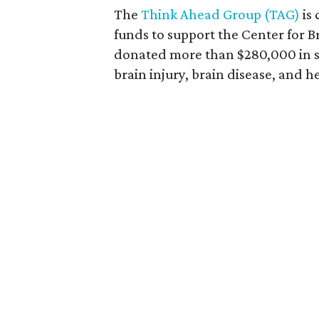
The
Think Ahead Group (TAG)
is 
funds to support the Center for B
donated more than $280,000 in s
brain injury, brain disease, and h