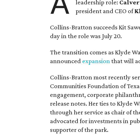
A
leadership role:
Calver
president and CEO of
K
Collins-Bratton succeeds Kit Sawer
day in the role was July 20.
The transition comes as Klyde War
announced
expansion
that will 
Collins-Bratton most recently serv
Communities Foundation of Texas
engagement, corporate philanthr
release notes. Her ties to Klyde 
through her service as chair of t
advocated for investments in pub
supporter of the park.