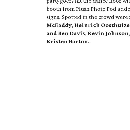
partygoers hit the dance floor wi
booth from Plush Photo Pod added
signs. Spotted in the crowd were
McEaddy
,
Heinrich Oosthuiz
and Ben Davis
,
Kevin Johnson
Kristen Barton
.