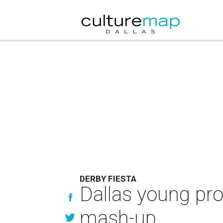
DERBY FIESTA
Dallas young pro
mash-up