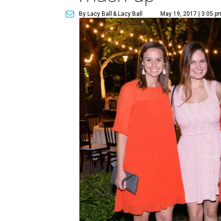
By Lacy Ball
& Lacy Ball
May 19, 2017 | 3:05 p