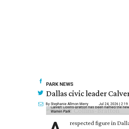
PARK NEWS
Dallas civic leader Cal
By Stephanie Allmon Merry
Jul 24, 2026 | 2:19
Calvert Collins-Bratton has been named the new
Warren Park
respected figure in Dall