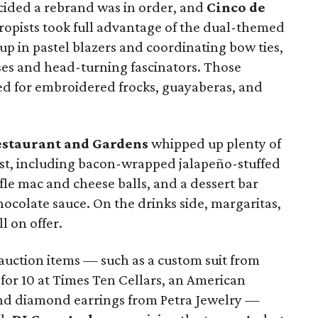
ided a rebrand was in order, and
Cinco de
ropists took full advantage of the dual-themed
up in pastel blazers and coordinating bow ties,
es and head-turning fascinators. Those
ed for embroidered frocks, guayaberas, and
estaurant and Gardens
whipped up plenty of
st, including bacon-wrapped jalapeño-stuffed
ffle mac and cheese balls, and a dessert bar
hocolate sauce. On the drinks side, margaritas,
l on offer.
 auction items — such as a custom suit from
 for 10 at Times Ten Cellars, an American
and diamond earrings from Petra Jewelry —