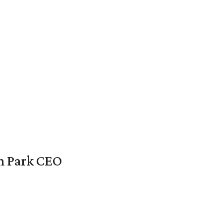
en Park CEO