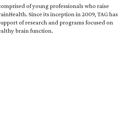
comprised of young professionals who raise
rainHealth. Since its inception in 2009, TAG has
upport of research and programs focused on
ealthy brain function.