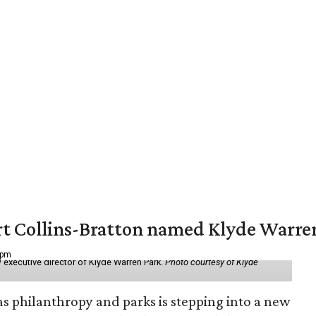
vert Collins-Bratton named Klyde Warr
 pm
 executive director of Klyde Warren Park.
Photo courtesy of Klyde
as philanthropy and parks is stepping into a new