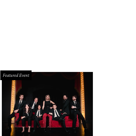
anie Wilcox, Kristen Barton
Photo by Jason Voinov
Featured Event