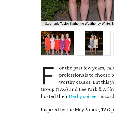
Stephanie Taylor, Katherine Weatherley-White, 
F
or the past few years, c
professionals to choose 
worthy causes. But this 
Group (TAG) and Lee Park & Arlin
hosted their
Derby soirées
accord
Inspired by the May 5 date, TAG 