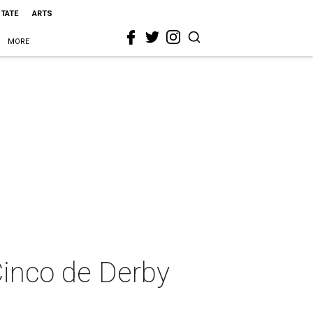
STATE
ARTS
MORE
Cinco de Derby