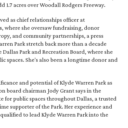
add 1.7 acres over Woodall Rodgers Freeway.
ed as chief relationships officer at
, where she oversaw fundraising, donor
opy, and community partnerships, a press
Warren Park stretch back more than a decade
he Dallas Park and Recreation Board, where she
lic spaces. She's also been a longtime donor and
ficance and potential of Klyde Warren Park as
ion board chairman Jody Grant says in the
e for public spaces throughout Dallas, a trusted
time supporter of the Park. Her experience and
qualified to lead Klyde Warren Park into the