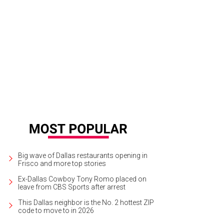
chael Bolton and Jan Langbein
Photo by Tamytha Cameron
Big wave of Dallas restaurants opening in
Frisco and more top stories
Ex-Dallas Cowboy Tony Romo placed on
leave from CBS Sports after arrest
This Dallas neighbor is the No. 2 hottest ZIP
code to move to in 2026