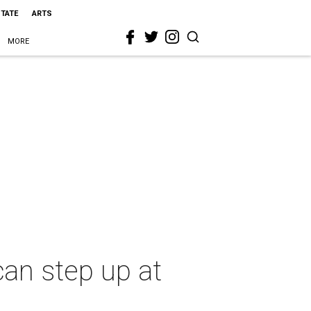
STATE
ARTS
MORE
an step up at