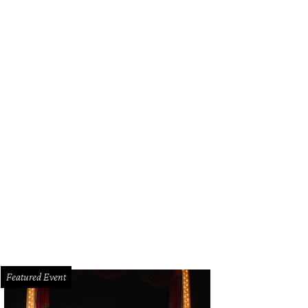
Featured Event