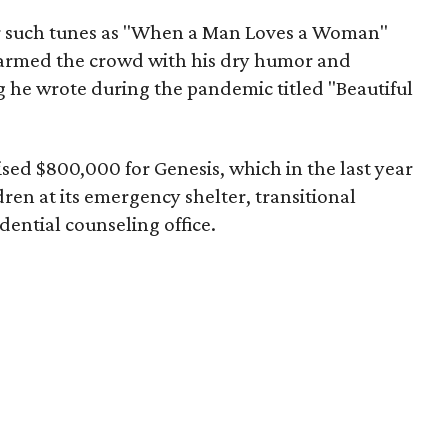
or such tunes as "When a Man Loves a Woman"
armed the crowd with his dry humor and
g he wrote during the pandemic titled "Beautiful
ised $800,000 for Genesis, which in the last year
en at its emergency shelter, transitional
ential counseling office.