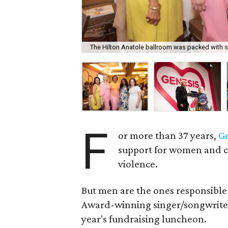
The Hilton Anatole ballroom was packed with s
F
or more than 37 years,
G
support for women and 
violence.
But men are the ones responsible
Award-winning singer/songwrit
year's fundraising luncheon.