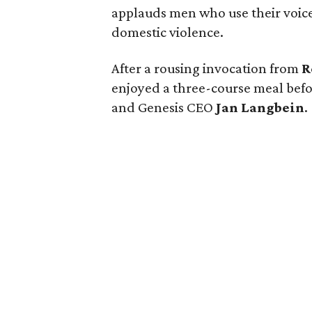
applauds men who use their voice 
domestic violence.
After a rousing invocation from
R
enjoyed a three-course meal befo
and Genesis CEO
Jan Langbein
.