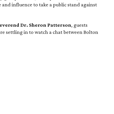
and influence to take a public stand against
everend Dr. Sheron Patterson
, guests
re settling in to watch a chat between Bolton