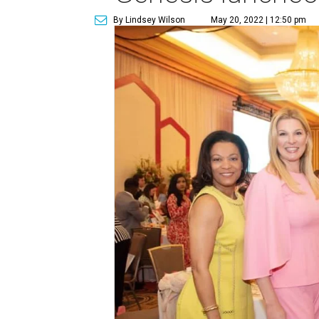
By Lindsey Wilson
May 20, 2022 | 12:50 pm