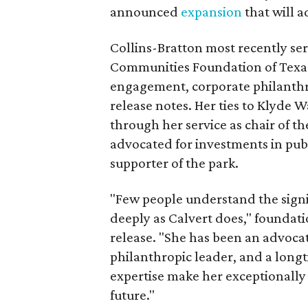
announced
expansion
that will 
Collins-Bratton most recently serv
Communities Foundation of Texas
engagement, corporate philanthr
release notes. Her ties to Klyde 
through her service as chair of t
advocated for investments in pub
supporter of the park.
"Few people understand the signi
deeply as Calvert does," foundat
release. "She has been an advocat
philanthropic leader, and a long
expertise make her exceptionally 
future."