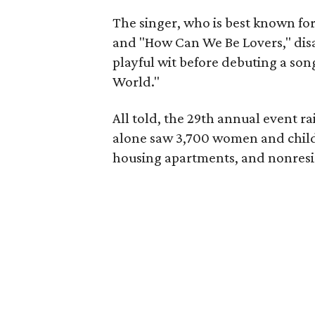
The singer, who is best known f
and "How Can We Be Lovers," dis
playful wit before debuting a son
World."
All told, the 29th annual event ra
alone saw 3,700 women and childr
housing apartments, and nonresid