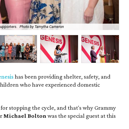
upporters.
Photo by Tamytha Cameron
Mi
enesis
has been providing shelter, safety, and
children who have experienced domestic
 for stopping the cycle, and that's why Grammy
er
Michael Bolton
was the special guest at this