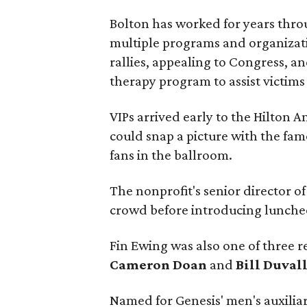
Bolton has worked for years thro
multiple programs and organizat
rallies, appealing to Congress, a
therapy program to assist victims
VIPs arrived early to the Hilton 
could snap a picture with the fam
fans in the ballroom.
The nonprofit's senior director 
crowd before introducing lunche
Fin Ewing was also one of three r
Cameron Doan
and
Bill Duval
Named for Genesis' men's auxilia