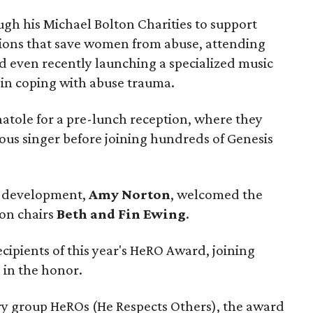
ugh his Michael Bolton Charities to support
ions that save women from abuse, attending
nd even recently launching a specialized music
 in coping with abuse trauma.
Anatole for a pre-lunch reception, where they
ous singer before joining hundreds of Genesis
of development,
Amy Norton
, welcomed the
on chairs
Beth and Fin Ewing
.
ecipients of this year's HeRO Award, joining
l
in the honor.
ry group HeROs (He Respects Others), the award