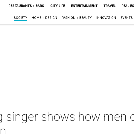
RESTAURANTS + BARS
CITY LIFE
ENTERTAINMENT
TRAVEL
REAL E
SOCIETY
HOME + DESIGN
FASHION + BEAUTY
INNOVATION
EVENTS
 singer shows how men c
on