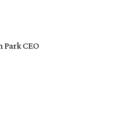
en Park CEO