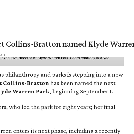
vert Collins-Bratton named Klyde Warr
 pm
 executive director of Klyde Warren Park.
Photo courtesy of Klyde
as philanthropy and parks is stepping into a new
t Collins-Bratton
has been named the next
lyde Warren Park
, beginning September 1.
s, who led the park for eight years; her final
ren enters its next phase, including a recently