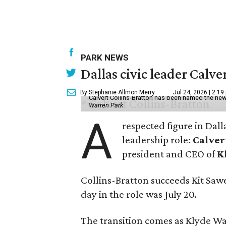
PARK NEWS
Dallas civic leader Cal
By Stephanie Allmon Merry
Jul 24, 2026 | 2:19
Calvert Collins-Bratton has been named the new
Warren Park
A
respected figure in Dall
leadership role:
Calver
president and CEO of
K
Collins-Bratton succeeds Kit Sawer
day in the role was July 20.
The transition comes as Klyde War