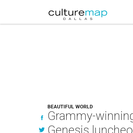
BEAUTIFUL WORLD
Grammy-winning
Genesis lunche