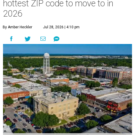
hottest ZIP code to move to in
2026
By Amber Heckler
Jul 28, 2026 | 4:10 pm