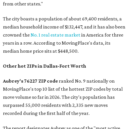
from other states."
The city boasts a population of about 69,400 residents, a
median household income of $132,447, and it has also been
crowned the
No. 1 real estate market
in America for three
years in a row. According to MovingPlace's data, its
median home price sits at $448,500.
Other hot ZIPs in Dallas-Fort Worth
Aubrey's 76227 ZIP code
ranked No. 9 nationally on
MovingPlace's top 10 list of the hottest ZIP codes by total
move volume so far in 2026. The city's population has
surpassed 55,000 residents with 2,335 new moves
recorded during the first half of the year.
The report designates Aubrey as one of the "most active