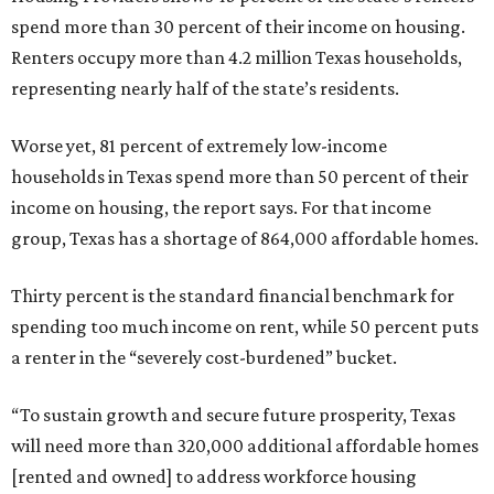
spend more than 30 percent of their income on housing.
Renters occupy more than 4.2 million Texas households,
representing nearly half of the state’s residents.
Worse yet, 81 percent of extremely low-income
households in Texas spend more than 50 percent of their
income on housing, the report says. For that income
group, Texas has a shortage of 864,000 affordable homes.
Thirty percent is the standard financial benchmark for
spending too much income on rent, while 50 percent puts
a renter in the “severely cost-burdened” bucket.
“To sustain growth and secure future prosperity, Texas
will need more than 320,000 additional affordable homes
[rented and owned] to address workforce housing