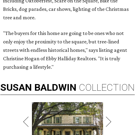
including Oktoberfest, Scare on the Square, Bike the
Bricks, dog parades, car shows, lighting of the Christmas
tree and more.
"The buyers for this home are going to be ones who not
only enjoy the proximity to the square, but tree-lined
streets with endless historical homes," says listing agent
Christine Hogan of Ebby Halliday Realtors. "It is truly
purchasing a lifestyle."
SUSAN
BALDWIN
COLLECTION