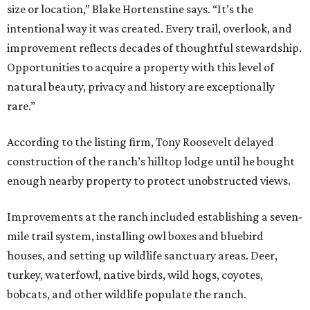
size or location,” Blake Hortenstine says. “It’s the
intentional way it was created. Every trail, overlook, and
improvement reflects decades of thoughtful stewardship.
Opportunities to acquire a property with this level of
natural beauty, privacy and history are exceptionally
rare.”
According to the listing firm, Tony Roosevelt delayed
construction of the ranch’s hilltop lodge until he bought
enough nearby property to protect unobstructed views.
Improvements at the ranch included establishing a seven-
mile trail system, installing owl boxes and bluebird
houses, and setting up wildlife sanctuary areas. Deer,
turkey, waterfowl, native birds, wild hogs, coyotes,
bobcats, and other wildlife populate the ranch.