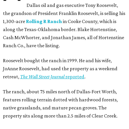
Dallas oil and gas executive Tony Roosevelt,
the grandson of President Franklin Roosevelt, is selling his
1,300-acre
Rolling R Ranch
in Cooke County, which is
along the Texas-Oklahoma border. Blake Hortenstine,
Cash McWhorter, and Jonathan James, all of Hortenstine
Ranch Co., have the listing.
Roosevelt bought the ranch in 1999. He and his wife,
JoAnne Roosevelt, had used the property as a weekend
retreat,
The Wall Street Journal
reported
.
The ranch, about 75 miles north of Dallas-Fort Worth,
features rolling terrain dotted with hardwood forests,
native grasslands, and mature pecan groves. The
property sits along more than 2.5 miles of Clear Creek.