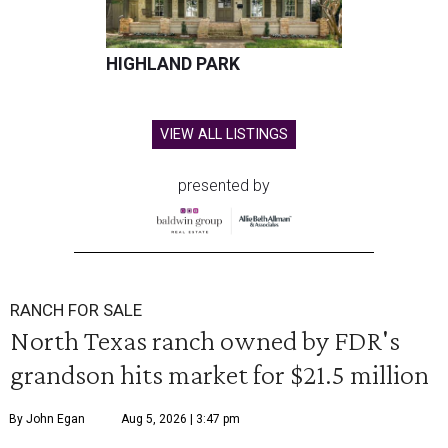
HIGHLAND PARK
VIEW ALL LISTINGS
presented by
RANCH FOR SALE
North Texas ranch owned by FDR's
grandson hits market for $21.5 million
By John Egan
Aug 5, 2026 | 3:47 pm