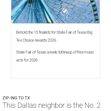
Behold the 15 finalists for State Fair of Texas Big
Tex Choice Awards 2026
State Fair of Texas unveils full lineup of free music
acts for 2026
ZIP-ING TO TX
This Dallas neighbor is the No. 2