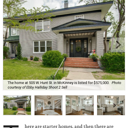
The home at 505 W. Hunt St. in McKinney is listed for $575,000.
Photo
courtesy of Ebby Halliday Shoot 2 Sell
here are starter homes, and then there are