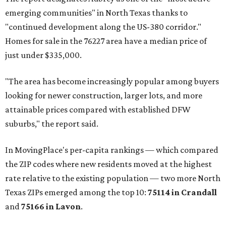
emerging communities" in North Texas thanks to
"continued development along the US-380 corridor."
Homes for sale in the 76227 area have a median price of
just under $335,000.
"The area has become increasingly popular among buyers
looking for newer construction, larger lots, and more
attainable prices compared with established DFW
suburbs," the report said.
In MovingPlace's per-capita rankings — which compared
the ZIP codes where new residents moved at the highest
rate relative to the existing population — two more North
Texas ZIPs emerged among the top 10:
75114 in
Crandall
and
75166 in
Lavon
.