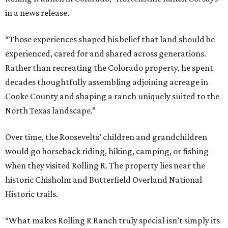
in a news release.
“Those experiences shaped his belief that land should be
experienced, cared for and shared across generations.
Rather than recreating the Colorado property, he spent
decades thoughtfully assembling adjoining acreage in
Cooke County and shaping a ranch uniquely suited to the
North Texas landscape.”
Over time, the Roosevelts’ children and grandchildren
would go horseback riding, hiking, camping, or fishing
when they visited Rolling R. The property lies near the
historic Chisholm and Butterfield Overland National
Historic trails.
“What makes Rolling R Ranch truly special isn’t simply its