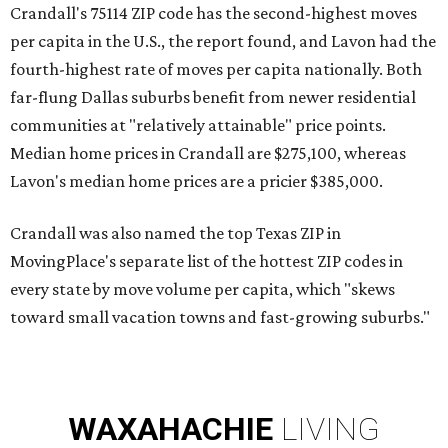
Crandall's 75114 ZIP code has the second-highest moves
per capita in the U.S., the report found, and Lavon had the
fourth-highest rate of moves per capita nationally. Both
far-flung Dallas suburbs benefit from newer residential
communities at "relatively attainable" price points.
Median home prices in Crandall are $275,100, whereas
Lavon's median home prices are a pricier $385,000.
Crandall was also named the top Texas ZIP in
MovingPlace's separate list of the hottest ZIP codes in
every state by move volume per capita, which "skews
toward small vacation towns and fast-growing suburbs."
WAXAHACHIE
LIVING