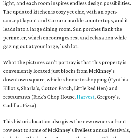
light, and each room inspires endless design possibilities.
The updated kitchen is cozy yet chic, with an open-
concept layout and Carrara marble countertops, and it
leads into a large dining room. Sun porches flank the
perimeter, which encourages rest and relaxation while
gazing out at your large, lush lot.
What the pictures can't portray is that this property is
conveniently located just blocks from McKinney's
downtown square, which is home to shopping (Cynthia
Elliot's, Sharla's, Cotton Patch, Little Red Hen) and
restaurants (Rick's Chop House,
Harvest
, Gregory's,
Cadillac Pizza).
This historic location also gives the new owners a front-
row seat to some of McKinney's liveliest annual festivals,