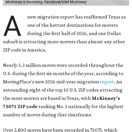
McKinney is booming.
Facebook/Visit McKinney
A
new migration report has reaffirmed Texas as
one of the hottest destinations for movers
during the first half of 2026, and one Dallas
suburb is attracting more movers than almost any other
ZIP code in America.
Nearly 5.3 million moves were recorded throughout the
U.S. during the first six months of the year, according to
MovingPlace's new 2026 mid-year migration
report
. An
astounding eight of the top 10 U.S. ZIP codes attracting
the most movers are based in Texas, with
McKinney's
75071 ZIP code
ranking No. 2 nationally for the highest
number of moves during that timeframe.
Over 2,800 moves have been recorded in 75071, which