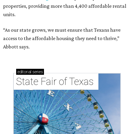
properties, providing more than 4,400 affordable rental
units.
“As our state grows, we must ensure that Texans have
access to the affordable housing they need to thrive,”
Abbott says.
editorial
series
State Fair of Texas 