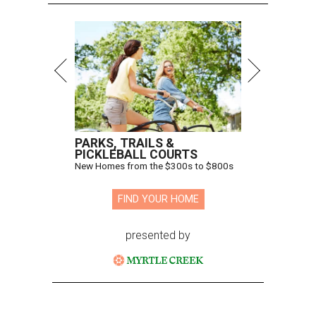
PARKS, TRAILS &
PICKLEBALL COURTS
New Homes from the $300s to $800s
FIND YOUR HOME
presented by