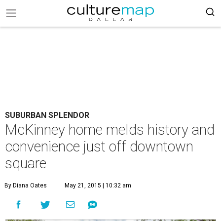
SUBURBAN SPLENDOR
McKinney home melds history and
convenience just off downtown
square
By Diana Oates
May 21, 2015 | 10:32 am