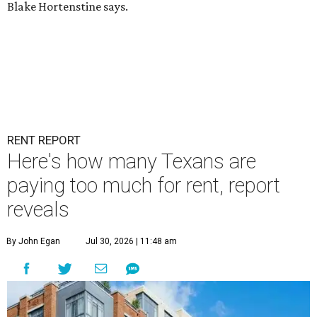
Blake Hortenstine says.
RENT REPORT
Here's how many Texans are
paying too much for rent, report
reveals
By John Egan
Jul 30, 2026 | 11:48 am