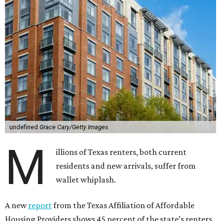
undefined
Grace Cary/Getty Images
M
illions of Texas renters, both current
residents and new arrivals, suffer from
wallet whiplash.
A new
report
from the Texas Affiliation of Affordable
Housing Providers shows 45 percent of the state’s renters