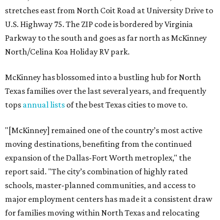
stretches east from North Coit Road at University Drive to
U.S. Highway 75. The ZIP code is bordered by Virginia
Parkway to the south and goes as far north as McKinney
North/Celina Koa Holiday RV park.
McKinney has blossomed into a bustling hub for North
Texas families over the last several years, and frequently
tops
annual lists
of the best Texas cities to move to.
"[McKinney] remained one of the country’s most active
moving destinations, benefiting from the continued
expansion of the Dallas-Fort Worth metroplex," the
report said. "The city’s combination of highly rated
schools, master-planned communities, and access to
major employment centers has made it a consistent draw
for families moving within North Texas and relocating