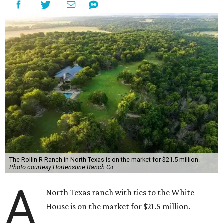
The Rollin R Ranch in North Texas is on the market for $21.5 million.
Photo courtesy Hortenstine Ranch Co.
A
North Texas ranch with ties to the White
House is on the market for $21.5 million.