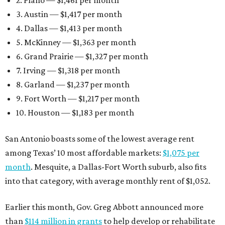
2. Plano — $1,461 per month
3. Austin — $1,417 per month
4. Dallas — $1,413 per month
5. McKinney — $1,363 per month
6. Grand Prairie — $1,327 per month
7. Irving — $1,318 per month
8. Garland — $1,237 per month
9. Fort Worth — $1,217 per month
10. Houston — $1,183 per month
San Antonio boasts some of the lowest average rent
among Texas’ 10 most affordable markets:
$1,075 per
month
. Mesquite, a Dallas-Fort Worth suburb, also fits
into that category, with average monthly rent of $1,052.
Earlier this month, Gov. Greg Abbott announced more
than
$114 million in grants
to help develop or rehabilitate