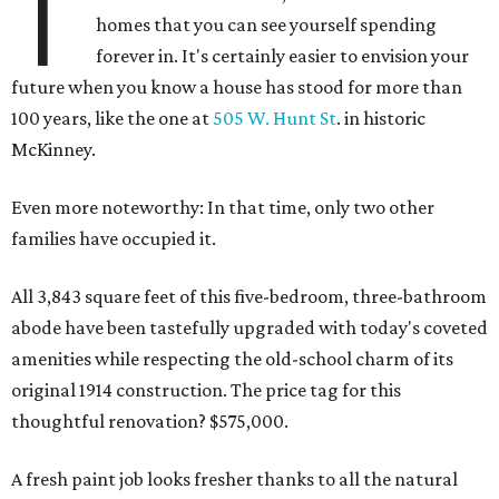
T
homes that you can see yourself spending
forever in. It's certainly easier to envision your
future when you know a house has stood for more than
100 years, like the one at
505 W. Hunt St
. in historic
McKinney.
Even more noteworthy: In that time, only two other
families have occupied it.
All 3,843 square feet of this five-bedroom, three-bathroom
abode have been tastefully upgraded with today's coveted
amenities while respecting the old-school charm of its
original 1914 construction. The price tag for this
thoughtful renovation? $575,000.
A fresh paint job looks fresher thanks to all the natural