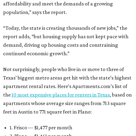
affordability and meet the demands of a growing
population,” says the report.
“Today, the state is creating thousands of new jobs,” the
report adds, “but housing supply has not kept pace with
demand, driving up housing costs and constraining
continued economic growth.”
Not surprisingly, people who live in or move to three of
Texas’ biggest metro areas get hit with the state’s highest
apartment rental rates. Here’s Apartments.com’s list of
the
10 most expensive places for renters in Texas
, based on
apartments whose average size ranges from 713 square
feet in Austin to 771 square feet in Plano:
1. Frisco — $1,477 per month