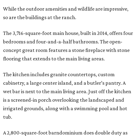
While the outdoor amenities and wildlife are impressive,
so are the buildings at the ranch.
The 3,716-square-foot main house, built in 2014, offers four
bedrooms and four-and-a-half bathrooms. The open-
concept great room features a stone fireplace with stone
flooring that extends to the main living areas.
The kitchen includes granite countertops, custom
cabinetry, a large center island, and a butler’s pantry. A
wet bar is next to the main living area. Just off the kitchen
is a screened-in porch overlooking the landscaped and
irrigated grounds, along with a swimming pool and hot
tub.
A 2,800-square-foot barndominium does double duty as