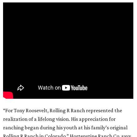
“For Tony Roosevelt, Rolling R Ranch represented the
realization of a lifelong vision. His appreciation for
ranching began during his youth at his family’s original
Rolling R Ranch in Colorado,” Hortenstine Ranch Co. says