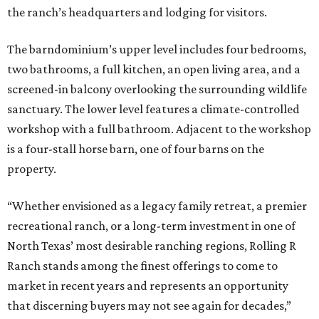
the ranch’s headquarters and lodging for visitors.
The barndominium’s upper level includes four bedrooms,
two bathrooms, a full kitchen, an open living area, and a
screened-in balcony overlooking the surrounding wildlife
sanctuary. The lower level features a climate-controlled
workshop with a full bathroom. Adjacent to the workshop
is a four-stall horse barn, one of four barns on the
property.
“Whether envisioned as a legacy family retreat, a premier
recreational ranch, or a long-term investment in one of
North Texas’ most desirable ranching regions, Rolling R
Ranch stands among the finest offerings to come to
market in recent years and represents an opportunity
that discerning buyers may not see again for decades,”