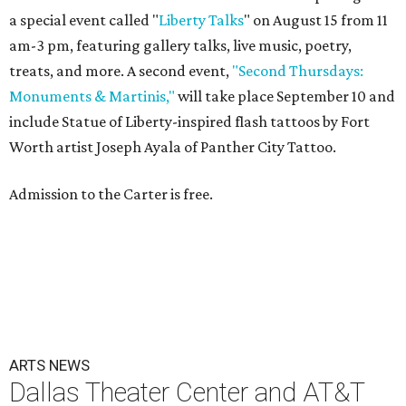
a special event called "
Liberty Talks
" on August 15 from 11
am-3 pm, featuring gallery talks, live music, poetry,
treats, and more. A second event,
"Second Thursdays:
Monuments & Martinis,"
will take place September 10 and
include Statue of Liberty-inspired flash tattoos by Fort
Worth artist Joseph Ayala of Panther City Tattoo.
Admission to the Carter is free.
ARTS NEWS
Dallas Theater Center and AT&T