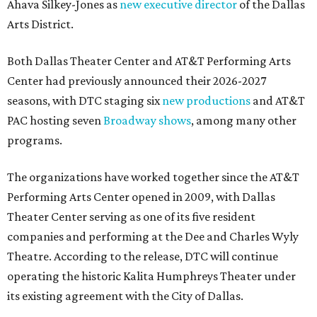
Ahava Silkey-Jones as
new executive director
of the Dallas
Arts District.
Both Dallas Theater Center and AT&T Performing Arts
Center had previously announced their 2026-2027
seasons, with DTC staging six
new productions
and AT&T
PAC hosting seven
Broadway shows
, among many other
programs.
The organizations have worked together since the AT&T
Performing Arts Center opened in 2009, with Dallas
Theater Center serving as one of its five resident
companies and performing at the Dee and Charles Wyly
Theatre. According to the release, DTC will continue
operating the historic Kalita Humphreys Theater under
its existing agreement with the City of Dallas.