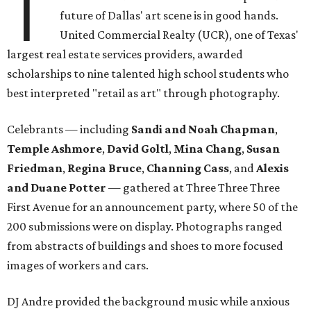
T
future of Dallas' art scene is in good hands.
United Commercial Realty (UCR), one of Texas'
largest real estate services providers, awarded
scholarships to nine talented high school students who
best interpreted "retail as art" through photography.
Celebrants — including
Sandi and Noah Chapman
,
Temple Ashmore
,
David Goltl
,
Mina Chang
,
Susan
Friedman
,
Regina Bruce
,
Channing Cass
, and
Alexis
and Duane Potter
— gathered at Three Three Three
First Avenue for an announcement party, where 50 of the
200 submissions were on display. Photographs ranged
from abstracts of buildings and shoes to more focused
images of workers and cars.
DJ Andre provided the background music while anxious