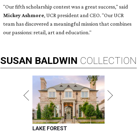
"Our fifth scholarship contest was a great success," said
Mickey Ashmore
,
UCR president and CEO. "Our UCR
team has discovered a meaningful mission that combines
our passions: retail, art and education."
SUSAN
BALDWIN
COLLECTION
LAKE FOREST