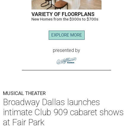
VARIETY OF FLOORPLANS
New Homes from the $300s to $700s
EXPLORE MORE
presented by
MUSICAL THEATER
Broadway Dallas launches
intimate Club 909 cabaret shows
at Fair Park