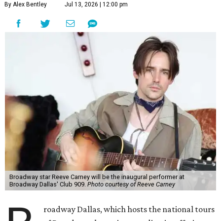
By Alex Bentley
Jul 13, 2026 | 12:00 pm
Broadway star Reeve Carney will be the inaugural performer at
Broadway Dallas' Club 909.
Photo courtesy of Reeve Carney
roadway Dallas, which hosts the national tours