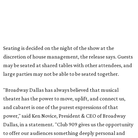
BroadwayDallas.org
or by calling 800-982-2728.
A very limited number of VIP seats are also available and
include a meet and greet with Carney.