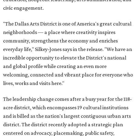
civic engagement.
"The Dallas Arts District is one of America's great cultural
neighborhoods — a place where creativity inspires
community, strengthens the economy and enriches
everyday life," Silkey-Jones says in the release. "We have an
incredible opportunity to elevate the District's national
and global profile while creating an even more
welcoming, connected and vibrant place for everyone who
lives, works and visits here."
The leadership change comes after a busy year for the 118-
acre district, which encompasses 19 cultural institutions
and is billed as the nation's largest contiguous urban arts
district. The district recently adopted a strategic plan
centered on advocacy, placemaking, public safety,