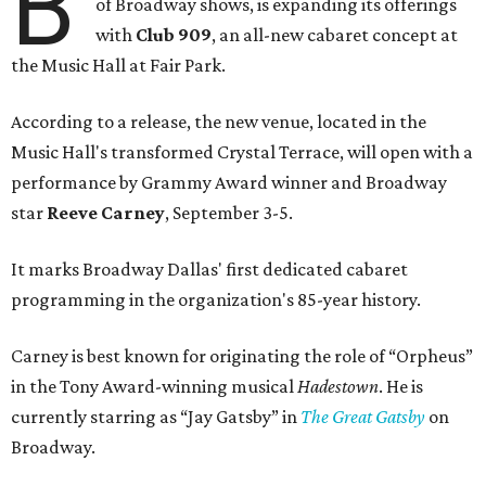
B
of Broadway shows, is expanding its offerings
with
Club 909
, an all-new cabaret concept at
the Music Hall at Fair Park.
According to a release, the new venue, located in the
Music Hall's transformed Crystal Terrace, will open with a
performance by Grammy Award winner and Broadway
star
Reeve Carney
, September 3-5.
It marks Broadway Dallas' first dedicated cabaret
programming in the organization's 85-year history.
Carney is best known for originating the role of “Orpheus”
in the Tony Award-winning musical
Hadestown
. He is
currently starring as “Jay Gatsby” in
The Great Gatsby
on
Broadway.