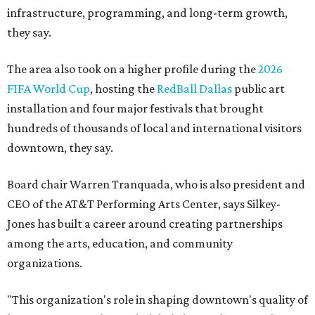
infrastructure, programming, and long-term growth,
they say.
The area also took on a higher profile during the
2026
FIFA World Cup
, hosting the
RedBall Dallas
public art
installation and four major festivals that brought
hundreds of thousands of local and international visitors
downtown, they say.
Board chair Warren Tranquada, who is also president and
CEO of the AT&T Performing Arts Center, says Silkey-
Jones has built a career around creating partnerships
among the arts, education, and community
organizations.
"This organization's role in shaping downtown's quality of