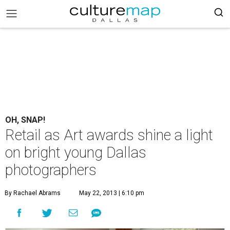
OH, SNAP!
Retail as Art awards shine a light
on bright young Dallas
photographers
By Rachael Abrams
May 22, 2013 | 6:10 pm