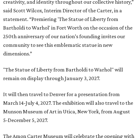
creativity, and identity throughout our collective history,”
said Scott Wilcox, Interim Director of the Carter, in a
statement. “Premiering 'The Statue of Liberty from
Bartholdi to Warhol' in Fort Worth on the occasion of the
250th anniversary of our nation’s founding invites our
community to see this emblematic statue in new
dimensions.”
"The Statue of Liberty from Bartholdi to Warhol" will
remain on display through January 3, 2027.
It will then travel to Denver for a presentation from
March 14-July 4, 2027. The exhibition will also travel to the
Munson Museum of Art in Utica, New York, from August
5-December 5, 2027.
The Amon Carter Museum will celebrate the opening with