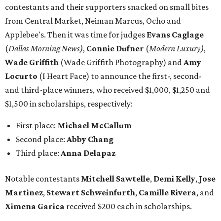
contestants and their supporters snacked on small bites
from Central Market, Neiman Marcus, Ocho and
Applebee's. Then it was time for judges
Evans Caglage
(
Dallas Morning News)
,
Connie Dufner
(
Modern Luxury)
,
Wade Griffith
(Wade Griffith Photography) and
Amy
Locurto
(I Heart Face) to announce the first-, second-
and third-place winners, who received $1,000, $1,250 and
$1,500 in scholarships, respectively:
First place:
Michael McCallum
Second place:
Abby Chang
Third place:
Anna Delapaz
Notable contestants
Mitchell Sawtelle
,
Demi Kelly
,
Jose
Martinez
,
Stewart Schweinfurth
,
Camille Rivera
, and
Ximena Garica
received $200 each in scholarships.