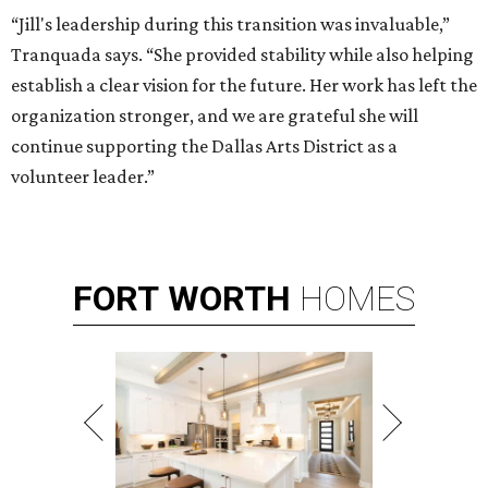
“Jill's leadership during this transition was invaluable,”
Tranquada says. “She provided stability while also helping
establish a clear vision for the future. Her work has left the
organization stronger, and we are grateful she will
continue supporting the Dallas Arts District as a
volunteer leader.”
FORT
WORTH
HOMES