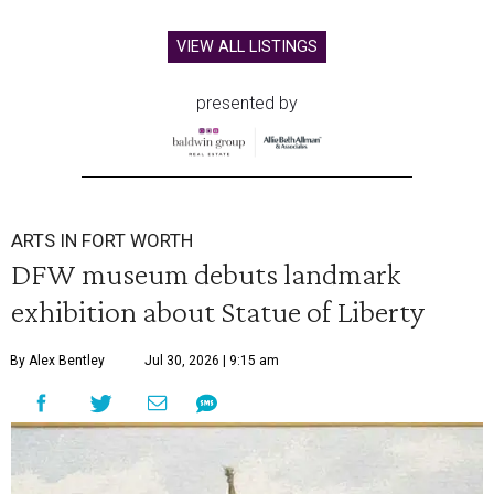
VIEW ALL LISTINGS
presented by
ARTS IN FORT WORTH
DFW museum debuts landmark
exhibition about Statue of Liberty
By Alex Bentley
Jul 30, 2026 | 9:15 am