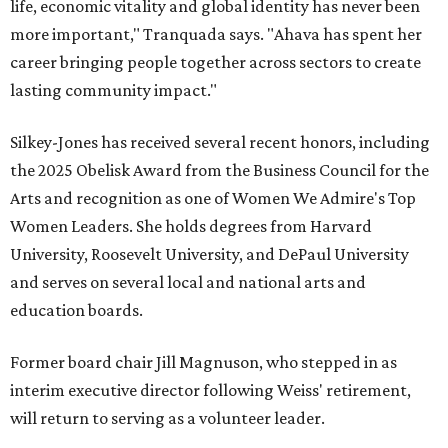
life, economic vitality and global identity has never been
more important," Tranquada says. "Ahava has spent her
career bringing people together across sectors to create
lasting community impact."
Silkey-Jones has received several recent honors, including
the 2025 Obelisk Award from the Business Council for the
Arts and recognition as one of Women We Admire's Top
Women Leaders. She holds degrees from Harvard
University, Roosevelt University, and DePaul University
and serves on several local and national arts and
education boards.
Former board chair Jill Magnuson, who stepped in as
interim executive director following Weiss' retirement,
will return to serving as a volunteer leader.