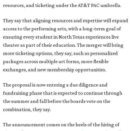
resources, and ticketing under the AT&T PAC umbrella.
They say that aligning resources and expertise will expand
access to the performing arts, with a long-term goal of
ensuring every student in North Texas experiences live
theater as part of their education. The merger will bring
more ticketing options, they say, such as personalized
packages across multiple art forms, more flexible
exchanges, and new membership opportunities.
The proposal is now entering a due diligence and
fundraising phase that is expected to continue through
the summer and fall before the boards vote on the
combination, they say.
The announcement comes on the heels of the hiring of