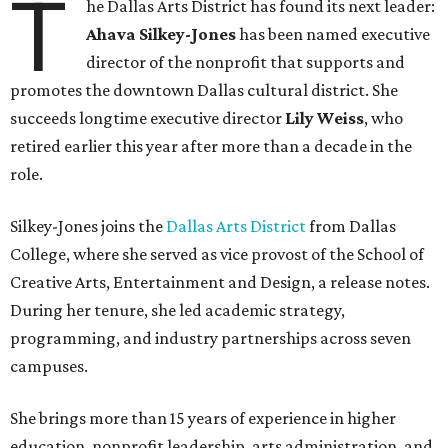
T
he Dallas Arts District has found its next leader:
Ahava Silkey-Jones
has been named executive
director of the nonprofit that supports and
promotes the downtown Dallas cultural district. She
succeeds longtime executive director
Lily Weiss
, who
retired earlier this year after more than a decade in the
role.
Silkey-Jones joins the
Dallas Arts District
from Dallas
College, where she served as vice provost of the School of
Creative Arts, Entertainment and Design, a release notes.
During her tenure, she led academic strategy,
programming, and industry partnerships across seven
campuses.
She brings more than 15 years of experience in higher
education, nonprofit leadership, arts administration, and