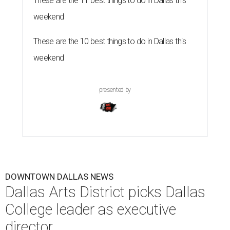
These are the 11 best things to do in Dallas this
weekend
These are the 10 best things to do in Dallas this
weekend
presented by
DOWNTOWN DALLAS NEWS
Dallas Arts District picks Dallas
College leader as executive
director