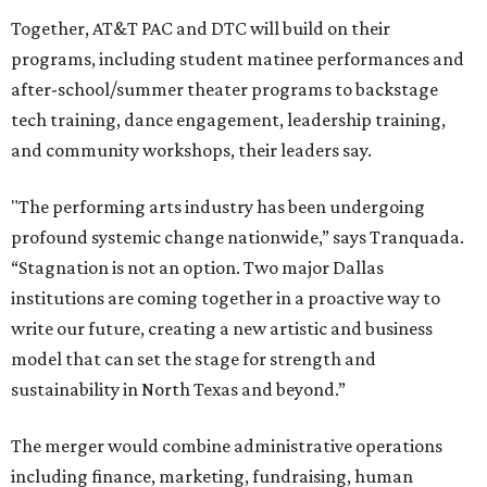
Together, AT&T PAC and DTC will build on their
programs, including student matinee performances and
after-school/summer theater programs to backstage
tech training, dance engagement, leadership training,
and community workshops, their leaders say.
"The performing arts industry has been undergoing
profound systemic change nationwide,” says Tranquada.
“Stagnation is not an option. Two major Dallas
institutions are coming together in a proactive way to
write our future, creating a new artistic and business
model that can set the stage for strength and
sustainability in North Texas and beyond.”
The merger would combine administrative operations
including finance, marketing, fundraising, human