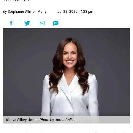
By Stephanie Allmon Merry
Jul 22, 2026 | 4:23 pm
Ahava Silkey-Jones
Photo by Jaren Collins