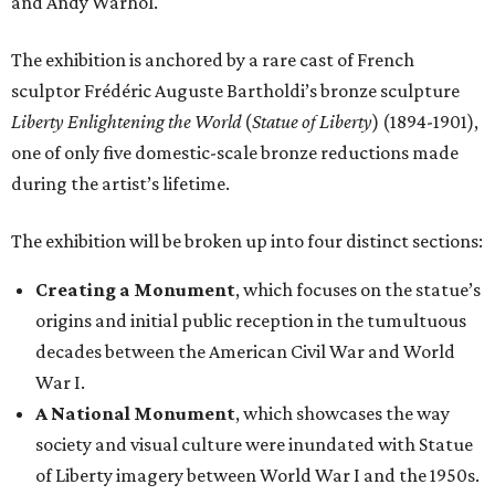
and Andy Warhol.
The exhibition is anchored by a rare cast of French
sculptor Frédéric Auguste Bartholdi’s bronze sculpture
Liberty Enlightening the World
(
Statue of Liberty
) (1894-1901),
one of only five domestic-scale bronze reductions made
during the artist’s lifetime.
The exhibition will be broken up into four distinct sections:
Creating a Monument
, which focuses on the statue’s
origins and initial public reception in the tumultuous
decades between the American Civil War and World
War I.
A National Monument
, which showcases the way
society and visual culture were inundated with Statue
of Liberty imagery between World War I and the 1950s.