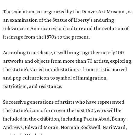
The exhibition, co-organized by the Denver Art Museum, is
an examination of the Statue of Liberty’s enduring
relevance in American visual culture and the evolution of
its image from the 1870s to the present.
According to a release, it will bring together nearly 100
artworks and objects from more than 70 artists, exploring
the statue’s varied manifestations - from artistic marvel
and pop culture icon to symbol of immigration,
patriotism, and resistance.
Successive generations of artists who have represented
the statue's iconic form over the past 150 years will be
included in the exhibition, including Pacita Abad, Benny
Andrews, Edward Moran, Norman Rockwell, Nari Ward,