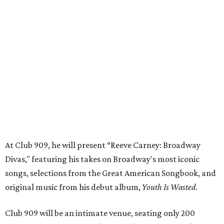
At Club 909, he will present “Reeve Carney: Broadway
Divas," featuring his takes on Broadway's most iconic
songs, selections from the Great American Songbook, and
original music from his debut album,
Youth Is Wasted
.
Club 909 will be an intimate venue, seating only 200
guests per evening in a cabaret-style setting complete
with full tableside service, including specialty drinks and
chef-created light bites. The menu comes from Broadway
Dallas' restaurant partner Culinaire.
In addition to the ticket price for the Club 909 show, a $30
food and beverage minimum will be charged per person.
Seating is general admission and includes table and bar
seating. A limited number of reserved VIP seats are also