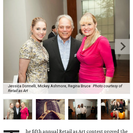
Jessica Donnelli, Mickey Ashmore, Regina Bruce
Photo courtesy of
Retail as Art
he fifth annual Retail as Art contest proved the