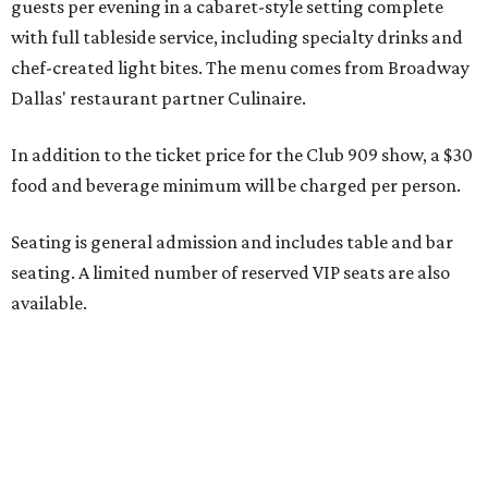
available.
Seating is decided on the night of the show at the
discretion of house management, the release says. Guests
may be seated at shared tables with other attendees, and
large parties may not be able to be seated together.
"Broadway Dallas has always believed that musical
theater has the power to move, uplift, and connect us,
and cabaret is one of the purest expressions of that
power," said Ken Novice, President & CEO of Broadway
Dallas, in a statement. "Club 909 gives us the opportunity
to offer our audiences something deeply personal and
intimate"
Tickets for the debut event, which go on sale on Friday,
July 17, start at $75 and will be available at