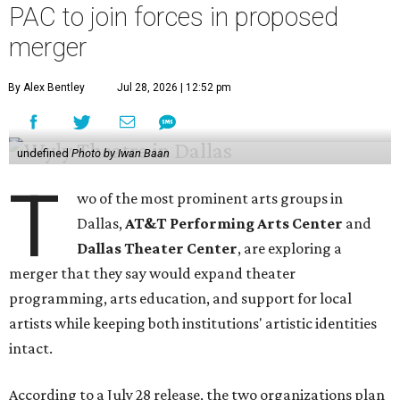
PAC to join forces in proposed
merger
By Alex Bentley
Jul 28, 2026 | 12:52 pm
undefined
Photo by Iwan Baan
T
wo of the most prominent arts groups in
Dallas,
AT&T Performing Arts Center
and
Dallas Theater Center
, are exploring a
merger that they say would expand theater
programming, arts education, and support for local
artists while keeping both institutions' artistic identities
intact.
According to a July 28 release, the two organizations plan