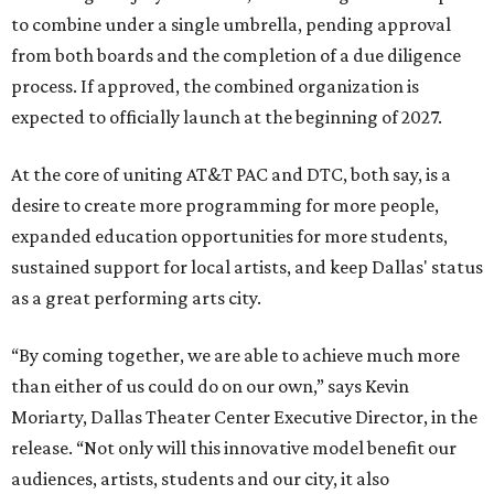
to combine under a single umbrella, pending approval
from both boards and the completion of a due diligence
process. If approved, the combined organization is
expected to officially launch at the beginning of 2027.
At the core of uniting AT&T PAC and DTC, both say, is a
desire to create more programming for more people,
expanded education opportunities for more students,
sustained support for local artists, and keep Dallas' status
as a great performing arts city.
“By coming together, we are able to achieve much more
than either of us could do on our own,” says Kevin
Moriarty, Dallas Theater Center Executive Director, in the
release. “Not only will this innovative model benefit our
audiences, artists, students and our city, it also