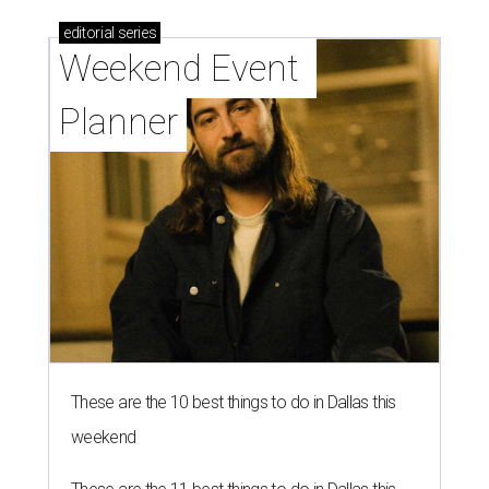
editorial
series
Weekend Event 
Planner
These are the 10 best things to do in Dallas this
weekend