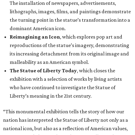
The installation of newspapers, advertisements,
lithographs, images, films, and paintings demonstrate
the turning point in the statue’s transformation into a
dominant American icon.
Reimagining an Icon
, which explores pop art and
reproductions of the statue’s imagery, demonstrating
its increasing detachment from its original image and
malleability as an American symbol.
The Statue of Liberty Today
, which closes the
exhibition with a selection of works by living artists
who have continued to investigate the Statue of
Liberty’s meaning in the 21st century.
“This monumental exhibition tells the story of how our
nation has interpreted the Statue of Liberty not only as a
national icon, but also as a reflection of American values,