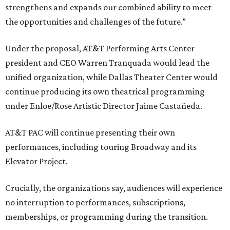
strengthens and expands our combined ability to meet
the opportunities and challenges of the future.”
Under the proposal, AT&T Performing Arts Center
president and CEO Warren Tranquada would lead the
unified organization, while Dallas Theater Center would
continue producing its own theatrical programming
under Enloe/Rose Artistic Director Jaime Castañeda.
AT&T PAC will continue presenting their own
performances, including touring Broadway and its
Elevator Project.
Crucially, the organizations say, audiences will experience
no interruption to performances, subscriptions,
memberships, or programming during the transition.