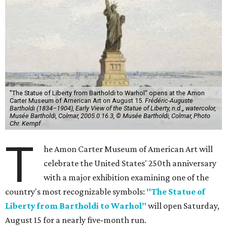
"The Statue of Liberty from Bartholdi to Warhol" opens at the Amon
Carter Museum of American Art on August 15.
Frédéric-Auguste
Bartholdi (1834–1904), Early View of the Statue of Liberty, n.d.,, watercolor,
Musée Bartholdi, Colmar, 2005.0.16.3, © Musée Bartholdi, Colmar, Photo
Chr. Kempf
T
he Amon Carter Museum of American Art will
celebrate the United States' 250th anniversary
with a major exhibition examining one of the
country's most recognizable symbols:
"The Statue of
Liberty from Bartholdi to Warhol"
will open Saturday,
August 15 for a nearly five-month run.