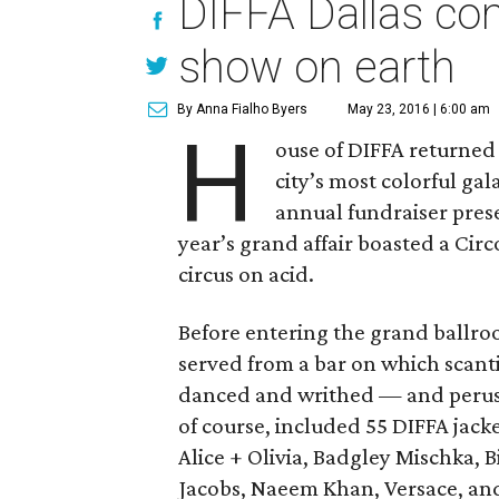
DIFFA Dallas con
show on earth
By Anna Fialho Byers
May 23, 2016 | 6:00 am
H
ouse of DIFFA returned
city’s most colorful ga
annual fundraiser pres
year’s grand affair boasted a Cir
circus on acid.
Before entering the grand ballroo
served from a bar on which scant
danced and writhed — and perused
of course, included 55 DIFFA jac
Alice + Olivia, Badgley Mischka, B
Jacobs, Naeem Khan, Versace, an