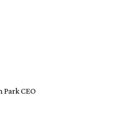
en Park CEO