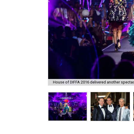
House of DIFFA 2016 delivered another specta