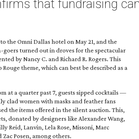
firms that fundraising can
 to the Omni Dallas hotel on May 21, and the
la-goers turned out in droves for the spectacular
ented by Nancy C. and Richard R. Rogers. This
co Rouge theme, which can best be described as a
m at a quarter past 7, guests sipped cocktails —
ily clad women with masks and feather fans
 the items offered in the silent auction. This,
kets, donated by designers like Alexander Wang,
illy Reid, Lanvin, Lela Rose, Missoni, Marc
d Zac Posen, among others.