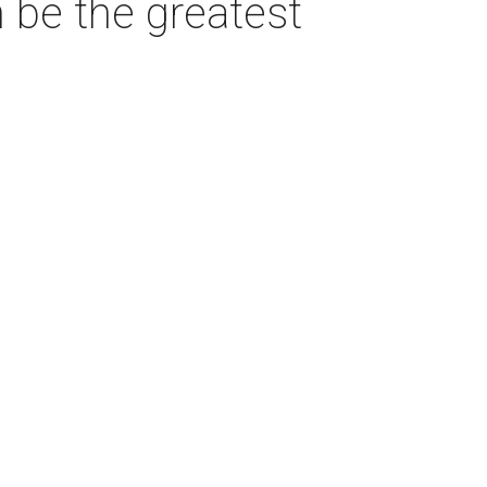
 be the greatest