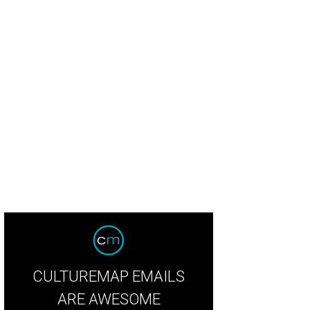
CULTUREMAP EMAILS
ARE AWESOME