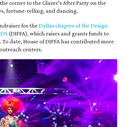
he corner to the Glazer’s After Party on the
s, fortune-telling, and dancing.
undraiser for the
Dallas chapter of the Design
IDS
(DIFFA), which raises and grants funds to
S. To date, House of DIFFA has contributed more
 outreach centers.