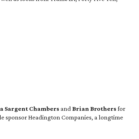
a Sargent Chambers
and
Brian Brothers
for
itle sponsor Headington Companies, a longtime