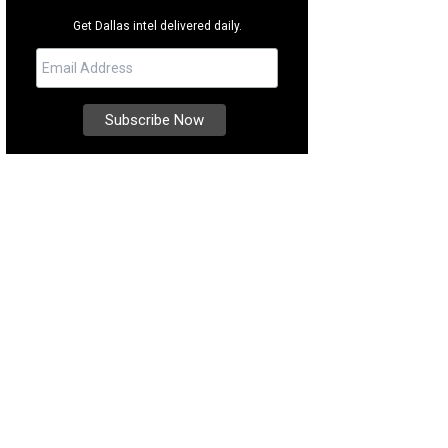
Get Dallas intel delivered daily.