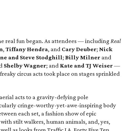
 the real fun began. As attendees — including
Real
n
,
Tiffany Hendra
, and
Cary Deuber
;
Nick
ne and Steve Stodghill
;
Billy Milner
and
d
Shelby Wagner
; and
Kate and TJ Weiser
—
freaky circus acts took place on stages sprinkled
erial acts to a gravity-defying pole
icularly cringe-worthy-yet-awe-inspiring body
etween each set, a fashion show of epic
with stilt walkers, human animals, and, yes,
well as looks from Traffic LA, Forty Five Ten,