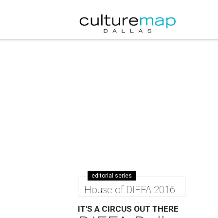
editorial series
House of DIFFA 2016
IT'S A CIRCUS OUT THERE