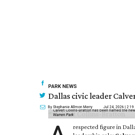
PARK NEWS
Dallas civic leader Cal
By Stephanie Allmon Merry
Jul 24, 2026 | 2:19
Calvert Collins-Bratton has been named the new
Warren Park
respected figure in Dall