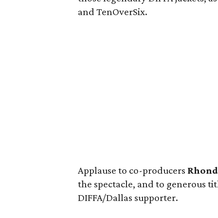
and TenOverSix.
Applause to co-producers
Rhond
the spectacle, and to generous t
DIFFA/Dallas supporter.