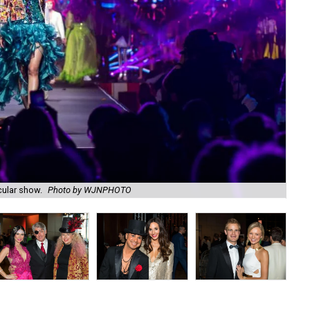
cular show.
Photo by WJNPHOTO
Sh