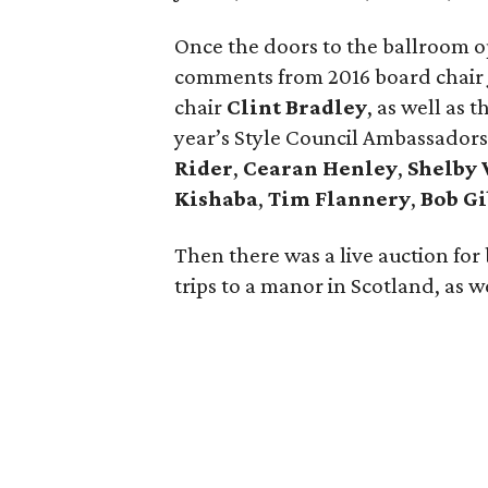
Once the doors to the ballroom op
comments from 2016 board chair
chair
Clint Bradley
, as well as 
year’s Style Council Ambassadors
Rider
,
Cearan Henley
,
Shelby
Kishaba
,
Tim Flannery
,
Bob Gi
Then there was a live auction for 
trips to a manor in Scotland, as we