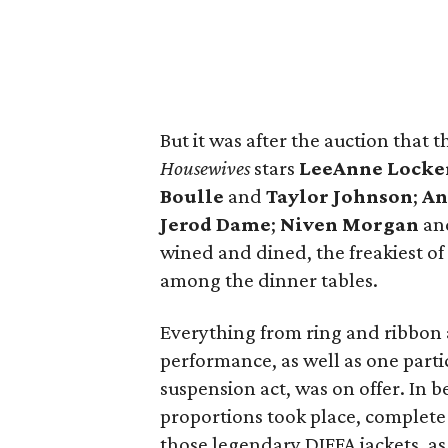
But it was after the auction that
Housewives
stars
LeeAnne Locke
Boulle
and
Taylor Johnson
;
An
Jerod Dame
;
Niven Morgan
an
wined and dined, the freakiest of 
among the dinner tables.
Everything from ring and ribbon a
performance, as well as one part
suspension act, was on offer. In b
proportions took place, complete 
those legendary DIFFA jackets, as 