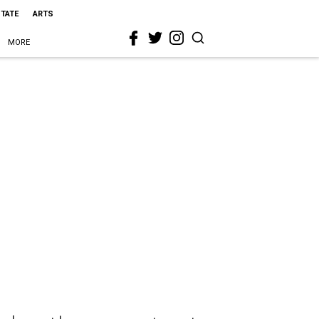
STATE
ARTS
MORE