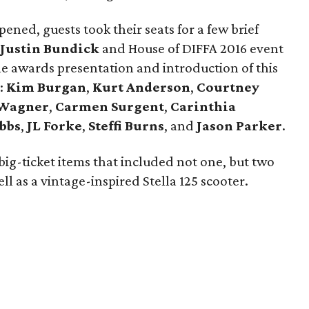
ened, guests took their seats for a few brief
Justin Bundick
and House of DIFFA 2016 event
the awards presentation and introduction of this
:
Kim Burgan
,
Kurt Anderson
,
Courtney
 Wagner
,
Carmen Surgent
,
Carinthia
bbs
,
JL Forke
,
Steffi Burns
, and
Jason Parker
.
big-ticket items that included not one, but two
ll as a vintage-inspired Stella 125 scooter.