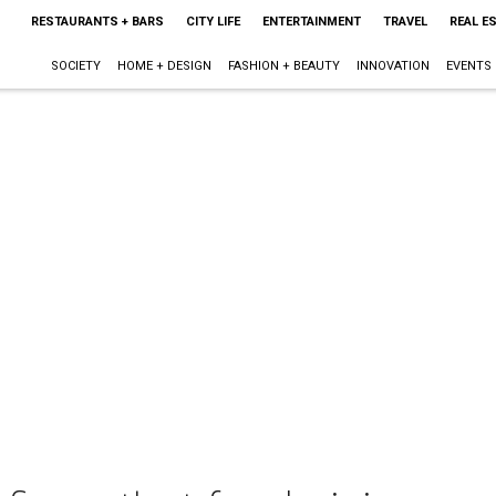
RESTAURANTS + BARS
CITY LIFE
ENTERTAINMENT
TRAVEL
REAL E
SOCIETY
HOME + DESIGN
FASHION + BEAUTY
INNOVATION
EVENTS