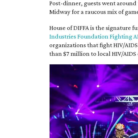
Post-dinner, guests went around t
Midway for a raucous mix of game
House of DIFFA is the signature f
Industries Foundation Fighting A
organizations that fight HIV/AID
than $7 million to local HIV/AIDS