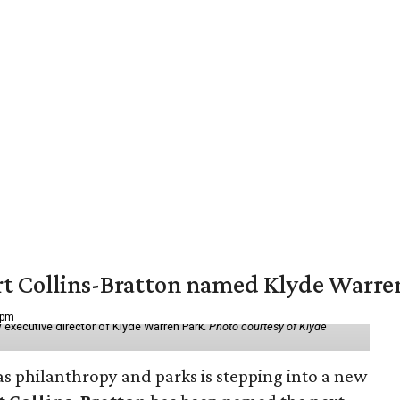
vert Collins-Bratton named Klyde Warr
 pm
 executive director of Klyde Warren Park.
Photo courtesy of Klyde
as philanthropy and parks is stepping into a new