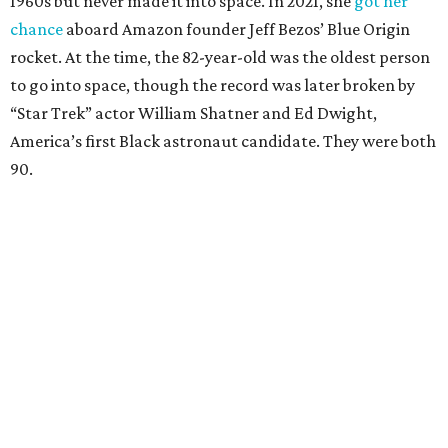
1960s but never made it into space. In 2021, she
got her
chance
aboard Amazon founder Jeff Bezos’ Blue Origin
rocket. At the time, the 82-year-old was the oldest person
to go into space, though the record was later broken by
“Star Trek” actor William Shatner and Ed Dwight,
America’s first Black astronaut candidate. They were both
90.
Bezos chose Funk as an “honored guest” to ride alongside
him and two others on an up-and-down hop from West
Texas aboard his Blue Origin rocket.
In interviews after the 11-minute flight, Funk
enthusiastically told reporters, "I loved every minute of it.
I just wish it had been longer.”