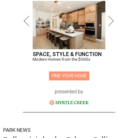
SPACE, STYLE & FUNCTION
Modern Homes from the $300s
FIND YOUR HOME
presented by
PARK NEWS