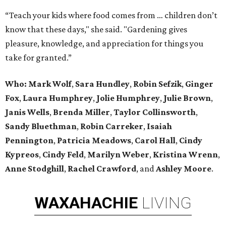
“Teach your kids where food comes from … children don’t
know that these days," she said. "Gardening gives
pleasure, knowledge, and appreciation for things you
take for granted.”
Who: Mark Wolf
,
Sara Hundley
,
Robin Sefzik
,
Ginger
Fox
,
Laura Humphrey
,
Jolie Humphrey
,
Julie Brown
,
Janis Wells
,
Brenda Miller
,
Taylor Collinsworth
,
Sandy Bluethman
,
Robin Carreker
,
Isaiah
Pennington
,
Patricia Meadows
,
Carol Hall
,
Cindy
Kypreos
,
Cindy Feld
,
Marilyn Weber
,
Kristina Wrenn
,
Anne Stodghill
,
Rachel Crawford
, and
Ashley Moore
.
WAXAHACHIE
LIVING