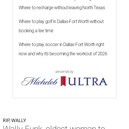
Where to recharge without leaving North Texas
Where to play golf in Dallas-Fort Worth without
booking a tee time
Where to play soccer in Dallas-Fort Worth right
now and why it’s becoming the workout of 2026
presented by
RIP, WALLY