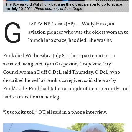
The 82-year-old Wally Funk became the oldest person to go to space
on July 20, 2021.
Photo courtesy of Blue Origin
G
RAPEVINE, Texas (AP) — Wally Funk, an
aviation pioneer who was the oldest woman to
launch into space, has died. She was 87.
Funk died Wednesday, July 8 at her apartment in an
assisted living facility in Grapevine, Grapevine City
Councilwoman Duff O'Dell said Thursday. O'Dell, who
described herself as Funk's caregiver, said she was by
Funk's side. Funk had fallen a couple of times recently and
had an infection in her leg.
“It took its toll,” O'Dell said in a phone interview.