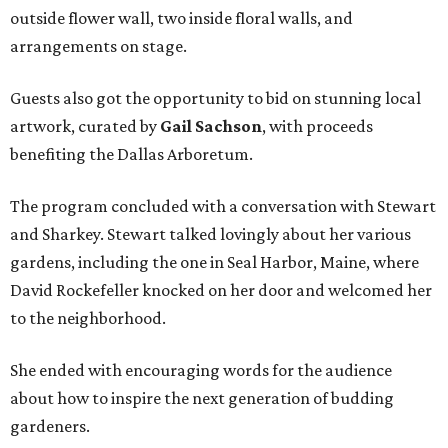
outside flower wall, two inside floral walls, and
arrangements on stage.
Guests also got the opportunity to bid on stunning local
artwork, curated by
Gail Sachson
, with proceeds
benefiting the Dallas Arboretum.
The program concluded with a conversation with Stewart
and Sharkey. Stewart talked lovingly about her various
gardens, including the one in Seal Harbor, Maine, where
David Rockefeller knocked on her door and welcomed her
to the neighborhood.
She ended with encouraging words for the audience
about how to inspire the next generation of budding
gardeners.