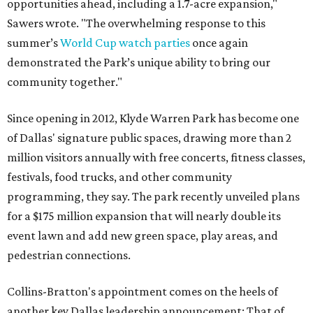
opportunities ahead, including a 1.7-acre expansion,"
Sawers wrote. "The overwhelming response to this
summer’s
World Cup watch parties
once again
demonstrated the Park’s unique ability to bring our
community together."
Since opening in 2012, Klyde Warren Park has become one
of Dallas' signature public spaces, drawing more than 2
million visitors annually with free concerts, fitness classes,
festivals, food trucks, and other community
programming, they say. The park recently unveiled plans
for a $175 million expansion that will nearly double its
event lawn and add new green space, play areas, and
pedestrian connections.
Collins-Bratton's appointment comes on the heels of
another key Dallas leadership announcement: That of