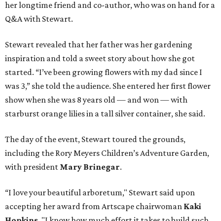
her longtime friend and co-author, who was on hand for a
Q&A with Stewart.
Stewart revealed that her father was her gardening
inspiration and told a sweet story about how she got
started. “I’ve been growing flowers with my dad since I
was 3,” she told the audience. She entered her first flower
show when she was 8 years old — and won — with
starburst orange lilies in a tall silver container, she said.
The day of the event, Stewart toured the grounds,
including the Rory Meyers Children’s Adventure Garden,
with president
Mary Brinegar
.
“I love your beautiful arboretum," Stewart said upon
accepting her award from Artscape chairwoman
Kaki
Hopkins
. "I know how much effort it takes to build such