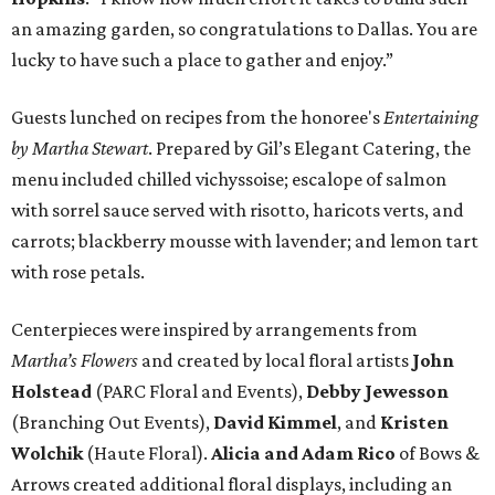
an amazing garden, so congratulations to Dallas. You are
lucky to have such a place to gather and enjoy.”
Guests lunched on recipes from the honoree's
Entertaining
by Martha Stewart
. Prepared by Gil’s Elegant Catering, the
menu included chilled vichyssoise; escalope of salmon
with sorrel sauce served with risotto, haricots verts, and
carrots; blackberry mousse with lavender; and lemon tart
with rose petals.
Centerpieces were inspired by arrangements from
Martha’s Flowers
and created by local floral artists
John
Holstead
(PARC Floral and Events),
Debby Jewesson
(Branching Out Events),
David Kimmel
, and
Kristen
Wolchik
(Haute Floral).
Alicia and Adam Rico
of Bows &
Arrows created additional floral displays, including an