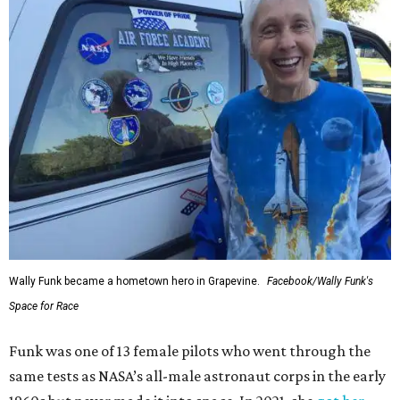
Wally Funk became a hometown hero in Grapevine.
Facebook/Wally Funk's
Space for Race
Funk was one of 13 female pilots who went through the
same tests as NASA’s all-male astronaut corps in the early