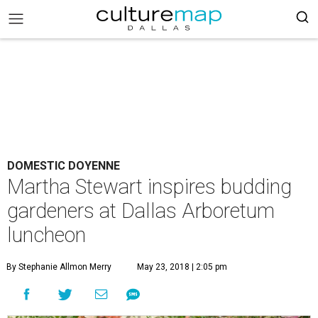
DOMESTIC DOYENNE
Martha Stewart inspires budding
gardeners at Dallas Arboretum
luncheon
By Stephanie Allmon Merry
May 23, 2018 | 2:05 pm