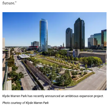
future."
Klyde Warren Park has recently announced an ambitious expansion project.
Photo courtesy of Klyde Warren Park