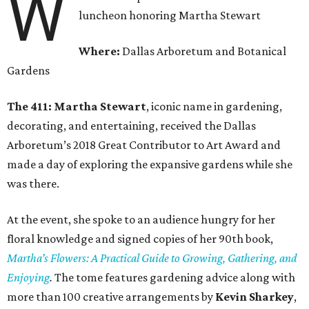
W
luncheon honoring Martha Stewart
Where:
Dallas Arboretum and Botanical
Gardens
The 411: Martha Stewart
, iconic name in gardening,
decorating, and entertaining, received the Dallas
Arboretum’s 2018 Great Contributor to Art Award and
made a day of exploring the expansive gardens while she
was there.
At the event, she spoke to an audience hungry for her
floral knowledge and signed copies of her 90th book,
Martha’s Flowers: A Practical Guide to Growing, Gathering, and
Enjoying
.
The tome features gardening advice along with
more than 100 creative arrangements by
Kevin Sharkey
,