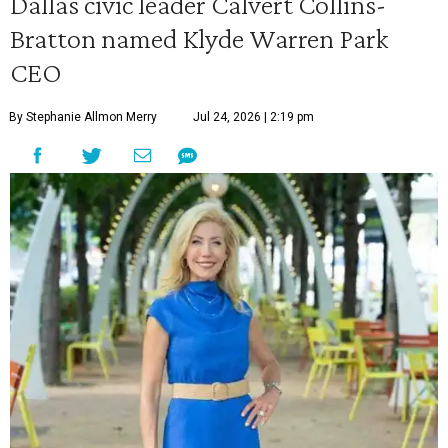
Dallas civic leader Calvert Collins-
Bratton named Klyde Warren Park
CEO
By Stephanie Allmon Merry
Jul 24, 2026 | 2:19 pm