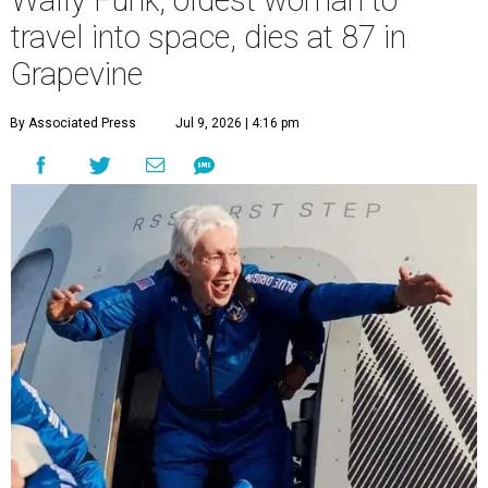
Wally Funk, oldest woman to
travel into space, dies at 87 in
Grapevine
By Associated Press
Jul 9, 2026 | 4:16 pm