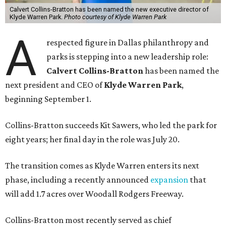
Calvert Collins-Bratton has been named the new executive director of
Klyde Warren Park.
Photo courtesy of Klyde Warren Park
A
respected figure in Dallas philanthropy and
parks is stepping into a new leadership role:
Calvert Collins-Bratton
has been named the
next president and CEO of
Klyde Warren Park
,
beginning September 1.
Collins-Bratton succeeds Kit Sawers, who led the park for
eight years; her final day in the role was July 20.
The transition comes as Klyde Warren enters its next
phase, including a recently announced
expansion
that
will add 1.7 acres over Woodall Rodgers Freeway.
Collins-Bratton most recently served as chief