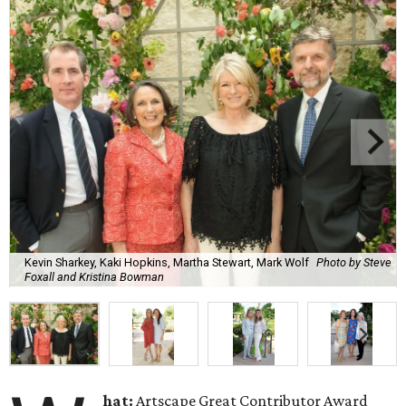
Kevin Sharkey, Kaki Hopkins, Martha Stewart, Mark Wolf
Photo by Steve
Foxall and Kristina Bowman
hat:
Artscape Great Contributor Award