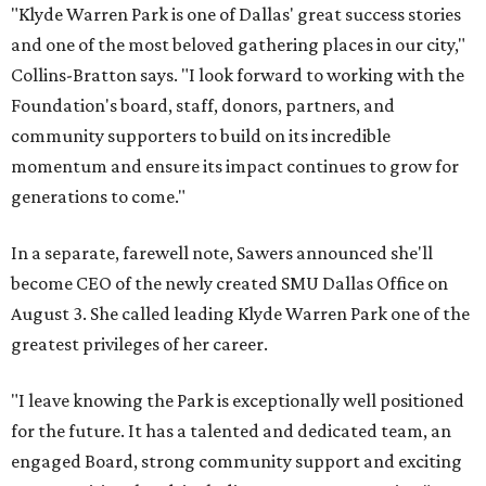
"Klyde Warren Park is one of Dallas' great success stories
and one of the most beloved gathering places in our city,"
Collins-Bratton says. "I look forward to working with the
Foundation's board, staff, donors, partners, and
community supporters to build on its incredible
momentum and ensure its impact continues to grow for
generations to come."
In a separate, farewell note, Sawers announced she'll
become CEO of the newly created SMU Dallas Office on
August 3. She called leading Klyde Warren Park one of the
greatest privileges of her career.
"I leave knowing the Park is exceptionally well positioned
for the future. It has a talented and dedicated team, an
engaged Board, strong community support and exciting