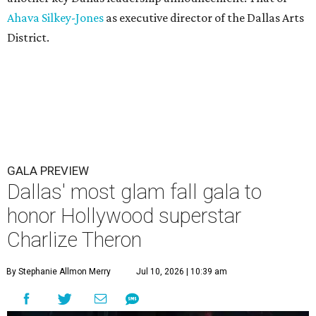
Ahava Silkey-Jones
as executive director of the Dallas Arts
District.
GALA PREVIEW
Dallas' most glam fall gala to
honor Hollywood superstar
Charlize Theron
By Stephanie Allmon Merry
Jul 10, 2026 | 10:39 am