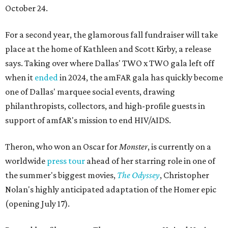
October 24.
For a second year, the glamorous fall fundraiser will take
place at the home of Kathleen and Scott Kirby, a release
says. Taking over where Dallas' TWO x TWO gala left off
when it
ended
in 2024, the amFAR gala has quickly become
one of Dallas' marquee social events, drawing
philanthropists, collectors, and high-profile guests in
support of amfAR's mission to end HIV/AIDS.
Theron, who won an Oscar for
Monster
, is currently on a
worldwide
press tour
ahead of her starring role in one of
the summer's biggest movies,
The Odyssey
, Christopher
Nolan's highly anticipated adaptation of the Homer epic
(opening July 17).