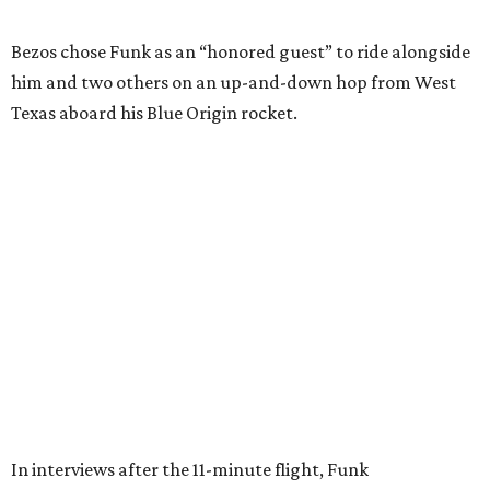
Wally Funk in her '20s as a flight instructor.
Facebook/Wally Funk's Space for
Race
She became a hometown hero when she returned home to
Dallas-Fort Worth; the city of Grapevine
threw a parade