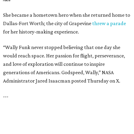
SPACE, STYLE & FUNCTION
Modern Homes from the $300s
FIND YOUR HOME
presented by