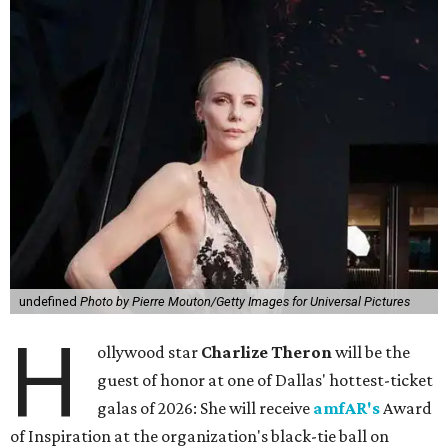
undefined
Photo by Pierre Mouton/Getty Images for Universal Pictures
H
ollywood star
Charlize Theron
will be the
guest of honor at one of Dallas' hottest-ticket
galas of 2026: She will receive
amfAR's
Award
of Inspiration at the organization's black-tie ball on