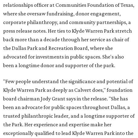
relationships officer at Communities Foundation of Texas,
where she oversaw fundraising, donor engagement,
corporate philanthropy, and community partnerships, a
press release notes. Her ties to Klyde Warren Park stretch
back more than a decade through her service as chair of
the Dallas Park and Recreation Board, where she
advocated for investments in public spaces. She's also
been a longtime donor and supporter of the park.
"Few people understand the significance and potential of
Klyde Warren Park as deeply as Calvert does," foundation
board chairman Jody Grant says in the release. "She has
been an advocate for public spaces throughout Dallas, a
trusted philanthropic leader, and a longtime supporter of
the Park. Her experience and expertise make her
exceptionally qualified to lead Klyde Warren Park into the