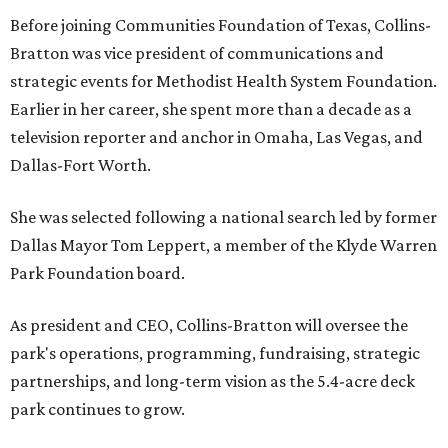
Before joining Communities Foundation of Texas, Collins-
Bratton was vice president of communications and
strategic events for Methodist Health System Foundation.
Earlier in her career, she spent more than a decade as a
television reporter and anchor in Omaha, Las Vegas, and
Dallas-Fort Worth.
She was selected following a national search led by former
Dallas Mayor Tom Leppert, a member of the Klyde Warren
Park Foundation board.
As president and CEO, Collins-Bratton will oversee the
park's operations, programming, fundraising, strategic
partnerships, and long-term vision as the 5.4-acre deck
park continues to grow.