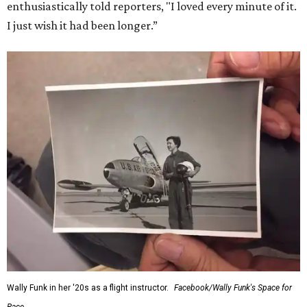
for her history-making experience.
“Wally Funk never stopped believing that one day she
would reach space. Her passion for flight, perseverance,
and love of exploration will continue to inspire
generations of Americans. Godspeed, Wally,” NASA
Administrator Jared Isaacman posted Thursday on X.
---
This story contains material from CultureMap story
archives.
WAXAHACHIE
LIVING