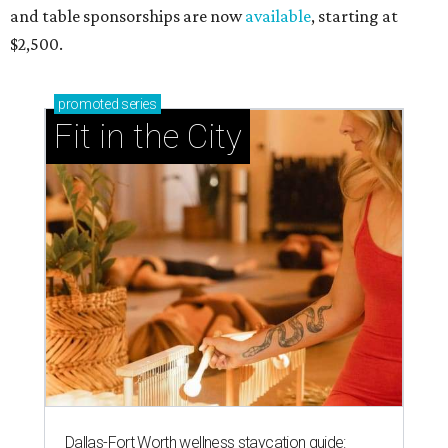
and table sponsorships are now
available
, starting at
$2,500.
promoted
series
Fit in the City
Dallas-Fort Worth wellness staycation guide: