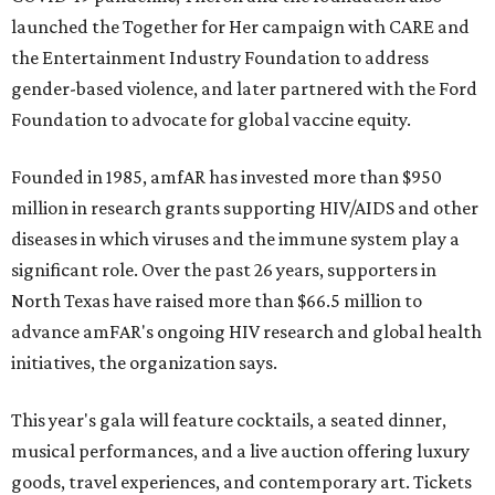
launched the Together for Her campaign with CARE and
the Entertainment Industry Foundation to address
gender-based violence, and later partnered with the Ford
Foundation to advocate for global vaccine equity.
Founded in 1985, amfAR has invested more than $950
million in research grants supporting HIV/AIDS and other
diseases in which viruses and the immune system play a
significant role. Over the past 26 years, supporters in
North Texas have raised more than $66.5 million to
advance amFAR's ongoing HIV research and global health
initiatives, the organization says.
This year's gala will feature cocktails, a seated dinner,
musical performances, and a live auction offering luxury
goods, travel experiences, and contemporary art. Tickets