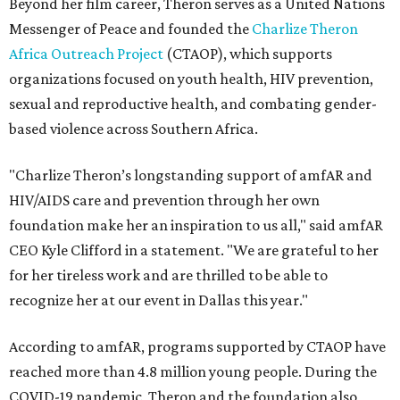
Beyond her film career, Theron serves as a United Nations
Messenger of Peace and founded the
Charlize Theron
Africa Outreach Project
(CTAOP), which supports
organizations focused on youth health, HIV prevention,
sexual and reproductive health, and combating gender-
based violence across Southern Africa.
"Charlize Theron’s longstanding support of amfAR and
HIV/AIDS care and prevention through her own
foundation make her an inspiration to us all," said amfAR
CEO Kyle Clifford in a statement. "We are grateful to her
for her tireless work and are thrilled to be able to
recognize her at our event in Dallas this year."
According to amfAR, programs supported by CTAOP have
reached more than 4.8 million young people. During the
COVID-19 pandemic, Theron and the foundation also