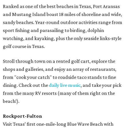
Ranked as one of the best beaches in Texas, Port Aransas
and Mustang Island boast 18 miles of shoreline and wide,
sandy beaches. Year-round outdoor activities range from
sport fishing and parasailing to birding, dolphin
watching, and kayaking, plus the only seaside links-style
golf course in Texas.
Stroll through town on a rented golf cart, explore the
shops and galleries, and enjoy an array of restaurants,
from "cook your catch" to roadside taco stands to fine
dining. Check out the
daily live music
, and take your pick
from the many RV resorts (many of them right on the
beach!).
Rockport-Fulton
Visit Texas’ first one-mile-long Blue Wave Beach with