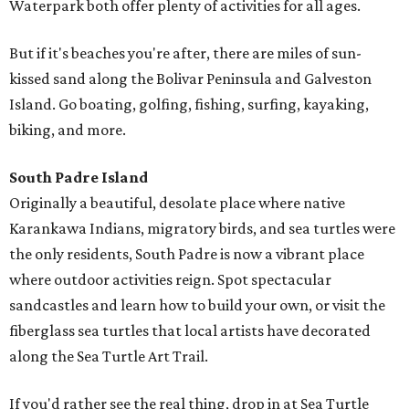
Waterpark both offer plenty of activities for all ages.
But if it's beaches you're after, there are miles of sun-
kissed sand along the Bolivar Peninsula and Galveston
Island. Go boating, golfing, fishing, surfing, kayaking,
biking, and more.
South Padre Island
Originally a beautiful, desolate place where native
Karankawa Indians, migratory birds, and sea turtles were
the only residents, South Padre is now a vibrant place
where outdoor activities reign. Spot spectacular
sandcastles and learn how to build your own, or visit the
fiberglass sea turtles that local artists have decorated
along the Sea Turtle Art Trail.
If you'd rather see the real thing, drop in at Sea Turtle