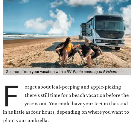
Get more from your vacation with a RV.
Photo courtesy of RVshare
F
orget about leaf-peeping and apple-picking —
there's still time for a beach vacation before the
year is out. You could have your feet in the sand
in as little as four hours, depending on where you want to
plant your umbrella.