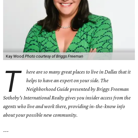
Kay Wood
Photo courtesy of Briggs Freeman
T
here are so many great places to live in Dallas that it
helps to have an expert on your side. The
Neighborhood Guide presented by Briggs Freeman
Sotheby's International Realty gives you
insider access from the
agents who live and work there, providing in-the-know info
about your possible new community.
---