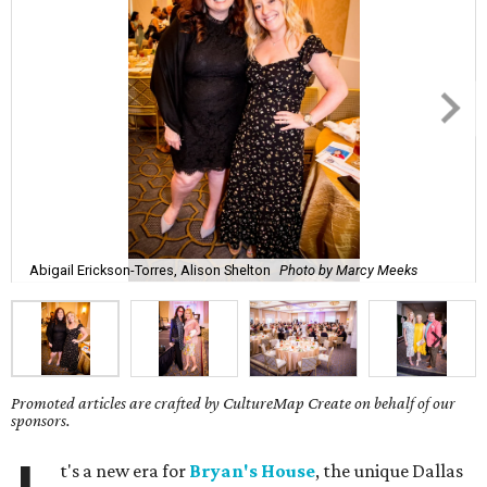
Abigail Erickson-Torres, Alison Shelton
Photo by Marcy Meeks
Promoted articles are crafted by CultureMap Create on behalf of our
sponsors.
t's a new era for
Bryan's House
, the unique Dallas