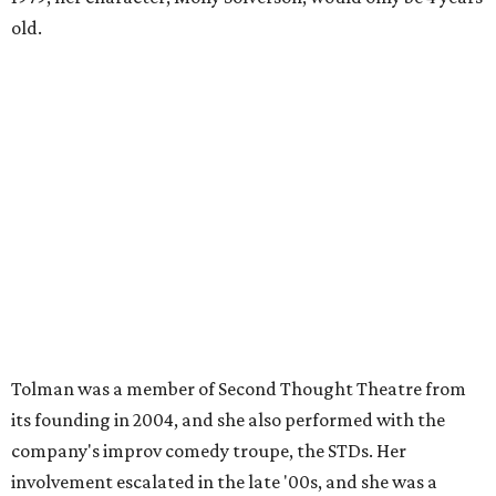
old.
Tolman was a member of Second Thought Theatre from
its founding in 2004, and she also performed with the
company's improv comedy troupe, the STDs. Her
involvement escalated in the late '00s, and she was a
prominent voice with Second Thought before moving to
Chicago in 2009.
Season three of
The Mindy Project
project premieres
September 16 on Fox.