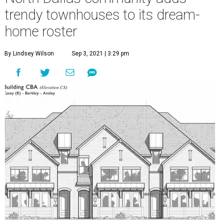
trendy townhouses to its dream-
home roster
By Lindsey Wilson
Sep 3, 2021 | 3:29 pm