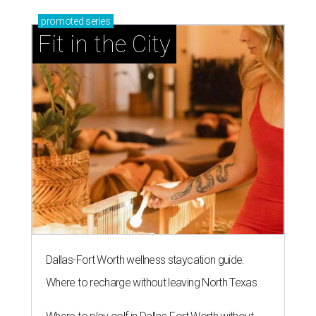
promoted
series
Fit in the City
Dallas-Fort Worth wellness staycation guide:
Where to recharge without leaving North Texas