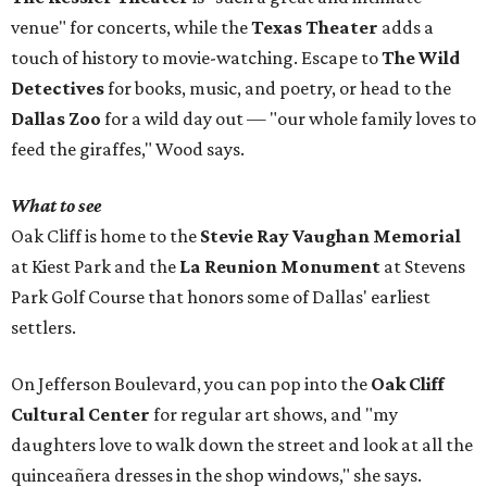
venue" for concerts, while the
Texas Theater
adds a
touch of history to movie-watching. Escape to
The Wild
Detectives
for books, music, and poetry, or head to the
Dallas Zoo
for a wild day out — "our whole family loves to
feed the giraffes," Wood says.
What to see
Oak Cliff is home to the
Stevie Ray Vaughan Memorial
at Kiest Park and the
La Reunion Monument
at Stevens
Park Golf Course that honors some of Dallas' earliest
settlers.
On Jefferson Boulevard, you can pop into the
Oak Cliff
Cultural Center
for regular art shows, and "my
daughters love to walk down the street and look at all the
quinceañera dresses in the shop windows," she says.