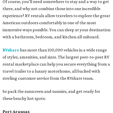
Of course, you'll need somewhere to stay and a way to get
there, and why not combine those into one incredible
experience? RV rentals allow travelers to explore the great
American outdoors comfortably in one of the most
immersive ways possible. You can sleep at your destination
with a bathroom, bedroom, and kitchen all onboard.
RVshare
has more than 100,000 vehicles in a wide range
of styles, amenities, and sizes. The largest peer-to-peer RV
rental marketplace can help you secure everything from a
travel trailer to a luxury motorhome, all backed with
sterling customer service from the RVshare team.
So pack the sunscreen and sunnies, and get ready for
these beachy hot spots:
Port Aransas