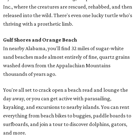
Inc., where the creatures are rescued, rehabbed, and then
released into the wild. There's even one lucky turtle who's
thriving with a prosthetic limb.
Gulf Shores and Orange Beach
In nearby Alabama, you'll find 32 miles of sugar-white
sand beaches made almost entirely of fine, quartz grains
washed down from the Appalachian Mountains
thousands of years ago.
You're all set to crack open a beach read and lounge the
day away, or you can get active with parasailing,
kayaking, and excursions to nearby islands. You can rent
everything from beach bikes to buggies, paddle boards to
surfboards, and join a tour to discover dolphins, gators,
and more.