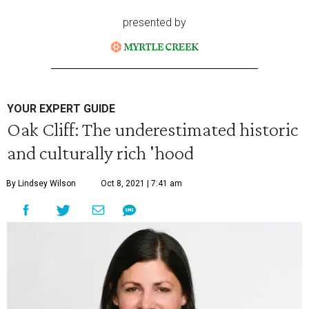
presented by
YOUR EXPERT GUIDE
Oak Cliff: The underestimated historic
and culturally rich 'hood
By Lindsey Wilson
Oct 8, 2021 | 7:41 am