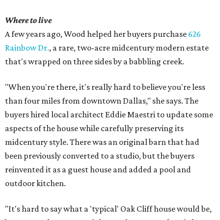
Where to live
A few years ago, Wood helped her buyers purchase
626
Rainbow Dr.
, a rare, two-acre midcentury modern estate
that's wrapped on three sides by a babbling creek.
"When you're there, it's really hard to believe you're less
than four miles from downtown Dallas," she says. The
buyers hired local architect Eddie Maestri to update some
aspects of the house while carefully preserving its
midcentury style. There was an original barn that had
been previously converted to a studio, but the buyers
reinvented it as a guest house and added a pool and
outdoor kitchen.
"It's hard to say what a 'typical' Oak Cliff house would be,