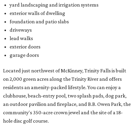
yard landscaping and irrigation systems
exterior walls of dwelling
foundation and patio slabs
driveways
lead walks
exterior doors
garage doors
Located just northwest of McKinney, Trinity Falls is built
on 2,000 green acres along the Trinity River and offers
residents an amenity-packed lifestyle. You can enjoy a
clubhouse, beach-entry pool, two splash pads, dog park,
an outdoor pavilion and fireplace, and B.B. Owen Park, the
community's 350-acre crown jewel and the site of a 18-
hole disc golf course.