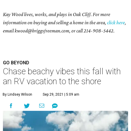
Kay Wood lives, works, and plays in Oak Cliff. For more
information on buying and selling a home in the area,
click here
,
email
kwood@briggsfreeman.com
, or call
214-908-5442
.
GO BEYOND
Chase beachy vibes this fall with
an RV vacation to the shore
By Lindsey Wilson
Sep 29, 2021 | 5:09 am