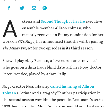
A
ctress and
Second Thought Theatre
executive
ensemble member Allison Tolman, who
recently received an Emmy nomination for her
work on FX's
Fargo
, has announced that she will be joining
The Mindy Project
for two episodes in its third season.
She will play Abby Berman, a "sweet romance novelist"
who goes on a disastrous blind date with frat-boy doctor
Peter Prentice, played by Adam Pally.
Fargo
creator Noah Hawley
called his firing of Allison
Tolman
a "crime and a tragedy," but her participation in
the second season wouldn't be possible. Because it's set in
1979, her character, Molly Solverson, would only be 4 years