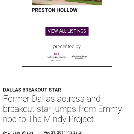
PRESTON HOLLOW
VIEW ALL LISTINGS
presented by
DALLAS BREAKOUT STAR
Former Dallas actress and
breakout star jumps from Emmy
nod to The Mindy Project
By Lindsey Wilson
Aug 29, 2014 | 12:22 pm