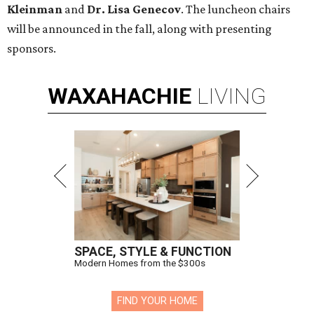
Kleinman
and
Dr. Lisa Genecov
. The luncheon chairs
will be announced in the fall, along with presenting
sponsors.
WAXAHACHIE
LIVING
SPACE, STYLE & FUNCTION
Modern Homes from the $300s
FIND YOUR HOME