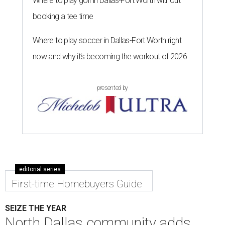
Where to play golf in Dallas-Fort Worth without
booking a tee time
Where to play soccer in Dallas-Fort Worth right
now and why it’s becoming the workout of 2026
presented by
editorial series
First-time Homebuyers Guide
SEIZE THE YEAR
North Dallas community adds