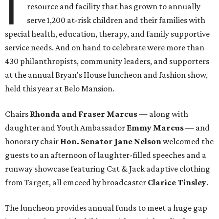
I
resource and facility that has grown to annually
serve 1,200 at-risk children and their families with
special health, education, therapy, and family supportive
service needs. And on hand to celebrate were more than
430 philanthropists, community leaders, and supporters
at the annual Bryan's House luncheon and fashion show,
held this year at Belo Mansion.
Chairs
Rhonda and Fraser Marcus
— along with
daughter and Youth Ambassador
Emmy Marcus
— and
honorary chair
Hon. Senator Jane Nelson
welcomed the
guests to an afternoon of laughter-filled speeches and a
runway showcase featuring Cat & Jack adaptive clothing
from Target, all emceed by broadcaster
Clarice Tinsley
.
The luncheon provides annual funds to meet a huge gap