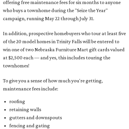
offering free maintenance fees for six months to anyone
who buys a townhome during the "Seize the Year"
campaign, running May 22 through July 31.
In addition, prospective homebuyers who tour at least five
of the 20 model homes in Trinity Falls will be entered to
win one of two Nebraska Furniture Mart gift cards valued
at $2,500 each — and yes, this includes touring the
townhomes!
To give you a sense of how much you're getting,
maintenance fees include:
roofing
retaining walls
gutters and downspouts
fencing and gating