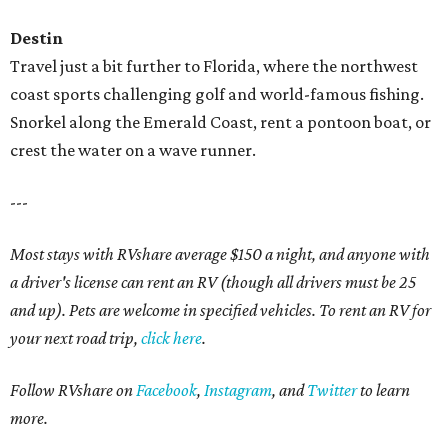
Destin
Travel just a bit further to Florida, where the northwest
coast sports challenging golf and world-famous fishing.
Snorkel along the Emerald Coast, rent a pontoon boat, or
crest the water on a wave runner.
---
Most stays with RVshare average $150 a night, and anyone with
a driver's license can rent an RV (though all drivers must be 25
and up). Pets are welcome in specified vehicles. To rent an RV for
your next road trip,
click here
.
Follow RVshare on
Facebook
,
Instagram
, and
Twitter
to learn
more.