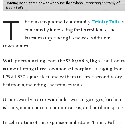
Coming soon: three new townhouse floorplans.
Rendering courtesy of
Trinity Falls
T
he master-planned community
Trinity Falls
is
continually innovating for its residents, the
latest example being its newest addition:
townhomes.
With prices starting from the $330,000s, Highland Homes
is now offering three townhouse floorplans, ranging from
1,792-1,830 square feet and with up to three second-story
bedrooms, including the primary suite.
Other swanky features include two-car garages, kitchen
islands, open-concept common areas, and outdoor space.
In celebration of this expansion milestone, Trinity Falls is