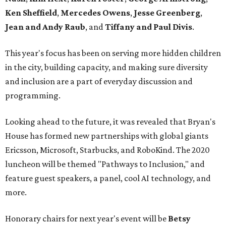
Ken Sheffield
,
Mercedes Owens
,
Jesse Greenberg
,
Jean and Andy Raub
, and
Tiffany and Paul Divis
.
This year's focus has been on serving more hidden children
in the city, building capacity, and making sure diversity
and inclusion are a part of everyday discussion and
programming.
Looking ahead to the future, it was revealed that Bryan's
House has formed new partnerships with global giants
Ericsson, Microsoft, Starbucks, and RoboKind. The 2020
luncheon will be themed "Pathways to Inclusion," and
feature guest speakers, a panel, cool AI technology, and
more.
Honorary chairs for next year's event will be
Betsy