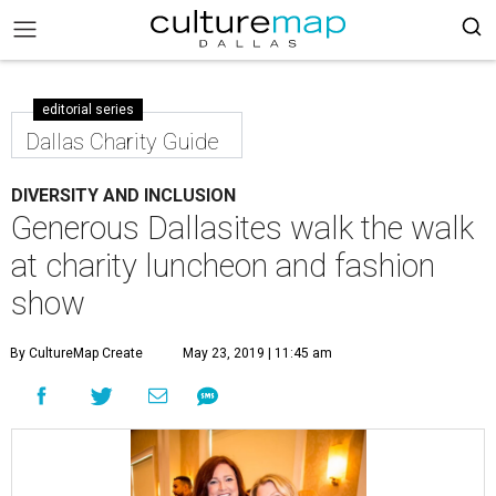
editorial series
Dallas Charity Guide
DIVERSITY AND INCLUSION
Generous Dallasites walk the walk
at charity luncheon and fashion
show
By CultureMap Create
May 23, 2019 | 11:45 am