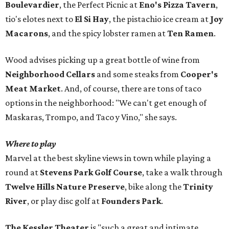
Boulevardier
, the Perfect Picnic at
Eno's Pizza Tavern
,
tio's elotes next to
El Si Hay
, the pistachio ice cream at
Joy
Macarons
, and the spicy lobster ramen at
Ten Ramen
.
Wood advises picking up a great bottle of wine from
Neighborhood Cellars
and some steaks from
Cooper's
Meat Market
. And, of course, there are tons of taco
options in the neighborhood: "We can't get enough of
Maskaras, Trompo, and Taco y Vino," she says.
Where to play
Marvel at the best skyline views in town while playing a
round at
Stevens Park Golf Course
, take a walk through
Twelve Hills Nature Preserve
, bike along the
Trinity
River
, or play disc golf at
Founders Park
.
The Kessler Theater
is "such a great and intimate