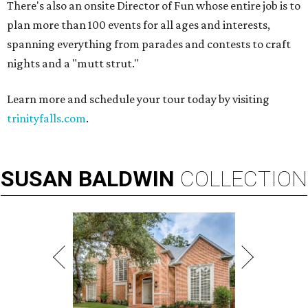
There's also an onsite Director of Fun whose entire job is to
plan more than 100 events for all ages and interests,
spanning everything from parades and contests to craft
nights and a "mutt strut."
Learn more and schedule your tour today by visiting
trinityfalls.com
.
SUSAN
BALDWIN
COLLECTION