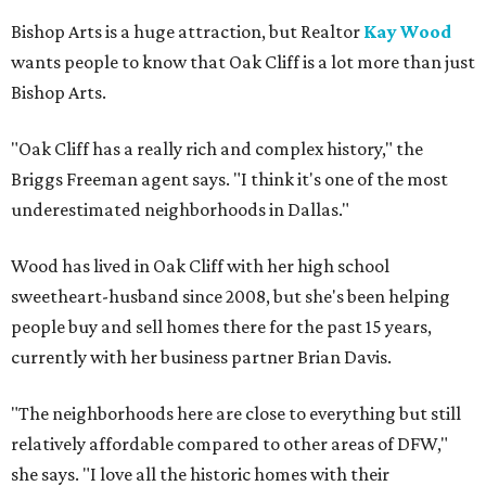
Bishop Arts is a huge attraction, but Realtor
Kay Wood
wants people to know that Oak Cliff is a lot more than just
Bishop Arts.
"Oak Cliff has a really rich and complex history," the
Briggs Freeman agent says. "I think it's one of the most
underestimated neighborhoods in Dallas."
Wood has lived in Oak Cliff with her high school
sweetheart-husband since 2008, but she's been helping
people buy and sell homes there for the past 15 years,
currently with her business partner Brian Davis.
"The neighborhoods here are close to everything but still
relatively affordable compared to other areas of DFW,"
she says. "I love all the historic homes with their