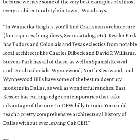
because we have some of the very best examples of almost
every architectural style in town," Wood says.
"In Winnetka Heights, you'll find Craftsman architecture
(four squares, bungalows, Sears catalog, etc). Kessler Park
has Tudors and Colonials and Texas eclectics from notable
local architects like Charles Dilbeck and David R Williams.
Stevens Park has all of these, as well as Spanish Revival
and Dutch colonials. Wynnewood, North Kiestwood, and
Wynnewood Hills have some of the best midcentury
moderns in Dallas, as well as wonderful ranches. East
Kessler has cutting-edge contemporaries that take
advantage of the rare-to-DFW hilly terrain. You could
teach a pretty comprehensive architectural history of
Dallas without ever leaving Oak Cliff."
---