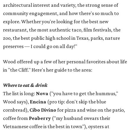
architectural interest and variety, the strong sense of
community engagement, and how there's so much to
explore. Whether you're looking for the best new
restaurant, the most authentic taco, film festivals, the
zoo, the best public high school in Texas, parks, nature
preserves — I could go on all day!"
Wood offered up a few of her personal favorites about life
in "the Cliff." Here's her guide to the area:
Where to eat & drink
The list is long:
Nova
("you have to get the hummus,"
Wood says),
Encina
(pro tip: don't skip the blue
cornbread),
Cibo Divino
for pizza and wine on the patio,
coffee from
Peaberry
("my husband swears their
Vietnamese coffee is the best in town"), oysters at