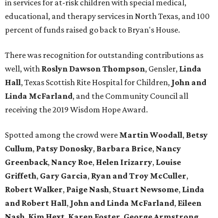
in services for at-risk children with special medical,
educational, and therapy services in North Texas, and 100
percent of funds raised go back to Bryan's House.
There was recognition for outstanding contributions as
well, with
Roslyn Dawson Thompson
, Gensler,
Linda
Hall
, Texas Scottish Rite Hospital for Children,
John and
Linda McFarland
, and the Community Council all
receiving the 2019 Wisdom Hope Award.
Spotted among the crowd were
Martin Woodall
,
Betsy
Cullum
,
Patsy Donosky
,
Barbara Brice
,
Nancy
Greenback
,
Nancy Roe
,
Helen Irizarry
,
Louise
Griffeth
,
Gary Garcia
,
Ryan and Troy McCuller
,
Robert Walker
,
Paige Nash
,
Stuart Newsome
,
Linda
and Robert Hall
,
John and Linda McFarland
,
Eileen
Nash
,
Kim Hext
,
Karen Foster
,
George Armstrong
,