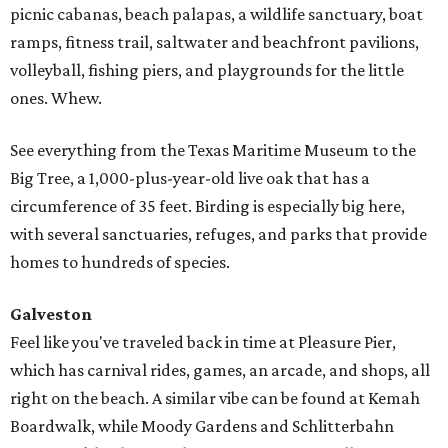
picnic cabanas, beach palapas, a wildlife sanctuary, boat
ramps, fitness trail, saltwater and beachfront pavilions,
volleyball, fishing piers, and playgrounds for the little
ones. Whew.
See everything from the Texas Maritime Museum to the
Big Tree, a 1,000-plus-year-old live oak that has a
circumference of 35 feet. Birding is especially big here,
with several sanctuaries, refuges, and parks that provide
homes to hundreds of species.
Galveston
Feel like you've traveled back in time at Pleasure Pier,
which has carnival rides, games, an arcade, and shops, all
right on the beach. A similar vibe can be found at Kemah
Boardwalk, while Moody Gardens and Schlitterbahn