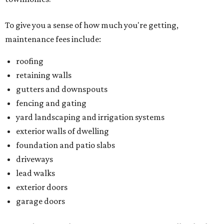
To give you a sense of how much you're getting,
maintenance fees include:
roofing
retaining walls
gutters and downspouts
fencing and gating
yard landscaping and irrigation systems
exterior walls of dwelling
foundation and patio slabs
driveways
lead walks
exterior doors
garage doors