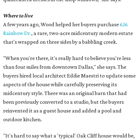
Where to live
A few years ago, Wood helped her buyers purchase
626
Rainbow Dr.
, a rare, two-acre midcentury modern estate
that's wrapped on three sides by a babbling creek.
"When you're there, it's really hard to believe you're less
than four miles from downtown Dallas," she says. The
buyers hired local architect Eddie Maestri to update some
aspects of the house while carefully preserving its
midcentury style. There was an original barn that had
been previously converted to a studio, but the buyers
reinvented it as a guest house and added a pool and
outdoor kitchen.
"It's hard to say what a 'typical' Oak Cliff house would be,