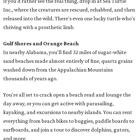
If you'd rather see the real thing, drop in at Sea Turtle
Inc., where the creatures are rescued, rehabbed, and then
released into the wild. There's even one lucky turtle who's
thriving with a prosthetic limb.
Gulf Shores and Orange Beach
In nearby Alabama, you'll find 32 miles of sugar-white
sand beaches made almost entirely of fine, quartz grains
washed down from the Appalachian Mountains
thousands of years ago.
You're all set to crack open a beach read and lounge the
day away, or you can get active with parasailing,
kayaking, and excursions to nearby islands. You can rent
everything from beach bikes to buggies, paddle boards to
surfboards, and join a tour to discover dolphins, gators,
and more.