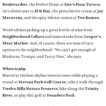
Boulevardier
, the Perfect Picnic at
Eno's Pizza Tavern
,
tio's elotes next to
El Si Hay
, the pistachio ice cream at
Joy
Macarons
, and the spicy lobster ramen at
Ten Ramen
.
Wood advises picking up a great bottle of wine from
Neighborhood Cellars
and some steaks from
Cooper's
Meat Market
. And, of course, there are tons of taco
options in the neighborhood: "We can't get enough of
Maskaras, Trompo, and Taco y Vino," she says.
Where to play
Marvel at the best skyline views in town while playing a
round at
Stevens Park Golf Course
, take a walk through
Twelve Hills Nature Preserve
, bike along the
Trinity
River
, or play disc golf at
Founders Park
.