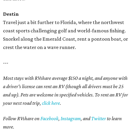
Destin
Travel just a bit further to Florida, where the northwest
coast sports challenging golf and world-famous fishing.
Snorkel along the Emerald Coast, rent a pontoon boat, or
crest the water on a wave runner.
---
Most stays with RVshare average $150 a night, and anyone with
a driver's license can rent an RV (though all drivers must be 25
and up). Pets are welcome in specified vehicles. To rent an RV for
your next road trip,
click here
.
Follow RVshare on
Facebook
,
Instagram
, and
Twitter
to learn
more.