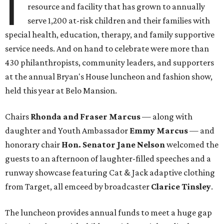
I
resource and facility that has grown to annually
serve 1,200 at-risk children and their families with
special health, education, therapy, and family supportive
service needs. And on hand to celebrate were more than
430 philanthropists, community leaders, and supporters
at the annual Bryan's House luncheon and fashion show,
held this year at Belo Mansion.
Chairs
Rhonda and Fraser Marcus
— along with
daughter and Youth Ambassador
Emmy Marcus
— and
honorary chair
Hon. Senator Jane Nelson
welcomed the
guests to an afternoon of laughter-filled speeches and a
runway showcase featuring Cat & Jack adaptive clothing
from Target, all emceed by broadcaster
Clarice Tinsley
.
The luncheon provides annual funds to meet a huge gap