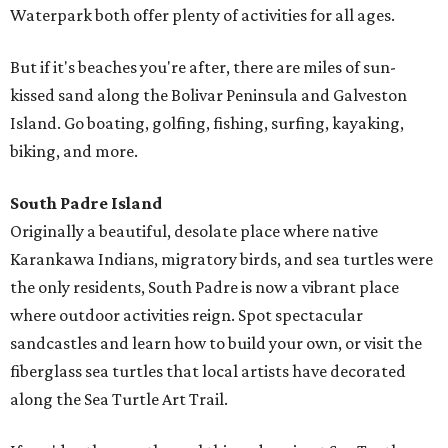
Waterpark both offer plenty of activities for all ages.
But if it's beaches you're after, there are miles of sun-
kissed sand along the Bolivar Peninsula and Galveston
Island. Go boating, golfing, fishing, surfing, kayaking,
biking, and more.
South Padre Island
Originally a beautiful, desolate place where native
Karankawa Indians, migratory birds, and sea turtles were
the only residents, South Padre is now a vibrant place
where outdoor activities reign. Spot spectacular
sandcastles and learn how to build your own, or visit the
fiberglass sea turtles that local artists have decorated
along the Sea Turtle Art Trail.