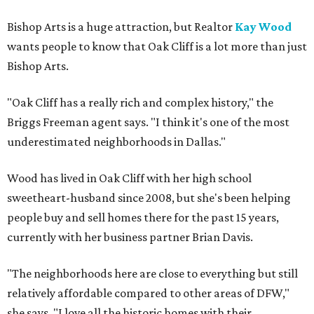
Bishop Arts is a huge attraction, but Realtor
Kay Wood
wants people to know that Oak Cliff is a lot more than just
Bishop Arts.
"Oak Cliff has a really rich and complex history," the
Briggs Freeman agent says. "I think it's one of the most
underestimated neighborhoods in Dallas."
Wood has lived in Oak Cliff with her high school
sweetheart-husband since 2008, but she's been helping
people buy and sell homes there for the past 15 years,
currently with her business partner Brian Davis.
"The neighborhoods here are close to everything but still
relatively affordable compared to other areas of DFW,"
she says. "I love all the historic homes with their