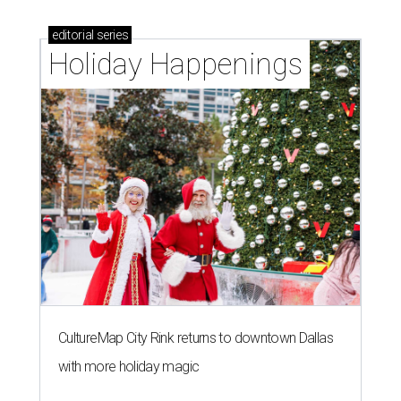
editorial
series
Holiday Happenings
CultureMap City Rink returns to downtown Dallas
with more holiday magic