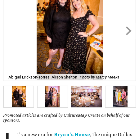
Abigail Erickson-Torres, Alison Shelton
Photo by Marcy Meeks
Promoted articles are crafted by CultureMap Create on behalf of our
sponsors.
t's a new era for
Bryan's House
, the unique Dallas