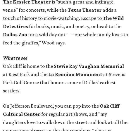
The Kessler Theater
is "such a great and intimate
venue" for concerts, while the
Texas Theater
adds a
touch of history to movie-watching. Escape to
The Wild
Detectives
for books, music, and poetry, or head to the
Dallas Zoo
for a wild day out — "our whole family loves to
feed the giraffes," Wood says.
What to see
Oak Cliff is home to the
Stevie Ray Vaughan Memorial
at Kiest Park and the
La Reunion Monument
at Stevens
Park Golf Course that honors some of Dallas' earliest
settlers.
On Jefferson Boulevard, you can pop into the
Oak Cliff
Cultural Center
for regular art shows, and "my
daughters love to walk down the street and look at all the
quinceañera dresses in the shop windows," she says.