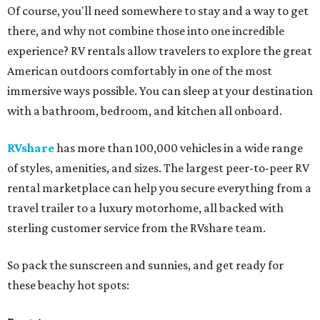
Of course, you'll need somewhere to stay and a way to get
there, and why not combine those into one incredible
experience? RV rentals allow travelers to explore the great
American outdoors comfortably in one of the most
immersive ways possible. You can sleep at your destination
with a bathroom, bedroom, and kitchen all onboard.
RVshare
has more than 100,000 vehicles in a wide range
of styles, amenities, and sizes. The largest peer-to-peer RV
rental marketplace can help you secure everything from a
travel trailer to a luxury motorhome, all backed with
sterling customer service from the RVshare team.
So pack the sunscreen and sunnies, and get ready for
these beachy hot spots: