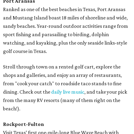
Port Aransas
Ranked as one of the best beaches in Texas, Port Aransas
and Mustang Island boast 18 miles of shoreline and wide,
sandy beaches. Year-round outdoor activities range from
sport fishing and parasailing to birding, dolphin
watching, and kayaking, plus the only seaside links-style
golf course in Texas.
Stroll through town on a rented golf cart, explore the
shops and galleries, and enjoy an array of restaurants,
from "cook your catch" to roadside taco stands to fine
dining. Check out the
daily live music
, and take your pick
from the many RV resorts (many of them right on the
beach!).
Rockport-Fulton
Visit Texas’ first one-mile-long Blue Wave Beach with