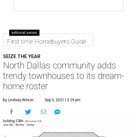
editorial series
First-time Homebuyers Guide
SEIZE THE YEAR
North Dallas community adds
trendy townhouses to its dream-
home roster
By Lindsey Wilson
Sep 3, 2021 | 3:29 pm