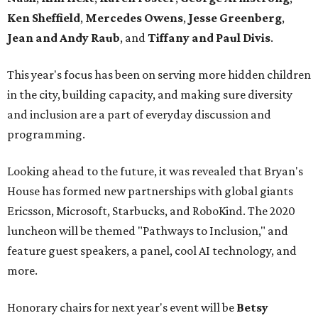
Ken Sheffield
,
Mercedes Owens
,
Jesse Greenberg
,
Jean and Andy Raub
, and
Tiffany and Paul Divis
.
This year's focus has been on serving more hidden children
in the city, building capacity, and making sure diversity
and inclusion are a part of everyday discussion and
programming.
Looking ahead to the future, it was revealed that Bryan's
House has formed new partnerships with global giants
Ericsson, Microsoft, Starbucks, and RoboKind. The 2020
luncheon will be themed "Pathways to Inclusion," and
feature guest speakers, a panel, cool AI technology, and
more.
Honorary chairs for next year's event will be
Betsy