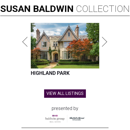
SUSAN
BALDWIN
COLLECTION
HIGHLAND PARK
VIEW ALL LISTINGS
presented by