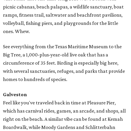
picnic cabanas, beach palapas, a wildlife sanctuary, boat
ramps, fitness trail, saltwater and beachfront pavilions,
volleyball, fishing piers, and playgrounds for the little
ones. Whew.
See everything from the Texas Maritime Museum to the
Big Tree, a 1,000-plus-year-old live oak that has a
circumference of 35 feet. Birding is especially big here,
with several sanctuaries, refuges, and parks that provide
homes to hundreds of species.
Galveston
Feel like you've traveled back in time at Pleasure Pier,
which has carnival rides, games, an arcade, and shops, all
right on the beach. A similar vibe can be found at Kemah
Boardwalk, while Moody Gardens and Schlitterbahn