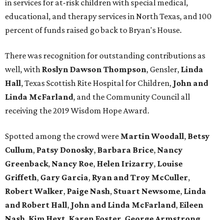
in services for at-risk children with special medical,
educational, and therapy services in North Texas, and 100
percent of funds raised go back to Bryan's House.
There was recognition for outstanding contributions as
well, with
Roslyn Dawson Thompson
, Gensler,
Linda
Hall
, Texas Scottish Rite Hospital for Children,
John and
Linda McFarland
, and the Community Council all
receiving the 2019 Wisdom Hope Award.
Spotted among the crowd were
Martin Woodall
,
Betsy
Cullum
,
Patsy Donosky
,
Barbara Brice
,
Nancy
Greenback
,
Nancy Roe
,
Helen Irizarry
,
Louise
Griffeth
,
Gary Garcia
,
Ryan and Troy McCuller
,
Robert Walker
,
Paige Nash
,
Stuart Newsome
,
Linda
and Robert Hall
,
John and Linda McFarland
,
Eileen
Nash
,
Kim Hext
,
Karen Foster
,
George Armstrong
,