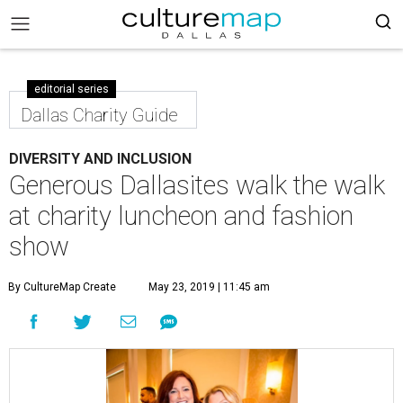
editorial series
Dallas Charity Guide
DIVERSITY AND INCLUSION
Generous Dallasites walk the walk
at charity luncheon and fashion
show
By CultureMap Create
May 23, 2019 | 11:45 am