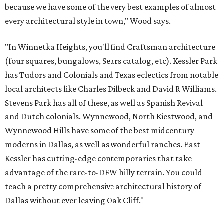
because we have some of the very best examples of almost
every architectural style in town," Wood says.
"In Winnetka Heights, you'll find Craftsman architecture
(four squares, bungalows, Sears catalog, etc). Kessler Park
has Tudors and Colonials and Texas eclectics from notable
local architects like Charles Dilbeck and David R Williams.
Stevens Park has all of these, as well as Spanish Revival
and Dutch colonials. Wynnewood, North Kiestwood, and
Wynnewood Hills have some of the best midcentury
moderns in Dallas, as well as wonderful ranches. East
Kessler has cutting-edge contemporaries that take
advantage of the rare-to-DFW hilly terrain. You could
teach a pretty comprehensive architectural history of
Dallas without ever leaving Oak Cliff."