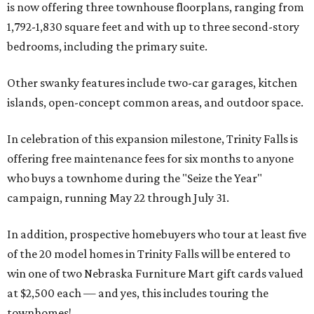
is now offering three townhouse floorplans, ranging from
1,792-1,830 square feet and with up to three second-story
bedrooms, including the primary suite.
Other swanky features include two-car garages, kitchen
islands, open-concept common areas, and outdoor space.
In celebration of this expansion milestone, Trinity Falls is
offering free maintenance fees for six months to anyone
who buys a townhome during the "Seize the Year"
campaign, running May 22 through July 31.
In addition, prospective homebuyers who tour at least five
of the 20 model homes in Trinity Falls will be entered to
win one of two Nebraska Furniture Mart gift cards valued
at $2,500 each — and yes, this includes touring the
townhomes!