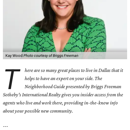
Kay Wood
Photo courtesy of Briggs Freeman
T
here are so many great places to live in Dallas that it
helps to have an expert on your side. The
Neighborhood Guide presented by Briggs Freeman
Sotheby's International Realty gives you
insider access from the
agents who live and work there, providing in-the-know info
about your possible new community.
---