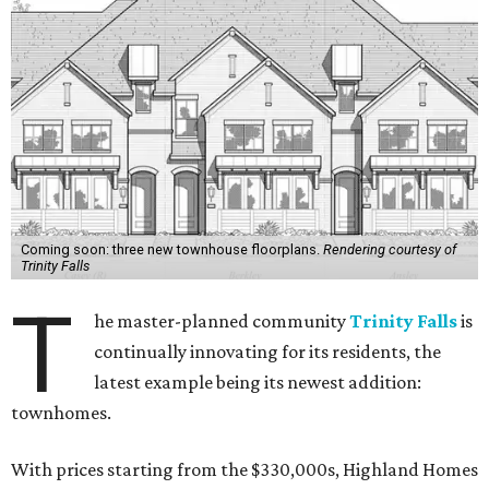
Coming soon: three new townhouse floorplans.
Rendering courtesy of
Trinity Falls
T
he master-planned community
Trinity Falls
is
continually innovating for its residents, the
latest example being its newest addition:
townhomes.
With prices starting from the $330,000s, Highland Homes