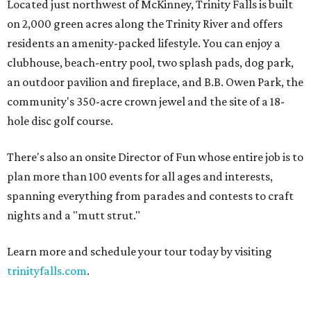
Located just northwest of McKinney, Trinity Falls is built
on 2,000 green acres along the Trinity River and offers
residents an amenity-packed lifestyle. You can enjoy a
clubhouse, beach-entry pool, two splash pads, dog park,
an outdoor pavilion and fireplace, and B.B. Owen Park, the
community's 350-acre crown jewel and the site of a 18-
hole disc golf course.
There's also an onsite Director of Fun whose entire job is to
plan more than 100 events for all ages and interests,
spanning everything from parades and contests to craft
nights and a "mutt strut."
Learn more and schedule your tour today by visiting
trinityfalls.com
.