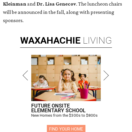
Kleinman
and
Dr. Lisa Genecov
. The luncheon chairs
will be announced in the fall, along with presenting
sponsors.
WAXAHACHIE
LIVING
FUTURE ONSITE
ELEMENTARY SCHOOL
New Homes from the $300s to $800s
FIND YOUR HOME