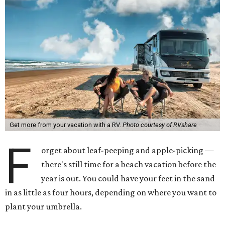
Get more from your vacation with a RV.
Photo courtesy of RVshare
F
orget about leaf-peeping and apple-picking —
there's still time for a beach vacation before the
year is out. You could have your feet in the sand
in as little as four hours, depending on where you want to
plant your umbrella.