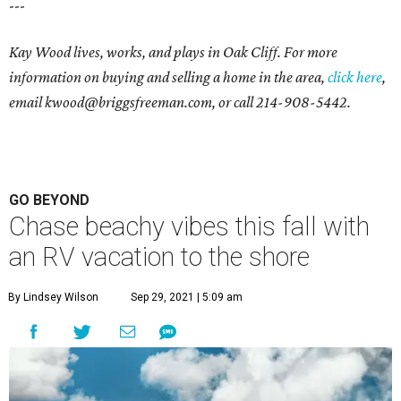
---
Kay Wood lives, works, and plays in Oak Cliff. For more
information on buying and selling a home in the area,
click here
,
email
kwood@briggsfreeman.com
, or call
214-908-5442
.
GO BEYOND
Chase beachy vibes this fall with
an RV vacation to the shore
By Lindsey Wilson
Sep 29, 2021 | 5:09 am