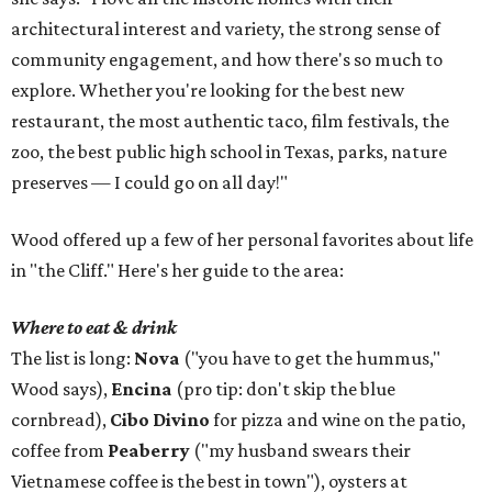
architectural interest and variety, the strong sense of
community engagement, and how there's so much to
explore. Whether you're looking for the best new
restaurant, the most authentic taco, film festivals, the
zoo, the best public high school in Texas, parks, nature
preserves — I could go on all day!"
Wood offered up a few of her personal favorites about life
in "the Cliff." Here's her guide to the area:
Where to eat & drink
The list is long:
Nova
("you have to get the hummus,"
Wood says),
Encina
(pro tip: don't skip the blue
cornbread),
Cibo Divino
for pizza and wine on the patio,
coffee from
Peaberry
("my husband swears their
Vietnamese coffee is the best in town"), oysters at