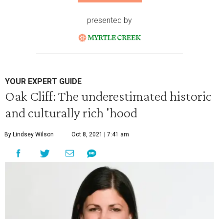
presented by
YOUR EXPERT GUIDE
Oak Cliff: The underestimated historic
and culturally rich 'hood
By Lindsey Wilson
Oct 8, 2021 | 7:41 am