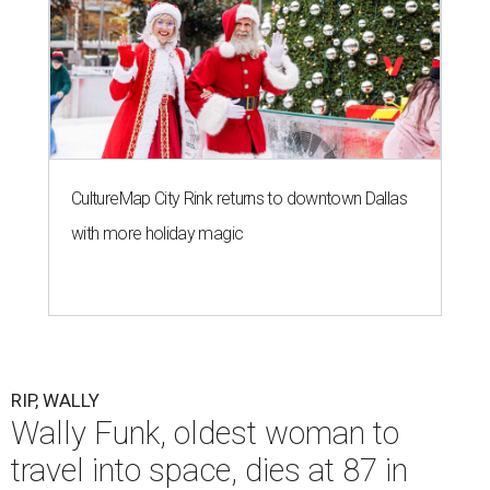
CultureMap City Rink returns to downtown Dallas
with more holiday magic
RIP, WALLY
Wally Funk, oldest woman to
travel into space, dies at 87 in