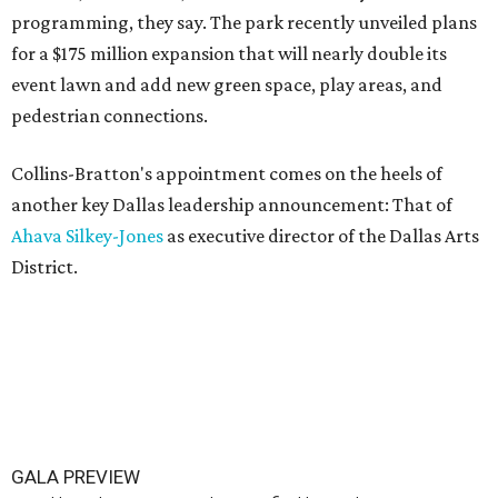
programming, they say. The park recently unveiled plans
for a $175 million expansion that will nearly double its
event lawn and add new green space, play areas, and
pedestrian connections.
Collins-Bratton's appointment comes on the heels of
another key Dallas leadership announcement: That of
Ahava Silkey-Jones
as executive director of the Dallas Arts
District.
GALA PREVIEW