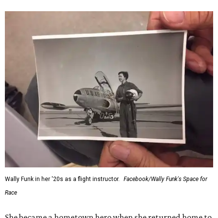
“Wally Funk never stopped believing that one day she
would reach space. Her passion for flight, perseverance,
and love of exploration will continue to inspire
generations of Americans. Godspeed, Wally,” NASA
Administrator Jared Isaacman posted Thursday on X.
---
This story contains material from CultureMap story
archives.
SUSAN
BALDWIN
COLLECTION