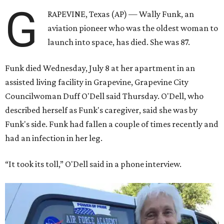
G
RAPEVINE, Texas (AP) — Wally Funk, an
aviation pioneer who was the oldest woman to
launch into space, has died. She was 87.
Funk died Wednesday, July 8 at her apartment in an
assisted living facility in Grapevine, Grapevine City
Councilwoman Duff O'Dell said Thursday. O'Dell, who
described herself as Funk's caregiver, said she was by
Funk's side. Funk had fallen a couple of times recently and
had an infection in her leg.
“It took its toll,” O'Dell said in a phone interview.