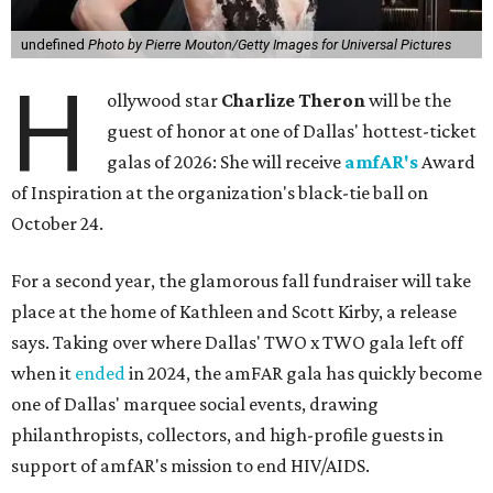
undefined
Photo by Pierre Mouton/Getty Images for Universal Pictures
H
ollywood star
Charlize Theron
will be the
guest of honor at one of Dallas' hottest-ticket
galas of 2026: She will receive
amfAR's
Award
of Inspiration at the organization's black-tie ball on
October 24.
For a second year, the glamorous fall fundraiser will take
place at the home of Kathleen and Scott Kirby, a release
says. Taking over where Dallas' TWO x TWO gala left off
when it
ended
in 2024, the amFAR gala has quickly become
one of Dallas' marquee social events, drawing
philanthropists, collectors, and high-profile guests in
support of amfAR's mission to end HIV/AIDS.