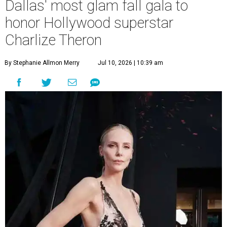
Dallas' most glam fall gala to
honor Hollywood superstar
Charlize Theron
By Stephanie Allmon Merry
Jul 10, 2026 | 10:39 am