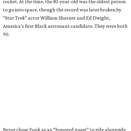
rocket. At the time, the 82-year-old was the oldest person
to go into space, though the record was later broken by
“Star Trek” actor William Shatner and Ed Dwight,
America’s first Black astronaut candidate. They were both
90.
Bezos chose Funk as an “honored guest” to ride alongside
him and two others on an up-and-down hop from West
Texas aboard his Blue Origin rocket.
In interviews after the 11-minute flight, Funk
enthusiastically told reporters, "I loved every minute of it.
I just wish it had been longer.”