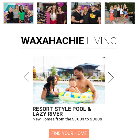
WAXAHACHIE
LIVING
RESORT-STYLE POOL &
LAZY RIVER
New Homes from the $300s to $800s
FIND YOUR HOME