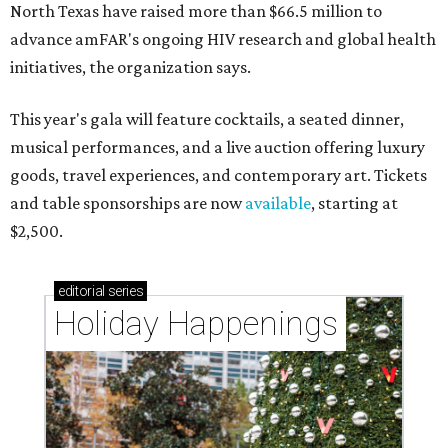
North Texas have raised more than $66.5 million to
advance amFAR's ongoing HIV research and global health
initiatives, the organization says.
This year's gala will feature cocktails, a seated dinner,
musical performances, and a live auction offering luxury
goods, travel experiences, and contemporary art. Tickets
and table sponsorships are now
available
, starting at
$2,500.
editorial
series
Holiday Happenings