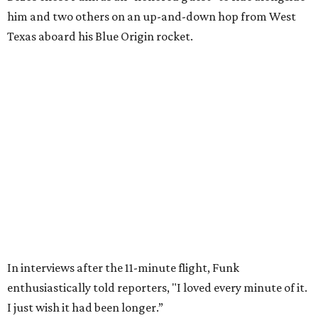
Wally Funk in her '20s as a flight instructor.
Facebook/Wally Funk's Space for
Race
She became a hometown hero when she returned home to
Dallas-Fort Worth; the city of Grapevine
threw a parade
for her history-making experience.