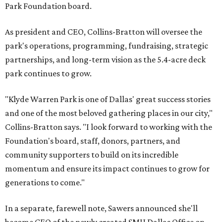
Park Foundation board.
As president and CEO, Collins-Bratton will oversee the
park's operations, programming, fundraising, strategic
partnerships, and long-term vision as the 5.4-acre deck
park continues to grow.
"Klyde Warren Park is one of Dallas' great success stories
and one of the most beloved gathering places in our city,"
Collins-Bratton says. "I look forward to working with the
Foundation's board, staff, donors, partners, and
community supporters to build on its incredible
momentum and ensure its impact continues to grow for
generations to come."
In a separate, farewell note, Sawers announced she'll