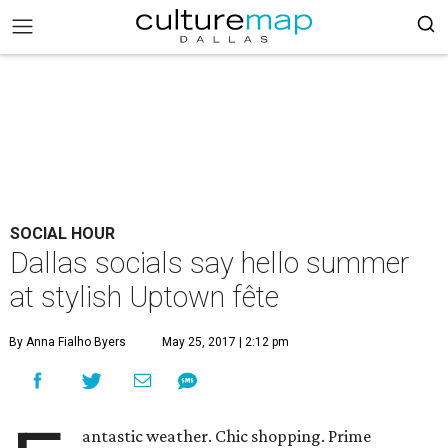
SOCIAL HOUR
Dallas socials say hello summer
at stylish Uptown fête
By Anna Fialho Byers
May 25, 2017 | 2:12 pm
antastic weather. Chic shopping. Prime