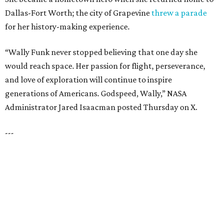
HIGHLAND PARK
VIEW ALL LISTINGS
presented by