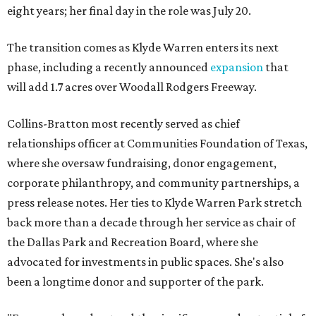
eight years; her final day in the role was July 20.
The transition comes as Klyde Warren enters its next
phase, including a recently announced
expansion
that
will add 1.7 acres over Woodall Rodgers Freeway.
Collins-Bratton most recently served as chief
relationships officer at Communities Foundation of Texas,
where she oversaw fundraising, donor engagement,
corporate philanthropy, and community partnerships, a
press release notes. Her ties to Klyde Warren Park stretch
back more than a decade through her service as chair of
the Dallas Park and Recreation Board, where she
advocated for investments in public spaces. She's also
been a longtime donor and supporter of the park.