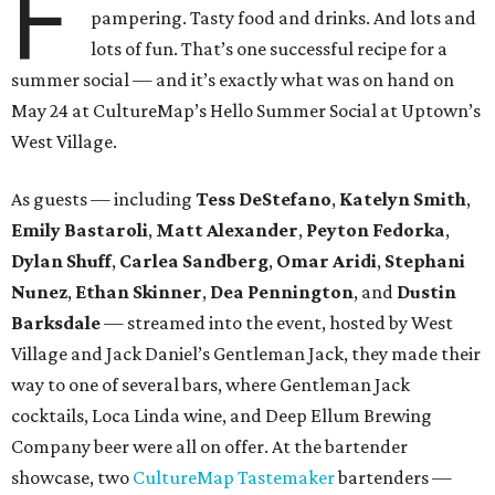
F
pampering. Tasty food and drinks. And lots and
lots of fun. That’s one successful recipe for a
summer social — and it’s exactly what was on hand on
May 24 at CultureMap’s Hello Summer Social at Uptown’s
West Village.
As guests — including
Tess DeStefano
,
Katelyn Smith
,
Emily Bastaroli
,
Matt Alexander
,
Peyton Fedorka
,
Dylan Shuff
,
Carlea Sandberg
,
Omar Aridi
,
Stephani
Nunez
,
Ethan Skinner
,
Dea Pennington
, and
Dustin
Barksdale
— streamed into the event, hosted by West
Village and Jack Daniel’s Gentleman Jack, they made their
way to one of several bars, where Gentleman Jack
cocktails, Loca Linda wine, and Deep Ellum Brewing
Company beer were all on offer. At the bartender
showcase, two
CultureMap Tastemaker
bartenders —