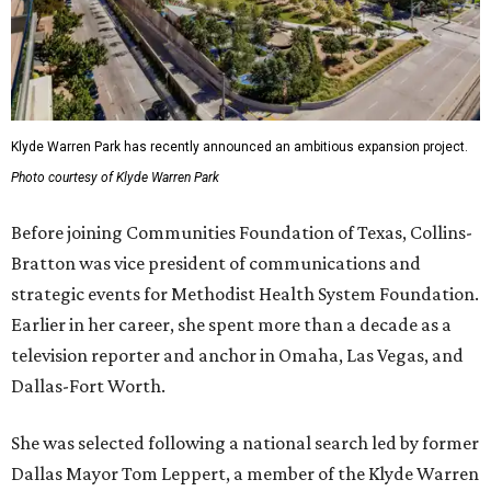
Klyde Warren Park has recently announced an ambitious expansion project.
Photo courtesy of Klyde Warren Park
Before joining Communities Foundation of Texas, Collins-
Bratton was vice president of communications and
strategic events for Methodist Health System Foundation.
Earlier in her career, she spent more than a decade as a
television reporter and anchor in Omaha, Las Vegas, and
Dallas-Fort Worth.
She was selected following a national search led by former
Dallas Mayor Tom Leppert, a member of the Klyde Warren