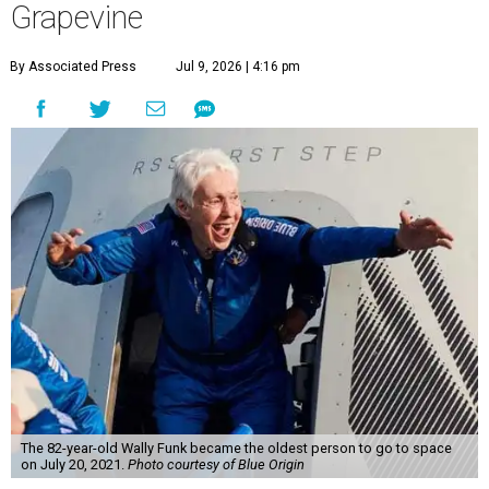
Grapevine
By Associated Press
Jul 9, 2026 | 4:16 pm
The 82-year-old Wally Funk became the oldest person to go to space
on July 20, 2021.
Photo courtesy of Blue Origin