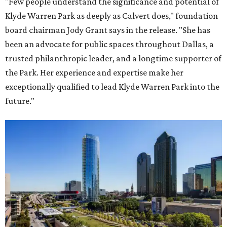
"Few people understand the significance and potential of
Klyde Warren Park as deeply as Calvert does," foundation
board chairman Jody Grant says in the release. "She has
been an advocate for public spaces throughout Dallas, a
trusted philanthropic leader, and a longtime supporter of
the Park. Her experience and expertise make her
exceptionally qualified to lead Klyde Warren Park into the
future."