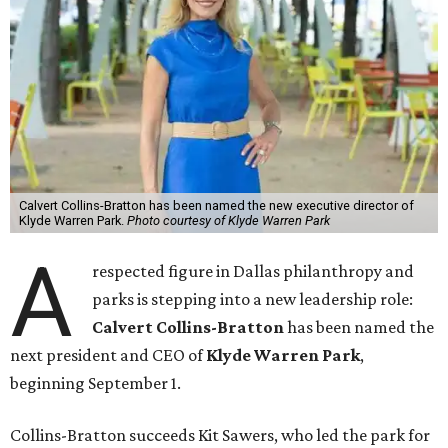
Calvert Collins-Bratton has been named the new executive director of
Klyde Warren Park.
Photo courtesy of Klyde Warren Park
A
respected figure in Dallas philanthropy and
parks is stepping into a new leadership role:
Calvert Collins-Bratton
has been named the
next president and CEO of
Klyde Warren Park
,
beginning September 1.
Collins-Bratton succeeds Kit Sawers, who led the park for