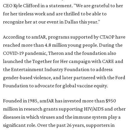
CEO Kyle Clifford in a statement. "We are grateful to her
for her tireless work and are thrilled to be able to
recognize her at our event in Dallas this year."
According to amfAR, programs supported by CTAOP have
reached more than 4.8 million young people. During the
COVID-19 pandemic, Theron and the foundation also
launched the Together for Her campaign with CARE and
the Entertainment Industry Foundation to address
gender-based violence, and later partnered with the Ford
Foundation to advocate for global vaccine equity.
Founded in 1985, amfAR has invested more than $950
million in research grants supporting HIV/AIDS and other
diseases in which viruses and the immune system play a
significant role. Over the past 26 years, supporters in