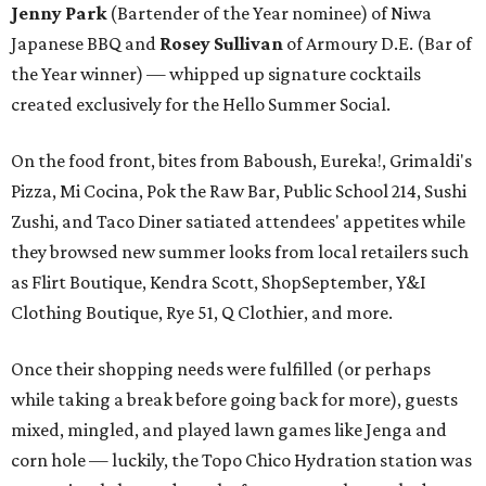
Jenny Park
(Bartender of the Year nominee) of Niwa
Japanese BBQ and ​
Rosey Sullivan
of Armoury D.E. (Bar of
the Year winner) — whipped up signature cocktails
created exclusively for the Hello Summer Social.
On the food front, bites from Baboush, Eureka!, Grimaldi's
Pizza, Mi Cocina, Pok the Raw Bar, Public School 214, Sushi
Zushi, and Taco Diner satiated attendees' appetites while
they browsed new summer looks from local retailers such
as Flirt Boutique, Kendra Scott, ShopSeptember, Y&I
Clothing Boutique, Rye 51, Q Clothier, and more.
Once their shopping needs were fulfilled (or perhaps
while taking a break before going back for more), guests
mixed, mingled, and played lawn games like Jenga and
corn hole — luckily, the Topo Chico Hydration station was