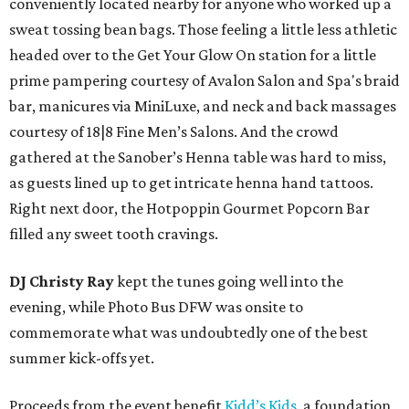
conveniently located nearby for anyone who worked up a
sweat tossing bean bags. Those feeling a little less athletic
headed over to the Get Your Glow On station for a little
prime pampering courtesy of Avalon Salon and Spa's braid
bar, manicures via MiniLuxe, and neck and back massages
courtesy of 18|8 Fine Men’s Salons. And the crowd
gathered at the Sanober’s Henna table was hard to miss,
as guests lined up to get intricate henna hand tattoos.
Right next door, the Hotpoppin Gourmet Popcorn Bar
filled any sweet tooth cravings.
DJ Christy Ray
kept the tunes going well into the
evening, while Photo Bus DFW was onsite to
commemorate what was undoubtedly one of the best
summer kick-offs yet.
Proceeds from the event benefit
Kidd’s Kids
, a foundation