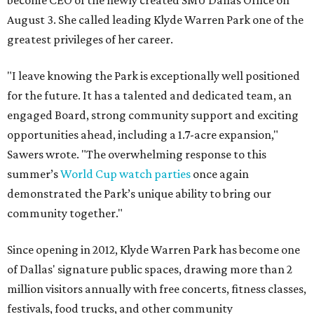
become CEO of the newly created SMU Dallas Office on
August 3. She called leading Klyde Warren Park one of the
greatest privileges of her career.
"I leave knowing the Park is exceptionally well positioned
for the future. It has a talented and dedicated team, an
engaged Board, strong community support and exciting
opportunities ahead, including a 1.7-acre expansion,"
Sawers wrote. "The overwhelming response to this
summer’s
World Cup watch parties
once again
demonstrated the Park’s unique ability to bring our
community together."
Since opening in 2012, Klyde Warren Park has become one
of Dallas' signature public spaces, drawing more than 2
million visitors annually with free concerts, fitness classes,
festivals, food trucks, and other community