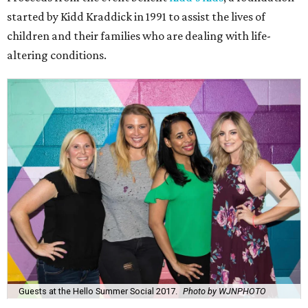
started by Kidd Kraddick in 1991 to assist the lives of
children and their families who are dealing with life-
altering conditions.
Guests at the Hello Summer Social 2017.
Photo by WJNPHOTO