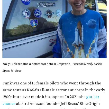
Wally Funk became a hometown hero in Grapevine.
Facebook/Wally Funk's
Space for Race
Funk was one of 13 female pilots who went through the
same tests as NASA’s all-male astronaut corps in the early
1960s but never made it into space. In 2021, she
got her
chance
aboard Amazon founder Jeff Bezos’ Blue Origin