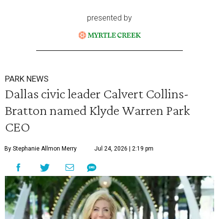
presented by
PARK NEWS
Dallas civic leader Calvert Collins-
Bratton named Klyde Warren Park
CEO
By Stephanie Allmon Merry
Jul 24, 2026 | 2:19 pm