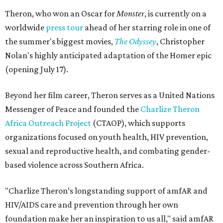
Theron, who won an Oscar for
Monster
, is currently on a
worldwide
press tour
ahead of her starring role in one of
the summer's biggest movies,
The Odyssey
, Christopher
Nolan's highly anticipated adaptation of the Homer epic
(opening July 17).
Beyond her film career, Theron serves as a United Nations
Messenger of Peace and founded the
Charlize Theron
Africa Outreach Project
(CTAOP), which supports
organizations focused on youth health, HIV prevention,
sexual and reproductive health, and combating gender-
based violence across Southern Africa.
"Charlize Theron’s longstanding support of amfAR and
HIV/AIDS care and prevention through her own
foundation make her an inspiration to us all," said amfAR