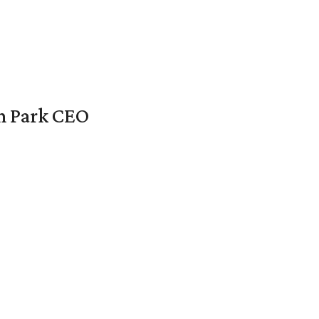
en Park CEO