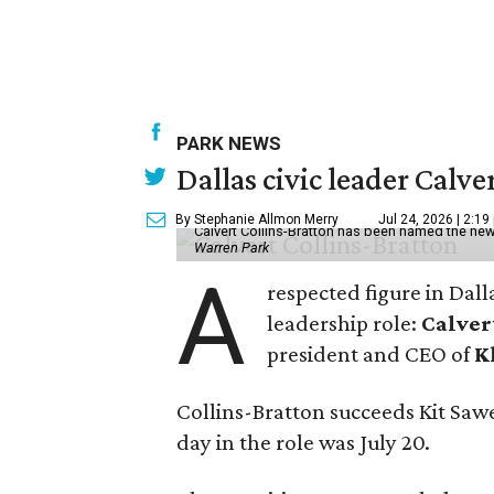
PARK NEWS
Dallas civic leader Cal
By Stephanie Allmon Merry
Jul 24, 2026 | 2:19
Calvert Collins-Bratton has been named the new
Warren Park
A
respected figure in Dall
leadership role:
Calver
president and CEO of
K
Collins-Bratton succeeds Kit Sawer
day in the role was July 20.