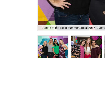
Guests at the Hello Summer Social 2017.
Phot