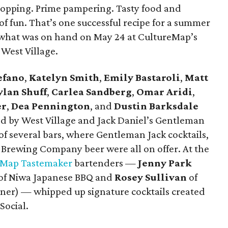
hopping. Prime pampering. Tasty food and
 of fun. That’s one successful recipe for a summer
y what was on hand on May 24 at CultureMap’s
West Village.
efano
,
Katelyn Smith
,
Emily Bastaroli
,
Matt
ylan Shuff
,
Carlea Sandberg
,
Omar Aridi
,
er
,
Dea Pennington
, and
Dustin Barksdale
d by West Village and Jack Daniel’s Gentleman
of several bars, where Gentleman Jack cocktails,
Brewing Company beer were all on offer. At the
eMap Tastemaker
bartenders —
Jenny Park
of Niwa Japanese BBQ and ​
Rosey Sullivan
of
nner) — whipped up signature cocktails created
Social.