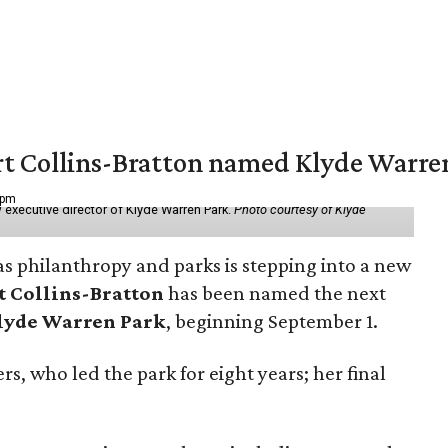
vert Collins-Bratton named Klyde Warr
 pm
 executive director of Klyde Warren Park.
Photo courtesy of Klyde
as philanthropy and parks is stepping into a new
t Collins-Bratton
has been named the next
lyde Warren Park
, beginning September 1.
s, who led the park for eight years; her final