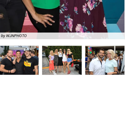
o by WJNPHOTO
Tes