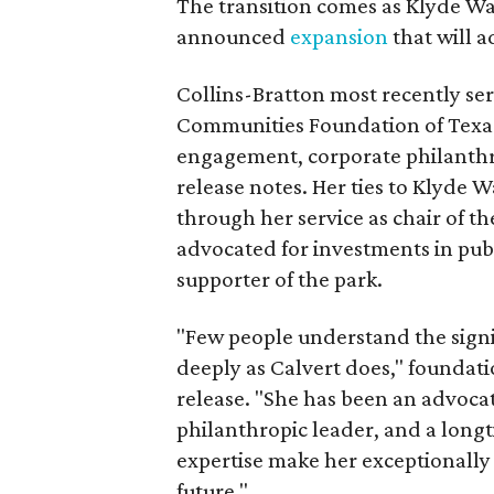
The transition comes as Klyde War
announced
expansion
that will 
Collins-Bratton most recently serv
Communities Foundation of Texas
engagement, corporate philanthr
release notes. Her ties to Klyde 
through her service as chair of t
advocated for investments in pub
supporter of the park.
"Few people understand the signi
deeply as Calvert does," foundat
release. "She has been an advocat
philanthropic leader, and a long
expertise make her exceptionally 
future."