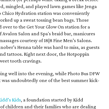
ed, mingled, and played lawn games like Jenga
o Chico Hydration station was conveniently
orked up a sweat tossing bean bags. Those
ed over to the Get Your Glow On station for a
f Avalon Salon and Spa's braid bar, manicures
massages courtesy of 18|8 Fine Men’s Salons.
nober’s Henna table was hard to miss, as guests
and tattoos. Right next door, the Hotpoppin
weet tooth cravings.
oing well into the evening, while Photo Bus DFW
 was undoubtedly one of the best summer kick-
idd’s Kids
, a foundation started by Kidd
es of children and their families who are dealing