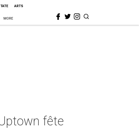
STATE
ARTS
MORE
 Uptown fête