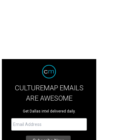
CULTUREMAP EMAILS
ARE AWESOME
Get Dallas intel delivered daily.