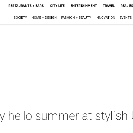
RESTAURANTS + BARS
CITY LIFE
ENTERTAINMENT
TRAVEL
REAL E
SOCIETY
HOME + DESIGN
FASHION + BEAUTY
INNOVATION
EVENTS
ay hello summer at stylish