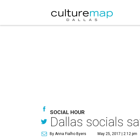
SOCIAL HOUR
Dallas socials s
By Anna Fialho Byers
May 25, 2017 | 2:12 pm