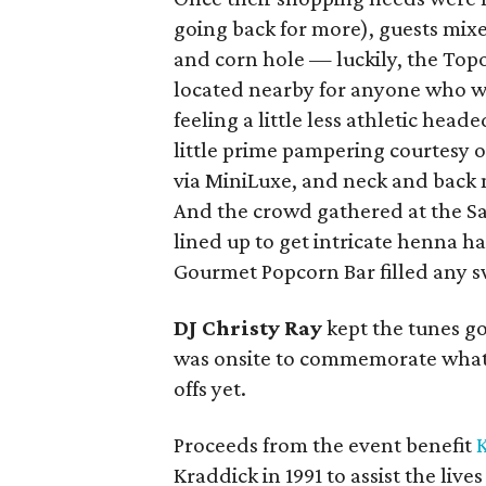
going back for more), guests mix
and corn hole — luckily, the Top
located nearby for anyone who w
feeling a little less athletic head
little prime pampering courtesy o
via MiniLuxe, and neck and back 
And the crowd gathered at the Sa
lined up to get intricate henna h
Gourmet Popcorn Bar filled any s
DJ Christy Ray
kept the tunes g
was onsite to commemorate what
offs yet.
Proceeds from the event benefit
K
Kraddick in 1991 to assist the liv