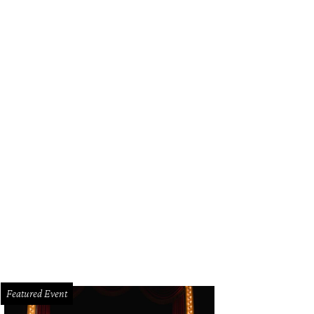
Featured Event