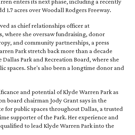
ren enters its next phase, including a recently
add 1.7 acres over Woodall Rodgers Freeway.
ed as chief relationships officer at
, where she oversaw fundraising, donor
opy, and community partnerships, a press
Warren Park stretch back more than a decade
he Dallas Park and Recreation Board, where she
lic spaces. She's also been a longtime donor and
ficance and potential of Klyde Warren Park as
ion board chairman Jody Grant says in the
e for public spaces throughout Dallas, a trusted
time supporter of the Park. Her experience and
qualified to lead Klyde Warren Park into the