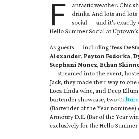
F
antastic weather. Chic s
drinks. And lots and lots
social — and it’s exactl
Hello Summer Social at Uptown’s 
As guests — including
Tess DeSt
Alexander
,
Peyton Fedorka
,
D
Stephani Nunez
,
Ethan Skinn
— streamed into the event, hoste
Jack, they made their way to one 
Loca Linda wine, and Deep Ellum 
bartender showcase, two
Cultur
(Bartender of the Year nominee) 
Armoury D.E. (Bar of the Year wi
exclusively for the Hello Summer 