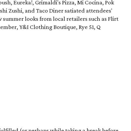
oush, Eureka!, Grimaldi's Pizza, Mi Cocina, Pok
ushi Zushi, and Taco Diner satiated attendees'
summer looks from local retailers such as Flirt
ember, Y&I Clothing Boutique, Rye 51, Q
lfilled (or perhaps while taking a break before