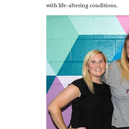
with life-altering conditions.