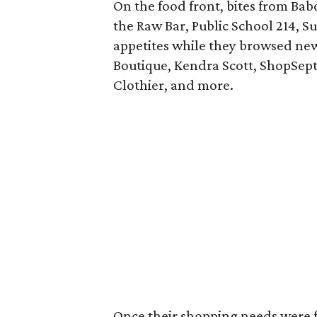
On the food front, bites from Bab
the Raw Bar, Public School 214, S
appetites while they browsed new 
Boutique, Kendra Scott, ShopSept
Clothier, and more.
Once their shopping needs were fu