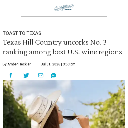
TOAST TO TEXAS
Texas Hill Country uncorks No. 3
ranking among best U.S. wine regions
By Amber Heckler
Jul 31, 2026 | 3:53 pm