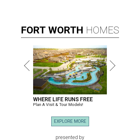
FORT
WORTH
HOMES
WHERE LIFE RUNS FREE
Plan A Visit & Tour Models!
EXPLORE MORE
presented by