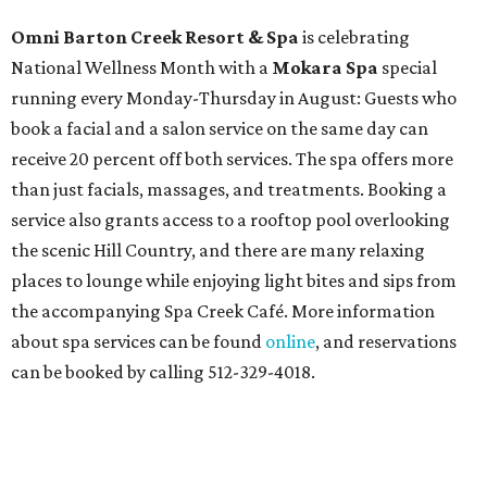
Omni Barton Creek Resort & Spa
is celebrating
National Wellness Month with a
Mokara Spa
special
running every Monday-Thursday in August: Guests who
book a facial and a salon service on the same day can
receive 20 percent off both services. The spa offers more
than just facials, massages, and treatments. Booking a
service also grants access to a rooftop pool overlooking
the scenic Hill Country, and there are many relaxing
places to lounge while enjoying light bites and sips from
the accompanying Spa Creek Café. More information
about spa services can be found
online
, and reservations
can be booked by calling 512-329-4018.