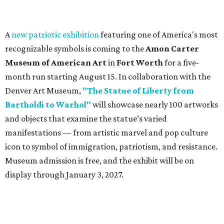
A
new patriotic exhibition
featuring one of America's most
recognizable symbols is coming to the
Amon Carter
Museum of American Art
in
Fort Worth
for a five-
month run starting August 15. In collaboration with the
Denver Art Museum,
"The Statue of Liberty from
Bartholdi to Warhol"
will showcase nearly 100 artworks
and objects that examine the statue’s varied
manifestations — from artistic marvel and pop culture
icon to symbol of immigration, patriotism, and resistance.
Museum admission is free, and the exhibit will be on
display through January 3, 2027.