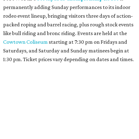
permanently adding Sunday performances to its indoor
rodeo event lineup, bringing visitors three days of action-
packed roping and barrel racing, plus rough stock events
like bull riding and bronc riding. Events are held at the
Cowtown Coliseum
starting at 7:30 pm on Fridays and
Saturdays, and Saturday and Sunday matinees begin at
1:30 pm. Ticket prices vary depending on dates and times.