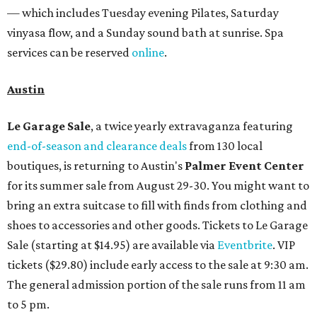
— which includes Tuesday evening Pilates, Saturday
vinyasa flow, and a Sunday sound bath at sunrise. Spa
services can be reserved
online
.
Austin
Le Garage Sale
, a twice yearly extravaganza featuring
end-of-season and clearance deals
from 130 local
boutiques, is returning to Austin's
Palmer Event Center
for its summer sale from August 29-30. You might want to
bring an extra suitcase to fill with finds from clothing and
shoes to accessories and other goods. Tickets to Le Garage
Sale (starting at $14.95) are available via
Eventbrite
. VIP
tickets ($29.80) include early access to the sale at 9:30 am.
The general admission portion of the sale runs from 11 am
to 5 pm.