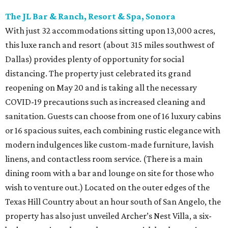
The JL Bar & Ranch, Resort & Spa, Sonora
With just 32 accommodations sitting upon 13,000 acres,
this luxe ranch and resort (about 315 miles southwest of
Dallas) provides plenty of opportunity for social
distancing. The property just celebrated its grand
reopening on May 20 and is taking all the necessary
COVID-19 precautions such as increased cleaning and
sanitation. Guests can choose from one of 16 luxury cabins
or 16 spacious suites, each combining rustic elegance with
modern indulgences like custom-made furniture, lavish
linens, and contactless room service. (There is a main
dining room with a bar and lounge on site for those who
wish to venture out.) Located on the outer edges of the
Texas Hill Country about an hour south of San Angelo, the
property has also just unveiled Archer’s Nest Villa, a six-