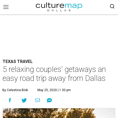
TEXAS TRAVEL
5 relaxing couples' getaways an
easy road trip away from Dallas
By Celestina Blok
May 25, 2020 | 1:30 pm