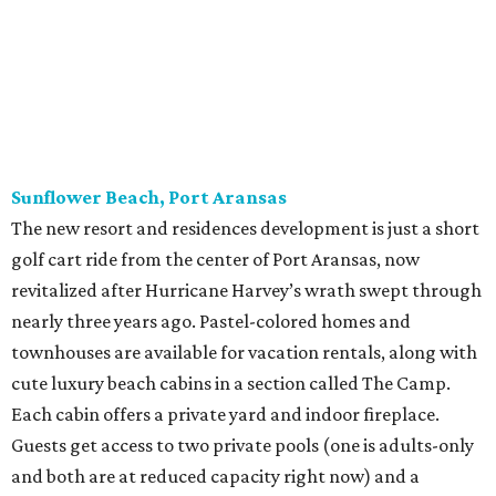
Sunflower Beach, Port Aransas
The new resort and residences development is just a short
golf cart ride from the center of Port Aransas, now
revitalized after Hurricane Harvey’s wrath swept through
nearly three years ago. Pastel-colored homes and
townhouses are available for vacation rentals, along with
cute luxury beach cabins in a section called The Camp.
Each cabin offers a private yard and indoor fireplace.
Guests get access to two private pools (one is adults-only
and both are at reduced capacity right now) and a