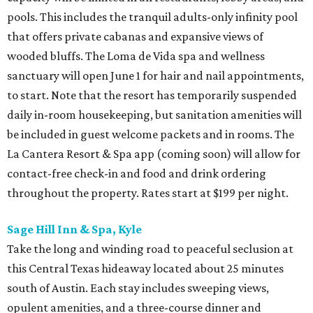
pools. This includes the tranquil adults-only infinity pool
that offers private cabanas and expansive views of
wooded bluffs. The Loma de Vida spa and wellness
sanctuary will open June 1 for hair and nail appointments,
to start. Note that the resort has temporarily suspended
daily in-room housekeeping, but sanitation amenities will
be included in guest welcome packets and in rooms. The
La Cantera Resort & Spa app (coming soon) will allow for
contact-free check-in and food and drink ordering
throughout the property. Rates start at $199 per night.
Sage Hill Inn & Spa, Kyle
Take the long and winding road to peaceful seclusion at
this Central Texas hideaway located about 25 minutes
south of Austin. Each stay includes sweeping views,
opulent amenities, and a three-course dinner and