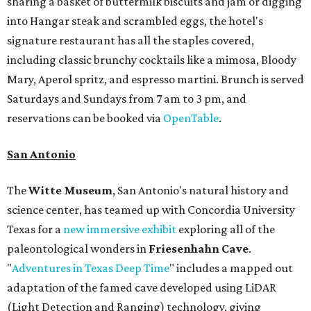
sharing a basket of buttermilk biscuits and jam or digging
into Hangar steak and scrambled eggs, the hotel's
signature restaurant has all the staples covered,
including classic brunchy cocktails like a mimosa, Bloody
Mary, Aperol spritz, and espresso martini. Brunch is served
Saturdays and Sundays from 7 am to 3 pm, and
reservations can be booked via
OpenTable
.
San Antonio
The
Witte Museum
, San Antonio's natural history and
science center, has teamed up with Concordia University
Texas for a
new immersive exhibit
exploring all of the
paleontological wonders in
Friesenhahn Cav
e
.
"
Adventures in Texas Deep Time
" includes a mapped out
adaptation of the famed cave developed using LiDAR
(Light Detection and Ranging) technology, giving