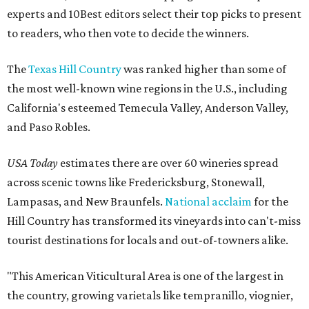
experts and 10Best editors select their top picks to present
to readers, who then vote to decide the winners.
The
Texas Hill Country
was ranked higher than some of
the most well-known wine regions in the U.S., including
California's esteemed Temecula Valley, Anderson Valley,
and Paso Robles.
USA Today
estimates there are over 60 wineries spread
across scenic towns like Fredericksburg, Stonewall,
Lampasas, and New Braunfels.
National acclaim
for the
Hill Country has transformed its vineyards into can't-miss
tourist destinations for locals and out-of-towners alike.
"This American Viticultural Area is one of the largest in
the country, growing varietals like tempranillo, viognier,