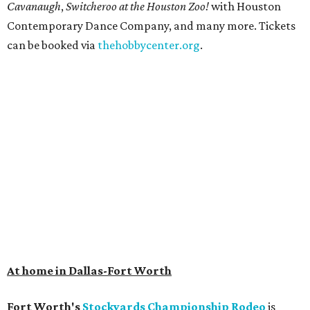
Cavanaugh
,
Switcheroo at the Houston Zoo!
with Houston
Contemporary Dance Company, and many more. Tickets
can be booked via
thehobbycenter.org
.
At home in Dallas-Fort Worth
Fort Worth's
Stockyards Championship Rodeo
is