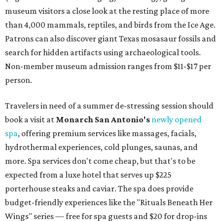
museum visitors a close look at the resting place of more
than 4,000 mammals, reptiles, and birds from the Ice Age.
Patrons can also discover giant Texas mosasaur fossils and
search for hidden artifacts using archaeological tools.
Non-member museum admission ranges from $11-$17 per
person.
Travelers in need of a summer de-stressing session should
book a visit at
Monarch San Antonio's
newly opened
spa
, offering premium services like massages, facials,
hydrothermal experiences, cold plunges, saunas, and
more. Spa services don't come cheap, but that's to be
expected from a luxe hotel that serves up $225
porterhouse steaks and caviar. The spa does provide
budget-friendly experiences like the "Rituals Beneath Her
Wings" series — free for spa guests and $20 for drop-ins