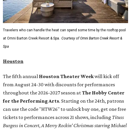
Travelers who can handle the heat can spend some time by the rooftop pool
at Omni Barton Creek Resort & Spa.
Courtesy of Omni Barton Creek Resort &
Spa
Houston
The fifth annual
Houston Theater Week
will kick off
from August 24-30 with discounts for performances
throughout the 2026-2027 season at
The Hobby Center
for the Performing Arts
. Starting on the 24th, patrons
can use the code "HTW26" to unlock buy one, get one free
tickets to performances across 21 shows, including
Tituss
Burgess in Concert
,
A Merry Rockin’ Christmas starring Michael