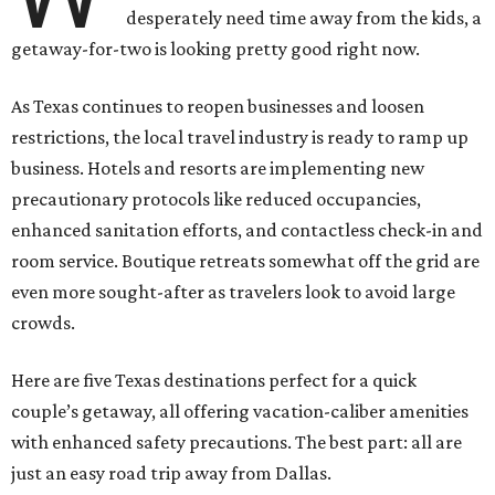
desperately need time away from the kids, a
getaway-for-two is looking pretty good right now.
As Texas continues to reopen businesses and loosen
restrictions, the local travel industry is ready to ramp up
business. Hotels and resorts are implementing new
precautionary protocols like reduced occupancies,
enhanced sanitation efforts, and contactless check-in and
room service. Boutique retreats somewhat off the grid are
even more sought-after as travelers look to avoid large
crowds.
Here are five Texas destinations perfect for a quick
couple’s getaway, all offering vacation-caliber amenities
with enhanced safety precautions. The best part: all are
just an easy road trip away from Dallas.