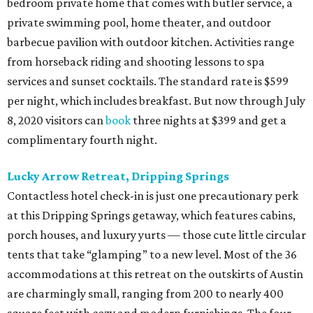
bedroom private home that comes with butler service, a
private swimming pool, home theater, and outdoor
barbecue pavilion with outdoor kitchen. Activities range
from horseback riding and shooting lessons to spa
services and sunset cocktails. The standard rate is $599
per night, which includes breakfast. But now through July
8, 2020 visitors can
book
three nights at $399 and get a
complimentary fourth night.
Lucky Arrow Retreat, Dripping Springs
Contactless hotel check-in is just one precautionary perk
at this Dripping Springs getaway, which features cabins,
porch houses, and luxury yurts — those cute little circular
tents that take “glamping” to a new level. Most of the 36
accommodations at this retreat on the outskirts of Austin
are charmingly small, ranging from 200 to nearly 400