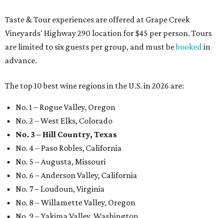
Taste & Tour experiences are offered at Grape Creek
Vineyards' Highway 290 location for $45 per person. Tours
are limited to six guests per group, and must be
booked
in
advance.
The top 10 best wine regions in the U.S. in 2026 are:
No. 1 – Rogue Valley, Oregon
No. 2 – West Elks, Colorado
No. 3 – Hill Country, Texas
No. 4 – Paso Robles, California
No. 5 – Augusta, Missouri
No. 6 – Anderson Valley, California
No. 7 – Loudoun, Virginia
No. 8 – Willamette Valley, Oregon
No. 9 – Yakima Valley, Washington