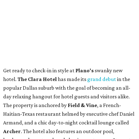
Get ready to check-in in style at
Plano's
swanky new
hotel.
The Clara Hotel
has made its
grand debut
in the
popular Dallas suburb with the goal of becoming an all-
day relaxing hangout for hotel guests and visitors alike.
The property is anchored by
Field & Vine
, a French-
Haitian-Texas restaurant helmed by executive chef Daniel
Armand, and a chic day-to-night cocktail lounge called
Archer
. The hotel also features an outdoor pool,