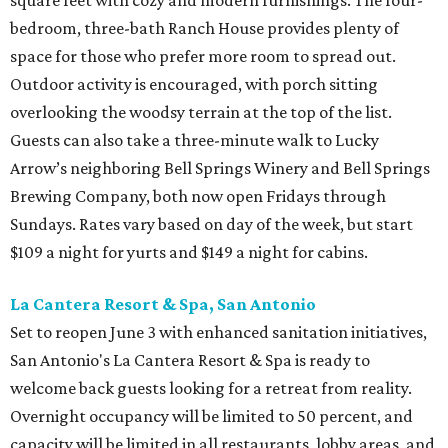
square feet with cozy and modern furnishings. The four-
bedroom, three-bath Ranch House provides plenty of
space for those who prefer more room to spread out.
Outdoor activity is encouraged, with porch sitting
overlooking the woodsy terrain at the top of the list.
Guests can also take a three-minute walk to Lucky
Arrow’s neighboring Bell Springs Winery and Bell Springs
Brewing Company, both now open Fridays through
Sundays. Rates vary based on day of the week, but start
$109 a night for yurts and $149 a night for cabins.
La Cantera Resort & Spa, San Antonio
Set to reopen June 3 with enhanced sanitation initiatives,
San Antonio's La Cantera Resort & Spa is ready to
welcome back guests looking for a retreat from reality.
Overnight occupancy will be limited to 50 percent, and
capacity will be limited in all restaurants, lobby areas, and