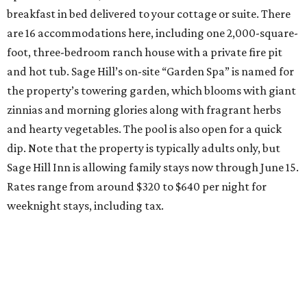
breakfast in bed delivered to your cottage or suite. There
are 16 accommodations here, including one 2,000-square-
foot, three-bedroom ranch house with a private fire pit
and hot tub. Sage Hill’s on-site “Garden Spa” is named for
the property’s towering garden, which blooms with giant
zinnias and morning glories along with fragrant herbs
and hearty vegetables. The pool is also open for a quick
dip. Note that the property is typically adults only, but
Sage Hill Inn is allowing family stays now through June 15.
Rates range from around $320 to $640 per night for
weeknight stays, including tax.