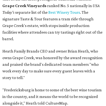
Grape Creek Vineyards
ranked No. 5 nationally in
USA
Today's
separate list of the
Best Winery Tours
. The
signature Taste & Tour features a tram ride through
Grape Creek's estate, with stops inside production
facilities where attendees can try tastings right out of the
barrel.
Heath Family Brands CEO and owner Brian Heath, who
owns Grape Creek, was honored by the award recognition
and praised the brand's dedicated team members "who
work every day to make sure every guest leaves with a
story to tell."
"Fredericksburg is home to some of the best wine tourism
in the country, and it means the world to be recognized
alongside it," Heath told CultureMap.