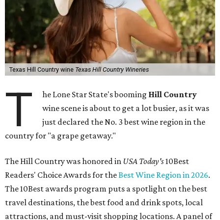
Texas Hill Country wine
Texas Hill Country Wineries
T
he Lone Star State's booming
Hill Country
wine scene is about to get a lot busier, as it was
just declared the No. 3 best wine region in the
country for "a grape getaway."
The Hill Country was honored in
USA Today's
10Best
Readers' Choice Awards for the
Best Wine Region in 2026
.
The 10Best awards program puts a spotlight on the best
travel destinations, the best food and drink spots, local
attractions, and must-visit shopping locations. A panel of