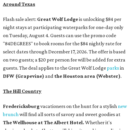
Around Texas
Flash sale alert:
Great Wolf Lodge
is unlocking $84 per
night stays at participating waterparks for one-day only
on Tuesday, August 4. Guests can use the promo code
"84DEGREES" to book rooms for the $84 nightly rate for
select dates through December 17, 2026. The offer is based
on two guests; a $20 per person fee will be added for extra
guests. The deal applies to the Great Wolf Lodge
parks
in
DFW (Grapevine)
and
the Houston area (Webster)
.
The Hill Country
Fredericksburg
vacationers on the hunt for a stylish
new
brunch
will find all sorts of savory and sweet goodies at
The Wellhouse at
The Albert Hotel.
Whether it's