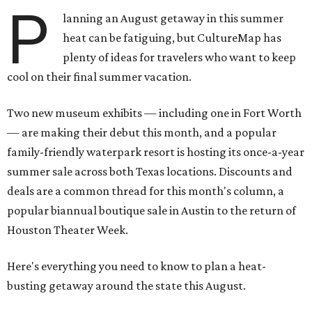
P
lanning an August getaway in this summer
heat can be fatiguing, but CultureMap has
plenty of ideas for travelers who want to keep
cool on their final summer vacation.
Two new museum exhibits — including one in Fort Worth
— are making their debut this month, and a popular
family-friendly waterpark resort is hosting its once-a-year
summer sale across both Texas locations. Discounts and
deals are a common thread for this month's column, a
popular biannual boutique sale in Austin to the return of
Houston Theater Week.
Here's everything you need to know to plan a heat-
busting getaway around the state this August.