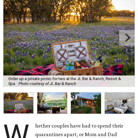
Order up a private picnic for two at the JL Bar & Ranch, Resort &
Spa.
Photo courtesy of JL Bar & Ranch
W
hether couples have had to spend their
quarantines apart, or Mom and Dad