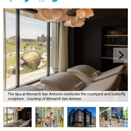
The Spa at Monarch San Antonio overlooks the courtyard and butterfly
sculpture.
Courtesy of Monarch San Antonio