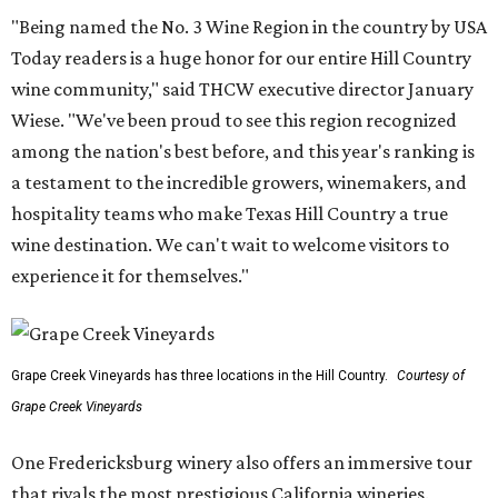
"Being named the No. 3 Wine Region in the country by USA
Today readers is a huge honor for our entire Hill Country
wine community," said THCW executive director January
Wiese. "We've been proud to see this region recognized
among the nation's best before, and this year's ranking is
a testament to the incredible growers, winemakers, and
hospitality teams who make Texas Hill Country a true
wine destination. We can't wait to welcome visitors to
experience it for themselves."
Grape Creek Vineyards has three locations in the Hill Country.
Courtesy of
Grape Creek Vineyards
One Fredericksburg winery also offers an immersive tour
that rivals the most prestigious California wineries.