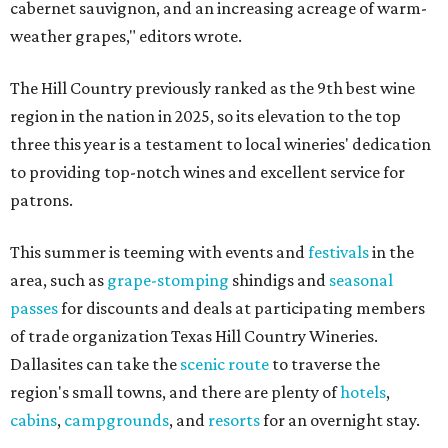
cabernet sauvignon, and an increasing acreage of warm-
weather grapes," editors wrote.
The Hill Country previously ranked as the 9th best wine
region in the nation in 2025, so its elevation to the top
three this year is a testament to local wineries' dedication
to providing top-notch wines and excellent service for
patrons.
This summer is teeming with events and
festivals
in the
area, such as
grape-stomping
shindigs and
seasonal
passes
for discounts and deals at participating members
of trade organization Texas Hill Country Wineries.
Dallasites can take the
scenic route
to traverse the
region's small towns, and there are plenty of
hotels
,
cabins
,
campgrounds
, and
resorts
for an overnight stay.