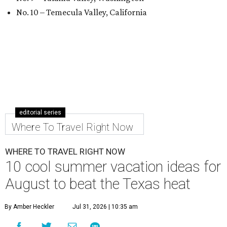
No. 10 – Temecula Valley, California
editorial series
Where To Travel Right Now
WHERE TO TRAVEL RIGHT NOW
10 cool summer vacation ideas for
August to beat the Texas heat
By Amber Heckler
Jul 31, 2026 | 10:35 am