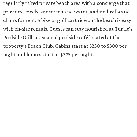
regularly raked private beach area with a concierge that
provides towels, sunscreen and water, and umbrella and
chairs for rent. A bike or golf cart ride on the beach is easy
with on-site rentals. Guests can stay nourished at Turtle’s
Poolside Grill, a seasonal poolside café located at the
property’s Beach Club. Cabins start at $250 to $300 per
night and homes start at $375 per night.