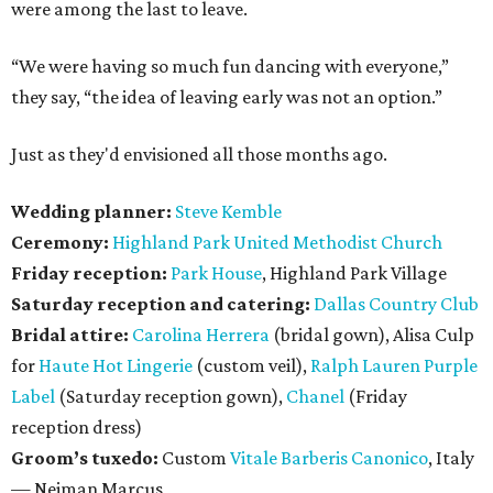
were among the last to leave.
“We were having so much fun dancing with everyone,”
they say, “the idea of leaving early was not an option.”
Just as they'd envisioned all those months ago.
Wedding planner:
Steve Kemble
Ceremony:
Highland Park United Methodist Church
Friday reception:
Park House
, Highland Park Village
Saturday reception and catering:
Dallas Country Club
Bridal attire:
Carolina Herrera
(bridal gown), Alisa Culp
for
Haute Hot Lingerie
(custom veil),
Ralph Lauren Purple
Label
(Saturday reception gown),
Chanel
(Friday
reception dress)
Groom’s tuxedo:
Custom
Vitale Barberis Canonico
, Italy
— Neiman Marcus