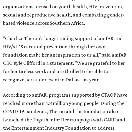
organizations focused on youth health, HIV prevention,
sexual and reproductive health, and combating gender-
based violence across Southern Africa.
"Charlize Theron’s longstanding support of amfAR and
HIV/AIDS care and prevention through her own
foundation make her an inspiration to us all," said amfAR
CEO Kyle Clifford in a statement. "We are grateful to her
for her tireless work and are thrilled to be able to
recognize her at our event in Dallas this year."
According to amfAR, programs supported by CTAOP have
reached more than 4.8 million young people. During the
COVID-19 pandemic, Theron and the foundation also
launched the Together for Her campaign with CARE and
the Entertainment Industry Foundation to address