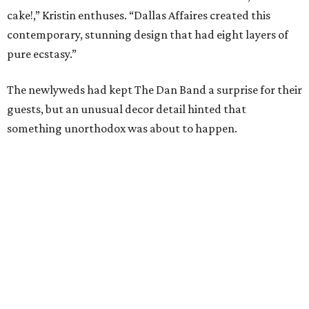
cake!,” Kristin enthuses. “Dallas Affaires created this
contemporary, stunning design that had eight layers of
pure ecstasy.”
The newlyweds had kept The Dan Band a surprise for their
guests, but an unusual decor detail hinted that
something unorthodox was about to happen.