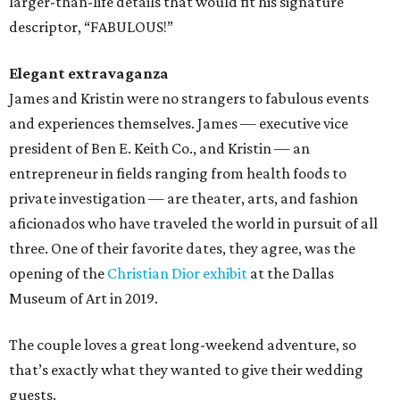
larger-than-life details that would fit his signature
descriptor, “FABULOUS!”
Elegant extravaganza
James and Kristin were no strangers to fabulous events
and experiences themselves. James — executive vice
president of Ben E. Keith Co., and Kristin — an
entrepreneur in fields ranging from health foods to
private investigation — are theater, arts, and fashion
aficionados who have traveled the world in pursuit of all
three. One of their favorite dates, they agree, was the
opening of the
Christian Dior exhibit
at the Dallas
Museum of Art in 2019.
The couple loves a great long-weekend adventure, so
that’s exactly what they wanted to give their wedding
guests.