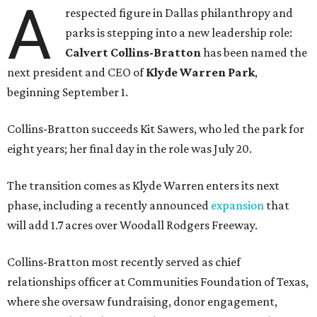
A
respected figure in Dallas philanthropy and
parks is stepping into a new leadership role:
Calvert Collins-Bratton
has been named the
next president and CEO of
Klyde Warren Park
,
beginning September 1.
Collins-Bratton succeeds Kit Sawers, who led the park for
eight years; her final day in the role was July 20.
The transition comes as Klyde Warren enters its next
phase, including a recently announced
expansion
that
will add 1.7 acres over Woodall Rodgers Freeway.
Collins-Bratton most recently served as chief
relationships officer at Communities Foundation of Texas,
where she oversaw fundraising, donor engagement,