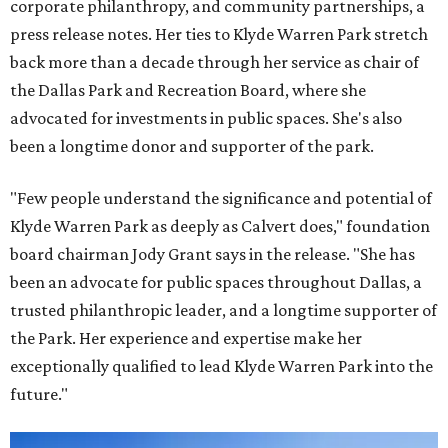
corporate philanthropy, and community partnerships, a
press release notes. Her ties to Klyde Warren Park stretch
back more than a decade through her service as chair of
the Dallas Park and Recreation Board, where she
advocated for investments in public spaces. She's also
been a longtime donor and supporter of the park.
"Few people understand the significance and potential of
Klyde Warren Park as deeply as Calvert does," foundation
board chairman Jody Grant says in the release. "She has
been an advocate for public spaces throughout Dallas, a
trusted philanthropic leader, and a longtime supporter of
the Park. Her experience and expertise make her
exceptionally qualified to lead Klyde Warren Park into the
future."