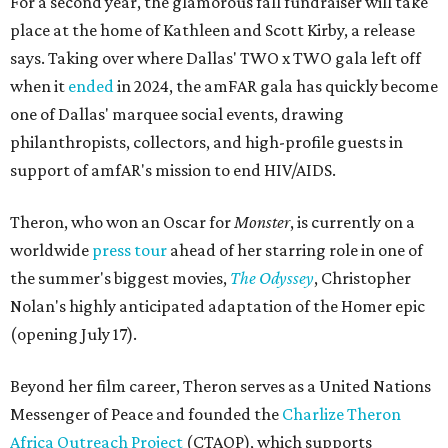
For a second year, the glamorous fall fundraiser will take
place at the home of Kathleen and Scott Kirby, a release
says. Taking over where Dallas' TWO x TWO gala left off
when it
ended
in 2024, the amFAR gala has quickly become
one of Dallas' marquee social events, drawing
philanthropists, collectors, and high-profile guests in
support of amfAR's mission to end HIV/AIDS.
Theron, who won an Oscar for
Monster
, is currently on a
worldwide
press tour
ahead of her starring role in one of
the summer's biggest movies,
The Odyssey
, Christopher
Nolan's highly anticipated adaptation of the Homer epic
(opening July 17).
Beyond her film career, Theron serves as a United Nations
Messenger of Peace and founded the
Charlize Theron
Africa Outreach Project
(CTAOP), which supports