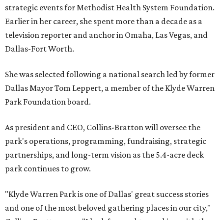
strategic events for Methodist Health System Foundation.
Earlier in her career, she spent more than a decade as a
television reporter and anchor in Omaha, Las Vegas, and
Dallas-Fort Worth.
She was selected following a national search led by former
Dallas Mayor Tom Leppert, a member of the Klyde Warren
Park Foundation board.
As president and CEO, Collins-Bratton will oversee the
park's operations, programming, fundraising, strategic
partnerships, and long-term vision as the 5.4-acre deck
park continues to grow.
"Klyde Warren Park is one of Dallas' great success stories
and one of the most beloved gathering places in our city,"