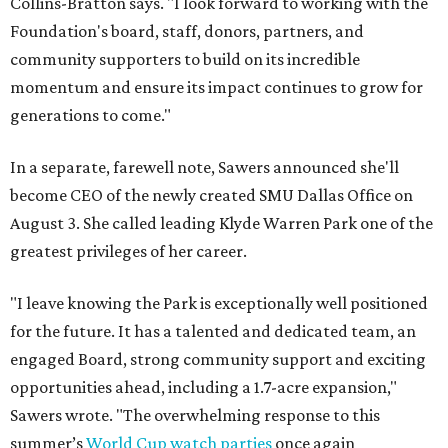
Collins-Bratton says. "I look forward to working with the
Foundation's board, staff, donors, partners, and
community supporters to build on its incredible
momentum and ensure its impact continues to grow for
generations to come."
In a separate, farewell note, Sawers announced she'll
become CEO of the newly created SMU Dallas Office on
August 3. She called leading Klyde Warren Park one of the
greatest privileges of her career.
"I leave knowing the Park is exceptionally well positioned
for the future. It has a talented and dedicated team, an
engaged Board, strong community support and exciting
opportunities ahead, including a 1.7-acre expansion,"
Sawers wrote. "The overwhelming response to this
summer’s
World Cup watch parties
once again