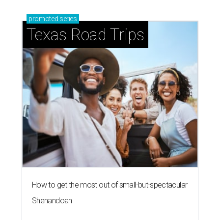
promoted
series
Texas Road Trips
How to get the most out of small-but-spectacular
Shenandoah