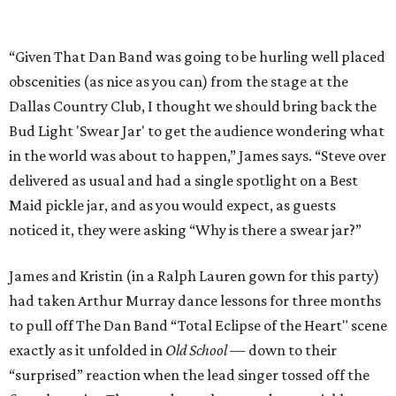
“Given That Dan Band was going to be hurling well placed
obscenities (as nice as you can) from the stage at the
Dallas Country Club, I thought we should bring back the
Bud Light 'Swear Jar' to get the audience wondering what
in the world was about to happen,” James says. “Steve over
delivered as usual and had a single spotlight on a Best
Maid pickle jar, and as you would expect, as guests
noticed it, they were asking “Why is there a swear jar?”
James and Kristin (in a Ralph Lauren gown for this party)
had taken Arthur Murray dance lessons for three months
to pull off The Dan Band “Total Eclipse of the Heart" scene
exactly as it unfolded in
Old School
— down to their
“surprised” reaction when the lead singer tossed off the