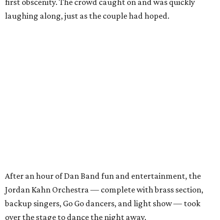
first obscenity. The crowd caught on and was quickly
laughing along, just as the couple had hoped.
After an hour of Dan Band fun and entertainment, the
Jordan Kahn Orchestra — complete with brass section,
backup singers, Go Go dancers, and light show — took
over the stage to dance the night away.