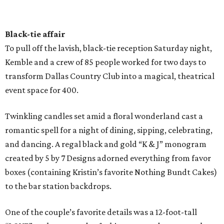
Black-tie affair
To pull off the lavish, black-tie reception Saturday night,
Kemble and a crew of 85 people worked for two days to
transform Dallas Country Club into a magical, theatrical
event space for 400.
Twinkling candles set amid a floral wonderland cast a
romantic spell for a night of dining, sipping, celebrating,
and dancing. A regal black and gold “K & J” monogram
created by 5 by 7 Designs adorned everything from favor
boxes (containing Kristin’s favorite Nothing Bundt Cakes)
to the bar station backdrops.
One of the couple’s favorite details was a 12-foot-tall