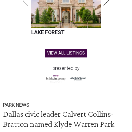
LAKE FOREST
VIEW ALL LISTINGS
presented by
PARK NEWS
Dallas civic leader Calvert Collins-
Bratton named Klyde Warren Park