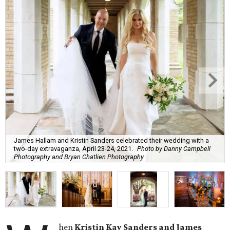
James Hallam and Kristin Sanders celebrated their wedding with a
two-day extravaganza, April 23-24, 2021.
Photo by Danny Campbell
Photography and Bryan Chatlien Photography
hen
Kristin Kay Sanders and James