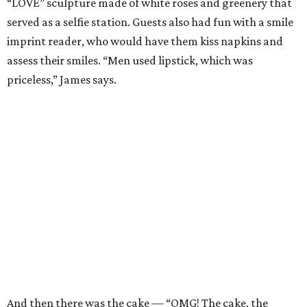
“LOVE” sculpture made of white roses and greenery that
served as a selfie station. Guests also had fun with a smile
imprint reader, who would have them kiss napkins and
assess their smiles. “Men used lipstick, which was
priceless,” James says.
And then there was the cake — “OMG! The cake, the