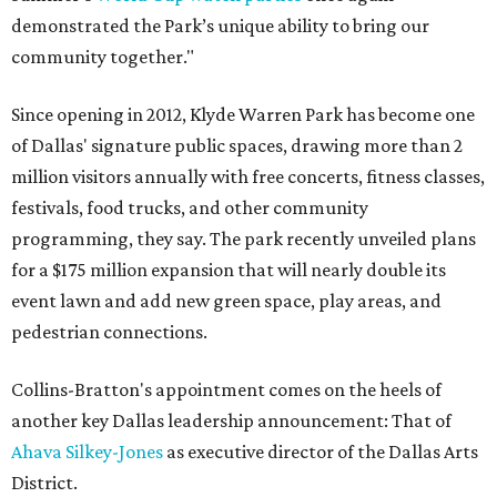
demonstrated the Park’s unique ability to bring our
community together."
Since opening in 2012, Klyde Warren Park has become one
of Dallas' signature public spaces, drawing more than 2
million visitors annually with free concerts, fitness classes,
festivals, food trucks, and other community
programming, they say. The park recently unveiled plans
for a $175 million expansion that will nearly double its
event lawn and add new green space, play areas, and
pedestrian connections.
Collins-Bratton's appointment comes on the heels of
another key Dallas leadership announcement: That of
Ahava Silkey-Jones
as executive director of the Dallas Arts
District.