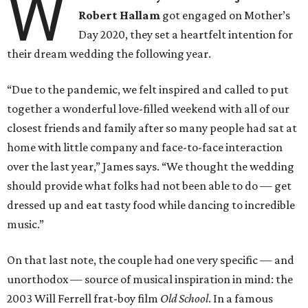
W
Robert Hallam
got engaged on Mother’s
Day 2020, they set a heartfelt intention for
their dream wedding the following year.
“Due to the pandemic, we felt inspired and called to put
together a wonderful love-filled weekend with all of our
closest friends and family after so many people had sat at
home with little company and face-to-face interaction
over the last year,” James says. “We thought the wedding
should provide what folks had not been able to do — get
dressed up and eat tasty food while dancing to incredible
music.”
On that last note, the couple had one very specific — and
unorthodox — source of musical inspiration in mind: the
2003 Will Ferrell frat-boy film
Old School
. In a famous