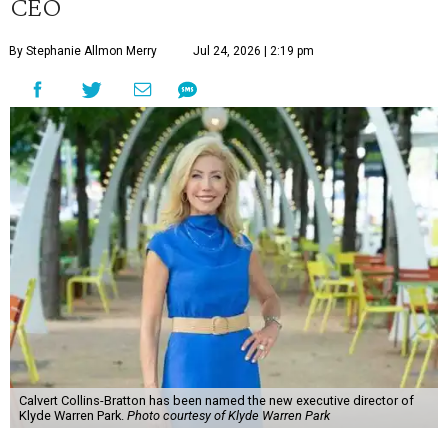
CEO
By Stephanie Allmon Merry
Jul 24, 2026 | 2:19 pm
Calvert Collins-Bratton has been named the new executive director of
Klyde Warren Park.
Photo courtesy of Klyde Warren Park