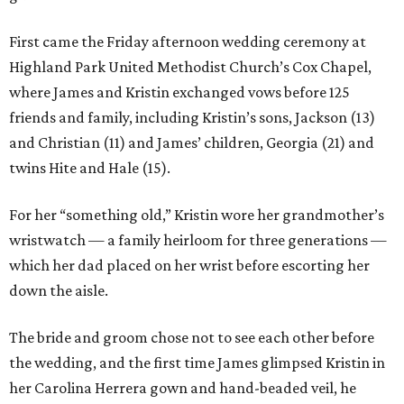
First came the Friday afternoon wedding ceremony at
Highland Park United Methodist Church’s Cox Chapel,
where James and Kristin exchanged vows before 125
friends and family, including Kristin’s sons, Jackson (13)
and Christian (11) and James’ children, Georgia (21) and
twins Hite and Hale (15).
For her “something old,” Kristin wore her grandmother’s
wristwatch — a family heirloom for three generations —
which her dad placed on her wrist before escorting her
down the aisle.
The bride and groom chose not to see each other before
the wedding, and the first time James glimpsed Kristin in
her Carolina Herrera gown and hand-beaded veil, he