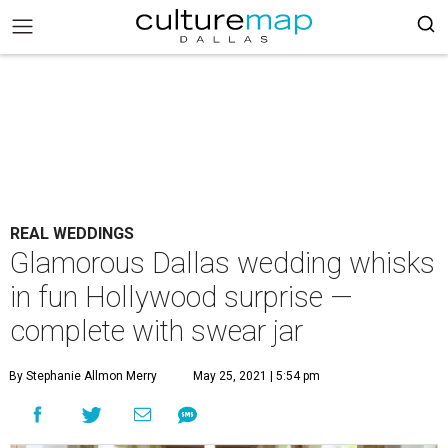
REAL WEDDINGS
Glamorous Dallas wedding whisks
in fun Hollywood surprise —
complete with swear jar
By Stephanie Allmon Merry
May 25, 2021 | 5:54 pm