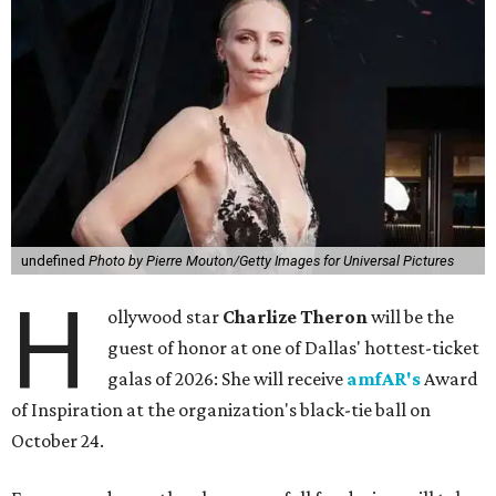
undefined
Photo by Pierre Mouton/Getty Images for Universal Pictures
H
ollywood star
Charlize Theron
will be the
guest of honor at one of Dallas' hottest-ticket
galas of 2026: She will receive
amfAR's
Award
of Inspiration at the organization's black-tie ball on
October 24.