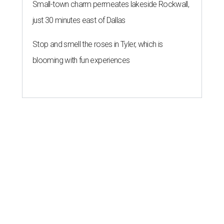
Small-town charm permeates lakeside Rockwall,
just 30 minutes east of Dallas
Stop and smell the roses in Tyler, which is
blooming with fun experiences