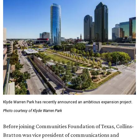
Klyde Warren Park has recently announced an ambitious expansion project.
Photo courtesy of Klyde Warren Park
Before joining Communities Foundation of Texas, Collins-
Bratton was vice president of communications and