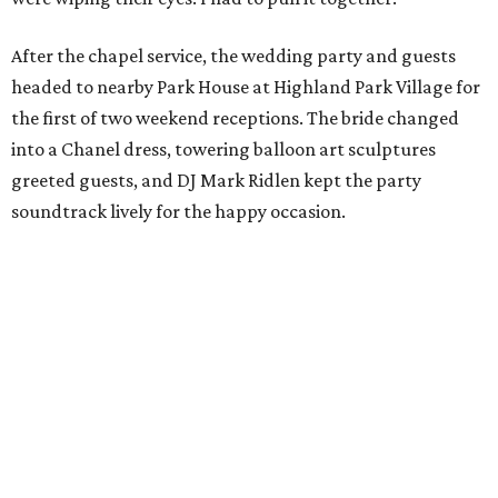
After the chapel service, the wedding party and guests
headed to nearby Park House at Highland Park Village for
the first of two weekend receptions. The bride changed
into a Chanel dress, towering balloon art sculptures
greeted guests, and DJ Mark Ridlen kept the party
soundtrack lively for the happy occasion.