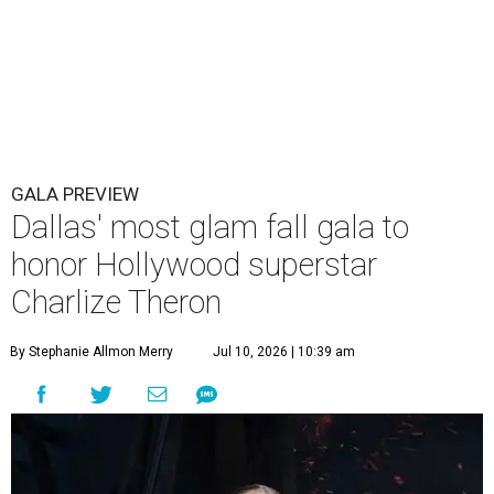
GALA PREVIEW
Dallas' most glam fall gala to
honor Hollywood superstar
Charlize Theron
By Stephanie Allmon Merry
Jul 10, 2026 | 10:39 am