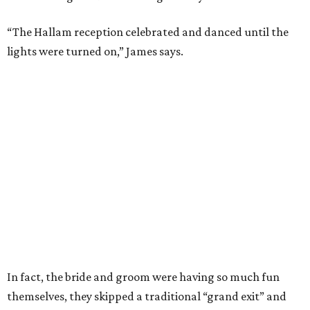
“The Hallam reception celebrated and danced until the
lights were turned on,” James says.
In fact, the bride and groom were having so much fun
themselves, they skipped a traditional “grand exit” and