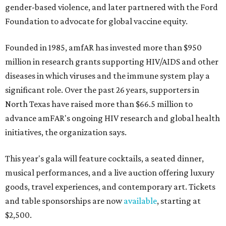
gender-based violence, and later partnered with the Ford
Foundation to advocate for global vaccine equity.
Founded in 1985, amfAR has invested more than $950
million in research grants supporting HIV/AIDS and other
diseases in which viruses and the immune system play a
significant role. Over the past 26 years, supporters in
North Texas have raised more than $66.5 million to
advance amFAR's ongoing HIV research and global health
initiatives, the organization says.
This year's gala will feature cocktails, a seated dinner,
musical performances, and a live auction offering luxury
goods, travel experiences, and contemporary art. Tickets
and table sponsorships are now
available
, starting at
$2,500.