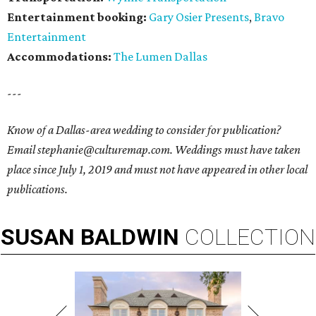
Entertainment booking:
Gary Osier Presents
,
Bravo
Entertainment
Accommodations:
The Lumen Dallas
---
Know of a Dallas-area wedding to consider for publication?
Email stephanie@culturemap.com. Weddings must have taken
place since July 1, 2019 and must not have appeared in other local
publications.
SUSAN
BALDWIN
COLLECTION