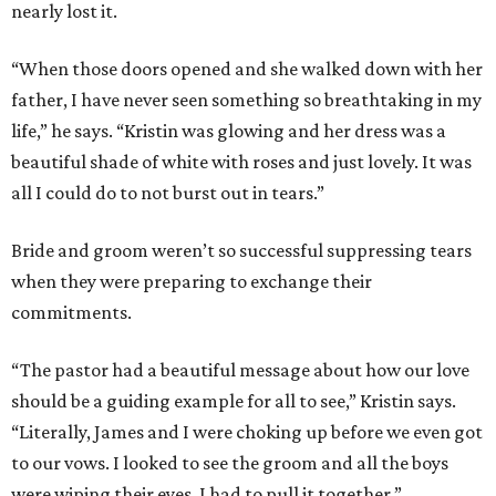
nearly lost it.
“When those doors opened and she walked down with her
father, I have never seen something so breathtaking in my
life,” he says. “Kristin was glowing and her dress was a
beautiful shade of white with roses and just lovely. It was
all I could do to not burst out in tears.”
Bride and groom weren’t so successful suppressing tears
when they were preparing to exchange their
commitments.
“The pastor had a beautiful message about how our love
should be a guiding example for all to see,” Kristin says.
“Literally, James and I were choking up before we even got
to our vows. I looked to see the groom and all the boys
were wiping their eyes. I had to pull it together.”