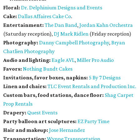
Floral:
Dr. Delphinium Designs and Events
Cake:
Dallas Affaires Cake Co
.
Entertainment:
The Dan Band
,
Jordan Kahn Orchestra
(Saturday reception),
DJ Mark Ridlen
(Friday reception)
Photography:
Danny Campbell Photography
,
Bryan
Chatlien Photography
Audio and lighting:
Eagle AVL
,
Miller Pro Audio
Favors:
Nothing Bundt Cakes
Invitations, favor boxes, napkins:
5 By 7 Designs
Linen and chairs:
TLC Event Rentals and Production Inc.
Custom bars, food stations, dance floor:
Shag Carpet
Prop Rentals
Drapery:
Quest Events
Party balloon art sculptures:
EZ Party Time
Hair and makeup:
Jose Hernandez
Transportation:
Wynne Transportation