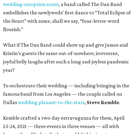
wedding-reception scene
, a band called The Dan Band
embellishes the newlyweds’ first dance to “Total Eclipse of
the Heart” with some, shall we say, “four-letter-word
flourish.”
What if The Dan Band could show up and give James and
Kristin’s guests the same out-of-nowhere, irreverent,
joyful belly laughs after such a long and joyless pandemic
year?
To orchestrate their wedding — including bringing in the
famous band from Los Angeles — the couple called on
Dallas
wedding planner-to-the-stars
,
Steve Kemble
.
Kemble crafted a two-day extravaganza for them, April
23-24, 2021 — three events in three venues — all with