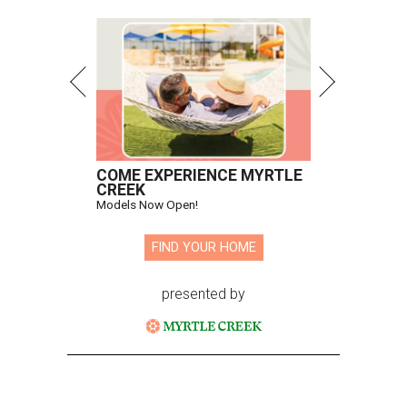
COME EXPERIENCE MYRTLE
CREEK
Models Now Open!
FIND YOUR HOME
presented by