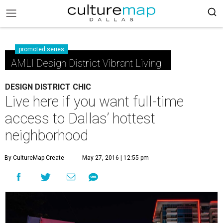
promoted series
AMLI Design District Vibrant Living
DESIGN DISTRICT CHIC
Live here if you want full-time
access to Dallas’ hottest
neighborhood
By CultureMap Create
May 27, 2016 | 12:55 pm