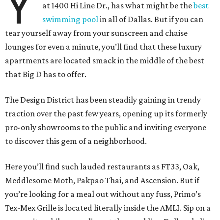
Y
at 1400 Hi Line Dr., has what might be the
best
swimming pool
in all of Dallas. But if you can
tear yourself away from your sunscreen and chaise
lounges for even a minute, you’ll find that these luxury
apartments are located smack in the middle of the best
that Big D has to offer.
The Design District has been steadily gaining in trendy
traction over the past few years, opening up its formerly
pro-only showrooms to the public and inviting everyone
to discover this gem of a neighborhood.
Here you’ll find such lauded restaurants as FT33, Oak,
Meddlesome Moth, Pakpao Thai, and Ascension. But if
you’re looking for a meal out without any fuss, Primo’s
Tex-Mex Grille is located literally inside the AMLI. Sip on a