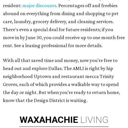
resident:
major discounts
. Percentages off and freebies
abound on everything from dining and shopping to pet
care, laundry, grocery delivery, and cleaning services.
There's even a special deal for future residents; if you
move in by June 30, you could receive up to one month free
rent. See a leasing professional for more details.
With all that saved time and money, now you’re free to
head out and explore Dallas. The AMLI is right by hip
neighborhood Uptown and restaurant mecca Trinity
Groves, each of which provides a walkable way to spend
the day or night. But when you’re ready to return home,
know that the Design District is waiting.
WAXAHACHIE
LIVING