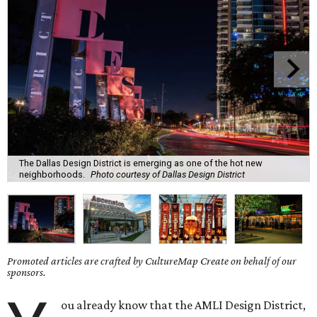
The Dallas Design District is emerging as one of the hot new
neighborhoods.
Photo courtesy of Dallas Design District
Promoted articles are crafted by CultureMap Create on behalf of our
sponsors.
ou already know that the AMLI Design District,