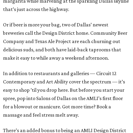
margarita while marveling at the sparkling Dallas skyline
that’s just across the highway.
Or if beer is more your bag, two of Dallas’ newest
breweries call the Design District home. Community Beer
Company and Texas Ale Project are each churning out
delicious suds, and both have laid-back taprooms that
make it easy to while away a weekend afternoon.
In addition to restaurants and galleries — Circuit 12
Contemporary and Art Ability cover the spectrum — it’s
easy to shop ’til you drop here. But before you start your
spree, pop into Salons of Dallas on the AMLI’s first floor
for a blowout or manicure. Got more time? Book a
massage and feel stress melt away.
There’s an added bonus to being an AMLI Design District