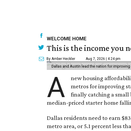
WELCOME HOME
This is the income you n
By Amber Heckler
Aug 7, 2026 | 4:24 pm
Dallas and Austin lead the nation for improving 
A
new housing affordabili
metros for improving st
finally catching a smal
median-priced starter home falli
Dallas residents need to earn $8
metro area, or 5.1 percent less th