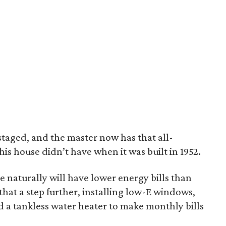
taged, and the master now has that all-
is house didn’t have when it was built in 1952.
use naturally will have lower energy bills than
hat a step further, installing low-E windows,
d a tankless water heater to make monthly bills