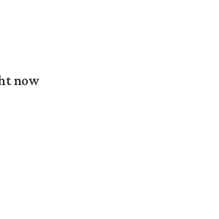
ght now