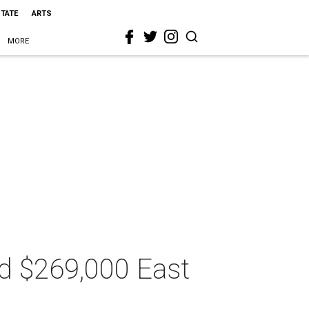
STATE
ARTS
MORE
ed $269,000 East