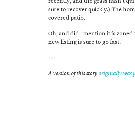
recently, and the grass hasn’t qui
sure to recover quickly.) The home
covered patio.
Oh, and did I mention it is zone
new listing is sure to go fast.
---
A version of this story
originally was 