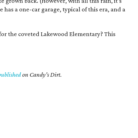
te grown back. (However, with all this rain, it’s
 has a one-car garage, typical of this era, and a
d for the coveted Lakewood Elementary? This
published
on Candy’s Dirt.