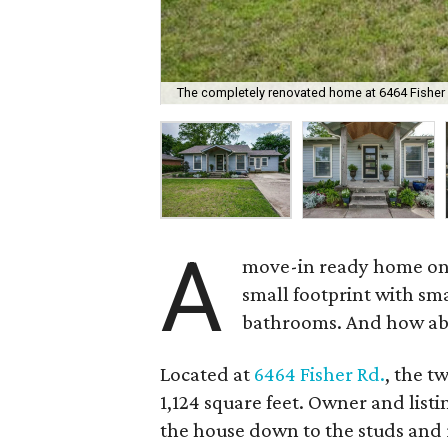
The completely renovated home at 6464 Fisher R
A
move-in ready home on t
small footprint with sm
bathrooms. And how abo
Located at
6464 Fisher Rd.
, the t
1,124 square feet. Owner and list
the house down to the studs and r