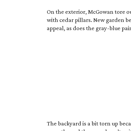
On the exterior, McGowan tore ou
with cedar pillars. New garden be
appeal, as does the gray-blue pai
The backyard is a bit torn up be