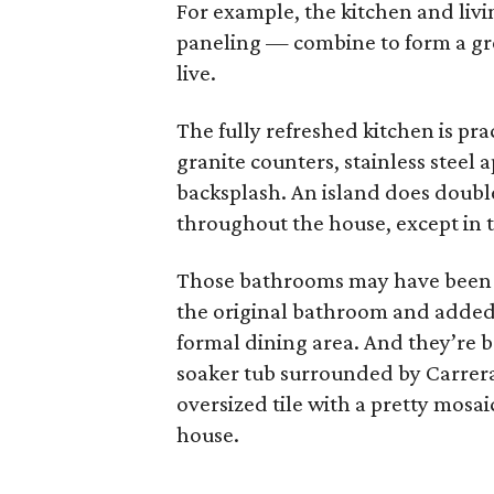
For example, the kitchen and li
paneling — combine to form a gre
live.
The fully refreshed kitchen is prac
granite counters, stainless steel 
backsplash. An island does doubl
throughout the house, except in 
Those bathrooms may have been 
the original bathroom and added 
formal dining area. And they’re 
soaker tub surrounded by Carrera 
oversized tile with a pretty mosai
house.