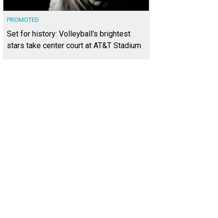
PROMOTED
Set for history: Volleyball's brightest
stars take center court at AT&T Stadium