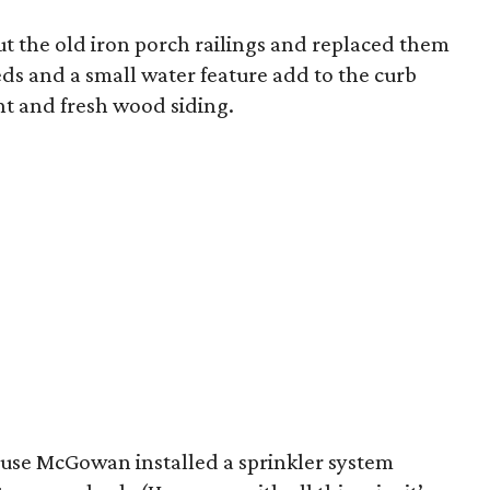
t the old iron porch railings and replaced them
ds and a small water feature add to the curb
nt and fresh wood siding.
cause McGowan installed a sprinkler system