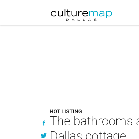
HOT LISTING
The bathrooms al
Dallas cottage