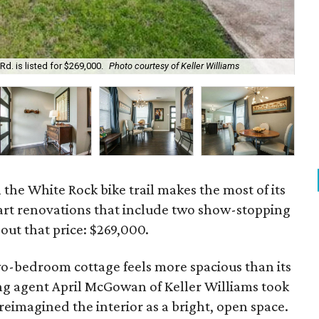
d. is listed for $269,000.
Photo courtesy of Keller Williams
The
he White Rock bike trail makes the most of its
art renovations that include two show-stopping
ut that price: $269,000.
wo-bedroom cottage feels more spacious than its
ing agent April McGowan of Keller Williams took
eimagined the interior as a bright, open space.