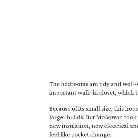
The bedrooms are tidy and well-s
important walk-in closet, which th
Because of its small size, this ho
larger builds. But McGowan took t
new insulation, new electrical an
feel like pocket change.