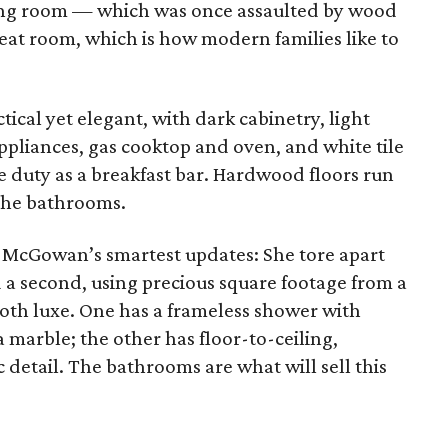
ving room — which was once assaulted by wood
at room, which is how modern families like to
tical yet elegant, with dark cabinetry, light
appliances, gas cooktop and oven, and white tile
e duty as a breakfast bar. Hardwood floors run
the bathrooms.
McGowan’s smartest updates: She tore apart
a second, using precious square footage from a
both luxe. One has a frameless shower with
marble; the other has floor-to-ceiling,
c detail. The bathrooms are what will sell this