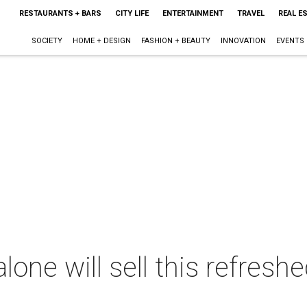
RESTAURANTS + BARS
CITY LIFE
ENTERTAINMENT
TRAVEL
REAL E
SOCIETY
HOME + DESIGN
FASHION + BEAUTY
INNOVATION
EVENTS
one will sell this refresh