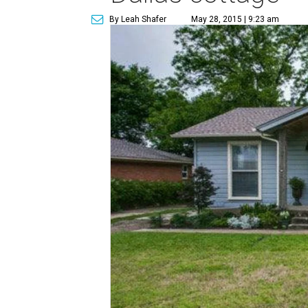
By Leah Shafer
May 28, 2015 | 9:23 am