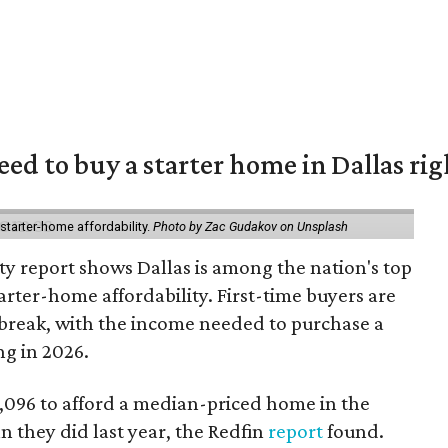
eed to buy a starter home in Dallas ri
starter-home affordability.
Photo by Zac Gudakov on Unsplash
ty report shows Dallas is among the nation's top
arter-home affordability. First-time buyers are
l break, with the income needed to purchase a
ng in 2026.
3,096 to afford a median-priced home in the
an they did last year, the Redfin
report
found.