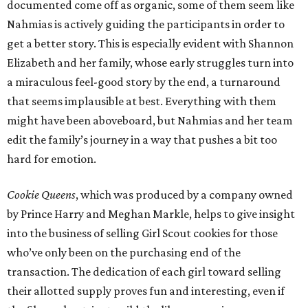
documented come off as organic, some of them seem like
Nahmias is actively guiding the participants in order to
get a better story. This is especially evident with Shannon
Elizabeth and her family, whose early struggles turn into
a miraculous feel-good story by the end, a turnaround
that seems implausible at best. Everything with them
might have been aboveboard, but Nahmias and her team
edit the family’s journey in a way that pushes a bit too
hard for emotion.
Cookie Queens
, which was produced by a company owned
by Prince Harry and Meghan Markle, helps to give insight
into the business of selling Girl Scout cookies for those
who’ve only been on the purchasing end of the
transaction. The dedication of each girl toward selling
their allotted supply proves fun and interesting, even if