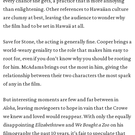
every chance she gets, a practice that is more annoying
than enlightening. Other references to Hawaiian culture
are clumsy at best, leaving the audience to wonder why
the film had to be set in Hawaii at all.
Save for Stone, the acting is generally fine. Cooper brings a
world-weary geniality to the role that makes him easy to
root for, even if you don’t know why you should be rooting
for him. McAdams brings out the most in him, giving the
relationship between their two characters the most spark
of any in the film.
But interesting moments are few and far between in
Aloha
, leaving moviegoers to hope in vain that the Crowe
we knew and loved would reappear. With only the equally
disappointing
Elizabethtown
and
We Bought a Zoo
on his
filmography the past 10 years, it’s fair to speculate that