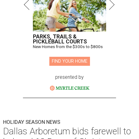
PARKS, TRAILS &
PICKLEBALL COURTS
New Homes from the $300s to $800s
FIND YOUR HOME
presented by
HOLIDAY SEASON NEWS
Dallas Arboretum bids farewell to