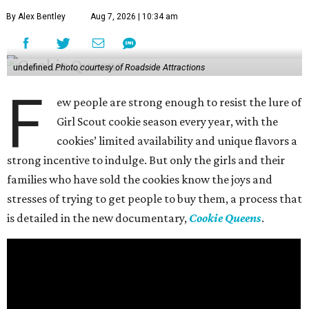
By Alex Bentley
Aug 7, 2026 | 10:34 am
undefined
Photo courtesy of Roadside Attractions
F
ew people are strong enough to resist the lure of
Girl Scout cookie season every year, with the
cookies’ limited availability and unique flavors a
strong incentive to indulge. But only the girls and their
families who have sold the cookies know the joys and
stresses of trying to get people to buy them, a process that
is detailed in the new documentary,
Cookie Queens
.