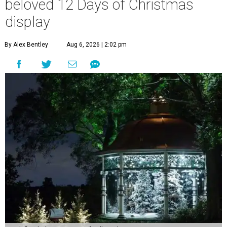
beloved 12 Days of Christmas
display
By Alex Bentley
Aug 6, 2026 | 2:02 pm