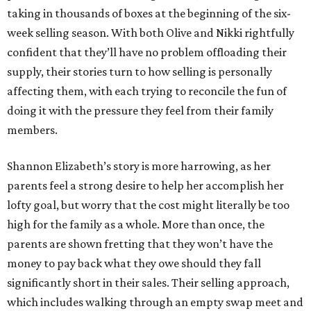
taking in thousands of boxes at the beginning of the six-
week selling season. With both Olive and Nikki rightfully
confident that they’ll have no problem offloading their
supply, their stories turn to how selling is personally
affecting them, with each trying to reconcile the fun of
doing it with the pressure they feel from their family
members.
Shannon Elizabeth’s story is more harrowing, as her
parents feel a strong desire to help her accomplish her
lofty goal, but worry that the cost might literally be too
high for the family as a whole. More than once, the
parents are shown fretting that they won’t have the
money to pay back what they owe should they fall
significantly short in their sales. Their selling approach,
which includes walking through an empty swap meet and