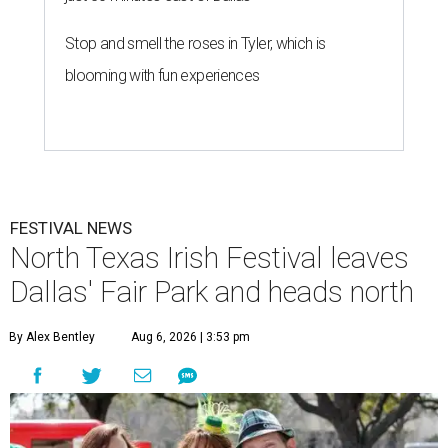
Stop and smell the roses in Tyler, which is
blooming with fun experiences
FESTIVAL NEWS
North Texas Irish Festival leaves
Dallas' Fair Park and heads north
By Alex Bentley
Aug 6, 2026 | 3:53 pm