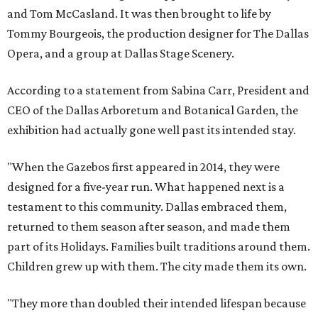
and Tom McCasland. It was then brought to life by
Tommy Bourgeois, the production designer for The Dallas
Opera, and a group at Dallas Stage Scenery.
According to a statement from Sabina Carr, President and
CEO of the Dallas Arboretum and Botanical Garden, the
exhibition had actually gone well past its intended stay.
"When the Gazebos first appeared in 2014, they were
designed for a five-year run. What happened next is a
testament to this community. Dallas embraced them,
returned to them season after season, and made them
part of its Holidays. Families built traditions around them.
Children grew up with them. The city made them its own.
"They more than doubled their intended lifespan because