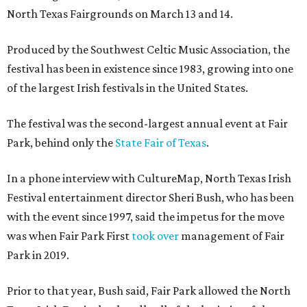
North Texas Fairgrounds on March 13 and 14.
Produced by the Southwest Celtic Music Association, the
festival has been in existence since 1983, growing into one
of the largest Irish festivals in the United States.
The festival was the second-largest annual event at Fair
Park, behind only the
State Fair of Texas
.
In a phone interview with CultureMap, North Texas Irish
Festival entertainment director Sheri Bush, who has been
with the event since 1997, said the impetus for the move
was when Fair Park First
took over
management of Fair
Park in 2019.
Prior to that year, Bush said, Fair Park allowed the North