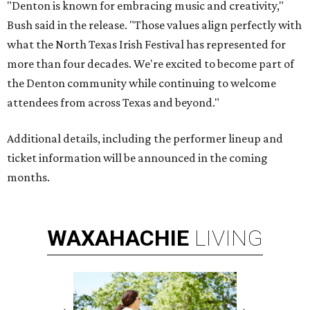
"Denton is known for embracing music and creativity,"
Bush said in the release. "Those values align perfectly with
what the North Texas Irish Festival has represented for
more than four decades. We're excited to become part of
the Denton community while continuing to welcome
attendees from across Texas and beyond."
Additional details, including the performer lineup and
ticket information will be announced in the coming
months.
WAXAHACHIE
LIVING