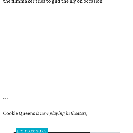
the filmmaker tries to gild the lily on occasion.
---
Cookie Queens
is now playing in theaters,
promoted
series