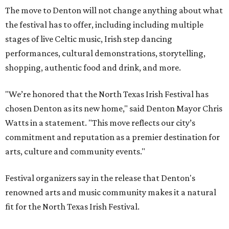
The move to Denton will not change anything about what
the festival has to offer, including including multiple
stages of live Celtic music, Irish step dancing
performances, cultural demonstrations, storytelling,
shopping, authentic food and drink, and more.
"We’re honored that the North Texas Irish Festival has
chosen Denton as its new home," said Denton Mayor Chris
Watts in a statement. "This move reflects our city’s
commitment and reputation as a premier destination for
arts, culture and community events."
Festival organizers say in the release that Denton's
renowned arts and music community makes it a natural
fit for the North Texas Irish Festival.