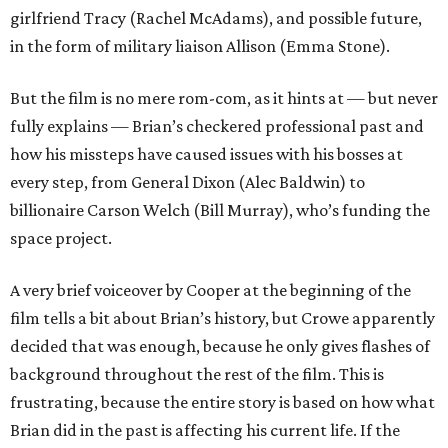
girlfriend Tracy (Rachel McAdams), and possible future,
in the form of military liaison Allison (Emma Stone).
But the film is no mere rom-com, as it hints at — but never
fully explains — Brian’s checkered professional past and
how his missteps have caused issues with his bosses at
every step, from General Dixon (Alec Baldwin) to
billionaire Carson Welch (Bill Murray), who’s funding the
space project.
A very brief voiceover by Cooper at the beginning of the
film tells a bit about Brian’s history, but Crowe apparently
decided that was enough, because he only gives flashes of
background throughout the rest of the film. This is
frustrating, because the entire story is based on how what
Brian did in the past is affecting his current life. If the