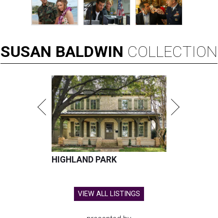
SUSAN
BALDWIN
COLLECTION
HIGHLAND PARK
VIEW ALL LISTINGS