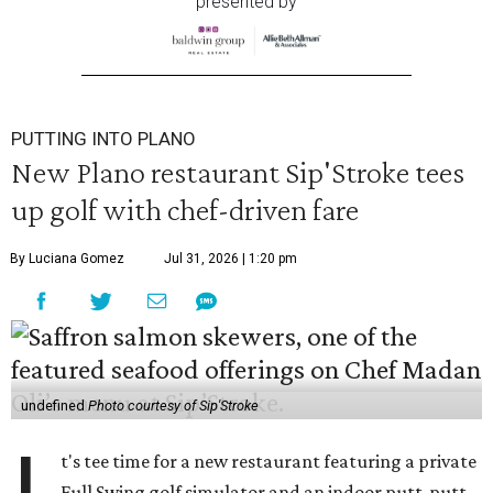
presented by
PUTTING INTO PLANO
New Plano restaurant Sip'Stroke tees
up golf with chef-driven fare
By Luciana Gomez
Jul 31, 2026 | 1:20 pm
undefined
Photo courtesy of Sip'Stroke
t's tee time for a new restaurant featuring a private
Full Swing golf simulator and an indoor putt-putt