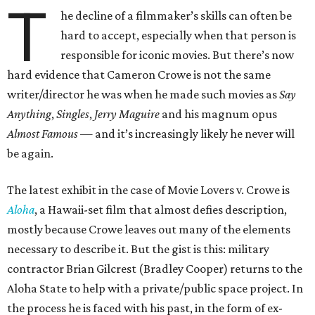
T
he decline of a filmmaker’s skills can often be
hard to accept, especially when that person is
responsible for iconic movies. But there’s now
hard evidence that Cameron Crowe is not the same
writer/director he was when he made such movies as
Say
Anything
,
Singles
,
Jerry Maguire
and his magnum opus
Almost Famous
— and it’s increasingly likely he never will
be again.
The latest exhibit in the case of Movie Lovers v. Crowe is
Aloha
, a Hawaii-set film that almost defies description,
mostly because Crowe leaves out many of the elements
necessary to describe it. But the gist is this: military
contractor Brian Gilcrest (Bradley Cooper) returns to the
Aloha State to help with a private/public space project. In
the process he is faced with his past, in the form of ex-