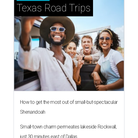
Texas Road Trips
How to get the most out of small-but-spectacular
Shenandoah
Small-town charm permeates lakeside Rockwall,
just 30 minutes east of Dallas