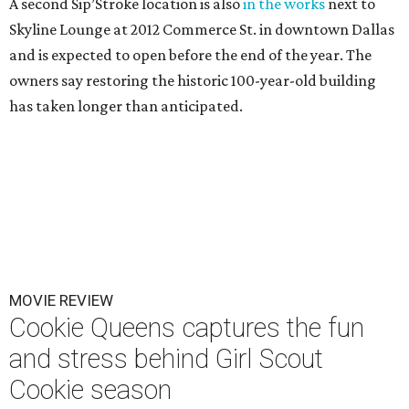
A second Sip’Stroke location is also
in the works
next to
Skyline Lounge at 2012 Commerce St. in downtown Dallas
and is expected to open before the end of the year. The
owners say restoring the historic 100-year-old building
has taken longer than anticipated.
MOVIE REVIEW
Cookie Queens captures the fun
and stress behind Girl Scout
Cookie season