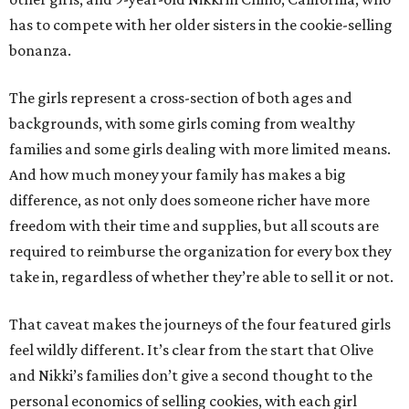
has to compete with her older sisters in the cookie-selling
bonanza.
The girls represent a cross-section of both ages and
backgrounds, with some girls coming from wealthy
families and some girls dealing with more limited means.
And how much money your family has makes a big
difference, as not only does someone richer have more
freedom with their time and supplies, but all scouts are
required to reimburse the organization for every box they
take in, regardless of whether they’re able to sell it or not.
That caveat makes the journeys of the four featured girls
feel wildly different. It’s clear from the start that Olive
and Nikki’s families don’t give a second thought to the
personal economics of selling cookies, with each girl