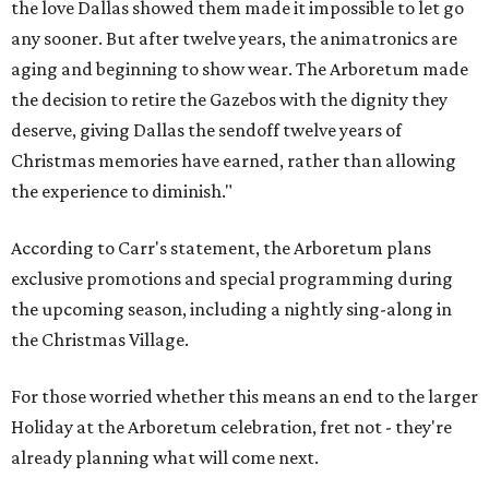
the love Dallas showed them made it impossible to let go
any sooner. But after twelve years, the animatronics are
aging and beginning to show wear. The Arboretum made
the decision to retire the Gazebos with the dignity they
deserve, giving Dallas the sendoff twelve years of
Christmas memories have earned, rather than allowing
the experience to diminish."
According to Carr's statement, the Arboretum plans
exclusive promotions and special programming during
the upcoming season, including a nightly sing-along in
the Christmas Village.
For those worried whether this means an end to the larger
Holiday at the Arboretum celebration, fret not - they're
already planning what will come next.