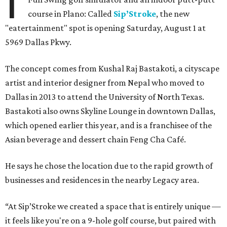
I
course in Plano: Called
Sip’Stroke
, the new
"eatertainment" spot is opening Saturday, August 1 at
5969 Dallas Pkwy.
The concept comes from Kushal Raj Bastakoti, a cityscape
artist and interior designer from Nepal who moved to
Dallas in 2013 to attend the University of North Texas.
Bastakoti also owns Skyline Lounge in downtown Dallas,
which opened earlier this year, and is a franchisee of the
Asian beverage and dessert chain Feng Cha Café.
He says he chose the location due to the rapid growth of
businesses and residences in the nearby Legacy area.
“At Sip’Stroke we created a space that is entirely unique —
it feels like you're on a 9-hole golf course, but paired with