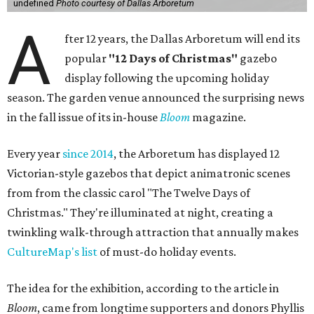
undefined
Photo courtesy of Dallas Arboretum
A
fter 12 years, the Dallas Arboretum will end its
popular
"12 Days of Christmas"
gazebo
display following the upcoming holiday
season. The garden venue announced the surprising news
in the fall issue of its in-house
Bloom
magazine.
Every year
since 2014
, the Arboretum has displayed 12
Victorian-style gazebos that depict animatronic scenes
from from the classic carol "The Twelve Days of
Christmas." They're illuminated at night, creating a
twinkling walk-through attraction that annually makes
CultureMap's list
of must-do holiday events.
The idea for the exhibition, according to the article in
Bloom
, came from longtime supporters and donors Phyllis