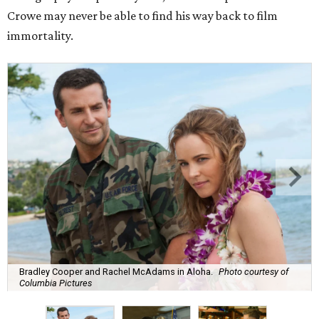
Crowe may never be able to find his way back to film
immortality.
Bradley Cooper and Rachel McAdams in Aloha.
Photo courtesy of
Columbia Pictures