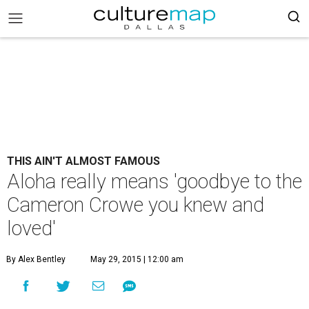
THIS AIN'T ALMOST FAMOUS
Aloha really means 'goodbye to the
Cameron Crowe you knew and
loved'
By Alex Bentley
May 29, 2015 | 12:00 am