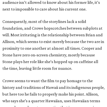
audience isn’t allowed to know about his former life, it’s
next to impossible to care about his current one.
Consequently, most of the storylines lack a solid
foundation, and Crowe hopscotches between subplots at
will. Most irritating is the relationship between Brian and
Allison, which seems to exist merely because the two are in
proximity to one another at almost all times. Cooper and
Stone have zero on-screen chemistry, mostly because
Stone plays her role like she’s hopped up on caffeine all
the time, leaving little room for nuance.
Crowe seems to want the film to pay homage to the
history and traditions of Hawaii and its indigenous people,
but here too he fails to properly make his point. Allison,
who says she’s a quarter Hawaiian, uses Hawaiian terms