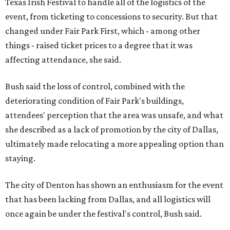
Texas Irish Festival to handle all of the logistics of the
event, from ticketing to concessions to security. But that
changed under Fair Park First, which - among other
things - raised ticket prices to a degree that it was
affecting attendance, she said.
Bush said the loss of control, combined with the
deteriorating condition of Fair Park's buildings,
attendees' perception that the area was unsafe, and what
she described as a lack of promotion by the city of Dallas,
ultimately made relocating a more appealing option than
staying.
The city of Denton has shown an enthusiasm for the event
that has been lacking from Dallas, and all logistics will
once again be under the festival's control, Bush said.