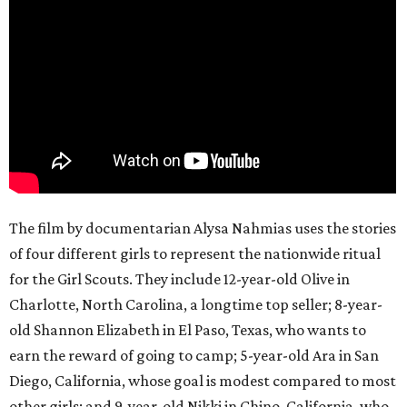
The film by documentarian Alysa Nahmias uses the stories
of four different girls to represent the nationwide ritual
for the Girl Scouts. They include 12-year-old Olive in
Charlotte, North Carolina, a longtime top seller; 8-year-
old Shannon Elizabeth in El Paso, Texas, who wants to
earn the reward of going to camp; 5-year-old Ara in San
Diego, California, whose goal is modest compared to most
other girls; and 9-year-old Nikki in Chino, California, who