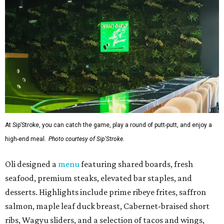
At Sip’Stroke, you can catch the game, play a round of putt-putt, and enjoy a
high-end meal.
Photo courtesy of Sip'Stroke.
Oli designed a
menu
featuring shared boards, fresh
seafood, premium steaks, elevated bar staples, and
desserts. Highlights include prime ribeye frites, saffron
salmon, maple leaf duck breast, Cabernet-braised short
ribs, Wagyu sliders, and a selection of tacos and wings,