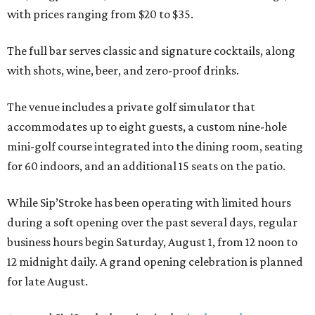
with prices ranging from $20 to $35.
The full bar serves classic and signature cocktails, along
with shots, wine, beer, and zero-proof drinks.
The venue includes a private golf simulator that
accommodates up to eight guests, a custom nine-hole
mini-golf course integrated into the dining room, seating
for 60 indoors, and an additional 15 seats on the patio.
While Sip’Stroke has been operating with limited hours
during a soft opening over the past several days, regular
business hours begin Saturday, August 1, from 12 noon to
12 midnight daily. A grand opening celebration is planned
for late August.