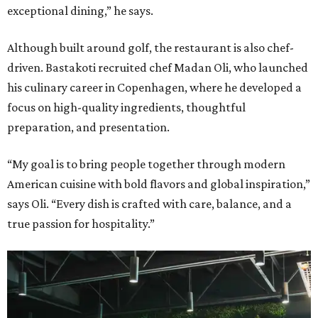
exceptional dining,” he says.
Although built around golf, the restaurant is also chef-
driven. Bastakoti recruited chef Madan Oli, who launched
his culinary career in Copenhagen, where he developed a
focus on high-quality ingredients, thoughtful
preparation, and presentation.
“My goal is to bring people together through modern
American cuisine with bold flavors and global inspiration,”
says Oli. “Every dish is crafted with care, balance, and a
true passion for hospitality.”