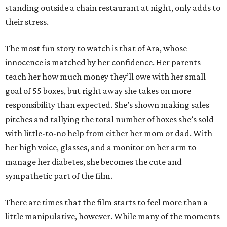
standing outside a chain restaurant at night, only adds to
their stress.
The most fun story to watch is that of Ara, whose
innocence is matched by her confidence. Her parents
teach her how much money they’ll owe with her small
goal of 55 boxes, but right away she takes on more
responsibility than expected. She’s shown making sales
pitches and tallying the total number of boxes she’s sold
with little-to-no help from either her mom or dad. With
her high voice, glasses, and a monitor on her arm to
manage her diabetes, she becomes the cute and
sympathetic part of the film.
There are times that the film starts to feel more than a
little manipulative, however. While many of the moments