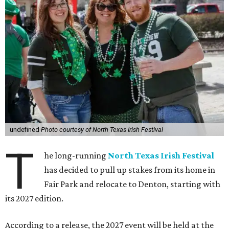
undefined
Photo courtesy of North Texas Irish Festival
T
he long-running
North Texas Irish Festival
has decided to pull up stakes from its home in
Fair Park and relocate to Denton, starting with
its 2027 edition.
According to a release, the 2027 event will be held at the