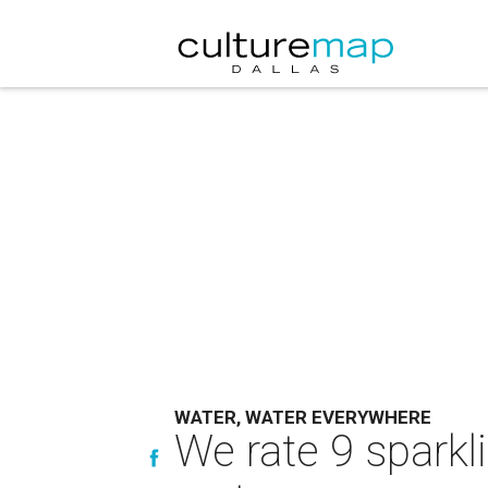
WATER, WATER EVERYWHERE
We rate 9 sparkl