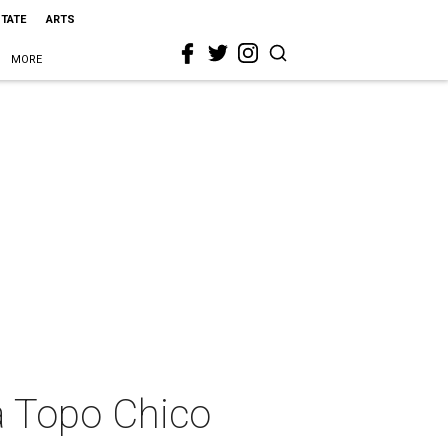
STATE
ARTS
MORE
 a Topo Chico