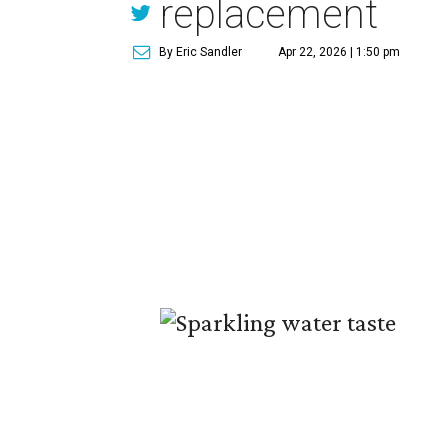
replacement
By Eric Sandler
Apr 22, 2026 | 1:50 pm