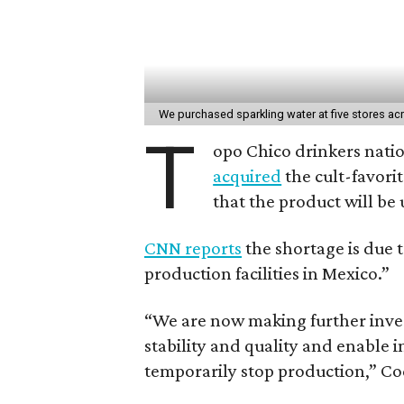
We purchased sparkling water at five stores ac
T
opo Chico drinkers nation
acquired
the cult-favori
that the product will be 
CNN reports
the shortage is due t
production facilities in Mexico.”
“We are now making further inves
stability and quality and enable 
temporarily stop production,” Coc