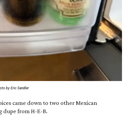
oto by Eric Sandler
hoices came down to two other Mexican
g dupe from H-E-B.