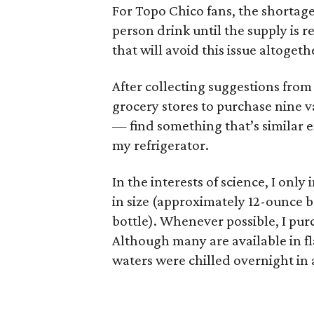
For Topo Chico fans, the shortag
person drink until the supply is
that will avoid this issue altogeth
After collecting suggestions from
grocery stores to purchase nine v
— find something that’s similar e
my refrigerator.
In the interests of science, I onl
in size (approximately 12-ounce b
bottle). Whenever possible, I purc
Although many are available in fl
waters were chilled overnight in a