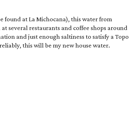
be found at La Michocana), this water from
at several restaurants and coffee shops around
ation and just enough saltiness to satisfy a Topo
 reliably, this will be my new house water.