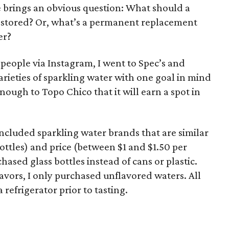
e brings an obvious question: What should a
 restored? Or, what’s a permanent replacement
er?
 people via Instagram, I went to Spec’s and
arieties of sparkling water with one goal in mind
nough to Topo Chico that it will earn a spot in
y included sparkling water brands that are similar
ottles) and price (between $1 and $1.50 per
hased glass bottles instead of cans or plastic.
avors, I only purchased unflavored waters. All
 refrigerator prior to tasting.