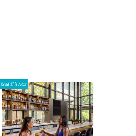
Read This Next