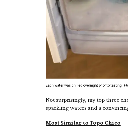
Each water was chilled overnight prior to tasting.
Ph
Not surprisingly, my top three c
sparkling waters and a convincin
Most Similar to Topo Chico