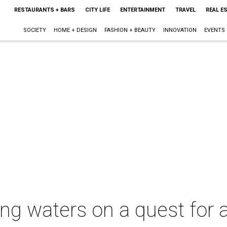
RESTAURANTS + BARS
CITY LIFE
ENTERTAINMENT
TRAVEL
REAL E
SOCIETY
HOME + DESIGN
FASHION + BEAUTY
INNOVATION
EVENTS
ing waters on a quest for