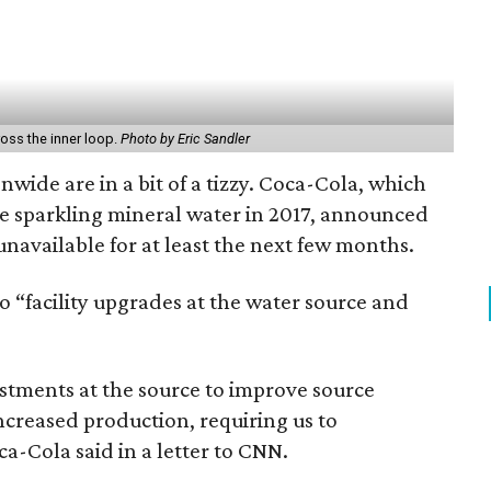
ross the inner loop.
Photo by Eric Sandler
wide are in a bit of a tizzy. Coca-Cola, which
te sparkling mineral water in 2017, announced
unavailable for at least the next few months.
o “facility upgrades at the water source and
tments at the source to improve source
increased production, requiring us to
a-Cola said in a letter to CNN.