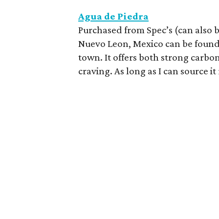
Agua de Piedra
Purchased from Spec’s (can also 
Nuevo Leon, Mexico can be found 
town. It offers both strong carbon
craving. As long as I can source it