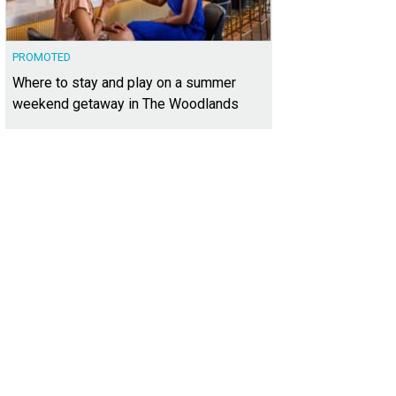
PROMOTED
Where to stay and play on a summer
weekend getaway in The Woodlands