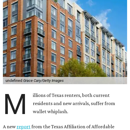
undefined
Grace Cary/Getty Images
M
illions of Texas renters, both current
residents and new arrivals, suffer from
wallet whiplash.
A new
report
from the Texas Affiliation of Affordable