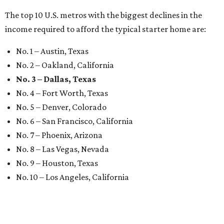
The top 10 U.S. metros with the biggest declines in the
income required to afford the typical starter home are:
No. 1 – Austin, Texas
No. 2 – Oakland, California
No. 3 – Dallas, Texas
No. 4 – Fort Worth, Texas
No. 5 – Denver, Colorado
No. 6 – San Francisco, California
No. 7 – Phoenix, Arizona
No. 8 – Las Vegas, Nevada
No. 9 – Houston, Texas
No. 10 – Los Angeles, California