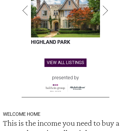
HIGHLAND PARK
VIEW ALL LISTINGS
presented by
WELCOME HOME
This is the income you need to buy a