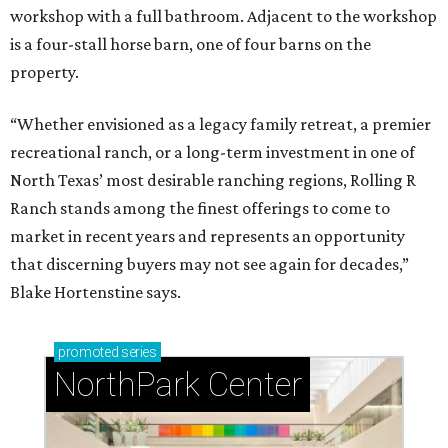
workshop with a full bathroom. Adjacent to the workshop
is a four-stall horse barn, one of four barns on the
property.
“Whether envisioned as a legacy family retreat, a premier
recreational ranch, or a long-term investment in one of
North Texas’ most desirable ranching regions, Rolling R
Ranch stands among the finest offerings to come to
market in recent years and represents an opportunity
that discerning buyers may not see again for decades,”
Blake Hortenstine says.
promoted
series
NorthPark Center