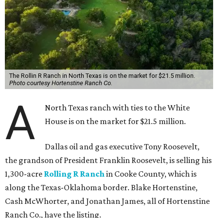
The Rollin R Ranch in North Texas is on the market for $21.5 million.
Photo courtesy Hortenstine Ranch Co.
A
North Texas ranch with ties to the White
House is on the market for $21.5 million.
Dallas oil and gas executive Tony Roosevelt,
the grandson of President Franklin Roosevelt, is selling his
1,300-acre
Rolling R Ranch
in Cooke County, which is
along the Texas-Oklahoma border. Blake Hortenstine,
Cash McWhorter, and Jonathan James, all of Hortenstine
Ranch Co., have the listing.