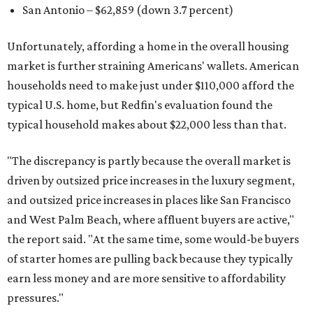
San Antonio – $62,859
(down 3.7 percent)
Unfortunately, affording a home in the overall housing
market is further straining Americans' wallets. American
households need to make just under $110,000 afford the
typical U.S. home, but Redfin's evaluation found the
typical household makes about $22,000 less
than that.
"The discrepancy is partly because the overall market is
driven by outsized price increases in the luxury segment,
and outsized price increases in places like San Francisco
and West Palm Beach, where affluent buyers are active,"
the report said. "At the same time, some would-be buyers
of starter homes are pulling back because they typically
earn less money and are more sensitive to affordability
pressures."