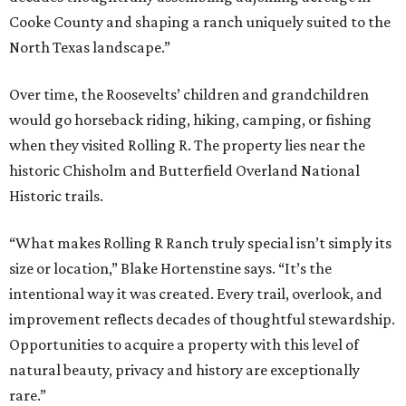
Cooke County and shaping a ranch uniquely suited to the
North Texas landscape.”
Over time, the Roosevelts’ children and grandchildren
would go horseback riding, hiking, camping, or fishing
when they visited Rolling R. The property lies near the
historic Chisholm and Butterfield Overland National
Historic trails.
“What makes Rolling R Ranch truly special isn’t simply its
size or location,” Blake Hortenstine says. “It’s the
intentional way it was created. Every trail, overlook, and
improvement reflects decades of thoughtful stewardship.
Opportunities to acquire a property with this level of
natural beauty, privacy and history are exceptionally
rare.”