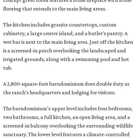
concept great room features a stone fireplace with stone
flooring that extends to the main living areas.
The kitchen includes granite countertops, custom
cabinetry, a large center island, and a butler’s pantry. A
wet bar is next to the main living area. Just off the kitchen
is a screened-in porch overlooking the landscaped and
irrigated grounds, along with a swimming pool and hot
tub.
A 2,800-square-foot barndominium does double duty as
the ranch’s headquarters and lodging for visitors.
The barndominium’s upper level includes four bedrooms,
two bathrooms, a full kitchen, an open living area, and a
screened-in balcony overlooking the surrounding wildlife
sanctuary. The lower level features a climate-controlled