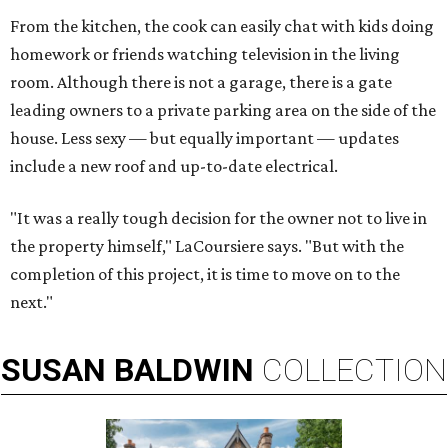
From the kitchen, the cook can easily chat with kids doing
homework or friends watching television in the living
room. Although there is not a garage, there is a gate
leading owners to a private parking area on the side of the
house. Less sexy — but equally important — updates
include a new roof and up-to-date electrical.
"It was a really tough decision for the owner not to live in
the property himself," LaCoursiere says. "But with the
completion of this project, it is time to move on to the
next."
SUSAN
BALDWIN
COLLECTION