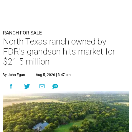
RANCH FOR SALE
North Texas ranch owned by
FDR's grandson hits market for
$21.5 million
By John Egan
Aug 5, 2026 | 3:47 pm