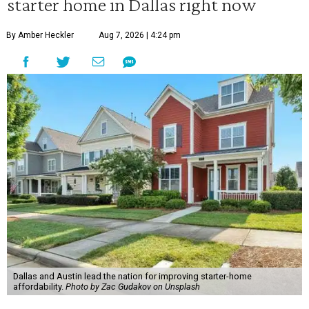
starter home in Dallas right now
By Amber Heckler
Aug 7, 2026 | 4:24 pm
Dallas and Austin lead the nation for improving starter-home
affordability.
Photo by Zac Gudakov on Unsplash