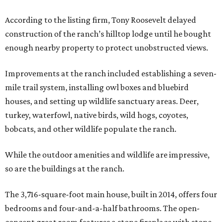
According to the listing firm, Tony Roosevelt delayed
construction of the ranch’s hilltop lodge until he bought
enough nearby property to protect unobstructed views.
Improvements at the ranch included establishing a seven-
mile trail system, installing owl boxes and bluebird
houses, and setting up wildlife sanctuary areas. Deer,
turkey, waterfowl, native birds, wild hogs, coyotes,
bobcats, and other wildlife populate the ranch.
While the outdoor amenities and wildlife are impressive,
so are the buildings at the ranch.
The 3,716-square-foot main house, built in 2014, offers four
bedrooms and four-and-a-half bathrooms. The open-