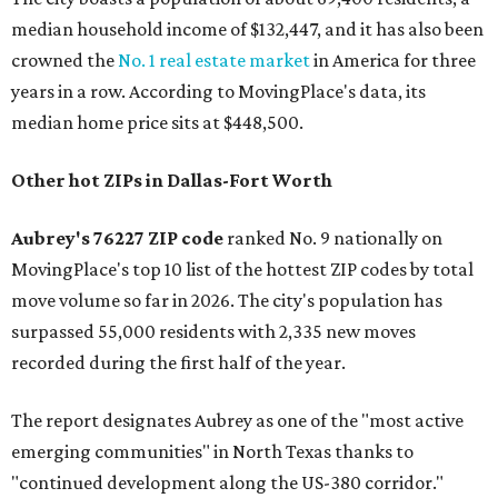
median household income of $132,447, and it has also been
crowned the
No. 1 real estate market
in America for three
years in a row. According to MovingPlace's data, its
median home price sits at $448,500.
Other hot ZIPs in Dallas-Fort Worth
Aubrey's 76227 ZIP code
ranked No. 9 nationally on
MovingPlace's top 10 list of the hottest ZIP codes by total
move volume so far in 2026. The city's population has
surpassed 55,000 residents with 2,335 new moves
recorded during the first half of the year.
The report designates Aubrey as one of the "most active
emerging communities" in North Texas thanks to
"continued development along the US-380 corridor."