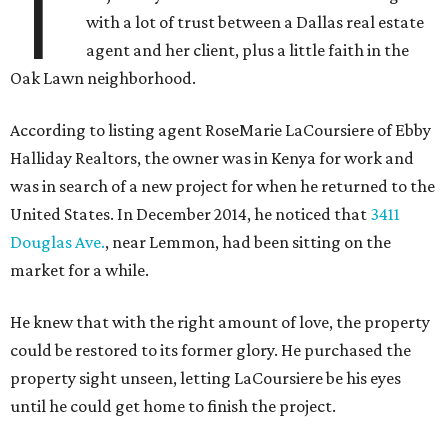
T
with a lot of trust between a Dallas real estate
agent and her client, plus a little faith in the
Oak Lawn neighborhood.
According to listing agent RoseMarie LaCoursiere of Ebby
Halliday Realtors, the owner was in Kenya for work and
was in search of a new project for when he returned to the
United States. In December 2014, he noticed that
3411
Douglas Ave.
, near Lemmon, had been sitting on the
market for a while.
He knew that with the right amount of love, the property
could be restored to its former glory. He purchased the
property sight unseen, letting LaCoursiere be his eyes
until he could get home to finish the project.