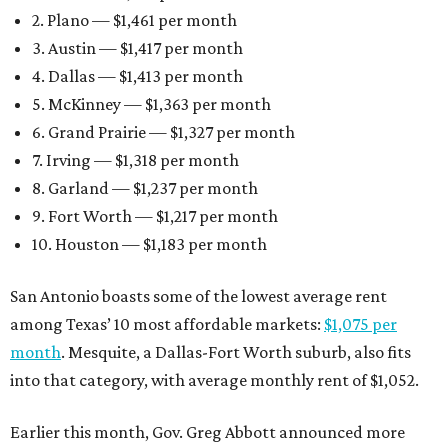
2. Plano — $1,461 per month
3. Austin — $1,417 per month
4. Dallas — $1,413 per month
5. McKinney — $1,363 per month
6. Grand Prairie — $1,327 per month
7. Irving — $1,318 per month
8. Garland — $1,237 per month
9. Fort Worth — $1,217 per month
10. Houston — $1,183 per month
San Antonio boasts some of the lowest average rent
among Texas’ 10 most affordable markets:
$1,075 per
month
. Mesquite, a Dallas-Fort Worth suburb, also fits
into that category, with average monthly rent of $1,052.
Earlier this month, Gov. Greg Abbott announced more