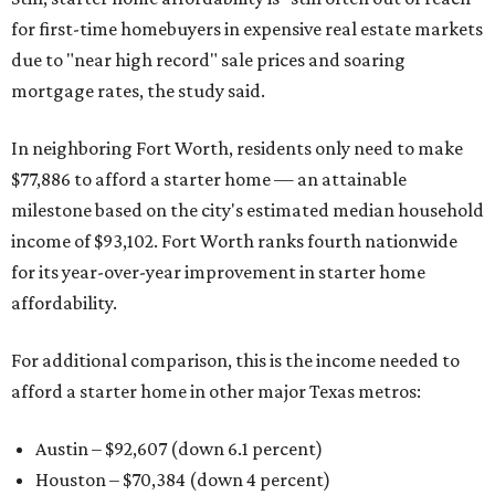
for first-time homebuyers in expensive real estate markets
due to "near high record" sale prices and soaring
mortgage rates, the study said.
In neighboring Fort Worth, residents only need to make
$77,886 to afford a starter home — an attainable
milestone based on the city's estimated median household
income of $93,102. Fort Worth ranks fourth nationwide
for its year-over-year improvement in starter home
affordability.
For additional comparison, this is the income needed to
afford a starter home in other major Texas metros:
Austin – $92,607 (down 6.1 percent)
Houston – $70,384
(down 4 percent)