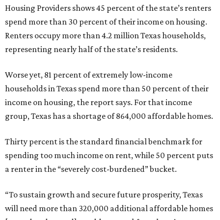
Housing Providers shows 45 percent of the state’s renters
spend more than 30 percent of their income on housing.
Renters occupy more than 4.2 million Texas households,
representing nearly half of the state’s residents.
Worse yet, 81 percent of extremely low-income
households in Texas spend more than 50 percent of their
income on housing, the report says. For that income
group, Texas has a shortage of 864,000 affordable homes.
Thirty percent is the standard financial benchmark for
spending too much income on rent, while 50 percent puts
a renter in the “severely cost-burdened” bucket.
“To sustain growth and secure future prosperity, Texas
will need more than 320,000 additional affordable homes