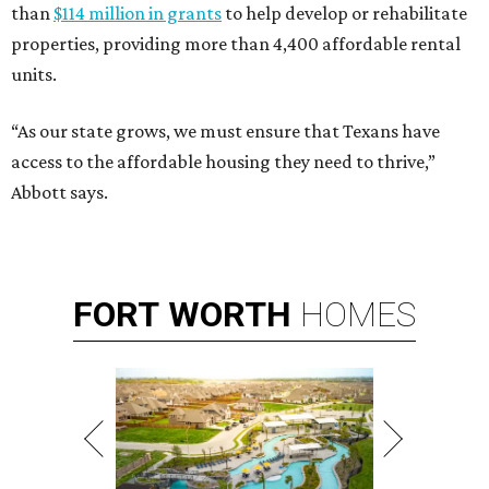
than
$114 million in grants
to help develop or rehabilitate
properties, providing more than 4,400 affordable rental
units.
“As our state grows, we must ensure that Texans have
access to the affordable housing they need to thrive,”
Abbott says.
FORT
WORTH
HOMES