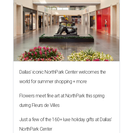
Dallas' iconic NorthPark Center welcomes the
world for summer shopping + more
Flowers meet fine art at NorthPark this spring
during Fleurs de Villes
Just a few of the 160+ luxe holiday gifts at Dallas'
NorthPark Center