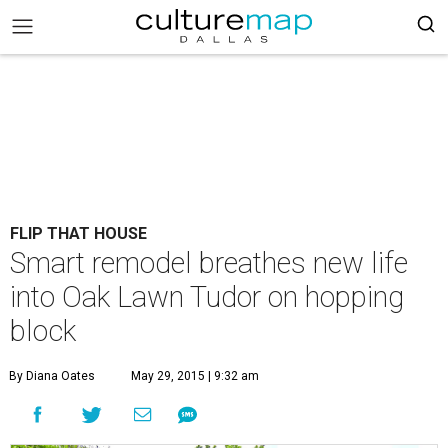
FLIP THAT HOUSE
Smart remodel breathes new life
into Oak Lawn Tudor on hopping
block
By Diana Oates
May 29, 2015 | 9:32 am