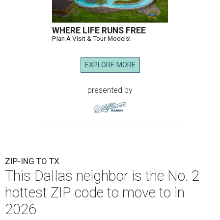
WHERE LIFE RUNS FREE
Plan A Visit & Tour Models!
EXPLORE MORE
presented by
ZIP-ING TO TX
This Dallas neighbor is the No. 2
hottest ZIP code to move to in
2026