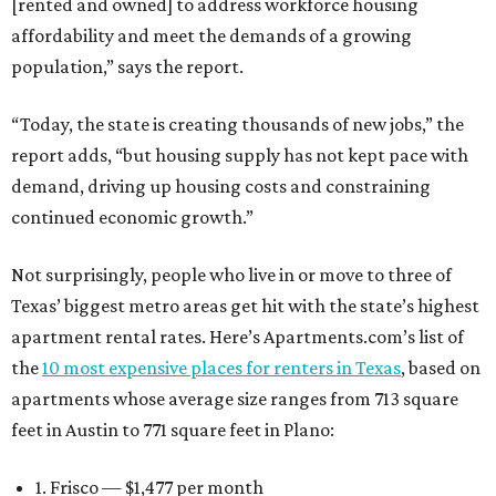
[rented and owned] to address workforce housing
affordability and meet the demands of a growing
population,” says the report.
“Today, the state is creating thousands of new jobs,” the
report adds, “but housing supply has not kept pace with
demand, driving up housing costs and constraining
continued economic growth.”
Not surprisingly, people who live in or move to three of
Texas’ biggest metro areas get hit with the state’s highest
apartment rental rates. Here’s Apartments.com’s list of
the
10 most expensive places for renters in Texas
, based on
apartments whose average size ranges from 713 square
feet in Austin to 771 square feet in Plano:
1. Frisco — $1,477 per month