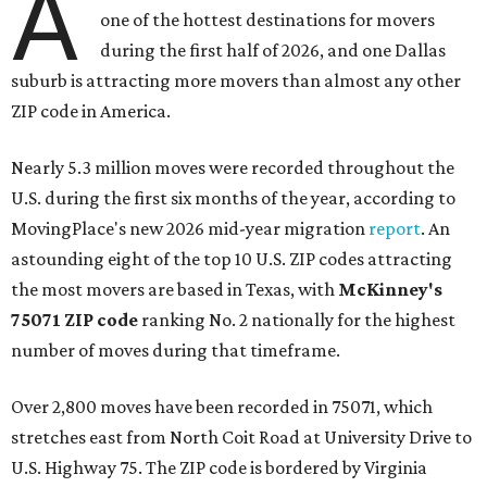
A
one of the hottest destinations for movers
during the first half of 2026, and one Dallas
suburb is attracting more movers than almost any other
ZIP code in America.
Nearly 5.3 million moves were recorded throughout the
U.S. during the first six months of the year, according to
MovingPlace's new 2026 mid-year migration
report
. An
astounding eight of the top 10 U.S. ZIP codes attracting
the most movers are based in Texas, with
McKinney's
75071 ZIP code
ranking No. 2 nationally for the highest
number of moves during that timeframe.
Over 2,800 moves have been recorded in 75071, which
stretches east from North Coit Road at University Drive to
U.S. Highway 75. The ZIP code is bordered by Virginia