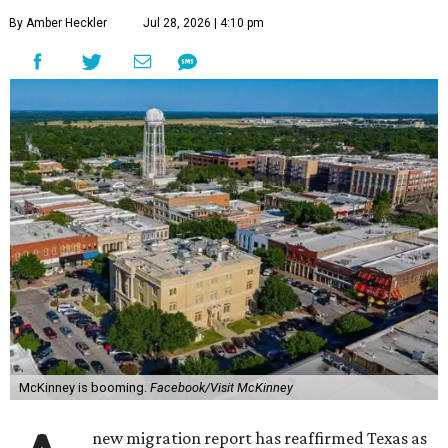
By Amber Heckler
Jul 28, 2026 | 4:10 pm
McKinney is booming.
Facebook/Visit McKinney
new migration report has reaffirmed Texas as