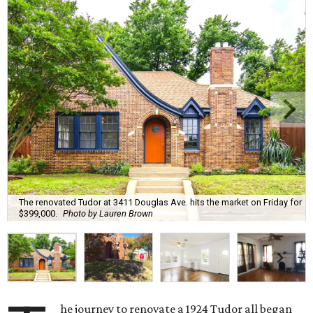
The renovated Tudor at 3411 Douglas Ave. hits the market on Friday for
$399,000.
Photo by Lauren Brown
he journey to renovate a 1924 Tudor all began