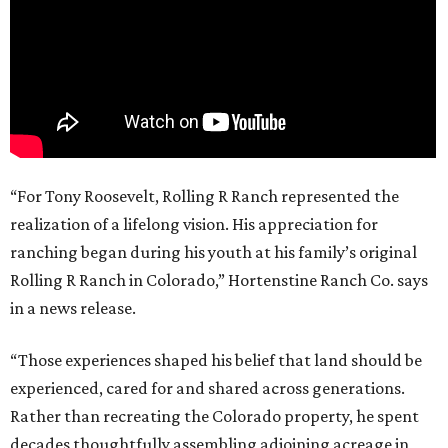
“For Tony Roosevelt, Rolling R Ranch represented the
realization of a lifelong vision. His appreciation for
ranching began during his youth at his family’s original
Rolling R Ranch in Colorado,” Hortenstine Ranch Co. says
in a news release.
“Those experiences shaped his belief that land should be
experienced, cared for and shared across generations.
Rather than recreating the Colorado property, he spent
decades thoughtfully assembling adjoining acreage in