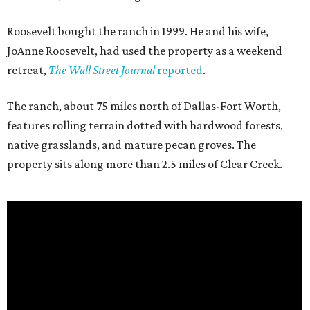
Roosevelt bought the ranch in 1999. He and his wife,
JoAnne Roosevelt, had used the property as a weekend
retreat,
The Wall Street Journal
reported
.
The ranch, about 75 miles north of Dallas-Fort Worth,
features rolling terrain dotted with hardwood forests,
native grasslands, and mature pecan groves. The
property sits along more than 2.5 miles of Clear Creek.