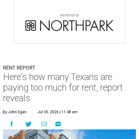
presented by
RENT REPORT
Here's how many Texans are
paying too much for rent, report
reveals
By John Egan
Jul 30, 2026 | 11:48 am