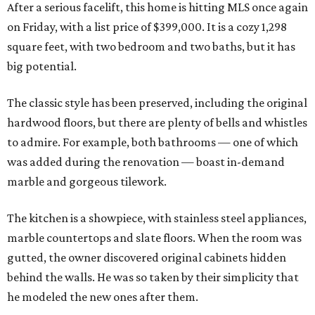
After a serious facelift, this home is hitting MLS once again
on Friday, with a list price of $399,000. It is a cozy 1,298
square feet, with two bedroom and two baths, but it has
big potential.
The classic style has been preserved, including the original
hardwood floors, but there are plenty of bells and whistles
to admire. For example, both bathrooms — one of which
was added during the renovation — boast in-demand
marble and gorgeous tilework.
The kitchen is a showpiece, with stainless steel appliances,
marble countertops and slate floors. When the room was
gutted, the owner discovered original cabinets hidden
behind the walls. He was so taken by their simplicity that
he modeled the new ones after them.