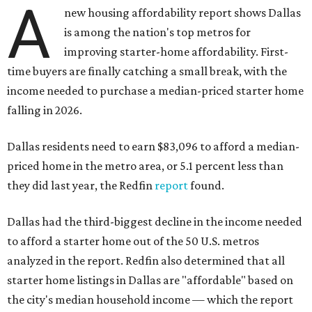
A
new housing affordability report shows Dallas
is among the nation's top metros for
improving starter-home affordability. First-
time buyers are finally catching a small break, with the
income needed to purchase a median-priced starter home
falling in 2026.
Dallas residents need to earn $83,096 to afford a median-
priced home in the metro area, or 5.1 percent less than
they did last year, the Redfin
report
found.
Dallas had the third-biggest decline in the income needed
to afford a starter home out of the 50 U.S. metros
analyzed in the report. Redfin also determined that all
starter home listings in Dallas are "affordable" based on
the city's median household income — which the report