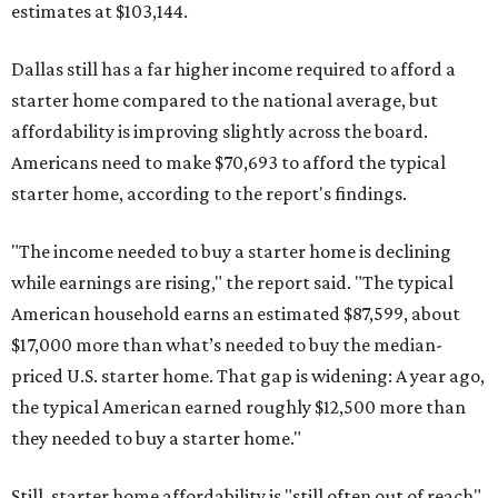
estimates at $103,144.
Dallas still has a far higher income required to afford a
starter home compared to the national average, but
affordability is improving slightly across the board.
Americans need to make $70,693 to afford the typical
starter home, according to the report's findings.
"The income needed to buy a starter home is declining
while earnings are rising," the report said. "The typical
American household earns an estimated $87,599, about
$17,000 more than what’s needed to buy the median-
priced U.S. starter home. That gap is widening: A year ago,
the typical American earned roughly $12,500 more than
they needed to buy a starter home."
Still, starter home affordability is "still often out of reach"