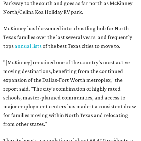
Parkway to the south and goes as far north as McKinney
North/Celina Koa Holiday RV park.
McKinney has blossomed into a bustling hub for North
Texas families over the last several years, and frequently
tops
annual lists
of the best Texas cities to move to.
"[McKinney] remained one of the country’s most active
moving destinations, benefiting from the continued
expansion of the Dallas-Fort Worth metroplex," the
report said. "The city’s combination of highly rated
schools, master-planned communities, and access to
major employment centers has made it a consistent draw
for families moving within North Texas and relocating
from other states."
The city boasts a population of about 69,400 residents, a