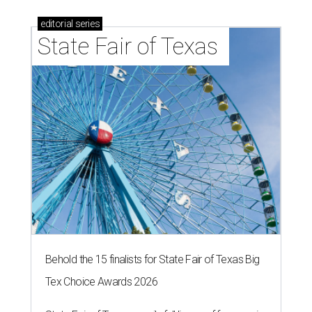
editorial
series
State Fair of Texas 
Behold the 15 finalists for State Fair of Texas Big
Tex Choice Awards 2026