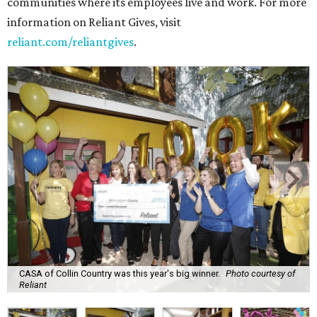
communities where its employees live and work. For more
information on Reliant Gives, visit
reliant.com/reliantgives
.
CASA of Collin Country was this year's big winner.
Photo courtesy of
Reliant