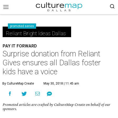
promoted series
Reliant Bright Ideas Dallas
PAY IT FORWARD
Surprise donation from Reliant
Gives ensures all Dallas foster
kids have a voice
By CultureMap Create
May 30, 2018 | 11:45 am
Promoted articles are crafted by CultureMap Create on behalf of our
sponsors.