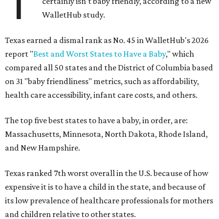
T
certainly isn't baby friendly, according to a new
WalletHub study.
Texas earned a dismal rank as No. 45 in WalletHub's 2026
report "
Best and Worst States to Have a Baby
," which
compared all 50 states and the District of Columbia based
on 31 "baby friendliness" metrics, such as affordability,
health care accessibility, infant care costs, and others.
The top five best states to have a baby, in order, are:
Massachusetts, Minnesota, North Dakota, Rhode Island,
and New Hampshire.
Texas ranked 7th worst overall in the U.S. because of how
expensive it is to have a child in the state, and because of
its low prevalence of healthcare professionals for mothers
and children relative to other states.