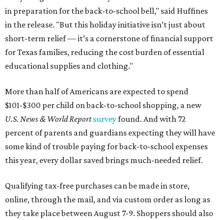
in preparation for the back-to-school bell," said Huffines
in the release. "But this holiday initiative isn’t just about
short-term relief — it’s a cornerstone of financial support
for Texas families, reducing the cost burden of essential
educational supplies and clothing."
More than half of Americans are expected to spend
$101-$300 per child on back-to-school shopping, a new
U.S. News & World Report
survey
found. And with 72
percent of parents and guardians expecting they will have
some kind of trouble paying for back-to-school expenses
this year, every dollar saved brings much-needed relief.
Qualifying tax-free purchases can be made in store,
online, through the mail, and via custom order as long as
they take place between August 7-9. Shoppers should also