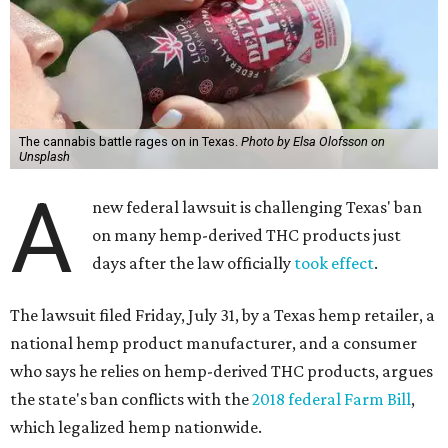
The cannabis battle rages on in Texas.
Photo by Elsa Olofsson on
Unsplash
A
new federal lawsuit is challenging Texas' ban
on many hemp-derived THC products just
days after the law officially
took effect
.
The lawsuit filed Friday, July 31, by a Texas hemp retailer, a
national hemp product manufacturer, and a consumer
who says he relies on hemp-derived THC products, argues
the state's ban conflicts with the
2018 federal Farm Bill
,
which legalized hemp nationwide.