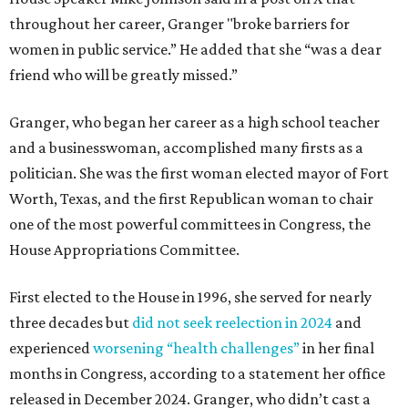
throughout her career, Granger "broke barriers for
women in public service.” He added that she “was a dear
friend who will be greatly missed.”
Granger, who began her career as a high school teacher
and a businesswoman, accomplished many firsts as a
politician. She was the first woman elected mayor of Fort
Worth, Texas, and the first Republican woman to chair
one of the most powerful committees in Congress, the
House Appropriations Committee.
First elected to the House in 1996, she served for nearly
three decades but
did not seek reelection in 2024
and
experienced
worsening “health challenges”
in her final
months in Congress, according to a statement her office
released in December 2024. Granger, who didn’t cast a