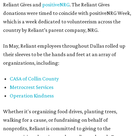
Reliant Gives and
positiveNRG
. The Reliant Gives
donations were timed to coincide with positiveNRG Week,
which is a week dedicated to volunteerism across the
country by Reliant’s parent company, NRG.
In May, Reliant employees throughout Dallas rolled up
their sleeves to be the hands and feet at an array of
organizations, including:
CASA of Collin County
Metrocrest Services
Operation Kindness
Whether it's organizing food drives, planting trees,
walking for a cause, or fundraising on behalf of
nonprofits, Reliant is committed to giving to the