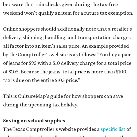
be aware that rain checks given during the tax-free
weekend won't qualify an item for a future tax exemption.
Online shoppers should additionally note that a retailer's
delivery, shipping, handling, and transportation charges
all factor into an item's sales price. An example provided
by the Comptroller's website is as follows: "You buy a pair
of jeans for $95 with a $10 delivery charge for a total price
of $105. Because the jeans’ total price is more than $100,
tax is due on the entire $105 price."
This is CultureMap's guide for how shoppers can save
during the upcoming tax holiday.
Saving on school supplies
The Texas Comptroller's website provides a
specific list
of