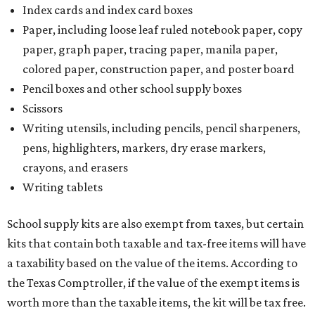
Index cards and index card boxes
Paper, including loose leaf ruled notebook paper, copy
paper, graph paper, tracing paper, manila paper,
colored paper, construction paper, and poster board
Pencil boxes and other school supply boxes
Scissors
Writing utensils, including pencils, pencil sharpeners,
pens, highlighters, markers, dry erase markers,
crayons, and erasers
Writing tablets
School supply kits are also exempt from taxes, but certain
kits that contain both taxable and tax-free items will have
a taxability based on the value of the items. According to
the Texas Comptroller, if the value of the exempt items is
worth more than the taxable items, the kit will be tax free.