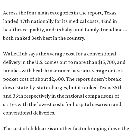
Across the four main categories in the report, Texas
landed 47th nationally for its medical costs, 42nd in
healthcare quality, and its baby- and family-friendliness
both ranked 34th best in the country.
WalletHub says the average cost for a conventional
delivery in the U.S. comes out to more than $15,700, and
families with health insurance have an average out-of-
pocket cost of about $2,600. The report doesn't break
down state-by-state charges, but it ranked Texas 35th
and 36th respectively in the national comparisons of
states with the lowest costs for hospital cesarean and
conventional deliveries.
The cost of childcare is another factor bringing down the