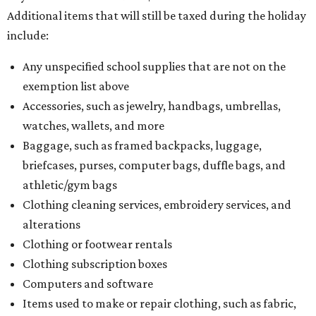
Additional items that will still be taxed during the holiday
include:
Any unspecified school supplies that are not on the
exemption list above
Accessories, such as jewelry, handbags, umbrellas,
watches, wallets, and more
Baggage, such as framed backpacks, luggage,
briefcases, purses, computer bags, duffle bags, and
athletic/gym bags
Clothing cleaning services, embroidery services, and
alterations
Clothing or footwear rentals
Clothing subscription boxes
Computers and software
Items used to make or repair clothing, such as fabric,