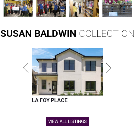
SUSAN
BALDWIN
COLLECTION
LA FOY PLACE
VIEW ALL LISTINGS