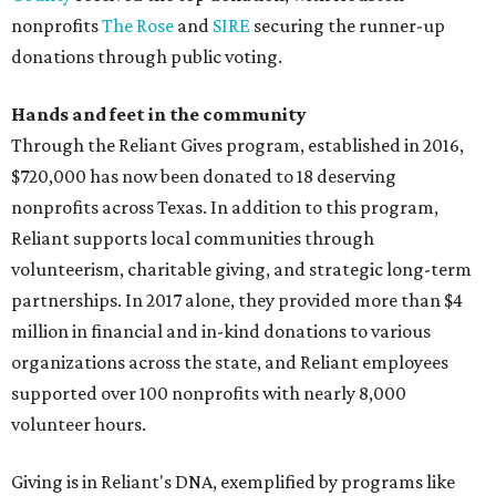
nonprofits
The Rose
and
SIRE
securing the runner-up
donations through public voting.
Hands and feet in the community
Through the Reliant Gives program, established in 2016,
$720,000 has now been donated to 18 deserving
nonprofits across Texas. In addition to this program,
Reliant supports local communities through
volunteerism, charitable giving, and strategic long-term
partnerships. In 2017 alone, they provided more than $4
million in financial and in-kind donations to various
organizations across the state, and Reliant employees
supported over 100 nonprofits with nearly 8,000
volunteer hours.
Giving is in Reliant's DNA, exemplified by programs like