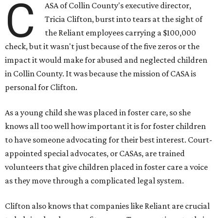
C
ASA of Collin County's executive director,
Tricia Clifton, burst into tears at the sight of
the Reliant employees carrying a $100,000
check, but it wasn't just because of the five zeros or the
impact it would make for abused and neglected children
in Collin County. It was because the mission of CASA is
personal for Clifton.
As a young child she was placed in foster care, so she
knows all too well how important it is for foster children
to have someone advocating for their best interest. Court-
appointed special advocates, or CASAs, are trained
volunteers that give children placed in foster care a voice
as they move through a complicated legal system.
Clifton also knows that companies like Reliant are crucial