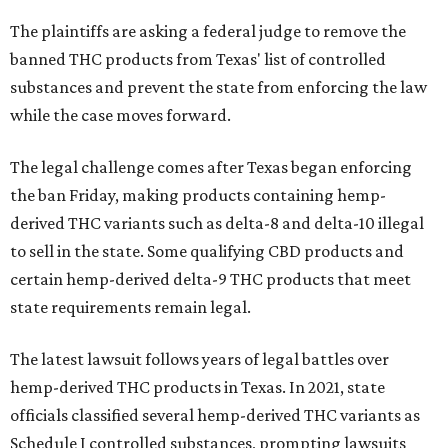
The plaintiffs are asking a federal judge to remove the
banned THC products from Texas' list of controlled
substances and prevent the state from enforcing the law
while the case moves forward.
The legal challenge comes after Texas began enforcing
the ban Friday, making products containing hemp-
derived THC variants such as delta-8 and delta-10 illegal
to sell in the state. Some qualifying CBD products and
certain hemp-derived delta-9 THC products that meet
state requirements remain legal.
The latest lawsuit follows years of legal battles over
hemp-derived THC products in Texas. In 2021, state
officials classified several hemp-derived THC variants as
Schedule I controlled substances, prompting lawsuits