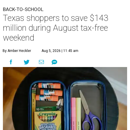
BACK-TO-SCHOOL
Texas shoppers to save $143
million during August tax-free
weekend
By Amber Heckler
Aug 5, 2026 | 11:45 am