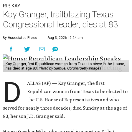
RIP, KAY
Kay Granger, trailblazing Texas
Congressional leader, dies at 83
By Associated Press
Aug 3, 2026 | 9:24 am
Kay Granger, first Republican woman from Texas to serve in the House,
has died at age 83.
Photo by Samuel Corum/Getty Images
D
ALLAS (AP) — Kay Granger, the first
Republican woman from Texas to be elected to
the U.S. House of Representatives and who
served for nearly three decades, died Sunday at the age of
83, her son J.D. Granger said.
House Speaker Mike Johnson said in a post on X that