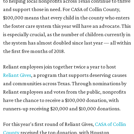
to helping local nonprofits across Texas continue to thrive
and support those in need. For CASA of Collin County,
$100,000 means that every child in the county who enters
the foster care system this year will have an advocate. This
is especially crucial, as the number of children currently in
the system has almost doubled since last year — all within
the first five months of 2018.
Reliant employees join together twice a year to host
Reliant Gives
, a program that supports deserving causes
and communities across Texas. Through nominations by
Reliant employees and votes from the public, nonprofits
have the chance to receive a $100,000 donation, with
runners-up receiving $20,000 and $10,000 donations.
For this year's first round of Reliant Gives,
CASA of Collin
County
received the top donation, with Houston