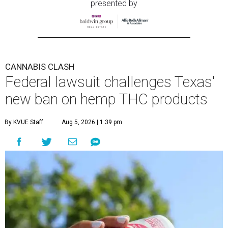
presented by
CANNABIS CLASH
Federal lawsuit challenges Texas'
new ban on hemp THC products
By KVUE Staff
Aug 5, 2026 | 1:39 pm