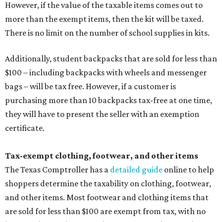
However, if the value of the taxable items comes out to
more than the exempt items, then the kit will be taxed.
There is no limit on the number of school supplies in kits.
Additionally, student backpacks that are sold for less than
$100 – including backpacks with wheels and messenger
bags – will be tax free. However, if a customer is
purchasing more than 10 backpacks tax-free at one time,
they will have to present the seller with an exemption
certificate.
Tax-exempt clothing, footwear, and other items
The Texas Comptroller has a
detailed guide
online to help
shoppers determine the taxability on clothing, footwear,
and other items. Most footwear and clothing items that
are sold for less than $100 are exempt from tax, with no