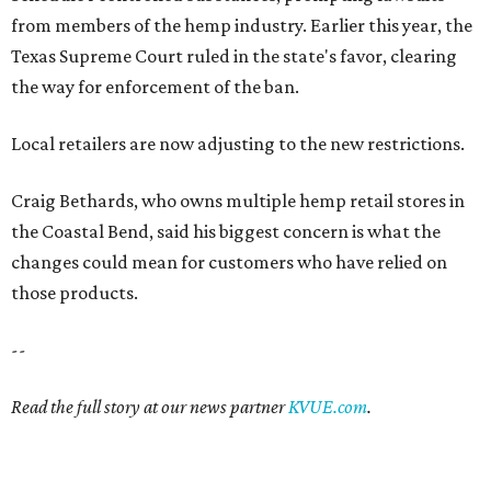
from members of the hemp industry. Earlier this year, the
Texas Supreme Court ruled in the state's favor, clearing
the way for enforcement of the ban.
Local retailers are now adjusting to the new restrictions.
Craig Bethards, who owns multiple hemp retail stores in
the Coastal Bend, said his biggest concern is what the
changes could mean for customers who have relied on
those products.
--
Read the full story at our news partner
KVUE.com
.