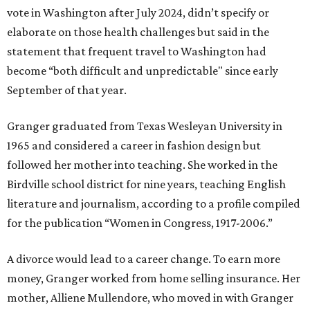
vote in Washington after July 2024, didn’t specify or
elaborate on those health challenges but said in the
statement that frequent travel to Washington had
become “both difficult and unpredictable" since early
September of that year.
Granger graduated from Texas Wesleyan University in
1965 and considered a career in fashion design but
followed her mother into teaching. She worked in the
Birdville school district for nine years, teaching English
literature and journalism, according to a profile compiled
for the publication “Women in Congress, 1917-2006.”
A divorce would lead to a career change. To earn more
money, Granger worked from home selling insurance. Her
mother, Alliene Mullendore, who moved in with Granger