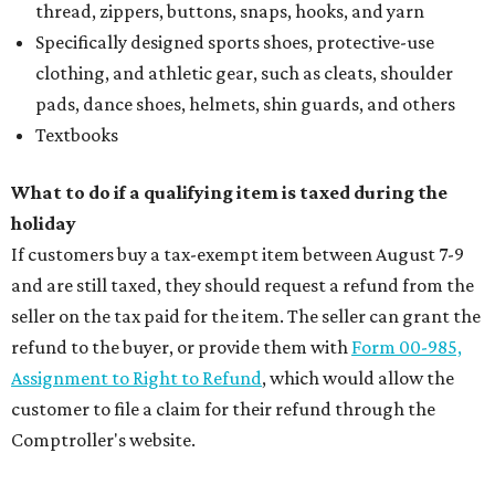
thread, zippers, buttons, snaps, hooks, and yarn
Specifically designed sports shoes, protective-use
clothing, and athletic gear, such as cleats, shoulder
pads, dance shoes, helmets, shin guards, and others
Textbooks
What to do if a qualifying item is taxed during the
holiday
If customers buy a tax-exempt item between August 7-9
and are still taxed, they should request a refund from the
seller on the tax paid for the item. The seller can grant the
refund to the buyer, or provide them with
Form 00-985,
Assignment to Right to Refund
, which would allow the
customer to file a claim for their refund through the
Comptroller's website.