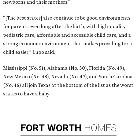
newborns and their mothers."
"[The best states] also continue to be good environments
for parents even long after the birth, with high-quality
pediatric care, affordable and accessible child care, and a
strong economic environment that makes providing for a
child easier,” Lupo said.
Mississippi (No. 51), Alabama (No. 50), Florida (No. 49),
New Mexico (No. 48), Nevada (No. 47), and South Carolina
(No. 46) all join Texas at the bottom of the list as the worst
states to have a baby.
FORT
WORTH
HOMES