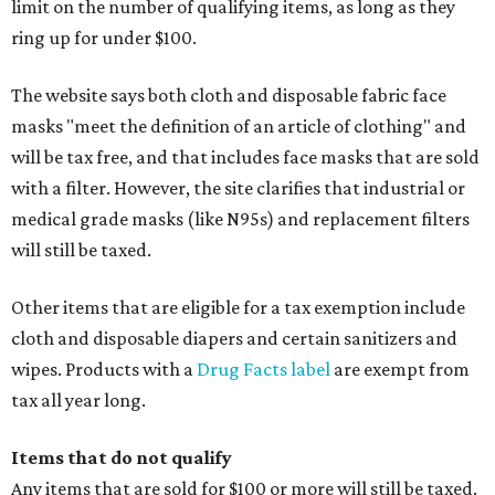
limit on the number of qualifying items, as long as they
ring up for under $100.
The website says both cloth and disposable fabric face
masks "meet the definition of an article of clothing" and
will be tax free, and that includes face masks that are sold
with a filter. However, the site clarifies that industrial or
medical grade masks (like N95s) and replacement filters
will still be taxed.
Other items that are eligible for a tax exemption include
cloth and disposable diapers and certain sanitizers and
wipes. Products with a
Drug Facts label
are exempt from
tax all year long.
Items that do not qualify
Any items that are sold for $100 or more will still be taxed.