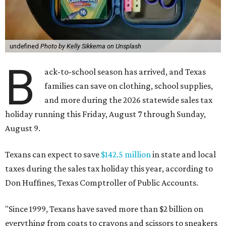
undefined
Photo by Kelly Sikkema on Unsplash
B
ack-to-school season has arrived, and Texas
families can save on clothing, school supplies,
and more during the 2026 statewide sales tax
holiday running this Friday, August 7 through Sunday,
August 9.
Texans can expect to save
$142.5 million
in state and local
taxes during the sales tax holiday this year, according to
Don Huffines, Texas Comptroller of Public Accounts.
"Since 1999, Texans have saved more than $2 billion on
everything from coats to crayons and scissors to sneakers