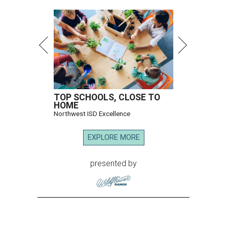
TOP SCHOOLS, CLOSE TO
HOME
Northwest ISD Excellence
EXPLORE MORE
presented by