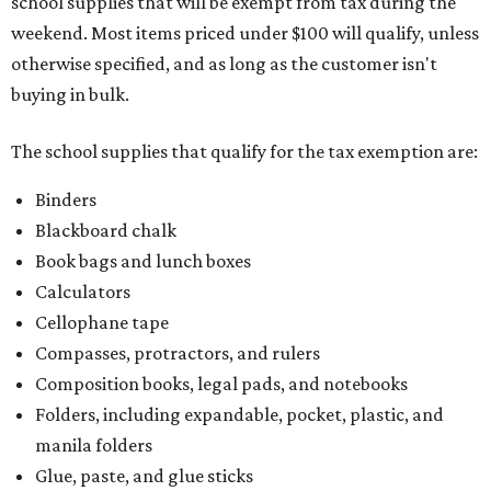
school supplies that will be exempt from tax during the
weekend. Most items priced under $100 will qualify, unless
otherwise specified, and as long as the customer isn't
buying in bulk.
The school supplies that qualify for the tax exemption are:
Binders
Blackboard chalk
Book bags and lunch boxes
Calculators
Cellophane tape
Compasses, protractors, and rulers
Composition books, legal pads, and notebooks
Folders, including expandable, pocket, plastic, and
manila folders
Glue, paste, and glue sticks