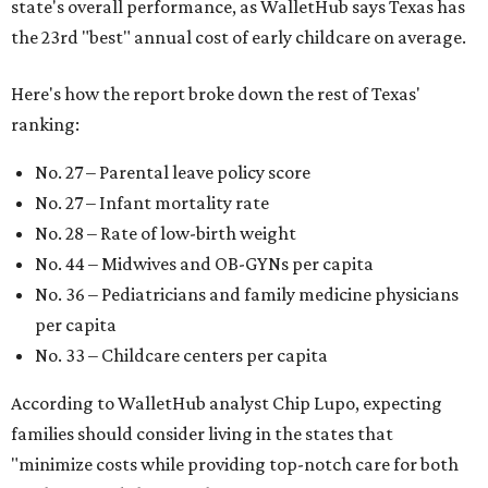
state's overall performance, as WalletHub says Texas has
the 23rd "best" annual cost of early childcare on average.
Here's how the report broke down the rest of Texas'
ranking:
No. 27 – Parental leave policy score
No. 27 – Infant mortality rate
No. 28 – Rate of low-birth weight
No. 44 – Midwives and OB-GYNs per capita
No. 36 – Pediatricians and family medicine physicians
per capita
No. 33 – Childcare centers per capita
According to WalletHub analyst Chip Lupo, expecting
families should consider living in the states that
"minimize costs while providing top-notch care for both