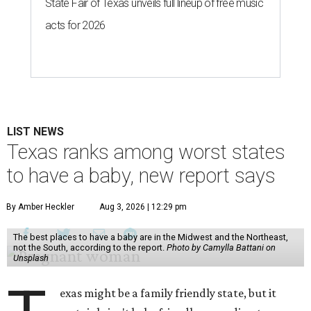
State Fair of Texas unveils full lineup of free music
acts for 2026
LIST NEWS
Texas ranks among worst states
to have a baby, new report says
By Amber Heckler
Aug 3, 2026 | 12:29 pm
The best places to have a baby are in the Midwest and the Northeast,
not the South, according to the report.
Photo by Camylla Battani on
Unsplash
exas might be a family friendly state, but it