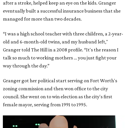
after a stroke, helped keep an eye on the kids. Granger
eventually built a successful insurance business that she
managed for more than two decades.
“I was a high school teacher with three children, a 2-year-
old and 6-month-old twins, and my husband left,"
Granger told The Hill in a 2008 profile. “It's the reason I
talk so much to working mothers ... you just fight your
way through the day.”
Granger got her political start serving on Fort Worth's
zoning commission and then won office to the city
council. She went on to win election as the city's first
female mayor, serving from 1991 to 1995.