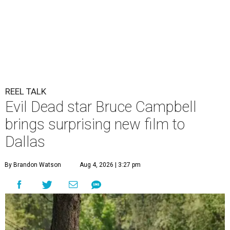
REEL TALK
Evil Dead star Bruce Campbell
brings surprising new film to
Dallas
By Brandon Watson
Aug 4, 2026 | 3:27 pm