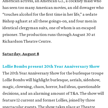
American actress, an American G.I., a cockney maid who
has seen too many American movies, an old dowager who
“touches alcohol for the first time in her life,” a sedate
Bishop aghast at all these goings-on, and four men in
identical clergyman suits, one of whom is an escaped
prisoner. The production runs through August 30 at
Richardson Theatre Centre.
Saturday, August 8
Lollie Bombs present 20th Year Anniversary Show
The 20th Year Anniversary Show for the burlesque troupe
Lollie Bombs will highlight burlesque, aerials, sideshow,
magic, clowning, chaos, horror, bad ideas, questionable
decisions, and an alarming amount of T&A. The show will
feature 12 current and former Lollies, joined by three
spectacular guests. The show takes place at Theatre