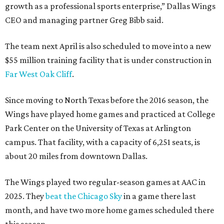
growth as a professional sports enterprise,” Dallas Wings
CEO and managing partner Greg Bibb said.
The team next April is also scheduled to move into a new
$55 million training facility that is under construction in
Far West Oak Cliff
.
Since moving to North Texas before the 2016 season, the
Wings have played home games and practiced at College
Park Center on the University of Texas at Arlington
campus. That facility, with a capacity of 6,251 seats, is
about 20 miles from downtown Dallas.
The Wings played two regular-season games at AAC in
2025. They
beat the Chicago Sky
in a game there last
month, and have two more home games scheduled there