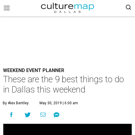
WEEKEND EVENT PLANNER
These are the 9 best things to do
in Dallas this weekend
By Alex Bentley
May 30, 2019 | 6:00 am