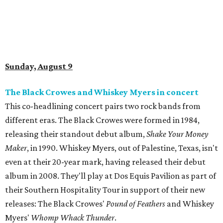
Sunday, August 9
The Black Crowes and Whiskey Myers in concert
This co-headlining concert pairs two rock bands from
different eras. The Black Crowes were formed in 1984,
releasing their standout debut album,
Shake Your Money
Maker
, in 1990. Whiskey Myers, out of Palestine, Texas, isn't
even at their 20-year mark, having released their debut
album in 2008. They'll play at Dos Equis Pavilion as part of
their Southern Hospitality Tour in support of their new
releases: The Black Crowes'
Pound of Feathers
and Whiskey
Myers'
Whomp Whack Thunder
.