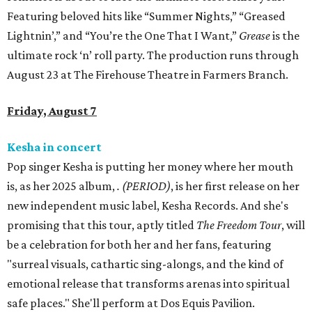
Featuring beloved hits like “Summer Nights,” “Greased
Lightnin’,” and “You’re the One That I Want,”
Grease
is the
ultimate rock ‘n’ roll party. The production runs through
August 23 at The Firehouse Theatre in Farmers Branch.
Friday, August 7
Kesha in concert
Pop singer Kesha is putting her money where her mouth
is, as her 2025 album,
.
(PERIOD)
, is her first release on her
new independent music label, Kesha Records. And she's
promising that this tour, aptly titled
The Freedom Tour
, will
be a celebration for both her and her fans, featuring
"surreal visuals, cathartic sing-alongs, and the kind of
emotional release that transforms arenas into spiritual
safe places." She'll perform at Dos Equis Pavilion.