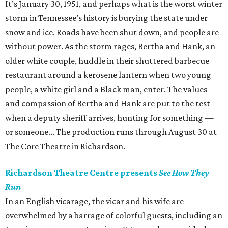
It’s January 30, 1951, and perhaps what is the worst winter
storm in Tennessee’s history is burying the state under
snow and ice. Roads have been shut down, and people are
without power. As the storm rages, Bertha and Hank, an
older white couple, huddle in their shuttered barbecue
restaurant around a kerosene lantern when two young
people, a white girl and a Black man, enter. The values
and compassion of Bertha and Hank are put to the test
when a deputy sheriff arrives, hunting for something —
or someone... The production runs through August 30 at
The Core Theatre in Richardson.
Richardson Theatre Centre presents
See How They
Run
In an English vicarage, the vicar and his wife are
overwhelmed by a barrage of colorful guests, including an