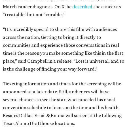
March cancer diagnosis. On X, he
described
the cancer as
“treatable” but not “curable.”
“It’s incredibly special to share this film with audiences
across the nation. Getting to bring it directly to
communities and experience those conversations in real
time is the reason you make something like this in the first
place,” said Campbell in a release. “Loss is universal, and so
is the challenge of finding your way forward.”
Ticketing information and times for the screening will be
announced at a later date. Still, audiences will have
several chances to see the star, who canceled his usual
convention schedule to focus on the tour and his health.
Besides Dallas, Ernie & Emma will screen at the following
Texas Alamo Drafthouse locations: