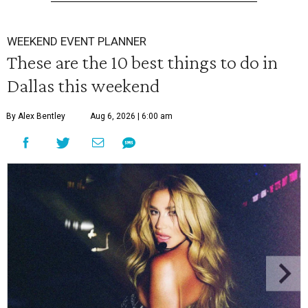
WEEKEND EVENT PLANNER
These are the 10 best things to do in
Dallas this weekend
By Alex Bentley
Aug 6, 2026 | 6:00 am