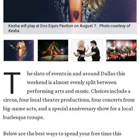
Kesha will play at Dos Equis Pavilion on August 7.
Photo courtesy of
Kesha
T
he slate of events in and around Dallas this
weekend is almost evenly split between
performing arts and music. Choices include a
circus, four local theater productions, four concerts from
big-name acts, and a special anniversary show for a local
burlesque troupe.
Below are the best ways to spend your free time this