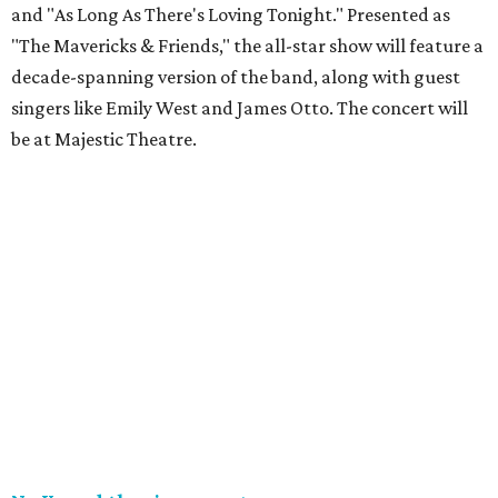
and "As Long As There's Loving Tonight." Presented as
"The Mavericks & Friends," the all-star show will feature a
decade-spanning version of the band, along with guest
singers like Emily West and James Otto. The concert will
be at Majestic Theatre.