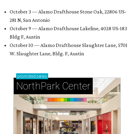
October 3 — Alamo Drafthouse Stone Oak, 22806 US-
281 N, San Antonio
October 9 — Alamo Drafthouse Lakeline, 4028 US-183
Bldg F, Austin
October 10 — Alamo Drafthouse Slaughter Lane, 5701
W. Slaughter Lane, Bldg. F, Austin
promoted
series
NorthPark Center