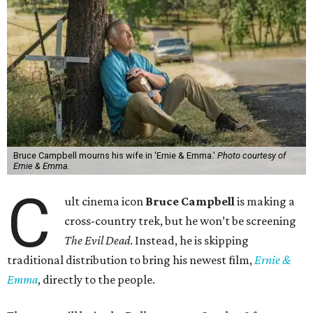
Bruce Campbell mourns his wife in 'Ernie & Emma.'
Photo courtesy of
Ernie & Emma.
C
ult cinema icon
Bruce Campbell
is making a
cross-country trek, but he won’t be screening
The Evil Dead
. Instead, he is skipping
traditional distribution to bring his newest film,
Ernie &
Emma
, directly to the people.