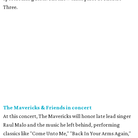
Three.
The Mavericks & Friends in concert
At this concert, The Mavericks will honor late lead singer
Raul Malo and the music he left behind, performing
classics like "Come Unto Me," "Back In Your Arms Again,"