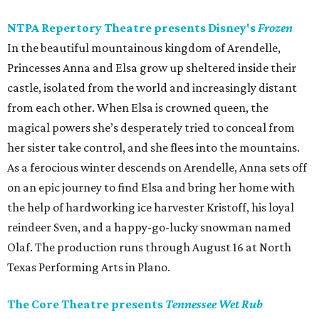
NTPA Repertory Theatre presents Disney's
Frozen
In the beautiful mountainous kingdom of Arendelle,
Princesses Anna and Elsa grow up sheltered inside their
castle, isolated from the world and increasingly distant
from each other. When Elsa is crowned queen, the
magical powers she’s desperately tried to conceal from
her sister take control, and she flees into the mountains.
As a ferocious winter descends on Arendelle, Anna sets off
on an epic journey to find Elsa and bring her home with
the help of hardworking ice harvester Kristoff, his loyal
reindeer Sven, and a happy-go-lucky snowman named
Olaf. The production runs through August 16 at North
Texas Performing Arts in Plano.
The Core Theatre presents
Tennessee Wet Rub