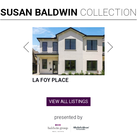
SUSAN
BALDWIN
COLLECTION
LA FOY PLACE
VIEW ALL LISTINGS
presented by