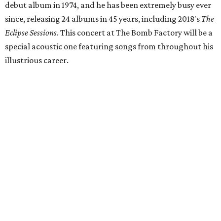
debut album in 1974, and he has been extremely busy ever
since, releasing 24 albums in 45 years, including 2018's
The
Eclipse Sessions
. This concert at The Bomb Factory will be a
special acoustic one featuring songs from throughout his
illustrious career.