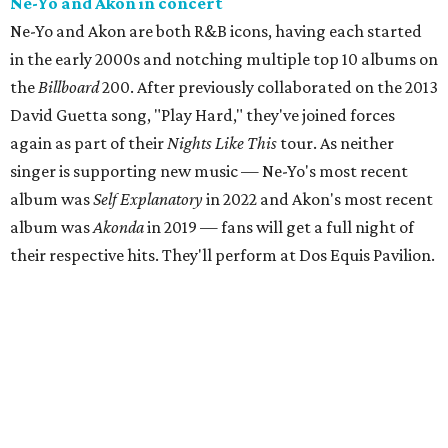
Ne-Yo and Akon in concert
Ne-Yo and Akon are both R&B icons, having each started
in the early 2000s and notching multiple top 10 albums on
the
Billboard
200. After previously collaborated on the 2013
David Guetta song, "Play Hard," they've joined forces
again as part of their
Nights Like This
tour. As neither
singer is supporting new music — Ne-Yo's most recent
album was
Self Explanatory
in 2022 and Akon's most recent
album was
Akonda
in 2019 — fans will get a full night of
their respective hits. They'll perform at Dos Equis Pavilion.