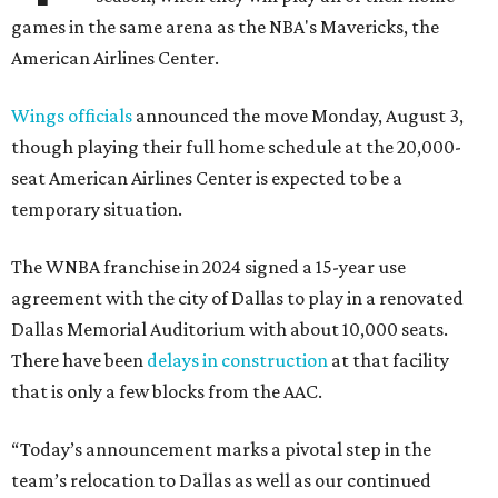
games in the same arena as the NBA's Mavericks, the
American Airlines Center.
Wings officials
announced the move Monday, August 3,
though playing their full home schedule at the 20,000-
seat American Airlines Center is expected to be a
temporary situation.
The WNBA franchise in 2024 signed a 15-year use
agreement with the city of Dallas to play in a renovated
Dallas Memorial Auditorium with about 10,000 seats.
There have been
delays in construction
at that facility
that is only a few blocks from the AAC.
“Today’s announcement marks a pivotal step in the
team’s relocation to Dallas as well as our continued