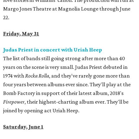
love stories in Williams’ canon. The production will run at
Margo Jones Theatre at Magnolia Lounge through June
22.
Friday, May 31
Judas Priest in concert with Uriah Heep
The list of bands still going strong after more than 40
years on the scene is very small. Judas Priest debuted in
1974 with
Rocka Rolla
, and they've rarely gone more than
four years between albums ever since. They'll play at the
Bomb Factory in support of their latest album, 2018's
Firepower
, their highest-charting album ever. They'll be
joined by opening act Uriah Heep.
Saturday, June 1