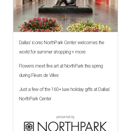
Dallas' iconic NorthPark Center welcomes the
world for summer shopping + more
Flowers meet fine art at NorthPark this spring
during Fleurs de Villes
Just a few of the 160+ luxe holiday gifts at Dallas'
NorthPark Center
presented by