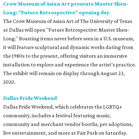
Crow Museum of Asian Art presents Master Shen-
Long: "Future Retrospective" opening day
The Crow Museum of Asian Art of The University of Texas
at Dallas will open "Future Retrospective: Master Shen-
Long." Boasting items never before seen in a U.S. museum,
it will feature sculptural and dynamic works dating from
the 1980s to the present, offering visitors an immersive
installation to explore and experience the artist’s practice.
The exhibit will remain on display through August 23,
2020.
Dallas Pride Weekend
Dallas Pride Weekend, which celebrates the LGBTQ+
community, includes a festival featuring music,
community and merchant vendor booths, pet adoptions,
live entertainment, and more at Fair Park on Saturday.