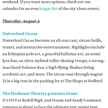
weekend. If you want more options, check out our
calendar for an even
longer list
of the city's best events.
Thursday, August 6
UniverSoul Circus
UniverSoul Circus features an all-star cast, circus thrills,
stunts, and interactive entertainment. Highlights include
an Ethiopian pole act, a graceful ballerina act, an aerial
lyra duo, an ultra-stylized roller-skating troupe, a strong-
man hand-balance duo, a high-flying Zhukau Swing
acrobatic act, and more. The circus runs through August
22 in a big tent in the parking lot at The Shops at Redbird.
The Firehouse Theatre presents
Grease
It’s 1959 at Rydell High, and Danny and Sandy’s summer
romance is about to face the ultimate test: senior year.