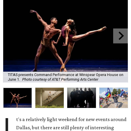
TITAS presents Command Performance at Winspear Opera House on
June 1.
Photo courtesy of AT&T Performing Arts Center
I
t's a relatively light weekend for new events around
Dallas, but there are still plenty of interesting