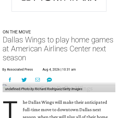
ON THE MOVE
Dallas Wings to play home games
at American Airlines Center next
season
By Associated Press
Aug 4, 2026 | 10:31 am
undefined
Photo by Richard Rodriguez/Getty Images
T
he Dallas Wings will make their anticipated
full-time move to downtown Dallas next
season, when they will play all of their home