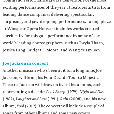
Command Performance always delivers one of the most
exciting performances of the year. It features artists from
leading dance companies delivering spectacular,
surprising, and jaw-dropping performances. Taking place
at Winspear Opera House, it includes works created
specifically for this gala performance by some of the
world’s leading choreographers, such as Twyla Tharp,
Jessica Lang, Bridget L. Moore, and Wang Yuanyuan.
Joe Jackson in concert
Another musician who's been at it for a long time, Joe
Jackson, will bring his Four Decade Tour to Majestic
Theatre. Jackson will draw on five of his albums, each
representing a decade:
Look Sharp
(1979),
Night and Day
(1982),
Laughter and Lust
(1991),
Rain
(2008), and his new
album,
Fool
(2019). The concert will include a couple of
songs from other albums and some new covers.