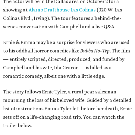
The actor will be in the Dallas area on October 2 for a
showing at
Alamo Drafthouse Las Colinas
(320 W. Las
Colinas Blvd., Irving). The tour features a behind-the-
scenes conversation with Campbell and a live Q&A.
Ernie & Emma may be a surprise for viewers who are used
to his oddball horror comedies like
Bubba Ho-Tep
. The film
— entirely scripted, directed, produced, and funded by
Campbell and his wife, Ida Gearon — is billed as a
romantic comedy, albeit one with a little edge.
The story follows Ernie Tyler, a rural pear salesman
mourning the loss of his beloved wife. Guided by a detailed
list of instructions Emma Tyler left before her death, Ernie
sets off on a life-changing road trip. You can watch the
trailer below.