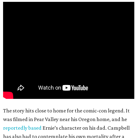
The story hits close to home for the comic-con legend. It
was filmed in Pear Valley near his Oregon home, and he
reportedly based
Ernie’s character on his dad. Campbell
has also had to contemplate his own mortality after a