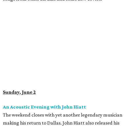
Sunday, June 2
An Acoustic Evening with John Hiatt
The weekend closes with yet another legendary musician
making his return to Dallas. John Hiatt also released his