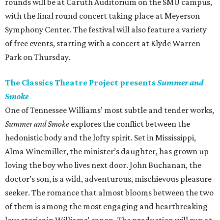
rounds will be at Caruth Auditorium on the SMU campus,
with the final round concert taking place at Meyerson
Symphony Center. The festival will also feature a variety
of free events, starting with a concert at Klyde Warren
Park on Thursday.
The Classics Theatre Project presents
Summer and
Smoke
One of Tennessee Williams’ most subtle and tender works,
Summer and Smoke
explores the conflict between the
hedonistic body and the lofty spirit. Set in Mississippi,
Alma Winemiller, the minister’s daughter, has grown up
loving the boy who lives next door. John Buchanan, the
doctor’s son, is a wild, adventurous, mischievous pleasure
seeker. The romance that almost blooms between the two
of them is among the most engaging and heartbreaking