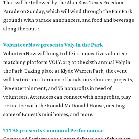
That will be followed by the Alan Ross Texas Freedom
Parade on Sunday, which will wind through the Fair Park
grounds with parade announcers, and food and beverage
along the route.
VolunteerNow presents Voly in the Park
VolunteerNow will bring to life its innovative volunteer-
matching platform VOLY.org at the sixth annual Voly in
the Park. Taking place at Klyde Warren Park, the event
will feature an afternoon of hands-on volunteer projects,
live entertainment, and 75 nonprofits in need of
volunteers. Attendees can connect with nonprofits, play
tic tac toe with the Ronald McDonald House, meeting
some of Equest’s mini horses, and more.
TITAS presents Command Performance