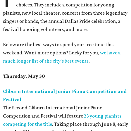
choices. They include a competition for young
pianists, new local theater, concerts from three legendary
singers or bands, the annual Dallas Pride celebration, a
festival honoring volunteers, and more.
Below are the best ways to spend your free time this
weekend. Want more options? Lucky for you,
we have a
much longer list of the city's best events
.
Thursday, May 30
Cliburn International Junior Piano Competition and
Festival
The Second Cliburn International Junior Piano
Competition and Festival will feature
23 young pianists
competing for the title
. Taking place through June 8, early