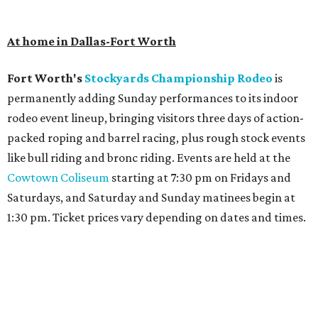
At home in Dallas-Fort Worth
Fort Worth's
Stockyards Championship Rodeo
is
permanently adding Sunday performances to its indoor
rodeo event lineup, bringing visitors three days of action-
packed roping and barrel racing, plus rough stock events
like bull riding and bronc riding. Events are held at the
Cowtown Coliseum
starting at 7:30 pm on Fridays and
Saturdays, and Saturday and Sunday matinees begin at
1:30 pm. Ticket prices vary depending on dates and times.