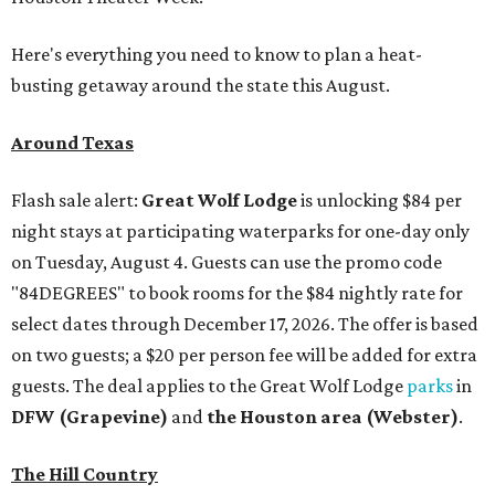
Here's everything you need to know to plan a heat-
busting getaway around the state this August.
Around Texas
Flash sale alert:
Great Wolf Lodge
is unlocking $84 per
night stays at participating waterparks for one-day only
on Tuesday, August 4. Guests can use the promo code
"84DEGREES" to book rooms for the $84 nightly rate for
select dates through December 17, 2026. The offer is based
on two guests; a $20 per person fee will be added for extra
guests. The deal applies to the Great Wolf Lodge
parks
in
DFW (Grapevine)
and
the Houston area (Webster)
.
The Hill Country