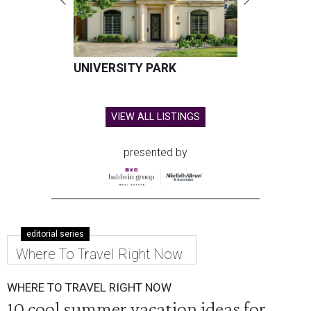
UNIVERSITY PARK
VIEW ALL LISTINGS
presented by
editorial series
Where To Travel Right Now
WHERE TO TRAVEL RIGHT NOW
10 cool summer vacation ideas for