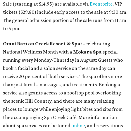
Sale (starting at $14.95) are available via
Eventbrite
. VIP
tickets ($29.80) include early access to the sale at 9:30 am.
The general admission portion of the sale runs from 11 am
to 5 pm.
Omni Barton Creek Resort & Spa
is celebrating
National Wellness Month with a
Mokara Spa
special
running every Monday-Thursday in August: Guests who
book a facial and a salon service on the same day can
receive 20 percent off both services. The spa offers more
than just facials, massages, and treatments. Booking a
service also grants access to a rooftop pool overlooking
the scenic Hill Country, and there are many relaxing
places to lounge while enjoying light bites and sips from
the accompanying Spa Creek Café. More information
about spa services can be found
online
, and reservations