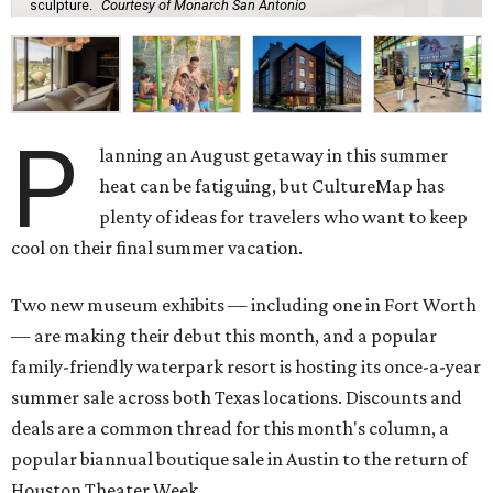
sculpture.
Courtesy of Monarch San Antonio
P
lanning an August getaway in this summer
heat can be fatiguing, but CultureMap has
plenty of ideas for travelers who want to keep
cool on their final summer vacation.
Two new museum exhibits — including one in Fort Worth
— are making their debut this month, and a popular
family-friendly waterpark resort is hosting its once-a-year
summer sale across both Texas locations. Discounts and
deals are a common thread for this month's column, a
popular biannual boutique sale in Austin to the return of
Houston Theater Week.