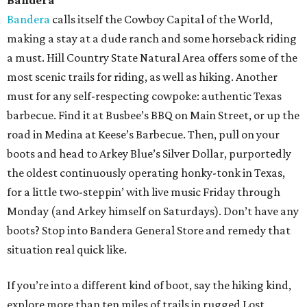
Bandera
Bandera
calls itself the Cowboy Capital of the World,
making a stay at a dude ranch and some horseback riding
a must. Hill Country State Natural Area offers some of the
most scenic trails for riding, as well as hiking. Another
must for any self-respecting cowpoke: authentic Texas
barbecue. Find it at Busbee’s BBQ on Main Street, or up the
road in Medina at Keese’s Barbecue. Then, pull on your
boots and head to Arkey Blue’s Silver Dollar, purportedly
the oldest continuously operating honky-tonk in Texas,
for a little two-steppin’ with live music Friday through
Monday (and Arkey himself on Saturdays). Don’t have any
boots? Stop into Bandera General Store and remedy that
situation real quick like.
If you’re into a different kind of boot, say the hiking kind,
explore more than ten miles of trails in rugged Lost