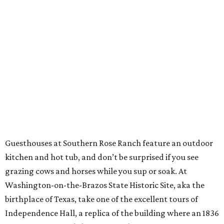
Guesthouses at Southern Rose Ranch feature an outdoor
kitchen and hot tub, and don’t be surprised if you see
grazing cows and horses while you sup or soak. At
Washington-on-the-Brazos State Historic Site, aka the
birthplace of Texas, take one of the excellent tours of
Independence Hall, a replica of the building where an 1836