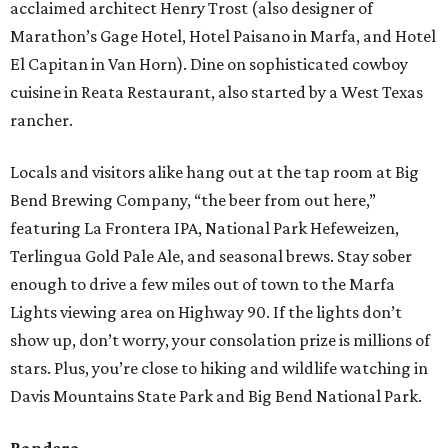
acclaimed architect Henry Trost (also designer of
Marathon’s Gage Hotel, Hotel Paisano in Marfa, and Hotel
El Capitan in Van Horn). Dine on sophisticated cowboy
cuisine in Reata Restaurant, also started by a West Texas
rancher.
Locals and visitors alike hang out at the tap room at Big
Bend Brewing Company, “the beer from out here,”
featuring La Frontera IPA, National Park Hefeweizen,
Terlingua Gold Pale Ale, and seasonal brews. Stay sober
enough to drive a few miles out of town to the Marfa
Lights viewing area on Highway 90. If the lights don’t
show up, don’t worry, your consolation prize is millions of
stars. Plus, you’re close to hiking and wildlife watching in
Davis Mountains State Park and Big Bend National Park.