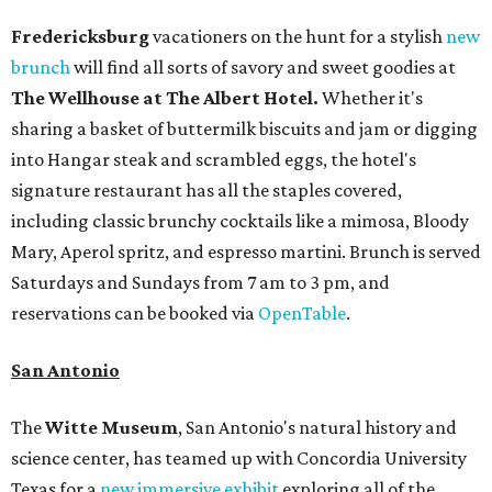
Fredericksburg
vacationers on the hunt for a stylish
new
brunch
will find all sorts of savory and sweet goodies at
The Wellhouse at
The Albert Hotel.
Whether it's
sharing a basket of buttermilk biscuits and jam or digging
into Hangar steak and scrambled eggs, the hotel's
signature restaurant has all the staples covered,
including classic brunchy cocktails like a mimosa, Bloody
Mary, Aperol spritz, and espresso martini. Brunch is served
Saturdays and Sundays from 7 am to 3 pm, and
reservations can be booked via
OpenTable
.
San Antonio
The
Witte Museum
, San Antonio's natural history and
science center, has teamed up with Concordia University
Texas for a
new immersive exhibit
exploring all of the