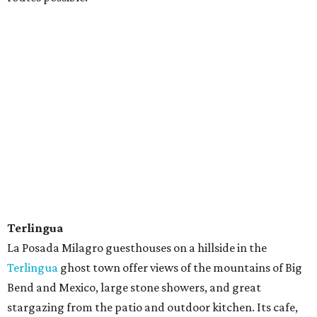
Terlingua
La Posada Milagro guesthouses on a hillside in the
Terlingua
ghost town offer views of the mountains of Big
Bend and Mexico, large stone showers, and great
stargazing from the patio and outdoor kitchen. Its cafe,