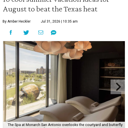
August to beat the Texas heat
By Amber Heckler
Jul 31, 2026 | 10:35 am
The Spa at Monarch San Antonio overlooks the courtyard and butterfly