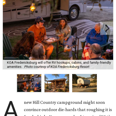
KOA Fredericksburg will offer RV hookups, cabins, and family-friendly
amenities.
Photo courtesy of KOA Fredericksburg Resort
A
new Hill Country campground might soon
convince outdoor die-hards that roughing it is