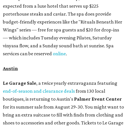
expected from a luxe hotel that serves up $225
porterhouse steaks and caviar. The spa does provide
budget-friendly experiences like the "Rituals Beneath Her
Wings" series — free for spa guests and $20 for drop-ins
— which includes Tuesday evening Pilates, Saturday
vinyasa flow, and a Sunday sound bath at sunrise. Spa
services can be reserved
online
.
Austin
Le Garage Sale
, a twice yearly extravaganza featuring
end-of-season and clearance deals
from 130 local
boutiques, is returning to Austin's
Palmer Event Center
for its summer sale from August 29-30. You might want to
bring an extra suitcase to fill with finds from clothing and
shoes to accessories and other goods. Tickets to Le Garage