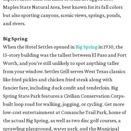
Maples State Natural Area, best known for its fall colors
but also sporting canyons, scenic views, springs, ponds,
and rivers.
Big Spring
When the Hotel Settles opened in
Big Spring
in 1930, the
15-story building was the tallest between El Paso and Fort
Worth, and you’re still unlikely to spot anything taller
from your window. Settles Grill serves West Texas classics
like fried pickles and chicken fried steak along with
fancier fare, including duck confit and tenderloin. Big
Spring State Park features a Civilian Conservation Corps-
built loop road for walking, jogging, or cycling. Get more
low-cost entertainment at Comanche Trail Park, home of
the actual Big Spring, as well as two disc golf courses, a
sprawling playground, water park, and the Municipal