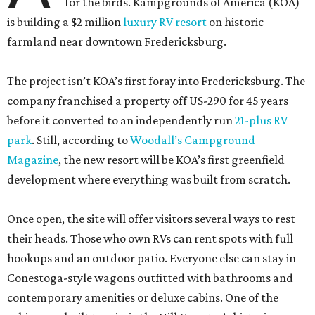
for the birds. Kampgrounds of America (KOA)
is building a $2 million
luxury RV resort
on historic
farmland near downtown Fredericksburg.
The project isn’t KOA’s first foray into Fredericksburg. The
company franchised a property off US-290 for 45 years
before it converted to an independently run
21-plus RV
park
. Still, according to
Woodall’s Campground
Magazine
, the new resort will be KOA’s first greenfield
development where everything was built from scratch.
Once open, the site will offer visitors several ways to rest
their heads. Those who own RVs can rent spots with full
hookups and an outdoor patio. Everyone else can stay in
Conestoga-style wagons outfitted with bathrooms and
contemporary amenities or deluxe cabins. One of the