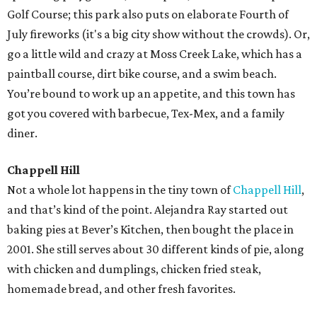
Golf Course; this park also puts on elaborate Fourth of
July fireworks (it's a big city show without the crowds). Or,
go a little wild and crazy at Moss Creek Lake, which has a
paintball course, dirt bike course, and a swim beach.
You’re bound to work up an appetite, and this town has
got you covered with barbecue, Tex-Mex, and a family
diner.
Chappell Hill
Not a whole lot happens in the tiny town of
Chappell Hill
,
and that’s kind of the point. Alejandra Ray started out
baking pies at Bever’s Kitchen, then bought the place in
2001. She still serves about 30 different kinds of pie, along
with chicken and dumplings, chicken fried steak,
homemade bread, and other fresh favorites.