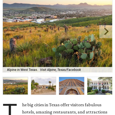
Alpine in West Texas.
Visit Alpine, Texas/Facebook
T
he big cities in Texas offer visitors fabulous
hotels, amazing restaurants, and attractions