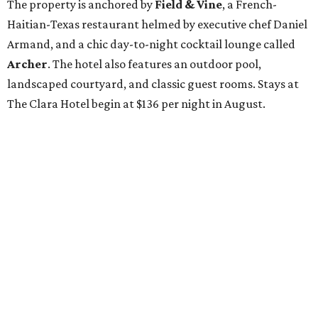
The property is anchored by
Field & Vine
, a French-
Haitian-Texas restaurant helmed by executive chef Daniel
Armand, and a chic day-to-night cocktail lounge called
Archer
. The hotel also features an outdoor pool,
landscaped courtyard, and classic guest rooms. Stays at
The Clara Hotel begin at $136 per night in August.