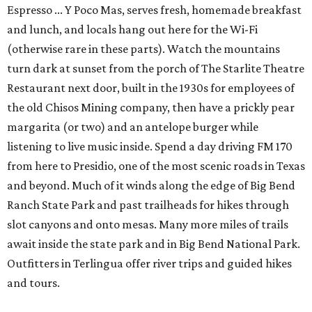
Espresso ... Y Poco Mas, serves fresh, homemade breakfast
and lunch, and locals hang out here for the Wi-Fi
(otherwise rare in these parts). Watch the mountains
turn dark at sunset from the porch of The Starlite Theatre
Restaurant next door, built in the 1930s for employees of
the old Chisos Mining company, then have a prickly pear
margarita (or two) and an antelope burger while
listening to live music inside. Spend a day driving FM 170
from here to Presidio, one of the most scenic roads in Texas
and beyond. Much of it winds along the edge of Big Bend
Ranch State Park and past trailheads for hikes through
slot canyons and onto mesas. Many more miles of trails
await inside the state park and in Big Bend National Park.
Outfitters in Terlingua offer river trips and guided hikes
and tours.