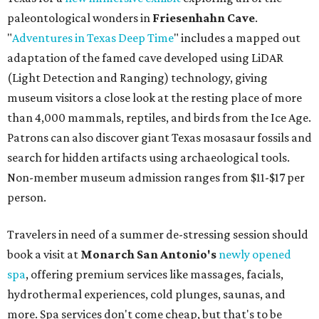
paleontological wonders in
Friesenhahn Cav
e
.
"
Adventures in Texas Deep Time
" includes a mapped out
adaptation of the famed cave developed using LiDAR
(Light Detection and Ranging) technology, giving
museum visitors a close look at the resting place of more
than 4,000 mammals, reptiles, and birds from the Ice Age.
Patrons can also discover giant Texas mosasaur fossils and
search for hidden artifacts using archaeological tools.
Non-member museum admission ranges from $11-$17 per
person.
Travelers in need of a summer de-stressing session should
book a visit at
Monarch San Antonio's
newly opened
spa
, offering premium services like massages, facials,
hydrothermal experiences, cold plunges, saunas, and
more. Spa services don't come cheap, but that's to be