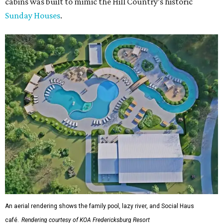
cabins was built to mimic the Hill Country’s historic
Sunday Houses
.
An aerial rendering shows the family pool, lazy river, and Social Haus
café.
Rendering courtesy of KOA Fredericksburg Resort