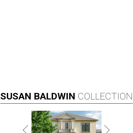
SUSAN
BALDWIN
COLLECTION