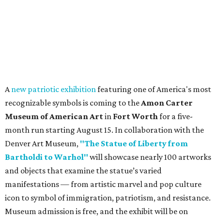
A
new patriotic exhibition
featuring one of America's most
recognizable symbols is coming to the
Amon Carter
Museum of American Art
in
Fort Worth
for a five-
month run starting August 15. In collaboration with the
Denver Art Museum,
"The Statue of Liberty from
Bartholdi to Warhol"
will showcase nearly 100 artworks
and objects that examine the statue’s varied
manifestations — from artistic marvel and pop culture
icon to symbol of immigration, patriotism, and resistance.
Museum admission is free, and the exhibit will be on