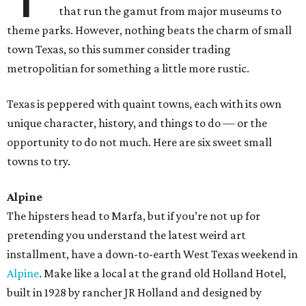
that run the gamut from major museums to
theme parks. However, nothing beats the charm of small
town Texas, so this summer consider trading
metropolitian for something a little more rustic.
Texas is peppered with quaint towns, each with its own
unique character, history, and things to do — or the
opportunity to do not much. Here are six sweet small
towns to try.
Alpine
The hipsters head to Marfa, but if you’re not up for
pretending you understand the latest weird art
installment, have a down-to-earth West Texas weekend in
Alpine
. Make like a local at the grand old Holland Hotel,
built in 1928 by rancher JR Holland and designed by