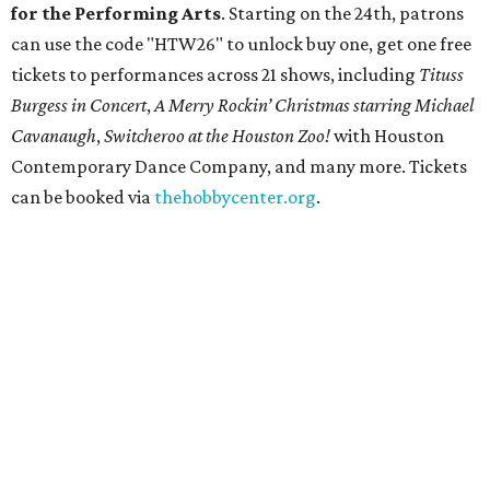
for the Performing Arts
. Starting on the 24th, patrons
can use the code "HTW26" to unlock buy one, get one free
tickets to performances across 21 shows, including
Tituss
Burgess in Concert
,
A Merry Rockin’ Christmas starring Michael
Cavanaugh
,
Switcheroo at the Houston Zoo!
with Houston
Contemporary Dance Company, and many more. Tickets
can be booked via
thehobbycenter.org
.