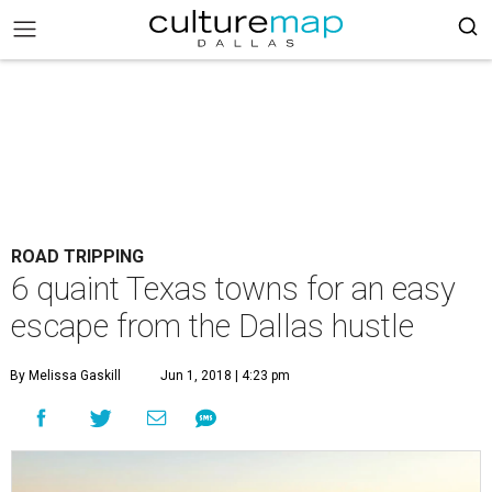
ROAD TRIPPING
6 quaint Texas towns for an easy
escape from the Dallas hustle
By Melissa Gaskill
Jun 1, 2018 | 4:23 pm