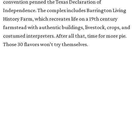
convention penned the Texas Declaration of
Independence. The complex includes Barrington Living
History Farm, which recreates life on a 19th century
farmstead with authentic buildings, livestock, crops, and
costumed interpreters. After all that, time for more pie.
Those 30 flavors won’t try themselves.