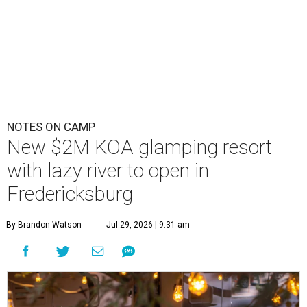
NOTES ON CAMP
New $2M KOA glamping resort
with lazy river to open in
Fredericksburg
By Brandon Watson
Jul 29, 2026 | 9:31 am