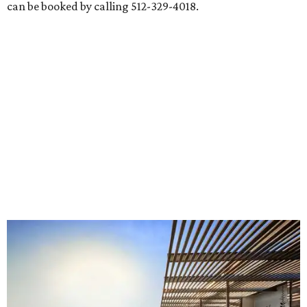
can be booked by calling 512-329-4018.