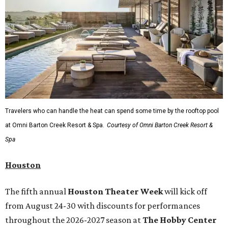
Travelers who can handle the heat can spend some time by the rooftop pool
at Omni Barton Creek Resort & Spa.
Courtesy of Omni Barton Creek Resort &
Spa
Houston
The fifth annual
Houston Theater Week
will kick off
from August 24-30 with discounts for performances
throughout the 2026-2027 season at
The Hobby Center