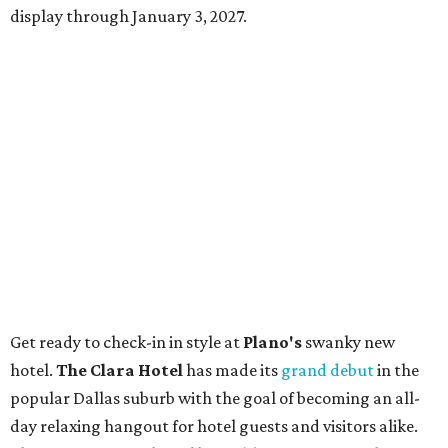
display through January 3, 2027.
Get ready to check-in in style at
Plano's
swanky new
hotel.
The Clara Hotel
has made its
grand debut
in the
popular Dallas suburb with the goal of becoming an all-
day relaxing hangout for hotel guests and visitors alike.