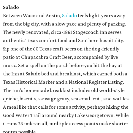
Salado
Between Waco and Austin,
Salado
feels light-years away
from the big city, with a slow pace and plenty of parking.
The newly renovated, circa-1861 Stagecoach Inn serves
authentic Texas comfort food and Southern hospitality.
Sip one of the 60 Texas craft beers on the dog-friendly
patio at Chupacabra Craft Beer, accompanied by live
music. Set a spell on the porch before you hit the hay at
the Inn at Salado bed and breakfast, which earned both a
Texas Historical Marker and a National Register Listing.
The Inn’s homemade breakfast includes old world-style
quiche, biscuits, sausage gravy, seasonal fruit, and waffles.
A meal like that calls for some activity, perhaps hiking the
Good Water Trail around nearby Lake Georgetown. While
it runs 26 miles in all, multiple access points make shorter
routes possible.