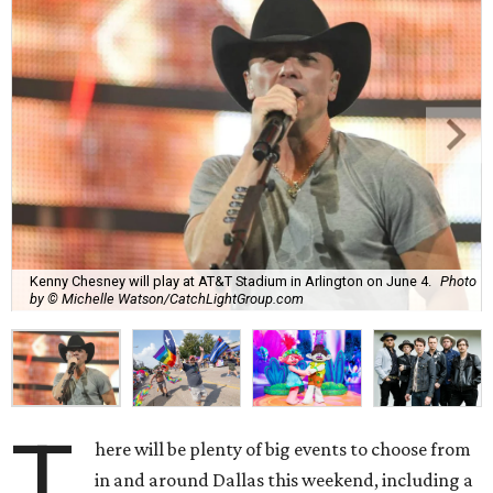
Kenny Chesney will play at AT&T Stadium in Arlington on June 4.
Photo
by © Michelle Watson/CatchLightGroup.com
T
here will be plenty of big events to choose from
in and around Dallas this weekend, including a