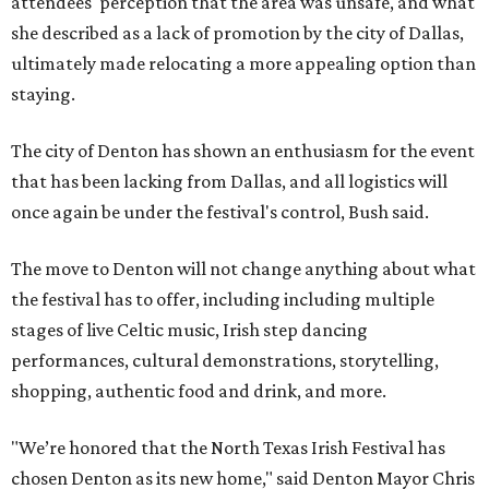
attendees' perception that the area was unsafe, and what
she described as a lack of promotion by the city of Dallas,
ultimately made relocating a more appealing option than
staying.
The city of Denton has shown an enthusiasm for the event
that has been lacking from Dallas, and all logistics will
once again be under the festival's control, Bush said.
The move to Denton will not change anything about what
the festival has to offer, including including multiple
stages of live Celtic music, Irish step dancing
performances, cultural demonstrations, storytelling,
shopping, authentic food and drink, and more.
"We’re honored that the North Texas Irish Festival has
chosen Denton as its new home," said Denton Mayor Chris