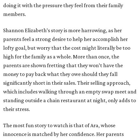
doing it with the pressure they feel from their family
members.
Shannon Elizabeth’s story is more harrowing, as her
parents feel a strong desire to help her accomplish her
lofty goal, but worry that the cost might literally be too
high for the family as a whole. More than once, the
parents are shown fretting that they won’t have the
money to pay back what they owe should they fall
significantly short in their sales. Their selling approach,
which includes walking through an empty swap meet and
standing outside a chain restaurant at night, only adds to
their stress.
The most fun story to watch is that of Ara, whose
innocence is matched by her confidence. Her parents