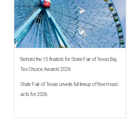
Behold the 15 finalists for State Fair of Texas Big
Tex Choice Awards 2026
State Fair of Texas unveils full lineup of free music
acts for 2026