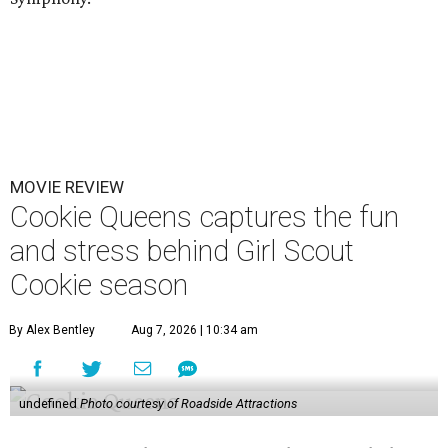
MOVIE REVIEW
Cookie Queens captures the fun
and stress behind Girl Scout
Cookie season
By Alex Bentley
Aug 7, 2026 | 10:34 am
undefined
Photo courtesy of Roadside Attractions