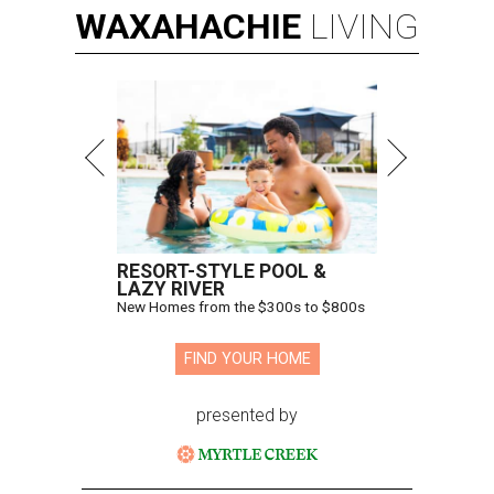
WAXAHACHIE
LIVING
RESORT-STYLE POOL &
LAZY RIVER
New Homes from the $300s to $800s
FIND YOUR HOME
presented by