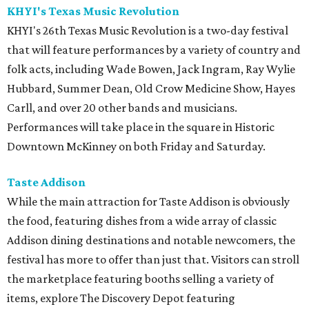
KHYI's Texas Music Revolution
KHYI's 26th Texas Music Revolution is a two-day festival
that will feature performances by a variety of country and
folk acts, including Wade Bowen, Jack Ingram, Ray Wylie
Hubbard, Summer Dean, Old Crow Medicine Show, Hayes
Carll, and over 20 other bands and musicians.
Performances will take place in the square in Historic
Downtown McKinney on both Friday and Saturday.
Taste Addison
While the main attraction for Taste Addison is obviously
the food, featuring dishes from a wide array of classic
Addison dining destinations and notable newcomers, the
festival has more to offer than just that. Visitors can stroll
the marketplace featuring booths selling a variety of
items, explore The Discovery Depot featuring