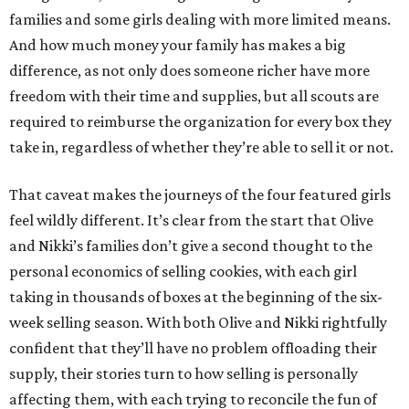
families and some girls dealing with more limited means.
And how much money your family has makes a big
difference, as not only does someone richer have more
freedom with their time and supplies, but all scouts are
required to reimburse the organization for every box they
take in, regardless of whether they’re able to sell it or not.
That caveat makes the journeys of the four featured girls
feel wildly different. It’s clear from the start that Olive
and Nikki’s families don’t give a second thought to the
personal economics of selling cookies, with each girl
taking in thousands of boxes at the beginning of the six-
week selling season. With both Olive and Nikki rightfully
confident that they’ll have no problem offloading their
supply, their stories turn to how selling is personally
affecting them, with each trying to reconcile the fun of