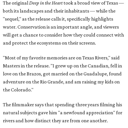
The original
Deep in the Heart
took a broad view of Texas —
both its landscapes and their inhabitants — while the
"sequel," as the release calls it, specifically highlights
water. Conservation is an important angle, and viewers
will get a chance to consider how they could connect with
and protect the ecosystems on their screens.
"Most of my favorite memories are on Texas Rivers," said
Masters in the release. "I grew up on the Canadian, fell in
love on the Brazos, got married on the Guadalupe, found
adventure on the Rio Grande, and am raising my kids on
the Colorado."
The filmmaker says that spending three years filming his
natural subjects gave him "a newfound appreciation" for
rivers and how distinct they are from one another.