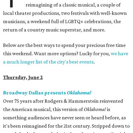
reimagining of a classic musical, a couple of
local theater productions, two festivals with well-known
musicians, a weekend full of LGBTQ+ celebrations, the
return of a country music superstar, and more.
Below are the best ways to spend your precious free time
this weekend. Want more options? Lucky for you,
we have
a much longer list of the city's best events
.
Thursday, June 2
Broadway Dallas presents
Oklahoma!
Over 75 years after Rodgers & Hammerstein reinvented
the American musical, this version of
Oklahoma!
is
something audiences have never seen or heard before, as
it's been reimagined for the 21st century. Stripped down to