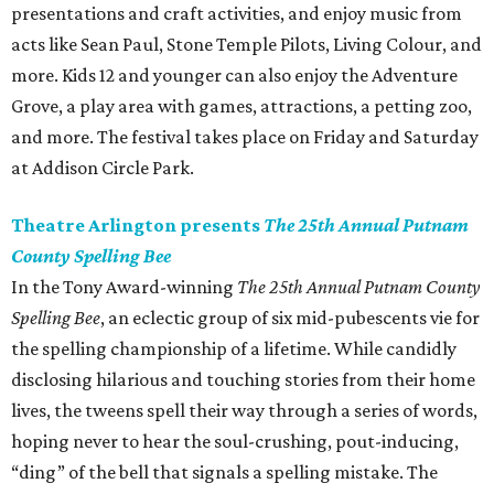
presentations and craft activities, and enjoy music from
acts like Sean Paul, Stone Temple Pilots, Living Colour, and
more. Kids 12 and younger can also enjoy the Adventure
Grove, a play area with games, attractions, a petting zoo,
and more. The festival takes place on Friday and Saturday
at Addison Circle Park.
Theatre Arlington presents
The 25th Annual Putnam
County Spelling Bee
In the Tony Award-winning
The 25th Annual Putnam County
Spelling Bee
, an eclectic group of six mid-pubescents vie for
the spelling championship of a lifetime. While candidly
disclosing hilarious and touching stories from their home
lives, the tweens spell their way through a series of words,
hoping never to hear the soul-crushing, pout-inducing,
“ding” of the bell that signals a spelling mistake. The