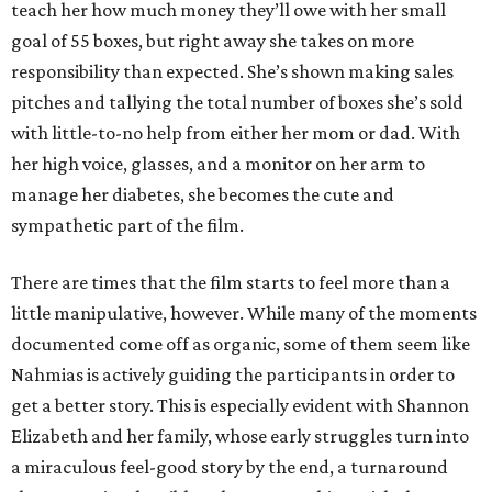
teach her how much money they’ll owe with her small
goal of 55 boxes, but right away she takes on more
responsibility than expected. She’s shown making sales
pitches and tallying the total number of boxes she’s sold
with little-to-no help from either her mom or dad. With
her high voice, glasses, and a monitor on her arm to
manage her diabetes, she becomes the cute and
sympathetic part of the film.
There are times that the film starts to feel more than a
little manipulative, however. While many of the moments
documented come off as organic, some of them seem like
Nahmias is actively guiding the participants in order to
get a better story. This is especially evident with Shannon
Elizabeth and her family, whose early struggles turn into
a miraculous feel-good story by the end, a turnaround