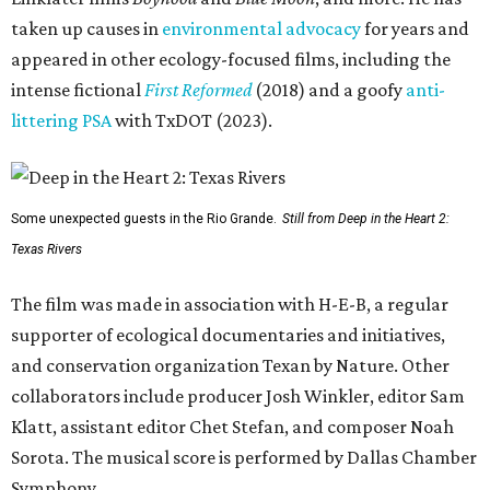
taken up causes in
environmental advocacy
for years and
appeared in other ecology-focused films, including the
intense fictional
First Reformed
(2018) and a goofy
anti-
littering PSA
with TxDOT (2023).
Some unexpected guests in the Rio Grande.
Still from Deep in the Heart 2:
Texas Rivers
The film was made in association with H-E-B, a regular
supporter of ecological documentaries and initiatives,
and conservation organization Texan by Nature. Other
collaborators include producer Josh Winkler, editor Sam
Klatt, assistant editor Chet Stefan, and composer Noah
Sorota. The musical score is performed by Dallas Chamber
Symphony.