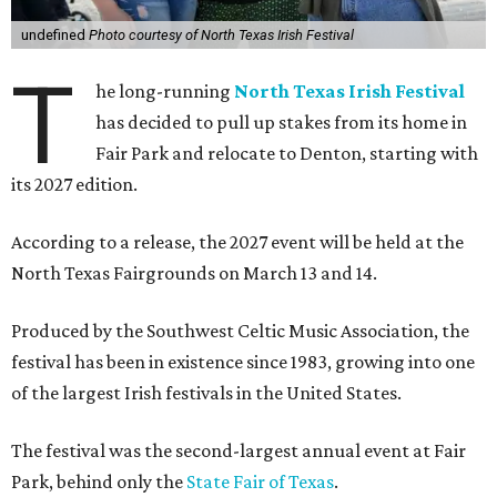
undefined
Photo courtesy of North Texas Irish Festival
T
he long-running
North Texas Irish Festival
has decided to pull up stakes from its home in
Fair Park and relocate to Denton, starting with
its 2027 edition.
According to a release, the 2027 event will be held at the
North Texas Fairgrounds on March 13 and 14.
Produced by the Southwest Celtic Music Association, the
festival has been in existence since 1983, growing into one
of the largest Irish festivals in the United States.
The festival was the second-largest annual event at Fair
Park, behind only the
State Fair of Texas
.