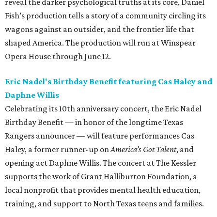
reveal the darker psychological truths at its core, Daniel
Fish’s production tells a story of a community circling its
wagons against an outsider, and the frontier life that
shaped America. The production will run at Winspear
Opera House through June 12.
Eric Nadel's Birthday Benefit featuring Cas Haley and
Daphne Willis
Celebrating its 10th anniversary concert, the Eric Nadel
Birthday Benefit — in honor of the longtime Texas
Rangers announcer — will feature performances Cas
Haley, a former runner-up on
America’s Got Talent
, and
opening act Daphne Willis. The concert at The Kessler
supports the work of Grant Halliburton Foundation, a
local nonprofit that provides mental health education,
training, and support to North Texas teens and families.