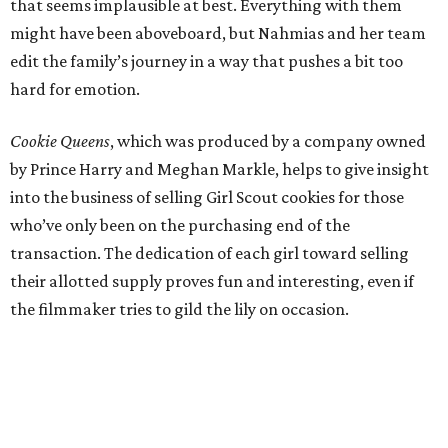
that seems implausible at best. Everything with them
might have been aboveboard, but Nahmias and her team
edit the family’s journey in a way that pushes a bit too
hard for emotion.
Cookie Queens
, which was produced by a company owned
by Prince Harry and Meghan Markle, helps to give insight
into the business of selling Girl Scout cookies for those
who’ve only been on the purchasing end of the
transaction. The dedication of each girl toward selling
their allotted supply proves fun and interesting, even if
the filmmaker tries to gild the lily on occasion.