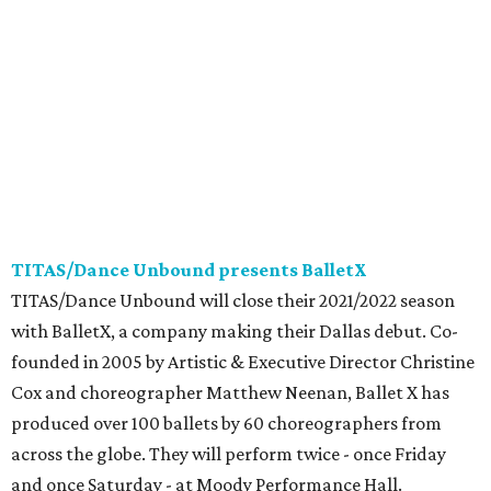
TITAS/Dance Unbound presents BalletX
TITAS/Dance Unbound will close their 2021/2022 season
with BalletX, a company making their Dallas debut. Co-
founded in 2005 by Artistic & Executive Director Christine
Cox and choreographer Matthew Neenan, Ballet X has
produced over 100 ballets by 60 choreographers from
across the globe. They will perform twice - once Friday
and once Saturday - at Moody Performance Hall.