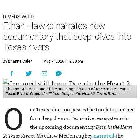
RIVERS WILD
Ethan Hawke narrates new
documentary that deep-dives into
Texas rivers
By Brianna Caleri
Aug 7, 2026 | 12:08 pm
The Rio Grande is one of the stunning subjects of Deep in the Heart 2:
Texas Rivers.
Cropped still from Deep in the Heart 2: Texas Rivers
O
ne Texas film icon passes the torch to another
for a deep dive on Texas' river ecosystems in
the upcoming documentary
Deep in the Heart
2: Texas Rivers
. Matthew McConaughey
narrated
the