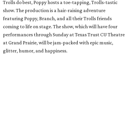
Trolls do best, Poppy hosts a toe-tapping, Trolls-tastic
show. The production is a hair-raising adventure
featuring Poppy, Branch, and all their Trolls friends
coming to life on stage. The show, which will have four
performances through Sunday at Texas Trust CU Theatre
at Grand Prairie, will be jam-packed with epic music,
glitter, humor, and happiness.