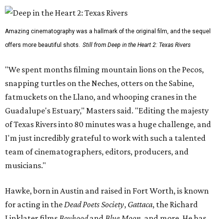
Amazing cinematography was a hallmark of the original film, and the sequel
offers more beautiful shots.
Still from Deep in the Heart 2: Texas Rivers
"We spent months filming mountain lions on the Pecos,
snapping turtles on the Neches, otters on the Sabine,
fatmuckets on the Llano, and whooping cranes in the
Guadalupe's Estuary," Masters said. "Editing the majesty
of Texas Rivers into 80 minutes was a huge challenge, and
I'm just incredibly grateful to work with such a talented
team of cinematographers, editors, producers, and
musicians."
Hawke, born in Austin and raised in Fort Worth, is known
for acting in the
Dead Poets Society
,
Gattaca
, the Richard
Linklater films
Boyhood
and
Blue Moon
, and more. He has