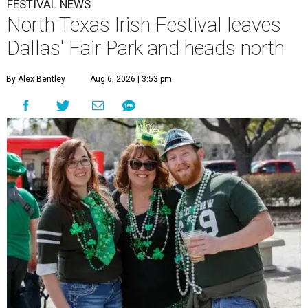
FESTIVAL NEWS
North Texas Irish Festival leaves
Dallas' Fair Park and heads north
By Alex Bentley
Aug 6, 2026 | 3:53 pm