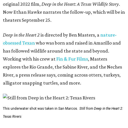
original 2022 film,
Deep in the Heart: A Texas Wildlife Story
.
Now Ethan Hawke narrates the follow-up, which will be in
theaters September 25.
Deep in the Heart 2
is directed by Ben Masters, a
nature-
obsessed Texan
who was born and raised in Amarillo and
has followed wildlife around the state and beyond.
Working with his crew at
Fin & Fur Films
, Masters
explores the Rio Grande, the Sabine River, and the Neches
River, a press release says, coming across otters, turkeys,
alligator snapping turtles, and more.
This underwater shot was taken in San Marcos.
Still from Deep in the Heart 2:
Texas Rivers