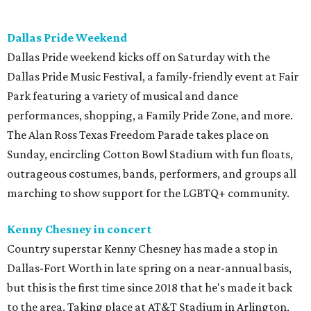
Dallas Pride Weekend
Dallas Pride weekend kicks off on Saturday with the
Dallas Pride Music Festival, a family-friendly event at Fair
Park featuring a variety of musical and dance
performances, shopping, a Family Pride Zone, and more.
The Alan Ross Texas Freedom Parade takes place on
Sunday, encircling Cotton Bowl Stadium with fun floats,
outrageous costumes, bands, performers, and groups all
marching to show support for the LGBTQ+ community.
Kenny Chesney in concert
Country superstar Kenny Chesney has made a stop in
Dallas-Fort Worth in late spring on a near-annual basis,
but this is the first time since 2018 that he's made it back
to the area. Taking place at AT&T Stadium in Arlington,