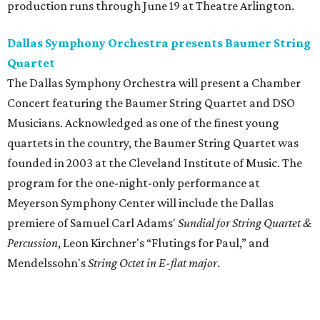
production runs through June 19 at Theatre Arlington.
Dallas Symphony Orchestra presents Baumer String
Quartet
The Dallas Symphony Orchestra will present a Chamber
Concert featuring the Baumer String Quartet and DSO
Musicians. Acknowledged as one of the finest young
quartets in the country, the Baumer String Quartet was
founded in 2003 at the Cleveland Institute of Music. The
program for the one-night-only performance at
Meyerson Symphony Center will include the Dallas
premiere of Samuel Carl Adams'
Sundial for String Quartet &
Percussion
, Leon Kirchner's “Flutings for Paul,” and
Mendelssohn's
String Octet in E-flat major
.