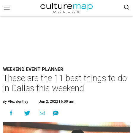
WEEKEND EVENT PLANNER
These are the 11 best things to do
in Dallas this weekend
By Alex Bentley
Jun 2, 2022 | 6:00 am