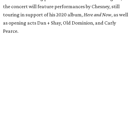
the concert will feature performances by Chesney, still
touring in support of his 2020 album,
Here and Now
, as well
as opening acts Dan + Shay, Old Dominion, and Carly
Pearce.