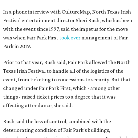
In a phone interview with CultureMap, North Texas Irish
Festival entertainment director Sheri Bush, who has been
with the event since 1997, said the impetus for the move
was when Fair Park First
took over
management of Fair
Park in 2019.
Prior to that year, Bush said, Fair Park allowed the North
Texas Irish Festival to handle all of the logistics of the
event, from ticketing to concessions to security. But that
changed under Fair Park First, which - among other
things - raised ticket prices to a degree that it was
affecting attendance, she said.
Bush said the loss of control, combined with the
deteriorating condition of Fair Park's buildings,