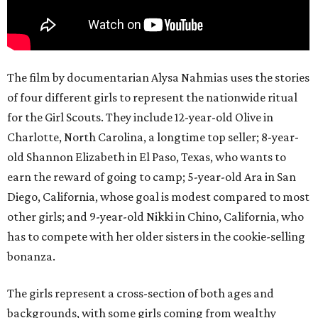
The film by documentarian Alysa Nahmias uses the stories
of four different girls to represent the nationwide ritual
for the Girl Scouts. They include 12-year-old Olive in
Charlotte, North Carolina, a longtime top seller; 8-year-
old Shannon Elizabeth in El Paso, Texas, who wants to
earn the reward of going to camp; 5-year-old Ara in San
Diego, California, whose goal is modest compared to most
other girls; and 9-year-old Nikki in Chino, California, who
has to compete with her older sisters in the cookie-selling
bonanza.
The girls represent a cross-section of both ages and
backgrounds, with some girls coming from wealthy