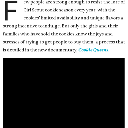
F
ew people are strong enough to resist the lure of
Girl Scout cookie season every year, with the
cookies’ limited availability and unique flavors a
strong incentive to indulge. But only the girls and their
families who have sold the cookies know the joys and
stresses of trying to get people to buy them, a process that
is detailed in the new documentary,
Cookie Queens
.