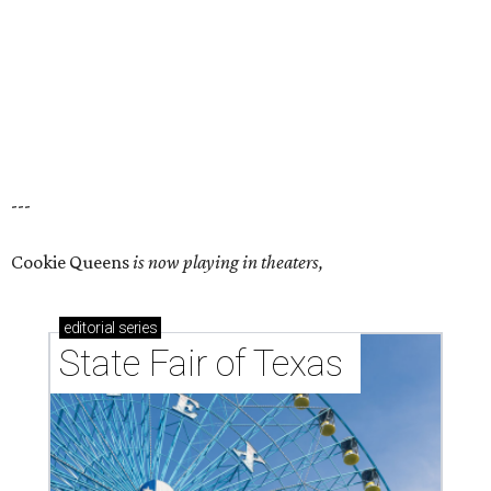
---
Cookie Queens
is now playing in theaters,
editorial
series
State Fair of Texas 