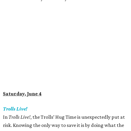
Saturday, June 4
Trolls Live!
In
Trolls Live!
, the Trolls’ Hug Time is unexpectedly put at
risk. Knowing the only way to save it is by doing what the