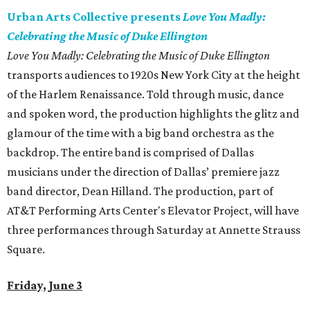
Urban Arts Collective presents
Love You Madly:
Celebrating the Music of Duke Ellington
Love You Madly: Celebrating the Music of Duke Ellington
transports audiences to 1920s New York City at the height
of the Harlem Renaissance. Told through music, dance
and spoken word, the production highlights the glitz and
glamour of the time with a big band orchestra as the
backdrop. The entire band is comprised of Dallas
musicians under the direction of Dallas’ premiere jazz
band director, Dean Hilland. The production, part of
AT&T Performing Arts Center's Elevator Project, will have
three performances through Saturday at Annette Strauss
Square.
Friday, June 3