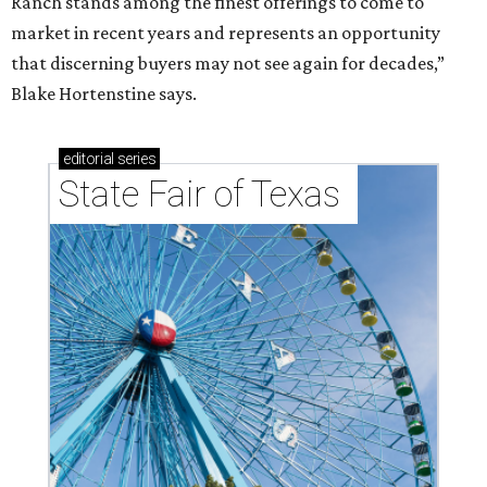
Ranch stands among the finest offerings to come to
market in recent years and represents an opportunity
that discerning buyers may not see again for decades,”
Blake Hortenstine says.
editorial
series
State Fair of Texas 