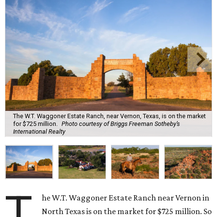
The W.T. Waggoner Estate Ranch, near Vernon, Texas, is on the market
for $725 million.
Photo courtesy of Briggs Freeman Sotheby’s
International Realty
T
he W.T. Waggoner Estate Ranch near Vernon in
North Texas is on the market for $725 million. So