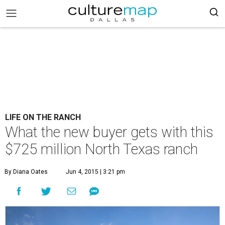
LIFE ON THE RANCH
What the new buyer gets with this
$725 million North Texas ranch
By Diana Oates
Jun 4, 2015 | 3:21 pm