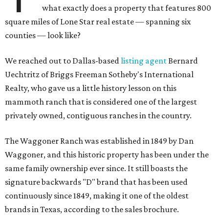
what exactly does a property that features 800
square miles of Lone Star real estate — spanning six
counties — look like?
We reached out to Dallas-based
listing agent
Bernard
Uechtritz of Briggs Freeman Sotheby's International
Realty, who gave us a little history lesson on this
mammoth ranch that is considered one of the largest
privately owned, contiguous ranches in the country.
The Waggoner Ranch was established in 1849 by Dan
Waggoner, and this historic property has been under the
same family ownership ever since. It still boasts the
signature backwards "D" brand that has been used
continuously since 1849, making it one of the oldest
brands in Texas, according to the sales brochure.