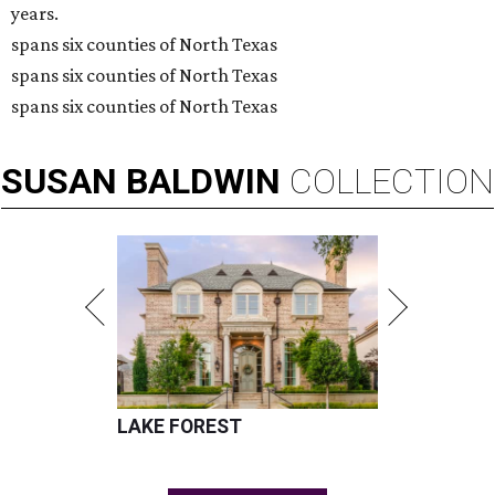
years.
spans six counties of North Texas
spans six counties of North Texas
spans six counties of North Texas
SUSAN
BALDWIN
COLLECTION
LAKE FOREST