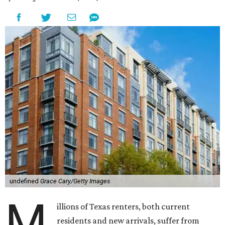
undefined
Grace Cary/Getty Images
M
illions of Texas renters, both current
residents and new arrivals, suffer from