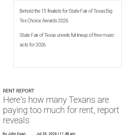
Behold the 15 finalists for State Fair of Texas Big
Tex Choice Awards 2026
State Fair of Texas unveils full lineup of free music
acts for 2026
RENT REPORT
Here's how many Texans are
paying too much for rent, report
reveals
By John Egan
Jul 30, 2026 | 11:48 am