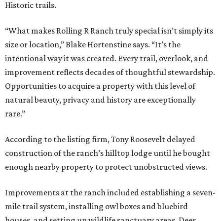
Historic trails.
“What makes Rolling R Ranch truly special isn’t simply its
size or location,” Blake Hortenstine says. “It’s the
intentional way it was created. Every trail, overlook, and
improvement reflects decades of thoughtful stewardship.
Opportunities to acquire a property with this level of
natural beauty, privacy and history are exceptionally
rare.”
According to the listing firm, Tony Roosevelt delayed
construction of the ranch’s hilltop lodge until he bought
enough nearby property to protect unobstructed views.
Improvements at the ranch included establishing a seven-
mile trail system, installing owl boxes and bluebird
houses, and setting up wildlife sanctuary areas. Deer,