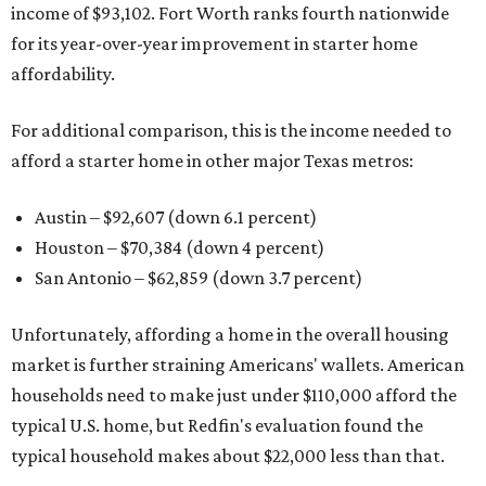
income of $93,102. Fort Worth ranks fourth nationwide
for its year-over-year improvement in starter home
affordability.
For additional comparison, this is the income needed to
afford a starter home in other major Texas metros:
Austin – $92,607 (down 6.1 percent)
Houston – $70,384
(down 4 percent)
San Antonio – $62,859
(down 3.7 percent)
Unfortunately, affording a home in the overall housing
market is further straining Americans' wallets. American
households need to make just under $110,000 afford the
typical U.S. home, but Redfin's evaluation found the
typical household makes about $22,000 less
than that.