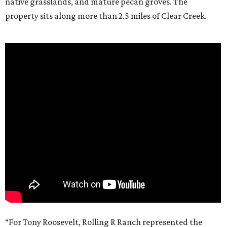
native grasslands, and mature pecan groves. The
property sits along more than 2.5 miles of Clear Creek.
“For Tony Roosevelt, Rolling R Ranch represented the