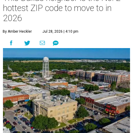
hottest ZIP code to move to in
2026
By Amber Heckler
Jul 28, 2026 | 4:10 pm