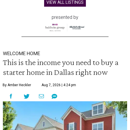
VIEW ALL LISTINGS
presented by
WELCOME HOME
This is the income you need to buy a
starter home in Dallas right now
By Amber Heckler
Aug 7, 2026 | 4:24 pm