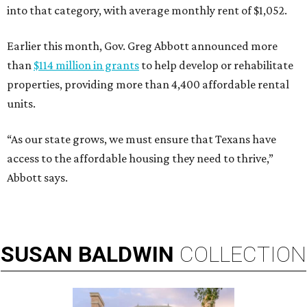
into that category, with average monthly rent of $1,052.
Earlier this month, Gov. Greg Abbott announced more
than
$114 million in grants
to help develop or rehabilitate
properties, providing more than 4,400 affordable rental
units.
“As our state grows, we must ensure that Texans have
access to the affordable housing they need to thrive,”
Abbott says.
SUSAN
BALDWIN
COLLECTION