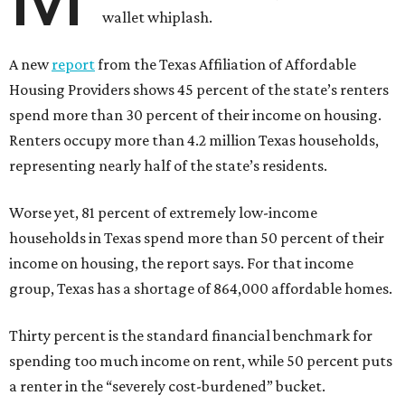
wallet whiplash.
A new
report
from the Texas Affiliation of Affordable
Housing Providers shows 45 percent of the state’s renters
spend more than 30 percent of their income on housing.
Renters occupy more than 4.2 million Texas households,
representing nearly half of the state’s residents.
Worse yet, 81 percent of extremely low-income
households in Texas spend more than 50 percent of their
income on housing, the report says. For that income
group, Texas has a shortage of 864,000 affordable homes.
Thirty percent is the standard financial benchmark for
spending too much income on rent, while 50 percent puts
a renter in the “severely cost-burdened” bucket.