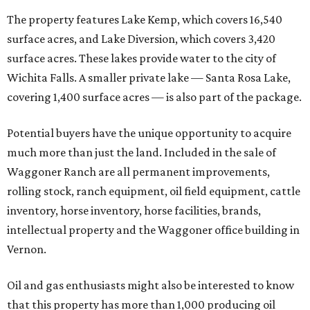
The property features Lake Kemp, which covers 16,540
surface acres, and Lake Diversion, which covers 3,420
surface acres. These lakes provide water to the city of
Wichita Falls. A smaller private lake — Santa Rosa Lake,
covering 1,400 surface acres — is also part of the package.
Potential buyers have the unique opportunity to acquire
much more than just the land. Included in the sale of
Waggoner Ranch are all permanent improvements,
rolling stock, ranch equipment, oil field equipment, cattle
inventory, horse inventory, horse facilities, brands,
intellectual property and the Waggoner office building in
Vernon.
Oil and gas enthusiasts might also be interested to know
that this property has more than 1,000 producing oil