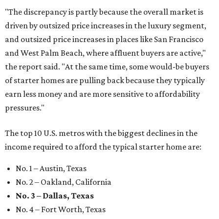
"The discrepancy is partly because the overall market is
driven by outsized price increases in the luxury segment,
and outsized price increases in places like San Francisco
and West Palm Beach, where affluent buyers are active,"
the report said. "At the same time, some would-be buyers
of starter homes are pulling back because they typically
earn less money and are more sensitive to affordability
pressures."
The top 10 U.S. metros with the biggest declines in the
income required to afford the typical starter home are:
No. 1 – Austin, Texas
No. 2 – Oakland, California
No. 3 – Dallas, Texas
No. 4 – Fort Worth, Texas