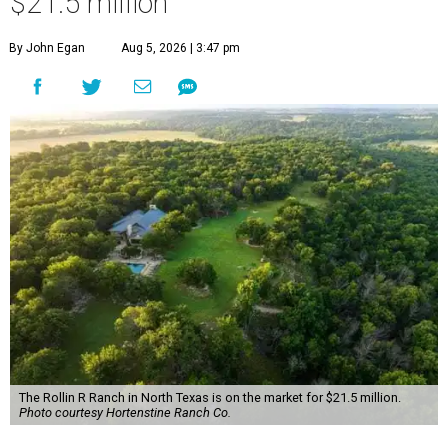
$21.5 million
By John Egan
Aug 5, 2026 | 3:47 pm
The Rollin R Ranch in North Texas is on the market for $21.5 million.
Photo courtesy Hortenstine Ranch Co.