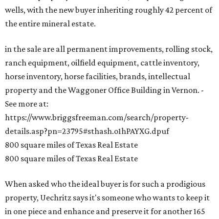
wells, with the new buyer inheriting roughly 42 percent of
the entire mineral estate.
in the sale are all permanent improvements, rolling stock,
ranch equipment, oilfield equipment, cattle inventory,
horse inventory, horse facilities, brands, intellectual
property and the Waggoner Office Building in Vernon. -
See more at:
https://www.briggsfreeman.com/search/property-
details.asp?pn=23795#sthash.o1hPAYXG.dpuf
800 square miles of Texas Real Estate
800 square miles of Texas Real Estate
When asked who the ideal buyer is for such a prodigious
property, Uechritz says it's someone who wants to keep it
in one piece and enhance and preserve it for another 165