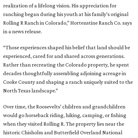
realization of a lifelong vision. His appreciation for
ranching began during his youth at his family’s original
Rolling R Ranch in Colorado,” Hortenstine Ranch Co. says
in a news release.
“Those experiences shaped his belief that land should be
experienced, cared for and shared across generations.
Rather than recreating the Colorado property, he spent
decades thoughtfully assembling adjoining acreage in
Cooke County and shaping a ranch uniquely suited to the
North Texas landscape.”
Over time, the Roosevelts’ children and grandchildren
would go horseback riding, hiking, camping, or fishing
when they visited Rolling R. The property lies near the
historic Chisholm and Butterfield Overland National