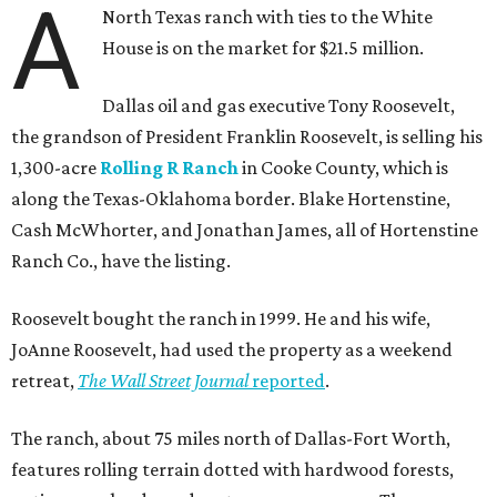
A
North Texas ranch with ties to the White
House is on the market for $21.5 million.
Dallas oil and gas executive Tony Roosevelt,
the grandson of President Franklin Roosevelt, is selling his
1,300-acre
Rolling R Ranch
in Cooke County, which is
along the Texas-Oklahoma border. Blake Hortenstine,
Cash McWhorter, and Jonathan James, all of Hortenstine
Ranch Co., have the listing.
Roosevelt bought the ranch in 1999. He and his wife,
JoAnne Roosevelt, had used the property as a weekend
retreat,
The Wall Street Journal
reported
.
The ranch, about 75 miles north of Dallas-Fort Worth,
features rolling terrain dotted with hardwood forests,