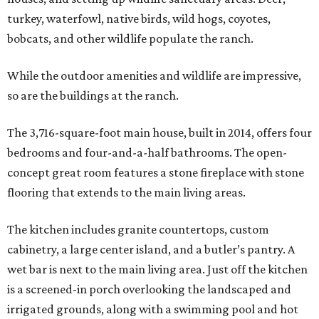
turkey, waterfowl, native birds, wild hogs, coyotes,
bobcats, and other wildlife populate the ranch.
While the outdoor amenities and wildlife are impressive,
so are the buildings at the ranch.
The 3,716-square-foot main house, built in 2014, offers four
bedrooms and four-and-a-half bathrooms. The open-
concept great room features a stone fireplace with stone
flooring that extends to the main living areas.
The kitchen includes granite countertops, custom
cabinetry, a large center island, and a butler’s pantry. A
wet bar is next to the main living area. Just off the kitchen
is a screened-in porch overlooking the landscaped and
irrigated grounds, along with a swimming pool and hot