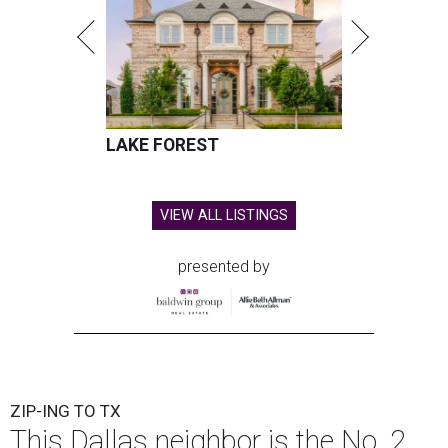
LAKE FOREST
VIEW ALL LISTINGS
presented by
ZIP-ING TO TX
This Dallas neighbor is the No. 2