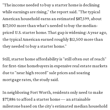
"The income needed to buy a starter home is declining
while earnings are rising," the report said. "The typical
American household earns an estimated $87,599, about
$17,000 more than what’s needed to buy the median-
priced U.S. starter home. That gap is widening: A year ago,
the typical American earned roughly $12,500 more than
they needed to buy a starter home."
Still, starter home affordability is "still often out of reach"
for first-time homebuyers in expensive real estate markets
due to "near high record" sale prices and soaring
mortgage rates, the study said.
In neighboring Fort Worth, residents only need to make
$77,886 to afford a starter home — an attainable
milestone based on the city's estimated median household