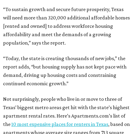
“To sustain growth and secure future prosperity, Texas
will need more than 320,000 additional affordable homes
[rented and owned] to address workforce housing
affordability and meet the demands of a growing
population,” says the report.
“Today, the state is creating thousands of new jobs,” the
report adds, “but housing supply has not kept pace with
demand, driving up housing costs and constraining
continued economic growth.”
Not surprisingly, people who live in or move to three of
Texas’ biggest metro areas get hit with the state’s highest
apartment rental rates. Here’s Apartments.com’s list of
the
10 most expensive places for renters in Texas
, based on
apartments whose average size ranges from 713 square