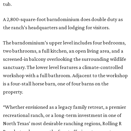
tub.
A 2,800-square-foot barndominium does double duty as
the ranch’s headquarters and lodging for visitors.
The barndominium’s upper level includes four bedrooms,
two bathrooms, a full kitchen, an open living area, and a
screened-in balcony overlooking the surrounding wildlife
sanctuary. The lower level features a climate-controlled
workshop with a full bathroom. Adjacent to the workshop
is a four-stall horse barn, one of four barns on the
property.
“Whether envisioned as a legacy family retreat, a premier
recreational ranch, or a long-term investment in one of
North Texas’ most desirable ranching regions, Rolling R