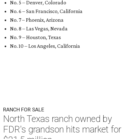
No. 5 – Denver, Colorado
No. 6 – San Francisco, California
No. 7 – Phoenix, Arizona
No. 8 – Las Vegas, Nevada
No. 9 – Houston, Texas
No. 10 – Los Angeles, California
RANCH FOR SALE
North Texas ranch owned by
FDR's grandson hits market for