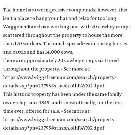
The home has two impressive compounds; however, this
isn't a place to hang your hat and relax for too long.
Waggoner Ranch is a working one, with 20 cowboy camps
scattered throughout the property to house the more
than 120 workers. The ranch specializes in raising horses
and cattle and has 14,000 cows.
there are approximately 20 cowboy camps scattered
throughout the property. - See more at:
https://www.briggsfreeman.com/search/property-
details.asp?pn=23795#sthash.o1hPAYXG.dpuf
This historic property has been under the same family
ownership since 1849, and is now officially, for the first
time ever, offered for sale. - See more at:
https://www.briggsfreeman.com/search/property-
details.asp?pn=23795#sthash.o1hPAYXG.dpuf