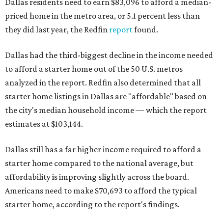
Dallas residents need to earn $83,096 to afford a median-
priced home in the metro area, or 5.1 percent less than
they did last year, the Redfin
report
found.
Dallas had the third-biggest decline in the income needed
to afford a starter home out of the 50 U.S. metros
analyzed in the report. Redfin also determined that all
starter home listings in Dallas are "affordable" based on
the city's median household income — which the report
estimates at $103,144.
Dallas still has a far higher income required to afford a
starter home compared to the national average, but
affordability is improving slightly across the board.
Americans need to make $70,693 to afford the typical
starter home, according to the report's findings.