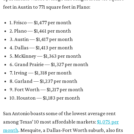
feet in Austin to 771 square feet in Plano:
1. Frisco — $1,477 per month
2. Plano — $1,461 per month
3. Austin — $1,417 per month
4. Dallas — $1,413 per month
5. McKinney — $1,363 per month
6. Grand Prairie — $1,327 per month
7. Irving — $1,318 per month
8. Garland — $1,237 per month
9. Fort Worth — $1,217 per month
10. Houston — $1,183 per month
San Antonio boasts some of the lowest average rent
among Texas’ 10 most affordable markets:
$1,075 per
month
. Mesquite, a Dallas-Fort Worth suburb, also fits