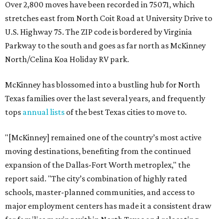
Over 2,800 moves have been recorded in 75071, which
stretches east from North Coit Road at University Drive to
U.S. Highway 75. The ZIP code is bordered by Virginia
Parkway to the south and goes as far north as McKinney
North/Celina Koa Holiday RV park.
McKinney has blossomed into a bustling hub for North
Texas families over the last several years, and frequently
tops
annual lists
of the best Texas cities to move to.
"[McKinney] remained one of the country’s most active
moving destinations, benefiting from the continued
expansion of the Dallas-Fort Worth metroplex," the
report said. "The city’s combination of highly rated
schools, master-planned communities, and access to
major employment centers has made it a consistent draw