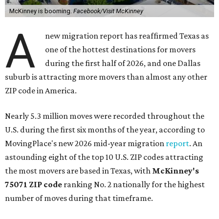
McKinney is booming.
Facebook/Visit McKinney
A
new migration report has reaffirmed Texas as
one of the hottest destinations for movers
during the first half of 2026, and one Dallas
suburb is attracting more movers than almost any other
ZIP code in America.
Nearly 5.3 million moves were recorded throughout the
U.S. during the first six months of the year, according to
MovingPlace's new 2026 mid-year migration
report
. An
astounding eight of the top 10 U.S. ZIP codes attracting
the most movers are based in Texas, with
McKinney's
75071 ZIP code
ranking No. 2 nationally for the highest
number of moves during that timeframe.