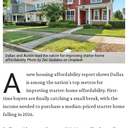
Dallas and Austin lead the nation for improving starter-home
affordability.
Photo by Zac Gudakov on Unsplash
A
new housing affordability report shows Dallas
is among the nation's top metros for
improving starter-home affordability. First-
time buyers are finally catching a small break, with the
income needed to purchase a median-priced starter home
falling in 2026.