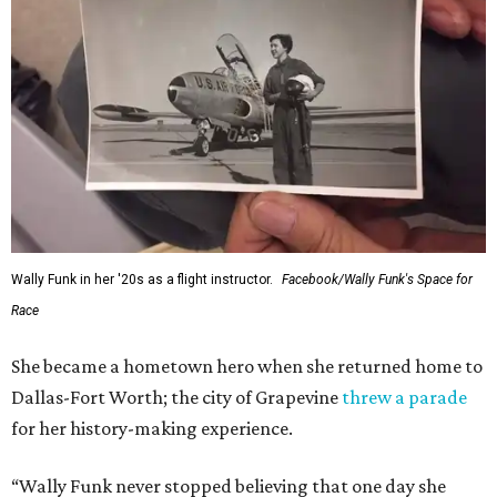
Wally Funk in her '20s as a flight instructor.
Facebook/Wally Funk's Space for
Race
She became a hometown hero when she returned home to
Dallas-Fort Worth; the city of Grapevine
threw a parade
for her history-making experience.
“Wally Funk never stopped believing that one day she