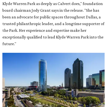
Klyde Warren Park as deeply as Calvert does," foundation
board chairman Jody Grant says in the release. "She has
been an advocate for public spaces throughout Dallas, a
trusted philanthropic leader, and a longtime supporter of
the Park. Her experience and expertise make her
exceptionally qualified to lead Klyde Warren Park into the
future."