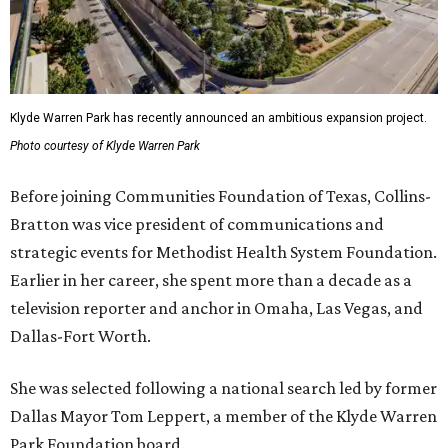
Klyde Warren Park has recently announced an ambitious expansion project.
Photo courtesy of Klyde Warren Park
Before joining Communities Foundation of Texas, Collins-
Bratton was vice president of communications and
strategic events for Methodist Health System Foundation.
Earlier in her career, she spent more than a decade as a
television reporter and anchor in Omaha, Las Vegas, and
Dallas-Fort Worth.
She was selected following a national search led by former
Dallas Mayor Tom Leppert, a member of the Klyde Warren
Park Foundation board.