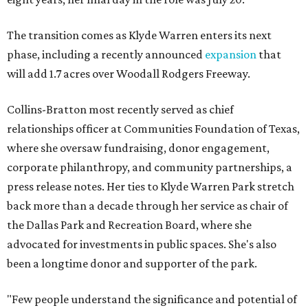
The transition comes as Klyde Warren enters its next
phase, including a recently announced
expansion
that
will add 1.7 acres over Woodall Rodgers Freeway.
Collins-Bratton most recently served as chief
relationships officer at Communities Foundation of Texas,
where she oversaw fundraising, donor engagement,
corporate philanthropy, and community partnerships, a
press release notes. Her ties to Klyde Warren Park stretch
back more than a decade through her service as chair of
the Dallas Park and Recreation Board, where she
advocated for investments in public spaces. She's also
been a longtime donor and supporter of the park.
"Few people understand the significance and potential of