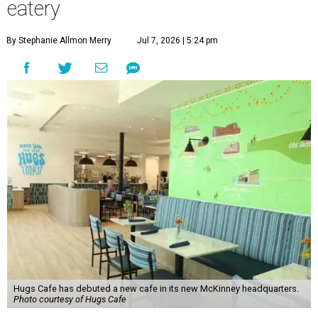
eatery
By Stephanie Allmon Merry
Jul 7, 2026 | 5:24 pm
Hugs Cafe has debuted a new cafe in its new McKinney headquarters.
Photo courtesy of Hugs Cafe