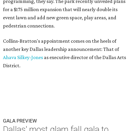
programming, they say. The park recently unveiled plans
for a $175 million expansion that will nearly double its
event lawn and add new green space, play areas, and
pedestrian connections.
Collins-Bratton's appointment comes on the heels of
another key Dallas leadership announcement: That of
Ahava Silkey-Jones
as executive director of the Dallas Arts
District.
GALA PREVIEW
Dallas' most glam fall gala to