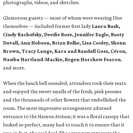
photographs, videos, and sketches.
Glamorous guests — most of whom were wearing Dior
themselves — included former first lady
Laura Bush,
Cindy Rachofsky, Deedie Rose, Jennifer Eagle, Rusty
Duvall, Ann Hobson, Brian Bolke, Lisa Cooley, Shonn
Brown, Tracy Lange, Kara and Randall Goss, Céron,
Nasiba Hartland-Mackie, Regen Horchow Fearon
,
and more.
When the lunch bell sounded, attendees took their seats
and enjoyed the sweet smells of the fresh, pink peonies
and the thousands of other flowers that embellished the
room. The most impressive arrangement adorned
entrance to the Hamon Atrium; it was a floral canopy that
looked so perfect, many had to touch it to ensure that it