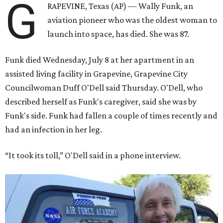
G
RAPEVINE, Texas (AP) — Wally Funk, an
aviation pioneer who was the oldest woman to
launch into space, has died. She was 87.
Funk died Wednesday, July 8 at her apartment in an
assisted living facility in Grapevine, Grapevine City
Councilwoman Duff O'Dell said Thursday. O'Dell, who
described herself as Funk's caregiver, said she was by
Funk's side. Funk had fallen a couple of times recently and
had an infection in her leg.
“It took its toll,” O'Dell said in a phone interview.