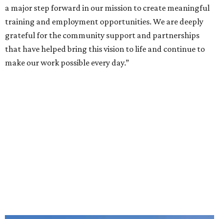
a major step forward in our mission to create meaningful
training and employment opportunities. We are deeply
grateful for the community support and partnerships
that have helped bring this vision to life and continue to
make our work possible every day.”