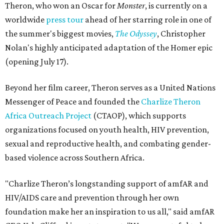
Theron, who won an Oscar for
Monster
, is currently on a
worldwide
press tour
ahead of her starring role in one of
the summer's biggest movies,
The Odyssey
, Christopher
Nolan's highly anticipated adaptation of the Homer epic
(opening July 17).
Beyond her film career, Theron serves as a United Nations
Messenger of Peace and founded the
Charlize Theron
Africa Outreach Project
(CTAOP), which supports
organizations focused on youth health, HIV prevention,
sexual and reproductive health, and combating gender-
based violence across Southern Africa.
"Charlize Theron’s longstanding support of amfAR and
HIV/AIDS care and prevention through her own
foundation make her an inspiration to us all," said amfAR