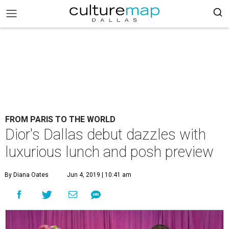
FROM PARIS TO THE WORLD
Dior's Dallas debut dazzles with
luxurious lunch and posh preview
By Diana Oates
Jun 4, 2019 | 10:41 am