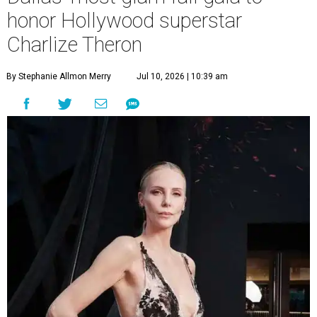
honor Hollywood superstar
Charlize Theron
By Stephanie Allmon Merry
Jul 10, 2026 | 10:39 am