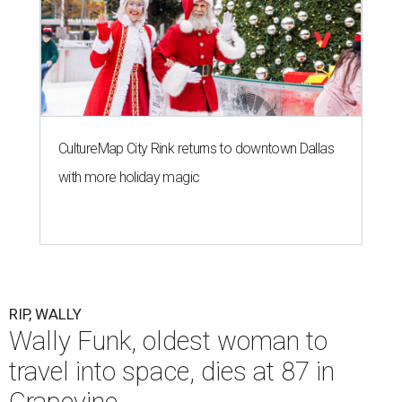
CultureMap City Rink returns to downtown Dallas
with more holiday magic
RIP, WALLY
Wally Funk, oldest woman to
travel into space, dies at 87 in