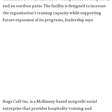
Dining at Hugs Cafe
Founded in 2015 by Ruth Thompson, the organization has
grown from a single McKinney café into a network that
now includes two café locations (
the other's
at 2918 Live
Oak St. in Dallas), along with two Hugs Training
Academies, the new headquarters, and affiliate partners
across the country.
The McKinney cafe is open to customers for dine-in and
delivery at breakfast and lunch, 8 am-3 pm Monday-
Saturday (closed Sunday), with
catering
available. The
menu includes breakfast items such as biscuit sandwiches
and breakfast burritos; salads, sandwiches, soups, and
desserts.