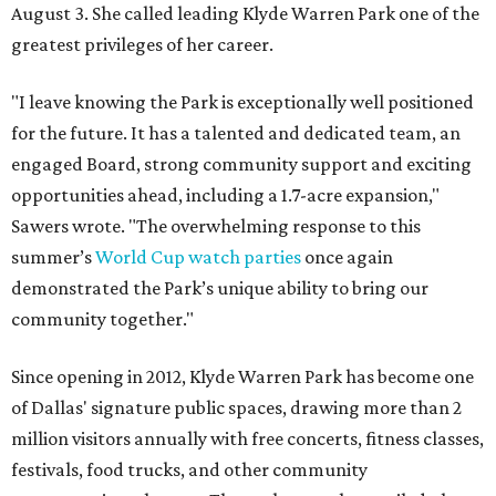
August 3. She called leading Klyde Warren Park one of the
greatest privileges of her career.
"I leave knowing the Park is exceptionally well positioned
for the future. It has a talented and dedicated team, an
engaged Board, strong community support and exciting
opportunities ahead, including a 1.7-acre expansion,"
Sawers wrote. "The overwhelming response to this
summer’s
World Cup watch parties
once again
demonstrated the Park’s unique ability to bring our
community together."
Since opening in 2012, Klyde Warren Park has become one
of Dallas' signature public spaces, drawing more than 2
million visitors annually with free concerts, fitness classes,
festivals, food trucks, and other community