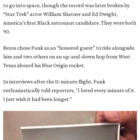
to go into space, though the record was later broken by
“Star Trek” actor William Shatner and Ed Dwight,
America’s first Black astronaut candidate. They were both
90.
Bezos chose Funk as an “honored guest” to ride alongside
him and two others on an up-and-down hop from West
Texas aboard his Blue Origin rocket.
In interviews after the 11-minute flight, Funk
enthusiastically told reporters, "I loved every minute of it.
I just wish it had been longer.”