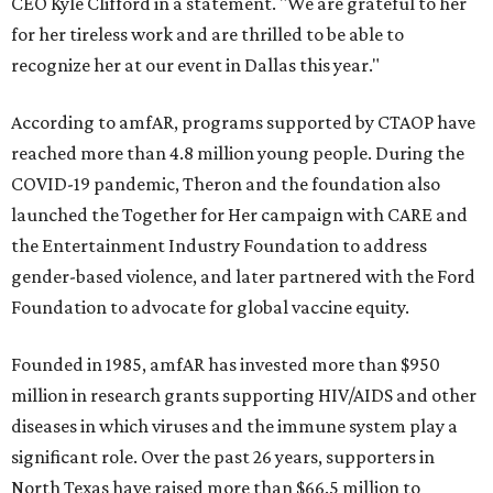
CEO Kyle Clifford in a statement. "We are grateful to her
for her tireless work and are thrilled to be able to
recognize her at our event in Dallas this year."
According to amfAR, programs supported by CTAOP have
reached more than 4.8 million young people. During the
COVID-19 pandemic, Theron and the foundation also
launched the Together for Her campaign with CARE and
the Entertainment Industry Foundation to address
gender-based violence, and later partnered with the Ford
Foundation to advocate for global vaccine equity.
Founded in 1985, amfAR has invested more than $950
million in research grants supporting HIV/AIDS and other
diseases in which viruses and the immune system play a
significant role. Over the past 26 years, supporters in
North Texas have raised more than $66.5 million to