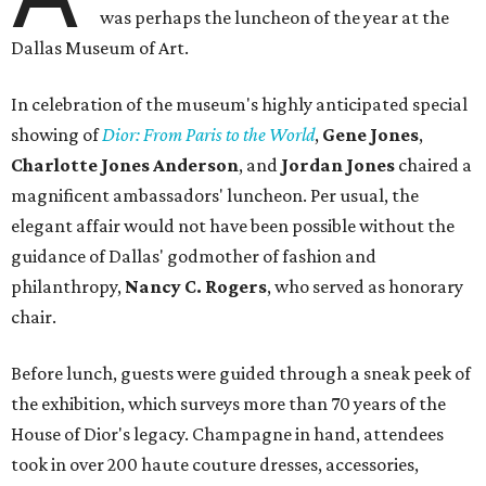
was perhaps the luncheon of the year at the
Dallas Museum of Art.
In celebration of the museum's highly anticipated special
showing of
Dior: From Paris to the World
,
Gene Jones
,
Charlotte Jones Anderson
, and
Jordan Jones
chaired a
magnificent ambassadors' luncheon. Per usual, the
elegant affair would not have been possible without the
guidance of Dallas' godmother of fashion and
philanthropy,
Nancy C. Rogers
,
who served as honorary
chair.
Before lunch, guests were guided through a sneak peek of
the exhibition, which surveys more than 70 years of the
House of Dior's legacy. Champagne in hand, attendees
took in over 200 haute couture dresses, accessories,