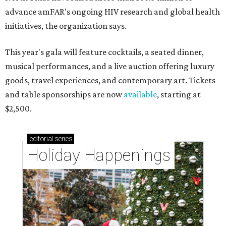
advance amFAR's ongoing HIV research and global health
initiatives, the organization says.
This year's gala will feature cocktails, a seated dinner,
musical performances, and a live auction offering luxury
goods, travel experiences, and contemporary art. Tickets
and table sponsorships are now
available
, starting at
$2,500.
editorial
series
Holiday Happenings