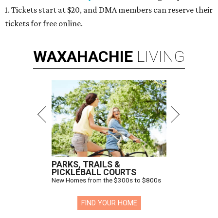
1. Tickets start at $20, and DMA members can reserve their
tickets for free online.
WAXAHACHIE
LIVING
PARKS, TRAILS &
PICKLEBALL COURTS
New Homes from the $300s to $800s
FIND YOUR HOME