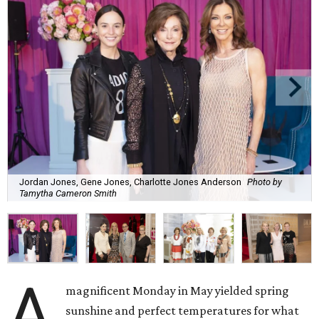
Jordan Jones, Gene Jones, Charlotte Jones Anderson
Photo by
Tamytha Cameron Smith
A
magnificent Monday in May yielded spring
sunshine and perfect temperatures for what