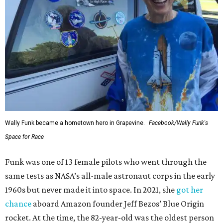
Wally Funk became a hometown hero in Grapevine.
Facebook/Wally Funk's
Space for Race
Funk was one of 13 female pilots who went through the
same tests as NASA’s all-male astronaut corps in the early
1960s but never made it into space. In 2021, she
got her
chance
aboard Amazon founder Jeff Bezos’ Blue Origin
rocket. At the time, the 82-year-old was the oldest person