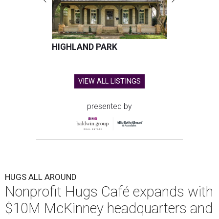
HIGHLAND PARK
VIEW ALL LISTINGS
presented by
HUGS ALL AROUND
Nonprofit Hugs Café expands with
$10M McKinney headquarters and