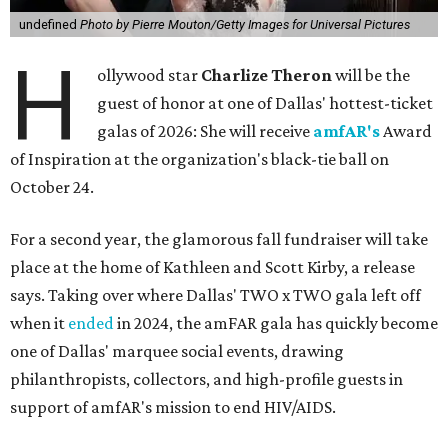
undefined
Photo by Pierre Mouton/Getty Images for Universal Pictures
H
ollywood star
Charlize Theron
will be the
guest of honor at one of Dallas' hottest-ticket
galas of 2026: She will receive
amfAR's
Award
of Inspiration at the organization's black-tie ball on
October 24.
For a second year, the glamorous fall fundraiser will take
place at the home of Kathleen and Scott Kirby, a release
says. Taking over where Dallas' TWO x TWO gala left off
when it
ended
in 2024, the amFAR gala has quickly become
one of Dallas' marquee social events, drawing
philanthropists, collectors, and high-profile guests in
support of amfAR's mission to end HIV/AIDS.