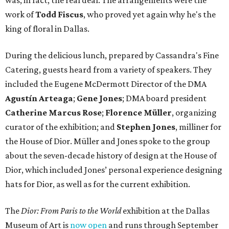
was, in fact, the real deal. The arrangements were the
work of
Todd Fiscus
, who proved yet again why he's the
king of floral in Dallas.
During the delicious lunch, prepared by Cassandra's Fine
Catering, guests heard from a variety of speakers. They
included the Eugene McDermott Director of the DMA
Agustín Arteaga
;
Gene Jones
; DMA board president
Catherine Marcus Rose
;
Florence Müller
,
organizing
curator of the exhibition; and
Stephen Jones
, milliner for
the House of Dior. Müller and Jones spoke to the group
about the seven-decade history of design at the House of
Dior, which included Jones’ personal experience designing
hats for Dior, as well as for the current exhibition.
The
Dior: From Paris to the World
exhibition at the Dallas
Museum of Art is
now open
and runs through September