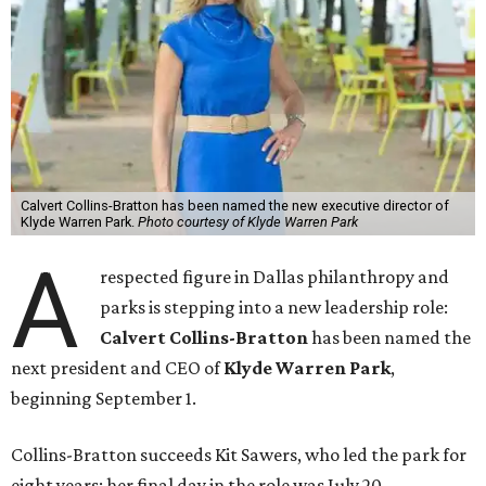
Calvert Collins-Bratton has been named the new executive director of
Klyde Warren Park.
Photo courtesy of Klyde Warren Park
A
respected figure in Dallas philanthropy and
parks is stepping into a new leadership role:
Calvert Collins-Bratton
has been named the
next president and CEO of
Klyde Warren Park
,
beginning September 1.
Collins-Bratton succeeds Kit Sawers, who led the park for
eight years; her final day in the role was July 20.