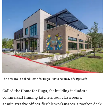
The new HQ is called Home for Hugs.
Photo courtesy of Hugs Cafe
Called the Home for Hugs, the building includes a
commercial training kitchen, four classrooms,
administrative offices, flexible workspaces, a rooftop deck,
and an outdoor patio. The facility is designed to increase
the organization's training capacity while supporting
future expansion of its programs, leadership says.
Hugs Café Inc. is a McKinney-based nonprofit social
enterprise that provides hospitality training and
competitively paid employment for individuals with
intellectual and developmental disabilities. Its flagship
venture is Hugs Café, which offers on-the-job experience
in an inclusive restaurant environment.