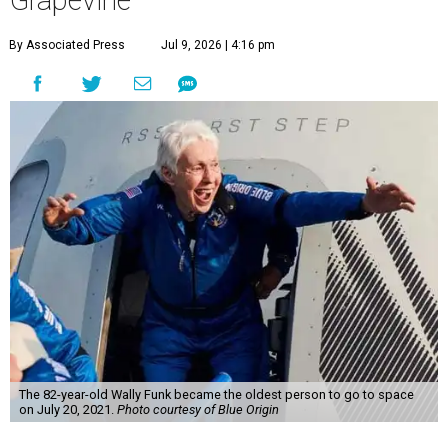
Grapevine
By Associated Press
Jul 9, 2026 | 4:16 pm
The 82-year-old Wally Funk became the oldest person to go to space
on July 20, 2021.
Photo courtesy of Blue Origin