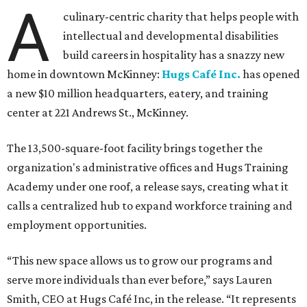
A
culinary-centric charity that helps people with
intellectual and developmental disabilities
build careers in hospitality has a snazzy new
home in downtown McKinney:
Hugs Café Inc.
has opened
a new $10 million headquarters, eatery, and training
center at 221 Andrews St., McKinney.
The 13,500-square-foot facility brings together the
organization's administrative offices and Hugs Training
Academy under one roof, a release says, creating what it
calls a centralized hub to expand workforce training and
employment opportunities.
“This new space allows us to grow our programs and
serve more individuals than ever before,” says Lauren
Smith, CEO at Hugs Café Inc, in the release. “It represents