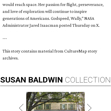
would reach space. Her passion for flight, perseverance,
and love of exploration will continue to inspire
generations of Americans. Godspeed, Wally,” NASA
Administrator Jared Isaacman posted Thursday on X.
---
This story contains material from CultureMap story
archives.
SUSAN
BALDWIN
COLLECTION