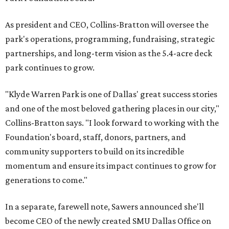
As president and CEO, Collins-Bratton will oversee the
park's operations, programming, fundraising, strategic
partnerships, and long-term vision as the 5.4-acre deck
park continues to grow.
"Klyde Warren Park is one of Dallas' great success stories
and one of the most beloved gathering places in our city,"
Collins-Bratton says. "I look forward to working with the
Foundation's board, staff, donors, partners, and
community supporters to build on its incredible
momentum and ensure its impact continues to grow for
generations to come."
In a separate, farewell note, Sawers announced she'll
become CEO of the newly created SMU Dallas Office on