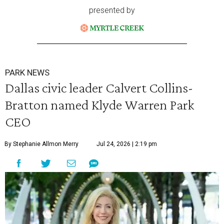
presented by
PARK NEWS
Dallas civic leader Calvert Collins-
Bratton named Klyde Warren Park
CEO
By Stephanie Allmon Merry
Jul 24, 2026 | 2:19 pm