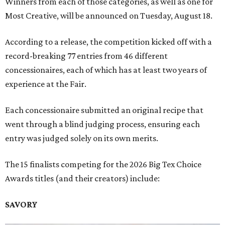
Winners from each of those categories, as well as one for
Most Creative, will be announced on Tuesday, August 18.
According to a release, the competition kicked off with a
record-breaking 77 entries from 46 different
concessionaires, each of which has at least two years of
experience at the Fair.
Each concessionaire submitted an original recipe that
went through a blind judging process, ensuring each
entry was judged solely on its own merits.
The 15 finalists competing for the 2026 Big Tex Choice
Awards titles (and their creators) include:
SAVORY