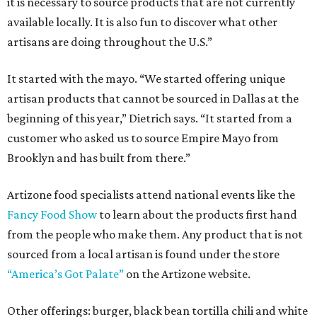
it is necessary to source products that are not currently
available locally. It is also fun to discover what other
artisans are doing throughout the U.S.”
It started with the mayo. “We started offering unique
artisan products that cannot be sourced in Dallas at the
beginning of this year,” Dietrich says. “It started from a
customer who asked us to source Empire Mayo from
Brooklyn and has built from there.”
Artizone food specialists attend national events like the
Fancy Food Show
to learn about the products first hand
from the people who make them. Any product that is not
sourced from a local artisan is found under the store
“America’s Got Palate”
on the Artizone website.
Other offerings: burger, black bean tortilla chili and white