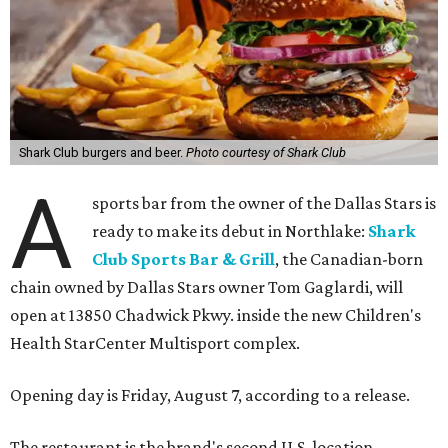
Shark Club burgers and beer.
Photo courtesy of Shark Club
A
sports bar from the owner of the Dallas Stars is
ready to make its debut in Northlake:
Shark
Club Sports Bar & Grill
, the Canadian-born
chain owned by Dallas Stars owner Tom Gaglardi, will
open at 13850 Chadwick Pkwy. inside the new Children's
Health StarCenter Multisport complex.
Opening day is Friday, August 7, according to a release.
The restaurant is the brand's second U.S. location,