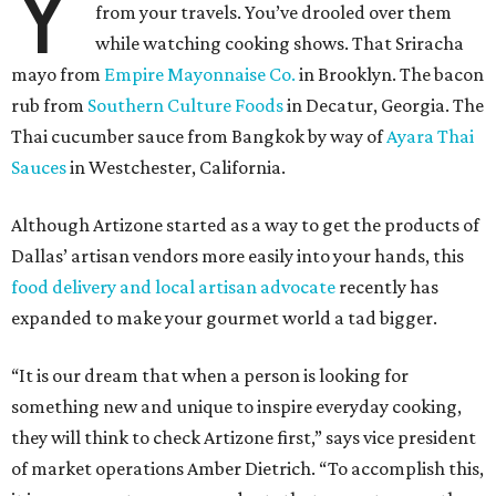
Y
from your travels. You’ve drooled over them
while watching cooking shows. That Sriracha
mayo from
Empire Mayonnaise Co.
in Brooklyn. The bacon
rub from
Southern Culture Foods
in Decatur, Georgia. The
Thai cucumber sauce from Bangkok by way of
Ayara Thai
Sauces
in Westchester, California.
Although Artizone started as a way to get the products of
Dallas’ artisan vendors more easily into your hands, this
food delivery and local artisan advocate
recently has
expanded to make your gourmet world a tad bigger.
“It is our dream that when a person is looking for
something new and unique to inspire everyday cooking,
they will think to check Artizone first,” says vice president
of market operations Amber Dietrich. “To accomplish this,