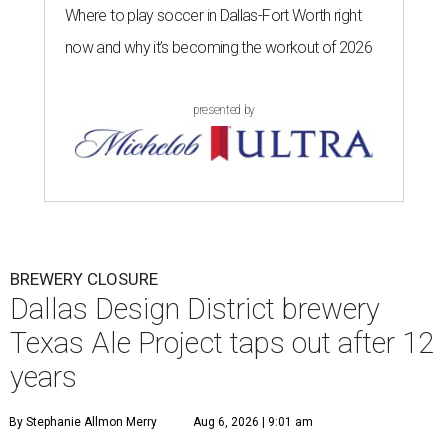
Where to play soccer in Dallas-Fort Worth right
now and why it’s becoming the workout of 2026
presented by
BREWERY CLOSURE
Dallas Design District brewery
Texas Ale Project taps out after 12
years
By Stephanie Allmon Merry
Aug 6, 2026 | 9:01 am