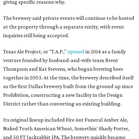
giving specific reasons why.
The brewery said private events will continue to be hosted
at the property through a separate entity, with event
inquiries still being accepted.
Texas Ale Project, or "T.A.P.,"
opened
in 2014 as a family
venture founded by husband-and-wife team Brent
Thompson and Kat Stevens, who began brewing beer
together in 2003. At the time, the brewery described itself
as the first Dallas brewery built from the ground up since
Prohibition, constructing a new facility in the Design
District rather than converting an existing building.
Its original lineup included Fire Ant Funeral Amber Ale,
Naked Truth American Wheat, Somethin' Shady Porter,
and 50 FT Jackrabbit IPA. The brewery quickly became