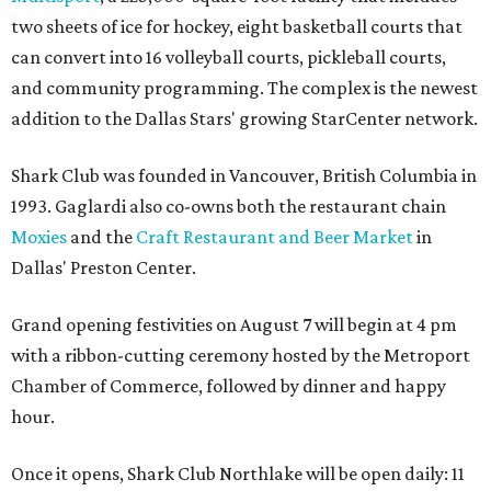
two sheets of ice for hockey, eight basketball courts that
can convert into 16 volleyball courts, pickleball courts,
and community programming. The complex is the newest
addition to the Dallas Stars' growing StarCenter network.
Shark Club was founded in Vancouver, British Columbia in
1993. Gaglardi also co-owns both the restaurant chain
Moxies
and the
Craft Restaurant and Beer Market
in
Dallas' Preston Center.
Grand opening festivities on August 7 will begin at 4 pm
with a ribbon-cutting ceremony hosted by the Metroport
Chamber of Commerce, followed by dinner and happy
hour.
Once it opens, Shark Club Northlake will be open daily: 11