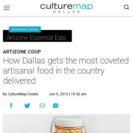
promoted series
Artizone Essential Eats
ARTIZONE COUP
How Dallas gets the most coveted
artisanal food in the country
delivered
By CultureMap Create
Jun 5, 2015 | 10:42 am