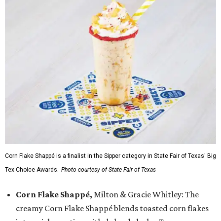
Corn Flake Shappé is a finalist in the Sipper category in State Fair of Texas' Big
Tex Choice Awards.
Photo courtesy of State Fair of Texas
Corn Flake Shappé,
Milton & Gracie Whitley: The
creamy Corn Flake Shappé blends toasted corn flakes