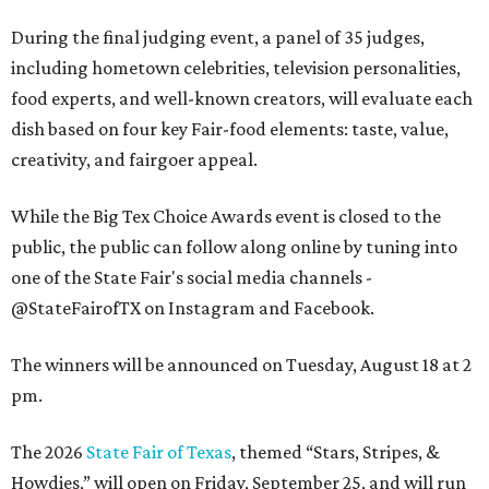
During the final judging event, a panel of 35 judges,
including hometown celebrities, television personalities,
food experts, and well-known creators, will evaluate each
dish based on four key Fair-food elements: taste, value,
creativity, and fairgoer appeal.
While the Big Tex Choice Awards event is closed to the
public, the public can follow along online by tuning into
one of the State Fair's social media channels -
@StateFairofTX on Instagram and Facebook.
The winners will be announced on Tuesday, August 18 at 2
pm.
The 2026
State Fair of Texas
, themed “Stars, Stripes, &
Howdies,” will open on Friday, September 25, and will run