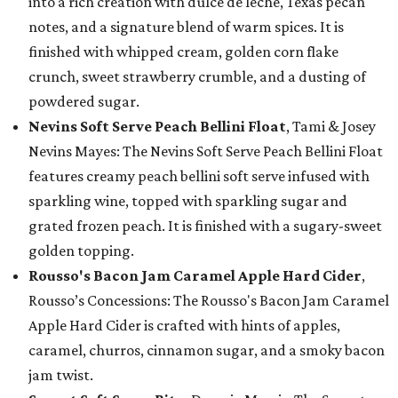
into a rich creation with dulce de leche, Texas pecan
notes, and a signature blend of warm spices. It is
finished with whipped cream, golden corn flake
crunch, sweet strawberry crumble, and a dusting of
powdered sugar.
Nevins Soft Serve Peach Bellini Float
, Tami & Josey
Nevins Mayes: The Nevins Soft Serve Peach Bellini Float
features creamy peach bellini soft serve infused with
sparkling wine, topped with sparkling sugar and
grated frozen peach. It is finished with a sugary-sweet
golden topping.
Rousso's Bacon Jam Caramel Apple Hard Cider
,
Rousso’s Concessions: The Rousso's Bacon Jam Caramel
Apple Hard Cider is crafted with hints of apples,
caramel, churros, cinnamon sugar, and a smoky bacon
jam twist.