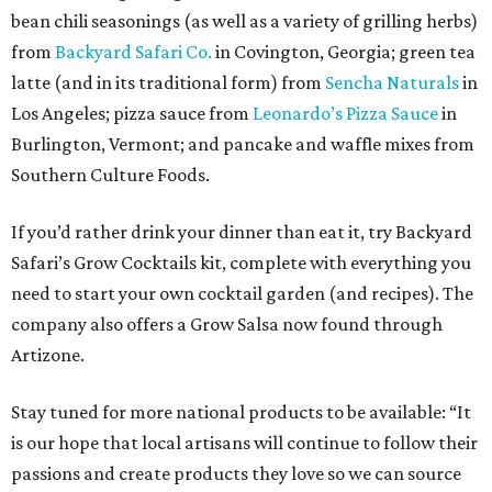
bean chili seasonings (as well as a variety of grilling herbs)
from
Backyard Safari Co.
in Covington, Georgia; green tea
latte (and in its traditional form) from
Sencha Naturals
in
Los Angeles; pizza sauce from
Leonardo’s Pizza Sauce
in
Burlington, Vermont; and pancake and waffle mixes from
Southern Culture Foods.
If you’d rather drink your dinner than eat it, try Backyard
Safari’s Grow Cocktails kit, complete with everything you
need to start your own cocktail garden (and recipes). The
company also offers a Grow Salsa now found through
Artizone.
Stay tuned for more national products to be available: “It
is our hope that local artisans will continue to follow their
passions and create products they love so we can source