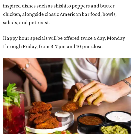
inspired dishes such as shishito peppers and butter
chicken, alongside classic American bar food, bowls,
salads, and pot roast.
Happy hour specials will be offered twice a day, Monday
through Friday, from 3-7 pm and 10 pm-close.