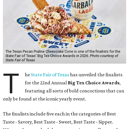
The Texas Pecan Praline Cheescake Cone is one of the finalists for the
State Fair of Texas' Big Tex Choice Awards in 2026.
Photo courtesy of
State Fair of Texas
T
he
State Fair of Texas
has unveiled the finalists
for the 22nd Annual
Big Tex Choice Awards
,
featuring all sorts of bold concoctions that can
only be found at the iconic yearly event.
The finalists include five each in the categories of Best
Taste - Savory, Best Taste - Sweet, Best Taste - Sipper.