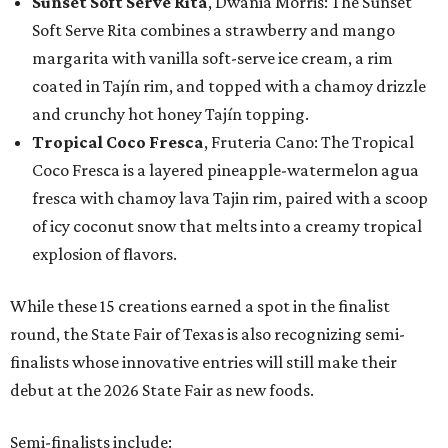
Sunset Soft Serve Rita
, Dwania Morris: The Sunset
Soft Serve Rita combines a strawberry and mango
margarita with vanilla soft-serve ice cream, a rim
coated in Tajín rim, and topped with a chamoy drizzle
and crunchy hot honey Tajín topping.
Tropical Coco Fresca
, Fruteria Cano: The Tropical
Coco Fresca is a layered pineapple-watermelon agua
fresca with chamoy lava Tajin rim, paired with a scoop
of icy coconut snow that melts into a creamy tropical
explosion of flavors.
While these 15 creations earned a spot in the finalist
round, the State Fair of Texas is also recognizing semi-
finalists whose innovative entries will still make their
debut at the 2026 State Fair as new foods.
Semi-finalists include: