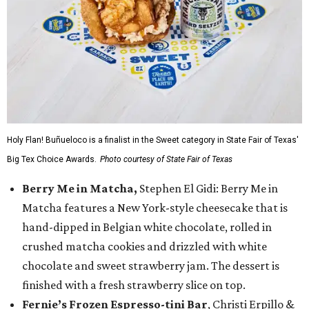
Holy Flan! Buñueloco is a finalist in the Sweet category in State Fair of Texas'
Big Tex Choice Awards.
Photo courtesy of State Fair of Texas
Berry Me in Matcha,
Stephen El Gidi: Berry Me in
Matcha features a New York-style cheesecake that is
hand-dipped in Belgian white chocolate, rolled in
crushed matcha cookies and drizzled with white
chocolate and sweet strawberry jam. The dessert is
finished with a fresh strawberry slice on top.
Fernie’s Frozen Espresso-tini Bar
, Christi Erpillo &