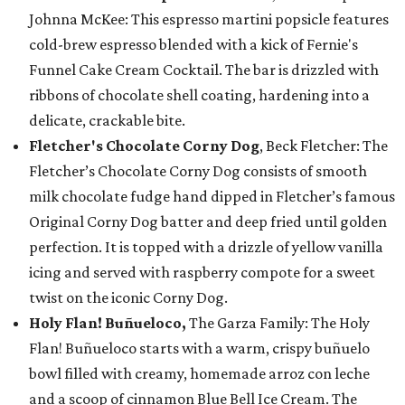
Johnna McKee: This espresso martini popsicle features
cold-brew espresso blended with a kick of Fernie's
Funnel Cake Cream Cocktail. The bar is drizzled with
ribbons of chocolate shell coating, hardening into a
delicate, crackable bite.
Fletcher's Chocolate Corny Dog
, Beck Fletcher: The
Fletcher’s Chocolate Corny Dog consists of smooth
milk chocolate fudge hand dipped in Fletcher’s famous
Original Corny Dog batter and deep fried until golden
perfection. It is topped with a drizzle of yellow vanilla
icing and served with raspberry compote for a sweet
twist on the iconic Corny Dog.
Holy Flan! Buñueloco,
The Garza Family: The Holy
Flan! Buñueloco starts with a warm, crispy buñuelo
bowl filled with creamy, homemade arroz con leche
and a scoop of cinnamon Blue Bell Ice Cream. The