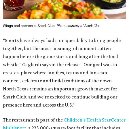
Wings and nachos at Shark Club.
Photo courtesy of Shark Club
“Sports have always had a unique ability to bring people
together, but the most meaningful moments often
happen before the game starts and long after the final
whistle,” Gaglardi says in the release. “Our goal was to
create a place where families, teams and fans can
connect, celebrate and build traditions of their own.
North Texas remains an important growth market for
Shark Club, and we’re excited to continue building our
presence here and across the U.S.”
The restaurant is part of the
Children's Health StarCenter
Multisport
, a 225,000-square-foot facility that includes