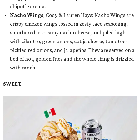
chipotle crema.
Nacho Wings
, Cody & Lauren Hays: Nacho Wings are
crispy chicken wings tossed in zesty taco seasoning,
smothered in creamy nacho cheese, and piled high
with cilantro, green onions, cotija cheese, tomatoes,
pickled red onions, and jalapeños. They are served on a
bed of hot, golden fries and the whole thing is drizzled
with ranch.
SWEET