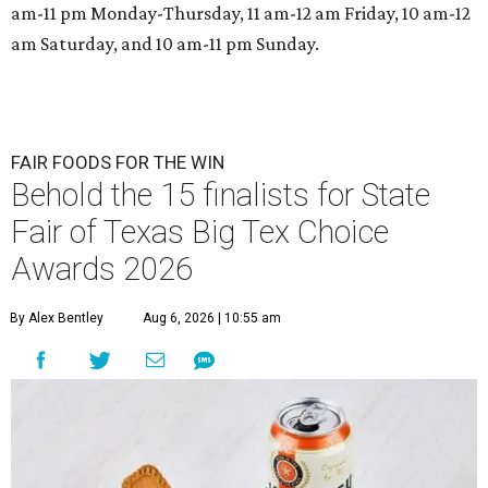
am-11 pm Monday-Thursday, 11 am-12 am Friday, 10 am-12
am Saturday, and 10 am-11 pm Sunday.
FAIR FOODS FOR THE WIN
Behold the 15 finalists for State
Fair of Texas Big Tex Choice
Awards 2026
By Alex Bentley
Aug 6, 2026 | 10:55 am