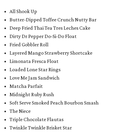
All Shook Up
Butter-Dipped Toffee Crunch Nutty Bar
Deep Fried Thai Tea Tres Leches Cake
Dirty Dr Pepper Do-Si-Do Float
Fried Gobbler Roll
Layered Mango Strawberry Shortcake
Limonata Fresca Float
Loaded Lone Star Rings
Love Me Jam Sandwich
Matcha Parfait
Midnight Ruby Rush
Soft Serve Smoked Peach Bourbon Smash
The Niece
Triple Chocolate Flautas
Twinkle Twinkle Brisket Star