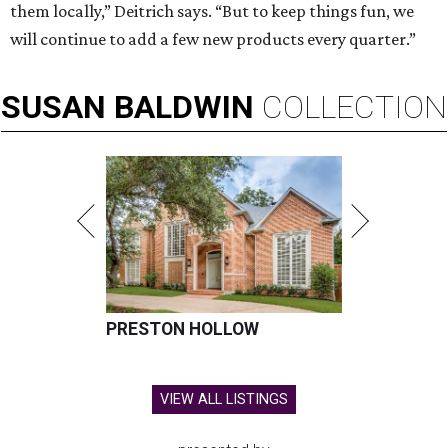
them locally,” Deitrich says. “But to keep things fun, we
will continue to add a few new products every quarter.”
SUSAN
BALDWIN
COLLECTION
PRESTON HOLLOW
VIEW ALL LISTINGS