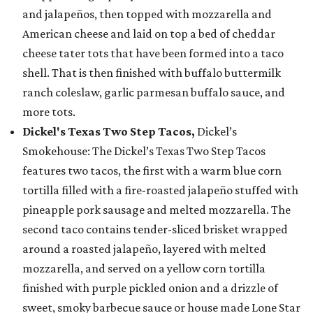
and jalapeños, then topped with mozzarella and
American cheese and laid on top a bed of cheddar
cheese tater tots that have been formed into a taco
shell. That is then finished with buffalo buttermilk
ranch coleslaw, garlic parmesan buffalo sauce, and
more tots.
Dickel's Texas Two Step Tacos,
Dickel’s
Smokehouse: The Dickel’s Texas Two Step Tacos
features two tacos, the first with a warm blue corn
tortilla filled with a fire-roasted jalapeño stuffed with
pineapple pork sausage and melted mozzarella. The
second taco contains tender-sliced brisket wrapped
around a roasted jalapeño, layered with melted
mozzarella, and served on a yellow corn tortilla
finished with purple pickled onion and a drizzle of
sweet, smoky barbecue sauce or house made Lone Star