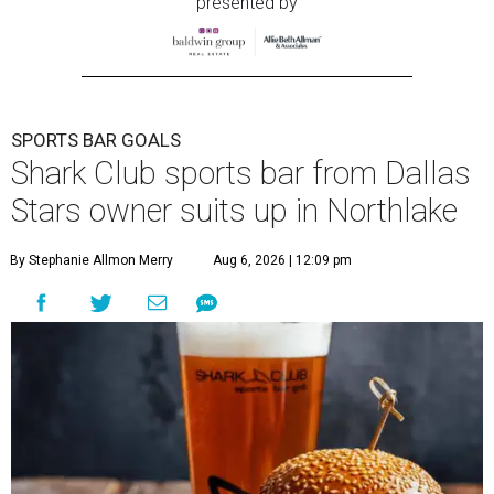
presented by
SPORTS BAR GOALS
Shark Club sports bar from Dallas
Stars owner suits up in Northlake
By Stephanie Allmon Merry
Aug 6, 2026 | 12:09 pm