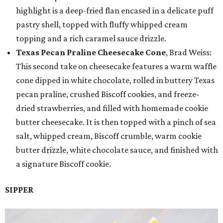
highlight is a deep-fried flan encased in a delicate puff
pastry shell, topped with fluffy whipped cream
topping and a rich caramel sauce drizzle.
Texas Pecan Praline Cheesecake Cone
, Brad Weiss:
This second take on cheesecake features a warm waffle
cone dipped in white chocolate, rolled in buttery Texas
pecan praline, crushed Biscoff cookies, and freeze-
dried strawberries, and filled with homemade cookie
butter cheesecake. It is then topped with a pinch of sea
salt, whipped cream, Biscoff crumble, warm cookie
butter drizzle, white chocolate sauce, and finished with
a signature Biscoff cookie.
SIPPER