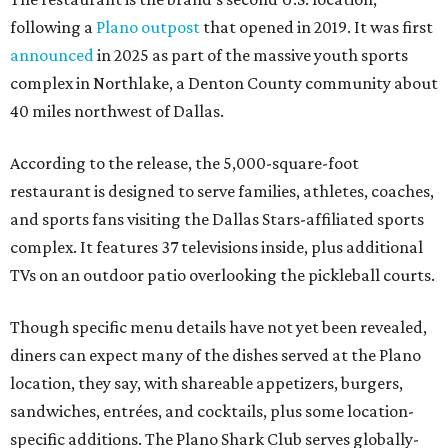
following a
Plano outpost
that opened in 2019. It was first
announced
in 2025 as part of the massive youth sports
complex in Northlake, a Denton County community about
40 miles northwest of Dallas.
According to the release, the 5,000-square-foot
restaurant is designed to serve families, athletes, coaches,
and sports fans visiting the Dallas Stars-affiliated sports
complex. It features 37 televisions inside, plus additional
TVs on an outdoor patio overlooking the pickleball courts.
Though specific menu details have not yet been revealed,
diners can expect many of the dishes served at the Plano
location, they say, with shareable appetizers, burgers,
sandwiches, entrées, and cocktails, plus some location-
specific additions. The Plano Shark Club serves globally-