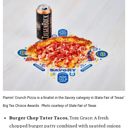
Flamin’ Crunch Pizza is a finalist in the Savory category in State Fair of Texas'
Big Tex Choice Awards.
Photo courtesy of State Fair of Texas
Burger Chop Tater Tacos
, Tom Grace: A fresh
chopped burger patty combined with sautéed onions