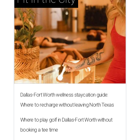
Dallas-Fort Worth wellness staycation guide:
Where to recharge without leaving North Texas
Where to play golf in Dallas-Fort Worth without
booking a tee time