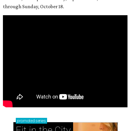
through Sunday, October 18.
promoted
series
Fit in the City