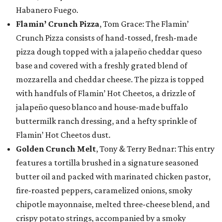
Habanero Fuego.
Flamin’ Crunch Pizza
, Tom Grace: The Flamin’
Crunch Pizza consists of hand-tossed, fresh-made
pizza dough topped with a jalapeño cheddar queso
base and covered with a freshly grated blend of
mozzarella and cheddar cheese. The pizza is topped
with handfuls of Flamin’ Hot Cheetos, a drizzle of
jalapeño queso blanco and house-made buffalo
buttermilk ranch dressing, and a hefty sprinkle of
Flamin’ Hot Cheetos dust.
Golden Crunch Melt
, Tony & Terry Bednar: This entry
features a tortilla brushed in a signature seasoned
butter oil and packed with marinated chicken pastor,
fire-roasted peppers, caramelized onions, smoky
chipotle mayonnaise, melted three-cheese blend, and
crispy potato strings, accompanied by a smoky