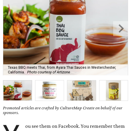
Texas BBQ meets Thai, from Ayara Thai Sauces in Westerchester,
California.
Photo courtesy of Artizone
Promoted articles are crafted by CultureMap Create on behalf of our
sponsors.
ou see them on Facebook. You remember them