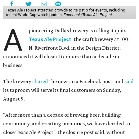
Texas Ale Project attracted crowds to its patio for events, including
recent World Cup watch parties.
Facebook/Texas Ale Project
A
pioneering Dallas brewery is calling it quits:
Texas Ale Project
, the craft brewery at 1001
N. Riverfront Blvd. in the Design District,
announced it will close after more than a decade in
business.
The brewery
shared
the news in a Facebook post, and
said
its taproom will serve its final customers on Sunday,
August 9.
"After more than a decade of brewing beer, building
community, and creating memories, we have decided to
close Texas Ale Project," the closure post said, without