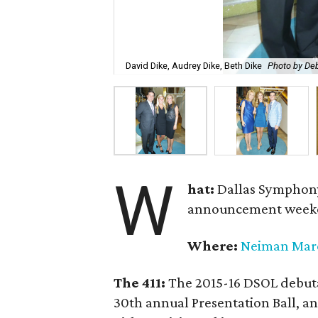
David Dike, Audrey Dike, Beth Dike
Photo by De
W
hat:
Dallas Symphony
announcement week
Where:
Neiman Mar
The 411:
The 2015-16 DSOL debutan
30th annual Presentation Ball,