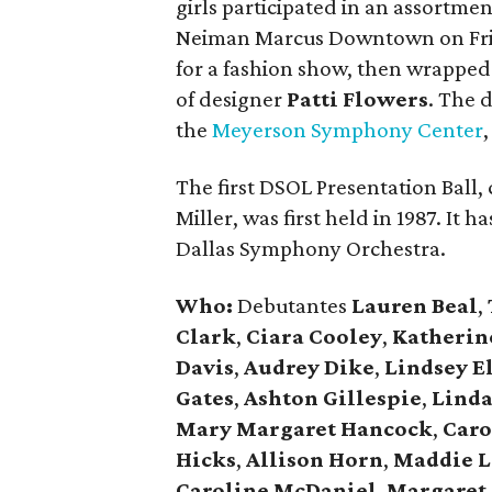
girls participated in an assortment
Neiman Marcus Downtown on Frid
for a fashion show, then wrapped
of designer
Patti Flowers
. The 
the
Meyerson Symphony Center
The first DSOL Presentation Ball
Miller, was first held in 1987. It 
Dallas Symphony Orchestra.
Who:
Debutantes
Lauren Beal
,
Clark
,
Ciara Cooley
,
Katherin
Davis
,
Audrey Dike
,
Lindsey El
Gates
,
Ashton Gillespie
,
Linda
Mary Margaret Hancock
,
Caro
Hicks
,
Allison Horn
,
Maddie L
Caroline McDaniel
,
Margaret