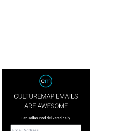
edith Weaver, Peni Barfiled, John Harkey
Photo by Deborah Brown
CULTUREMAP EMAILS
ARE AWESOME
Get Dallas intel delivered daily.