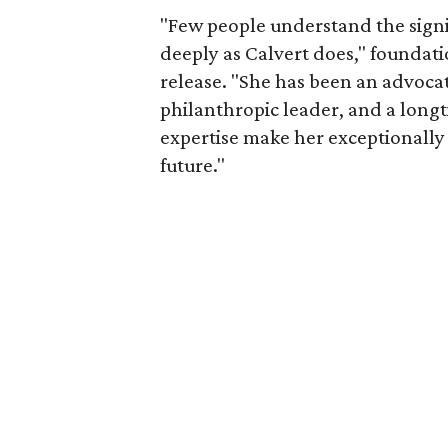
"Few people understand the signi
deeply as Calvert does," foundat
release. "She has been an advocat
philanthropic leader, and a long
expertise make her exceptionally 
future."