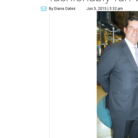
By Diana Oates
Jun 5, 2015 | 3:32 pm