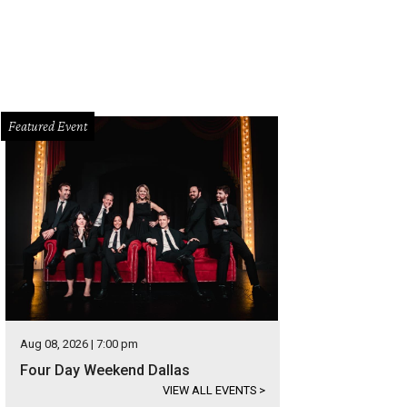
Featured Event
Aug 08, 2026 | 7:00 pm
Four Day Weekend Dallas
VIEW ALL EVENTS
>