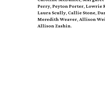
Perry
,
Peyton Porter
,
Lowrie 
Laura Scully
,
Callie Stone
,
Dar
Meredith Weaver
,
Allison
We
Allison Zashin
.