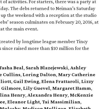
 of activities. For starters, there was a party at
ay. The debs returned to Neiman’s Saturday
 up the weekend with a reception at the studio
debs’ season culminates on February 20, 2016, at
, at the main event.
, created by longtime league member Tincy
has since raised more than $10 million for the
Tasha Beal
,
Sarah Blazejewski
,
Ashley
e Cullins
,
Loring Dalton
,
Mary Catherine
liott
,
Gail Ewing
,
Elena Frattaroli
,
Lizzy
 Gilmore
,
Lily Guevel
,
Margaret Hamm
,
lina Henry
,
Alexandra Henry
,
McKenzie
ee
,
Eleanor Light
,
Tai Massimilian
,
 Mulcahy
,
Madison Mulligan
,
Elizabeth