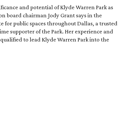
ficance and potential of Klyde Warren Park as
ion board chairman Jody Grant says in the
e for public spaces throughout Dallas, a trusted
time supporter of the Park. Her experience and
qualified to lead Klyde Warren Park into the