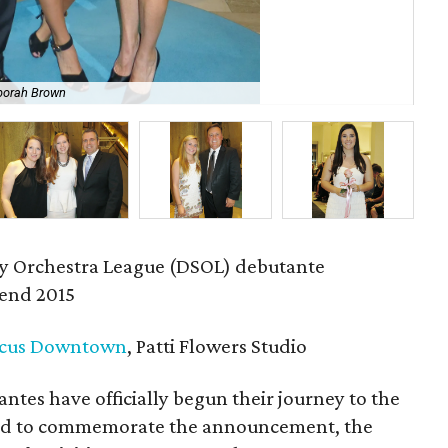
borah Brown
Mer
 Orchestra League (DSOL) debutante
end 2015
cus Downtown
, Patti Flowers Studio
tes have officially begun their journey to the
 and to commemorate the announcement, the