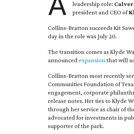
A
leadership role:
Calver
president and CEO of
K
Collins-Bratton succeeds Kit Sawer
day in the role was July 20.
The transition comes as Klyde War
announced
expansion
that will 
Collins-Bratton most recently serv
Communities Foundation of Texas
engagement, corporate philanthr
release notes. Her ties to Klyde 
through her service as chair of t
advocated for investments in pub
supporter of the park.