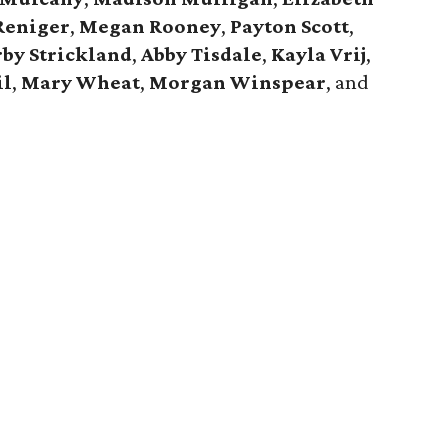
Reniger
,
Megan Rooney
,
Payton Scott
,
by Strickland
,
Abby Tisdale
,
Kayla Vrij
,
il
,
Mary Wheat
,
Morgan Winspear
, and