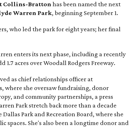
t Collins-Bratton
has been named the next
lyde Warren Park
, beginning September 1.
s, who led the park for eight years; her final
ren enters its next phase, including a recently
add 1.7 acres over Woodall Rodgers Freeway.
ed as chief relationships officer at
, where she oversaw fundraising, donor
opy, and community partnerships, a press
Warren Park stretch back more than a decade
he Dallas Park and Recreation Board, where she
lic spaces. She's also been a longtime donor and