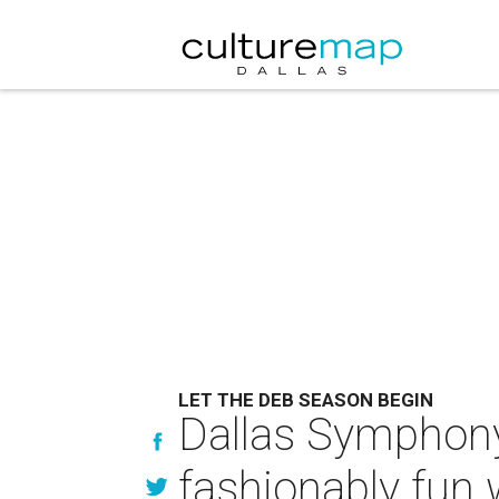
LET THE DEB SEASON BEGIN
Dallas Symphony 
fashionably fun