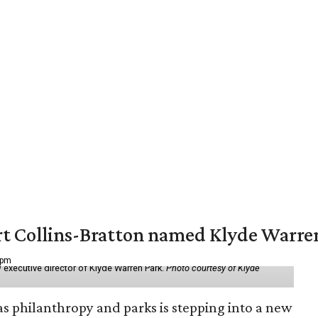
vert Collins-Bratton named Klyde Warr
 pm
 executive director of Klyde Warren Park.
Photo courtesy of Klyde
as philanthropy and parks is stepping into a new