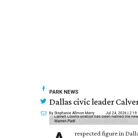
PARK NEWS
Dallas civic leader Cal
By Stephanie Allmon Merry
Jul 24, 2026 | 2:19
Calvert Collins-Bratton has been named the new
Warren Park
respected figure in Dall