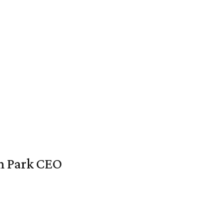
en Park CEO