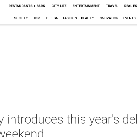
RESTAURANTS + BARS
CITY LIFE
ENTERTAINMENT
TRAVEL
REAL E
SOCIETY
HOME + DESIGN
FASHION + BEAUTY
INNOVATION
EVENTS
introduces this year's de
 weekend