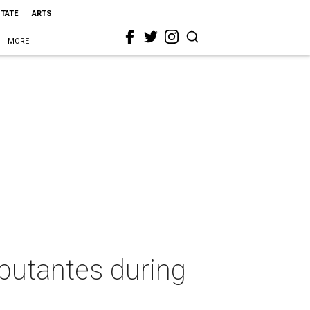
STATE
ARTS
MORE
butantes during