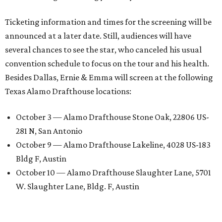
Ticketing information and times for the screening will be
announced at a later date. Still, audiences will have
several chances to see the star, who canceled his usual
convention schedule to focus on the tour and his health.
Besides Dallas, Ernie & Emma will screen at the following
Texas Alamo Drafthouse locations:
October 3 — Alamo Drafthouse Stone Oak, 22806 US-
281 N, San Antonio
October 9 — Alamo Drafthouse Lakeline, 4028 US-183
Bldg F, Austin
October 10 — Alamo Drafthouse Slaughter Lane, 5701
W. Slaughter Lane, Bldg. F, Austin