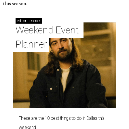
this season.
editorial
series
Weekend Event 
Planner
These are the 10 best things to do in Dallas this
weekend