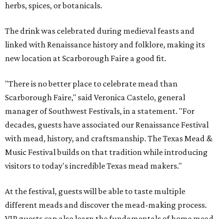
herbs, spices, or botanicals.
The drink was celebrated during medieval feasts and
linked with Renaissance history and folklore, making its
new location at Scarborough Faire a good fit.
"There is no better place to celebrate mead than
Scarborough Faire," said Veronica Castelo, general
manager of Southwest Festivals, in a statement. "For
decades, guests have associated our Renaissance Festival
with mead, history, and craftsmanship. The Texas Mead &
Music Festival builds on that tradition while introducing
visitors to today's incredible Texas mead makers."
At the festival, guests will be able to taste multiple
different meads and discover the mead-making process.
VIP guests can also learn the fundamentals of home mead