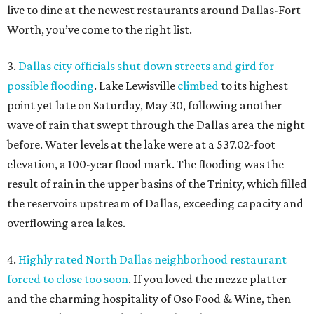
live to dine at the newest restaurants around Dallas-Fort
Worth, you’ve come to the right list.
3.
Dallas city officials shut down streets and gird for
possible flooding
. Lake Lewisville
climbed
to its highest
point yet late on Saturday, May 30, following another
wave of rain that swept through the Dallas area the night
before. Water levels at the lake were at a 537.02-foot
elevation, a 100-year flood mark. The flooding was the
result of rain in the upper basins of the Trinity, which filled
the reservoirs upstream of Dallas, exceeding capacity and
overflowing area lakes.
4.
Highly rated North Dallas neighborhood restaurant
forced to close too soon
. If you loved the mezze platter
and the charming hospitality of Oso Food & Wine, then