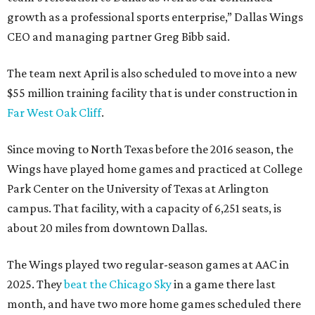
growth as a professional sports enterprise,” Dallas Wings
CEO and managing partner Greg Bibb said.
The team next April is also scheduled to move into a new
$55 million training facility that is under construction in
Far West Oak Cliff
.
Since moving to North Texas before the 2016 season, the
Wings have played home games and practiced at College
Park Center on the University of Texas at Arlington
campus. That facility, with a capacity of 6,251 seats, is
about 20 miles from downtown Dallas.
The Wings played two regular-season games at AAC in
2025. They
beat the Chicago Sky
in a game there last
month, and have two more home games scheduled there