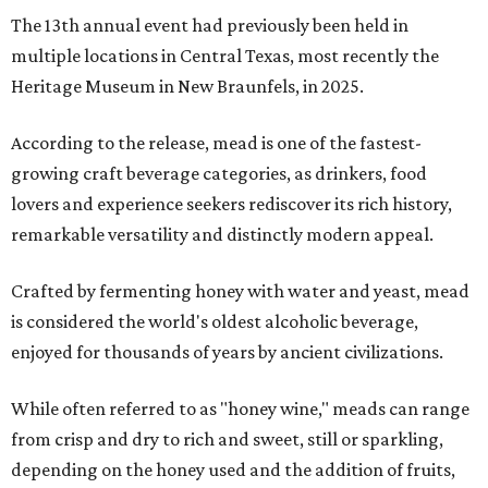
The 13th annual event had previously been held in
multiple locations in Central Texas, most recently the
Heritage Museum in New Braunfels, in 2025.
According to the release, mead is one of the fastest-
growing craft beverage categories, as drinkers, food
lovers and experience seekers rediscover its rich history,
remarkable versatility and distinctly modern appeal.
Crafted by fermenting honey with water and yeast, mead
is considered the world's oldest alcoholic beverage,
enjoyed for thousands of years by ancient civilizations.
While often referred to as "honey wine," meads can range
from crisp and dry to rich and sweet, still or sparkling,
depending on the honey used and the addition of fruits,