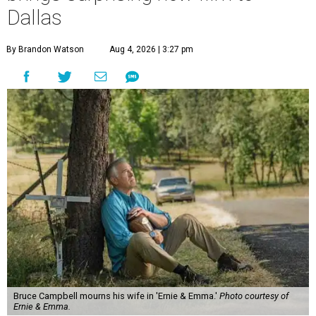
Dallas
By Brandon Watson
Aug 4, 2026 | 3:27 pm
Bruce Campbell mourns his wife in 'Ernie & Emma.'
Photo courtesy of
Ernie & Emma.