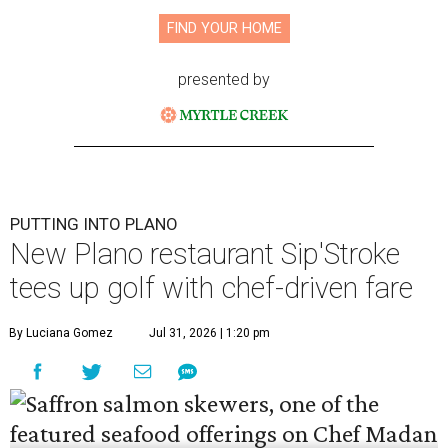
FIND YOUR HOME
presented by
PUTTING INTO PLANO
New Plano restaurant Sip'Stroke
tees up golf with chef-driven fare
By Luciana Gomez
Jul 31, 2026 | 1:20 pm