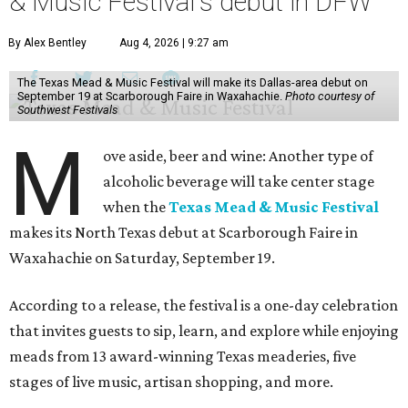
& Music Festival's debut in DFW
By Alex Bentley
Aug 4, 2026 | 9:27 am
The Texas Mead & Music Festival will make its Dallas-area debut on
September 19 at Scarborough Faire in Waxahachie.
Photo courtesy of
Southwest Festivals
M
ove aside, beer and wine: Another type of
alcoholic beverage will take center stage
when the
Texas Mead & Music Festival
makes its North Texas debut at Scarborough Faire in
Waxahachie on Saturday, September 19.
According to a release, the festival is a one-day celebration
that invites guests to sip, learn, and explore while enjoying
meads from 13 award-winning Texas meaderies, five
stages of live music, artisan shopping, and more.