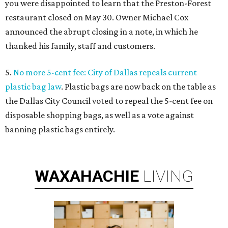
you were disappointed to learn that the Preston-Forest
restaurant closed on May 30. Owner Michael Cox
announced the abrupt closing in a note, in which he
thanked his family, staff and customers.
5.
No more 5-cent fee: City of Dallas repeals current
plastic bag law
. Plastic bags are now back on the table as
the Dallas City Council voted to repeal the 5-cent fee on
disposable shopping bags, as well as a vote against
banning plastic bags entirely.
WAXAHACHIE
LIVING