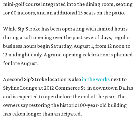
mini-golf course integrated into the dining room, seating
for 60 indoors, and an additional 15 seats on the patio.
While Sip’Stroke has been operating with limited hours
during a soft opening over the past several days, regular
business hours begin Saturday, August 1, from 12 noon to
12 midnight daily. A grand opening celebration is planned
for late August.
A second Sip’Stroke location is also
in the works
next to
Skyline Lounge at 2012 Commerce St. in downtown Dallas
and is expected to open before the end of the year. The
owners say restoring the historic 100-year-old building
has taken longer than anticipated.