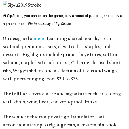
At Sip’Stroke, you can catch the game, play a round of putt-putt, and enjoy a
high-end meal.
Photo courtesy of Sip'Stroke.
Oli designed a
menu
featuring shared boards, fresh
seafood, premium steaks, elevated bar staples, and
desserts. Highlights include prime ribeye frites, saffron
salmon, maple leaf duck breast, Cabernet-braised short
ribs, Wagyu sliders, and a selection of tacos and wings,
with prices ranging from $20 to $35.
The full bar serves classic and signature cocktails, along
with shots, wine, beer, and zero-proof drinks.
The venue includes a private golf simulator that
accommodates up to eight guests, a custom nine-hole