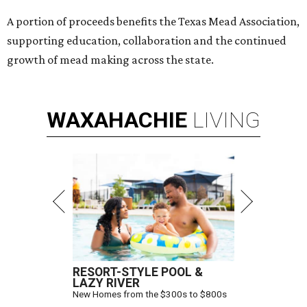
A portion of proceeds benefits the Texas Mead Association,
supporting education, collaboration and the continued
growth of mead making across the state.
WAXAHACHIE
LIVING
RESORT-STYLE POOL &
LAZY RIVER
New Homes from the $300s to $800s