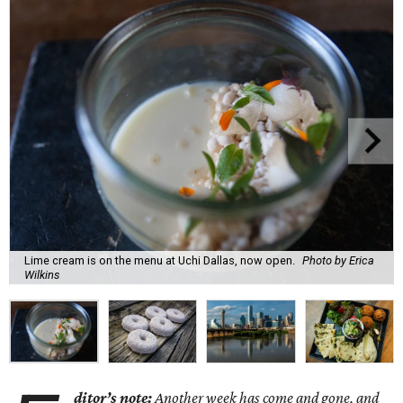
Lime cream is on the menu at Uchi Dallas, now open.
Photo by Erica
Wilkins
ditor’s note:
Another week has come and gone, and