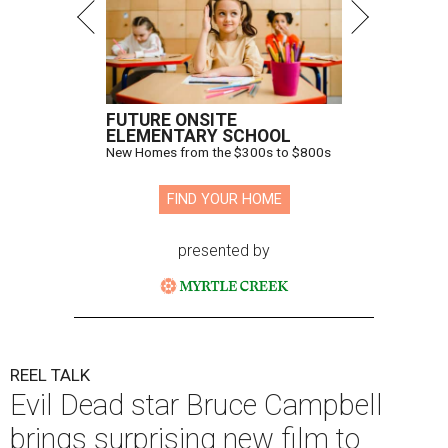
FUTURE ONSITE
ELEMENTARY SCHOOL
New Homes from the $300s to $800s
FIND YOUR HOME
presented by
REEL TALK
Evil Dead star Bruce Campbell
brings surprising new film to