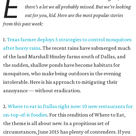
E
there’s a lot we all probably missed. But we’re looking
out for you, kid. Here are the most popular stories
from this past week:
1.
Texas farmer deploys 5 strategies to control mosquitoes
after heavy rains
. The recent rains have submerged much
of the land Marshall Hinsley farms south of Dallas, and
the sudden, shallow ponds have become habitats for
mosquitoes, who make being outdoors in the evening
intolerable. Here is his approach to mitigating their
annoyance — without eradication.
2.
Where to eat in Dallas right now: 10 new restaurants for
on-top-of-it foodies
. For this rendition of Where to Eat,
the theme is all about new. In a propitious set of
circumstances, June 2015 has plenty of contenders. If you