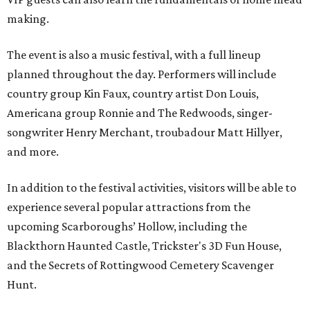
making.
The event is also a music festival, with a full lineup
planned throughout the day. Performers will include
country group Kin Faux, country artist Don Louis,
Americana group Ronnie and The Redwoods, singer-
songwriter Henry Merchant, troubadour Matt Hillyer,
and more.
In addition to the festival activities, visitors will be able to
experience several popular attractions from the
upcoming Scarboroughs’ Hollow, including the
Blackthorn Haunted Castle, Trickster's 3D Fun House,
and the Secrets of Rottingwood Cemetery Scavenger
Hunt.