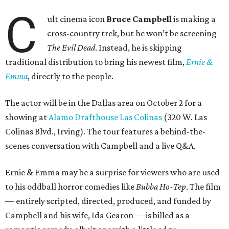
C
ult cinema icon
Bruce Campbell
is making a
cross-country trek, but he won’t be screening
The Evil Dead
. Instead, he is skipping
traditional distribution to bring his newest film,
Ernie &
Emma
, directly to the people.
The actor will be in the Dallas area on October 2 for a
showing at
Alamo Drafthouse Las Colinas
(320 W. Las
Colinas Blvd., Irving). The tour features a behind-the-
scenes conversation with Campbell and a live Q&A.
Ernie & Emma may be a surprise for viewers who are used
to his oddball horror comedies like
Bubba Ho-Tep
. The film
— entirely scripted, directed, produced, and funded by
Campbell and his wife, Ida Gearon — is billed as a