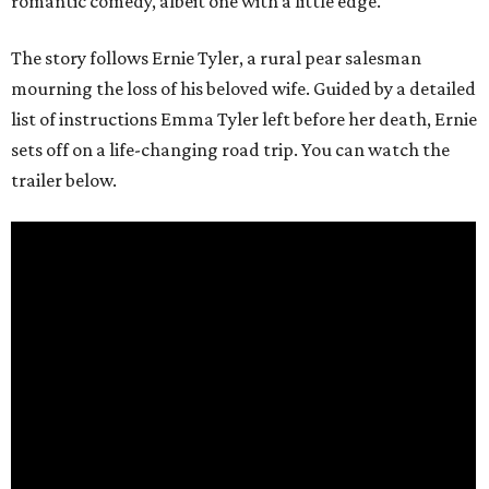
romantic comedy, albeit one with a little edge.
The story follows Ernie Tyler, a rural pear salesman
mourning the loss of his beloved wife. Guided by a detailed
list of instructions Emma Tyler left before her death, Ernie
sets off on a life-changing road trip. You can watch the
trailer below.