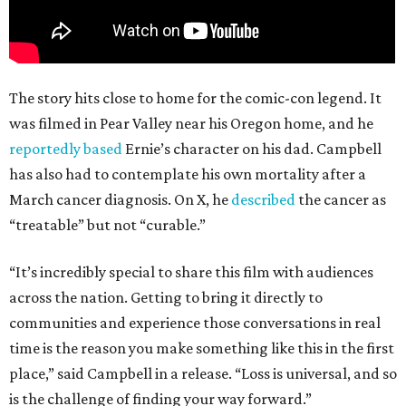
The story hits close to home for the comic-con legend. It
was filmed in Pear Valley near his Oregon home, and he
reportedly based
Ernie’s character on his dad. Campbell
has also had to contemplate his own mortality after a
March cancer diagnosis. On X, he
described
the cancer as
“treatable” but not “curable.”
“It’s incredibly special to share this film with audiences
across the nation. Getting to bring it directly to
communities and experience those conversations in real
time is the reason you make something like this in the first
place,” said Campbell in a release. “Loss is universal, and so
is the challenge of finding your way forward.”