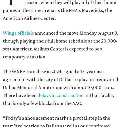
season, when they will play all of their home
games in the same arena as the NBA's Mavericks, the
American Airlines Center.
Wings officials
announced the move Monday, August 3,
though playing their full home schedule at the 20,000-
seat American Airlines Center is expected to be a
temporary situation.
The WNBA franchise in 2024 signed a 15-year use
agreement with the city of Dallas to play in a renovated
Dallas Memorial Auditorium with about 10,000 seats.
There have been
delays in construction
at that facility
that is only a few blocks from the AAC.
“Today’s announcement marks a pivotal step in the
team’s relocation to Dallas as well as our continued