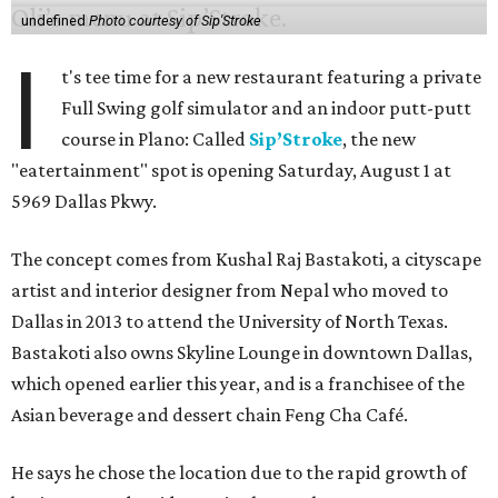
undefined
Photo courtesy of Sip'Stroke
I
t's tee time for a new restaurant featuring a private
Full Swing golf simulator and an indoor putt-putt
course in Plano: Called
Sip’Stroke
, the new
"eatertainment" spot is opening Saturday, August 1 at
5969 Dallas Pkwy.
The concept comes from Kushal Raj Bastakoti, a cityscape
artist and interior designer from Nepal who moved to
Dallas in 2013 to attend the University of North Texas.
Bastakoti also owns Skyline Lounge in downtown Dallas,
which opened earlier this year, and is a franchisee of the
Asian beverage and dessert chain Feng Cha Café.
He says he chose the location due to the rapid growth of