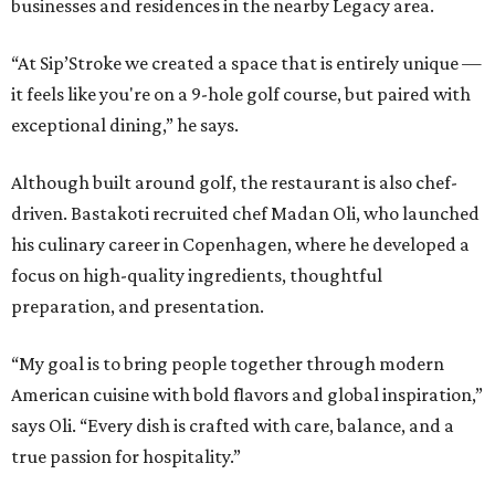
businesses and residences in the nearby Legacy area.
“At Sip’Stroke we created a space that is entirely unique —
it feels like you're on a 9-hole golf course, but paired with
exceptional dining,” he says.
Although built around golf, the restaurant is also chef-
driven. Bastakoti recruited chef Madan Oli, who launched
his culinary career in Copenhagen, where he developed a
focus on high-quality ingredients, thoughtful
preparation, and presentation.
“My goal is to bring people together through modern
American cuisine with bold flavors and global inspiration,”
says Oli. “Every dish is crafted with care, balance, and a
true passion for hospitality.”