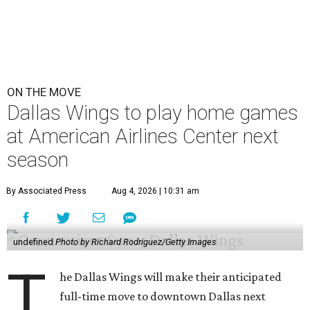
ON THE MOVE
Dallas Wings to play home games
at American Airlines Center next
season
By Associated Press
Aug 4, 2026 | 10:31 am
undefined
Photo by Richard Rodriguez/Getty Images
T
he Dallas Wings will make their anticipated
full-time move to downtown Dallas next