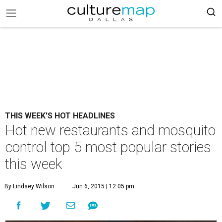
THIS WEEK'S HOT HEADLINES
Hot new restaurants and mosquito
control top 5 most popular stories
this week
By Lindsey Wilson
Jun 6, 2015 | 12:05 pm