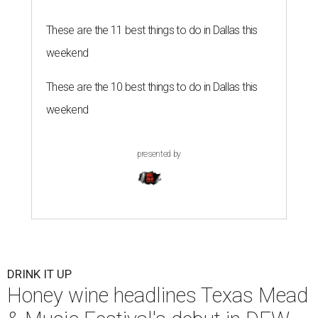
These are the 11 best things to do in Dallas this
weekend
These are the 10 best things to do in Dallas this
weekend
presented by
DRINK IT UP
Honey wine headlines Texas Mead