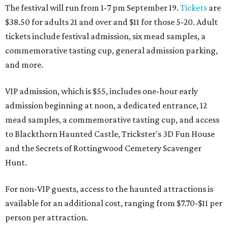
The festival will run from 1-7 pm September 19.
Tickets
are
$38.50 for adults 21 and over and $11 for those 5-20. Adult
tickets include festival admission, six mead samples, a
commemorative tasting cup, general admission parking,
and more.
VIP admission, which is $55, includes one-hour early
admission beginning at noon, a dedicated entrance, 12
mead samples, a commemorative tasting cup, and access
to Blackthorn Haunted Castle, Trickster's 3D Fun House
and the Secrets of Rottingwood Cemetery Scavenger
Hunt.
For non-VIP guests, access to the haunted attractions is
available for an additional cost, ranging from $7.70-$11 per
person per attraction.