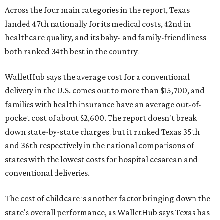
Across the four main categories in the report, Texas
landed 47th nationally for its medical costs, 42nd in
healthcare quality, and its baby- and family-friendliness
both ranked 34th best in the country.
WalletHub says the average cost for a conventional
delivery in the U.S. comes out to more than $15,700, and
families with health insurance have an average out-of-
pocket cost of about $2,600. The report doesn't break
down state-by-state charges, but it ranked Texas 35th
and 36th respectively in the national comparisons of
states with the lowest costs for hospital cesarean and
conventional deliveries.
The cost of childcare is another factor bringing down the
state's overall performance, as WalletHub says Texas has