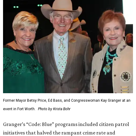
Former Mayor Betsy Price, Ed Bass, and Congresswoman Kay Granger at an
event in Fort Worth.
Photo by Krista Bohr
Granger’s “Code: Blue” programs included citizen patrol
initiatives that halved the rampant crime rate and