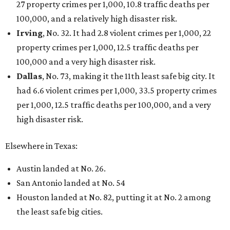
27 property crimes per 1,000, 10.8 traffic deaths per
100,000, and a relatively high disaster risk.
Irving
, No. 32. It had 2.8 violent crimes per 1,000, 22
property crimes per 1,000, 12.5 traffic deaths per
100,000 and a very high disaster risk.
Dallas
, No. 73, making it the 11th least safe big city. It
had 6.6 violent crimes per 1,000, 33.5 property crimes
per 1,000, 12.5 traffic deaths per 100,000, and a very
high disaster risk.
Elsewhere in Texas:
Austin landed at No. 26.
San Antonio landed at No. 54
Houston landed at No. 82, putting it at No. 2 among
the least safe big cities.