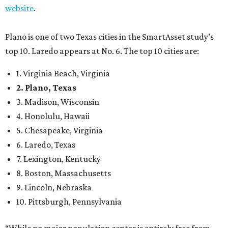
website
.
Plano is one of two Texas cities in the SmartAsset study’s
top 10. Laredo appears at No. 6. The top 10 cities are:
1. Virginia Beach, Virginia
2. Plano, Texas
3. Madison, Wisconsin
4. Honolulu, Hawaii
5. Chesapeake, Virginia
6. Laredo, Texas
7. Lexington, Kentucky
8. Boston, Massachusetts
9. Lincoln, Nebraska
10. Pittsburgh, Pennsylvania
“While no major population center is entirely free from