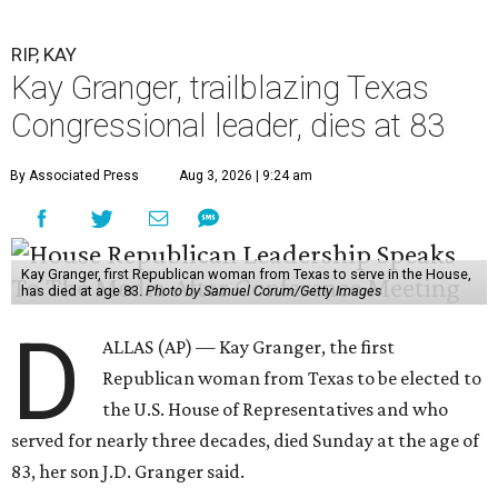
RIP, KAY
Kay Granger, trailblazing Texas
Congressional leader, dies at 83
By Associated Press
Aug 3, 2026 | 9:24 am
Kay Granger, first Republican woman from Texas to serve in the House,
has died at age 83.
Photo by Samuel Corum/Getty Images
D
ALLAS (AP) — Kay Granger, the first
Republican woman from Texas to be elected to
the U.S. House of Representatives and who
served for nearly three decades, died Sunday at the age of
83, her son J.D. Granger said.