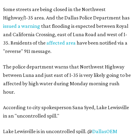
Some streets are being closed in the Northwest
Highway/I-35 area. And the Dallas Police Department has
issued a warning
that flooding is expected between Royal
and California Crossing, east of Luna Road and west of I-
35. Residents of the
affected area
have been notified via a
"reverse" 911 message.
The police department warns that Northwest Highway
between Luna and just east of I-35 is very likely going to be
affected by high water during Monday morning rush
hour.
According to city spokesperson Sana Syed, Lake Lewisville
in an "uncontrolled spill."
Lake Lewisville is in uncontrolled spill. @
DallasOEM