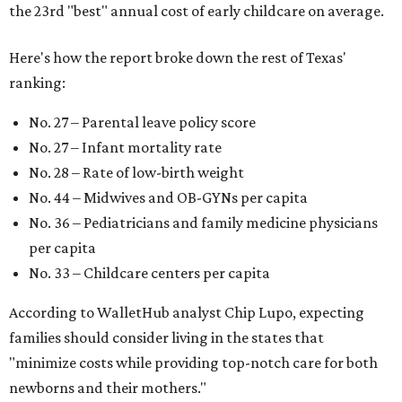
the 23rd "best" annual cost of early childcare on average.
Here's how the report broke down the rest of Texas'
ranking:
No. 27 – Parental leave policy score
No. 27 – Infant mortality rate
No. 28 – Rate of low-birth weight
No. 44 – Midwives and OB-GYNs per capita
No. 36 – Pediatricians and family medicine physicians
per capita
No. 33 – Childcare centers per capita
According to WalletHub analyst Chip Lupo, expecting
families should consider living in the states that
"minimize costs while providing top-notch care for both
newborns and their mothers."