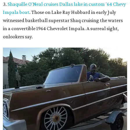
3.
Shaquille O'Neal cruises Dallas lake in custom '64 Chevy
Impala boat
. Those on Lake Ray Hubbard in early July
witnessed basketball superstar Shaq cruising the waters
in a convertible 1964 Chevrolet Impala. A surreal sight,
onlookers say.