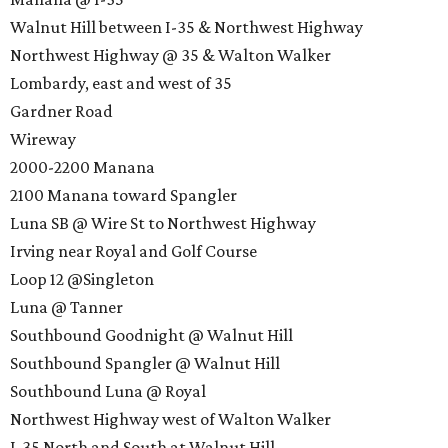
Walnut Hill between I-35 & Northwest Highway
Northwest Highway @ 35 & Walton Walker
Lombardy, east and west of 35
Gardner Road
Wireway
2000-2200 Manana
2100 Manana toward Spangler
Luna SB @ Wire St to Northwest Highway
Irving near Royal and Golf Course
Loop 12 @Singleton
Luna @ Tanner
Southbound Goodnight @ Walnut Hill
Southbound Spangler @ Walnut Hill
Southbound Luna @ Royal
Northwest Highway west of Walton Walker
I-35 North and South at Walnut Hill