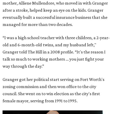
mother, Alliene Mullendore, who moved in with Granger
after a stroke, helped keep an eye on the kids. Granger
eventually built a successful insurance business that she
managed for more than two decades.
“I was a high school teacher with three children, a 2-year-
old and 6-month-old twins, and my husband left,"
Granger told The Hill in a 2008 profile. “It's the reason I
talk so much to working mothers ... you just fight your
way through the day.”
Granger got her political start serving on Fort Worth's
zoning commission and then won office to the city
council. She went on to win election as the city's first
female mayor, serving from 1991 to 1995.