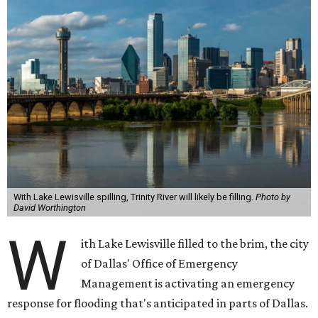
With Lake Lewisville spilling, Trinity River will likely be filling.
Photo by
David Worthington
W
ith Lake Lewisville filled to the brim, the city
of Dallas' Office of Emergency
Management is activating an emergency
response for flooding that's anticipated in parts of Dallas.