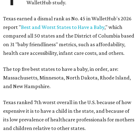
WalletHub study.
Texas earned a dismal rank as No. 45 in WalletHub's 2026
report "
Best and Worst States to Have a Baby
," which
compared all 50 states and the District of Columbia based
on 31 "baby friendliness" metrics, such as affordability,
health care accessibility, infant care costs, and others.
The top five best states to have a baby, in order, are:
Massachusetts, Minnesota, North Dakota, Rhode Island,
and New Hampshire.
Texas ranked 7th worst overall in the U.S. because of how
expensive it is to have a child in the state, and because of
its low prevalence of healthcare professionals for mothers
and children relative to other states.