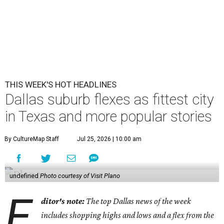
THIS WEEK'S HOT HEADLINES
Dallas suburb flexes as fittest city
in Texas and more popular stories
By CultureMap Staff
Jul 25, 2026 | 10:00 am
undefined
Photo courtesy of Visit Plano
E
ditor's note:
The top Dallas news of the week
includes shopping highs and lows and a flex from the