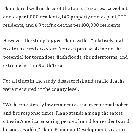
Plano fared well in three of the four categories: 1.5 violent
crimes per 1,000 residents, 14.7 property crimes per 1,000
residents, and 6.9 traffic deaths per 100,000 residents.
However, the study tagged Plano with a “relatively high”
risk for natural disasters. You can pin the blame on the
potential for tornadoes, flash floods, thunderstorms, and
extreme heat in North Texas.
For all cities in the study, disaster risk and traffic deaths
were measured at the county level.
“With consistently low crime rates and exceptional police
and fire response times, Plano stands among the safest
cities in America, ensuring peace of mind for residents and
businesses alike,” Plano Economic Development says on its