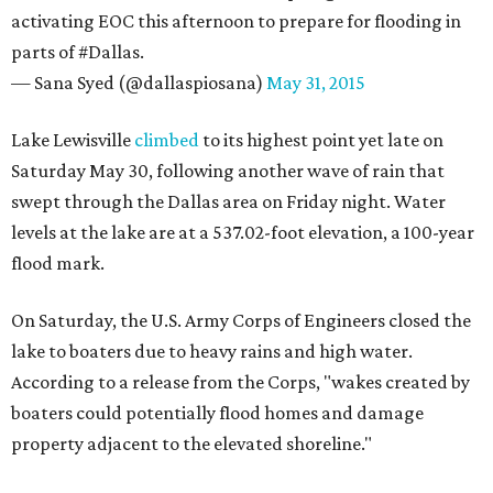
activating EOC this afternoon to prepare for flooding in
parts of #Dallas.
— Sana Syed (@dallaspiosana)
May 31, 2015
Lake Lewisville
climbed
to its highest point yet late on
Saturday May 30, following another wave of rain that
swept through the Dallas area on Friday night. Water
levels at the lake are at a 537.02-foot elevation, a 100-year
flood mark.
On Saturday, the U.S. Army Corps of Engineers closed the
lake to boaters due to heavy rains and high water.
According to a release from the Corps, "wakes created by
boaters could potentially flood homes and damage
property adjacent to the elevated shoreline."