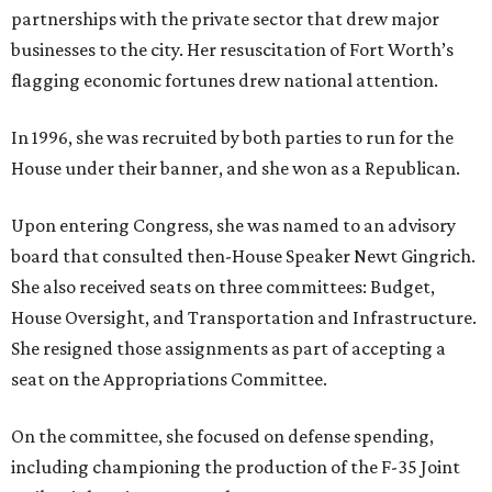
partnerships with the private sector that drew major
businesses to the city. Her resuscitation of Fort Worth’s
flagging economic fortunes drew national attention.
In 1996, she was recruited by both parties to run for the
House under their banner, and she won as a Republican.
Upon entering Congress, she was named to an advisory
board that consulted then-House Speaker Newt Gingrich.
She also received seats on three committees: Budget,
House Oversight, and Transportation and Infrastructure.
She resigned those assignments as part of accepting a
seat on the Appropriations Committee.
On the committee, she focused on defense spending,
including championing the production of the F-35 Joint