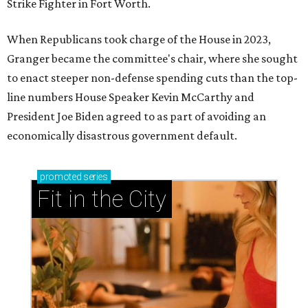
Strike Fighter in Fort Worth.
When Republicans took charge of the House in 2023,
Granger became the committee's chair, where she sought
to enact steeper non-defense spending cuts than the top-
line numbers House Speaker Kevin McCarthy and
President Joe Biden agreed to as part of avoiding an
economically disastrous government default.
promoted
series
Fit in the City