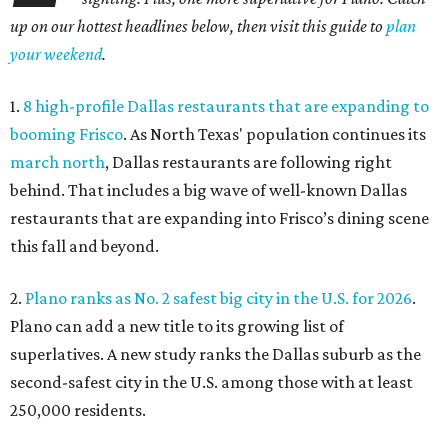
up on our hottest headlines below, then visit this guide to
plan
your weekend
.
1.
8 high-profile Dallas restaurants that are expanding to
booming Frisco
. As North Texas' population continues its
march north
, Dallas restaurants are following right
behind. That includes a big wave of well-known Dallas
restaurants that are expanding into Frisco’s dining scene
this fall and beyond.
2.
Plano ranks as No. 2 safest big city in the U.S. for 2026
.
Plano can add a new title to its growing list of
superlatives. A new study ranks the Dallas suburb as the
second-safest city in the U.S. among those with at least
250,000 residents.