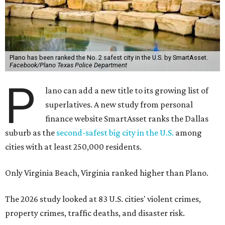
Plano has been ranked the No. 2 safest city in the U.S. by SmartAsset.
Facebook/Plano Texas Police Department
P
lano can add a new title to its growing list of
superlatives. A new study from personal
finance website SmartAsset ranks the Dallas
suburb as the
second-safest big city in the U.S.
among
cities with at least 250,000 residents.
Only Virginia Beach, Virginia ranked higher than Plano.
The 2026 study looked at 83 U.S. cities' violent crimes,
property crimes, traffic deaths, and disaster risk.