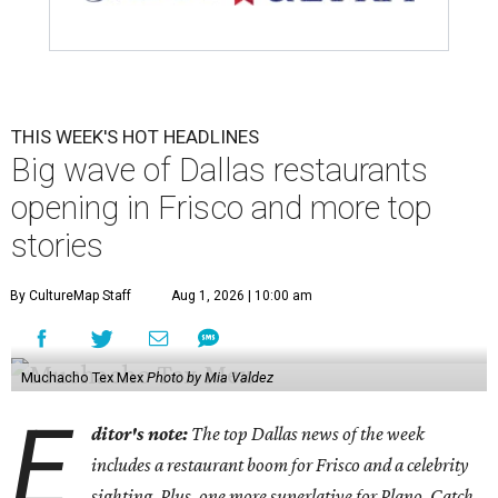
THIS WEEK'S HOT HEADLINES
Big wave of Dallas restaurants
opening in Frisco and more top
stories
By CultureMap Staff
Aug 1, 2026 | 10:00 am
Muchacho Tex Mex
Photo by Mia Valdez
E
ditor's note:
The top Dallas news of the week
includes a restaurant boom for Frisco and a celebrity
sighting. Plus, one more superlative for Plano. Catch