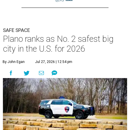
SAFE SPACE
Plano ranks as No. 2 safest big
city in the U.S. for 2026
By John Egan
Jul 27, 2026 | 12:54 pm