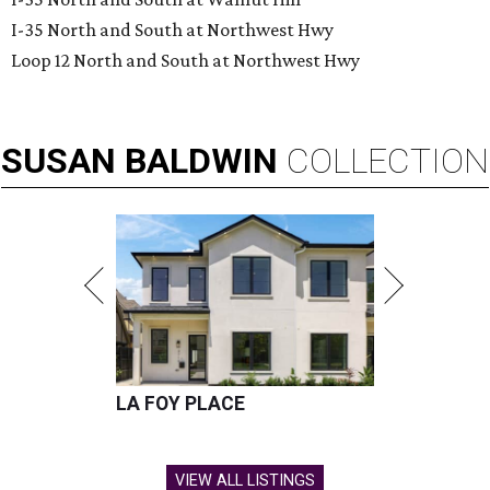
I-35 North and South at Northwest Hwy
Loop 12 North and South at Northwest Hwy
SUSAN
BALDWIN
COLLECTION
LA FOY PLACE
VIEW ALL LISTINGS