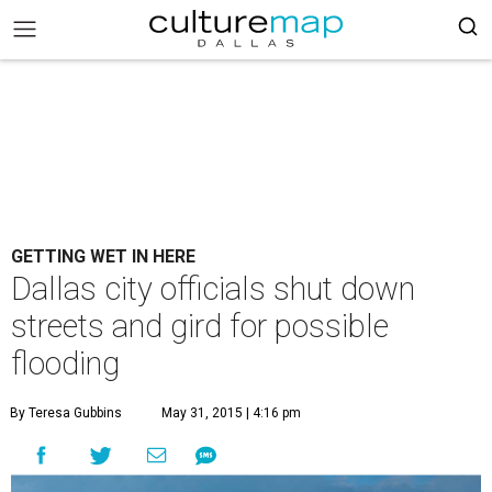
GETTING WET IN HERE
Dallas city officials shut down
streets and gird for possible
flooding
By Teresa Gubbins
May 31, 2015 | 4:16 pm