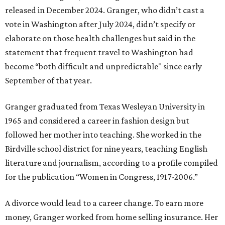
released in December 2024. Granger, who didn’t cast a
vote in Washington after July 2024, didn’t specify or
elaborate on those health challenges but said in the
statement that frequent travel to Washington had
become “both difficult and unpredictable" since early
September of that year.
Granger graduated from Texas Wesleyan University in
1965 and considered a career in fashion design but
followed her mother into teaching. She worked in the
Birdville school district for nine years, teaching English
literature and journalism, according to a profile compiled
for the publication “Women in Congress, 1917-2006.”
A divorce would lead to a career change. To earn more
money, Granger worked from home selling insurance. Her