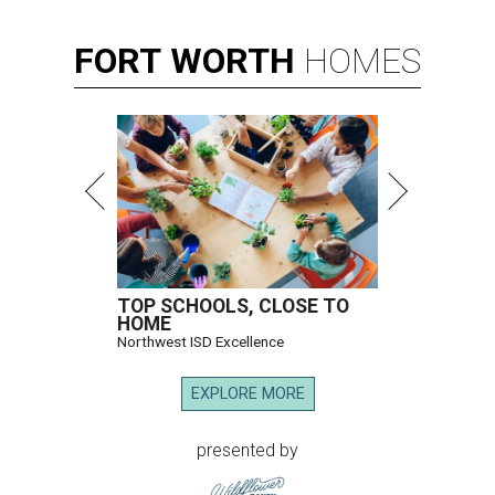
FORT
WORTH
HOMES
TOP SCHOOLS, CLOSE TO
HOME
Northwest ISD Excellence
EXPLORE MORE
presented by