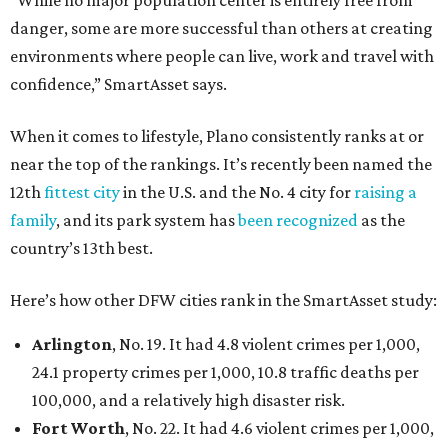
danger, some are more successful than others at creating
environments where people can live, work and travel with
confidence,” SmartAsset says.
When it comes to lifestyle, Plano consistently ranks at or
near the top of the rankings. It’s recently been named the
12th
fittest city
in the U.S. and the No. 4 city for
raising a
family
, and its park system has
been recognized
as the
country’s 13th best.
Here’s how other DFW cities rank in the SmartAsset study:
Arlington
, No. 19. It had 4.8 violent crimes per 1,000,
24.1 property crimes per 1,000, 10.8 traffic deaths per
100,000, and a relatively high disaster risk.
Fort Worth
, No. 22. It had 4.6 violent crimes per 1,000,