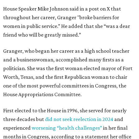
House Speaker Mike Johnson said in a post on X that
throughout her career, Granger "broke barriers for
women in public service.” He added that she “was a dear
friend who will be greatly missed.”
Granger, who began her career as a high school teacher
and a businesswoman, accomplished many firsts as a
politician. She was the first woman elected mayor of Fort
Worth, Texas, and the first Republican woman to chair
one of the most powerful committees in Congress, the
House Appropriations Committee.
First elected to the House in 1996, she served for nearly
three decades but
did not seek reelection in 2024
and
experienced
worsening “health challenges”
in her final
months in Congress, according to a statement her office