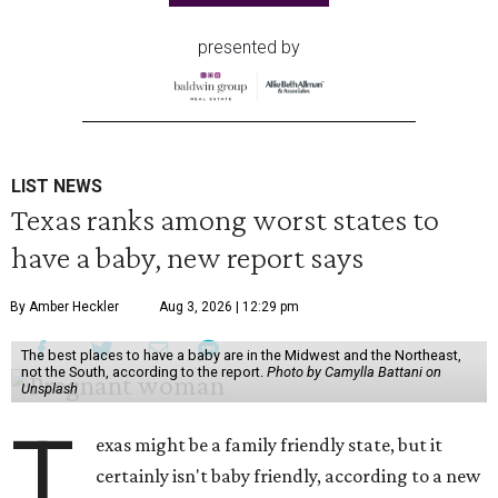
presented by
LIST NEWS
Texas ranks among worst states to
have a baby, new report says
By Amber Heckler
Aug 3, 2026 | 12:29 pm
The best places to have a baby are in the Midwest and the Northeast,
not the South, according to the report.
Photo by Camylla Battani on
Unsplash
T
exas might be a family friendly state, but it
certainly isn't baby friendly, according to a new