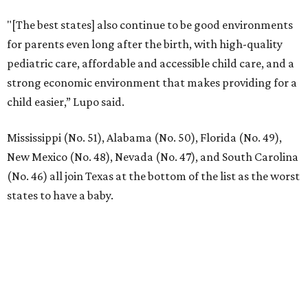
"[The best states] also continue to be good environments
for parents even long after the birth, with high-quality
pediatric care, affordable and accessible child care, and a
strong economic environment that makes providing for a
child easier,” Lupo said.
Mississippi (No. 51), Alabama (No. 50), Florida (No. 49),
New Mexico (No. 48), Nevada (No. 47), and South Carolina
(No. 46) all join Texas at the bottom of the list as the worst
states to have a baby.