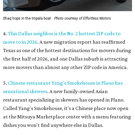
Shaq hops in the Impala boat.
Photo courtesy of Effortless Motors
4.
This Dallas neighbor is the No. 2 hottest ZIP code to
move to in 2026
. A new migration report has reaffirmed
Texas as one of the hottest destinations for movers during
the first half of 2026, and one Dallas suburb is attracting
more movers than almost any other ZIP code in America.
5.
Chinese restaurant Yang's Smokehouse in Plano has
sensational skewers
. A new family-owned Asian
restaurant specializing in skewers has opened in Plano.
Called Yang's Smokehouse, it's a Chinese place now open
at the Mitsuya Marketplace center with a menu featuring
dishes you won't find anywhere else in Dallas.