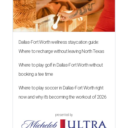
Dallas-Fort Worth wellness staycation guide:
Where to recharge without leaving North Texas
Where to play golf in Dallas-Fort Worth without
booking a tee time
Where to play soccer in Dallas-Fort Worth right
now and why it’s becoming the workout of 2026
presented by