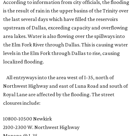
According to information from city officials, the flooding
is the result of rain in the upper basins of the Trinity over
the last several days which have filled the reservoirs
upstream of Dallas, exceeding capacity and overflowing
area lakes. Water is also flowing over the spillways into
the Elm Fork River through Dallas. This is causing water
levels in the Elm Fork through Dallas to rise, causing
localized flooding.
All entryways into the area west of I-35, north of
Northwest Highway and east of Luna Road and south of
Royal Lane are affected by the flooding. The street
closures include:
10800-10500 Newkirk
2100-2300 W. Northwest Highway
Manana @ I-35