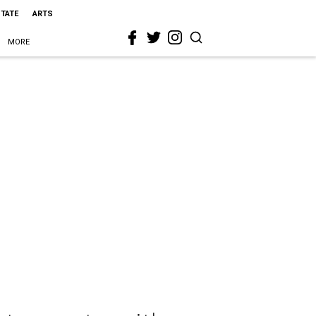
STATE
ARTS
MORE