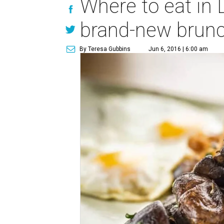
Where to eat in 
brand-new brun
By Teresa Gubbins
Jun 6, 2016 | 6:00 am