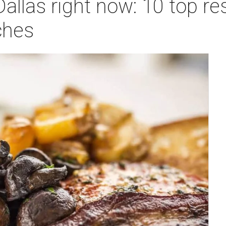
Dallas right now: 10 top re
ches