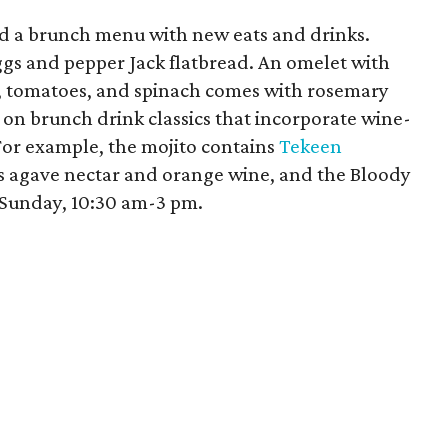
d a brunch menu with new eats and drinks.
gs and pepper Jack flatbread. An omelet with
, tomatoes, and spinach comes with rosemary
s on brunch drink classics that incorporate wine-
 For example, the mojito contains
Tekeen
s agave nectar and orange wine, and the Bloody
Sunday, 10:30 am-3 pm.