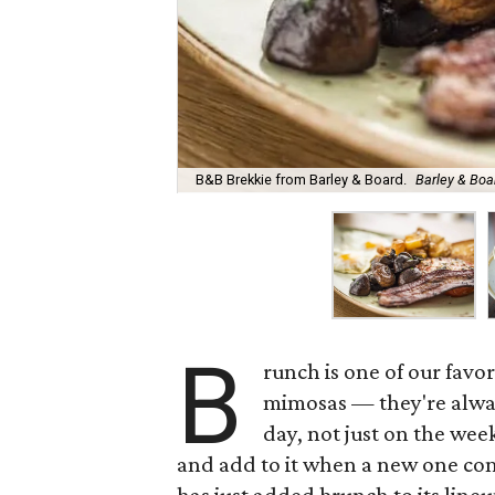
B&B Brekkie from Barley & Board.
Barley & Bo
B
runch is one of our favor
mimosas — they're alwa
day, not just on the wee
and add to it when a new one com