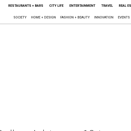
RESTAURANTS + BARS
CITY LIFE
ENTERTAINMENT
TRAVEL
REAL E
SOCIETY
HOME + DESIGN
FASHION + BEAUTY
INNOVATION
EVENTS