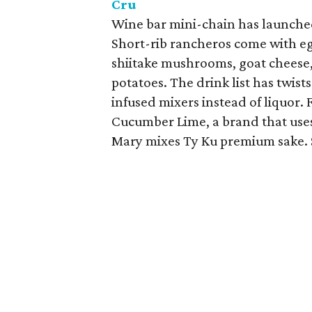
Cru
Wine bar mini-chain has launche
Short-rib rancheros come with eg
shiitake mushrooms, goat cheese
potatoes. The drink list has twist
infused mixers instead of liquor.
Cucumber Lime, a brand that use
Mary mixes Ty Ku premium sake. 