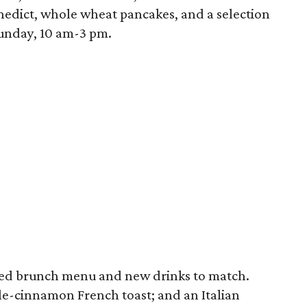
edict, whole wheat pancakes, and a selection
Sunday, 10 am-3 pm.
ated brunch menu and new drinks to match.
le-cinnamon French toast; and an Italian