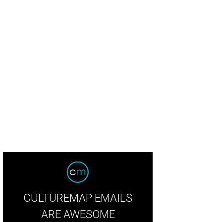
yward Sons granola with bananas and blueberries.
Photo courtesy of Waywar
CULTUREMAP EMAILS
ARE AWESOME