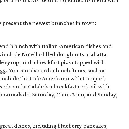
p or an old favorite that's updated its menu with
e present the newest brunches in town:
kend brunch with Italian-American dishes and
s include Nutella-filled doughnuts; ciabatta
e syrup; and a breakfast pizza topped with
gg. You can also order lunch items, such as
 include the Cafe Americano with Campari,
soda and a Calabrian breakfast cocktail with
e marmalade. Saturday, 11 am-2 pm, and Sunday,
great dishes, including blueberry pancakes;