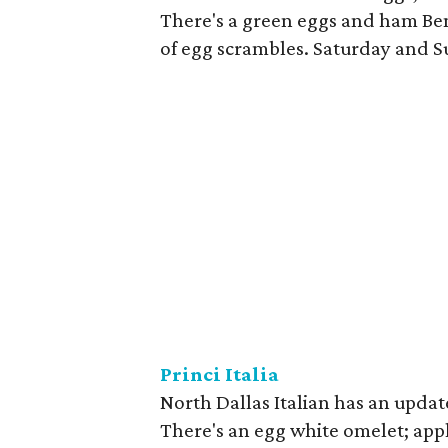
There's a green eggs and ham Ben
of egg scrambles. Saturday and 
Princi Italia
North Dallas Italian has an upd
There's an egg white omelet; app