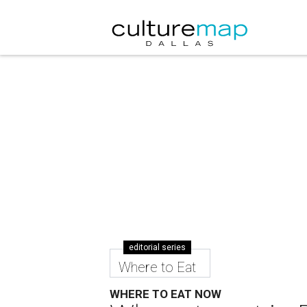
editorial series
Where to Eat
WHERE TO EAT NOW