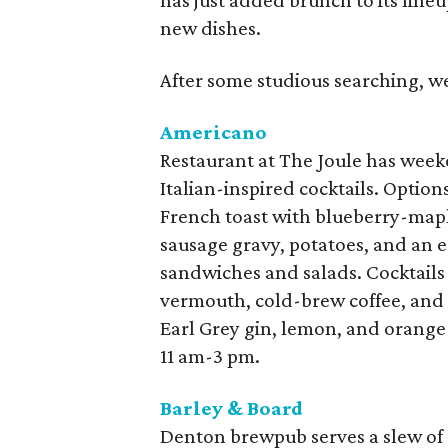
has just added brunch to its lineu
new dishes.
After some studious searching, w
Americano
Restaurant at The Joule has wee
Italian-inspired cocktails. Option
French toast with blueberry-mapl
sausage gravy, potatoes, and an e
sandwiches and salads. Cocktails
vermouth, cold-brew coffee, and 
Earl Grey gin, lemon, and orang
11 am-3 pm.
Barley & Board
Denton brewpub serves a slew of 