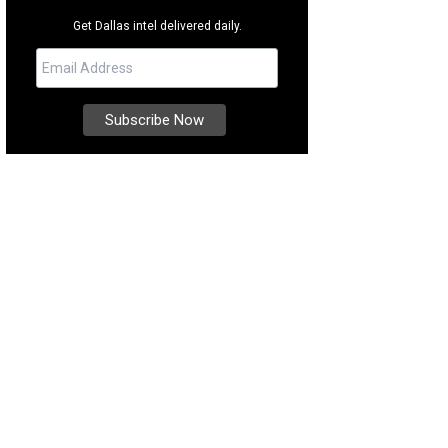
Get Dallas intel delivered daily.