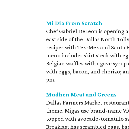
Mi Dia From Scratch
Chef Gabriel DeLeon is opening a
east side of the Dallas North Toll
recipes with Tex-Mex and Santa F
menu includes skirt steak with eg
Belgian waffles with agave syrup
with eggs, bacon, and chorizo; an
pm.
Mudhen Meat and Greens
Dallas Farmers Market restauran
theme. Migas use brand-name Vita
topped with avocado-tomatillo sa
Breakfast has scrambled eggs, bac