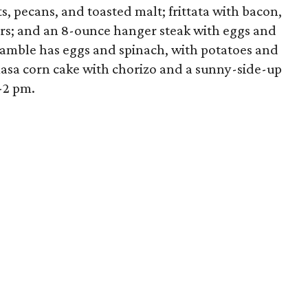
s, pecans, and toasted malt; frittata with bacon,
ters; and an 8-ounce hanger steak with eggs and
amble has eggs and spinach, with potatoes and
masa corn cake with chorizo and a sunny-side-up
-2 pm.