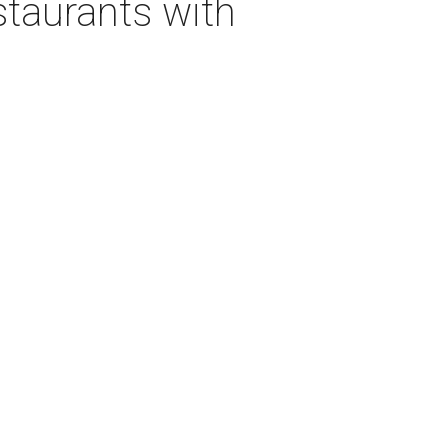
staurants with