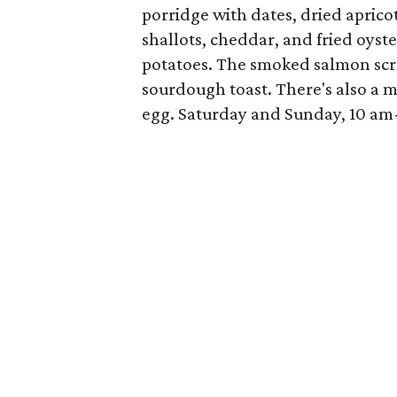
porridge with dates, dried apricot
shallots, cheddar, and fried oys
potatoes. The smoked salmon scr
sourdough toast. There's also a 
egg. Saturday and Sunday, 10 am