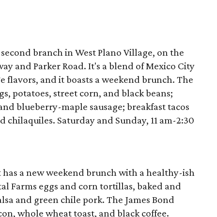
 second branch in West Plano Village, on the
way and Parker Road. It's a blend of Mexico City
e flavors, and it boasts a weekend brunch. The
gs, potatoes, street corn, and black beans;
 and blueberry-maple sausage; breakfast tacos
d chilaquiles. Saturday and Sunday, 11 am-2:30
t has a new weekend brunch with a healthy-ish
l Farms eggs and corn tortillas, baked and
lsa and green chile pork. The James Bond
on, whole wheat toast, and black coffee.