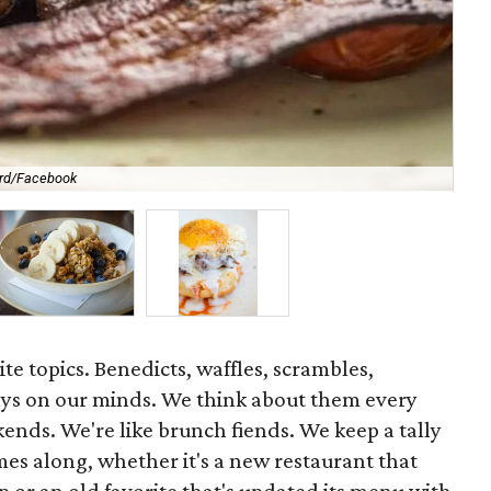
ard/Facebook
Wa
ite topics. Benedicts, waffles, scrambles,
ys on our minds. We think about them every
kends. We're like brunch fiends. We keep a tally
es along, whether it's a new restaurant that