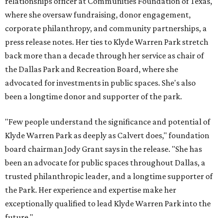
relationships officer at Communities Foundation of Texas,
where she oversaw fundraising, donor engagement,
corporate philanthropy, and community partnerships, a
press release notes. Her ties to Klyde Warren Park stretch
back more than a decade through her service as chair of
the Dallas Park and Recreation Board, where she
advocated for investments in public spaces. She's also
been a longtime donor and supporter of the park.
"Few people understand the significance and potential of
Klyde Warren Park as deeply as Calvert does," foundation
board chairman Jody Grant says in the release. "She has
been an advocate for public spaces throughout Dallas, a
trusted philanthropic leader, and a longtime supporter of
the Park. Her experience and expertise make her
exceptionally qualified to lead Klyde Warren Park into the
future."