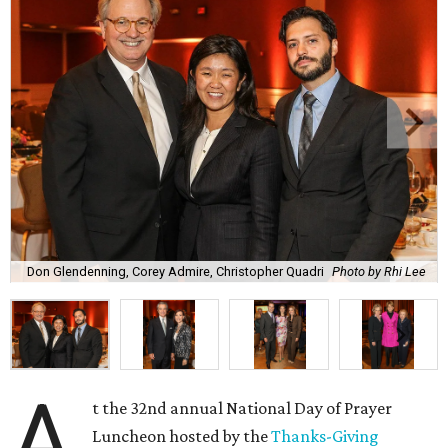
Don Glendenning, Corey Admire, Christopher Quadri
Photo by Rhi Lee
A
t the 32nd annual National Day of Prayer
Luncheon hosted by the
Thanks-Giving