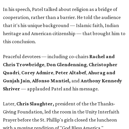
In his speech, Patel talked about religion as a bridge of
cooperation, rather than a barrier. He told the audience
that it's his unique background — Islamic faith, Indian
heritage and American citizenship — that brought him to
this conclusion.
Peaceful devotees — including co-chairs
Rachel and
Chris Trowbridge
,
Don Glendenning
,
Christopher
Quadri
,
Corey Admire
,
Peter Altabef
,
Ahurag and
Gunjah Jain
,
Alfonso Mantiel,
and
Anthony Kennedy
Shriver
—
applauded Patel and his message.
Later,
Chris Slaughter,
president of the the Thanks-
Giving Foundation, led the room in the Unity Interfaith
Prayer before the St. Phillip's girls closed the luncheon
with a moving rendition of "God Bless America."