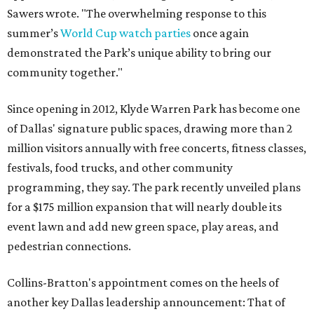
Sawers wrote. "The overwhelming response to this
summer’s
World Cup watch parties
once again
demonstrated the Park’s unique ability to bring our
community together."
Since opening in 2012, Klyde Warren Park has become one
of Dallas' signature public spaces, drawing more than 2
million visitors annually with free concerts, fitness classes,
festivals, food trucks, and other community
programming, they say. The park recently unveiled plans
for a $175 million expansion that will nearly double its
event lawn and add new green space, play areas, and
pedestrian connections.
Collins-Bratton's appointment comes on the heels of
another key Dallas leadership announcement: That of