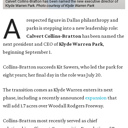
Calvert Collins-Bratton has been named the new executive director of
Klyde Warren Park.
Photo courtesy of Klyde Warren Park
A
respected figure in Dallas philanthropy and
parks is stepping into a new leadership role:
Calvert Collins-Bratton
has been named the
next president and CEO of
Klyde Warren Park
,
beginning September 1.
Collins-Bratton succeeds Kit Sawers, who led the park for
eight years; her final day in the role was July 20.
The transition comes as Klyde Warren enters its next
phase, including a recently announced
expansion
that
will add 1.7 acres over Woodall Rodgers Freeway.
Collins-Bratton most recently served as chief