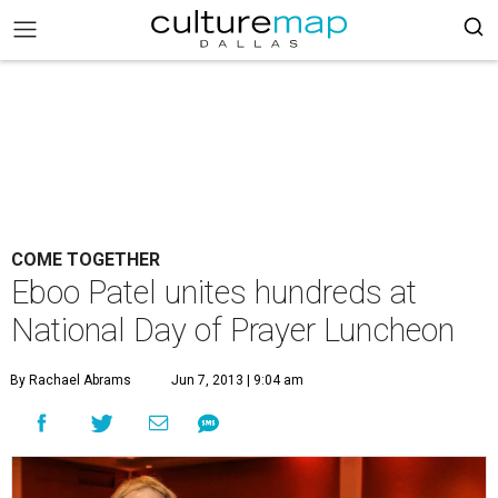
COME TOGETHER
Eboo Patel unites hundreds at
National Day of Prayer Luncheon
By Rachael Abrams
Jun 7, 2013 | 9:04 am