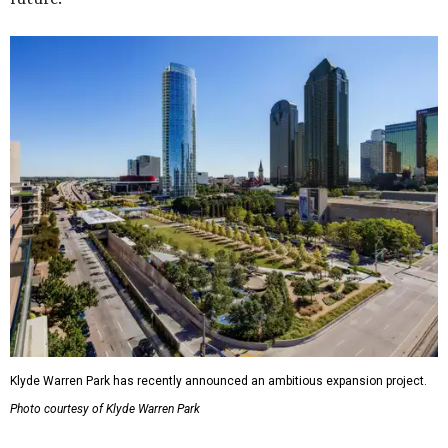
Klyde Warren Park has recently announced an ambitious expansion project.
Photo courtesy of Klyde Warren Park