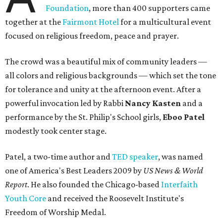
Foundation
, more than 400 supporters came
together at the
Fairmont Hotel
for a multicultural event
focused on religious freedom, peace and prayer.
The crowd was a beautiful mix of community leaders —
all colors and religious backgrounds — which set the tone
for tolerance and unity at the afternoon event. After a
powerful invocation led by Rabbi
Nancy Kasten
and a
performance by the St. Philip's School girls,
Eboo Patel
modestly took center stage.
Patel, a two-time author and
TED speaker
, was named
one of America's Best Leaders 2009 by
US News & World
Report
. He also founded the Chicago-based
Interfaith
Youth Core
and received the Roosevelt Institute's
Freedom of Worship Medal.