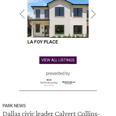
LA FOY PLACE
VIEW ALL LISTINGS
presented by
PARK NEWS
Dallas civic leader Calvert Collins-