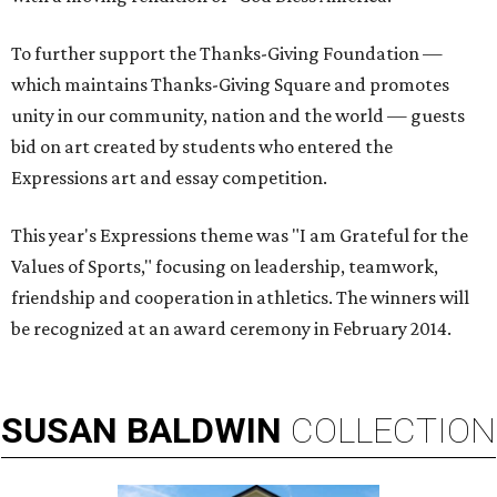
To further support the Thanks-Giving Foundation —
which maintains Thanks-Giving Square and promotes
unity in our community, nation and the world — guests
bid on art created by students who entered the
Expressions art and essay competition.
This year's Expressions theme was "I am Grateful for the
Values of Sports," focusing on leadership, teamwork,
friendship and cooperation in athletics. The winners will
be recognized at an award ceremony in February 2014.
SUSAN
BALDWIN
COLLECTION