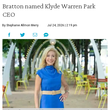
Bratton named Klyde Warren Park
CEO
By Stephanie Allmon Merry
Jul 24, 2026 | 2:19 pm