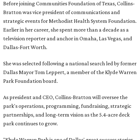
Before joining Communities Foundation of Texas, Collins-
Bratton was vice president of communications and
strategic events for Methodist Health System Foundation.
Earlier in her career, she spent more than a decade as a
television reporter and anchor in Omaha, Las Vegas, and
Dallas-Fort Worth.
She was selected following a national search led by former
Dallas Mayor Tom Leppert, a member of the Klyde Warren
Park Foundation board.
As president and CEO, Collins-Bratton will oversee the
park's operations, programming, fundraising, strategic
partnerships, and long-term vision as the 5.4-acre deck
park continues to grow.
"Klyde Warren Park is one of Dallas' great success stories