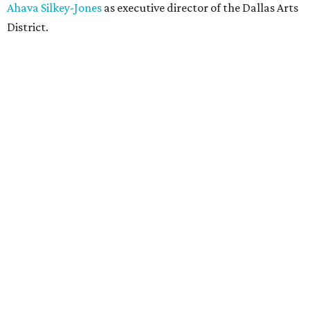
Ahava Silkey-Jones
as executive director of the Dallas Arts
District.