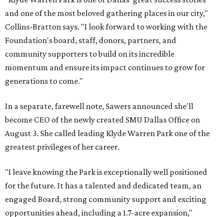
and one of the most beloved gathering places in our city,"
Collins-Bratton says. "I look forward to working with the
Foundation's board, staff, donors, partners, and
community supporters to build on its incredible
momentum and ensure its impact continues to grow for
generations to come."
In a separate, farewell note, Sawers announced she'll
become CEO of the newly created SMU Dallas Office on
August 3. She called leading Klyde Warren Park one of the
greatest privileges of her career.
"I leave knowing the Park is exceptionally well positioned
for the future. It has a talented and dedicated team, an
engaged Board, strong community support and exciting
opportunities ahead, including a 1.7-acre expansion,"