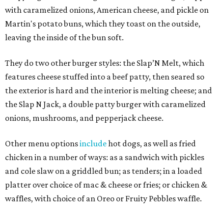
with caramelized onions, American cheese, and pickle on
Martin's potato buns, which they toast on the outside,
leaving the inside of the bun soft.
They do two other burger styles: the Slap’N Melt, which
features cheese stuffed into a beef patty, then seared so
the exterior is hard and the interior is melting cheese; and
the Slap N Jack, a double patty burger with caramelized
onions, mushrooms, and pepperjack cheese.
Other menu options
include
hot dogs, as well as fried
chicken in a number of ways: as a sandwich with pickles
and cole slaw on a griddled bun; as tenders; in a loaded
platter over choice of mac & cheese or fries; or chicken &
waffles, with choice of an Oreo or Fruity Pebbles waffle.