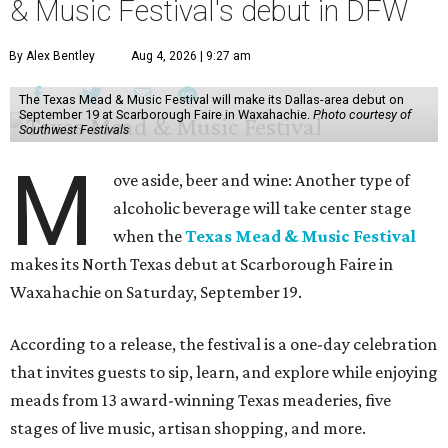
& Music Festival's debut in DFW
By Alex Bentley
Aug 4, 2026 | 9:27 am
The Texas Mead & Music Festival will make its Dallas-area debut on
September 19 at Scarborough Faire in Waxahachie.
Photo courtesy of
Southwest Festivals
M
ove aside, beer and wine: Another type of
alcoholic beverage will take center stage
when the
Texas Mead & Music Festival
makes its North Texas debut at Scarborough Faire in
Waxahachie on Saturday, September 19.
According to a release, the festival is a one-day celebration
that invites guests to sip, learn, and explore while enjoying
meads from 13 award-winning Texas meaderies, five
stages of live music, artisan shopping, and more.