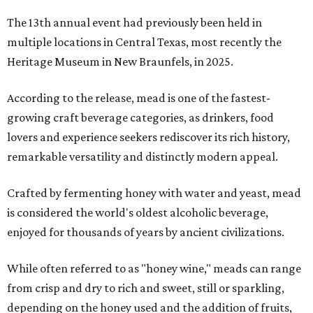
The 13th annual event had previously been held in
multiple locations in Central Texas, most recently the
Heritage Museum in New Braunfels, in 2025.
According to the release, mead is one of the fastest-
growing craft beverage categories, as drinkers, food
lovers and experience seekers rediscover its rich history,
remarkable versatility and distinctly modern appeal.
Crafted by fermenting honey with water and yeast, mead
is considered the world's oldest alcoholic beverage,
enjoyed for thousands of years by ancient civilizations.
While often referred to as "honey wine," meads can range
from crisp and dry to rich and sweet, still or sparkling,
depending on the honey used and the addition of fruits,