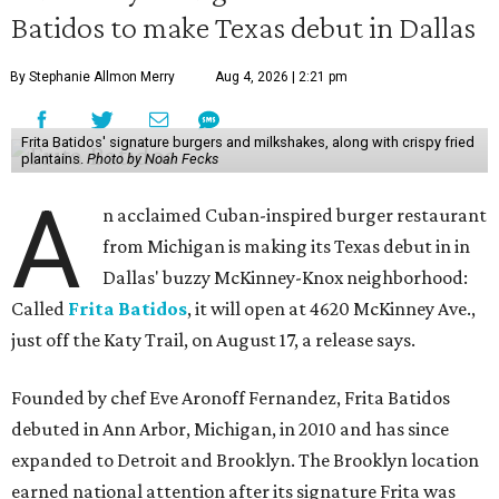
Batidos to make Texas debut in Dallas
By Stephanie Allmon Merry
Aug 4, 2026 | 2:21 pm
Frita Batidos' signature burgers and milkshakes, along with crispy fried
plantains.
Photo by Noah Fecks
A
n acclaimed Cuban-inspired burger restaurant
from Michigan is making its Texas debut in in
Dallas' buzzy McKinney-Knox neighborhood:
Called
Frita Batidos
, it will open at 4620 McKinney Ave.,
just off the Katy Trail, on August 17, a release says.
Founded by chef Eve Aronoff Fernandez, Frita Batidos
debuted in Ann Arbor, Michigan, in 2010 and has since
expanded to Detroit and Brooklyn. The Brooklyn location
earned national attention after its signature Frita was