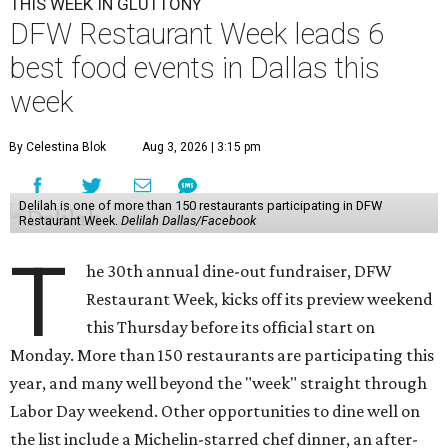
THIS WEEK IN GLUTTONY
DFW Restaurant Week leads 6
best food events in Dallas this
week
By Celestina Blok
Aug 3, 2026 | 3:15 pm
Delilah is one of more than 150 restaurants participating in DFW
Restaurant Week.
Delilah Dallas/Facebook
T
he 30th annual dine-out fundraiser, DFW
Restaurant Week, kicks off its preview weekend
this Thursday before its official start on
Monday. More than 150 restaurants are participating this
year, and many well beyond the "week" straight through
Labor Day weekend. Other opportunities to dine well on
the list include a Michelin-starred chef dinner, an after-