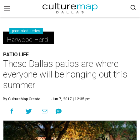
promoted series
Harwood Herd
PATIO LIFE
These Dallas patios are where
everyone will be hanging out this
summer
By CultureMap Create
Jun 7, 2017 | 12:35 pm