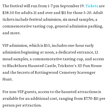
The festival will run from 1-7 pm September 19.
Tickets
are
$38.50 for adults 21 and over and $11 for those 5-20. Adult
tickets include festival admission, six mead samples, a
commemorative tasting cup, general admission parking,
and more.
VIP admission, which is $55, includes one-hour early
admission beginning at noon, a dedicated entrance, 12
mead samples, a commemorative tasting cup, and access
to Blackthorn Haunted Castle, Trickster's 3D Fun House
and the Secrets of Rottingwood Cemetery Scavenger
Hunt.
For non-VIP guests, access to the haunted attractions is
available for an additional cost, ranging from $7.70-$11 per
person per attraction.