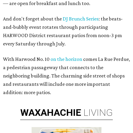
— are open for breakfast and lunch too.
And don't forget about the
DJ Brunch Series
: the beats-
and-bubbly event rotates through participating
HARWOOD District restaurant patios from noon-3 pm
every Saturday through July.
With Harwood No. 10
on the horizon
comes La Rue Perdue,
a pedestrian passageway that connects to the
neighboring building. The charming side street of shops
and restaurants will include one more important
addition: more patios.
WAXAHACHIE
LIVING