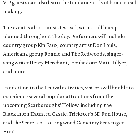
VIP guests can also learn the fundamentals of home mead
making.
The event is also a music festival, with a full lineup
planned throughout the day. Performers will include
country group Kin Faux, country artist Don Louis,
Americana group Ronnie and The Redwoods, singer-
songwriter Henry Merchant, troubadour Matt Hillyer,
and more.
In addition to the festival activities, visitors will be able to
experience several popular attractions from the
upcoming Scarboroughs’ Hollow, including the
Blackthorn Haunted Castle, Trickster's 3D Fun House,
and the Secrets of Rottingwood Cemetery Scavenger
Hunt.