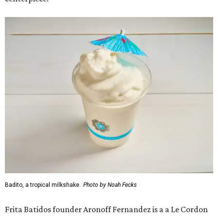
Badito, a tropical milkshake.
Photo by Noah Fecks
Frita Batidos founder Aronoff Fernandez is a a Le Cordon