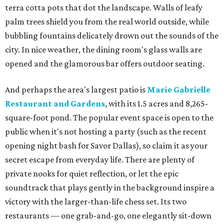
terra cotta pots that dot the landscape. Walls of leafy
palm trees shield you from the real world outside, while
bubbling fountains delicately drown out the sounds of the
city. In nice weather, the dining room's glass walls are
opened and the glamorous bar offers outdoor seating.
And perhaps the area's largest patio is
Marie Gabrielle
Restaurant and Gardens
, with its 1.5 acres and 8,265-
square-foot pond. The popular event space is open to the
public when it's not hosting a party (such as the recent
opening night bash for Savor Dallas), so claim it as your
secret escape from everyday life. There are plenty of
private nooks for quiet reflection, or let the epic
soundtrack that plays gently in the background inspire a
victory with the larger-than-life chess set. Its two
restaurants — one grab-and-go, one elegantly sit-down