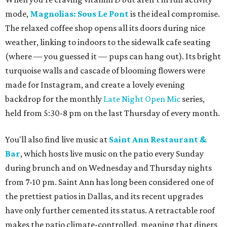
mode,
Magnolias: Sous Le Pont
is the ideal compromise.
The relaxed coffee shop opens all its doors during nice
weather, linking to indoors to the sidewalk cafe seating
(where — you guessed it — pups can hang out). Its bright
turquoise walls and cascade of blooming flowers were
made for Instagram, and create a lovely evening
backdrop for the monthly
Late Night Open Mic
series,
held from 5:30-8 pm on the last Thursday of every month.
You'll also find live music at
Saint Ann Restaurant &
Bar
, which hosts live music on the patio every Sunday
during brunch and on Wednesday and Thursday nights
from 7-10 pm. Saint Ann has long been considered one of
the prettiest patios in Dallas, and its recent upgrades
have only further cemented its status. A retractable roof
makes the patio climate-controlled, meaning that diners