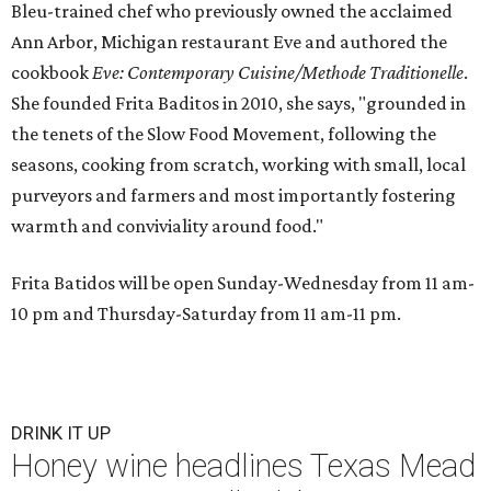
Bleu-trained chef who previously owned the acclaimed
Ann Arbor, Michigan restaurant Eve and authored the
cookbook
E
ve: Contemporary Cuisine/Methode Traditionelle
.
She founded Frita Baditos in 2010, she says, "grounded in
the tenets of the Slow Food Movement, following the
seasons, cooking from scratch, working with small, local
purveyors and farmers and most importantly fostering
warmth and conviviality around food."
Frita Batidos will be open Sunday-Wednesday from 11 am-
10 pm and Thursday-Saturday from 11 am-11 pm.
DRINK IT UP
Honey wine headlines Texas Mead