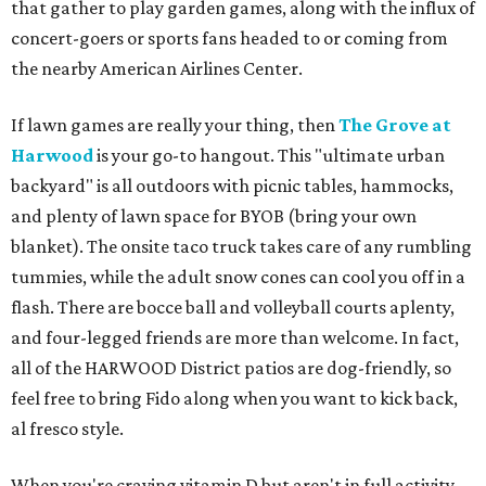
that gather to play garden games, along with the influx of
concert-goers or sports fans headed to or coming from
the nearby American Airlines Center.
If lawn games are really your thing, then
The Grove at
Harwood
is your go-to hangout. This "ultimate urban
backyard" is all outdoors with picnic tables, hammocks,
and plenty of lawn space for BYOB (bring your own
blanket). The onsite taco truck takes care of any rumbling
tummies, while the adult snow cones can cool you off in a
flash. There are bocce ball and volleyball courts aplenty,
and four-legged friends are more than welcome. In fact,
all of the HARWOOD District patios are dog-friendly, so
feel free to bring Fido along when you want to kick back,
al fresco style.
When you're craving vitamin D but aren't in full activity