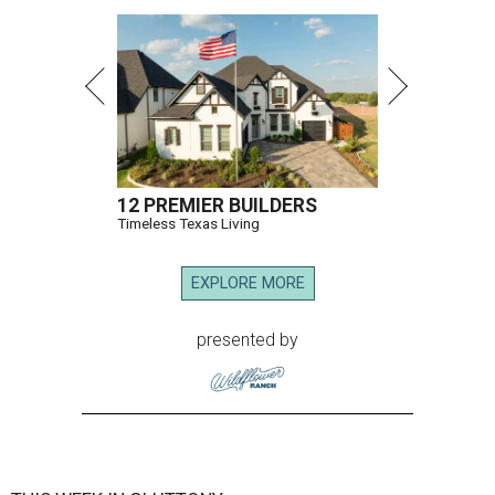
12 PREMIER BUILDERS
Timeless Texas Living
EXPLORE MORE
presented by