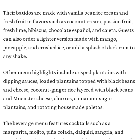
Their batidos are made with vanilla bean ice cream and
fresh fruit in flavors such as coconut cream, passion fruit,
fresh lime, hibiscus, chocolate español, and cajeta. Guests
can also order a lighter version made with mango,
pineapple, and crushed ice, or add a splash of dark rum to
any shake.
Other menu highlights include crisped plantains with
dipping sauces, loaded plantains topped with black beans
and cheese, coconut-ginger rice layered with black beans
and Muenster cheese, churros, cinnamon-sugar
plantains, and rotating housemade paletas.
The beverage menu features cocktails such as a
margarita, mojito, piña colada, daiquiri, sangria, and