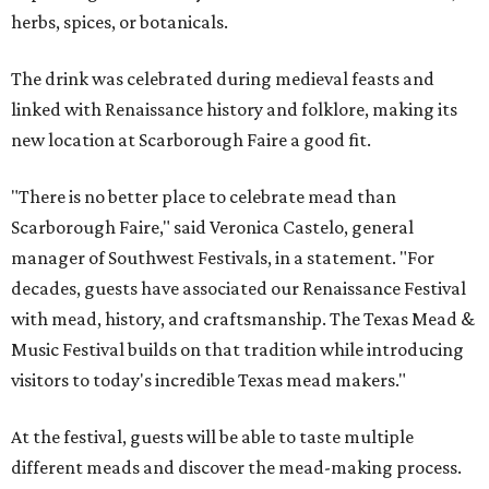
herbs, spices, or botanicals.
The drink was celebrated during medieval feasts and
linked with Renaissance history and folklore, making its
new location at Scarborough Faire a good fit.
"There is no better place to celebrate mead than
Scarborough Faire," said Veronica Castelo, general
manager of Southwest Festivals, in a statement. "For
decades, guests have associated our Renaissance Festival
with mead, history, and craftsmanship. The Texas Mead &
Music Festival builds on that tradition while introducing
visitors to today's incredible Texas mead makers."
At the festival, guests will be able to taste multiple
different meads and discover the mead-making process.