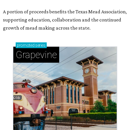
A portion of proceeds benefits the Texas Mead Association,
supporting education, collaboration and the continued
growth of mead making across the state.
promoted
series
Grapevine