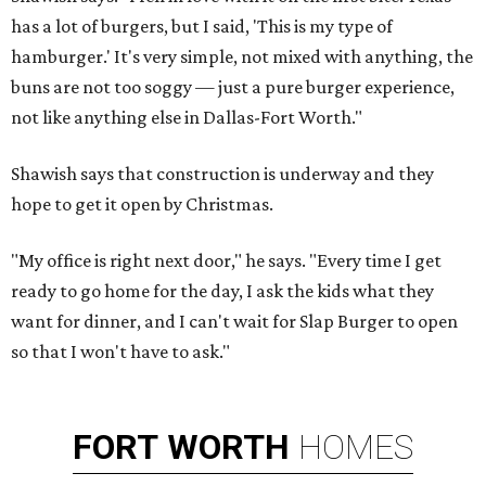
has a lot of burgers, but I said, 'This is my type of
hamburger.' It's very simple, not mixed with anything, the
buns are not too soggy — just a pure burger experience,
not like anything else in Dallas-Fort Worth."
Shawish says that construction is underway and they
hope to get it open by Christmas.
"My office is right next door," he says. "Every time I get
ready to go home for the day, I ask the kids what they
want for dinner, and I can't wait for Slap Burger to open
so that I won't have to ask."
FORT
WORTH
HOMES