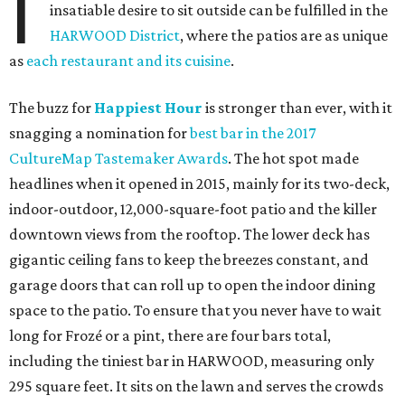
I
insatiable desire to sit outside can be fulfilled in the
HARWOOD District
, where the patios are as unique
as
each restaurant and its cuisine
.
The buzz for
Happiest Hour
is stronger than ever, with it
snagging a nomination for
best bar in the 2017
CultureMap Tastemaker Awards
. The hot spot made
headlines when it opened in 2015, mainly for its two-deck,
indoor-outdoor, 12,000-square-foot patio and the killer
downtown views from the rooftop. The lower deck has
gigantic ceiling fans to keep the breezes constant, and
garage doors that can roll up to open the indoor dining
space to the patio. To ensure that you never have to wait
long for Frozé or a pint, there are four bars total,
including the tiniest bar in HARWOOD, measuring only
295 square feet. It sits on the lawn and serves the crowds