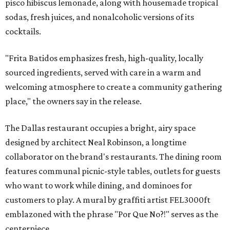
pisco hibiscus lemonade, along with housemade tropical
sodas, fresh juices, and nonalcoholic versions of its
cocktails.
"Frita Batidos emphasizes fresh, high-quality, locally
sourced ingredients, served with care in a warm and
welcoming atmosphere to create a community gathering
place," the owners say in the release.
The Dallas restaurant occupies a bright, airy space
designed by architect Neal Robinson, a longtime
collaborator on the brand's restaurants. The dining room
features communal picnic-style tables, outlets for guests
who want to work while dining, and dominoes for
customers to play. A mural by graffiti artist FEL3000ft
emblazoned with the phrase "Por Que No?!" serves as the
centerpiece.