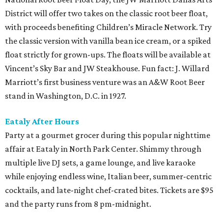
District will offer two takes on the classic root beer float,
with proceeds benefiting Children’s Miracle Network. Try
the classic version with vanilla bean ice cream, or a spiked
float strictly for grown-ups. The floats will be available at
Vincent’s Sky Bar and JW Steakhouse. Fun fact: J. Willard
Marriott’s first business venture was an A&W Root Beer
stand in Washington, D.C. in 1927.
Eataly After Hours
Party at a gourmet grocer during this popular nighttime
affair at Eataly in North Park Center. Shimmy through
multiple live DJ sets, a game lounge, and live karaoke
while enjoying endless wine, Italian beer, summer-centric
cocktails, and late-night chef-crated bites. Tickets are $95
and the party runs from 8 pm-midnight.