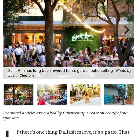
Saint Ann has long been revered for its garden patio setting.
Photo by
Justin Clemons
Promoted articles are crafted by CultureMap Create on behalf of our
sponsors.
f there's one thing Dallasites love, it's a patio. That