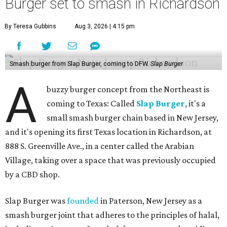
Burger set to smash in Richardson
By Teresa Gubbins
Aug 3, 2026 | 4:15 pm
Smash burger from Slap Burger, coming to DFW.
Slap Burger
A
buzzy burger concept from the Northeast is
coming to Texas: Called
Slap Burger
, it's a
small smash burger chain based in New Jersey,
and it's opening its first Texas location in Richardson, at
888 S. Greenville Ave., in a center called the Arabian
Village, taking over a space that was previously occupied
by a CBD shop.
Slap Burger was
founded
in Paterson, New Jersey as a
smash burger joint that adheres to the principles of halal,