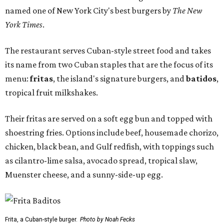
named one of New York City's best burgers by
The New
York Times
.
The restaurant serves Cuban-style street food and takes
its name from two Cuban staples that are the focus of its
menu:
fritas
, the island's signature burgers, and
batidos
,
tropical fruit milkshakes.
Their fritas are served on a soft egg bun and topped with
shoestring fries. Options include beef, housemade chorizo,
chicken, black bean, and Gulf redfish, with toppings such
as cilantro-lime salsa, avocado spread, tropical slaw,
Muenster cheese, and a sunny-side-up egg.
Frita, a Cuban-style burger.
Photo by Noah Fecks