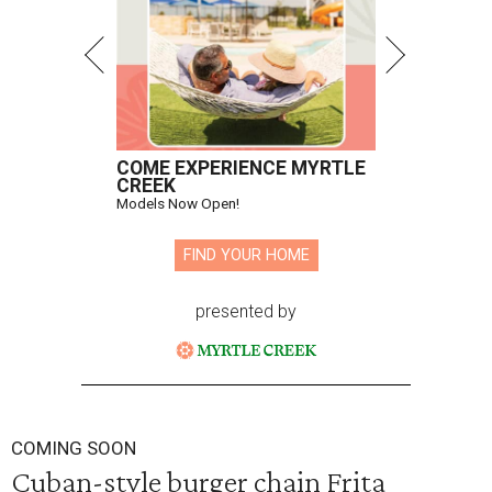
COME EXPERIENCE MYRTLE
CREEK
Models Now Open!
FIND YOUR HOME
presented by
COMING SOON
Cuban-style burger chain Frita