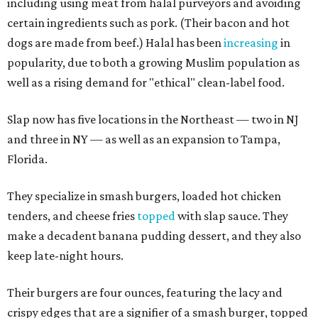
including using meat from halal purveyors and avoiding
certain ingredients such as pork. (Their bacon and hot
dogs are made from beef.) Halal has been
increasing
in
popularity, due to both a growing Muslim population as
well as a rising demand for "ethical" clean-label food.
Slap now has five locations in the Northeast — two in NJ
and three in NY — as well as an expansion to Tampa,
Florida.
They specialize in smash burgers, loaded hot chicken
tenders, and cheese fries
topped
with slap sauce. They
make a decadent banana pudding dessert, and they also
keep late-night hours.
Their burgers are four ounces, featuring the lacy and
crispy edges that are a signifier of a smash burger, topped