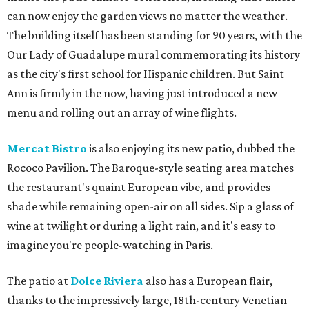
can now enjoy the garden views no matter the weather.
The building itself has been standing for 90 years, with the
Our Lady of Guadalupe mural commemorating its history
as the city's first school for Hispanic children. But Saint
Ann is firmly in the now, having just introduced a new
menu and rolling out an array of wine flights.
Mercat Bistro
is also enjoying its new patio, dubbed the
Rococo Pavilion. The Baroque-style seating area matches
the restaurant's quaint European vibe, and provides
shade while remaining open-air on all sides. Sip a glass of
wine at twilight or during a light rain, and it's easy to
imagine you're people-watching in Paris.
The patio at
Dolce Riviera
also has a European flair,
thanks to the impressively large, 18th-century Venetian