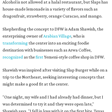
Alcohol is not allowed at a halal restaurant, but Slaps has
house-made lemonade in a variety of flavors such as
dragonfruit, strawberry, orange Curacao, and mango.
Shepherding the concept to DFW is Adam Shawish, the
enterprising owner of
Arabian Village
, who is
transforming
the center into an exciting foodie
destination with businesses such as Arwa Coffee,
recognized
as the
first
Yemeni-style coffee shop in DFW.
Shawish was inspired after visiting Slap Burger while on a
trip to the Northeast, seeking interesting concepts that
might make a good fit at the center.
"One night, my wife and I had already had dinner, but I
was determined to try it and they were open late,"
Shawish says. "I fell in love with it on the first bite. Texas