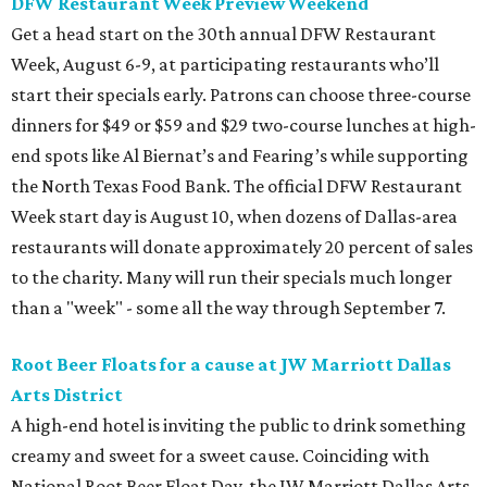
DFW Restaurant Week Preview Weekend
Get a head start on the 30th annual DFW Restaurant
Week, August 6-9, at participating restaurants who’ll
start their specials early. Patrons can choose three-course
dinners for $49 or $59 and $29 two-course lunches at high-
end spots like Al Biernat’s and Fearing’s while supporting
the North Texas Food Bank. The official DFW Restaurant
Week start day is August 10, when dozens of Dallas-area
restaurants will donate approximately 20 percent of sales
to the charity. Many will run their specials much longer
than a "week" - some all the way through September 7.
Root Beer Floats for a cause at JW Marriott Dallas
Arts District
A high-end hotel is inviting the public to drink something
creamy and sweet for a sweet cause. Coinciding with
National Root Beer Float Day, the JW Marriott Dallas Arts