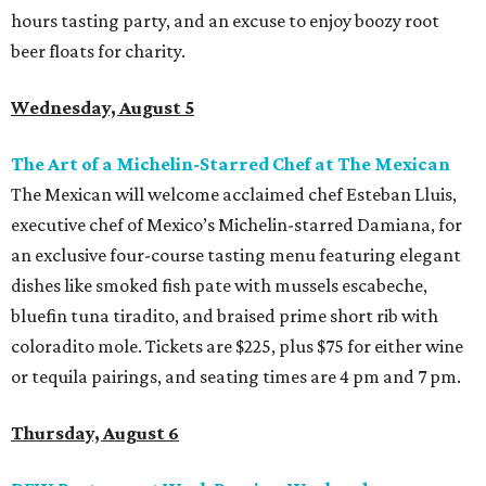
hours tasting party, and an excuse to enjoy boozy root
beer floats for charity.
Wednesday, August 5
The Art of a Michelin-Starred Chef at The Mexican
The Mexican will welcome acclaimed chef Esteban Lluis,
executive chef of Mexico’s Michelin-starred Damiana, for
an exclusive four-course tasting menu featuring elegant
dishes like smoked fish pate with mussels escabeche,
bluefin tuna tiradito, and braised prime short rib with
coloradito mole. Tickets are $225, plus $75 for either wine
or tequila pairings, and seating times are 4 pm and 7 pm.
Thursday, August 6