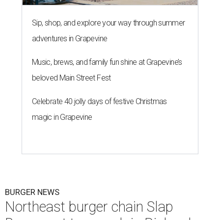
Sip, shop, and explore your way through summer
adventures in Grapevine
Music, brews, and family fun shine at Grapevine’s
beloved Main Street Fest
Celebrate 40 jolly days of festive Christmas
magic in Grapevine
BURGER NEWS
Northeast burger chain Slap