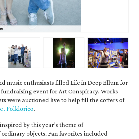
on
Va
nd music enthusiasts filled Life in Deep Ellum for
fundraising event for Art Conspiracy. Works
s were auctioned live to help fill the coffers of
et Folklorico
.
 inspired by this year’s theme of
ordinary objects. Fan favorites included