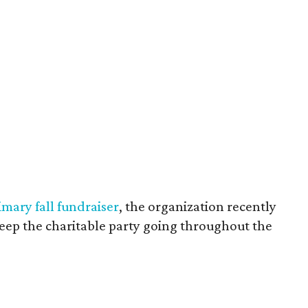
imary fall fundraiser
, the organization recently
eep the charitable party going throughout the