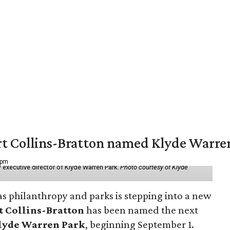
vert Collins-Bratton named Klyde Warr
 pm
 executive director of Klyde Warren Park.
Photo courtesy of Klyde
as philanthropy and parks is stepping into a new
t Collins-Bratton
has been named the next
lyde Warren Park
, beginning September 1.