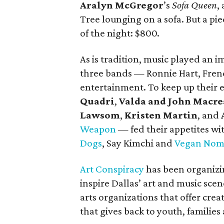
Aralyn McGregor
’s
Sofa Queen
,
Tree lounging on a sofa. But a pi
of the night: $800.
As is tradition, music played an i
three bands — Ronnie Hart, Fre
entertainment. To keep up their
Quadri
,
Valda and John Macr
Lawsom
,
Kristen Martin
, and
Weapon
— fed their appetites wi
Dogs
, Say Kimchi and
Vegan Nom
Art Conspiracy
has been organizing
inspire Dallas’ art and music scene
arts organizations that offer cre
that gives back to youth, families 