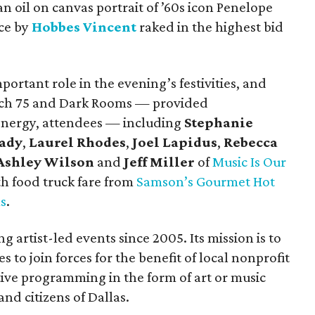
 an oil on canvas portrait of ’60s icon Penelope
ece by
Hobbes Vincent
raked in the highest bid
mportant role in the evening’s festivities, and
nch 75 and Dark Rooms — provided
 energy, attendees — including
Stephanie
eady
,
Laurel Rhodes
,
Joel Lapidus
,
Rebecca
Ashley Wilson
and
Jeff Miller
of
Music Is Our
th food truck fare from
Samson’s Gourmet Hot
s
.
 artist-led events since 2005. Its mission is to
s to join forces for the benefit of local nonprofit
ative programming in the form of art or music
and citizens of Dallas.