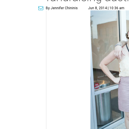
By Jennifer Chininis
Jun 8, 2014 | 10:36 am