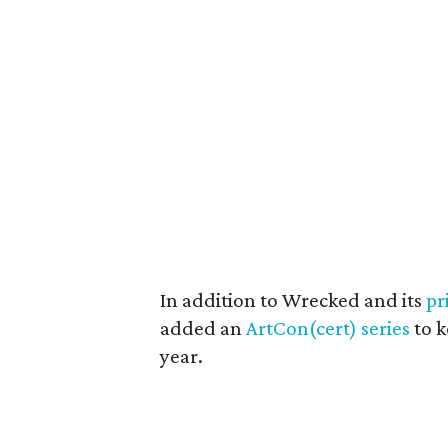
In addition to Wrecked and its
pr
added an
ArtCon(cert) series
to k
year.