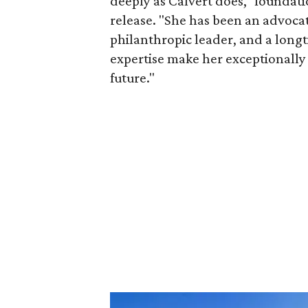
deeply as Calvert does," foundat
release. "She has been an advocat
philanthropic leader, and a long
expertise make her exceptionally 
future."