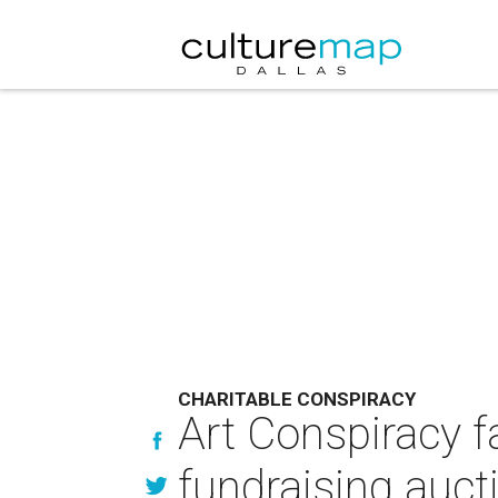
CHARITABLE CONSPIRACY
Art Conspiracy f
fundraising auct