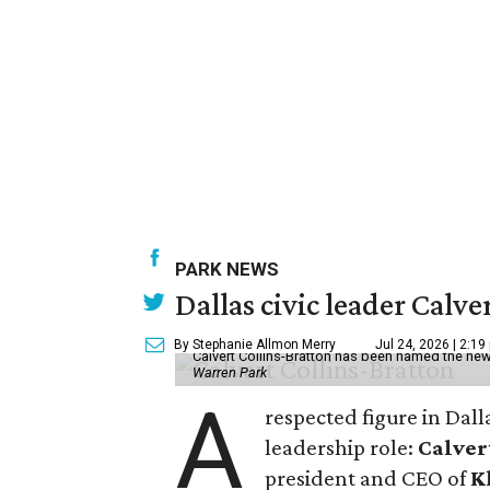
PARK NEWS
Dallas civic leader Cal
By Stephanie Allmon Merry
Jul 24, 2026 | 2:19
Calvert Collins-Bratton has been named the new
Warren Park
A
respected figure in Dall
leadership role:
Calver
president and CEO of
K