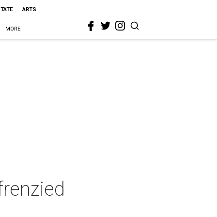
STATE
ARTS
MORE
frenzied