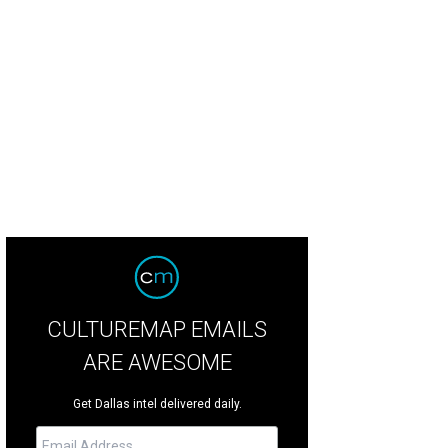
lda Macready, John Macready
Photo by Sylvia Elzafon
CULTUREMAP EMAILS
ARE AWESOME
Get Dallas intel delivered daily.