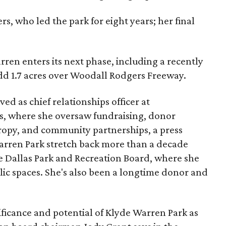
s, who led the park for eight years; her final
ren enters its next phase, including a recently
add 1.7 acres over Woodall Rodgers Freeway.
ed as chief relationships officer at
, where she oversaw fundraising, donor
opy, and community partnerships, a press
Warren Park stretch back more than a decade
he Dallas Park and Recreation Board, where she
lic spaces. She's also been a longtime donor and
ficance and potential of Klyde Warren Park as