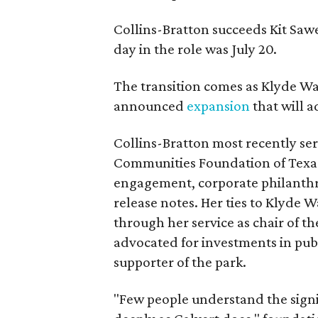
Collins-Bratton succeeds Kit Sawer
day in the role was July 20.
The transition comes as Klyde War
announced
expansion
that will 
Collins-Bratton most recently serv
Communities Foundation of Texas
engagement, corporate philanthr
release notes. Her ties to Klyde 
through her service as chair of t
advocated for investments in pub
supporter of the park.
"Few people understand the signi