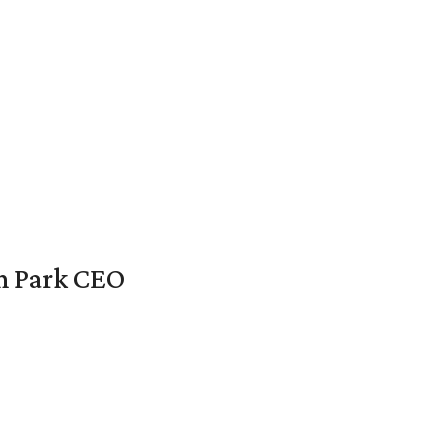
en Park CEO