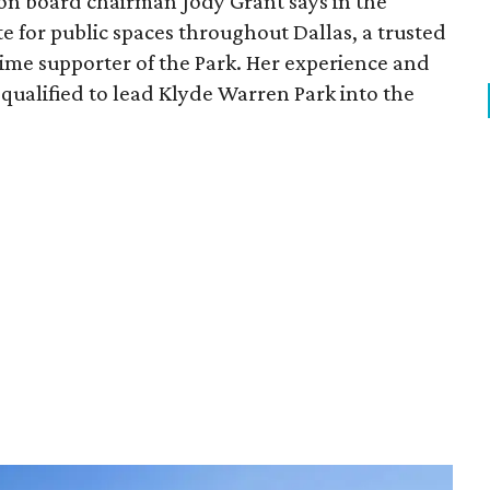
ion board chairman Jody Grant says in the
e for public spaces throughout Dallas, a trusted
time supporter of the Park. Her experience and
qualified to lead Klyde Warren Park into the