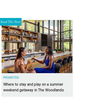
Read This Next
PROMOTED
Where to stay and play on a summer
weekend getaway in The Woodlands