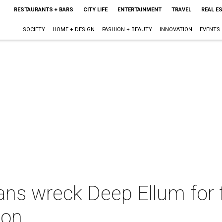
RESTAURANTS + BARS
CITY LIFE
ENTERTAINMENT
TRAVEL
REAL E
SOCIETY
HOME + DESIGN
FASHION + BEAUTY
INNOVATION
EVENTS
ans wreck Deep Ellum for 
ion