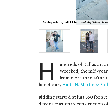
Ashley Wilson, Jeff Miller
Photo by Sylvia Elzaf
H
undreds of Dallas art a
Wrecked, the mid-year 
from more than 40 artist
beneficiary
Anita N. Martinez Ball
Bidding started at just $50 for art
deconstruction/reconstruction of 