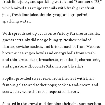
fresh lime juice, and sparkling water; and "Summer of 23,"
which mixed Casamigos Tequila with fresh grapefruit
juice, fresh lime juice, simple syrup, and grapefruit
sparkling water.
With spreads set up by favorite Victory Park restaurants,
guests certainly did not go hungry. Noshes included
flautas, ceviche nachos, and brisket nachos from Mesero;
brown-rice Pangoa bowls and energy balls from Freshii;
and thin-crust pizza, bruschetta, meatballs, charcuterie,
and signature Chocolate Salami from Olivella's.
PopBar provided sweet relief from the heat with their
famous gelato and sorbet pops; cookies-and-cream and
strawberry were the most-requested flavors.
Spotted in the crowd and donning their chic summer best