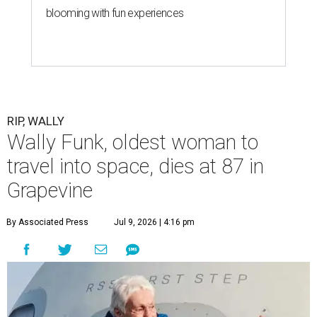
blooming with fun experiences
RIP, WALLY
Wally Funk, oldest woman to
travel into space, dies at 87 in
Grapevine
By Associated Press
Jul 9, 2026 | 4:16 pm