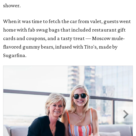
shower.
When it was time to fetch the car from valet, guests went
home with fab swag bags that included restaurant gift
cards and coupons, and a tasty treat — Moscow mule-
flavored gummy bears, infused with Tito's, made by
Sugarfina.