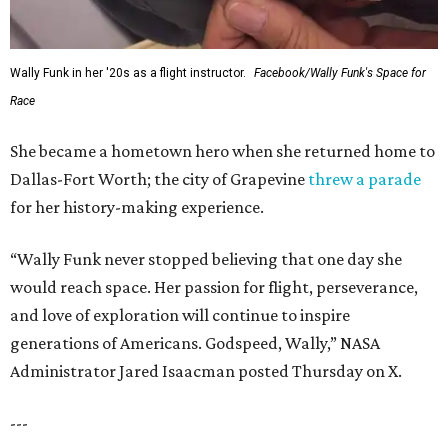
Wally Funk in her '20s as a flight instructor.
Facebook/Wally Funk's Space for
Race
She became a hometown hero when she returned home to
Dallas-Fort Worth; the city of Grapevine
threw a parade
for her history-making experience.
“Wally Funk never stopped believing that one day she
would reach space. Her passion for flight, perseverance,
and love of exploration will continue to inspire
generations of Americans. Godspeed, Wally,” NASA
Administrator Jared Isaacman posted Thursday on X.
---