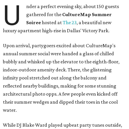
U
nder a perfect evening sky, about 150 guests
gathered for the
CultureMap Summer
Soiree
hosted at
The 23
, a beautiful new
luxury apartment high-rise in Dallas' Victory Park.
Upon arrival, partygoers excited about CultureMap's
annual summer social were handed a glass of chilled
bubbly and whisked up the elevator to the eighth-floor,
indoor-outdoor amenity deck. There, the glistening
infinity pool stretched out along the balcony and
reflected nearby buildings, making for some stunning
architectural photo opps. A few people even kicked off
their summer wedges and dipped their toes in the cool
water.
While DJ Blake Ward played upbeat party tunes outside,