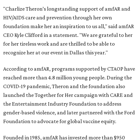
"Charlize Theron’s longstanding support of amfAR and
HIV/AIDS care and prevention through her own
foundation make her an inspiration to us all," said amfAR
CEO Kyle Clifford in a statement. "We are grateful to her
for her tireless work and are thrilled to be able to
recognize her at our event in Dallas this year."
According to amfAR, programs supported by CTAOP have
reached more than 4.8 million young people. During the
COVID-19 pandemic, Theron and the foundation also
launched the Together for Her campaign with CARE and
the Entertainment Industry Foundation to address
gender-based violence, and later partnered with the Ford
Foundation to advocate for global vaccine equity.
Founded in 1985, amfAR has invested more than $950