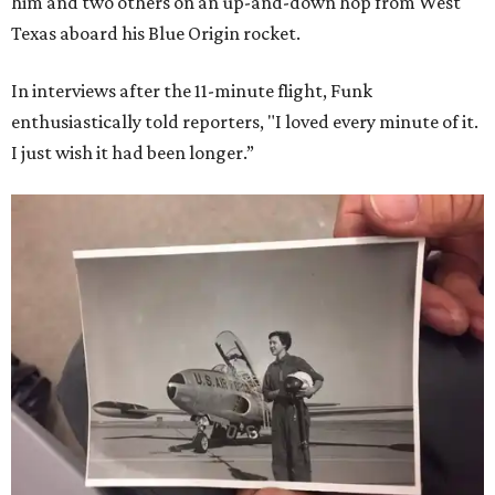
him and two others on an up-and-down hop from West
Texas aboard his Blue Origin rocket.
In interviews after the 11-minute flight, Funk
enthusiastically told reporters, "I loved every minute of it.
I just wish it had been longer.”