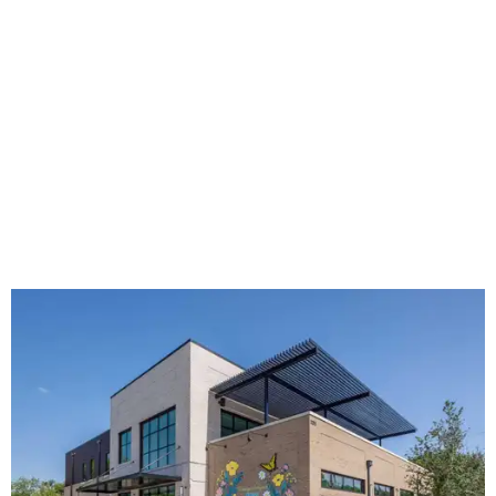
The new HQ is called Home for Hugs.
Photo courtesy of Hugs Cafe
Called the Home for Hugs, the building includes a
commercial training kitchen, four classrooms,
administrative offices, flexible workspaces, a rooftop deck,