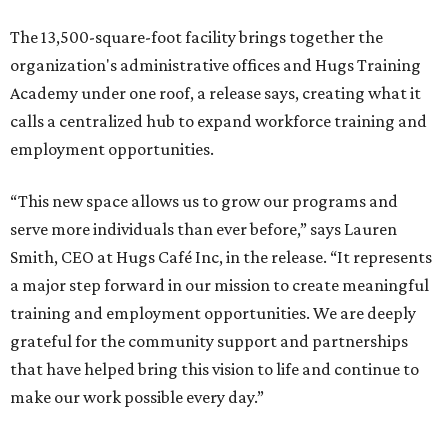
The 13,500-square-foot facility brings together the
organization's administrative offices and Hugs Training
Academy under one roof, a release says, creating what it
calls a centralized hub to expand workforce training and
employment opportunities.
“This new space allows us to grow our programs and
serve more individuals than ever before,” says Lauren
Smith, CEO at Hugs Café Inc, in the release. “It represents
a major step forward in our mission to create meaningful
training and employment opportunities. We are deeply
grateful for the community support and partnerships
that have helped bring this vision to life and continue to
make our work possible every day.”