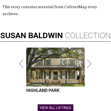
This story contains material from CultureMap story
archives.
SUSAN
BALDWIN
COLLECTION
HIGHLAND PARK
VIEW ALL LISTINGS