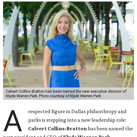
Calvert Collins-Bratton has been named the new executive director of
Klyde Warren Park.
Photo courtesy of Klyde Warren Park
A
respected figure in Dallas philanthropy and
parks is stepping into a new leadership role:
Calvert Collins-Bratton
has been named the