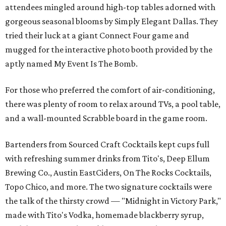
attendees mingled around high-top tables adorned with
gorgeous seasonal blooms by Simply Elegant Dallas. They
tried their luck at a giant Connect Four game and
mugged for the interactive photo booth provided by the
aptly named My Event Is The Bomb.
For those who preferred the comfort of air-conditioning,
there was plenty of room to relax around TVs, a pool table,
and a wall-mounted Scrabble board in the game room.
Bartenders from Sourced Craft Cocktails kept cups full
with refreshing summer drinks from Tito's, Deep Ellum
Brewing Co., Austin EastCiders, On The Rocks Cocktails,
Topo Chico, and more. The two signature cocktails were
the talk of the thirsty crowd — "Midnight in Victory Park,"
made with Tito's Vodka, homemade blackberry syrup,