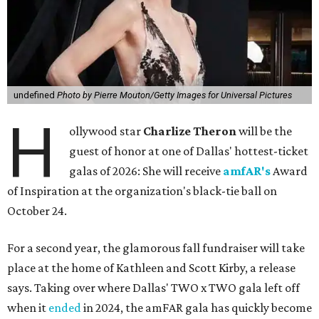
undefined
Photo by Pierre Mouton/Getty Images for Universal Pictures
H
ollywood star
Charlize Theron
will be the
guest of honor at one of Dallas' hottest-ticket
galas of 2026: She will receive
amfAR's
Award
of Inspiration at the organization's black-tie ball on
October 24.
For a second year, the glamorous fall fundraiser will take
place at the home of Kathleen and Scott Kirby, a release
says. Taking over where Dallas' TWO x TWO gala left off
when it
ended
in 2024, the amFAR gala has quickly become