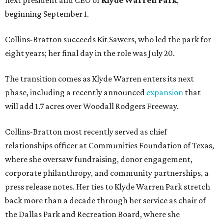
next president and CEO of
Klyde Warren Park
,
beginning September 1.
Collins-Bratton succeeds Kit Sawers, who led the park for
eight years; her final day in the role was July 20.
The transition comes as Klyde Warren enters its next
phase, including a recently announced
expansion
that
will add 1.7 acres over Woodall Rodgers Freeway.
Collins-Bratton most recently served as chief
relationships officer at Communities Foundation of Texas,
where she oversaw fundraising, donor engagement,
corporate philanthropy, and community partnerships, a
press release notes. Her ties to Klyde Warren Park stretch
back more than a decade through her service as chair of
the Dallas Park and Recreation Board, where she