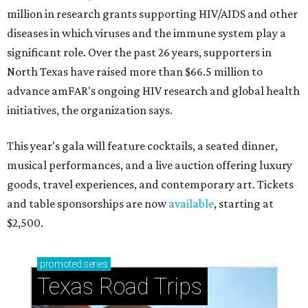
million in research grants supporting HIV/AIDS and other
diseases in which viruses and the immune system play a
significant role. Over the past 26 years, supporters in
North Texas have raised more than $66.5 million to
advance amFAR's ongoing HIV research and global health
initiatives, the organization says.
This year's gala will feature cocktails, a seated dinner,
musical performances, and a live auction offering luxury
goods, travel experiences, and contemporary art. Tickets
and table sponsorships are now
available
, starting at
$2,500.
promoted
series
Texas Road Trips