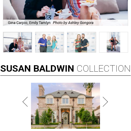
Gina Carpio, Emily Tamlyn
Photo by Ashley Gongora
SUSAN
BALDWIN
COLLECTION