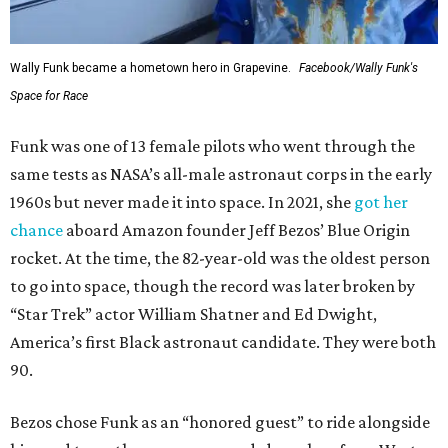
Wally Funk became a hometown hero in Grapevine.
Facebook/Wally Funk's
Space for Race
Funk was one of 13 female pilots who went through the
same tests as NASA’s all-male astronaut corps in the early
1960s but never made it into space. In 2021, she
got her
chance
aboard Amazon founder Jeff Bezos’ Blue Origin
rocket. At the time, the 82-year-old was the oldest person
to go into space, though the record was later broken by
“Star Trek” actor William Shatner and Ed Dwight,
America’s first Black astronaut candidate. They were both
90.
Bezos chose Funk as an “honored guest” to ride alongside