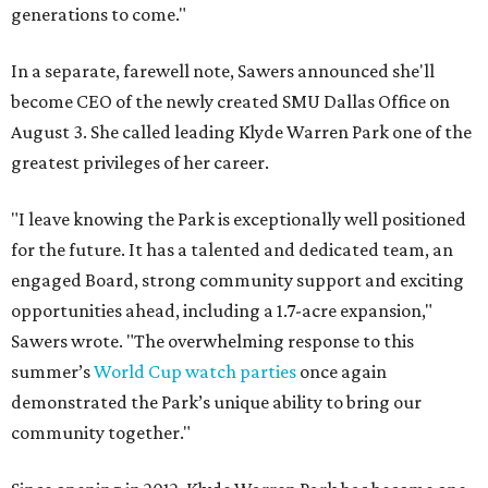
generations to come."
In a separate, farewell note, Sawers announced she'll
become CEO of the newly created SMU Dallas Office on
August 3. She called leading Klyde Warren Park one of the
greatest privileges of her career.
"I leave knowing the Park is exceptionally well positioned
for the future. It has a talented and dedicated team, an
engaged Board, strong community support and exciting
opportunities ahead, including a 1.7-acre expansion,"
Sawers wrote. "The overwhelming response to this
summer’s
World Cup watch parties
once again
demonstrated the Park’s unique ability to bring our
community together."