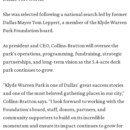
She was selected following a national search led by former
Dallas Mayor Tom Leppert, a member of the Klyde Warren
Park Foundation board.
As president and CEO, Collins-Bratton will oversee the
park's operations, programming, fundraising, strategic
partnerships, and long-term vision as the 5.4-acre deck
park continues to grow.
"Klyde Warren Park is one of Dallas' great success stories
and one of the most beloved gathering places in our city,"
Collins-Bratton says. "I look forward to working with the
Foundation's board, staff, donors, partners, and
community supporters to build on its incredible
momentum and ensure its impact continues to grow for