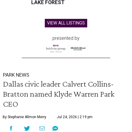
LAKE FOREST
VIEW ALL LISTINGS
presented by
PARK NEWS
Dallas civic leader Calvert Collins-
Bratton named Klyde Warren Park
CEO
By Stephanie Allmon Merry
Jul 24, 2026 | 2:19 pm