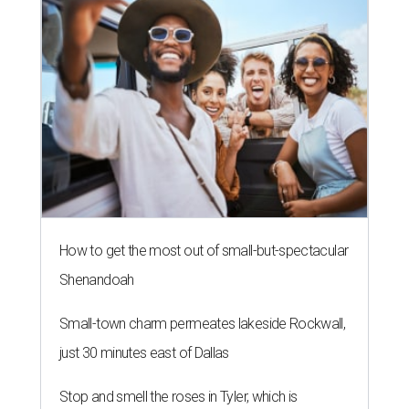
How to get the most out of small-but-spectacular
Shenandoah
Small-town charm permeates lakeside Rockwall,
just 30 minutes east of Dallas
Stop and smell the roses in Tyler, which is