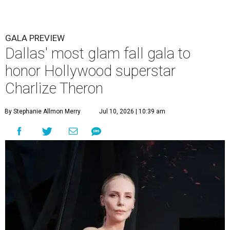
GALA PREVIEW
Dallas' most glam fall gala to
honor Hollywood superstar
Charlize Theron
By Stephanie Allmon Merry
Jul 10, 2026 | 10:39 am