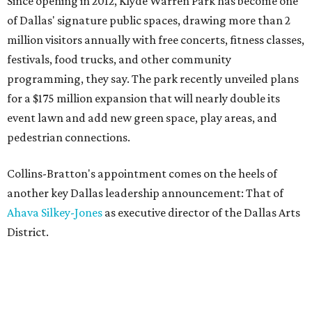
Since opening in 2012, Klyde Warren Park has become one
of Dallas' signature public spaces, drawing more than 2
million visitors annually with free concerts, fitness classes,
festivals, food trucks, and other community
programming, they say. The park recently unveiled plans
for a $175 million expansion that will nearly double its
event lawn and add new green space, play areas, and
pedestrian connections.
Collins-Bratton's appointment comes on the heels of
another key Dallas leadership announcement: That of
Ahava Silkey-Jones
as executive director of the Dallas Arts
District.