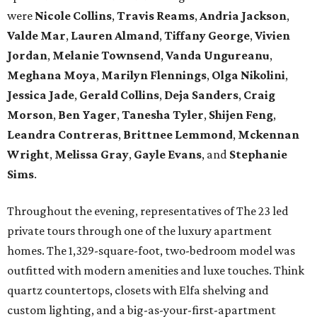
were
Nicole Collins
,
Travis Reams
,
Andria Jackson
,
Valde Mar
,
Lauren Almand
,
Tiffany George
,
Vivien
Jordan
,
Melanie Townsend
,
Vanda Ungureanu
,
Meghana Moya
,
Marilyn Flennings
,
Olga Nikolini
,
Jessica Jade
,
Gerald Collins
,
Deja Sanders
,
Craig
Morson
,
Ben Yager
,
Tanesha Tyler
,
Shijen Feng
,
Leandra Contreras
,
Brittnee Lemmond
,
Mckennan
Wright
,
Melissa Gray
,
Gayle Evans
, and
Stephanie
Sims
.
Throughout the evening, representatives of The 23 led
private tours through one of the luxury apartment
homes. The 1,329-square-foot, two-bedroom model was
outfitted with modern amenities and luxe touches. Think
quartz countertops, closets with Elfa shelving and
custom lighting, and a big-as-your-first-apartment