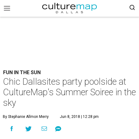
FUN IN THE SUN
Chic Dallasites party poolside at
CultureMap's Summer Soiree in the
sky
By Stephanie Allmon Merry
Jun 8, 2018 | 12:28 pm