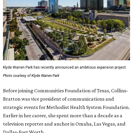
Klyde Warren Park has recently announced an ambitious expansion project.
Photo courtesy of Klyde Warren Park
Before joining Communities Foundation of Texas, Collins-
Bratton was vice president of communications and
strategic events for Methodist Health System Foundation.
Earlier in her career, she spent more than a decade as a
television reporter and anchor in Omaha, Las Vegas, and
Dallas-Fort Worth.