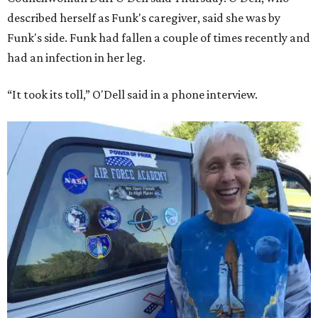
described herself as Funk's caregiver, said she was by
Funk's side. Funk had fallen a couple of times recently and
had an infection in her leg.
“It took its toll,” O'Dell said in a phone interview.