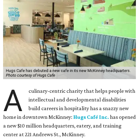
Hugs Cafe has debuted a new cafe in its new McKinney headquarters.
Photo courtesy of Hugs Cafe
A
culinary-centric charity that helps people with
intellectual and developmental disabilities
build careers in hospitality has a snazzy new
home in downtown McKinney:
Hugs Café Inc.
has opened
a new $10 million headquarters, eatery, and training
center at 221 Andrews St., McKinney.