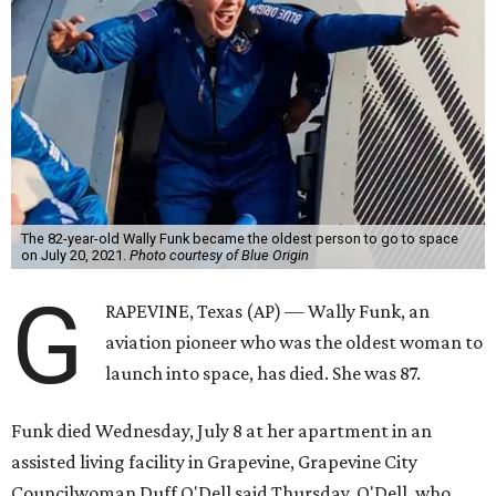
The 82-year-old Wally Funk became the oldest person to go to space
on July 20, 2021.
Photo courtesy of Blue Origin
G
RAPEVINE, Texas (AP) — Wally Funk, an
aviation pioneer who was the oldest woman to
launch into space, has died. She was 87.
Funk died Wednesday, July 8 at her apartment in an
assisted living facility in Grapevine, Grapevine City
Councilwoman Duff O'Dell said Thursday. O'Dell, who