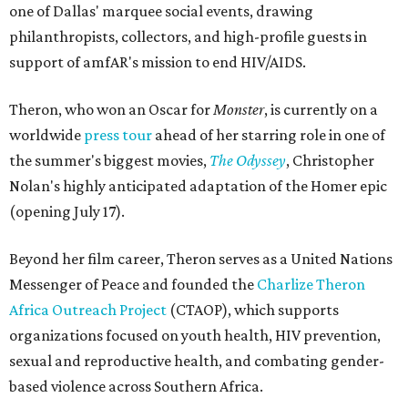
one of Dallas' marquee social events, drawing
philanthropists, collectors, and high-profile guests in
support of amfAR's mission to end HIV/AIDS.
Theron, who won an Oscar for
Monster
, is currently on a
worldwide
press tour
ahead of her starring role in one of
the summer's biggest movies,
The Odyssey
, Christopher
Nolan's highly anticipated adaptation of the Homer epic
(opening July 17).
Beyond her film career, Theron serves as a United Nations
Messenger of Peace and founded the
Charlize Theron
Africa Outreach Project
(CTAOP), which supports
organizations focused on youth health, HIV prevention,
sexual and reproductive health, and combating gender-
based violence across Southern Africa.