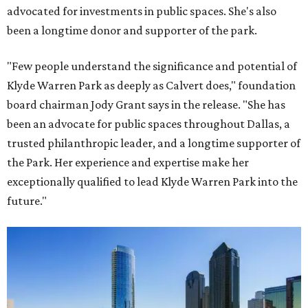
advocated for investments in public spaces. She's also
been a longtime donor and supporter of the park.
"Few people understand the significance and potential of
Klyde Warren Park as deeply as Calvert does," foundation
board chairman Jody Grant says in the release. "She has
been an advocate for public spaces throughout Dallas, a
trusted philanthropic leader, and a longtime supporter of
the Park. Her experience and expertise make her
exceptionally qualified to lead Klyde Warren Park into the
future."