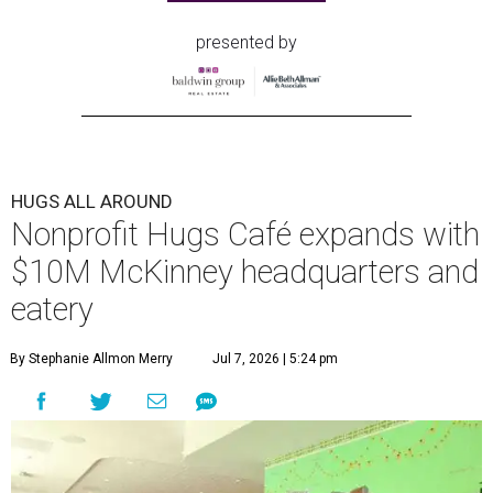
presented by
HUGS ALL AROUND
Nonprofit Hugs Café expands with
$10M McKinney headquarters and
eatery
By Stephanie Allmon Merry
Jul 7, 2026 | 5:24 pm