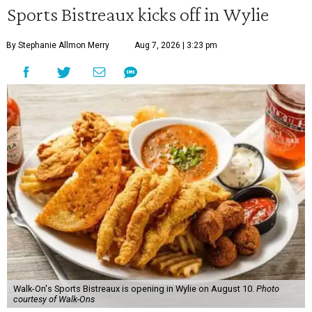
Sports Bistreaux kicks off in Wylie
By Stephanie Allmon Merry
Aug 7, 2026 | 3:23 pm
Walk-On's Sports Bistreaux is opening in Wylie on August 10.
Photo
courtesy of Walk-Ons