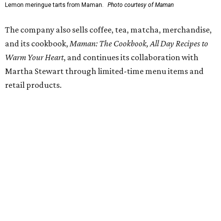
Fit in the City
Dallas-Fort Worth wellness staycation guide:
Where to recharge without leaving North Texas
Where to play golf in Dallas-Fort Worth without
booking a tee time