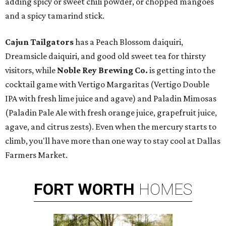
adding spicy or sweet chili powder, or chopped mangoes
and a spicy tamarind stick.
Cajun Tailgators
has a Peach Blossom daiquiri,
Dreamsicle daiquiri, and good old sweet tea for thirsty
visitors, while
Noble Rey Brewing Co.
is getting into the
cocktail game with Vertigo Margaritas (Vertigo Double
IPA with fresh lime juice and agave) and Paladin Mimosas
(Paladin Pale Ale with fresh orange juice, grapefruit juice,
agave, and citrus zests). Even when the mercury starts to
climb, you'll have more than one way to stay cool at Dallas
Farmers Market.
FORT
WORTH
HOMES