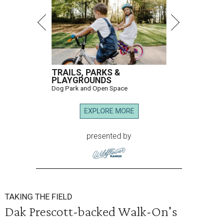
TRAILS, PARKS &
PLAYGROUNDS
Dog Park and Open Space
EXPLORE MORE
presented by
TAKING THE FIELD
Dak Prescott-backed Walk-On's