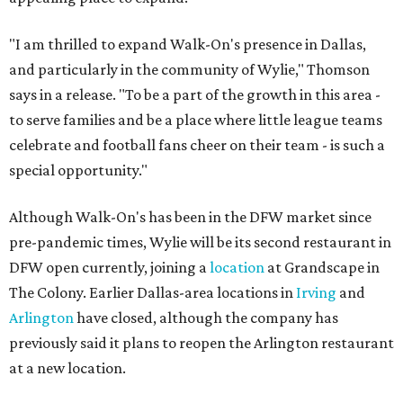
"I am thrilled to expand Walk-On's presence in Dallas,
and particularly in the community of Wylie," Thomson
says in a release. "To be a part of the growth in this area -
to serve families and be a place where little league teams
celebrate and football fans cheer on their team - is such a
special opportunity."
Although Walk-On's has been in the DFW market since
pre-pandemic times, Wylie will be its second restaurant in
DFW open currently, joining a
location
at Grandscape in
The Colony. Earlier Dallas-area locations in
Irving
and
Arlington
have closed, although the company has
previously said it plans to reopen the Arlington restaurant
at a new location.