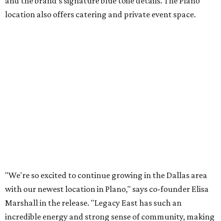
Lemon meringue tarts from Maman.
Photo courtesy of Maman
The company also sells coffee, tea, matcha, merchandise,
and its cookbook,
Maman: The Cookbook, All Day Recipes to