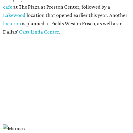
cafe
at The Plaza at Preston Center, followed by a
Lakewood
location that opened earlier this year. Another
location
is planned at Fields West in Frisco, as well as in
Dallas'
Casa Linda Center
.
Coffee and croissants at Maman.
Photo courtesy of Maman
The menu features espresso drinks, tea, pastries, salads,
sandwiches, and breakfast and lunch items, plus seasonal
offerings and a few Dallas-area exclusives, including:
Magnolia Sweet Tea Fizz: Cold-steeped magnolia bud
tea with Topo Chico, Texas wildflower honey syrup,
lemon, and mint.
Lone Star Cinnamon Bun: A cinnamon roll topped with