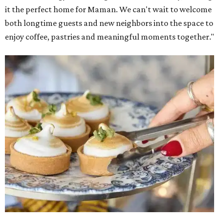
Warm Your Heart
, and continues its collaboration with
Martha Stewart through limited-time menu items and
retail products.
Doors opened at 8 am August 7. To celebrate the opening,
the first 100 customers who make a purchase will receive a
complimentary tote bag and chocolate chip cookie. From
1-3 pm, the first 50 customers who spend $15 or more can
receive a complimentary croissant charm at an on-site
charm bar hosted by Charmed Haven.
Regular hours are 7:30 am-6 pm Monday-Friday and 8
am-6 pm Saturday-Sunday, with the kitchen closing daily
at 4 pm.
promoted
series