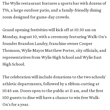
The Wylie restaurant features a sports bar with dozens of
TVs, a large outdoor patio, and a family-friendly dining
room designed for game-day crowds.
Grand opening festivities will kick off at 10:30 am on
Monday, August 10, with a ceremony featuring Walk-On's
founder Brandon Landry, franchise owner Cooper
Thomson, Wylie Mayor Matthew Porter, city officials, and
representatives from Wylie High School and Wylie East
High School.
The celebration will include donations to the two schools'
athletic departments, followed by a ribbon-cutting at
10:45 am. Doors open to the public at 11 am, and the first
100 guests to dine will have a chance to win free Walk-
On's for a year.