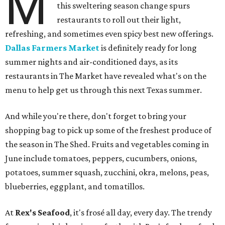
M
this sweltering season change spurs
restaurants to roll out their light,
refreshing, and sometimes even spicy best new offerings.
Dallas Farmers Market
is definitely ready for long
summer nights and air-conditioned days, as its
restaurants in The Market have revealed what's on the
menu to help get us through this next Texas summer.
And while you're there, don't forget to bring your
shopping bag to pick up some of the freshest produce of
the season in The Shed. Fruits and vegetables coming in
June include tomatoes, peppers, cucumbers, onions,
potatoes, summer squash, zucchini, okra, melons, peas,
blueberries, eggplant, and tomatillos.
At
Rex's Seafood
, it's frosé all day, every day. The trendy