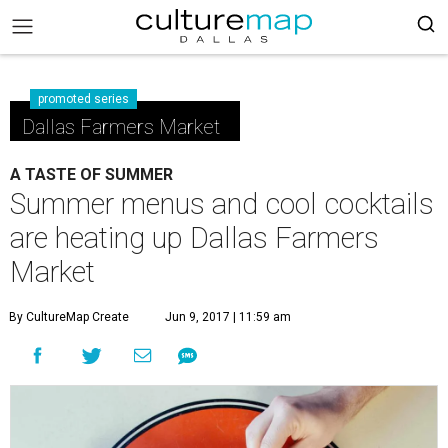
promoted series
Dallas Farmers Market
A TASTE OF SUMMER
Summer menus and cool cocktails
are heating up Dallas Farmers
Market
By CultureMap Create
Jun 9, 2017 | 11:59 am