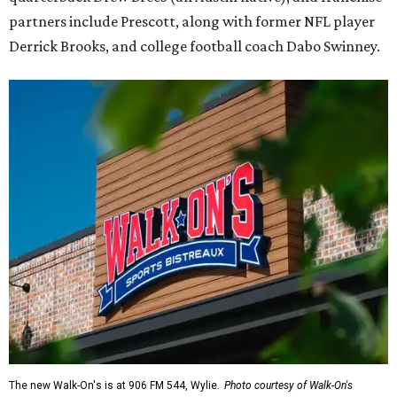
partners include Prescott, along with former NFL player
Derrick Brooks, and college football coach Dabo Swinney.
The new Walk-On's is at 906 FM 544, Wylie.
Photo courtesy of Walk-On's