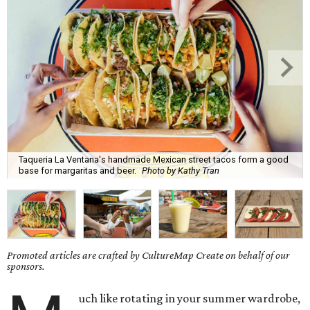
Taqueria La Ventana's handmade Mexican street tacos form a good
base for margaritas and beer.
Photo by Kathy Tran
Promoted articles are crafted by CultureMap Create on behalf of our
sponsors.
uch like rotating in your summer wardrobe,