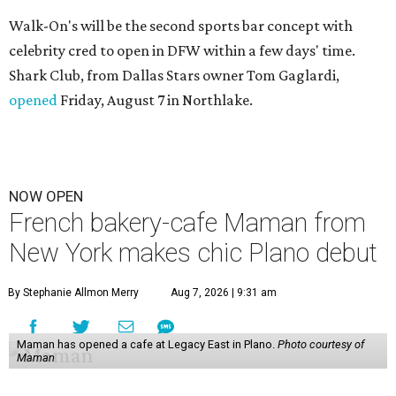
Walk-On's will be the second sports bar concept with
celebrity cred to open in DFW within a few days' time.
Shark Club, from Dallas Stars owner Tom Gaglardi,
opened
Friday, August 7 in Northlake.
NOW OPEN
French bakery-cafe Maman from
New York makes chic Plano debut
By Stephanie Allmon Merry
Aug 7, 2026 | 9:31 am
Maman has opened a cafe at Legacy East in Plano.
Photo courtesy of
Maman