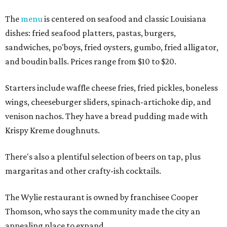
The
menu
is centered on seafood and classic Louisiana
dishes: fried seafood platters, pastas, burgers,
sandwiches, po'boys, fried oysters, gumbo, fried alligator,
and boudin balls. Prices range from $10 to $20.
Starters include waffle cheese fries, fried pickles, boneless
wings, cheeseburger sliders, spinach-artichoke dip, and
venison nachos. They have a bread pudding made with
Krispy Kreme doughnuts.
There's also a plentiful selection of beers on tap, plus
margaritas and other crafty-ish cocktails.
The Wylie restaurant is owned by franchisee Cooper
Thomson, who says the community made the city an
appealing place to expand.