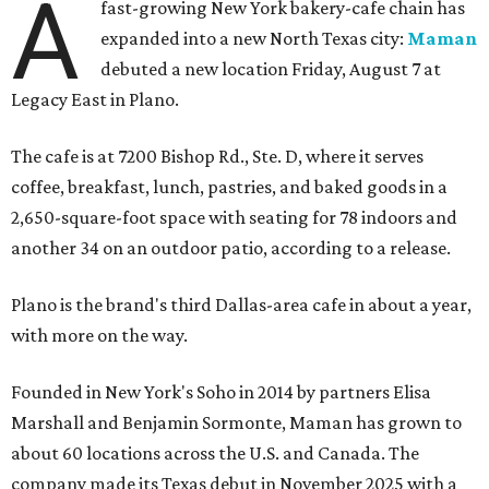
A
fast-growing New York bakery-cafe chain has
expanded into a new North Texas city:
Maman
debuted a new location Friday, August 7 at
Legacy East in Plano.
The cafe is at 7200 Bishop Rd., Ste. D, where it serves
coffee, breakfast, lunch, pastries, and baked goods in a
2,650-square-foot space with seating for 78 indoors and
another 34 on an outdoor patio, according to a release.
Plano is the brand's third Dallas-area cafe in about a year,
with more on the way.
Founded in New York's Soho in 2014 by partners Elisa
Marshall and Benjamin Sormonte, Maman has grown to
about 60 locations across the U.S. and Canada. The
company made its Texas debut in November 2025 with a