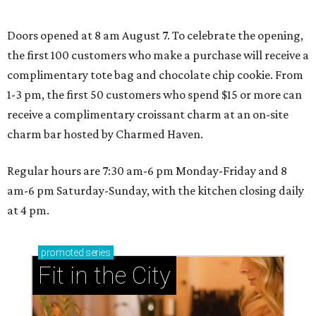
Where to play soccer in Dallas-Fort Worth right
now and why it’s becoming the workout of 2026
presented by