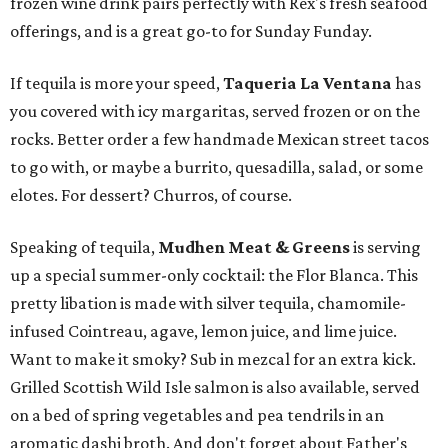
frozen wine drink pairs perfectly with Rex's fresh seafood
offerings, and is a great go-to for Sunday Funday.
If tequila is more your speed,
Taqueria La Ventana
has
you covered with icy margaritas, served frozen or on the
rocks. Better order a few handmade Mexican street tacos
to go with, or maybe a burrito, quesadilla, salad, or some
elotes. For dessert? Churros, of course.
Speaking of tequila,
Mudhen Meat & Greens
is serving
up a special summer-only cocktail: the Flor Blanca. This
pretty libation is made with silver tequila, chamomile-
infused Cointreau, agave, lemon juice, and lime juice.
Want to make it smoky? Sub in mezcal for an extra kick.
Grilled Scottish Wild Isle salmon is also available, served
on a bed of spring vegetables and pea tendrils in an
aromatic dashi broth. And don't forget about Father's