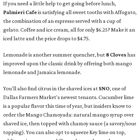
If you need a little help to get going before lunch,
Palmieri Cafe
is satisfying all sweet tooths with Affogato,
the combination of an espresso served with a cup of
gelato. Coffee and ice cream, all for only $6.25? Make it an
iced latte and the price drops to $4.75.
Lemonade is another summer quencher, but
8 Cloves
has
improved upon the classic drink by offering both mango
lemonade and Jamaica lemonade.
You'll also find citrus in the shaved ices at
SNO
, one of
Dallas Farmers Market's newest tenants. Cucumber lime
is a popular flavor this time of year, but insiders know to
order the Mango Chamoyada: natural mango syrup over
shaved ice, then topped with chamoy sauce (a savory/sour
topping). You can also opt to squeeze Key lime on top,