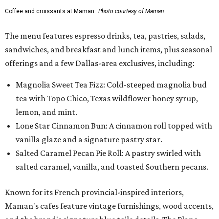
vanilla glaze and a signature pastry star.
Salted Caramel Pecan Pie Roll: A pastry swirled with
salted caramel, vanilla, and toasted Southern pecans.
Known for its French provincial-inspired interiors,
Maman's cafes feature vintage furnishings, wood accents,
and the brand's signature blue toile details. The Plano
location also offers catering and private event space.
"We're so excited to continue growing in the Dallas area
with our newest location in Plano," says co-founder Elisa
Marshall in the release. "Legacy East has such an
incredible energy and strong sense of community, making
it the perfect home for Maman. We can't wait to welcome
both longtime guests and new neighbors into the space to
enjoy coffee, pastries and meaningful moments together."