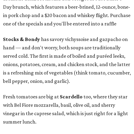
Day brunch, which features a beer-brined, 12-ounce, bone-
in pork chop and a $20 bacon and whiskey flight. Purchase
one of the specials and you'll be entered into a raffle
Stocks & Bondy
has savory vichyssoise and gazpacho on
hand — and don't worry, both soups are traditionally
served cold. The first is made of boiled and puréed leeks,
onions, potatoes, cream, and chicken stock, and the latter
is a refreshing mix of vegetables (think tomato, cucumber,
bell pepper, onion, and garlic).
Fresh tomatoes are big at
Scardello
too, where they star
with Bel Fiore mozzarella, basil, olive oil, and sherry
vinegar in the caprese salad, which is just right for a light
summer lunch.