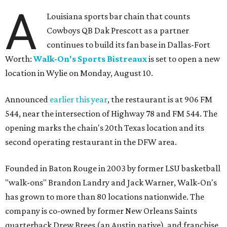
A
Louisiana sports bar chain that counts
Cowboys QB Dak Prescott as a partner
continues to build its fan base in Dallas-Fort
Worth:
Walk-On's Sports Bistreaux
is set to open a new
location in Wylie on Monday, August 10.
Announced
earlier this year
, the restaurant is at 906 FM
544, near the intersection of Highway 78 and FM 544. The
opening marks the chain's 20th Texas location and its
second operating restaurant in the DFW area.
Founded in Baton Rouge in 2003 by former LSU basketball
"walk-ons" Brandon Landry and Jack Warner, Walk-On's
has grown to more than 80 locations nationwide. The
company is co-owned by former New Orleans Saints
quarterback Drew Brees (an Austin native), and franchise