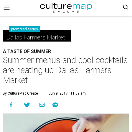
promoted series
Dallas Farmers Market
A TASTE OF SUMMER
Summer menus and cool cocktails
are heating up Dallas Farmers
Market
By CultureMap Create
Jun 9, 2017 | 11:59 am