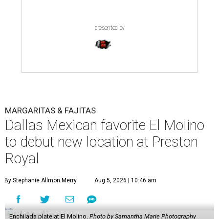
centered on wood-fired fajitas in a cozy, upscale
atmosphere. It earned much acclaim and even garnered a
nomination for
Best New Restaurant
in the 2026
CultureMap Tastemaker Awards.
According to the release, the new restaurant spans 6,000
square feet - significantly larger than the 83-seat original
- and will feature an expanded menu while maintaining
the neighborhood feel of the Snider Plaza location.
Entrees, chips, queso, and margs at El Molino.
Photo by Samantha Marie
Photography
At the heart of the menu is still El Molino's wood-fired
fajita program, with options including USDA Prime