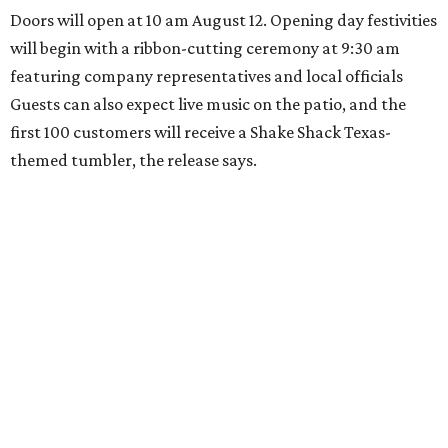
Foundation, which supports programs for students in
Lewisville ISD.
Once it opens, Shake Shack hours will be 10 am-11 pm
Sunday-Thursday and 10 am-1 am Friday-Saturday.
Since the original Shack opened in 2004 in NYC’s Madison
Square Park, the company has expanded to over 705
locations system-wide, including about 455 in 35 U.S., and
over 250 international locations across London, Hong
Kong, Shanghai, Singapore, Mexico City, Istanbul, Dubai,
Tokyo, Seoul and more.
editorial
series