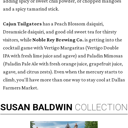
adding spicy or sweet chili powder, or chopped mangoes
and a spicy tamarind stick.
Cajun Tailgators
has a Peach Blossom daiquiri,
Dreamsicle daiquiri, and good old sweet tea for thirsty
visitors, while
Noble Rey Brewing Co.
is getting into the
cocktail game with Vertigo Margaritas (Vertigo Double
IPA with fresh lime juice and agave) and Paladin Mimosas
(Paladin Pale Ale with fresh orange juice, grapefruit juice,
agave, and citrus zests). Even when the mercury starts to
climb, you'll have more than one way to stay cool at Dallas
Farmers Market.
SUSAN
BALDWIN
COLLECTION