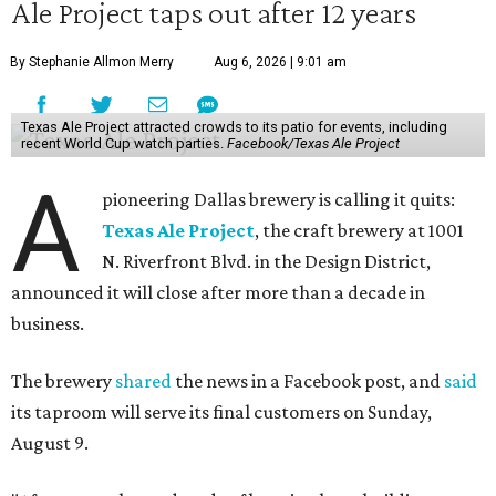
Ale Project taps out after 12 years
By Stephanie Allmon Merry
Aug 6, 2026 | 9:01 am
Texas Ale Project attracted crowds to its patio for events, including
recent World Cup watch parties.
Facebook/Texas Ale Project
A
pioneering Dallas brewery is calling it quits:
Texas Ale Project
, the craft brewery at 1001
N. Riverfront Blvd. in the Design District,
announced it will close after more than a decade in
business.
The brewery
shared
the news in a Facebook post, and
said
its taproom will serve its final customers on Sunday,
August 9.