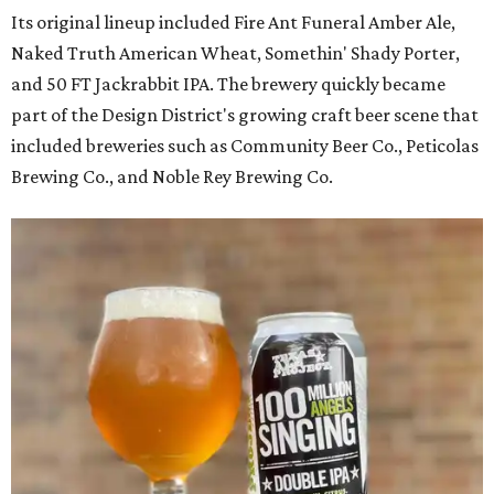
Its original lineup included Fire Ant Funeral Amber Ale,
Naked Truth American Wheat, Somethin' Shady Porter,
and 50 FT Jackrabbit IPA. The brewery quickly became
part of the Design District's growing craft beer scene that
included breweries such as Community Beer Co., Peticolas
Brewing Co., and Noble Rey Brewing Co.