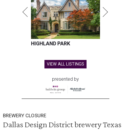
HIGHLAND PARK
VIEW ALL LISTINGS
presented by
BREWERY CLOSURE
Dallas Design District brewery Texas