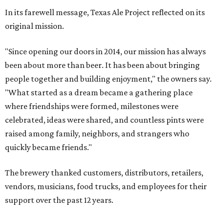
In its farewell message, Texas Ale Project reflected on its
original mission.
"Since opening our doors in 2014, our mission has always
been about more than beer. It has been about bringing
people together and building enjoyment," the owners say.
"What started as a dream became a gathering place
where friendships were formed, milestones were
celebrated, ideas were shared, and countless pints were
raised among family, neighbors, and strangers who
quickly became friends."
The brewery thanked customers, distributors, retailers,
vendors, musicians, food trucks, and employees for their
support over the past 12 years.