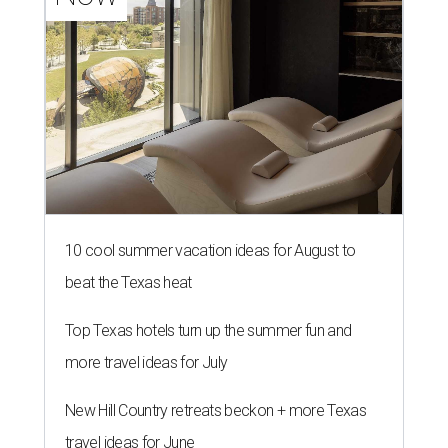
Enchilada plate at El Molino.
Photo by Samantha Marie Photography
A
Dallas Mexican restaurant that quickly built a
following for its wood-fired fajitas and flaming
margaritas is expanding with a second high-
profile location.
El Molino
, from Vandelay Companies,
will open Monday, August 10 in Preston Royal Shopping
Center.
According to a release, the new restaurant will take over
the former Anchor Sushi Bar space at 6025 Royal Ln., Ste.
250.
The opening comes about 10 months after El Molino
debuted
in Snider Plaza, where it introduced a menu