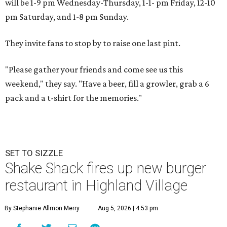
will be 1-9 pm Wednesday-Thursday, 1-1- pm Friday, 12-10
pm Saturday, and 1-8 pm Sunday.
They invite fans to stop by to raise one last pint.
"Please gather your friends and come see us this
weekend," they say. "Have a beer, fill a growler, grab a 6
pack and a t-shirt for the memories."
SET TO SIZZLE
Shake Shack fires up new burger
restaurant in Highland Village
By Stephanie Allmon Merry
Aug 5, 2026 | 4:53 pm