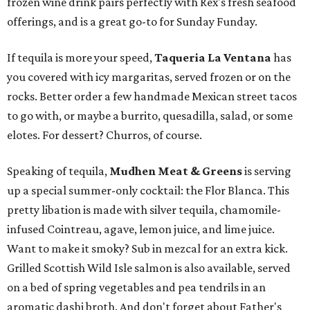
frozen wine drink pairs perfectly with Rex's fresh seafood
offerings, and is a great go-to for Sunday Funday.
If tequila is more your speed,
Taqueria La Ventana
has
you covered with icy margaritas, served frozen or on the
rocks. Better order a few handmade Mexican street tacos
to go with, or maybe a burrito, quesadilla, salad, or some
elotes. For dessert? Churros, of course.
Speaking of tequila,
Mudhen Meat & Greens
is serving
up a special summer-only cocktail: the Flor Blanca. This
pretty libation is made with silver tequila, chamomile-
infused Cointreau, agave, lemon juice, and lime juice.
Want to make it smoky? Sub in mezcal for an extra kick.
Grilled Scottish Wild Isle salmon is also available, served
on a bed of spring vegetables and pea tendrils in an
aromatic dashi broth. And don't forget about Father's