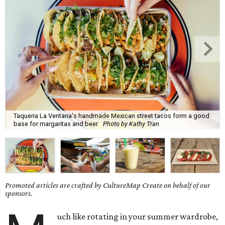
Taqueria La Ventana's handmade Mexican street tacos form a good
base for margaritas and beer.
Photo by Kathy Tran
Promoted articles are crafted by CultureMap Create on behalf of our
sponsors.
uch like rotating in your summer wardrobe,