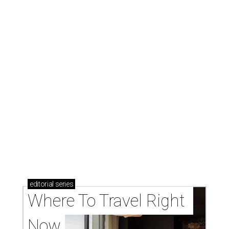
New Hill Country retreats beckon + more Texas
travel ideas for June
presented by
MARGARITAS & FAJITAS
Dallas Mexican favorite El Molino
to debut new location at Preston
Royal
By Stephanie Allmon Merry
Aug 5, 2026 | 10:46 am