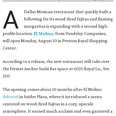
tenderloin, grilled chicken, jumbo tiger shrimp,
marinated prime ribeye, and combination platters.
Other dishes include queso, elote corn chowder, fresh
tuna nachos, tacos, enchiladas, salads, and entrées such
as the Las Vegas Ribeye, Crispy Shrimp Brochette, Filet
Mignon Famosa, and Grilled Sonora Quail.
The beverage program includes the restaurant's
signature Flaming Margarita, frozen margaritas in
flavors such as passion fruit, pineapple jalapeño, cherry
vanilla, and mango, plus handcrafted cocktails and
sipping tequilas.
Flaming margaritas are a must.
Photo by Samantha Marie Photography