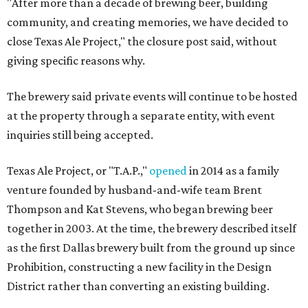
"After more than a decade of brewing beer, building
community, and creating memories, we have decided to
close Texas Ale Project," the closure post said, without
giving specific reasons why.
The brewery said private events will continue to be hosted
at the property through a separate entity, with event
inquiries still being accepted.
Texas Ale Project, or "T.A.P.,"
opened
in 2014 as a family
venture founded by husband-and-wife team Brent
Thompson and Kat Stevens, who began brewing beer
together in 2003. At the time, the brewery described itself
as the first Dallas brewery built from the ground up since
Prohibition, constructing a new facility in the Design
District rather than converting an existing building.