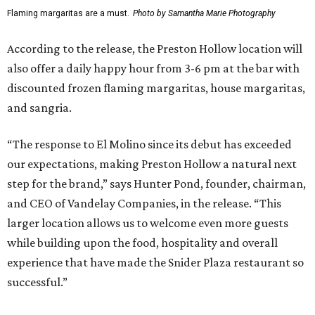
FIND YOUR HOME
presented by