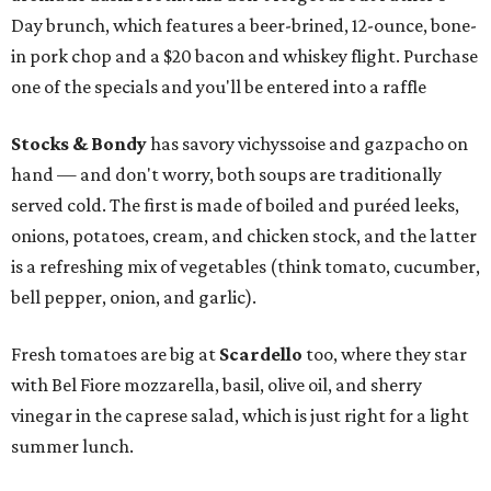
Day brunch, which features a beer-brined, 12-ounce, bone-
in pork chop and a $20 bacon and whiskey flight. Purchase
one of the specials and you'll be entered into a raffle
Stocks & Bondy
has savory vichyssoise and gazpacho on
hand — and don't worry, both soups are traditionally
served cold. The first is made of boiled and puréed leeks,
onions, potatoes, cream, and chicken stock, and the latter
is a refreshing mix of vegetables (think tomato, cucumber,
bell pepper, onion, and garlic).
Fresh tomatoes are big at
Scardello
too, where they star
with Bel Fiore mozzarella, basil, olive oil, and sherry
vinegar in the caprese salad, which is just right for a light
summer lunch.