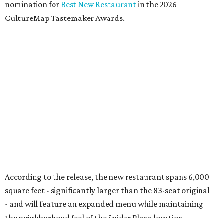
According to the release, the Preston Hollow location will
also offer a daily happy hour from 3-6 pm at the bar with
discounted frozen flaming margaritas, house margaritas,
and sangria.
“The response to El Molino since its debut has exceeded
our expectations, making Preston Hollow a natural next
step for the brand,” says Hunter Pond, founder, chairman,
and CEO of Vandelay Companies, in the release. “This
larger location allows us to welcome even more guests
while building upon the food, hospitality and overall
experience that have made the Snider Plaza restaurant so
successful.”