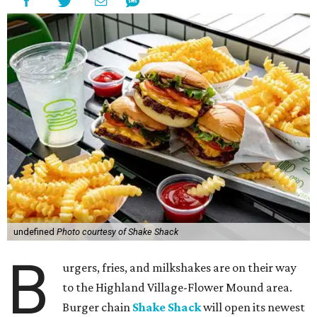
undefined
Photo courtesy of Shake Shack
B
urgers, fries, and milkshakes are on their way
to the Highland Village-Flower Mound area.
Burger chain
Shake Shack
will open its newest