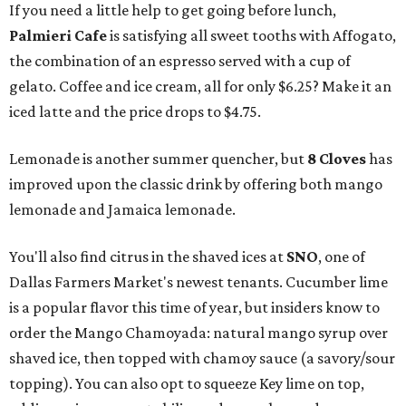
If you need a little help to get going before lunch,
Palmieri Cafe
is satisfying all sweet tooths with Affogato,
the combination of an espresso served with a cup of
gelato. Coffee and ice cream, all for only $6.25? Make it an
iced latte and the price drops to $4.75.
Lemonade is another summer quencher, but
8 Cloves
has
improved upon the classic drink by offering both mango
lemonade and Jamaica lemonade.
You'll also find citrus in the shaved ices at
SNO
, one of
Dallas Farmers Market's newest tenants. Cucumber lime
is a popular flavor this time of year, but insiders know to
order the Mango Chamoyada: natural mango syrup over
shaved ice, then topped with chamoy sauce (a savory/sour
topping). You can also opt to squeeze Key lime on top,