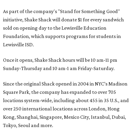
Where To Travel Right 
Now
10 cool summer vacation ideas for August to
beat the Texas heat
Top Texas hotels turn up the summer fun and
more travel ideas for July