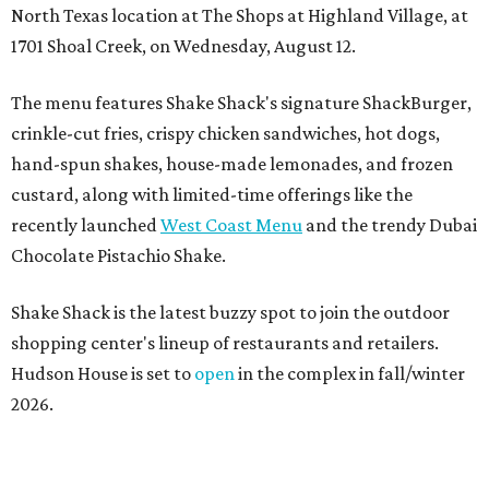
North Texas location at The Shops at Highland Village, at
1701 Shoal Creek, on Wednesday, August 12.
The menu features Shake Shack's signature ShackBurger,
crinkle-cut fries, crispy chicken sandwiches, hot dogs,
hand-spun shakes, house-made lemonades, and frozen
custard, along with limited-time offerings like the
recently launched
West Coast Menu
and the trendy Dubai
Chocolate Pistachio Shake.
Shake Shack is the latest buzzy spot to join the outdoor
shopping center's lineup of restaurants and retailers.
Hudson House is set to
open
in the complex in fall/winter
2026.
“We are thrilled to welcome
Shake
Shack
to The Shops at