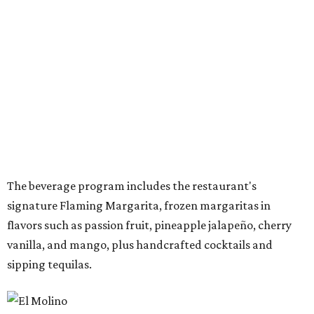
Once it opens August 10, the Preston Hollow location of El
Molina will be open for lunch and dinner, 11 am-9 pm
Sunday-Wednesday and 11 am-10 pm Thursday-Saturday.
WAXAHACHIE
LIVING
YEAR-ROUND EVENTS &
LIFESTYLE DIRECTOR
New Homes from the $300s to $800s