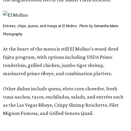
The Preston-Royal location will take over the former Anchor Sushi Bar
space.
Photo by Samantha Marie Photography
Pond also addressed the closure of Anchor Sushi Bar and
why El Molina made sense to take over its spot.
“We intentionally opened Anchor Bar in two very different
footprints to determine the best long-term model for the
brand,” said Hunter Pond, founder, chairman, and CEO of
Vandelay Companies, in a statement. “What we learned is
that Anchor is at its best in a more intimate setting, like
our Knox location, and that's the format we'll continue to
expand. A larger footprint is much better suited for a
high-energy Tex-Mex concept like El Molino, making
Preston Royal the ideal home for its next chapter.”