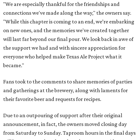
"We are especially thankful for the friendships and
connections we've made along the way," the owners say.
"While this chapter is coming to an end, we’re embarking
on new ones, and the memories we've created together
will last far beyond our final pour. We look back in awe of
the support we had and with sincere appreciation for
everyone who helped make Texas Ale Project what it
became."
Fans took to the comments to share memories of parties
and gatherings at the brewery, along with laments for
their favorite beer and requests for recipes.
Due to an outpouring of support after their original
announcement, in fact, the owners moved closing day
from Saturday to Sunday. Taproom hours in the final days