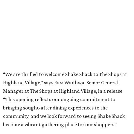
Highland Village,” says Ravi Wadhwa, Senior General
Manager at The Shops at Highland Village, in a release.
“This opening reflects our ongoing commitment to
bringing sought-after dining experiences to the
community, and we look forward to seeing
Shake
Shack
become a vibrant gathering place for our shoppers.”
Doors will open at 10 am August 12. Opening day festivities
will begin with a ribbon-cutting ceremony at 9:30 am
featuring company representatives and local officials
Guests can also expect live music on the patio, and the
first 100 customers will receive a Shake Shack Texas-
themed tumbler, the release says.
As part of the company's "Stand for Something Good"
initiative, Shake Shack will donate $1 for every sandwich
sold on opening day to the Lewisville Education