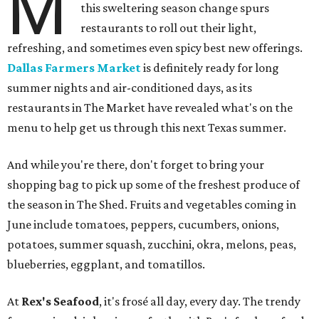
M
this sweltering season change spurs
restaurants to roll out their light,
refreshing, and sometimes even spicy best new offerings.
Dallas Farmers Market
is definitely ready for long
summer nights and air-conditioned days, as its
restaurants in The Market have revealed what's on the
menu to help get us through this next Texas summer.
And while you're there, don't forget to bring your
shopping bag to pick up some of the freshest produce of
the season in The Shed. Fruits and vegetables coming in
June include tomatoes, peppers, cucumbers, onions,
potatoes, summer squash, zucchini, okra, melons, peas,
blueberries, eggplant, and tomatillos.
At
Rex's Seafood
, it's frosé all day, every day. The trendy