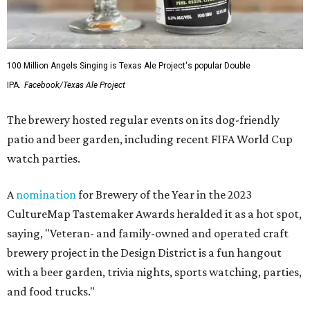
100 Million Angels Singing is Texas Ale Project's popular Double
IPA.
Facebook/Texas Ale Project
The brewery hosted regular events on its dog-friendly
patio and beer garden, including recent FIFA World Cup
watch parties.
A
nomination
for Brewery of the Year in the 2023
CultureMap Tastemaker Awards heralded it as a hot spot,
saying, "Veteran- and family-owned and operated craft
brewery project in the Design District is a fun hangout
with a beer garden, trivia nights, sports watching, parties,
and food trucks."