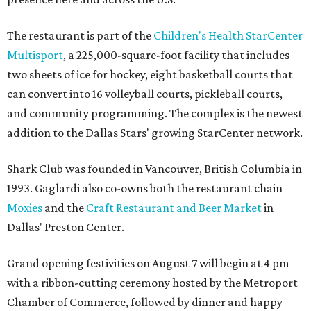
The restaurant is part of the
Children's Health StarCenter
Multisport
, a 225,000-square-foot facility that includes
two sheets of ice for hockey, eight basketball courts that
can convert into 16 volleyball courts, pickleball courts,
and community programming. The complex is the newest
addition to the Dallas Stars' growing StarCenter network.
Shark Club was founded in Vancouver, British Columbia in
1993. Gaglardi also co-owns both the restaurant chain
Moxies
and the
Craft Restaurant and Beer Market
in
Dallas' Preston Center.
Grand opening festivities on August 7 will begin at 4 pm
with a ribbon-cutting ceremony hosted by the Metroport
Chamber of Commerce, followed by dinner and happy