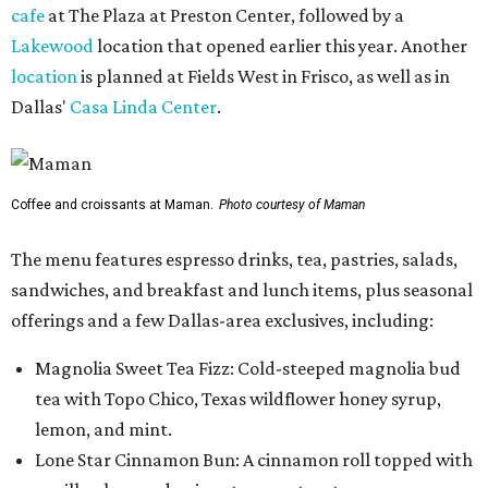
cafe
at The Plaza at Preston Center, followed by a
Lakewood
location that opened earlier this year. Another
location
is planned at Fields West in Frisco, as well as in
Dallas'
Casa Linda Center
.
Coffee and croissants at Maman.
Photo courtesy of Maman
The menu features espresso drinks, tea, pastries, salads,
sandwiches, and breakfast and lunch items, plus seasonal
offerings and a few Dallas-area exclusives, including:
Magnolia Sweet Tea Fizz: Cold-steeped magnolia bud
tea with Topo Chico, Texas wildflower honey syrup,
lemon, and mint.
Lone Star Cinnamon Bun: A cinnamon roll topped with