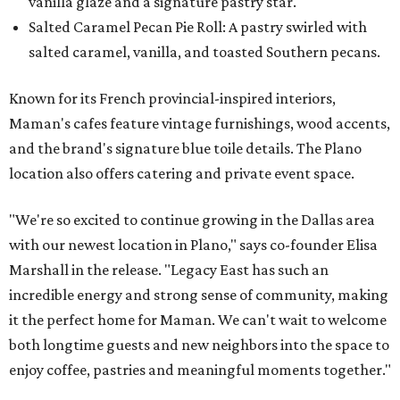
vanilla glaze and a signature pastry star.
Salted Caramel Pecan Pie Roll: A pastry swirled with
salted caramel, vanilla, and toasted Southern pecans.
Known for its French provincial-inspired interiors,
Maman's cafes feature vintage furnishings, wood accents,
and the brand's signature blue toile details. The Plano
location also offers catering and private event space.
"We're so excited to continue growing in the Dallas area
with our newest location in Plano," says co-founder Elisa
Marshall in the release. "Legacy East has such an
incredible energy and strong sense of community, making
it the perfect home for Maman. We can't wait to welcome
both longtime guests and new neighbors into the space to
enjoy coffee, pastries and meaningful moments together."