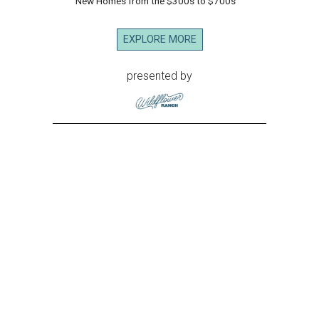
New Homes from the $300s to $700s
EXPLORE MORE
presented by