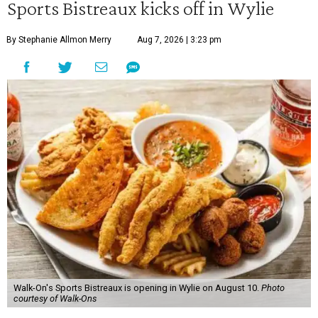
Sports Bistreaux kicks off in Wylie
By Stephanie Allmon Merry
Aug 7, 2026 | 3:23 pm
Walk-On's Sports Bistreaux is opening in Wylie on August 10.
Photo
courtesy of Walk-Ons