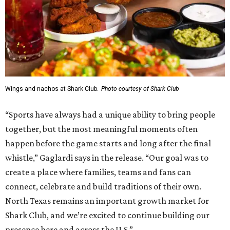
Wings and nachos at Shark Club.
Photo courtesy of Shark Club
“Sports have always had a unique ability to bring people
together, but the most meaningful moments often
happen before the game starts and long after the final
whistle,” Gaglardi says in the release. “Our goal was to
create a place where families, teams and fans can
connect, celebrate and build traditions of their own.
North Texas remains an important growth market for
Shark Club, and we’re excited to continue building our
presence here and across the U.S.”