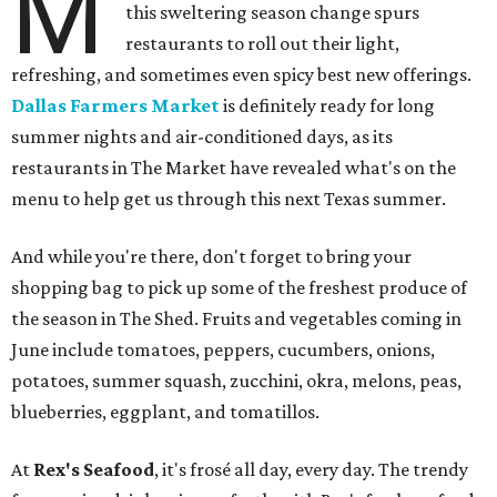
M
this sweltering season change spurs
restaurants to roll out their light,
refreshing, and sometimes even spicy best new offerings.
Dallas Farmers Market
is definitely ready for long
summer nights and air-conditioned days, as its
restaurants in The Market have revealed what's on the
menu to help get us through this next Texas summer.
And while you're there, don't forget to bring your
shopping bag to pick up some of the freshest produce of
the season in The Shed. Fruits and vegetables coming in
June include tomatoes, peppers, cucumbers, onions,
potatoes, summer squash, zucchini, okra, melons, peas,
blueberries, eggplant, and tomatillos.
At
Rex's Seafood
, it's frosé all day, every day. The trendy