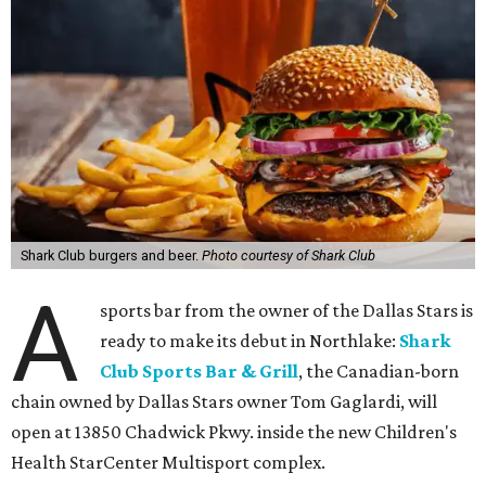
Shark Club burgers and beer.
Photo courtesy of Shark Club
A
sports bar from the owner of the Dallas Stars is
ready to make its debut in Northlake:
Shark
Club Sports Bar & Grill
, the Canadian-born
chain owned by Dallas Stars owner Tom Gaglardi, will
open at 13850 Chadwick Pkwy. inside the new Children's
Health StarCenter Multisport complex.