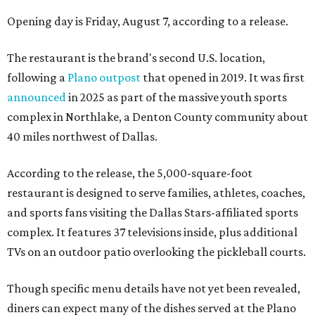
Opening day is Friday, August 7, according to a release.
The restaurant is the brand's second U.S. location,
following a
Plano outpost
that opened in 2019. It was first
announced
in 2025 as part of the massive youth sports
complex in Northlake, a Denton County community about
40 miles northwest of Dallas.
According to the release, the 5,000-square-foot
restaurant is designed to serve families, athletes, coaches,
and sports fans visiting the Dallas Stars-affiliated sports
complex. It features 37 televisions inside, plus additional
TVs on an outdoor patio overlooking the pickleball courts.
Though specific menu details have not yet been revealed,
diners can expect many of the dishes served at the Plano