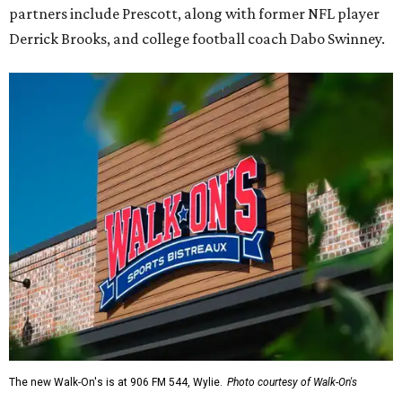
partners include Prescott, along with former NFL player
Derrick Brooks, and college football coach Dabo Swinney.
The new Walk-On's is at 906 FM 544, Wylie.
Photo courtesy of Walk-On's