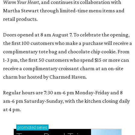
Warm Your Heart
, and continues its collaboration with
Martha Stewart through limited-time menu items and
retail products.
Doors opened at 8 am August 7. To celebrate the opening,
the first 100 customers who make a purchase will receive a
complimentary tote bag and chocolate chip cookie. From
1-3 pm, the first 50 customers who spend $15 or more can
receive a complimentary croissant charm at an on-site
charm bar hosted by Charmed Haven.
Regular hours are 7:30 am-6 pm Monday-Friday and 8
am-6 pm Saturday-Sunday, with the kitchen closing daily
at 4 pm.
promoted
series