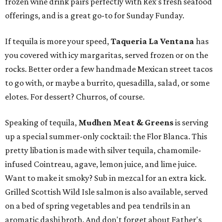
frozen wine drink pairs perfectly with Rex's fresh seafood
offerings, and is a great go-to for Sunday Funday.
If tequila is more your speed,
Taqueria La Ventana
has
you covered with icy margaritas, served frozen or on the
rocks. Better order a few handmade Mexican street tacos
to go with, or maybe a burrito, quesadilla, salad, or some
elotes. For dessert? Churros, of course.
Speaking of tequila,
Mudhen Meat & Greens
is serving
up a special summer-only cocktail: the Flor Blanca. This
pretty libation is made with silver tequila, chamomile-
infused Cointreau, agave, lemon juice, and lime juice.
Want to make it smoky? Sub in mezcal for an extra kick.
Grilled Scottish Wild Isle salmon is also available, served
on a bed of spring vegetables and pea tendrils in an
aromatic dashi broth. And don't forget about Father's