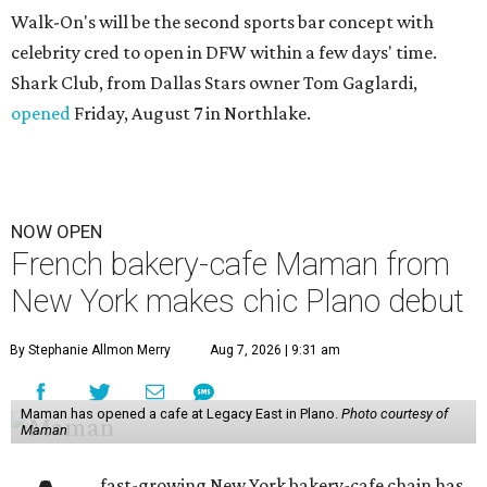
Walk-On's will be the second sports bar concept with
celebrity cred to open in DFW within a few days' time.
Shark Club, from Dallas Stars owner Tom Gaglardi,
opened
Friday, August 7 in Northlake.
NOW OPEN
French bakery-cafe Maman from
New York makes chic Plano debut
By Stephanie Allmon Merry
Aug 7, 2026 | 9:31 am
Maman has opened a cafe at Legacy East in Plano.
Photo courtesy of
Maman
fast-growing New York bakery-cafe chain has