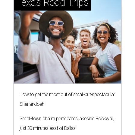
Texas Road Trips
How to get the most out of small-but-spectacular
Shenandoah
Small-town charm permeates lakeside Rockwall,
just 30 minutes east of Dallas