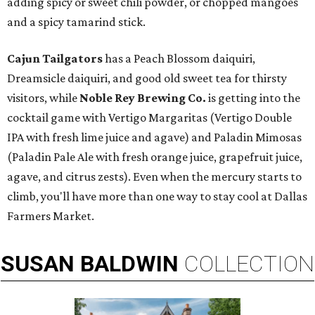
adding spicy or sweet chili powder, or chopped mangoes
and a spicy tamarind stick.
Cajun Tailgators
has a Peach Blossom daiquiri,
Dreamsicle daiquiri, and good old sweet tea for thirsty
visitors, while
Noble Rey Brewing Co.
is getting into the
cocktail game with Vertigo Margaritas (Vertigo Double
IPA with fresh lime juice and agave) and Paladin Mimosas
(Paladin Pale Ale with fresh orange juice, grapefruit juice,
agave, and citrus zests). Even when the mercury starts to
climb, you'll have more than one way to stay cool at Dallas
Farmers Market.
SUSAN
BALDWIN
COLLECTION