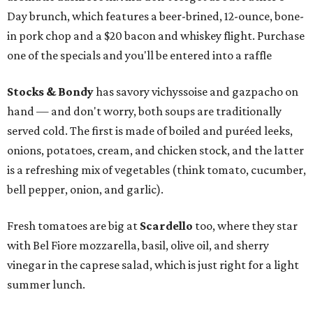
Day brunch, which features a beer-brined, 12-ounce, bone-
in pork chop and a $20 bacon and whiskey flight. Purchase
one of the specials and you'll be entered into a raffle
Stocks & Bondy
has savory vichyssoise and gazpacho on
hand — and don't worry, both soups are traditionally
served cold. The first is made of boiled and puréed leeks,
onions, potatoes, cream, and chicken stock, and the latter
is a refreshing mix of vegetables (think tomato, cucumber,
bell pepper, onion, and garlic).
Fresh tomatoes are big at
Scardello
too, where they star
with Bel Fiore mozzarella, basil, olive oil, and sherry
vinegar in the caprese salad, which is just right for a light
summer lunch.