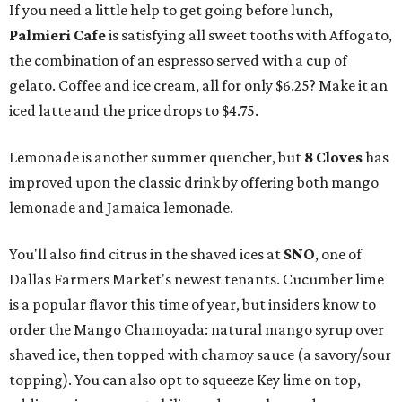
If you need a little help to get going before lunch,
Palmieri Cafe
is satisfying all sweet tooths with Affogato,
the combination of an espresso served with a cup of
gelato. Coffee and ice cream, all for only $6.25? Make it an
iced latte and the price drops to $4.75.
Lemonade is another summer quencher, but
8 Cloves
has
improved upon the classic drink by offering both mango
lemonade and Jamaica lemonade.
You'll also find citrus in the shaved ices at
SNO
, one of
Dallas Farmers Market's newest tenants. Cucumber lime
is a popular flavor this time of year, but insiders know to
order the Mango Chamoyada: natural mango syrup over
shaved ice, then topped with chamoy sauce (a savory/sour
topping). You can also opt to squeeze Key lime on top,