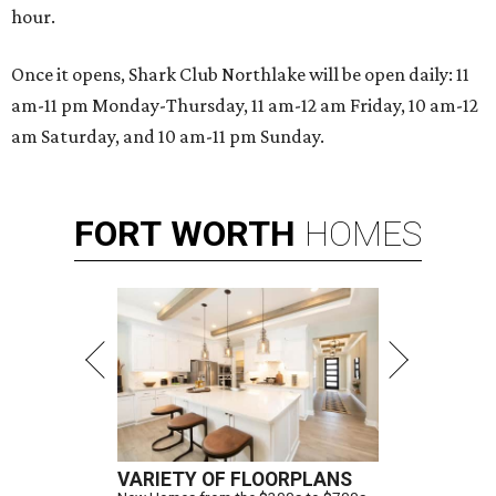
hour.
Once it opens, Shark Club Northlake will be open daily: 11
am-11 pm Monday-Thursday, 11 am-12 am Friday, 10 am-12
am Saturday, and 10 am-11 pm Sunday.
FORT
WORTH
HOMES
VARIETY OF FLOORPLANS