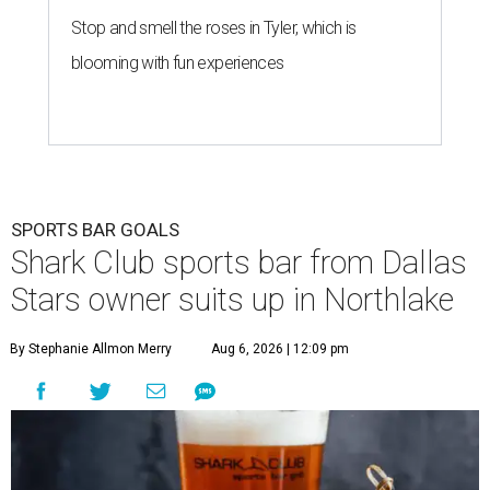
Stop and smell the roses in Tyler, which is
blooming with fun experiences
SPORTS BAR GOALS
Shark Club sports bar from Dallas
Stars owner suits up in Northlake
By Stephanie Allmon Merry
Aug 6, 2026 | 12:09 pm