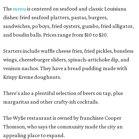
The
menu
is centered on seafood and classic Louisiana
dishes: fried seafood platters, pastas, burgers,
sandwiches, po'boys, fried oysters, gumbo, fried alligator,
and boudin balls. Prices range from $10 to $20.
Starters include waffle cheese fries, fried pickles, boneless
wings, cheeseburger sliders, spinach-artichoke dip, and
venison nachos. They have a bread pudding made with
Krispy Kreme doughnuts.
There's also a plentiful selection of beers on tap, plus
margaritas and other crafty-ish cocktails.
The Wylie restaurant is owned by franchisee Cooper
Thomson, who says the community made the city an
appealing place to expand.