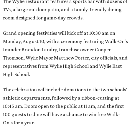
The Wylie restaurant features a sports bar with dozens of
TVs, a large outdoor patio, and a family-friendly dining
room designed for game-day crowds.
Grand opening festivities will kick off at 10:30 am on
Monday, August 10, with a ceremony featuring Walk-On's
founder Brandon Landry, franchise owner Cooper
Thomson, Wylie Mayor Matthew Porter, city officials, and
representatives from Wylie High School and Wylie East
High School.
The celebration will include donations to the two schools'
athletic departments, followed by a ribbon-cutting at
10:45 am. Doors open to the public at 11 am, and the first
100 guests to dine will have a chance to win free Walk-
On's for a year.