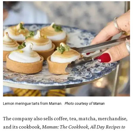
Lemon meringue tarts from Maman.
Photo courtesy of Maman
The company also sells coffee, tea, matcha, merchandise,
and its cookbook,
Maman: The Cookbook, All Day Recipes to