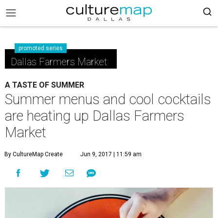
promoted series
Dallas Farmers Market
A TASTE OF SUMMER
Summer menus and cool cocktails
are heating up Dallas Farmers
Market
By CultureMap Create
Jun 9, 2017 | 11:59 am