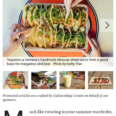
Taqueria La Ventana's handmade Mexican street tacos form a good
base for margaritas and beer.
Photo by Kathy Tran
Promoted articles are crafted by CultureMap Create on behalf of our
sponsors.
uch like rotating in your summer wardrobe,