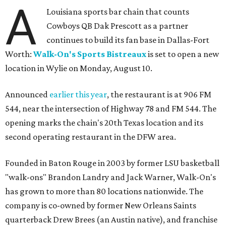
A
Louisiana sports bar chain that counts
Cowboys QB Dak Prescott as a partner
continues to build its fan base in Dallas-Fort
Worth:
Walk-On's Sports Bistreaux
is set to open a new
location in Wylie on Monday, August 10.
Announced
earlier this year
, the restaurant is at 906 FM
544, near the intersection of Highway 78 and FM 544. The
opening marks the chain's 20th Texas location and its
second operating restaurant in the DFW area.
Founded in Baton Rouge in 2003 by former LSU basketball
"walk-ons" Brandon Landry and Jack Warner, Walk-On's
has grown to more than 80 locations nationwide. The
company is co-owned by former New Orleans Saints
quarterback Drew Brees (an Austin native), and franchise