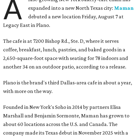
A
expanded into a new North Texas city:
Maman
debuted a new location Friday, August 7 at
Legacy East in Plano.
The cafe is at 7200 Bishop Rd., Ste. D, where it serves
coffee, breakfast, lunch, pastries, and baked goods in a
2,650-square-foot space with seating for 78 indoors and
another 34 on an outdoor patio, according to a release.
Plano is the brand's third Dallas-area cafe in about a year,
with more on the way.
Founded in New York's Soho in 2014 by partners Elisa
Marshall and Benjamin Sormonte, Maman has grown to
about 60 locations across the U.S. and Canada. The
company made its Texas debut in November 2025 with a