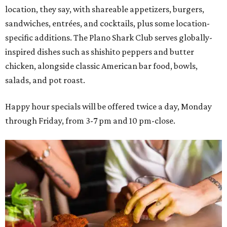
location, they say, with shareable appetizers, burgers,
sandwiches, entrées, and cocktails, plus some location-
specific additions. The Plano Shark Club serves globally-
inspired dishes such as shishito peppers and butter
chicken, alongside classic American bar food, bowls,
salads, and pot roast.
Happy hour specials will be offered twice a day, Monday
through Friday, from 3-7 pm and 10 pm-close.