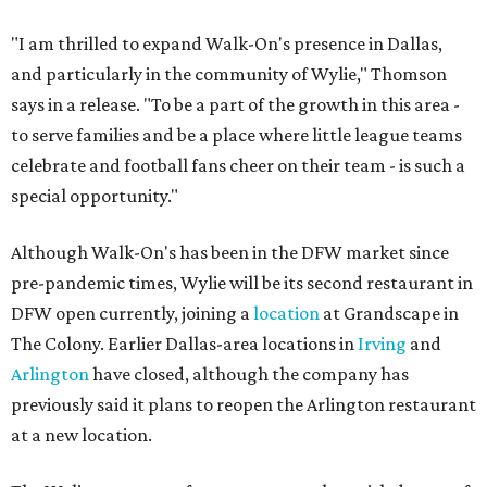
"I am thrilled to expand Walk-On's presence in Dallas,
and particularly in the community of Wylie," Thomson
says in a release. "To be a part of the growth in this area -
to serve families and be a place where little league teams
celebrate and football fans cheer on their team - is such a
special opportunity."
Although Walk-On's has been in the DFW market since
pre-pandemic times, Wylie will be its second restaurant in
DFW open currently, joining a
location
at Grandscape in
The Colony. Earlier Dallas-area locations in
Irving
and
Arlington
have closed, although the company has
previously said it plans to reopen the Arlington restaurant
at a new location.