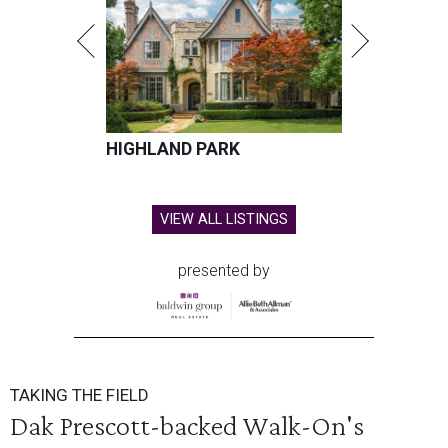
HIGHLAND PARK
VIEW ALL LISTINGS
presented by
TAKING THE FIELD
Dak Prescott-backed Walk-On's