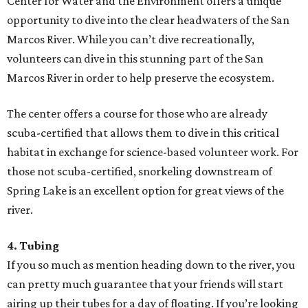
Center for Water and the Environment offers a unique
opportunity to dive into the clear headwaters of the San
Marcos River. While you can’t dive recreationally,
volunteers can dive in this stunning part of the San
Marcos River in order to help preserve the ecosystem.
The center offers a course for those who are already
scuba-certified that allows them to dive in this critical
habitat in exchange for science-based volunteer work. For
those not scuba-certified, snorkeling downstream of
Spring Lake is an excellent option for great views of the
river.
4. Tubing
If you so much as mention heading down to the river, you
can pretty much guarantee that your friends will start
airing up their tubes for a day of floating. If you’re looking