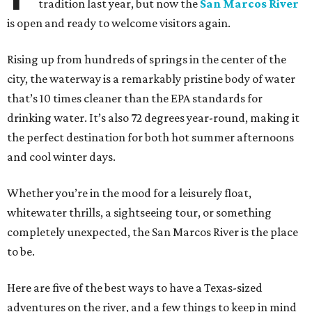
tradition last year, but now the
San Marcos River
is open and ready to welcome visitors again.
Rising up from hundreds of springs in the center of the
city, the waterway is a remarkably pristine body of water
that’s 10 times cleaner than the EPA standards for
drinking water. It’s also 72 degrees year-round, making it
the perfect destination for both hot summer afternoons
and cool winter days.
Whether you’re in the mood for a leisurely float,
whitewater thrills, a sightseeing tour, or something
completely unexpected, the San Marcos River is the place
to be.
Here are five of the best ways to have a Texas-sized
adventures on the river, and a few things to keep in mind