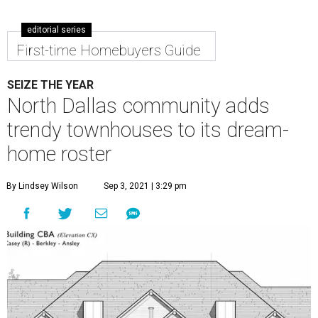
editorial series
First-time Homebuyers Guide
SEIZE THE YEAR
North Dallas community adds
trendy townhouses to its dream-
home roster
By Lindsey Wilson
Sep 3, 2021 | 3:29 pm