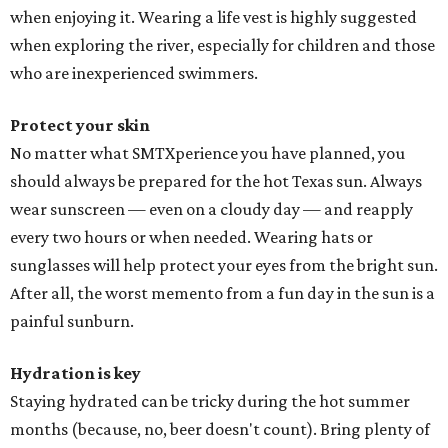
when enjoying it. Wearing a life vest is highly suggested
when exploring the river, especially for children and those
who are inexperienced swimmers.
Protect your skin
No matter what SMTXperience you have planned, you
should always be prepared for the hot Texas sun. Always
wear sunscreen — even on a cloudy day — and reapply
every two hours or when needed. Wearing hats or
sunglasses will help protect your eyes from the bright sun.
After all, the worst memento from a fun day in the sun is a
painful sunburn.
Hydration is key
Staying hydrated can be tricky during the hot summer
months (because, no, beer doesn't count). Bring plenty of