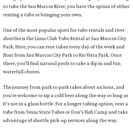
to tube the San Marcos River, you have the option of either
renting a tube or bringing your own.
One of the most popular spots for tube rentals and river
shuttles is the Lions Club Tube Rental at San Marcos City
Park. Here, you can rent tubes every day of the week and
float from San Marcos City Park to Rio Vista Park. Once
there, you’ll find natural pools to take a dip in and fun
waterfall chutes.
The journey from park to park takes about an hour, and
you’re welcome to sip a cold beer along the way so long as
it’s not in a glass bottle. For a longer tubing option, rent a
tube from Texas State Tubes or Don’s Fish Camp and take
advantage of shuttle pick-up services along the way.