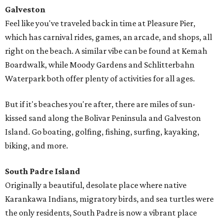
Galveston
Feel like you've traveled back in time at Pleasure Pier,
which has carnival rides, games, an arcade, and shops, all
right on the beach. A similar vibe can be found at Kemah
Boardwalk, while Moody Gardens and Schlitterbahn
Waterpark both offer plenty of activities for all ages.
But if it's beaches you're after, there are miles of sun-
kissed sand along the Bolivar Peninsula and Galveston
Island. Go boating, golfing, fishing, surfing, kayaking,
biking, and more.
South Padre Island
Originally a beautiful, desolate place where native
Karankawa Indians, migratory birds, and sea turtles were
the only residents, South Padre is now a vibrant place