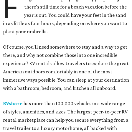
F
there's still time for a beach vacation before the
year is out. You could have your feet in the sand
in as little as four hours, depending on where you want to
plant your umbrella.
Of course, you'll need somewhere to stay and a way to get
there, and why not combine those into one incredible
experience? RV rentals allow travelers to explore the great
American outdoors comfortably in one of the most
immersive ways possible. You can sleep at your destination
with a bathroom, bedroom, and kitchen all onboard.
RVshare
has more than 100,000 vehicles in a wide range
of styles, amenities, and sizes. The largest peer-to-peer RV
rental marketplace can help you secure everything from a
travel trailer to a luxury motorhome, all backed with