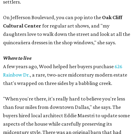
settlers.
On Jefferson Boulevard, you can pop into the
Oak Cliff
Cultural Center
for regular art shows, and "my
daughters love to walk down the street and look at all the
quinceañera dresses in the shop windows," she says.
Where to live
A few years ago, Wood helped her buyers purchase
626
Rainbow Dr.
, a rare, two-acre midcentury modern estate
that's wrapped on three sides by a babbling creek.
"When you're there, it's really hard to believe you're less
than four miles from downtown Dallas," she says. The
buyers hired local architect Eddie Maestri to update some
aspects of the house while carefully preserving its
midcentury style. There was an original barn that had