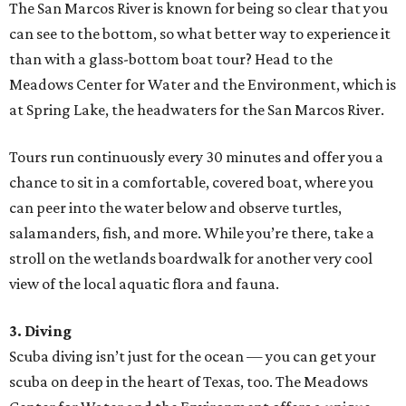
The San Marcos River is known for being so clear that you
can see to the bottom, so what better way to experience it
than with a glass-bottom boat tour? Head to the
Meadows Center for Water and the Environment, which is
at Spring Lake, the headwaters for the San Marcos River.
Tours run continuously every 30 minutes and offer you a
chance to sit in a comfortable, covered boat, where you
can peer into the water below and observe turtles,
salamanders, fish, and more. While you’re there, take a
stroll on the wetlands boardwalk for another very cool
view of the local aquatic flora and fauna.
3. Diving
Scuba diving isn’t just for the ocean — you can get your
scuba on deep in the heart of Texas, too. The Meadows