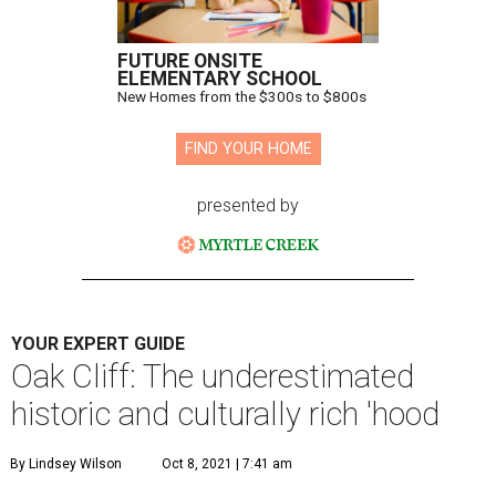
FUTURE ONSITE
ELEMENTARY SCHOOL
New Homes from the $300s to $800s
FIND YOUR HOME
presented by
YOUR EXPERT GUIDE
Oak Cliff: The underestimated
historic and culturally rich 'hood
By Lindsey Wilson
Oct 8, 2021 | 7:41 am