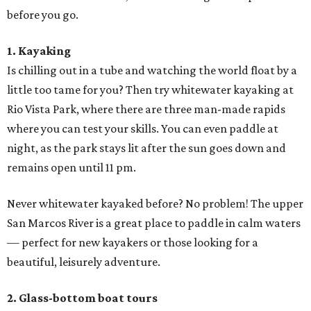
before you go.
1. Kayaking
Is chilling out in a tube and watching the world float by a
little too tame for you? Then try whitewater kayaking at
Rio Vista Park, where there are three man-made rapids
where you can test your skills. You can even paddle at
night, as the park stays lit after the sun goes down and
remains open until 11 pm.
Never whitewater kayaked before? No problem! The upper
San Marcos River is a great place to paddle in calm waters
— perfect for new kayakers or those looking for a
beautiful, leisurely adventure.
2. Glass-bottom boat tours