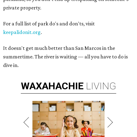
private property.
For a full list of park do's and don'ts, visit
keepalidonit.org
.
It doesn't get much better than San Marcos in the
summertime. The river is waiting — all you have to do is
dive in.
WAXAHACHIE
LIVING