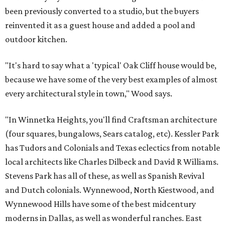
been previously converted to a studio, but the buyers
reinvented it as a guest house and added a pool and
outdoor kitchen.
"It's hard to say what a 'typical' Oak Cliff house would be,
because we have some of the very best examples of almost
every architectural style in town," Wood says.
"In Winnetka Heights, you'll find Craftsman architecture
(four squares, bungalows, Sears catalog, etc). Kessler Park
has Tudors and Colonials and Texas eclectics from notable
local architects like Charles Dilbeck and David R Williams.
Stevens Park has all of these, as well as Spanish Revival
and Dutch colonials. Wynnewood, North Kiestwood, and
Wynnewood Hills have some of the best midcentury
moderns in Dallas, as well as wonderful ranches. East