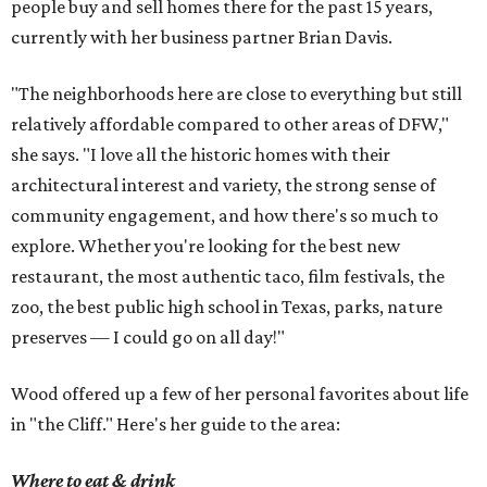
people buy and sell homes there for the past 15 years,
currently with her business partner Brian Davis.
"The neighborhoods here are close to everything but still
relatively affordable compared to other areas of DFW,"
she says. "I love all the historic homes with their
architectural interest and variety, the strong sense of
community engagement, and how there's so much to
explore. Whether you're looking for the best new
restaurant, the most authentic taco, film festivals, the
zoo, the best public high school in Texas, parks, nature
preserves — I could go on all day!"
Wood offered up a few of her personal favorites about life
in "the Cliff." Here's her guide to the area:
Where to eat & drink