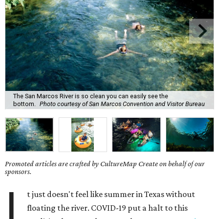
The San Marcos River is so clean you can easily see the
bottom.
Photo courtesy of San Marcos Convention and Visitor Bureau
Promoted articles are crafted by CultureMap Create on behalf of our
sponsors.
I
t just doesn't feel like summer in Texas without
floating the river. COVID-19 put a halt to this