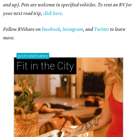
and up). Pets are welcome in specified vehicles. To rent an RV for
your next road trip,
click here
.
Follow RVshare on
Facebook
,
Instagram
, and
Twitter
to learn
more.
promoted
series
Fit in the City