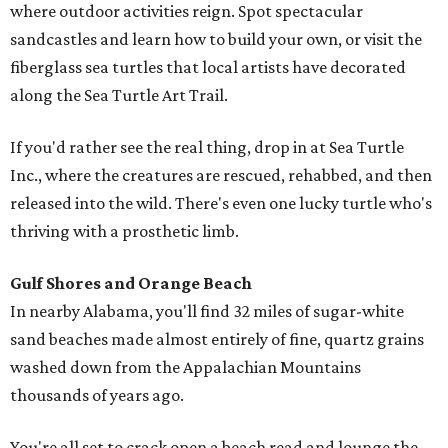
where outdoor activities reign. Spot spectacular
sandcastles and learn how to build your own, or visit the
fiberglass sea turtles that local artists have decorated
along the Sea Turtle Art Trail.
If you'd rather see the real thing, drop in at Sea Turtle
Inc., where the creatures are rescued, rehabbed, and then
released into the wild. There's even one lucky turtle who's
thriving with a prosthetic limb.
Gulf Shores and Orange Beach
In nearby Alabama, you'll find 32 miles of sugar-white
sand beaches made almost entirely of fine, quartz grains
washed down from the Appalachian Mountains
thousands of years ago.
You're all set to crack open a beach read and lounge the