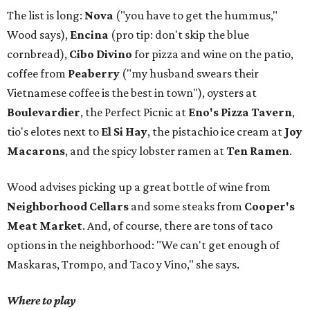
The list is long:
Nova
("you have to get the hummus,"
Wood says),
Encina
(pro tip: don't skip the blue
cornbread),
Cibo Divino
for pizza and wine on the patio,
coffee from
Peaberry
("my husband swears their
Vietnamese coffee is the best in town"), oysters at
Boulevardier
, the Perfect Picnic at
Eno's Pizza Tavern
,
tio's elotes next to
El Si Hay
, the pistachio ice cream at
Joy
Macarons
, and the spicy lobster ramen at
Ten Ramen
.
Wood advises picking up a great bottle of wine from
Neighborhood Cellars
and some steaks from
Cooper's
Meat Market
. And, of course, there are tons of taco
options in the neighborhood: "We can't get enough of
Maskaras, Trompo, and Taco y Vino," she says.
Where to play