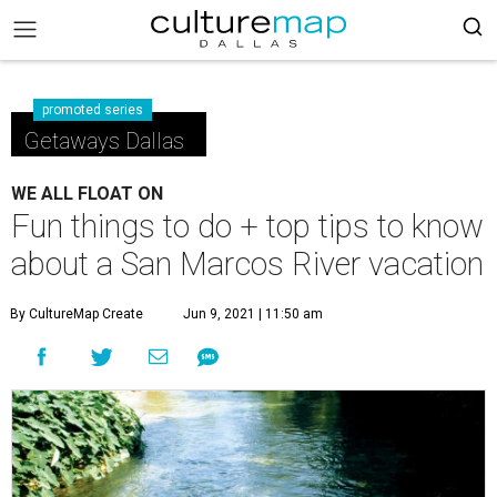
promoted series
Getaways Dallas
WE ALL FLOAT ON
Fun things to do + top tips to know
about a San Marcos River vacation
By CultureMap Create
Jun 9, 2021 | 11:50 am