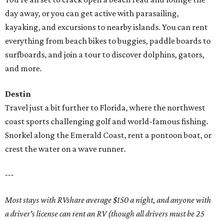
day away, or you can get active with parasailing,
kayaking, and excursions to nearby islands. You can rent
everything from beach bikes to buggies, paddle boards to
surfboards, and join a tour to discover dolphins, gators,
and more.
Destin
Travel just a bit further to Florida, where the northwest
coast sports challenging golf and world-famous fishing.
Snorkel along the Emerald Coast, rent a pontoon boat, or
crest the water on a wave runner.
---
Most stays with RVshare average $150 a night, and anyone with
a driver's license can rent an RV (though all drivers must be 25