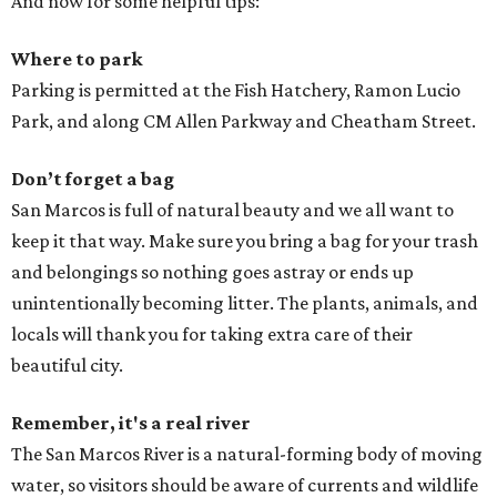
And now for some helpful tips:
Where to park
Parking is permitted at the Fish Hatchery, Ramon Lucio
Park, and along CM Allen Parkway and Cheatham Street.
Don’t forget a bag
San Marcos is full of natural beauty and we all want to
keep it that way. Make sure you bring a bag for your trash
and belongings so nothing goes astray or ends up
unintentionally becoming litter. The plants, animals, and
locals will thank you for taking extra care of their
beautiful city.
Remember, it's a real river
The San Marcos River is a natural-forming body of moving
water, so visitors should be aware of currents and wildlife