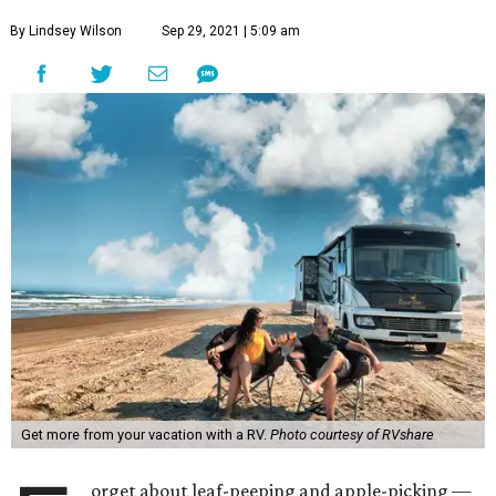
By Lindsey Wilson
Sep 29, 2021 | 5:09 am
Get more from your vacation with a RV.
Photo courtesy of RVshare
orget about leaf-peeping and apple-picking —