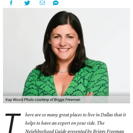
Kay Wood
Photo courtesy of Briggs Freeman
T
here are so many great places to live in Dallas that it
helps to have an expert on your side. The
Neighborhood Guide presented by Briggs Freeman