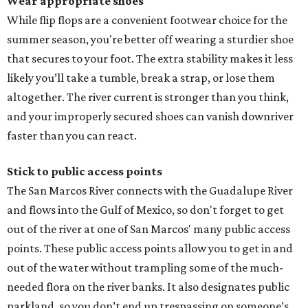
Wear appropriate shoes
While flip flops are a convenient footwear choice for the
summer season, you're better off wearing a sturdier shoe
that secures to your foot. The extra stability makes it less
likely you’ll take a tumble, break a strap, or lose them
altogether. The river current is stronger than you think,
and your improperly secured shoes can vanish downriver
faster than you can react.
Stick to public access points
The San Marcos River connects with the Guadalupe River
and flows into the Gulf of Mexico, so don't forget to get
out of the river at one of San Marcos' many public access
points. These public access points allow you to get in and
out of the water without trampling some of the much-
needed flora on the river banks. It also designates public
parkland, so you don’t end up trespassing on someone’s