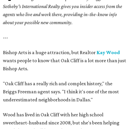
Sotheby's International Realty gives you
insider access from the
agents who live and work there, providing in-the-know info
about your possible new community.
---
Bishop Arts is a huge attraction, but Realtor
Kay Wood
wants people to know that Oak Cliff is a lot more than just
Bishop Arts.
"Oak Cliff has a really rich and complex history," the
Briggs Freeman agent says. "I think it's one of the most
underestimated neighborhoods in Dallas."
Wood has lived in Oak Cliff with her high school
sweetheart-husband since 2008, but she's been helping