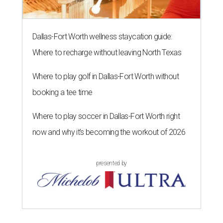
Dallas-Fort Worth wellness staycation guide:
Where to recharge without leaving North Texas
Where to play golf in Dallas-Fort Worth without
booking a tee time
Where to play soccer in Dallas-Fort Worth right
now and why it’s becoming the workout of 2026
presented by