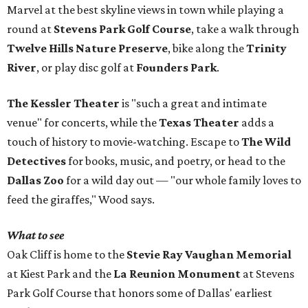
Marvel at the best skyline views in town while playing a
round at
Stevens Park Golf Course
, take a walk through
Twelve Hills Nature Preserve
, bike along the
Trinity
River
, or play disc golf at
Founders Park
.
The Kessler Theater
is "such a great and intimate
venue" for concerts, while the
Texas Theater
adds a
touch of history to movie-watching. Escape to
The Wild
Detectives
for books, music, and poetry, or head to the
Dallas Zoo
for a wild day out — "our whole family loves to
feed the giraffes," Wood says.
What to see
Oak Cliff is home to the
Stevie Ray Vaughan Memorial
at Kiest Park and the
La Reunion Monument
at Stevens
Park Golf Course that honors some of Dallas' earliest