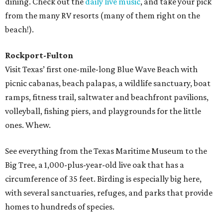
dining. Check out the
daily live music
, and take your pick
from the many RV resorts (many of them right on the
beach!).
Rockport-Fulton
Visit Texas’ first one-mile-long Blue Wave Beach with
picnic cabanas, beach palapas, a wildlife sanctuary, boat
ramps, fitness trail, saltwater and beachfront pavilions,
volleyball, fishing piers, and playgrounds for the little
ones. Whew.
See everything from the Texas Maritime Museum to the
Big Tree, a 1,000-plus-year-old live oak that has a
circumference of 35 feet. Birding is especially big here,
with several sanctuaries, refuges, and parks that provide
homes to hundreds of species.