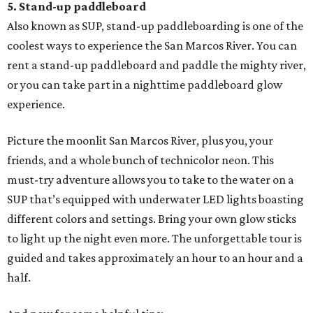
5. Stand-up paddleboard
Also known as SUP, stand-up paddleboarding is one of the
coolest ways to experience the San Marcos River. You can
rent a stand-up paddleboard and paddle the mighty river,
or you can take part in a nighttime paddleboard glow
experience.
Picture the moonlit San Marcos River, plus you, your
friends, and a whole bunch of technicolor neon. This
must-try adventure allows you to take to the water on a
SUP that’s equipped with underwater LED lights boasting
different colors and settings. Bring your own glow sticks
to light up the night even more. The unforgettable tour is
guided and takes approximately an hour to an hour and a
half.