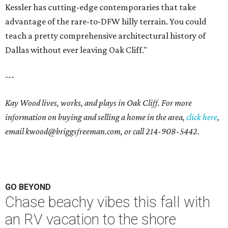
Kessler has cutting-edge contemporaries that take
advantage of the rare-to-DFW hilly terrain. You could
teach a pretty comprehensive architectural history of
Dallas without ever leaving Oak Cliff."
---
Kay Wood lives, works, and plays in Oak Cliff. For more
information on buying and selling a home in the area,
click here
,
email
kwood@briggsfreeman.com
, or call
214-908-5442
.
GO BEYOND
Chase beachy vibes this fall with
an RV vacation to the shore