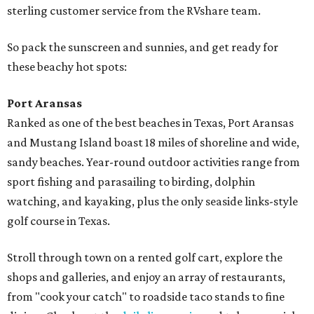
sterling customer service from the RVshare team.
So pack the sunscreen and sunnies, and get ready for
these beachy hot spots:
Port Aransas
Ranked as one of the best beaches in Texas, Port Aransas
and Mustang Island boast 18 miles of shoreline and wide,
sandy beaches. Year-round outdoor activities range from
sport fishing and parasailing to birding, dolphin
watching, and kayaking, plus the only seaside links-style
golf course in Texas.
Stroll through town on a rented golf cart, explore the
shops and galleries, and enjoy an array of restaurants,
from "cook your catch" to roadside taco stands to fine