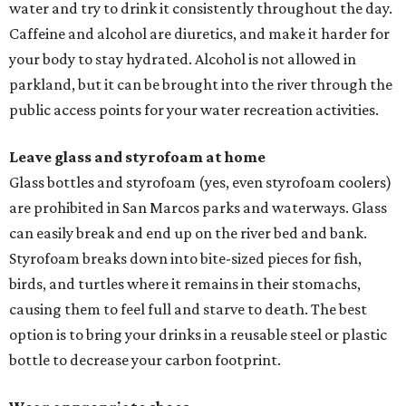
water and try to drink it consistently throughout the day.
Caffeine and alcohol are diuretics, and make it harder for
your body to stay hydrated. Alcohol is not allowed in
parkland, but it can be brought into the river through the
public access points for your water recreation activities.
Leave glass and styrofoam at home
Glass bottles and styrofoam (yes, even styrofoam coolers)
are prohibited in San Marcos parks and waterways. Glass
can easily break and end up on the river bed and bank.
Styrofoam breaks down into bite-sized pieces for fish,
birds, and turtles where it remains in their stomachs,
causing them to feel full and starve to death. The best
option is to bring your drinks in a reusable steel or plastic
bottle to decrease your carbon footprint.