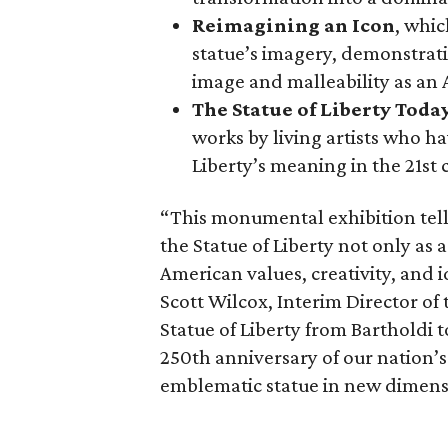
Reimagining an Icon
, whic
statue’s imagery, demonstrati
image and malleability as an
The Statue of Liberty Toda
works by living artists who ha
Liberty’s meaning in the 21st 
“This monumental exhibition tell
the Statue of Liberty not only as a
American values, creativity, and i
Scott Wilcox, Interim Director of 
Statue of Liberty from Bartholdi 
250th anniversary of our nation’s
emblematic statue in new dimens