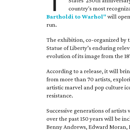
T
States' 250th anniversar
country's most recogniz
Bartholdi to Warhol"
will open
run.
The exhibition, co-organized by 
Statue of Liberty’s enduring rele
evolution of its image from the 18
According to a release, it will br
from more than 70 artists, explor
artistic marvel and pop culture i
resistance.
Successive generations of artists
over the past 150 years will be in
Benny Andrews, Edward Moran, 