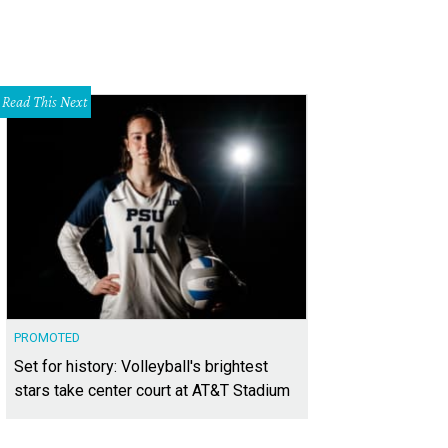
Read This Next
PROMOTED
Set for history: Volleyball's brightest
stars take center court at AT&T Stadium