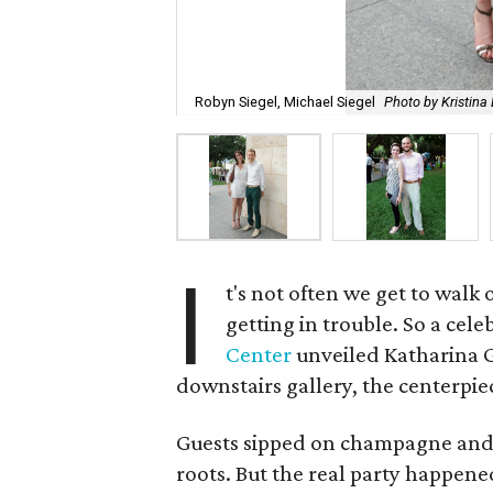
Robyn Siegel, Michael Siegel
Photo by Kristin
I
t's not often we get to walk
getting in trouble. So a cel
Center
unveiled Katharina Gr
downstairs gallery, the centerpi
Guests sipped on champagne and 
roots. But the real party happen