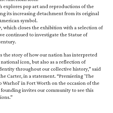
h explores pop art and reproductions of the
ng its increasing detachment from its original
 American symbol.
y
, which closes the exhibition with a selection of
ve continued to investigate the Statue of
century.
s the story of how our nation has interpreted
 national icon, but also as a reflection of
dentity throughout our collective history,” said
the Carter, in a statement. “Premiering 'The
to Warhol' in Fort Worth on the occasion of the
 founding invites our community to see this
ions.”