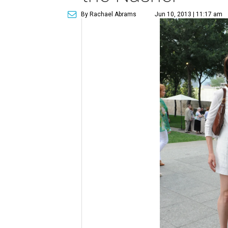
By Rachael Abrams
Jun 10, 2013 | 11:17 am