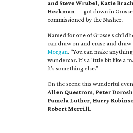
and Steve Wrubel
,
Katie Brach
Heckman
— got down in Grosse'
commissioned by the Nasher.
Named for one of Grosse's childho
can draw on and erase and draw 
Morgan
. "You can make anything
wundercar. It's a little bit like a m
it's something else."
On the scene this wunderful even
Allen Questrom
,
Peter Doros
Pamela Luther
,
Harry Robinso
Robert Merrill
.