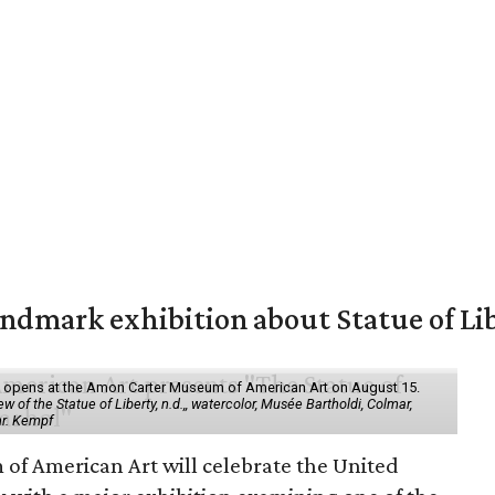
mark exhibition about Statue of Li
ol" opens at the Amon Carter Museum of American Art on August 15.
 of the Statue of Liberty, n.d.,, watercolor, Musée Bartholdi, Colmar,
hr. Kempf
f American Art will celebrate the United