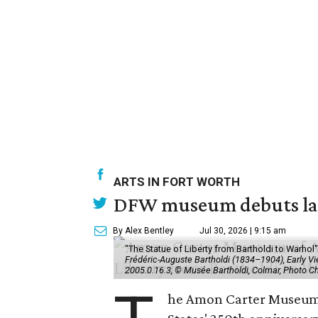
ARTS IN FORT WORTH
DFW museum debuts land
By Alex Bentley
Jul 30, 2026 | 9:15 am
"The Statue of Liberty from Bartholdi to Warh
Frédéric-Auguste Bartholdi (1834–1904), Early View
2005.0.16.3, © Musée Bartholdi, Colmar, Photo C
he Amon Carter Museum o