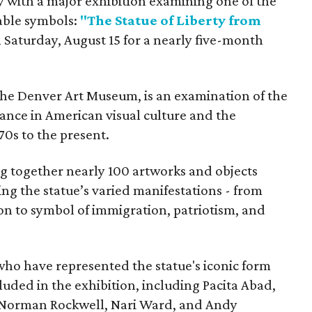
y with a major exhibition examining one of the
able symbols:
"The Statue of Liberty from
 Saturday, August 15 for a nearly five-month
the Denver Art Museum, is an examination of the
vance in American visual culture and the
70s to the present.
ing together nearly 100 artworks and objects
ing the statue’s varied manifestations - from
con to symbol of immigration, patriotism, and
 who have represented the statue's iconic form
cluded in the exhibition, including Pacita Abad,
Norman Rockwell, Nari Ward, and Andy