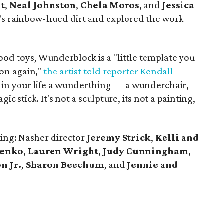
t
,
Neal Johnston
,
Chela Moros
, and
Jessica
s rainbow-hued dirt and explored the work
od toys, Wunderblock is a "little template you
on again,"
the artist told reporter Kendall
 in your life a wunderthing — a wunderchair,
agic stick. It's not a sculpture, its not a painting,
ing: Nasher director
Jeremy Strick
,
Kelli and
henko
,
Lauren Wright
,
Judy Cunningham
,
n Jr.
,
Sharon
Beechum
, and
Jennie and