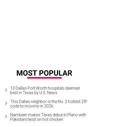
nnifer McLaughlin, Ryan McLaughlin
Photo by Kristina Bowman
13 Dallas-Fort Worth hospitals deemed
best in Texas by U.S. News
This Dallas neighbor is the No. 2 hottest ZIP
code to move to in 2026
Namkeen makes Texas debut in Plano with
Pakistani twist on hot chicken