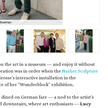
a Bowman
Je
 on the art in a museum — and enjoy it without
ebration was in order when the
Nasher Sculpture
osse's interactive installation in the
ece of her "Wunderblock" exhibition.
dined on German fare — a nod to the artist's
ed downstairs, where art enthusiasts —
Lucy