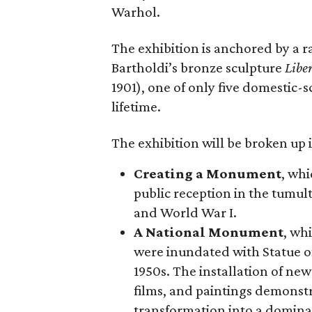
Warhol.
The exhibition is anchored by a r
Bartholdi’s bronze sculpture
Libe
1901), one of only five domestic-
lifetime.
The exhibition will be broken up i
Creating a Monument
, whi
public reception in the tumu
and World War I.
A National Monument
, wh
were inundated with Statue o
1950s. The installation of ne
films, and paintings demonstra
transformation into a domina