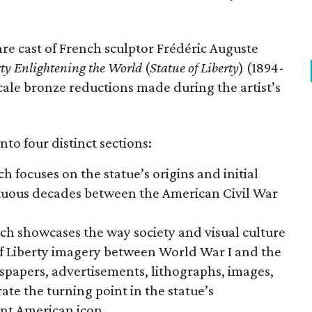
are cast of French sculptor Frédéric Auguste
rty Enlightening the World
(
Statue of Liberty
) (1894-
scale bronze reductions made during the artist’s
nto four distinct sections:
ch focuses on the statue’s origins and initial
ltuous decades between the American Civil War
ich showcases the way society and visual culture
f Liberty imagery between World War I and the
wspapers, advertisements, lithographs, images,
te the turning point in the statue’s
nt American icon.