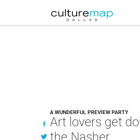
A WUNDERFUL PREVIEW PARTY
Art lovers get d
the Nasher