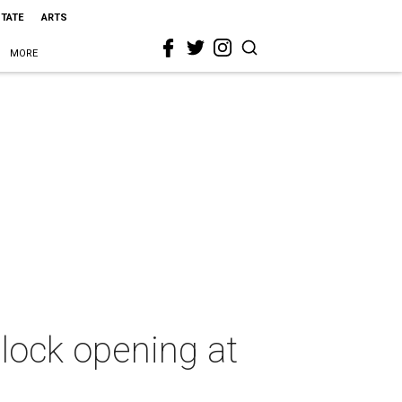
STATE
ARTS
MORE
block opening at