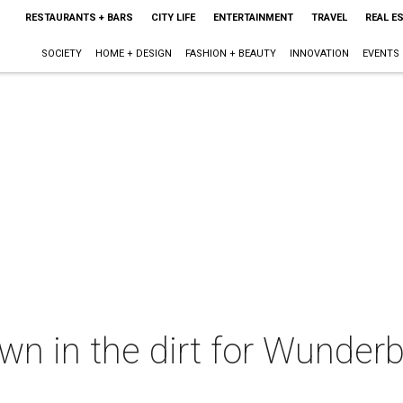
RESTAURANTS + BARS
CITY LIFE
ENTERTAINMENT
TRAVEL
REAL E
SOCIETY
HOME + DESIGN
FASHION + BEAUTY
INNOVATION
EVENTS
own in the dirt for Wunder