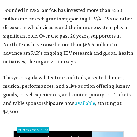
Founded in 1985, amfAR has invested more than $950
million in research grants supporting HIV/AIDS and other
diseases in which viruses and the immune system play a
significant role. Over the past 26 years, supporters in
North Texas have raised more than $66.5 million to
advance amFAR's ongoing HIV research and global health
initiatives, the organization says.
This year's gala will feature cocktails, a seated dinner,
musical performances, and a live auction offering luxury
goods, travel experiences, and contemporary art. Tickets
and table sponsorships are now
available
, starting at
$2,500.
promoted
series