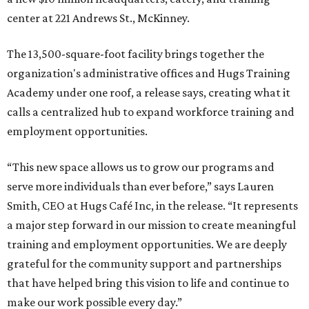
center at 221 Andrews St., McKinney.
The 13,500-square-foot facility brings together the
organization's administrative offices and Hugs Training
Academy under one roof, a release says, creating what it
calls a centralized hub to expand workforce training and
employment opportunities.
“This new space allows us to grow our programs and
serve more individuals than ever before,” says Lauren
Smith, CEO at Hugs Café Inc, in the release. “It represents
a major step forward in our mission to create meaningful
training and employment opportunities. We are deeply
grateful for the community support and partnerships
that have helped bring this vision to life and continue to
make our work possible every day.”