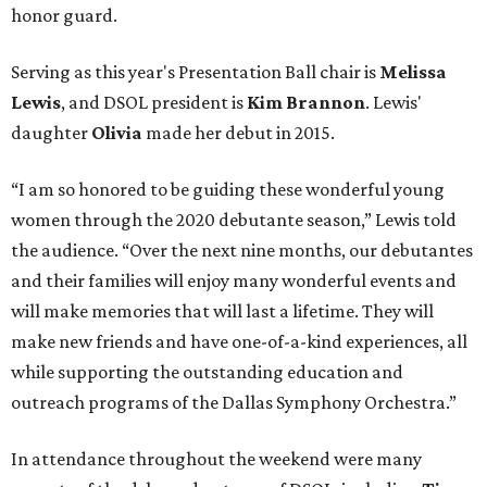
honor guard.
Serving as this year's Presentation Ball chair is
Melissa
Lewis
, and DSOL president is
Kim Brannon
. Lewis'
daughter
Olivia
made her debut in 2015.
“I am so honored to be guiding these wonderful young
women through the 2020 debutante season,” Lewis told
the audience. “Over the next nine months, our debutantes
and their families will enjoy many wonderful events and
will make memories that will last a lifetime. They will
make new friends and have one-of-a-kind experiences, all
while supporting the outstanding education and
outreach programs of the Dallas Symphony Orchestra.”
In attendance throughout the weekend were many