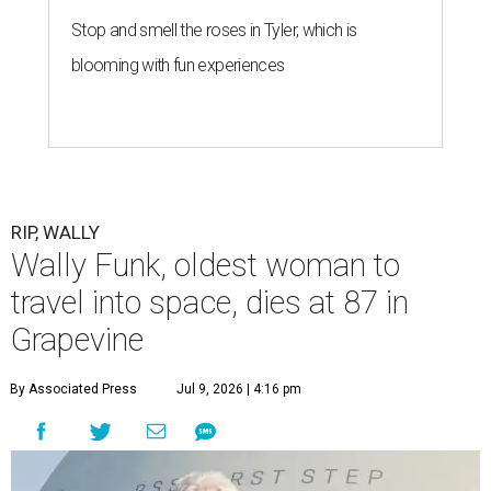
Stop and smell the roses in Tyler, which is
blooming with fun experiences
RIP, WALLY
Wally Funk, oldest woman to
travel into space, dies at 87 in
Grapevine
By Associated Press
Jul 9, 2026 | 4:16 pm