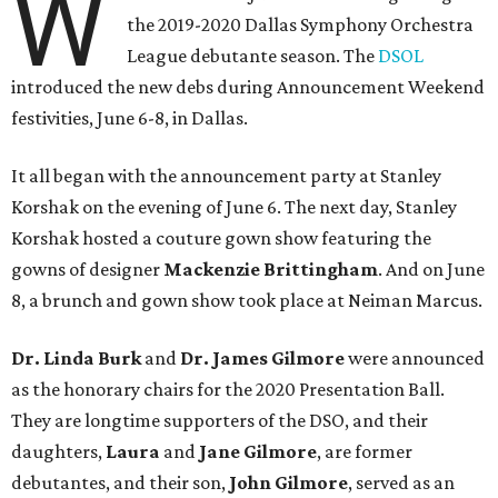
W
the 2019-2020 Dallas Symphony Orchestra
League debutante season. The
DSOL
introduced the new debs during Announcement Weekend
festivities, June 6-8, in Dallas.
It all began with the announcement party at Stanley
Korshak on the evening of June 6. The next day, Stanley
Korshak hosted a couture gown show featuring the
gowns of designer
Mackenzie Brittingham
. And on June
8, a brunch and gown show took place at Neiman Marcus.
Dr. Linda Burk
and
Dr. James Gilmore
were announced
as the honorary chairs for the 2020 Presentation Ball.
They are longtime supporters of the DSO, and their
daughters,
Laura
and
Jane Gilmore
, are former
debutantes, and their son,
John Gilmore
, served as an