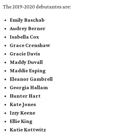
The 2019-2020 debutantes are:
Emily Baschab
Audrey Berner
Isabella Cox
Grace Crenshaw
Gracie Davis
Maddy Duvall
Maddie Esping
Eleanor Gambrell
Georgia Hallam
Hunter Hart
Kate Jones
Izzy Keene
Ellie King
Katie Kottwitz