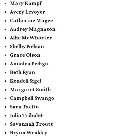
Mary Kumpf
Avery Levoyer
Catherine Magee
Audrey Magnuson
Allie McWhorter
Shelby Nelson
Grace Olson
Annalea Pedigo
Beth Ryan
Kendell Sigel
Margaret Smith
Campbell Swango
Sara Tacito
Julia Tribolet
Savannah Troutt
Brynn Weakley