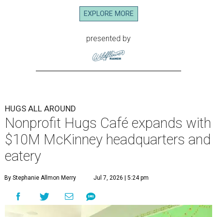
EXPLORE MORE
presented by
HUGS ALL AROUND
Nonprofit Hugs Café expands with
$10M McKinney headquarters and
eatery
By Stephanie Allmon Merry
Jul 7, 2026 | 5:24 pm