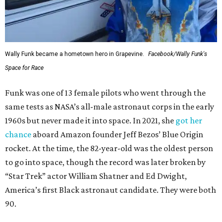
Wally Funk became a hometown hero in Grapevine.
Facebook/Wally Funk's
Space for Race
Funk was one of 13 female pilots who went through the
same tests as NASA’s all-male astronaut corps in the early
1960s but never made it into space. In 2021, she
got her
chance
aboard Amazon founder Jeff Bezos’ Blue Origin
rocket. At the time, the 82-year-old was the oldest person
to go into space, though the record was later broken by
“Star Trek” actor William Shatner and Ed Dwight,
America’s first Black astronaut candidate. They were both
90.