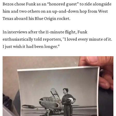
Bezos chose Funk as an “honored guest” to ride alongside
him and two others on an up-and-down hop from West
Texas aboard his Blue Origin rocket.
In interviews after the 11-minute flight, Funk
enthusiastically told reporters, "I loved every minute of it.
I just wish it had been longer.”