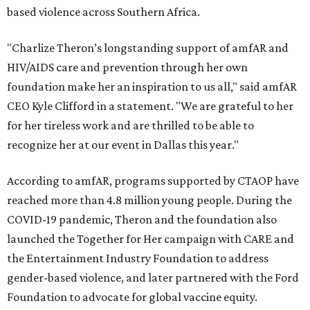
based violence across Southern Africa.
"Charlize Theron’s longstanding support of amfAR and
HIV/AIDS care and prevention through her own
foundation make her an inspiration to us all," said amfAR
CEO Kyle Clifford in a statement. "We are grateful to her
for her tireless work and are thrilled to be able to
recognize her at our event in Dallas this year."
According to amfAR, programs supported by CTAOP have
reached more than 4.8 million young people. During the
COVID-19 pandemic, Theron and the foundation also
launched the Together for Her campaign with CARE and
the Entertainment Industry Foundation to address
gender-based violence, and later partnered with the Ford
Foundation to advocate for global vaccine equity.