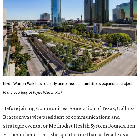
Klyde Warren Park has recently announced an ambitious expansion project.
Photo courtesy of Klyde Warren Park
Before joining Communities Foundation of Texas, Collins-
Bratton was vice president of communications and
strategic events for Methodist Health System Foundation.
Earlier in her career, she spent more than a decade as a