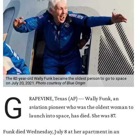
The 82-year-old Wally Funk became the oldest person to go to space
on July 20, 2021.
Photo courtesy of Blue Origin
G
RAPEVINE, Texas (AP) — Wally Funk, an
aviation pioneer who was the oldest woman to
launch into space, has died. She was 87.
Funk died Wednesday, July 8 at her apartment in an