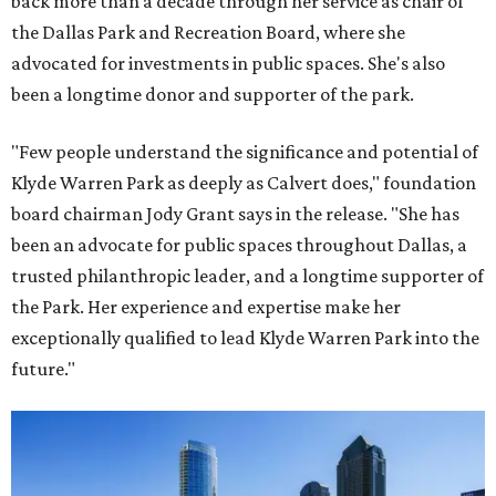
back more than a decade through her service as chair of
the Dallas Park and Recreation Board, where she
advocated for investments in public spaces. She's also
been a longtime donor and supporter of the park.
"Few people understand the significance and potential of
Klyde Warren Park as deeply as Calvert does," foundation
board chairman Jody Grant says in the release. "She has
been an advocate for public spaces throughout Dallas, a
trusted philanthropic leader, and a longtime supporter of
the Park. Her experience and expertise make her
exceptionally qualified to lead Klyde Warren Park into the
future."