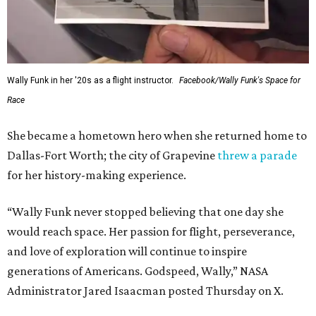
Wally Funk in her '20s as a flight instructor.
Facebook/Wally Funk's Space for
Race
She became a hometown hero when she returned home to
Dallas-Fort Worth; the city of Grapevine
threw a parade
for her history-making experience.
“Wally Funk never stopped believing that one day she
would reach space. Her passion for flight, perseverance,
and love of exploration will continue to inspire
generations of Americans. Godspeed, Wally,” NASA
Administrator Jared Isaacman posted Thursday on X.