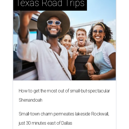
Texas Road Trips
How to get the most out of small-but-spectacular
Shenandoah
Small-town charm permeates lakeside Rockwall,
just 30 minutes east of Dallas