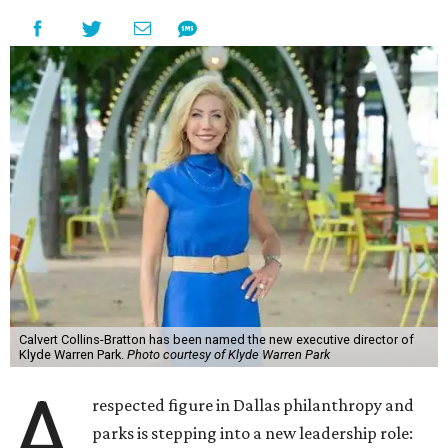
Calvert Collins-Bratton has been named the new executive director of
Klyde Warren Park.
Photo courtesy of Klyde Warren Park
A
respected figure in Dallas philanthropy and
parks is stepping into a new leadership role: