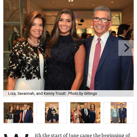
Lisa, Savannah, and Kenny Troutt
Photo by Gittings
ith the start of June came the beginning of