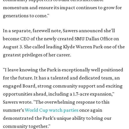
momentum and ensure its impact continues to grow for
generations to come."
In a separate, farewell note, Sawers announced she'll
become CEO of the newly created SMU Dallas Office on
August 3. She called leading Klyde Warren Park one of the
greatest privileges of her career.
"I leave knowing the Park is exceptionally well positioned
for the future. It has a talented and dedicated team, an
engaged Board, strong community support and exciting
opportunities ahead, including a 1.7-acre expansion,"
Sawers wrote. "The overwhelming response to this
summer’s
World Cup watch parties
once again
demonstrated the Park’s unique ability to bring our
community together."