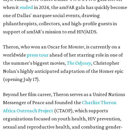
when it
ended
in 2024, the amFAR gala has quickly become
one of Dallas' marquee social events, drawing
philanthropists, collectors, and high-profile guests in
support of amfAR's mission to end HIV/AIDS.
Theron, who won an Oscar for
Monster
, is currently on a
worldwide
press tour
ahead of her starring role in one of
the summer's biggest movies,
The Odyssey
, Christopher
Nolan's highly anticipated adaptation of the Homer epic
(opening July 17).
Beyond her film career, Theron serves as a United Nations
Messenger of Peace and founded the
Charlize Theron
Africa Outreach Project
(CTAOP), which supports
organizations focused on youth health, HIV prevention,
sexual and reproductive health, and combating gender-