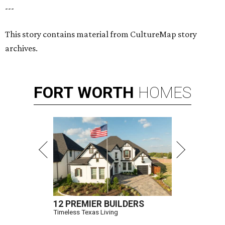
---
This story contains material from CultureMap story
archives.
FORT
WORTH
HOMES
12 PREMIER BUILDERS
Timeless Texas Living