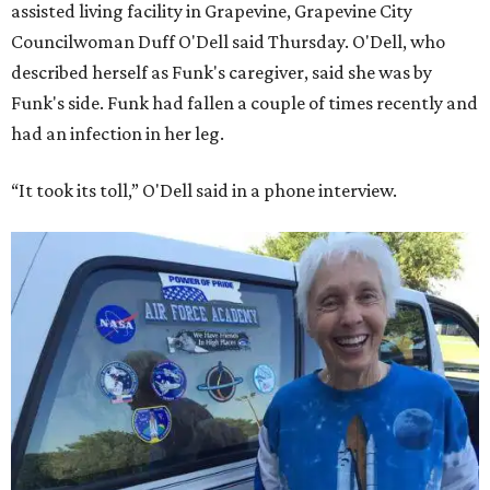
assisted living facility in Grapevine, Grapevine City
Councilwoman Duff O'Dell said Thursday. O'Dell, who
described herself as Funk's caregiver, said she was by
Funk's side. Funk had fallen a couple of times recently and
had an infection in her leg.
“It took its toll,” O'Dell said in a phone interview.