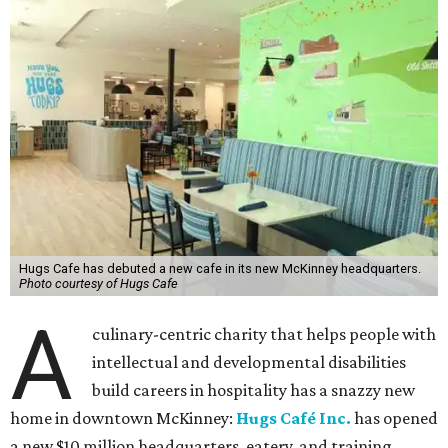
Hugs Cafe has debuted a new cafe in its new McKinney headquarters.
Photo courtesy of Hugs Cafe
A
culinary-centric charity that helps people with
intellectual and developmental disabilities
build careers in hospitality has a snazzy new
home in downtown McKinney:
Hugs Café Inc.
has opened
a new $10 million headquarters, eatery, and training