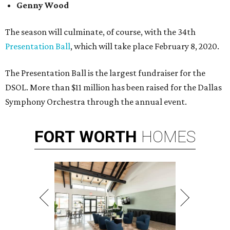
Genny Wood
The season will culminate, of course, with the 34th
Presentation Ball
, which will take place February 8, 2020.
The Presentation Ball is the largest fundraiser for the
DSOL. More than $11 million has been raised for the Dallas
Symphony Orchestra through the annual event.
FORT
WORTH
HOMES