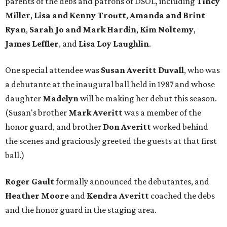
parents of the debs and patrons of DSOL, including
Tincy
Miller
,
Lisa and Kenny Troutt
,
Amanda and Brint
Ryan
,
Sarah
Jo and Mark Hardin
,
Kim Noltemy
,
James Leffler
, and
Lisa Loy Laughlin
.
One special attendee was
Susan Averitt Duvall
, who was
a debutante at the inaugural ball held in 1987 and whose
daughter
Madelyn
will be making her debut this season.
(Susan's brother
Mark Averitt
was a member of the
honor guard, and brother
Don Averitt
worked behind
the scenes and graciously greeted the guests at that first
ball.)
Roger Gault
formally announced the debutantes, and
Heather Moore
and
Kendra Averitt
coached the debs
and the honor guard in the staging area.