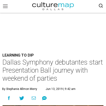
LEARNING TO DIP
Dallas Symphony debutantes start
Presentation Ball journey with
weekend of parties
By Stephanie Allmon Merry
Jun 13, 2019 | 9:42 am