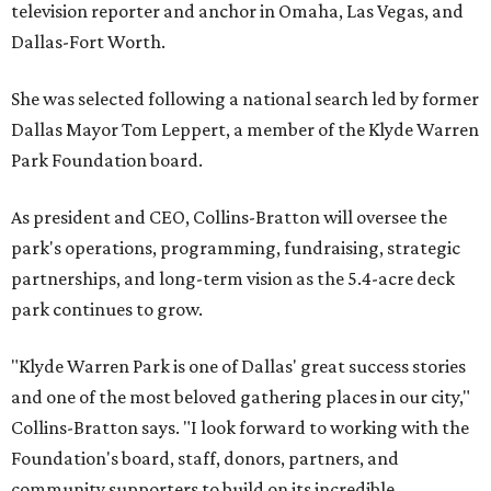
television reporter and anchor in Omaha, Las Vegas, and
Dallas-Fort Worth.
She was selected following a national search led by former
Dallas Mayor Tom Leppert, a member of the Klyde Warren
Park Foundation board.
As president and CEO, Collins-Bratton will oversee the
park's operations, programming, fundraising, strategic
partnerships, and long-term vision as the 5.4-acre deck
park continues to grow.
"Klyde Warren Park is one of Dallas' great success stories
and one of the most beloved gathering places in our city,"
Collins-Bratton says. "I look forward to working with the
Foundation's board, staff, donors, partners, and
community supporters to build on its incredible