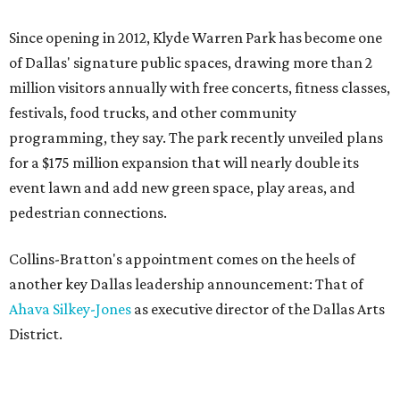
Since opening in 2012, Klyde Warren Park has become one
of Dallas' signature public spaces, drawing more than 2
million visitors annually with free concerts, fitness classes,
festivals, food trucks, and other community
programming, they say. The park recently unveiled plans
for a $175 million expansion that will nearly double its
event lawn and add new green space, play areas, and
pedestrian connections.
Collins-Bratton's appointment comes on the heels of
another key Dallas leadership announcement: That of
Ahava Silkey-Jones
as executive director of the Dallas Arts
District.