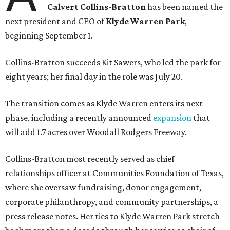
Calvert Collins-Bratton
has been named the
next president and CEO of
Klyde Warren Park
,
beginning September 1.
Collins-Bratton succeeds Kit Sawers, who led the park for
eight years; her final day in the role was July 20.
The transition comes as Klyde Warren enters its next
phase, including a recently announced
expansion
that
will add 1.7 acres over Woodall Rodgers Freeway.
Collins-Bratton most recently served as chief
relationships officer at Communities Foundation of Texas,
where she oversaw fundraising, donor engagement,
corporate philanthropy, and community partnerships, a
press release notes. Her ties to Klyde Warren Park stretch