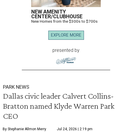
NEW AMENITY
CENTER/CLUBHOUSE
New Homes from the $300s to $700s
EXPLORE MORE
presented by
PARK NEWS
Dallas civic leader Calvert Collins-
Bratton named Klyde Warren Park
CEO
By Stephanie Allmon Merry
Jul 24, 2026 | 2:19 pm