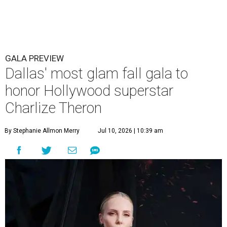
GALA PREVIEW
Dallas' most glam fall gala to
honor Hollywood superstar
Charlize Theron
By Stephanie Allmon Merry
Jul 10, 2026 | 10:39 am