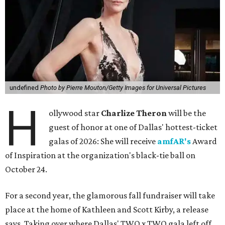
undefined
Photo by Pierre Mouton/Getty Images for Universal Pictures
H
ollywood star
Charlize Theron
will be the
guest of honor at one of Dallas' hottest-ticket
galas of 2026: She will receive
amfAR's
Award
of Inspiration at the organization's black-tie ball on
October 24.
For a second year, the glamorous fall fundraiser will take
place at the home of Kathleen and Scott Kirby, a release
says. Taking over where Dallas' TWO x TWO gala left off