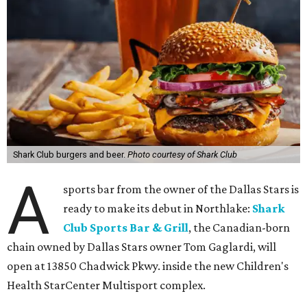
Shark Club burgers and beer.
Photo courtesy of Shark Club
A
sports bar from the owner of the Dallas Stars is
ready to make its debut in Northlake:
Shark
Club Sports Bar & Grill
, the Canadian-born
chain owned by Dallas Stars owner Tom Gaglardi, will
open at 13850 Chadwick Pkwy. inside the new Children's
Health StarCenter Multisport complex.