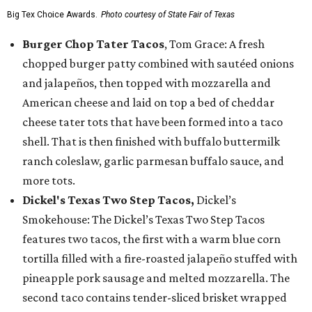
Big Tex Choice Awards.
Photo courtesy of State Fair of Texas
Burger Chop Tater Tacos
, Tom Grace: A fresh
chopped burger patty combined with sautéed onions
and jalapeños, then topped with mozzarella and
American cheese and laid on top a bed of cheddar
cheese tater tots that have been formed into a taco
shell. That is then finished with buffalo buttermilk
ranch coleslaw, garlic parmesan buffalo sauce, and
more tots.
Dickel's Texas Two Step Tacos,
Dickel’s
Smokehouse: The Dickel’s Texas Two Step Tacos
features two tacos, the first with a warm blue corn
tortilla filled with a fire-roasted jalapeño stuffed with
pineapple pork sausage and melted mozzarella. The
second taco contains tender-sliced brisket wrapped