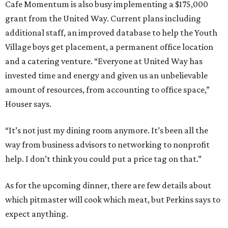
Cafe Momentum is also busy implementing a $175,000
grant from the United Way. Current plans including
additional staff, an improved database to help the Youth
Village boys get placement, a permanent office location
and a catering venture. “Everyone at United Way has
invested time and energy and given us an unbelievable
amount of resources, from accounting to office space,”
Houser says.
“It’s not just my dining room anymore. It’s been all the
way from business advisors to networking to nonprofit
help. I don’t think you could put a price tag on that.”
As for the upcoming dinner, there are few details about
which pitmaster will cook which meat, but Perkins says to
expect anything.