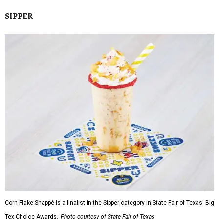
SIPPER
Corn Flake Shappé is a finalist in the Sipper category in State Fair of Texas' Big
Tex Choice Awards.
Photo courtesy of State Fair of Texas