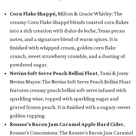
Corn Flake Shappé,
Milton & Gracie Whitley: The
creamy Corn Flake Shappé blends toasted corn flakes
into a rich creation with dulce de leche, Texas pecan
notes, and a signature blend of warm spices. It is
finished with whipped cream, golden corn flake
crunch, sweet strawberry crumble, and a dusting of
powdered sugar.
Nevins Soft Serve Peach Bellini Float
, Tami & Josey
Nevins Mayes: The Nevins Soft Serve Peach Bellini Float
features creamy peach bellini soft serve infused with
sparkling wine, topped with sparkling sugar and
grated frozen peach. It is finished with a sugary-sweet
golden topping.
Rousso's Bacon Jam Caramel Apple Hard Cider
,
Rousso’s Concessions: The Rousso's Bacon Jam Caramel