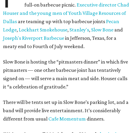
full-on barbecue picnic.
Executive director Chad
Houser and the young men of Youth Village Resources of
Dallas
are teaming up with top barbecue joints
Pecan
Lodge
,
Lockhart Smokehouse
,
Stanley's
,
Slow Bone
and
Joseph's Riverport Barbecue
in Jefferson, Texas, for a
meaty end to Fourth of July weekend.
Slow Bone is hosting the “pitmasters dinner” in which five
pitmasters — one other barbecue joint has tentatively
signed on — will serve a main meat and side. Houser calls
it “a celebration of gratitude.”
There will be tents set up in Slow Bone’s parking lot, and a
band will provide live entertainment. It’s considerably
different from usual
Cafe Momentum
dinners.