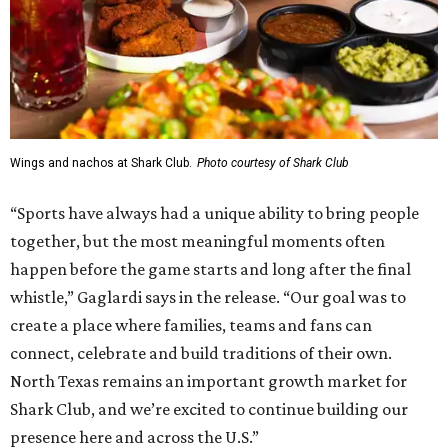
Wings and nachos at Shark Club.
Photo courtesy of Shark Club
“Sports have always had a unique ability to bring people
together, but the most meaningful moments often
happen before the game starts and long after the final
whistle,” Gaglardi says in the release. “Our goal was to
create a place where families, teams and fans can
connect, celebrate and build traditions of their own.
North Texas remains an important growth market for
Shark Club, and we’re excited to continue building our
presence here and across the U.S.”