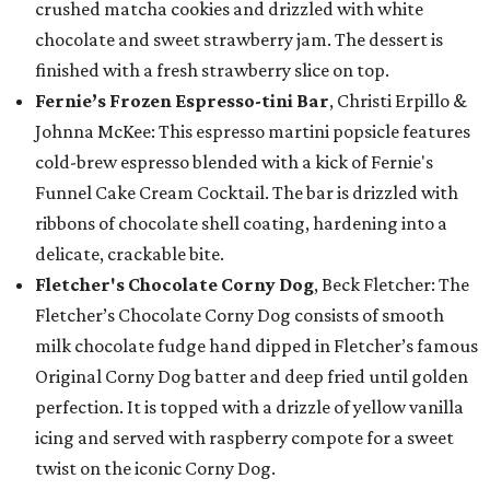
crushed matcha cookies and drizzled with white
chocolate and sweet strawberry jam. The dessert is
finished with a fresh strawberry slice on top.
Fernie’s Frozen Espresso-tini Bar
, Christi Erpillo &
Johnna McKee: This espresso martini popsicle features
cold-brew espresso blended with a kick of Fernie's
Funnel Cake Cream Cocktail. The bar is drizzled with
ribbons of chocolate shell coating, hardening into a
delicate, crackable bite.
Fletcher's Chocolate Corny Dog
, Beck Fletcher: The
Fletcher’s Chocolate Corny Dog consists of smooth
milk chocolate fudge hand dipped in Fletcher’s famous
Original Corny Dog batter and deep fried until golden
perfection. It is topped with a drizzle of yellow vanilla
icing and served with raspberry compote for a sweet
twist on the iconic Corny Dog.