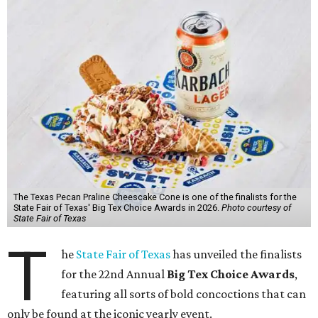
The Texas Pecan Praline Cheescake Cone is one of the finalists for the
State Fair of Texas' Big Tex Choice Awards in 2026.
Photo courtesy of
State Fair of Texas
T
he
State Fair of Texas
has unveiled the finalists
for the 22nd Annual
Big Tex Choice Awards
,
featuring all sorts of bold concoctions that can
only be found at the iconic yearly event.