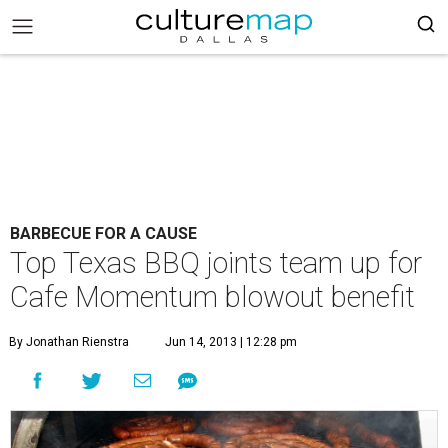
BARBECUE FOR A CAUSE
Top Texas BBQ joints team up for
Cafe Momentum blowout benefit
By Jonathan Rienstra
Jun 14, 2013 | 12:28 pm