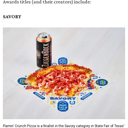
Awards titles (and their creators) include:
SAVORY
Flamin’ Crunch Pizza is a finalist in the Savory category in State Fair of Texas'