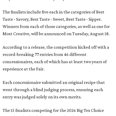
The finalists include five each in the categories of Best
Taste - Savory, Best Taste - Sweet, Best Taste - Sipper.
Winners from each of those categories, as well as one for
Most Creative, will be announced on Tuesday, August 18.
According to a release, the competition kicked off with a
record-breaking 77 entries from 46 different
concessionaires, each of which has at least two years of
experience at the Fair.
Each concessionaire submitted an original recipe that
went through a blind judging process, ensuring each
entry was judged solely on its own merits.
The 15 finalists competing for the 2026 Big Tex Choice