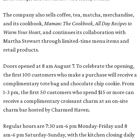
The company also sells coffee, tea, matcha, merchandise,
and its cookbook,
Maman: The Cookbook, All Day Recipes to
Warm Your Heart
, and continues its collaboration with
Martha Stewart through limited-time menu items and
retail products.
Doors opened at 8 am August 7. To celebrate the opening,
the first 100 customers who make a purchase will receive a
complimentary tote bag and chocolate chip cookie. From
1-3 pm, the first 50 customers who spend $15 or more can
receive a complimentary croissant charm at an on-site
charm bar hosted by Charmed Haven.
Regular hours are 7:30 am-6 pm Monday-Friday and 8
am-6 pm Saturday-Sunday, with the kitchen closing daily