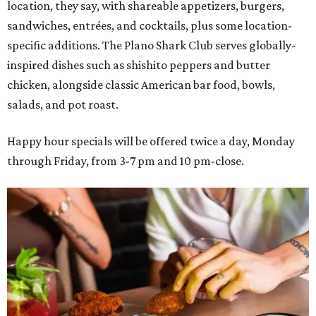
location, they say, with shareable appetizers, burgers,
sandwiches, entrées, and cocktails, plus some location-
specific additions. The Plano Shark Club serves globally-
inspired dishes such as shishito peppers and butter
chicken, alongside classic American bar food, bowls,
salads, and pot roast.
Happy hour specials will be offered twice a day, Monday
through Friday, from 3-7 pm and 10 pm-close.