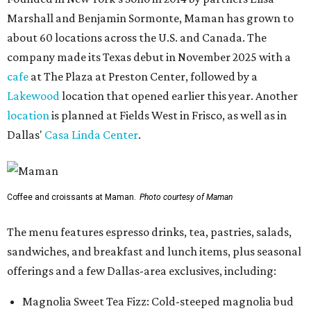
Marshall and Benjamin Sormonte, Maman has grown to
about 60 locations across the U.S. and Canada. The
company made its Texas debut in November 2025 with a
cafe
at The Plaza at Preston Center, followed by a
Lakewood
location that opened earlier this year. Another
location
is planned at Fields West in Frisco, as well as in
Dallas'
Casa Linda Center
.
Coffee and croissants at Maman.
Photo courtesy of Maman
The menu features espresso drinks, tea, pastries, salads,
sandwiches, and breakfast and lunch items, plus seasonal
offerings and a few Dallas-area exclusives, including:
Magnolia Sweet Tea Fizz: Cold-steeped magnolia bud