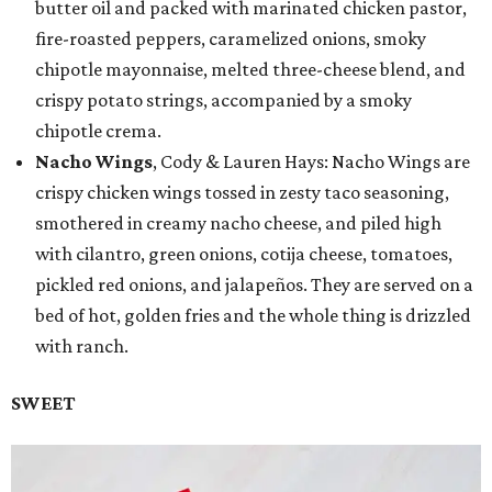
butter oil and packed with marinated chicken pastor,
fire-roasted peppers, caramelized onions, smoky
chipotle mayonnaise, melted three-cheese blend, and
crispy potato strings, accompanied by a smoky
chipotle crema.
Nacho Wings
, Cody & Lauren Hays: Nacho Wings are
crispy chicken wings tossed in zesty taco seasoning,
smothered in creamy nacho cheese, and piled high
with cilantro, green onions, cotija cheese, tomatoes,
pickled red onions, and jalapeños. They are served on a
bed of hot, golden fries and the whole thing is drizzled
with ranch.
SWEET