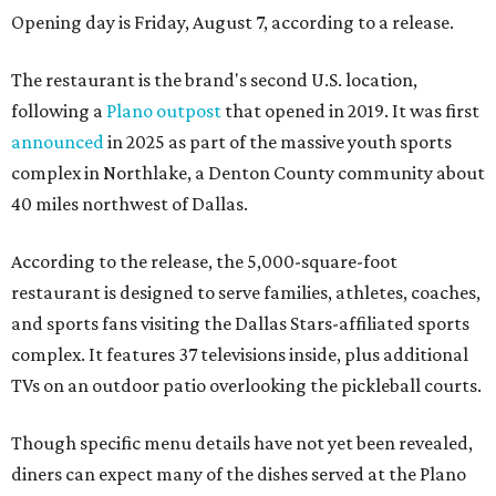
Opening day is Friday, August 7, according to a release.
The restaurant is the brand's second U.S. location,
following a
Plano outpost
that opened in 2019. It was first
announced
in 2025 as part of the massive youth sports
complex in Northlake, a Denton County community about
40 miles northwest of Dallas.
According to the release, the 5,000-square-foot
restaurant is designed to serve families, athletes, coaches,
and sports fans visiting the Dallas Stars-affiliated sports
complex. It features 37 televisions inside, plus additional
TVs on an outdoor patio overlooking the pickleball courts.
Though specific menu details have not yet been revealed,
diners can expect many of the dishes served at the Plano