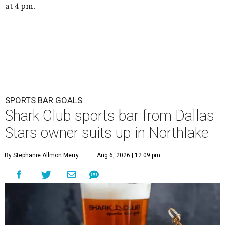
at 4 pm.
SPORTS BAR GOALS
Shark Club sports bar from Dallas
Stars owner suits up in Northlake
By Stephanie Allmon Merry
Aug 6, 2026 | 12:09 pm