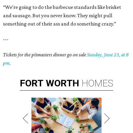
“We’re going to do the barbecue standards like brisket
and sausage. But you never know. They might pull
something out of their ass and do something crazy.”
---
Tickets for the pitmasters dinner go on sale
Sunday, June 23, at 8
pm
.
FORT
WORTH
HOMES