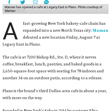
Maman has opened a cafe at Legacy East in Plano.
Photo courtesy of
Maman
A
fast-growing New York bakery-cafe chain has
expanded into a new North Texas city:
Maman
debuted a new location Friday, August 7 at
Legacy East in Plano.
The cafe is at 7200 Bishop Rd., Ste. D, where it serves
coffee, breakfast, lunch, pastries, and baked goods in a
2,650-square-foot space with seating for 78 indoors and
another 34 on an outdoor patio, according to a release.
Plano is the brand's third Dallas-area cafe in about a year,
with more on the way.
Founded in New York's Soho in 2014 by partners Elisa