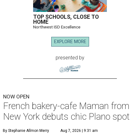
TOP SCHOOLS, CLOSE TO
HOME
Northwest ISD Excellence
EXPLORE MORE
presented by
NOW OPEN
French bakery-cafe Maman from
New York debuts chic Plano spot
By Stephanie Allmon Merry
Aug 7, 2026 | 9:31 am