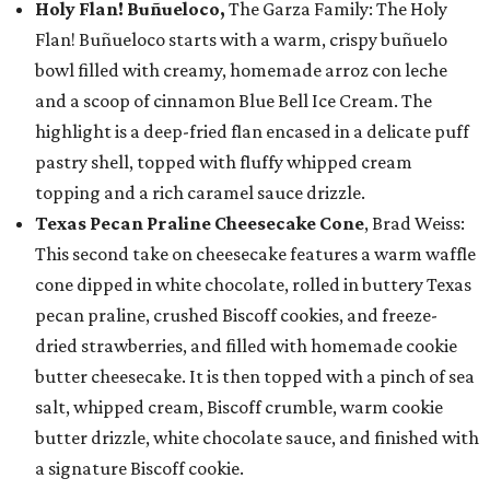
Holy Flan! Buñueloco,
The Garza Family: The Holy
Flan! Buñueloco starts with a warm, crispy buñuelo
bowl filled with creamy, homemade arroz con leche
and a scoop of cinnamon Blue Bell Ice Cream. The
highlight is a deep-fried flan encased in a delicate puff
pastry shell, topped with fluffy whipped cream
topping and a rich caramel sauce drizzle.
Texas Pecan Praline Cheesecake Cone
, Brad Weiss:
This second take on cheesecake features a warm waffle
cone dipped in white chocolate, rolled in buttery Texas
pecan praline, crushed Biscoff cookies, and freeze-
dried strawberries, and filled with homemade cookie
butter cheesecake. It is then topped with a pinch of sea
salt, whipped cream, Biscoff crumble, warm cookie
butter drizzle, white chocolate sauce, and finished with
a signature Biscoff cookie.