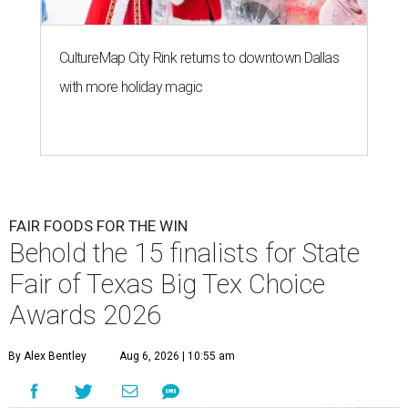
CultureMap City Rink returns to downtown Dallas
with more holiday magic
FAIR FOODS FOR THE WIN
Behold the 15 finalists for State
Fair of Texas Big Tex Choice
Awards 2026
By Alex Bentley
Aug 6, 2026 | 10:55 am