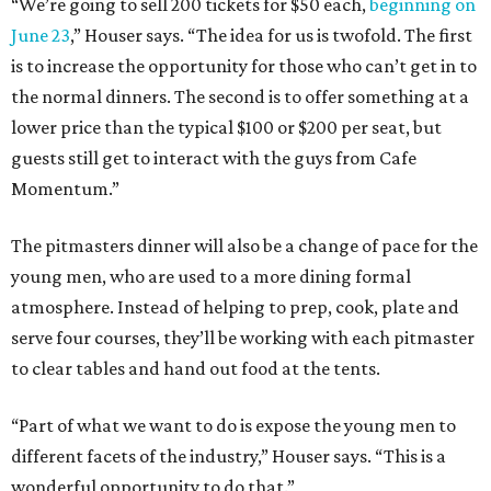
“We’re going to sell 200 tickets for $50 each,
beginning on
June 23
,” Houser says. “The idea for us is twofold. The first
is to increase the opportunity for those who can’t get in to
the normal dinners. The second is to offer something at a
lower price than the typical $100 or $200 per seat, but
guests still get to interact with the guys from Cafe
Momentum.”
The pitmasters dinner will also be a change of pace for the
young men, who are used to a more dining formal
atmosphere. Instead of helping to prep, cook, plate and
serve four courses, they’ll be working with each pitmaster
to clear tables and hand out food at the tents.
“Part of what we want to do is expose the young men to
different facets of the industry,” Houser says. “This is a
wonderful opportunity to do that.”