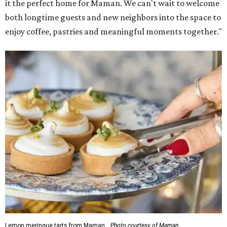
it the perfect home for Maman. We can't wait to welcome
both longtime guests and new neighbors into the space to
enjoy coffee, pastries and meaningful moments together."
Lemon meringue tarts from Maman.
Photo courtesy of Maman