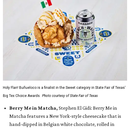
Holy Flan! Buñueloco is a finalist in the Sweet category in State Fair of Texas'
Big Tex Choice Awards.
Photo courtesy of State Fair of Texas
Berry Me in Matcha,
Stephen El Gidi: Berry Me in
Matcha features a New York-style cheesecake that is
hand-dipped in Belgian white chocolate, rolled in