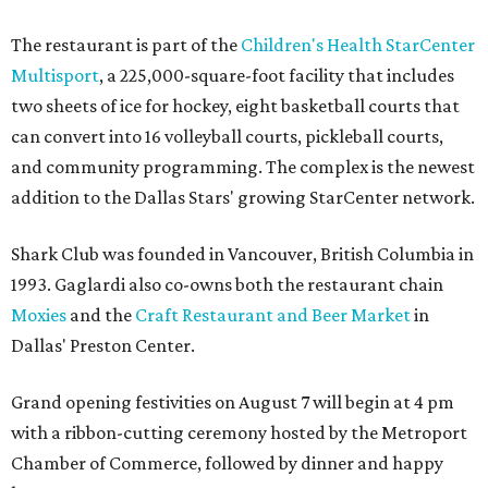
The restaurant is part of the
Children's Health StarCenter
Multisport
, a 225,000-square-foot facility that includes
two sheets of ice for hockey, eight basketball courts that
can convert into 16 volleyball courts, pickleball courts,
and community programming. The complex is the newest
addition to the Dallas Stars' growing StarCenter network.
Shark Club was founded in Vancouver, British Columbia in
1993. Gaglardi also co-owns both the restaurant chain
Moxies
and the
Craft Restaurant and Beer Market
in
Dallas' Preston Center.
Grand opening festivities on August 7 will begin at 4 pm
with a ribbon-cutting ceremony hosted by the Metroport
Chamber of Commerce, followed by dinner and happy