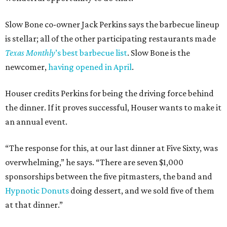
Slow Bone co-owner Jack Perkins says the barbecue lineup
is stellar; all of the other participating restaurants made
Texas Monthly
’s best barbecue list
. Slow Bone is the
newcomer,
having opened in April
.
Houser credits Perkins for being the driving force behind
the dinner. If it proves successful, Houser wants to make it
an annual event.
“The response for this, at our last dinner at Five Sixty, was
overwhelming,” he says. “There are seven $1,000
sponsorships between the five pitmasters, the band and
Hypnotic Donuts
doing dessert, and we sold five of them
at that dinner.”