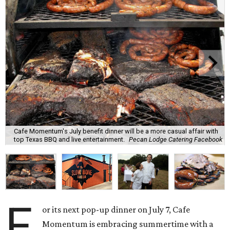
Cafe Momentum's July benefit dinner will be a more casual affair with
top Texas BBQ and live entertainment.
Pecan Lodge Catering Facebook
F
or its next pop-up dinner on July 7, Cafe
Momentum is embracing summertime with a