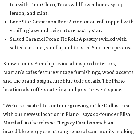
tea with Topo Chico, Texas wildflower honey syrup,
lemon, and mint.
Lone Star Cinnamon Bun: A cinnamon roll topped with
vanilla glaze and a signature pastry star.
Salted Caramel Pecan Pie Roll: A pastry swirled with
salted caramel, vanilla, and toasted Southern pecans.
Known for its French provincial-inspired interiors,
Maman's cafes feature vintage furnishings, wood accents,
and the brand's signature blue toile details. The Plano
location also offers catering and private event space.
"We're so excited to continue growing in the Dallas area
with our newest location in Plano," says co-founder Elisa
Marshall in the release. "Legacy East has such an
incredible energy and strong sense of community, making