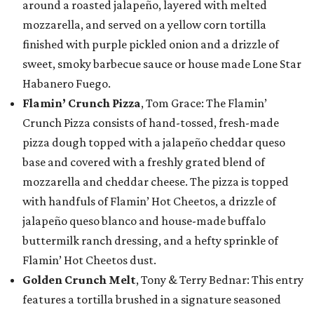
around a roasted jalapeño, layered with melted
mozzarella, and served on a yellow corn tortilla
finished with purple pickled onion and a drizzle of
sweet, smoky barbecue sauce or house made Lone Star
Habanero Fuego.
Flamin’ Crunch Pizza
, Tom Grace: The Flamin’
Crunch Pizza consists of hand-tossed, fresh-made
pizza dough topped with a jalapeño cheddar queso
base and covered with a freshly grated blend of
mozzarella and cheddar cheese. The pizza is topped
with handfuls of Flamin’ Hot Cheetos, a drizzle of
jalapeño queso blanco and house-made buffalo
buttermilk ranch dressing, and a hefty sprinkle of
Flamin’ Hot Cheetos dust.
Golden Crunch Melt
, Tony & Terry Bednar: This entry
features a tortilla brushed in a signature seasoned