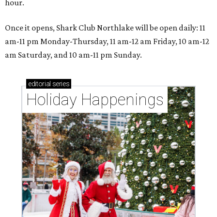
hour.
Once it opens, Shark Club Northlake will be open daily: 11
am-11 pm Monday-Thursday, 11 am-12 am Friday, 10 am-12
am Saturday, and 10 am-11 pm Sunday.
editorial
series
Holiday Happenings