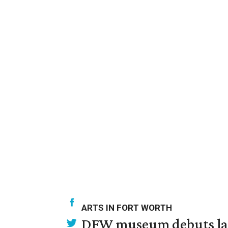
ARTS IN FORT WORTH
DFW museum debuts land