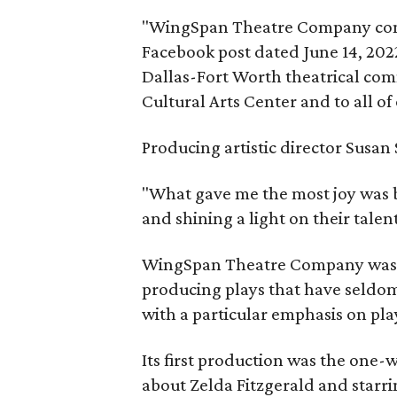
"WingSpan Theatre Company comple
Facebook post dated June 14, 2022
Dallas-Fort Worth theatrical com
Cultural Arts Center and to all of
Producing artistic director Susan
"What gave me the most joy was be
and shining a light on their talent
WingSpan Theatre Company was fo
producing plays that have seldom
with a particular emphasis on pl
Its first production was the one
about Zelda Fitzgerald and starri