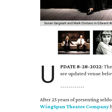
Susan Sargeant and Mark Oristano in Edward Al
U
PDATE 8-28-2022
: Th
see updated venue belo
------------
After 25 years of presenting seld
WingSpan Theatre Company
h