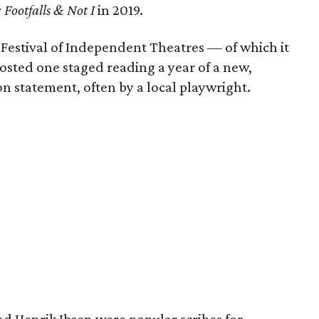
 Footfalls & Not I
in 2019.
e Festival of Independent Theatres — of which it
ted one staged reading a year of a new,
on statement, often by a local playwright.