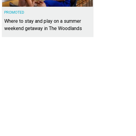
PROMOTED
Where to stay and play on a summer
weekend getaway in The Woodlands