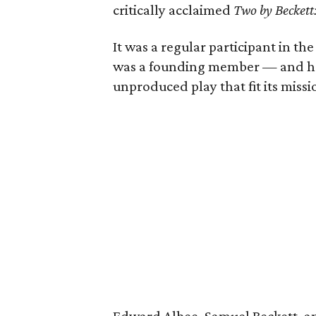
critically acclaimed
Two by Beckett:
It was a regular participant in th
was a founding member — and hos
unproduced play that fit its missi