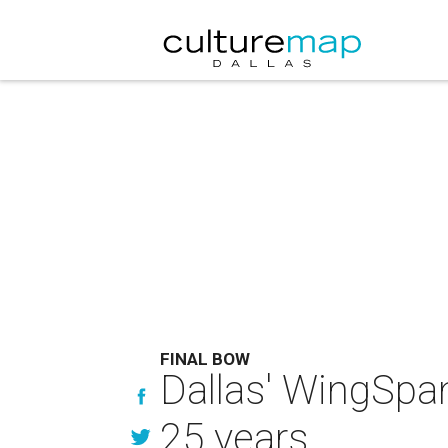
FINAL BOW
Dallas' WingSpa
25 years