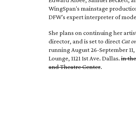
Edward Albee, Samuel Beckett, an
WingSpan's mainstage productions,
DFW's expert interpreter of mode
She plans on continuing her artis
director, and is set to direct
Cat o
running August 26-September 11, 
Lounge, 1121 1st Ave. Dallas.
in th
and Theatre Center
.