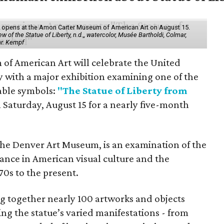
ol" opens at the Amon Carter Museum of American Art on August 15.
 of the Statue of Liberty, n.d.,, watercolor, Musée Bartholdi, Colmar,
hr. Kempf
f American Art will celebrate the United
y with a major exhibition examining one of the
able symbols:
"The Statue of Liberty from
 Saturday, August 15 for a nearly five-month
the Denver Art Museum, is an examination of the
vance in American visual culture and the
70s to the present.
ing together nearly 100 artworks and objects
ing the statue’s varied manifestations - from