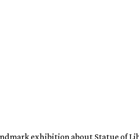
mark exhibition about Statue of Li