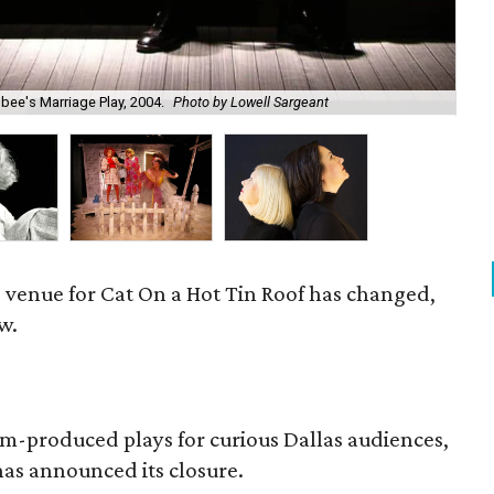
bee's Marriage Play, 2004.
Photo by Lowell Sargeant
Sus
e venue for Cat On a Hot Tin Roof has changed,
w.
om-produced plays for curious Dallas audiences,
as announced its closure.