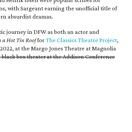
d Henrik Ibsen were popular scribes for
 with Sargeant earning the unofficial title of
rn absurdist dramas.
tic journey in DFW as both an actor and
n a Hot Tin Roof
for
The Classics Theatre Project
,
2022, at the Margo Jones Theatre at Magnolia
e black box theater at the Addison Conference