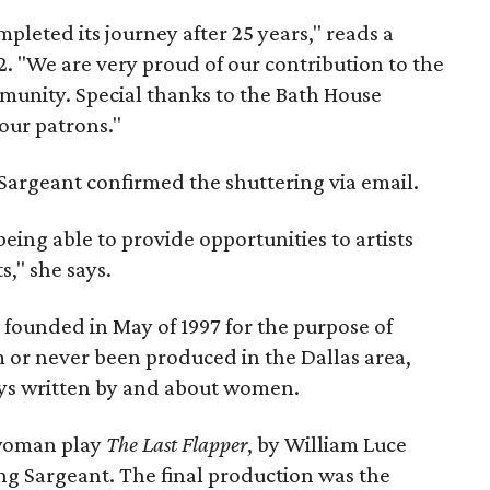
ted its journey after 25 years," reads a
. "We are very proud of our contribution to the
munity. Special thanks to the Bath House
 our patrons."
 Sargeant confirmed the shuttering via email.
ing able to provide opportunities to artists
s," she says.
unded in May of 1997 for the purpose of
 or never been produced in the Dallas area,
ays written by and about women.
-woman play
The Last Flapper
, by William Luce
ng Sargeant. The final production was the