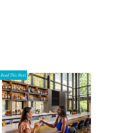
an Sargeant as Zelda Fitzgerald in The Last Flapper, 1997.
Photo by Lowell Sa
Read This Next