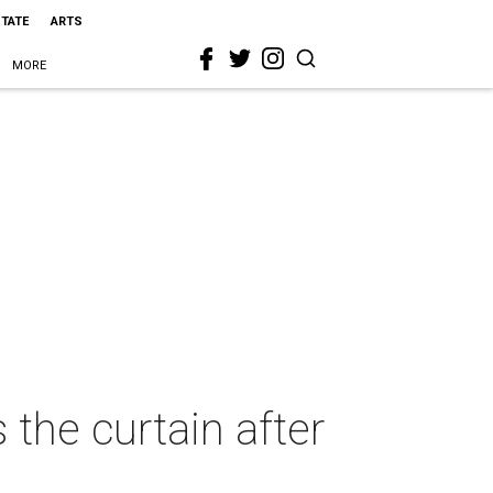
STATE
ARTS
MORE
the curtain after