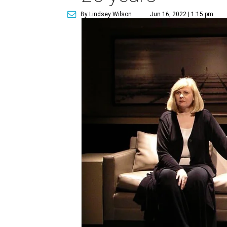
By Lindsey Wilson
Jun 16, 2022 | 1:15 pm