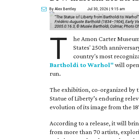
By Alex Bentley
Jul 30, 2026 | 9:15 am
"The Statue of Liberty from Bartholdi to Warh
Frédéric-Auguste Bartholdi (1834–1904), Early View
2005.0.16.3, © Musée Bartholdi, Colmar, Photo C
T
he Amon Carter Museum o
States' 250th anniversar
country's most recogniz
Bartholdi to Warhol"
will open
run.
The exhibition, co-organized by 
Statue of Liberty’s enduring rele
evolution of its image from the 18
According to a release, it will br
from more than 70 artists, explor