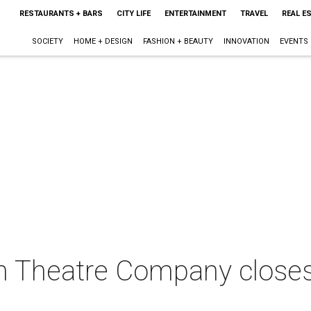
RESTAURANTS + BARS
CITY LIFE
ENTERTAINMENT
TRAVEL
REAL E
SOCIETY
HOME + DESIGN
FASHION + BEAUTY
INNOVATION
EVENTS
n Theatre Company closes 