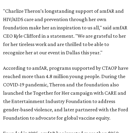
"Charlize Theron’s longstanding support of amfAR and
HIV/AIDS care and prevention through her own
foundation make her an inspiration to us all," said amfAR
CEO Kyle Clifford in a statement. "We are grateful to her
for her tireless work and are thrilled to be able to
recognize her at our event in Dallas this year."
According to amfAR, programs supported by CTAOP have
reached more than 4.8 million young people. During the
COVID-19 pandemic, Theron and the foundation also
launched the Together for Her campaign with CARE and
the Entertainment Industry Foundation to address
gender-based violence, and later partnered with the Ford
Foundation to advocate for global vaccine equity.