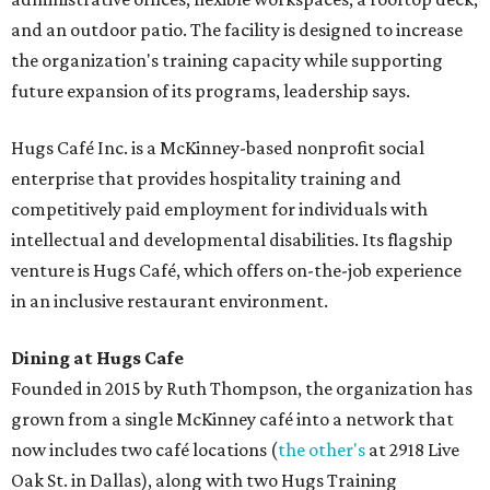
and an outdoor patio. The facility is designed to increase
the organization's training capacity while supporting
future expansion of its programs, leadership says.
Hugs Café Inc. is a McKinney-based nonprofit social
enterprise that provides hospitality training and
competitively paid employment for individuals with
intellectual and developmental disabilities. Its flagship
venture is Hugs Café, which offers on-the-job experience
in an inclusive restaurant environment.
Dining at Hugs Cafe
Founded in 2015 by Ruth Thompson, the organization has
grown from a single McKinney café into a network that
now includes two café locations (
the other's
at 2918 Live
Oak St. in Dallas), along with two Hugs Training