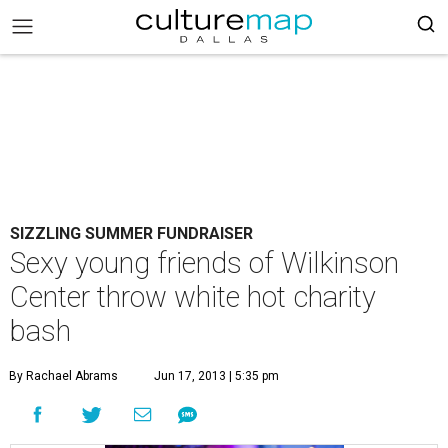
SIZZLING SUMMER FUNDRAISER
Sexy young friends of Wilkinson
Center throw white hot charity
bash
By Rachael Abrams
Jun 17, 2013 | 5:35 pm