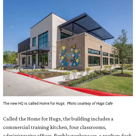
The new HQ is called Home for Hugs.
Photo courtesy of Hugs Cafe
Called the Home for Hugs, the building includes a
commercial training kitchen, four classrooms,
administrative offices, flexible workspaces, a rooftop deck,