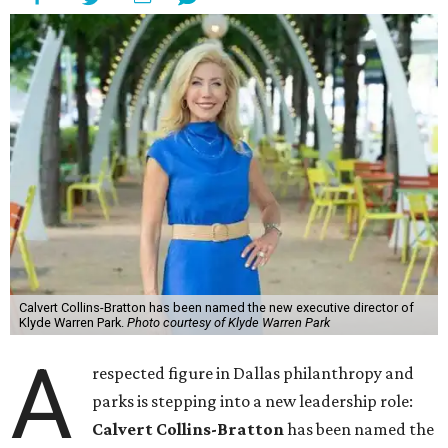
Calvert Collins-Bratton has been named the new executive director of
Klyde Warren Park.
Photo courtesy of Klyde Warren Park
A
respected figure in Dallas philanthropy and
parks is stepping into a new leadership role:
Calvert Collins-Bratton
has been named the