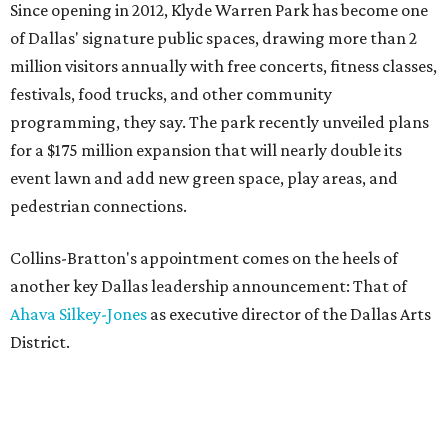
Since opening in 2012, Klyde Warren Park has become one
of Dallas' signature public spaces, drawing more than 2
million visitors annually with free concerts, fitness classes,
festivals, food trucks, and other community
programming, they say. The park recently unveiled plans
for a $175 million expansion that will nearly double its
event lawn and add new green space, play areas, and
pedestrian connections.
Collins-Bratton's appointment comes on the heels of
another key Dallas leadership announcement: That of
Ahava Silkey-Jones
as executive director of the Dallas Arts
District.