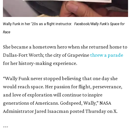
Wally Funk in her '20s as a flight instructor.
Facebook/Wally Funk's Space for
Race
She became a hometown hero when she returned home to
Dallas-Fort Worth; the city of Grapevine
threw a parade
for her history-making experience.
“Wally Funk never stopped believing that one day she
would reach space. Her passion for flight, perseverance,
and love of exploration will continue to inspire
generations of Americans. Godspeed, Wally,” NASA
Administrator Jared Isaacman posted Thursday on X.
---