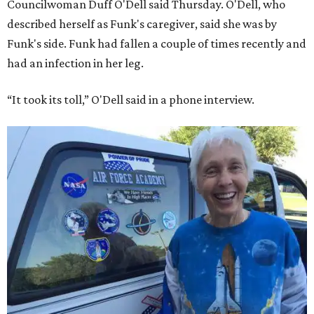
Councilwoman Duff O'Dell said Thursday. O'Dell, who
described herself as Funk's caregiver, said she was by
Funk's side. Funk had fallen a couple of times recently and
had an infection in her leg.
“It took its toll,” O'Dell said in a phone interview.