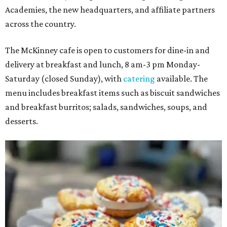
Academies, the new headquarters, and affiliate partners
across the country.
The McKinney cafe is open to customers for dine-in and
delivery at breakfast and lunch, 8 am-3 pm Monday-
Saturday (closed Sunday), with
catering
available. The
menu includes breakfast items such as biscuit sandwiches
and breakfast burritos; salads, sandwiches, soups, and
desserts.