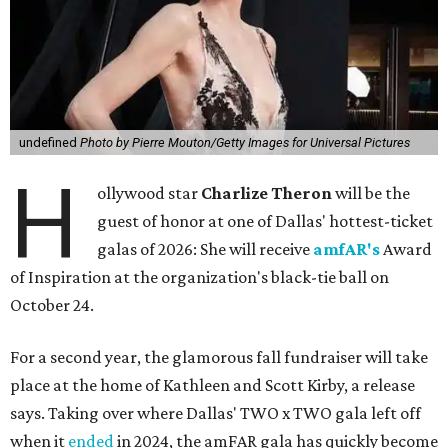
undefined
Photo by Pierre Mouton/Getty Images for Universal Pictures
H
ollywood star
Charlize Theron
will be the
guest of honor at one of Dallas' hottest-ticket
galas of 2026: She will receive
amfAR's
Award
of Inspiration at the organization's black-tie ball on
October 24.
For a second year, the glamorous fall fundraiser will take
place at the home of Kathleen and Scott Kirby, a release
says. Taking over where Dallas' TWO x TWO gala left off
when it
ended
in 2024, the amFAR gala has quickly become