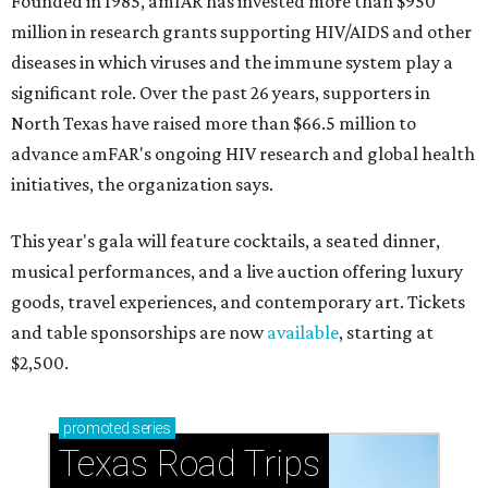
Founded in 1985, amfAR has invested more than $950
million in research grants supporting HIV/AIDS and other
diseases in which viruses and the immune system play a
significant role. Over the past 26 years, supporters in
North Texas have raised more than $66.5 million to
advance amFAR's ongoing HIV research and global health
initiatives, the organization says.
This year's gala will feature cocktails, a seated dinner,
musical performances, and a live auction offering luxury
goods, travel experiences, and contemporary art. Tickets
and table sponsorships are now
available
, starting at
$2,500.
promoted
series
Texas Road Trips