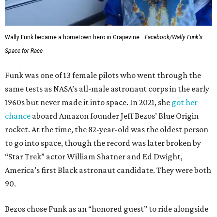
Wally Funk became a hometown hero in Grapevine.
Facebook/Wally Funk's
Space for Race
Funk was one of 13 female pilots who went through the
same tests as NASA’s all-male astronaut corps in the early
1960s but never made it into space. In 2021, she
got her
chance
aboard Amazon founder Jeff Bezos’ Blue Origin
rocket. At the time, the 82-year-old was the oldest person
to go into space, though the record was later broken by
“Star Trek” actor William Shatner and Ed Dwight,
America’s first Black astronaut candidate. They were both
90.
Bezos chose Funk as an “honored guest” to ride alongside