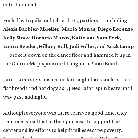
entertainment.
Fueled by tequila and Jell-o shots, partiers — including
Alexis Barbier-Mueller
,
Maria Manas
, D
iego Lorenzo
,
Kelly Shaw
,
Horacio Moros
,
Katie and Sam Peck
,
Laura Reeder
,
Hillary Hall
,
Jodi Fuller
, and
Zack Lamp
— broke it down on the dance floor and hammed it up in
the CultureMap-sponsored Longhorn Photo Booth.
Later, scenesters noshed on late-night bites such as tacos,
flat breads and hot dogs as DJ Neo Safari spun beats until
way past midnight.
Although everyone was there to have a good time, they
remained steadfast in their purpose: to support the
center and its efforts to help families escape poverty.