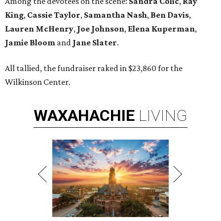
Among the devotees on the scene:
Sandra Colic
,
Ray
King
,
Cassie Taylor
,
Samantha Nash
,
Ben Davis
,
Lauren McHenry
,
Joe Johnson
,
Elena Kuperman
,
Jamie Bloom
and
Jane Slater
.
All tallied, the fundraiser raked in $23,860 for the
Wilkinson Center.
WAXAHACHIE
LIVING