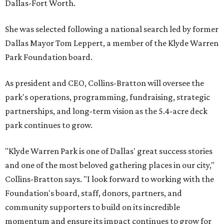
Dallas-Fort Worth.
She was selected following a national search led by former
Dallas Mayor Tom Leppert, a member of the Klyde Warren
Park Foundation board.
As president and CEO, Collins-Bratton will oversee the
park's operations, programming, fundraising, strategic
partnerships, and long-term vision as the 5.4-acre deck
park continues to grow.
"Klyde Warren Park is one of Dallas' great success stories
and one of the most beloved gathering places in our city,"
Collins-Bratton says. "I look forward to working with the
Foundation's board, staff, donors, partners, and
community supporters to build on its incredible
momentum and ensure its impact continues to grow for