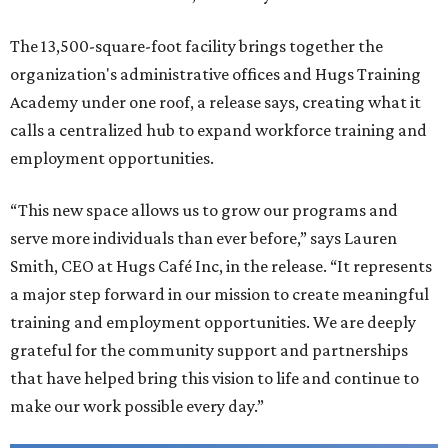
The 13,500-square-foot facility brings together the
organization's administrative offices and Hugs Training
Academy under one roof, a release says, creating what it
calls a centralized hub to expand workforce training and
employment opportunities.
“This new space allows us to grow our programs and
serve more individuals than ever before,” says Lauren
Smith, CEO at Hugs Café Inc, in the release. “It represents
a major step forward in our mission to create meaningful
training and employment opportunities. We are deeply
grateful for the community support and partnerships
that have helped bring this vision to life and continue to
make our work possible every day.”