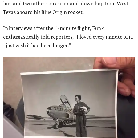
him and two others on an up-and-down hop from West
Texas aboard his Blue Origin rocket.
In interviews after the 11-minute flight, Funk
enthusiastically told reporters, "I loved every minute of it.
I just wish it had been longer.”