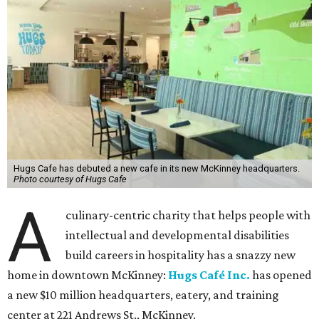
Hugs Cafe has debuted a new cafe in its new McKinney headquarters.
Photo courtesy of Hugs Cafe
A
culinary-centric charity that helps people with
intellectual and developmental disabilities
build careers in hospitality has a snazzy new
home in downtown McKinney:
Hugs Café Inc.
has opened
a new $10 million headquarters, eatery, and training
center at 221 Andrews St., McKinney.