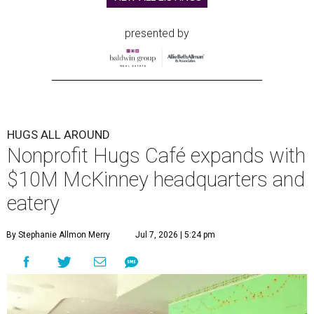
presented by
HUGS ALL AROUND
Nonprofit Hugs Café expands with
$10M McKinney headquarters and
eatery
By Stephanie Allmon Merry
Jul 7, 2026 | 5:24 pm