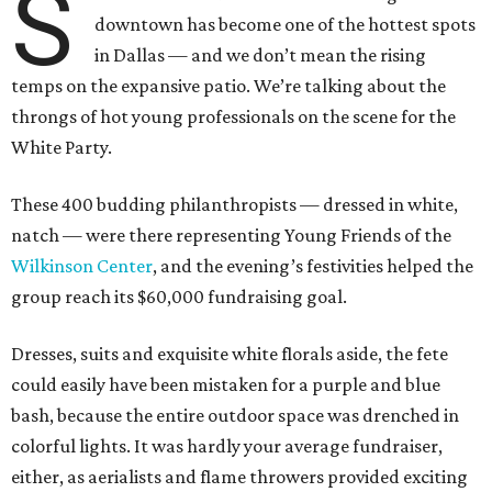
S
downtown has become one of the hottest spots
in Dallas — and we don’t mean the rising
temps on the expansive patio. We’re talking about the
throngs of hot young professionals on the scene for the
White Party.
These 400 budding philanthropists — dressed in white,
natch — were there representing Young Friends of the
Wilkinson Center
, and the evening’s festivities helped the
group reach its $60,000 fundraising goal.
Dresses, suits and exquisite white florals aside, the fete
could easily have been mistaken for a purple and blue
bash, because the entire outdoor space was drenched in
colorful lights. It was hardly your average fundraiser,
either, as aerialists and flame throwers provided exciting