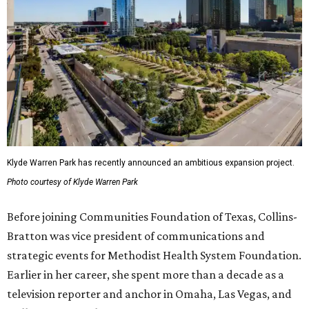
Klyde Warren Park has recently announced an ambitious expansion project.
Photo courtesy of Klyde Warren Park
Before joining Communities Foundation of Texas, Collins-
Bratton was vice president of communications and
strategic events for Methodist Health System Foundation.
Earlier in her career, she spent more than a decade as a
television reporter and anchor in Omaha, Las Vegas, and