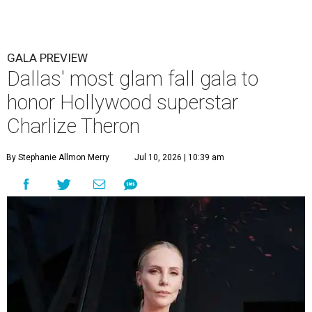
GALA PREVIEW
Dallas' most glam fall gala to
honor Hollywood superstar
Charlize Theron
By Stephanie Allmon Merry
Jul 10, 2026 | 10:39 am