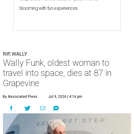
blooming with fun experiences
RIP, WALLY
Wally Funk, oldest woman to
travel into space, dies at 87 in
Grapevine
By Associated Press
Jul 9, 2026 | 4:16 pm