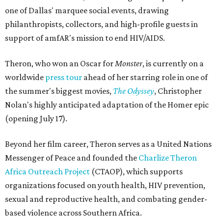
one of Dallas' marquee social events, drawing
philanthropists, collectors, and high-profile guests in
support of amfAR's mission to end HIV/AIDS.
Theron, who won an Oscar for
Monster
, is currently on a
worldwide
press tour
ahead of her starring role in one of
the summer's biggest movies,
The Odyssey
, Christopher
Nolan's highly anticipated adaptation of the Homer epic
(opening July 17).
Beyond her film career, Theron serves as a United Nations
Messenger of Peace and founded the
Charlize Theron
Africa Outreach Project
(CTAOP), which supports
organizations focused on youth health, HIV prevention,
sexual and reproductive health, and combating gender-
based violence across Southern Africa.