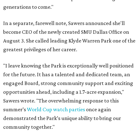
generations to come."
In a separate, farewell note, Sawers announced she'll
become CEO of the newly created SMU Dallas Office on
August 3. She called leading Klyde Warren Park one of the
greatest privileges of her career.
"I leave knowing the Park is exceptionally well positioned
for the future. It has a talented and dedicated team, an
engaged Board, strong community support and exciting
opportunities ahead, including a 1.7-acre expansion,"
Sawers wrote. "The overwhelming response to this
summer’s
World Cup watch parties
once again
demonstrated the Park’s unique ability to bring our
community together."