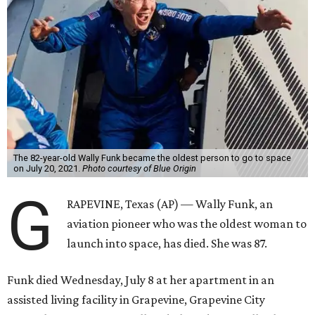
The 82-year-old Wally Funk became the oldest person to go to space
on July 20, 2021.
Photo courtesy of Blue Origin
G
RAPEVINE, Texas (AP) — Wally Funk, an
aviation pioneer who was the oldest woman to
launch into space, has died. She was 87.
Funk died Wednesday, July 8 at her apartment in an
assisted living facility in Grapevine, Grapevine City