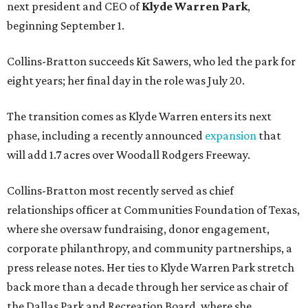
next president and CEO of
Klyde Warren Park
,
beginning September 1.
Collins-Bratton succeeds Kit Sawers, who led the park for
eight years; her final day in the role was July 20.
The transition comes as Klyde Warren enters its next
phase, including a recently announced
expansion
that
will add 1.7 acres over Woodall Rodgers Freeway.
Collins-Bratton most recently served as chief
relationships officer at Communities Foundation of Texas,
where she oversaw fundraising, donor engagement,
corporate philanthropy, and community partnerships, a
press release notes. Her ties to Klyde Warren Park stretch
back more than a decade through her service as chair of
the Dallas Park and Recreation Board, where she