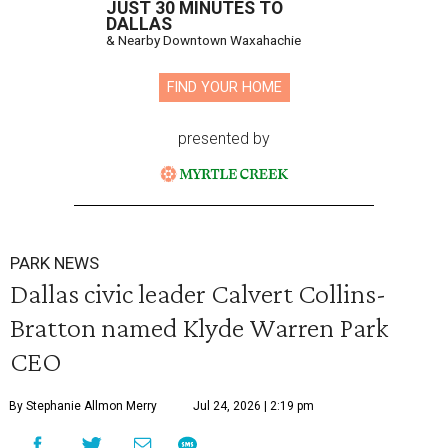
JUST 30 MINUTES TO
DALLAS
& Nearby Downtown Waxahachie
FIND YOUR HOME
presented by
PARK NEWS
Dallas civic leader Calvert Collins-
Bratton named Klyde Warren Park
CEO
By Stephanie Allmon Merry
Jul 24, 2026 | 2:19 pm