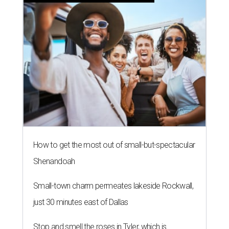
How to get the most out of small-but-spectacular
Shenandoah
Small-town charm permeates lakeside Rockwall,
just 30 minutes east of Dallas
Stop and smell the roses in Tyler, which is