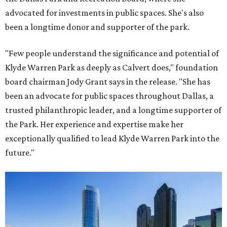
advocated for investments in public spaces. She's also
been a longtime donor and supporter of the park.
"Few people understand the significance and potential of
Klyde Warren Park as deeply as Calvert does," foundation
board chairman Jody Grant says in the release. "She has
been an advocate for public spaces throughout Dallas, a
trusted philanthropic leader, and a longtime supporter of
the Park. Her experience and expertise make her
exceptionally qualified to lead Klyde Warren Park into the
future."