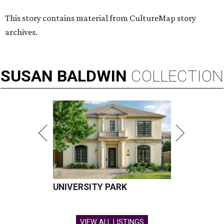
This story contains material from CultureMap story
archives.
SUSAN
BALDWIN
COLLECTION
UNIVERSITY PARK
VIEW ALL LISTINGS