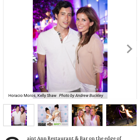
Horacio Moros, Kelly Shaw
Photo by Andrew Buckley
aint Ann Restaurant & Bar on the edge of