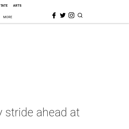
STATE
ARTS
MORE
 stride ahead at