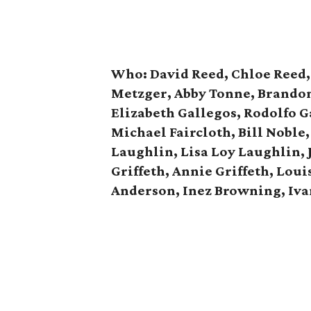
Who: David Reed, Chloe Reed, 
Metzger, Abby Tonne, Brandon 
Elizabeth Gallegos, Rodolfo G
Michael Faircloth, Bill Noble,
Laughlin, Lisa Loy Laughlin, 
Griffeth, Annie Griffeth, Lou
Anderson, Inez Browning, Iv