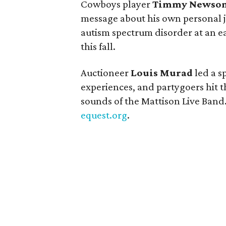
Cowboys player
Timmy Newso
message about his own personal 
autism spectrum disorder at an ea
this fall.
Auctioneer
Louis Murad
led a s
experiences, and partygoers hit 
sounds of the Mattison Live Band.
equest.org
.