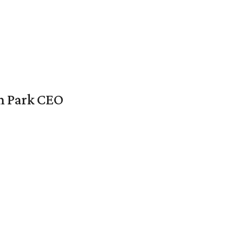
en Park CEO