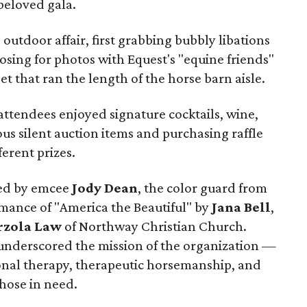
 beloved gala.
outdoor affair, first grabbing bubbly libations
sing for photos with Equest's "equine friends"
t that ran the length of the horse barn aisle.
, attendees enjoyed signature cocktails, wine,
us silent auction items and purchasing raffle
ferent prizes.
ted by emcee
Jody Dean
, the color guard from
rmance of "America the Beautiful" by
Jana Bell
,
rzola Law
of Northway Christian Church.
underscored the mission of the organization —
onal therapy, therapeutic horsemanship, and
those in need.