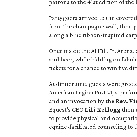
patrons to the 41st edition of the
Partygoers arrived to the covered 
from the champagne wall, then po
along a blue ribbon-inspired carpe
Once inside the Al Hill, Jr. Arena
and beer, while bidding on fabulo
tickets for a chance to win five dif
At dinnertime, guests were gree
American Legion Post 21, a perfo
and an invocation by the
Rev. Vi
Equest’s CEO
Lili Kellogg
then 
to provide physical and occupati
equine-facilitated counseling to 