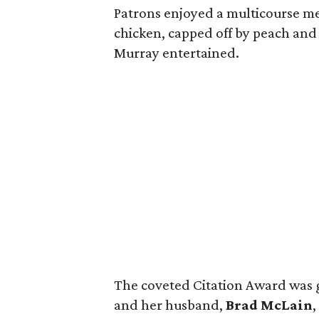
Patrons enjoyed a multicourse meal
chicken, capped off by peach and
Murray entertained.
The coveted Citation Award was 
and her husband,
Brad McLain
,