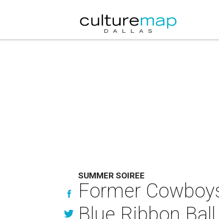
SUMMER SOIREE
Former Cowboys g
Blue Ribbon Ball