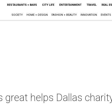
RESTAURANTS + BARS
CITY LIFE
ENTERTAINMENT
TRAVEL
REAL E
SOCIETY
HOME + DESIGN
FASHION + BEAUTY
INNOVATION
EVENTS
reat helps Dallas charity