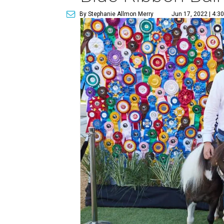
By Stephanie Allmon Merry
Jun 17, 2022 | 4:3