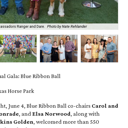
bassadors Ranger and Dare.
Photo by Nate Rehlander
Dav
al Gala: Blue Ribbon Ball
xas Horse Park
t, June 4, Blue Ribbon Ball co-chairs
Carol and
Konrade
, and
Elsa Norwood
, along with
kins Golden
, welcomed more than 550