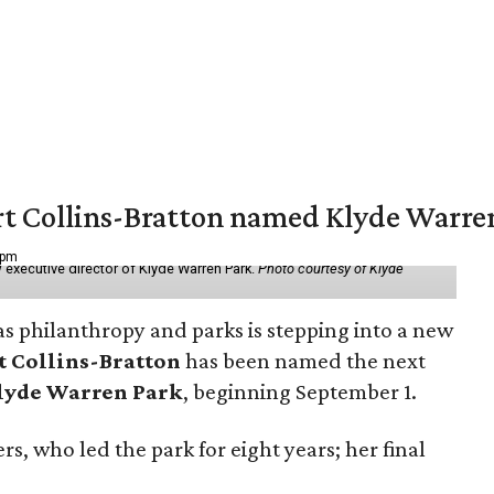
vert Collins-Bratton named Klyde Warr
 pm
 executive director of Klyde Warren Park.
Photo courtesy of Klyde
as philanthropy and parks is stepping into a new
t Collins-Bratton
has been named the next
lyde Warren Park
, beginning September 1.
s, who led the park for eight years; her final