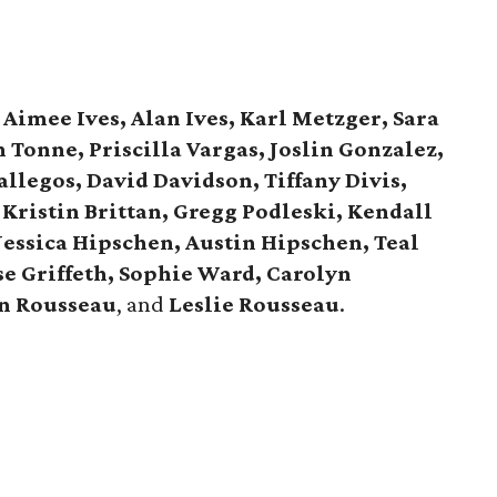
Aimee Ives, Alan Ives, Karl Metzger, Sara
Tonne, Priscilla Vargas, Joslin Gonzalez,
allegos, David Davidson, Tiffany Divis,
 Kristin Brittan, Gregg Podleski, Kendall
Jessica Hipschen, Austin Hipschen, Teal
ise Griffeth, Sophie Ward, Carolyn
an Rousseau
, and
Leslie Rousseau
.