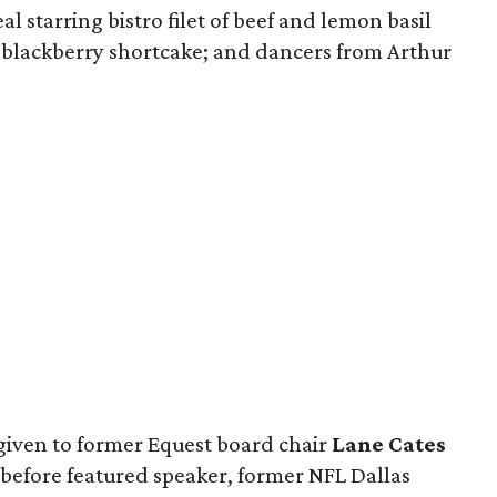
 starring bistro filet of beef and lemon basil
 blackberry shortcake; and dancers from Arthur
given to former Equest board chair
Lane Cates
 before featured speaker, former NFL Dallas