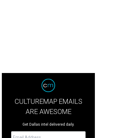
id Reed, Chloe Reed, Aimee Ives, Alan Ives
Photo by Tamytha Cameron
CULTUREMAP EMAILS
ARE AWESOME
Get Dallas intel delivered daily.