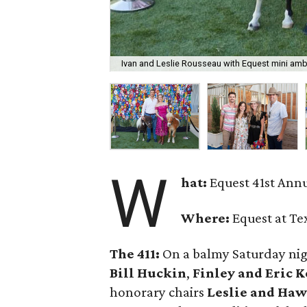
Ivan and Leslie Rousseau with Equest mini am
W
hat:
Equest 41st Annu
Where:
Equest at Te
The 411:
On a balmy Saturday nigh
Bill Huckin
,
Finley and Eric 
honorary chairs
Leslie and Haw