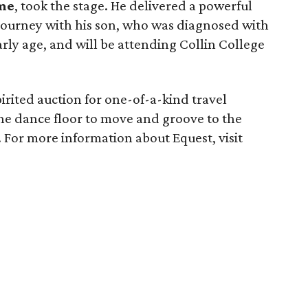
me
, took the stage. He delivered a powerful
journey with his son, who was diagnosed with
rly age, and will be attending Collin College
pirited auction for one-of-a-kind travel
the dance floor to move and groove to the
 For more information about Equest, visit