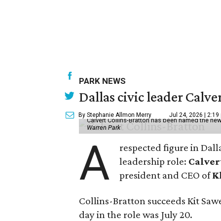
PARK NEWS
Dallas civic leader Cal
By Stephanie Allmon Merry
Jul 24, 2026 | 2:19
Calvert Collins-Bratton has been named the new
Warren Park
A
respected figure in Dall
leadership role:
Calver
president and CEO of
K
Collins-Bratton succeeds Kit Sawer
day in the role was July 20.