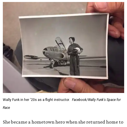
Wally Funk in her '20s as a flight instructor.
Facebook/Wally Funk's Space for
Race
She became a hometown hero when she returned home to