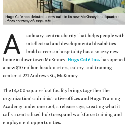
Hugs Cafe has debuted a new cafe in its new McKinney headquarters.
Photo courtesy of Hugs Cafe
A
culinary-centric charity that helps people with
intellectual and developmental disabilities
build careers in hospitality has a snazzy new
home in downtown McKinney:
Hugs Café Inc.
has opened
a new $10 million headquarters, eatery, and training
center at 221 Andrews St., McKinney.
The 13,500-square-foot facility brings together the
organization's administrative offices and Hugs Training
Academy under one roof, a release says, creating what it
calls a centralized hub to expand workforce training and
employment opportunities.