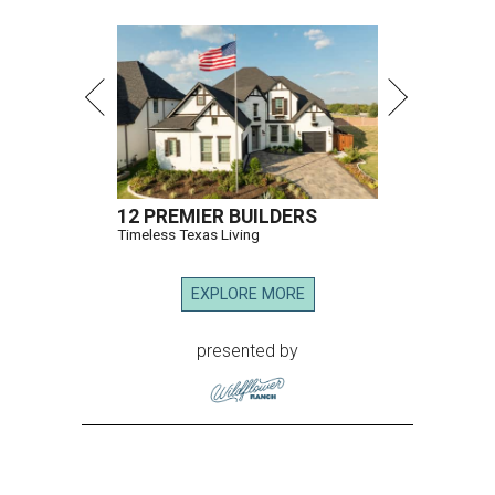
12 PREMIER BUILDERS
Timeless Texas Living
EXPLORE MORE
presented by