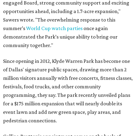
engaged Board, strong community support and exciting
opportunities ahead, including a 1.7-acre expansion,"
Sawers wrote. "The overwhelming response to this
summer’s
World Cup watch parties
once again
demonstrated the Park’s unique ability to bring our
community together."
Since opening in 2012, Klyde Warren Park has become one
of Dallas' signature public spaces, drawing more than 2
million visitors annually with free concerts, fitness classes,
festivals, food trucks, and other community
programming, they say. The park recently unveiled plans
for a $175 million expansion that will nearly double its
event lawn and add new green space, play areas, and
pedestrian connections.