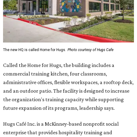
The new HQ is called Home for Hugs.
Photo courtesy of Hugs Cafe
Called the Home for Hugs, the building includes a
commercial training kitchen, four classrooms,
administrative offices, flexible workspaces, a rooftop deck,
and an outdoor patio. The facility is designed to increase
the organization's training capacity while supporting
future expansion of its programs, leadership says.
Hugs Café Inc. is a McKinney-based nonprofit social
enterprise that provides hospitality training and