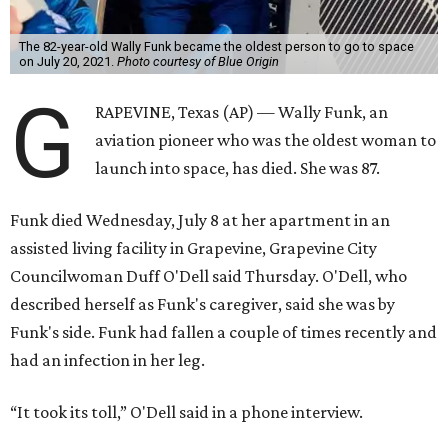
The 82-year-old Wally Funk became the oldest person to go to space
on July 20, 2021.
Photo courtesy of Blue Origin
G
RAPEVINE, Texas (AP) — Wally Funk, an
aviation pioneer who was the oldest woman to
launch into space, has died. She was 87.
Funk died Wednesday, July 8 at her apartment in an
assisted living facility in Grapevine, Grapevine City
Councilwoman Duff O'Dell said Thursday. O'Dell, who
described herself as Funk's caregiver, said she was by
Funk's side. Funk had fallen a couple of times recently and
had an infection in her leg.
“It took its toll,” O'Dell said in a phone interview.