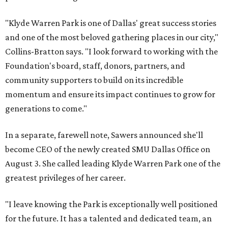
"Klyde Warren Park is one of Dallas' great success stories
and one of the most beloved gathering places in our city,"
Collins-Bratton says. "I look forward to working with the
Foundation's board, staff, donors, partners, and
community supporters to build on its incredible
momentum and ensure its impact continues to grow for
generations to come."
In a separate, farewell note, Sawers announced she'll
become CEO of the newly created SMU Dallas Office on
August 3. She called leading Klyde Warren Park one of the
greatest privileges of her career.
"I leave knowing the Park is exceptionally well positioned
for the future. It has a talented and dedicated team, an