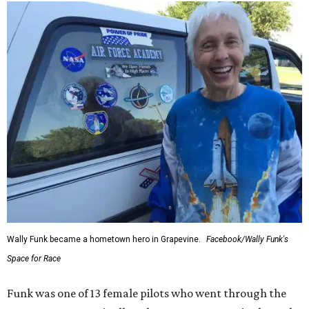
Wally Funk became a hometown hero in Grapevine.
Facebook/Wally Funk's
Space for Race
Funk was one of 13 female pilots who went through the