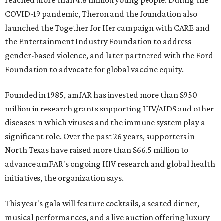
reached more than 4.8 million young people. During the
COVID-19 pandemic, Theron and the foundation also
launched the Together for Her campaign with CARE and
the Entertainment Industry Foundation to address
gender-based violence, and later partnered with the Ford
Foundation to advocate for global vaccine equity.
Founded in 1985, amfAR has invested more than $950
million in research grants supporting HIV/AIDS and other
diseases in which viruses and the immune system play a
significant role. Over the past 26 years, supporters in
North Texas have raised more than $66.5 million to
advance amFAR's ongoing HIV research and global health
initiatives, the organization says.
This year's gala will feature cocktails, a seated dinner,
musical performances, and a live auction offering luxury