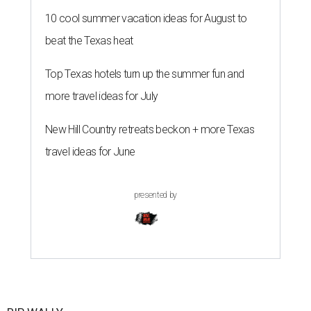
10 cool summer vacation ideas for August to
beat the Texas heat
Top Texas hotels turn up the summer fun and
more travel ideas for July
New Hill Country retreats beckon + more Texas
travel ideas for June
presented by