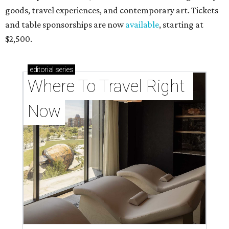
goods, travel experiences, and contemporary art. Tickets
and table sponsorships are now
available
, starting at
$2,500.
editorial
series
Where To Travel Right 
Now