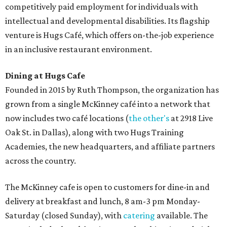
competitively paid employment for individuals with
intellectual and developmental disabilities. Its flagship
venture is Hugs Café, which offers on-the-job experience
in an inclusive restaurant environment.
Dining at Hugs Cafe
Founded in 2015 by Ruth Thompson, the organization has
grown from a single McKinney café into a network that
now includes two café locations (
the other's
at 2918 Live
Oak St. in Dallas), along with two Hugs Training
Academies, the new headquarters, and affiliate partners
across the country.
The McKinney cafe is open to customers for dine-in and
delivery at breakfast and lunch, 8 am-3 pm Monday-
Saturday (closed Sunday), with
catering
available. The