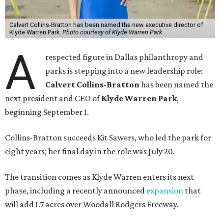
Calvert Collins-Bratton has been named the new executive director of
Klyde Warren Park.
Photo courtesy of Klyde Warren Park
A
respected figure in Dallas philanthropy and
parks is stepping into a new leadership role:
Calvert Collins-Bratton
has been named the
next president and CEO of
Klyde Warren Park
,
beginning September 1.
Collins-Bratton succeeds Kit Sawers, who led the park for
eight years; her final day in the role was July 20.
The transition comes as Klyde Warren enters its next
phase, including a recently announced
expansion
that
will add 1.7 acres over Woodall Rodgers Freeway.