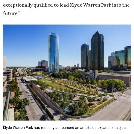
exceptionally qualified to lead Klyde Warren Park into the
future."
Klyde Warren Park has recently announced an ambitious expansion project.