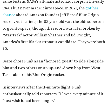
same tests as NASA’s all-male astronaut corps in the early
1960s but never made it into space. In 2021, she
got her
chance
aboard Amazon founder Jeff Bezos’ Blue Origin
rocket. At the time, the 82-year-old was the oldest person
to go into space, though the record was later broken by
“Star Trek” actor William Shatner and Ed Dwight,
America’s first Black astronaut candidate. They were both
90.
Bezos chose Funk as an “honored guest” to ride alongside
him and two others on an up-and-down hop from West
Texas aboard his Blue Origin rocket.
In interviews after the 11-minute flight, Funk
enthusiastically told reporters, "I loved every minute of it.
I just wish it had been longer.”