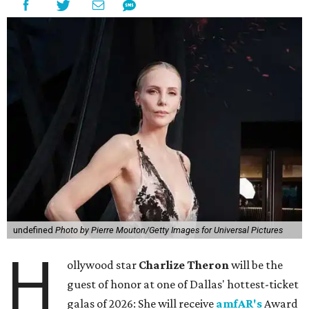
undefined
Photo by Pierre Mouton/Getty Images for Universal Pictures
H
ollywood star
Charlize Theron
will be the
guest of honor at one of Dallas' hottest-ticket
galas of 2026: She will receive
amfAR's
Award