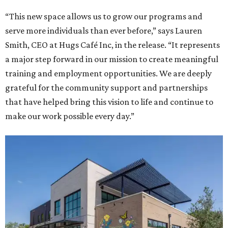
“This new space allows us to grow our programs and
serve more individuals than ever before,” says Lauren
Smith, CEO at Hugs Café Inc, in the release. “It represents
a major step forward in our mission to create meaningful
training and employment opportunities. We are deeply
grateful for the community support and partnerships
that have helped bring this vision to life and continue to
make our work possible every day.”