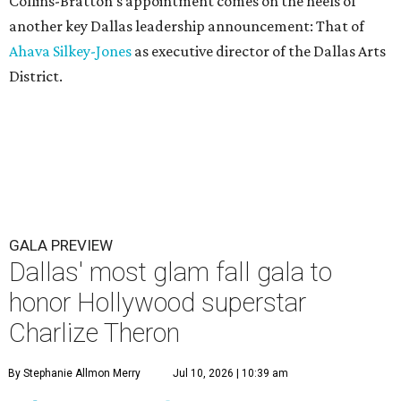
Collins-Bratton's appointment comes on the heels of
another key Dallas leadership announcement: That of
Ahava Silkey-Jones
as executive director of the Dallas Arts
District.
GALA PREVIEW
Dallas' most glam fall gala to
honor Hollywood superstar
Charlize Theron
By Stephanie Allmon Merry
Jul 10, 2026 | 10:39 am