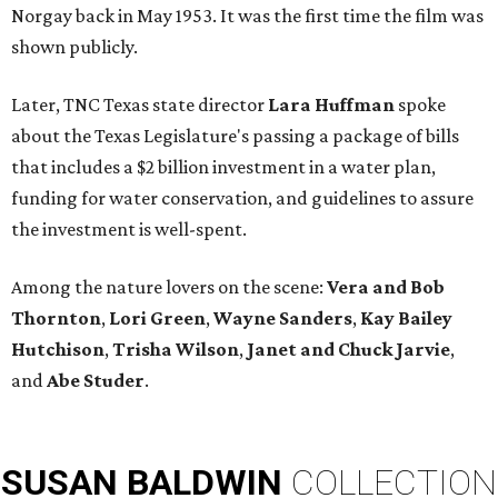
Norgay back in May 1953. It was the first time the film was
shown publicly.
Later, TNC Texas state director
Lara Huffman
spoke
about the Texas Legislature's passing a package of bills
that includes a $2 billion investment in a water plan,
funding for water conservation, and guidelines to assure
the investment is well-spent.
Among the nature lovers on the scene:
Vera and Bob
Thornton
,
Lori Green
,
Wayne Sanders
,
Kay Bailey
Hutchison
,
Trisha Wilson
,
Janet and Chuck Jarvie
,
and
Abe Studer
.
SUSAN
BALDWIN
COLLECTION