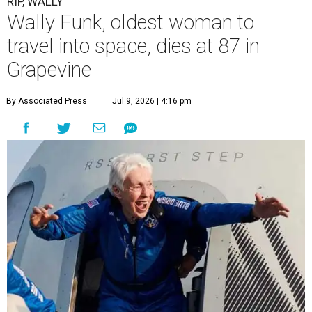
RIP, WALLY
Wally Funk, oldest woman to
travel into space, dies at 87 in
Grapevine
By Associated Press
Jul 9, 2026 | 4:16 pm