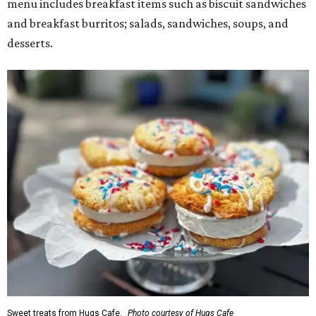
menu includes breakfast items such as biscuit sandwiches
and breakfast burritos; salads, sandwiches, soups, and
desserts.
Sweet treats from Hugs Cafe.
Photo courtesy of Hugs Cafe