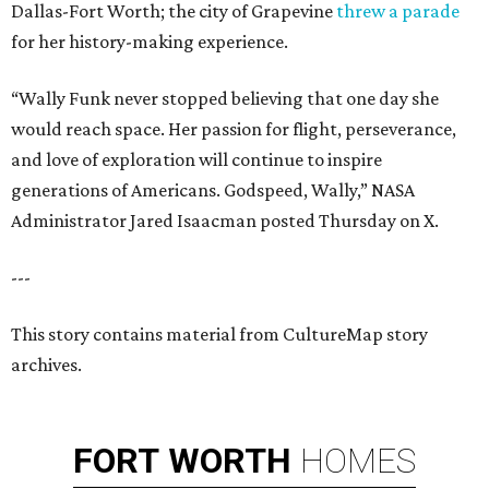
Dallas-Fort Worth; the city of Grapevine
threw a parade
for her history-making experience.
“Wally Funk never stopped believing that one day she
would reach space. Her passion for flight, perseverance,
and love of exploration will continue to inspire
generations of Americans. Godspeed, Wally,” NASA
Administrator Jared Isaacman posted Thursday on X.
---
This story contains material from CultureMap story
archives.
FORT
WORTH
HOMES