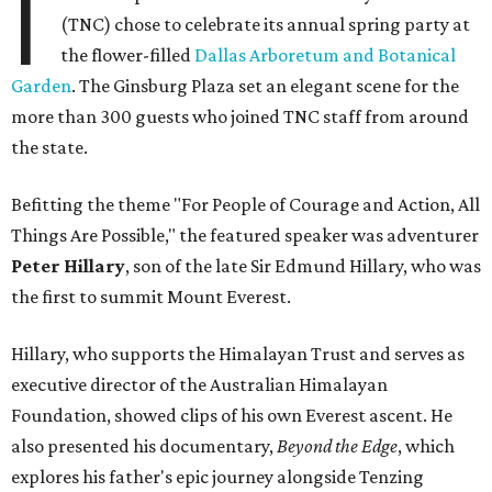
I
(TNC) chose to celebrate its annual spring party at
the flower-filled
Dallas Arboretum and Botanical
Garden
. The Ginsburg Plaza set an elegant scene for the
more than 300 guests who joined TNC staff from around
the state.
Befitting the theme "For People of Courage and Action, All
Things Are Possible," the featured speaker was adventurer
Peter Hillary
, son of the late Sir Edmund Hillary, who was
the first to summit Mount Everest.
Hillary, who supports the Himalayan Trust and serves as
executive director of the Australian Himalayan
Foundation, showed clips of his own Everest ascent. He
also presented his documentary,
Beyond the Edge
, which
explores his father's epic journey alongside Tenzing