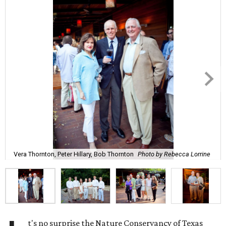
Vera Thornton, Peter Hillary, Bob Thornton
Photo by Rebecca Lorrine
t's no surprise the Nature Conservancy of Texas