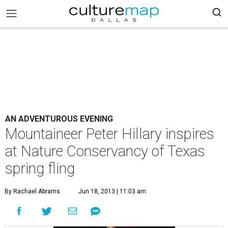
AN ADVENTUROUS EVENING
Mountaineer Peter Hillary inspires
at Nature Conservancy of Texas
spring fling
By Rachael Abrams
Jun 18, 2013 | 11:03 am