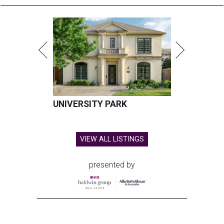
UNIVERSITY PARK
VIEW ALL LISTINGS
presented by