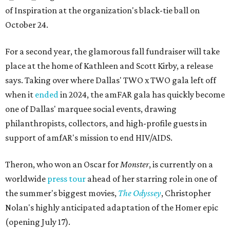
of Inspiration at the organization's black-tie ball on
October 24.
For a second year, the glamorous fall fundraiser will take
place at the home of Kathleen and Scott Kirby, a release
says. Taking over where Dallas' TWO x TWO gala left off
when it
ended
in 2024, the amFAR gala has quickly become
one of Dallas' marquee social events, drawing
philanthropists, collectors, and high-profile guests in
support of amfAR's mission to end HIV/AIDS.
Theron, who won an Oscar for
Monster
, is currently on a
worldwide
press tour
ahead of her starring role in one of
the summer's biggest movies,
The Odyssey
, Christopher
Nolan's highly anticipated adaptation of the Homer epic
(opening July 17).