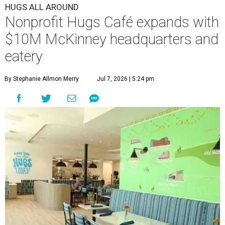
HUGS ALL AROUND
Nonprofit Hugs Café expands with
$10M McKinney headquarters and
eatery
By Stephanie Allmon Merry
Jul 7, 2026 | 5:24 pm