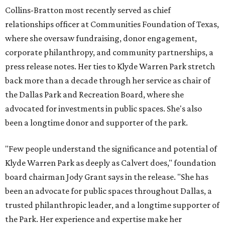
Collins-Bratton most recently served as chief
relationships officer at Communities Foundation of Texas,
where she oversaw fundraising, donor engagement,
corporate philanthropy, and community partnerships, a
press release notes. Her ties to Klyde Warren Park stretch
back more than a decade through her service as chair of
the Dallas Park and Recreation Board, where she
advocated for investments in public spaces. She's also
been a longtime donor and supporter of the park.
"Few people understand the significance and potential of
Klyde Warren Park as deeply as Calvert does," foundation
board chairman Jody Grant says in the release. "She has
been an advocate for public spaces throughout Dallas, a
trusted philanthropic leader, and a longtime supporter of
the Park. Her experience and expertise make her