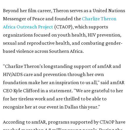
Beyond her film career, Theron serves as a United Nations
Messenger of Peace and founded the
Charlize Theron
Africa Outreach Project
(CTAOP), which supports
organizations focused on youth health, HIV prevention,
sexual and reproductive health, and combating gender-
based violence across Southern Africa.
"Charlize Theron’s longstanding support of amfAR and
HIV/AIDS care and prevention through her own
foundation make her an inspiration to us all," said amfAR
CEO Kyle Clifford in a statement. "We are grateful to her
for her tireless work and are thrilled to be able to
recognize her at our event in Dallas this year."
According to amfAR, programs supported by CTAOP have