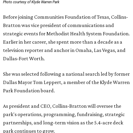
Photo courtesy of Klyde Warren Park
Before joining Communities Foundation of Texas, Collins-
Bratton was vice president of communications and
strategic events for Methodist Health System Foundation.
Earlier in her career, she spent more than a decade as a
television reporter and anchor in Omaha, Las Vegas, and
Dallas-Fort Worth.
She was selected following a national search led by former
Dallas Mayor Tom Leppert, a member of the Klyde Warren
Park Foundation board.
As president and CEO, Collins-Bratton will oversee the
park's operations, programming, fundraising, strategic
partnerships, and long-term vision as the 5.4-acre deck
park continues to grow.