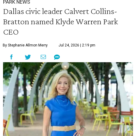
PARK NEWS
Dallas civic leader Calvert Collins-
Bratton named Klyde Warren Park
CEO
By Stephanie Allmon Merry
Jul 24, 2026 | 2:19 pm