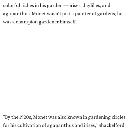
colorful riches in his garden — irises, daylilies, and
agapanthus. Monet wasn't just a painter of gardens, he
was a champion gardener himself.
"By the 1920s, Monet was also known in gardening circles
for his cultivation of agapanthus and irises," Shackelford