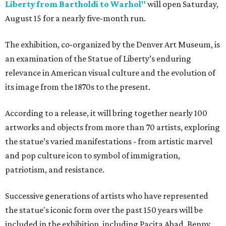
Liberty from Bartholdi to Warhol"
will open Saturday,
August 15 for a nearly five-month run.
The exhibition, co-organized by the Denver Art Museum, is
an examination of the Statue of Liberty’s enduring
relevance in American visual culture and the evolution of
its image from the 1870s to the present.
According to a release, it will bring together nearly 100
artworks and objects from more than 70 artists, exploring
the statue’s varied manifestations - from artistic marvel
and pop culture icon to symbol of immigration,
patriotism, and resistance.
Successive generations of artists who have represented
the statue's iconic form over the past 150 years will be
included in the exhibition, including Pacita Abad, Benny