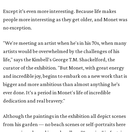
Except it’s even more interesting. Because life makes
people more interesting as they get older, and Monet was
no exception.
"We're meeting an artist when he's in his 70s, when many
artists would be overwhelmed by the challenges of his
life," says the Kimbell's George T.M. Shackelford, the
curator of the exhibition. "But Monet, with great energy
and incredible joy, begins to embark on a new work that is
bigger and more ambitious than almost anything he’s
ever done. It’s a period in Monet's life of incredible
dedication and real bravery."
Although the paintings in the exhibition all depict scenes
from his garden — no beach scenes or self-portraits here