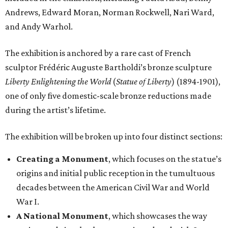
Andrews, Edward Moran, Norman Rockwell, Nari Ward,
and Andy Warhol.
The exhibition is anchored by a rare cast of French
sculptor Frédéric Auguste Bartholdi’s bronze sculpture
Liberty Enlightening the World
(
Statue of Liberty
) (1894-1901),
one of only five domestic-scale bronze reductions made
during the artist’s lifetime.
The exhibition will be broken up into four distinct sections:
Creating a Monument
, which focuses on the statue’s
origins and initial public reception in the tumultuous
decades between the American Civil War and World
War I.
A National Monument
, which showcases the way