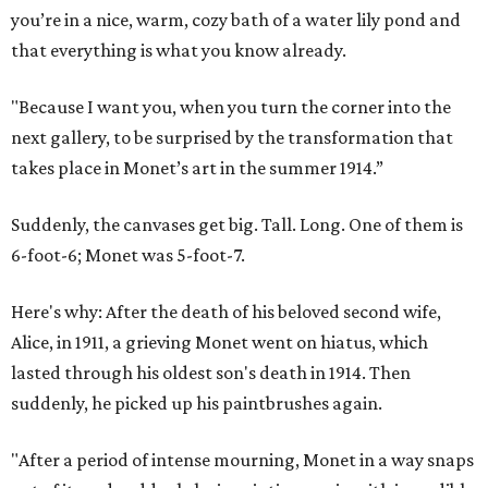
you’re in a nice, warm, cozy bath of a water lily pond and
that everything is what you know already.
"Because I want you, when you turn the corner into the
next gallery, to be surprised by the transformation that
takes place in Monet’s art in the summer 1914.”
Suddenly, the canvases get big. Tall. Long. One of them is
6-foot-6; Monet was 5-foot-7.
Here's why: After the death of his beloved second wife,
Alice, in 1911, a grieving Monet went on hiatus, which
lasted through his oldest son's death in 1914. Then
suddenly, he picked up his paintbrushes again.
"After a period of intense mourning, Monet in a way snaps