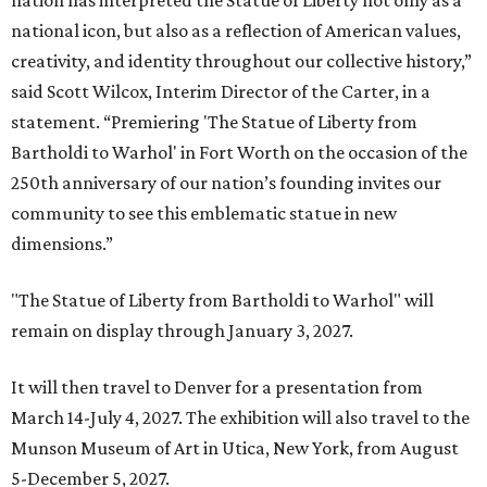
nation has interpreted the Statue of Liberty not only as a
national icon, but also as a reflection of American values,
creativity, and identity throughout our collective history,”
said Scott Wilcox, Interim Director of the Carter, in a
statement. “Premiering 'The Statue of Liberty from
Bartholdi to Warhol' in Fort Worth on the occasion of the
250th anniversary of our nation’s founding invites our
community to see this emblematic statue in new
dimensions.”
"The Statue of Liberty from Bartholdi to Warhol" will
remain on display through January 3, 2027.
It will then travel to Denver for a presentation from
March 14-July 4, 2027. The exhibition will also travel to the
Munson Museum of Art in Utica, New York, from August
5-December 5, 2027.