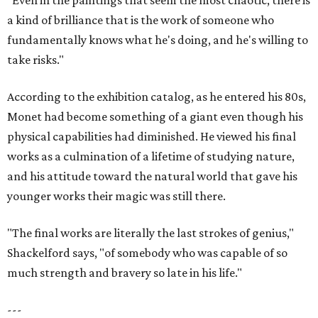
"Even in the paintings that seem the most chaotic, there is
a kind of brilliance that is the work of someone who
fundamentally knows what he's doing, and he's willing to
take risks."
According to the exhibition catalog, as he entered his 80s,
Monet had become something of a giant even though his
physical capabilities had diminished. He viewed his final
works as a culmination of a lifetime of studying nature,
and his attitude toward the natural world that gave his
younger works their magic was still there.
"The final works are literally the last strokes of genius,"
Shackelford says, "of somebody who was capable of so
much strength and bravery so late in his life."
---