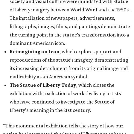
society and visual culture were inundated with Statue
of Liberty imagery between World War I and the 1950s.
The installation of newspapers, advertisements,
lithographs, images, films, and paintings demonstrate
the turning point in the statue’s transformation into a
dominant American icon.
Reimagining an Icon
, which explores pop art and
reproductions of the statue’s imagery, demonstrating
its increasing detachment from its original image and
malleability as an American symbol.
The Statue of Liberty Today
, which closes the
exhibition with a selection of works by living artists
who have continued to investigate the Statue of
Liberty’s meaning in the 21st century.
“This monumental exhibition tells the story of how our