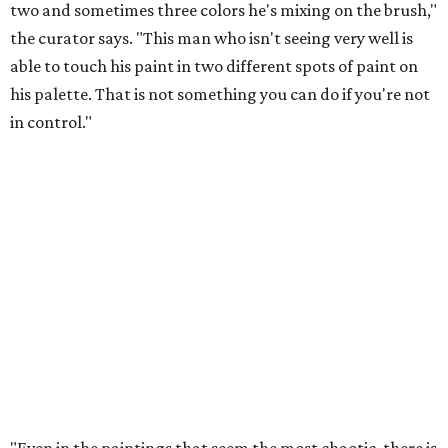
two and sometimes three colors he's mixing on the brush,"
the curator says. "This man who isn't seeing very well is
able to touch his paint in two different spots of paint on
his palette. That is not something you can do if you're not
in control."