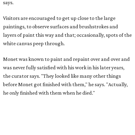
says.
Visitors are encouraged to get up close to the large
paintings, to observe surfaces and brushstrokes and
layers of paint this way and that; occasionally, spots of the
white canvas peep through.
Monet was known to paint and repaint over and over and
was never fully satisfied with his work in his later years,
the curator says. "They looked like many other things
before Monet got finished with them," he says. "Actually,
he only finished with them when he died."