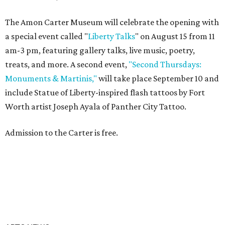
The Amon Carter Museum will celebrate the opening with
a special event called "
Liberty Talks
" on August 15 from 11
am-3 pm, featuring gallery talks, live music, poetry,
treats, and more. A second event,
"Second Thursdays:
Monuments & Martinis,"
will take place September 10 and
include Statue of Liberty-inspired flash tattoos by Fort
Worth artist Joseph Ayala of Panther City Tattoo.
Admission to the Carter is free.