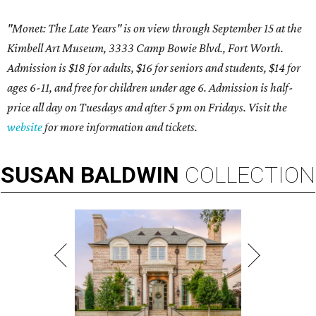
"Monet: The Late Years" is on view through September 15 at the
Kimbell Art Museum, 3333 Camp Bowie Blvd., Fort Worth.
Admission is $18 for adults, $16 for seniors and students, $14 for
ages 6-11, and free for children under age 6. Admission is half-
price all day on Tuesdays and after 5 pm on Fridays. Visit the
website
for more information and tickets.
SUSAN
BALDWIN
COLLECTION