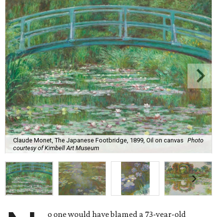
Claude Monet, The Japanese Footbridge, 1899, Oil on canvas
Photo
courtesy of Kimbell Art Museum
o one would have blamed a 73-year-old