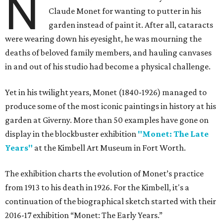
N
Claude Monet for wanting to putter in his
garden instead of paint it. After all, cataracts
were wearing down his eyesight, he was mourning the
deaths of beloved family members, and hauling canvases
in and out of his studio had become a physical challenge.
Yet in his twilight years, Monet (1840-1926) managed to
produce some of the most iconic paintings in history at his
garden at Giverny. More than 50 examples have gone on
display in the blockbuster exhibition
"Monet: The Late
Years"
at the Kimbell Art Museum in Fort Worth.
The exhibition charts the evolution of Monet’s practice
from 1913 to his death in 1926. For the Kimbell, it's a
continuation of the biographical sketch started with their
2016-17 exhibition “Monet: The Early Years.”