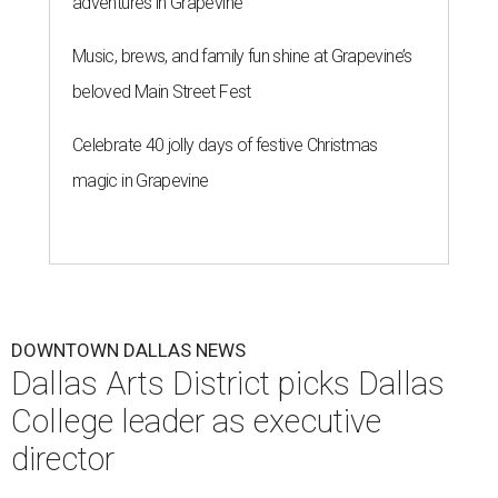
adventures in Grapevine
Music, brews, and family fun shine at Grapevine’s
beloved Main Street Fest
Celebrate 40 jolly days of festive Christmas
magic in Grapevine
DOWNTOWN DALLAS NEWS
Dallas Arts District picks Dallas
College leader as executive
director