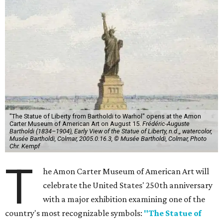
"The Statue of Liberty from Bartholdi to Warhol" opens at the Amon
Carter Museum of American Art on August 15.
Frédéric-Auguste
Bartholdi (1834–1904), Early View of the Statue of Liberty, n.d.,, watercolor,
Musée Bartholdi, Colmar, 2005.0.16.3, © Musée Bartholdi, Colmar, Photo
Chr. Kempf
T
he Amon Carter Museum of American Art will
celebrate the United States' 250th anniversary
with a major exhibition examining one of the
country's most recognizable symbols:
"The Statue of