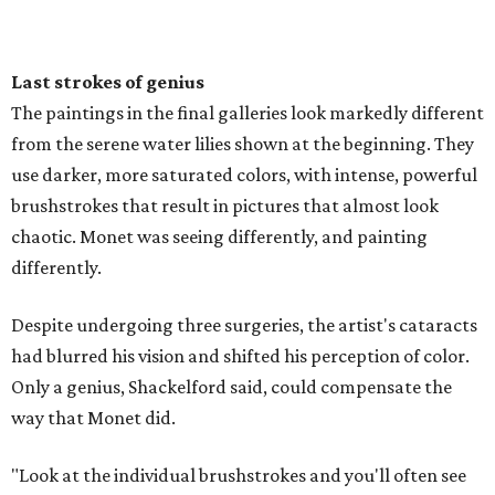
Last strokes of genius
The paintings in the final galleries look markedly different
from the serene water lilies shown at the beginning. They
use darker, more saturated colors, with intense, powerful
brushstrokes that result in pictures that almost look
chaotic. Monet was seeing differently, and painting
differently.
Despite undergoing three surgeries, the artist's cataracts
had blurred his vision and shifted his perception of color.
Only a genius, Shackelford said, could compensate the
way that Monet did.
"Look at the individual brushstrokes and you'll often see