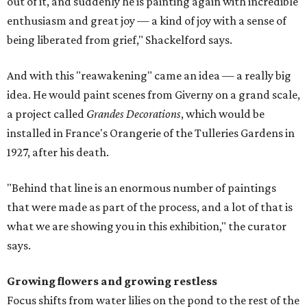
out of it, and suddenly he is painting again with incredible
enthusiasm and great joy — a kind of joy with a sense of
being liberated from grief," Shackelford says.
And with this "reawakening" came an idea — a really big
idea. He would paint scenes from Giverny on a grand scale,
a project called
Grandes Decorations
, which would be
installed in France's Orangerie of the Tulleries Gardens in
1927, after his death.
"Behind that line is an enormous number of paintings
that were made as part of the process, and a lot of that is
what we are showing you in this exhibition," the curator
says.
Growing flowers and growing restless
Focus shifts from water lilies on the pond to the rest of the