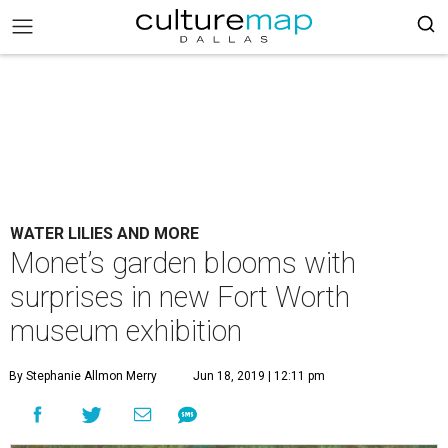
WATER LILIES AND MORE
Monet’s garden blooms with
surprises in new Fort Worth
museum exhibition
By Stephanie Allmon Merry
Jun 18, 2019 | 12:11 pm