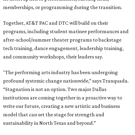
memberships, or programming during the transition.
Together, AT&T PAC and DTC will build on their
programs, including student matinee performances and
after-school/summer theater programs to backstage
tech training, dance engagement, leadership training,
and community workshops, their leaders say.
"The performing arts industry has been undergoing
profound systemic change nationwide,” says Tranquada.
“Stagnation is not an option. Two major Dallas
institutions are coming together in a proactive way to
write our future, creating a new artistic and business
model that can set the stage for strength and
sustainability in North Texas and beyond.”