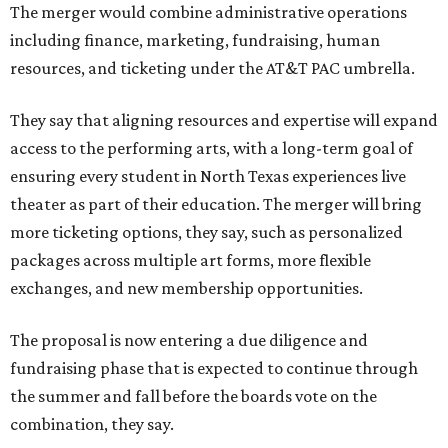
The merger would combine administrative operations
including finance, marketing, fundraising, human
resources, and ticketing under the AT&T PAC umbrella.
They say that aligning resources and expertise will expand
access to the performing arts, with a long-term goal of
ensuring every student in North Texas experiences live
theater as part of their education. The merger will bring
more ticketing options, they say, such as personalized
packages across multiple art forms, more flexible
exchanges, and new membership opportunities.
The proposal is now entering a due diligence and
fundraising phase that is expected to continue through
the summer and fall before the boards vote on the
combination, they say.