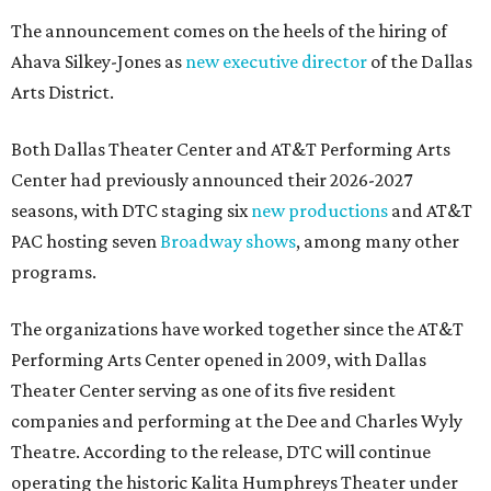
The announcement comes on the heels of the hiring of
Ahava Silkey-Jones as
new executive director
of the Dallas
Arts District.
Both Dallas Theater Center and AT&T Performing Arts
Center had previously announced their 2026-2027
seasons, with DTC staging six
new productions
and AT&T
PAC hosting seven
Broadway shows
, among many other
programs.
The organizations have worked together since the AT&T
Performing Arts Center opened in 2009, with Dallas
Theater Center serving as one of its five resident
companies and performing at the Dee and Charles Wyly
Theatre. According to the release, DTC will continue
operating the historic Kalita Humphreys Theater under