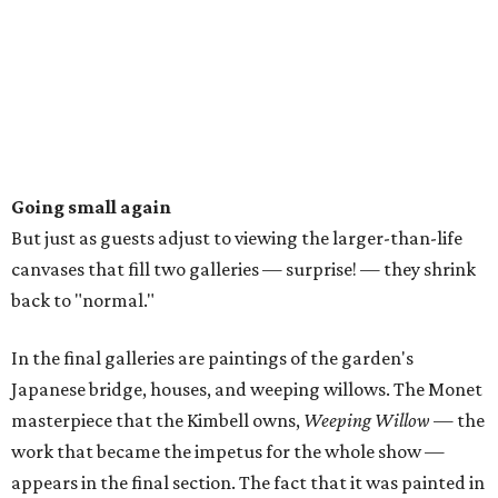
Going small again
But just as guests adjust to viewing the larger-than-life
canvases that fill two galleries — surprise! — they shrink
back to "normal."
In the final galleries are paintings of the garden's
Japanese bridge, houses, and weeping willows. The Monet
masterpiece that the Kimbell owns,
Weeping Willow
— the
work that became the impetus for the whole show —
appears in the final section. The fact that it was painted in