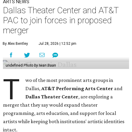
ARTS NEWS
Dallas Theater Center and AT&T
PAC to join forces in proposed
merger
By Alex Bentley
Jul 28, 2026 | 12:52 pm
undefined
Photo by Iwan Baan
T
wo of the most prominent arts groups in
Dallas,
AT&T Performing Arts Center
and
Dallas Theater Center
, are exploring a
merger that they say would expand theater
programming, arts education, and support for local
artists while keeping both institutions' artistic identities
intact.