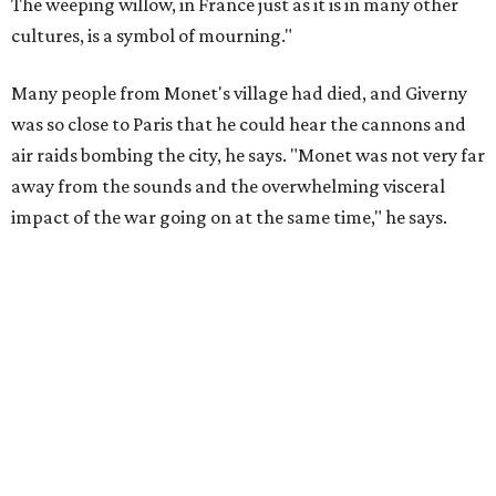
The weeping willow, in France just as it is in many other
cultures, is a symbol of mourning."
Many people from Monet's village had died, and Giverny
was so close to Paris that he could hear the cannons and
air raids bombing the city, he says. "Monet was not very far
away from the sounds and the overwhelming visceral
impact of the war going on at the same time," he says.