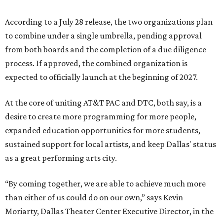
According to a July 28 release, the two organizations plan
to combine under a single umbrella, pending approval
from both boards and the completion of a due diligence
process. If approved, the combined organization is
expected to officially launch at the beginning of 2027.
At the core of uniting AT&T PAC and DTC, both say, is a
desire to create more programming for more people,
expanded education opportunities for more students,
sustained support for local artists, and keep Dallas' status
as a great performing arts city.
“By coming together, we are able to achieve much more
than either of us could do on our own,” says Kevin
Moriarty, Dallas Theater Center Executive Director, in the