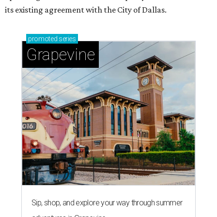
its existing agreement with the City of Dallas.
promoted
series
Grapevine
Sip, shop, and explore your way through summer