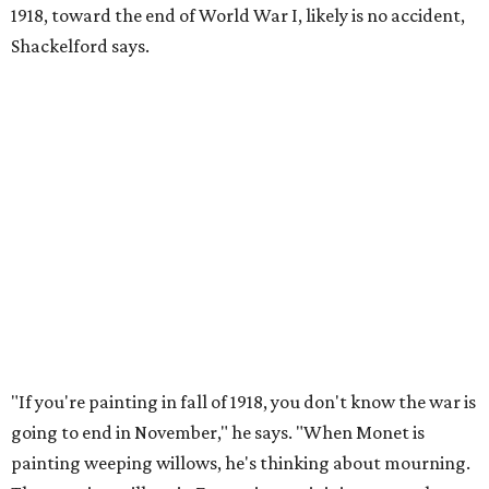
1918, toward the end of World War I, likely is no accident,
Shackelford says.
"If you're painting in fall of 1918, you don't know the war is
going to end in November," he says. "When Monet is
painting weeping willows, he's thinking about mourning.