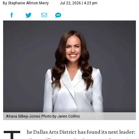
By Stephanie Allmon Merry
Jul 22, 2026 | 4:23 pm
Ahava Silkey-Jones
Photo by Jaren Collins
he Dallas Arts District has found its next leader: