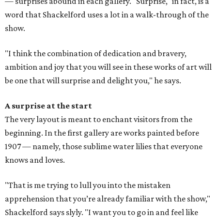
— surprises abound in each gallery. "Surprise," in fact, is a
word that Shackelford uses a lot in a walk-through of the
show.
"I think the combination of dedication and bravery,
ambition and joy that you will see in these works of art will
be one that will surprise and delight you," he says.
A surprise at the start
The very layout is meant to enchant visitors from the
beginning. In the first gallery are works painted before
1907 — namely, those sublime water lilies that everyone
knows and loves.
"That is me trying to lull you into the mistaken
apprehension that you’re already familiar with the show,"
Shackelford says slyly. "I want you to go in and feel like