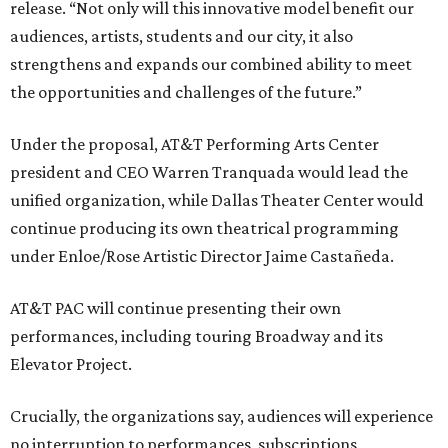
release. “Not only will this innovative model benefit our
audiences, artists, students and our city, it also
strengthens and expands our combined ability to meet
the opportunities and challenges of the future.”
Under the proposal, AT&T Performing Arts Center
president and CEO Warren Tranquada would lead the
unified organization, while Dallas Theater Center would
continue producing its own theatrical programming
under Enloe/Rose Artistic Director Jaime Castañeda.
AT&T PAC will continue presenting their own
performances, including touring Broadway and its
Elevator Project.
Crucially, the organizations say, audiences will experience
no interruption to performances, subscriptions,