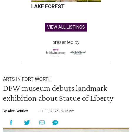
LAKE FOREST
VIEW ALL LISTINGS
presented by
ARTS IN FORT WORTH
DFW museum debuts landmark
exhibition about Statue of Liberty
By Alex Bentley
Jul 30, 2026 | 9:15 am