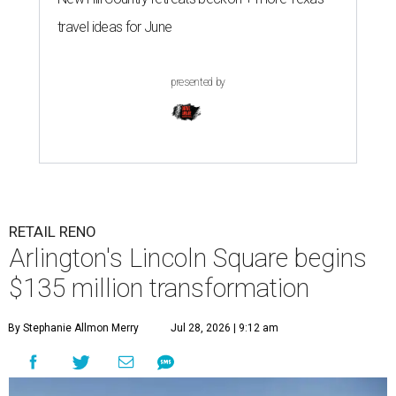
travel ideas for June
presented by
RETAIL RENO
Arlington's Lincoln Square begins
$135 million transformation
By Stephanie Allmon Merry
Jul 28, 2026 | 9:12 am