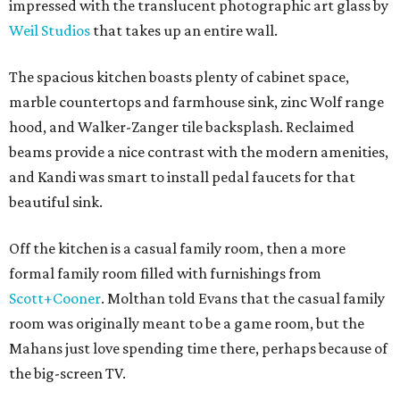
impressed with the translucent photographic art glass by
Weil Studios
that takes up an entire wall.
The spacious kitchen boasts plenty of cabinet space,
marble countertops and farmhouse sink, zinc Wolf range
hood, and Walker-Zanger tile backsplash. Reclaimed
beams provide a nice contrast with the modern amenities,
and Kandi was smart to install pedal faucets for that
beautiful sink.
Off the kitchen is a casual family room, then a more
formal family room filled with furnishings from
Scott+Cooner
. Molthan told Evans that the casual family
room was originally meant to be a game room, but the
Mahans just love spending time there, perhaps because of
the big-screen TV.