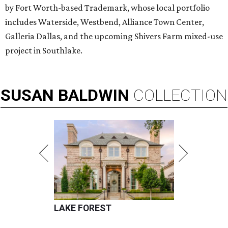
by Fort Worth-based Trademark, whose local portfolio
includes Waterside, Westbend, Alliance Town Center,
Galleria Dallas, and the upcoming Shivers Farm mixed-use
project in Southlake.
SUSAN
BALDWIN
COLLECTION
LAKE FOREST