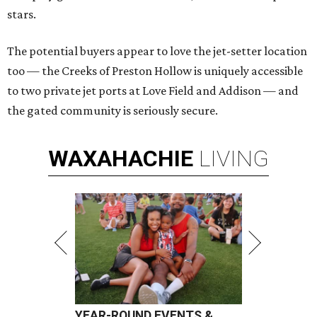
stars.
The potential buyers appear to love the jet-setter location
too — the Creeks of Preston Hollow is uniquely accessible
to two private jet ports at Love Field and Addison — and
the gated community is seriously secure.
WAXAHACHIE
LIVING
YEAR-ROUND EVENTS &