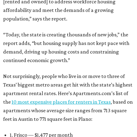
[rented and owned] to address workforce housing
affordability and meet the demands of a growing
population,” says the report.
“Today, the state is creating thousands of new jobs,” the
report adds, “but housing supply has not kept pace with
demand, driving up housing costs and constraining
continued economic growth.”
Not surprisingly, people who live in or move to three of
Texas’ biggest metro areas get hit with the state’s highest
apartment rental rates. Here’s Apartments.com’s list of
the
10 most expensive places for renters in Texas
, based on
apartments whose average size ranges from 713 square
feet in Austin to 771 square feet in Plano:
1. Frisco — $1,477 per month