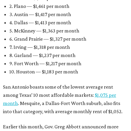
2. Plano — $1,461 per month
3. Austin — $1,417 per month
4. Dallas — $1,413 per month
5. McKinney — $1,363 per month
6. Grand Prairie — $1,327 per month
7. Irving — $1,318 per month
8. Garland — $1,237 per month
9. Fort Worth — $1,217 per month
10. Houston — $1,183 per month
San Antonio boasts some of the lowest average rent
among Texas’ 10 most affordable markets:
$1,075 per
month
. Mesquite, a Dallas-Fort Worth suburb, also fits
into that category, with average monthly rent of $1,052.
Earlier this month, Gov. Greg Abbott announced more