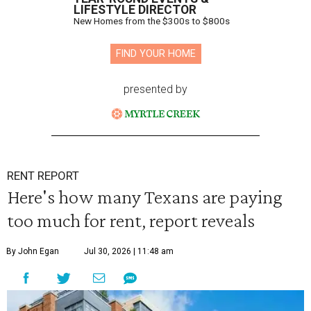
LIFESTYLE DIRECTOR
New Homes from the $300s to $800s
FIND YOUR HOME
presented by
RENT REPORT
Here's how many Texans are paying
too much for rent, report reveals
By John Egan
Jul 30, 2026 | 11:48 am