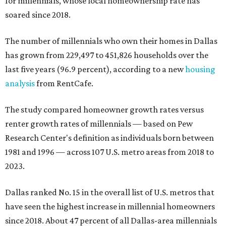
for millennials, whose local homeownership rate has
soared since 2018.
The number of millennials who own their homes in Dallas
has grown from 229,497 to 451,826 households over the
last five years (96.9 percent), according to a new
housing
analysis
from RentCafe.
The study compared homeowner growth rates versus
renter growth rates of millennials — based on Pew
Research Center's definition as individuals born between
1981 and 1996 — across 107 U.S. metro areas from 2018 to
2023.
Dallas ranked No. 15 in the overall list of U.S. metros that
have seen the highest increase in millennial homeowners
since 2018. About 47 percent of all Dallas-area millennials