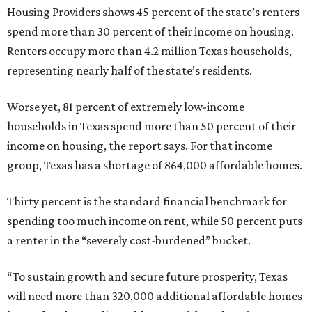
Housing Providers shows 45 percent of the state’s renters
spend more than 30 percent of their income on housing.
Renters occupy more than 4.2 million Texas households,
representing nearly half of the state’s residents.
Worse yet, 81 percent of extremely low-income
households in Texas spend more than 50 percent of their
income on housing, the report says. For that income
group, Texas has a shortage of 864,000 affordable homes.
Thirty percent is the standard financial benchmark for
spending too much income on rent, while 50 percent puts
a renter in the “severely cost-burdened” bucket.
“To sustain growth and secure future prosperity, Texas
will need more than 320,000 additional affordable homes