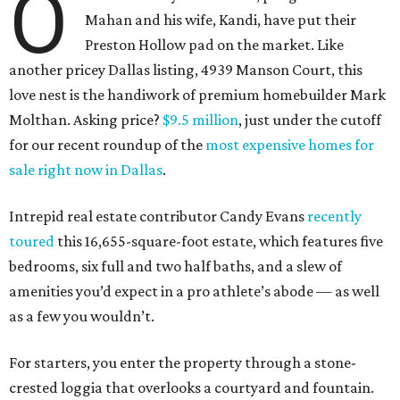
O
Mahan and his wife, Kandi, have put their
Preston Hollow pad on the market. Like
another pricey Dallas listing, 4939 Manson Court, this
love nest is the handiwork of premium homebuilder Mark
Molthan. Asking price?
$9.5 million
, just under the cutoff
for our recent roundup of the
most expensive homes for
sale right now in Dallas
.
Intrepid real estate contributor Candy Evans
recently
toured
this 16,655-square-foot estate, which features five
bedrooms, six full and two half baths, and a slew of
amenities you’d expect in a pro athlete’s abode — as well
as a few you wouldn’t.
For starters, you enter the property through a stone-
crested loggia that overlooks a courtyard and fountain.