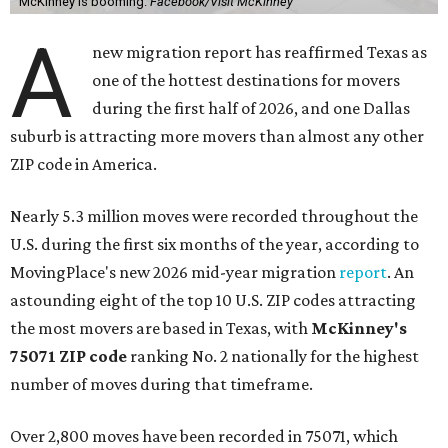
McKinney is booming.
Facebook/Visit McKinney
A
new migration report has reaffirmed Texas as
one of the hottest destinations for movers
during the first half of 2026, and one Dallas
suburb is attracting more movers than almost any other
ZIP code in America.
Nearly 5.3 million moves were recorded throughout the
U.S. during the first six months of the year, according to
MovingPlace's new 2026 mid-year migration
report
. An
astounding eight of the top 10 U.S. ZIP codes attracting
the most movers are based in Texas, with
McKinney's
75071 ZIP code
ranking No. 2 nationally for the highest
number of moves during that timeframe.
Over 2,800 moves have been recorded in 75071, which