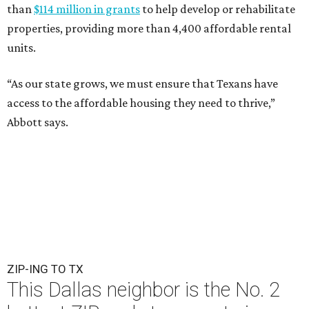
than
$114 million in grants
to help develop or rehabilitate
properties, providing more than 4,400 affordable rental
units.
“As our state grows, we must ensure that Texans have
access to the affordable housing they need to thrive,”
Abbott says.
ZIP-ING TO TX
This Dallas neighbor is the No. 2