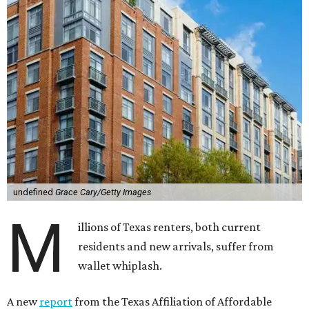
undefined
Grace Cary/Getty Images
M
illions of Texas renters, both current
residents and new arrivals, suffer from
wallet whiplash.
A new
report
from the Texas Affiliation of Affordable