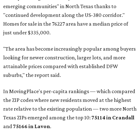
emerging communities" in North Texas thanks to
"continued development along the US-380 corridor."
Homes for sale in the 76227 area have a median price of
just under $335,000.
"The area has become increasingly popular among buyers
looking for newer construction, larger lots, and more
attainable prices compared with established DFW
suburbs," the report said.
In MovingPlace's per-capita rankings — which compared
the ZIP codes where new residents moved at the highest
rate relative to the existing population — two more North
Texas ZIPs emerged among the top 10:
75114 in
Crandall
and
75166 in
Lavon
.