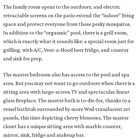
The family room opens to the outdoors, and electric
retractable screens on the patio extend the “indoor” living
space and protect everyone from those pesky mosquitos.
In addition to the “orgasmic” pool, there is a grill room,
which is exactly what it sounds like: a special room just for
grilling, with A/C, Vent-a-Hood beer fridge, and counter
and sink for prep.
The master bedroom also has access to the pool and spa
area. But you may not want to go outdoors when there is a
sitting area with large-screen TV and spectacular linear
glass fireplace. The master bath is to-die-for, thanks to a
vessel bathtub surrounded by more Weil translucent art
panels, this time depicting cherry blossoms. The master
closet has a unique sitting area with marble counter,
mirror, sink, fridge and makeup bar.