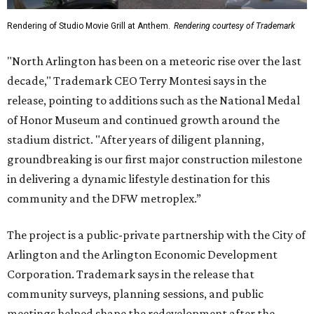
Rendering of Studio Movie Grill at Anthem.
Rendering courtesy of Trademark
"North Arlington has been on a meteoric rise over the last
decade," Trademark CEO Terry Montesi says in the
release, pointing to additions such as the National Medal
of Honor Museum and continued growth around the
stadium district. "After years of diligent planning,
groundbreaking is our first major construction milestone
in delivering a dynamic lifestyle destination for this
community and the DFW metroplex.”
The project is a public-private partnership with the City of
Arlington and the Arlington Economic Development
Corporation. Trademark says in the release that
community surveys, planning sessions, and public
meetings helped shape the redevelopment after the