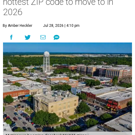
hottest ZIP code to move to in
2026
By Amber Heckler
Jul 28, 2026 | 4:10 pm