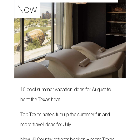
Now
10 cool summer vacation ideas for August to
beat the Texas heat
Top Texas hotels turn up the summer fun and
more travel ideas for July
New Hill Country retreats beckon + more Texas