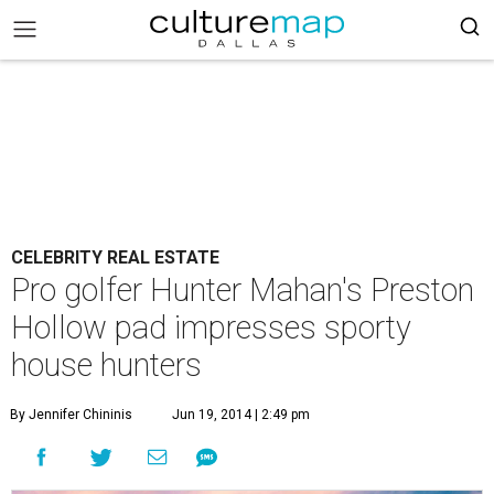
CELEBRITY REAL ESTATE
Pro golfer Hunter Mahan's Preston
Hollow pad impresses sporty
house hunters
By Jennifer Chininis
Jun 19, 2014 | 2:49 pm