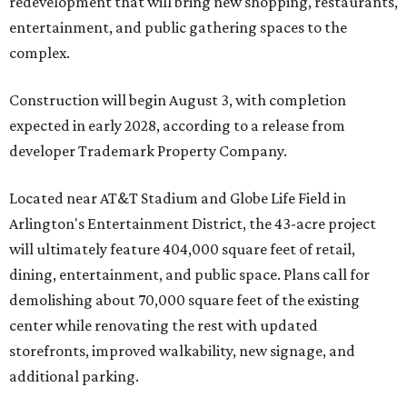
redevelopment that will bring new shopping, restaurants,
entertainment, and public gathering spaces to the
complex.
Construction will begin August 3, with completion
expected in early 2028, according to a release from
developer Trademark Property Company.
Located near AT&T Stadium and Globe Life Field in
Arlington's Entertainment District, the 43-acre project
will ultimately feature 404,000 square feet of retail,
dining, entertainment, and public space. Plans call for
demolishing about 70,000 square feet of the existing
center while renovating the rest with updated
storefronts, improved walkability, new signage, and
additional parking.