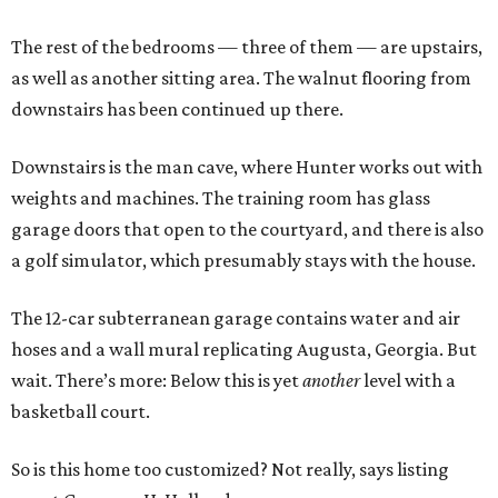
The rest of the bedrooms — three of them — are upstairs,
as well as another sitting area. The walnut flooring from
downstairs has been continued up there.
Downstairs is the man cave, where Hunter works out with
weights and machines. The training room has glass
garage doors that open to the courtyard, and there is also
a golf simulator, which presumably stays with the house.
The 12-car subterranean garage contains water and air
hoses and a wall mural replicating Augusta, Georgia. But
wait. There’s more: Below this is yet
another
level with a
basketball court.
So is this home too customized? Not really, says listing