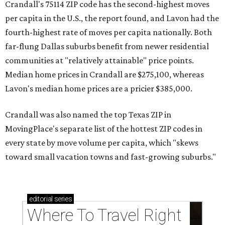
Crandall's 75114 ZIP code has the second-highest moves
per capita in the U.S., the report found, and Lavon had the
fourth-highest rate of moves per capita nationally. Both
far-flung Dallas suburbs benefit from newer residential
communities at "relatively attainable" price points.
Median home prices in Crandall are $275,100, whereas
Lavon's median home prices are a pricier $385,000.
Crandall was also named the top Texas ZIP in
MovingPlace's separate list of the hottest ZIP codes in
every state by move volume per capita, which "skews
toward small vacation towns and fast-growing suburbs."
editorial
series
Where To Travel Right 