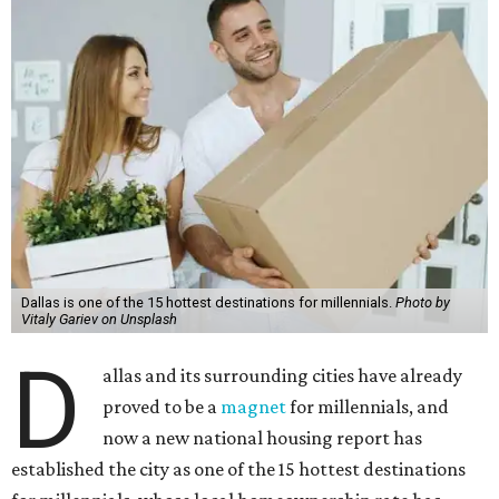
Dallas is one of the 15 hottest destinations for millennials.
Photo by
Vitaly Gariev on Unsplash
D
allas and its surrounding cities have already
proved to be a
magnet
for millennials, and
now a new national housing report has
established the city as one of the 15 hottest destinations