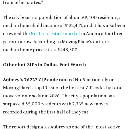
from other states."
The city boasts a population of about 69,400 residents, a
median household income of $132,447, and it has also been
crowned the
No. 1 real estate market
in America for three
years in a row. According to MovingPlace's data, its
median home price sits at $448,500.
Other hot ZIPs in Dallas-Fort Worth
Aubrey's 76227 ZIP code
ranked No. 9 nationally on
MovingPlace's top 10 list of the hottest ZIP codes by total
move volume so far in 2026. The city's population has
surpassed 55,000 residents with 2,335 new moves
recorded during the first half of the year.
The report designates Aubrey as one of the "most active