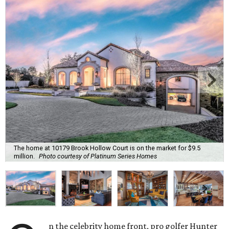
The home at 10179 Brook Hollow Court is on the market for $9.5
million.
Photo courtesy of Platinum Series Homes
n the celebrity home front, pro golfer Hunter