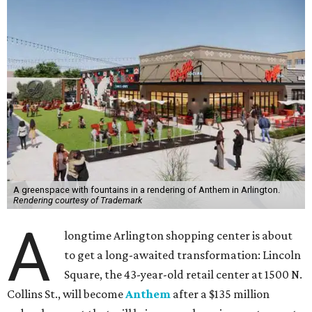
A greenspace with fountains in a rendering of Anthem in Arlington.
Rendering courtesy of Trademark
A
longtime Arlington shopping center is about
to get a long-awaited transformation: Lincoln
Square, the 43-year-old retail center at 1500 N.
Collins St., will become
Anthem
after a $135 million