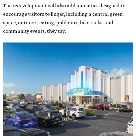
The redevelopment will also add amenities designed to
encourage visitors to linger, including a central green
space, outdoor seating, public art, bike racks, and
community events, they say.