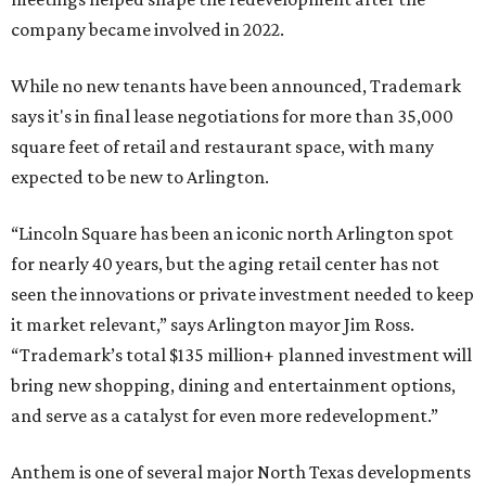
company became involved in 2022.
While no new tenants have been announced, Trademark
says it's in final lease negotiations for more than 35,000
square feet of retail and restaurant space, with many
expected to be new to Arlington.
“Lincoln Square has been an iconic north Arlington spot
for nearly 40 years, but the aging retail center has not
seen the innovations or private investment needed to keep
it market relevant,” says Arlington mayor Jim Ross.
“Trademark’s total $135 million+ planned investment will
bring new shopping, dining and entertainment options,
and serve as a catalyst for even more redevelopment.”
Anthem is one of several major North Texas developments