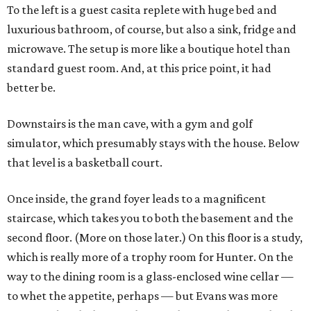
To the left is a guest casita replete with huge bed and
luxurious bathroom, of course, but also a sink, fridge and
microwave. The setup is more like a boutique hotel than
standard guest room. And, at this price point, it had
better be.
Downstairs is the man cave, with a gym and golf
simulator, which presumably stays with the house. Below
that level is a basketball court.
Once inside, the grand foyer leads to a magnificent
staircase, which takes you to both the basement and the
second floor. (More on those later.) On this floor is a study,
which is really more of a trophy room for Hunter. On the
way to the dining room is a glass-enclosed wine cellar —
to whet the appetite, perhaps — but Evans was more