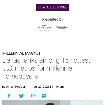
VIEW ALL LISTINGS
presented by
MILLENNIAL MAGNET
Dallas ranks among 15 hottest
U.S. metros for millennial
homebuyers
By Amber Heckler
Jul 20, 2026 | 11:16 am