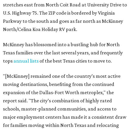
stretches east from North Coit Road at University Drive to
U.S. Highway 75. The ZIP code is bordered by Virginia
Parkway to the south and goes as far north as McKinney
North/Celina Koa Holiday RV park.
McKinney has blossomed into a bustling hub for North
Texas families over the last several years, and frequently
tops
annual lists
of the best Texas cities to move to.
"[McKinney] remained one of the country’s most active
moving destinations, benefiting from the continued
expansion of the Dallas-Fort Worth metroplex," the
report said. "The city’s combination of highly rated
schools, master-planned communities, and access to
major employment centers has made it a consistent draw
for families moving within North Texas and relocating