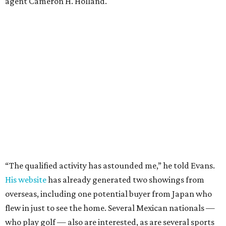
agent Cameron H. Holland.
“The qualified activity has astounded me,” he told Evans.
His website
has already generated two showings from
overseas, including one potential buyer from Japan who
flew in just to see the home. Several Mexican nationals —
who play golf — also are interested, as are several sports