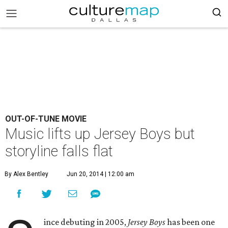
OUT-OF-TUNE MOVIE
Music lifts up Jersey Boys but
storyline falls flat
By Alex Bentley
Jun 20, 2014 | 12:00 am
ince debuting in 2005,
Jersey Boys
has been one