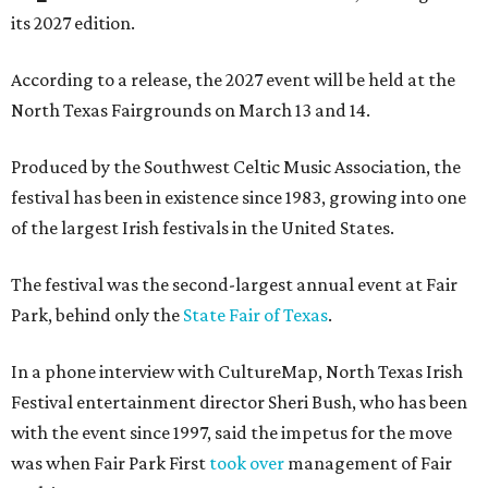
its 2027 edition.
According to a release, the 2027 event will be held at the
North Texas Fairgrounds on March 13 and 14.
Produced by the Southwest Celtic Music Association, the
festival has been in existence since 1983, growing into one
of the largest Irish festivals in the United States.
The festival was the second-largest annual event at Fair
Park, behind only the
State Fair of Texas
.
In a phone interview with CultureMap, North Texas Irish
Festival entertainment director Sheri Bush, who has been
with the event since 1997, said the impetus for the move
was when Fair Park First
took over
management of Fair