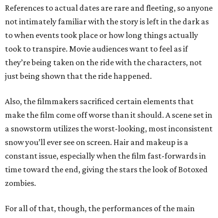
References to actual dates are rare and fleeting, so anyone
not intimately familiar with the story is left in the dark as
to when events took place or how long things actually
took to transpire. Movie audiences want to feel as if
they’re being taken on the ride with the characters, not
just being shown that the ride happened.
Also, the filmmakers sacrificed certain elements that
make the film come off worse than it should. A scene set in
a snowstorm utilizes the worst-looking, most inconsistent
snow you’ll ever see on screen. Hair and makeup is a
constant issue, especially when the film fast-forwards in
time toward the end, giving the stars the look of Botoxed
zombies.
For all of that, though, the performances of the main