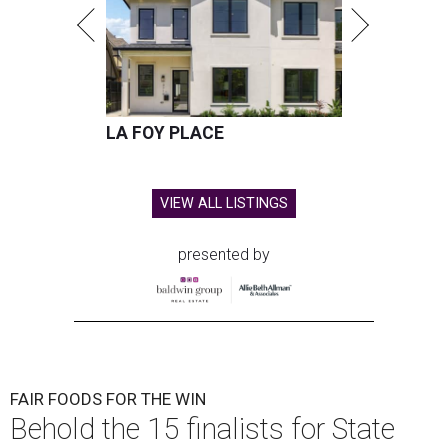
LA FOY PLACE
VIEW ALL LISTINGS
presented by
FAIR FOODS FOR THE WIN
Behold the 15 finalists for State