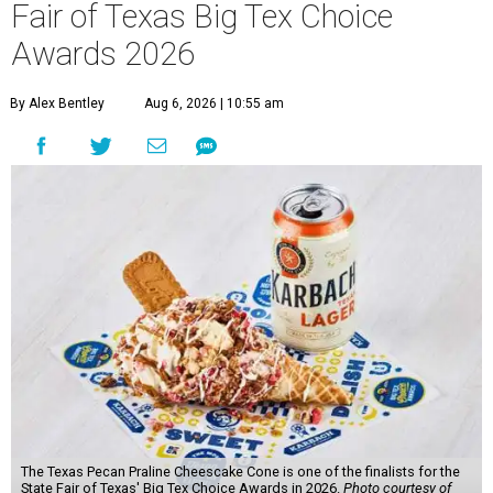
Fair of Texas Big Tex Choice
Awards 2026
By Alex Bentley
Aug 6, 2026 | 10:55 am
The Texas Pecan Praline Cheescake Cone is one of the finalists for the
State Fair of Texas' Big Tex Choice Awards in 2026.
Photo courtesy of