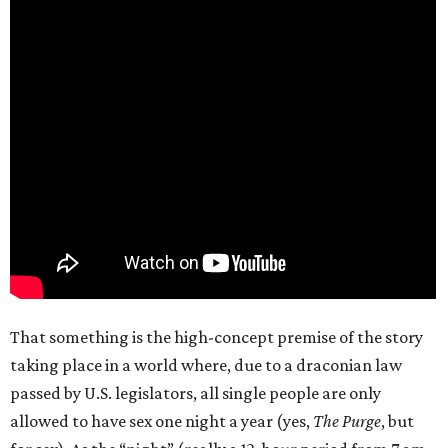
That something is the high-concept premise of the story
taking place in a world where, due to a draconian law
passed by U.S. legislators, all single people are only
allowed to have sex one night a year (yes,
The Purge
, but