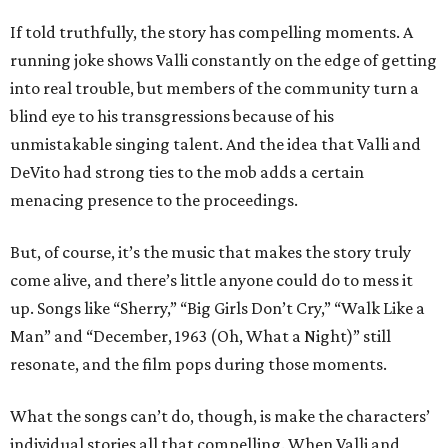
If told truthfully, the story has compelling moments. A
running joke shows Valli constantly on the edge of getting
into real trouble, but members of the community turn a
blind eye to his transgressions because of his
unmistakable singing talent. And the idea that Valli and
DeVito had strong ties to the mob adds a certain
menacing presence to the proceedings.
But, of course, it’s the music that makes the story truly
come alive, and there’s little anyone could do to mess it
up. Songs like “Sherry,” “Big Girls Don’t Cry,” “Walk Like a
Man” and “December, 1963 (Oh, What a Night)” still
resonate, and the film pops during those moments.
What the songs can’t do, though, is make the characters’
individual stories all that compelling. When Valli and