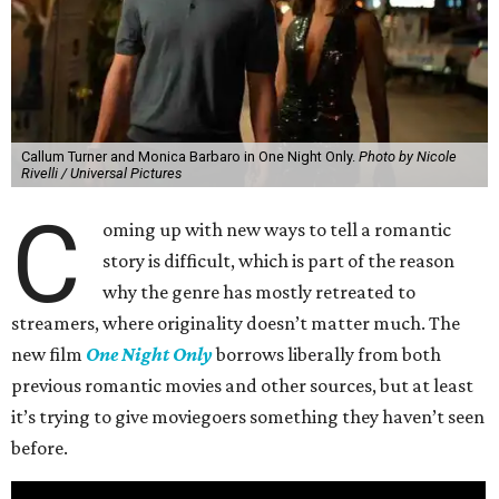
Callum Turner and Monica Barbaro in One Night Only.
Photo by Nicole
Rivelli / Universal Pictures
C
oming up with new ways to tell a romantic
story is difficult, which is part of the reason
why the genre has mostly retreated to
streamers, where originality doesn’t matter much. The
new film
One Night Only
borrows liberally from both
previous romantic movies and other sources, but at least
it’s trying to give moviegoers something they haven’t seen
before.