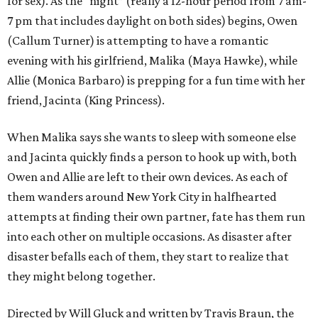
for sex). As the “night” (really a 12-hour period from 7 am-
7 pm that includes daylight on both sides) begins, Owen
(Callum Turner) is attempting to have a romantic
evening with his girlfriend, Malika (Maya Hawke), while
Allie (Monica Barbaro) is prepping for a fun time with her
friend, Jacinta (King Princess).
When Malika says she wants to sleep with someone else
and Jacinta quickly finds a person to hook up with, both
Owen and Allie are left to their own devices. As each of
them wanders around New York City in halfhearted
attempts at finding their own partner, fate has them run
into each other on multiple occasions. As disaster after
disaster befalls each of them, they start to realize that
they might belong together.
Directed by Will Gluck and written by Travis Braun, the