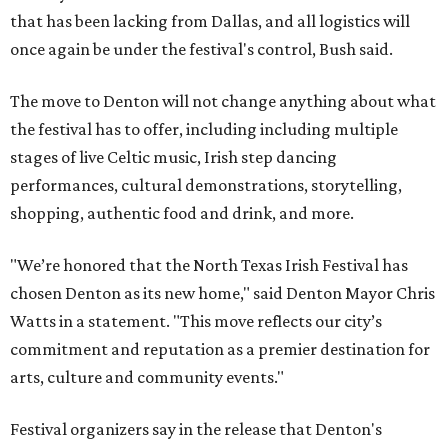
that has been lacking from Dallas, and all logistics will
once again be under the festival's control, Bush said.
The move to Denton will not change anything about what
the festival has to offer, including including multiple
stages of live Celtic music, Irish step dancing
performances, cultural demonstrations, storytelling,
shopping, authentic food and drink, and more.
"We’re honored that the North Texas Irish Festival has
chosen Denton as its new home," said Denton Mayor Chris
Watts in a statement. "This move reflects our city’s
commitment and reputation as a premier destination for
arts, culture and community events."
Festival organizers say in the release that Denton's