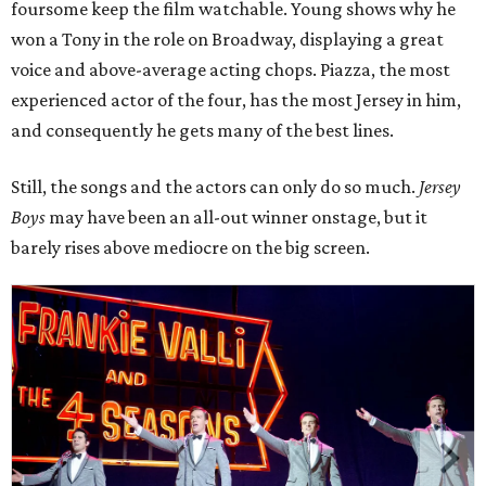
foursome keep the film watchable. Young shows why he
won a Tony in the role on Broadway, displaying a great
voice and above-average acting chops. Piazza, the most
experienced actor of the four, has the most Jersey in him,
and consequently he gets many of the best lines.
Still, the songs and the actors can only do so much.
Jersey
Boys
may have been an all-out winner onstage, but it
barely rises above mediocre on the big screen.