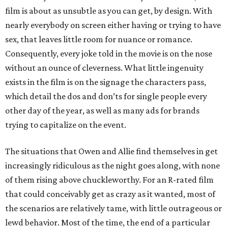
film is about as unsubtle as you can get, by design. With
nearly everybody on screen either having or trying to have
sex, that leaves little room for nuance or romance.
Consequently, every joke told in the movie is on the nose
without an ounce of cleverness. What little ingenuity
exists in the film is on the signage the characters pass,
which detail the dos and don’ts for single people every
other day of the year, as well as many ads for brands
trying to capitalize on the event.
The situations that Owen and Allie find themselves in get
increasingly ridiculous as the night goes along, with none
of them rising above chuckleworthy. For an R-rated film
that could conceivably get as crazy as it wanted, most of
the scenarios are relatively tame, with little outrageous or
lewd behavior. Most of the time, the end of a particular