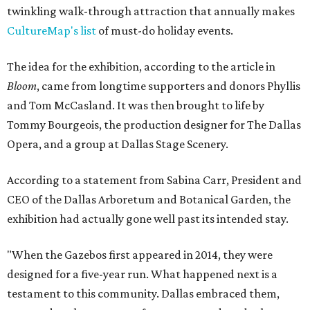
twinkling walk-through attraction that annually makes
CultureMap's list
of must-do holiday events.
The idea for the exhibition, according to the article in
Bloom
, came from longtime supporters and donors Phyllis
and Tom McCasland. It was then brought to life by
Tommy Bourgeois, the production designer for The Dallas
Opera, and a group at Dallas Stage Scenery.
According to a statement from Sabina Carr, President and
CEO of the Dallas Arboretum and Botanical Garden, the
exhibition had actually gone well past its intended stay.
"When the Gazebos first appeared in 2014, they were
designed for a five-year run. What happened next is a
testament to this community. Dallas embraced them,