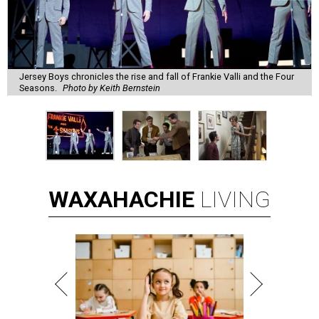
Jersey Boys chronicles the rise and fall of Frankie Valli and the Four
Seasons.
Photo by Keith Bernstein
WAXAHACHIE
LIVING