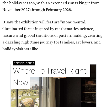
the holiday season, with an extended run taking it from
November 2027 through February 2028.
It says the exhibition will feature "monumental,
illuminated forms inspired by mathematics, science,
nature, and global traditions of patternmaking, creating
a dazzling nighttime journey for families, art lovers, and
holiday visitors alike."
editorial
series
Where To Travel Right 
Now