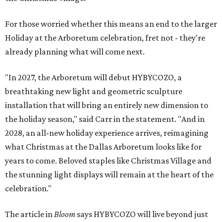
For those worried whether this means an end to the larger
Holiday at the Arboretum celebration, fret not - they're
already planning what will come next.
"In 2027, the Arboretum will debut HYBYCOZO, a
breathtaking new light and geometric sculpture
installation that will bring an entirely new dimension to
the holiday season," said Carr in the statement. "And in
2028, an all-new holiday experience arrives, reimagining
what Christmas at the Dallas Arboretum looks like for
years to come. Beloved staples like Christmas Village and
the stunning light displays will remain at the heart of the
celebration."
The article in
Bloom
says HYBYCOZO will live beyond just