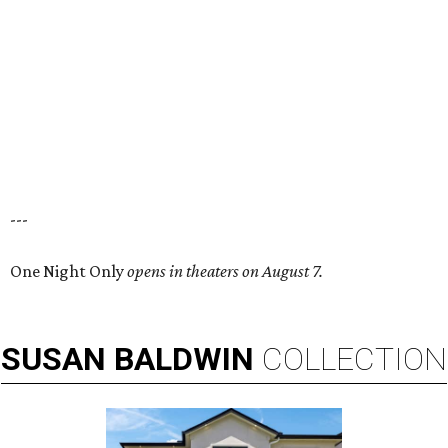
---
One Night Only
opens in theaters on August 7.
SUSAN
BALDWIN
COLLECTION