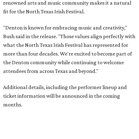
renowned arts and music community makes it a natural
fit for the North Texas Irish Festival.
"Denton is known for embracing music and creativity,"
Bush said in the release. "Those values align perfectly with
what the North Texas Irish Festival has represented for
more than four decades. We're excited to become part of
the Denton community while continuing to welcome
attendees from across Texas and beyond."
Additional details, including the performer lineup and
ticket information will be announced in the coming
months.