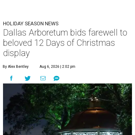
HOLIDAY SEASON NEWS
Dallas Arboretum bids farewell to
beloved 12 Days of Christmas
display
By Alex Bentley
Aug 6, 2026 | 2:02 pm