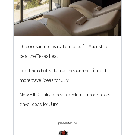
10 cool summer vacation ideas for August to
beat the Texas heat
Top Texas hotels turn up the summer fun and
more travel ideas for July
New Hill Country retreats beckon + more Texas
travel ideas for June
presented by