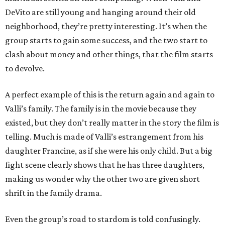
DeVito are still young and hanging around their old
neighborhood, they’re pretty interesting. It’s when the
group starts to gain some success, and the two start to
clash about money and other things, that the film starts
to devolve.
A perfect example of this is the return again and again to
Valli’s family. The family is in the movie because they
existed, but they don’t really matter in the story the film is
telling. Much is made of Valli’s estrangement from his
daughter Francine, as if she were his only child. But a big
fight scene clearly shows that he has three daughters,
making us wonder why the other two are given short
shrift in the family drama.
Even the group’s road to stardom is told confusingly.