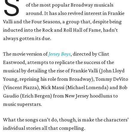
S
of the most popular Broadway musicals
around. It has also revived interest in Frankie
Valli and the Four Seasons, a group that, despite being
inducted into the Rock and Roll Hall of Fame, hadn’t
always gotten its due.
The movie version of
Jersey Boys
, directed by Clint
Eastwood, attempts to replicate the success of the
musical by detailing the rise of Frankie Valli (John Lloyd
Young, reprising his role from Broadway), Tommy DeVito
(Vincent Piazza), Nick Massi (Michael Lomenda) and Bob
Gaudio (Erich Bergen) from New Jersey hoodlums to
music superstars.
What the songs can’t do, though, is make the characters’
individual stories all that compelling.