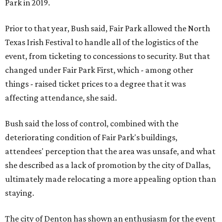
Park in 2019.
Prior to that year, Bush said, Fair Park allowed the North
Texas Irish Festival to handle all of the logistics of the
event, from ticketing to concessions to security. But that
changed under Fair Park First, which - among other
things - raised ticket prices to a degree that it was
affecting attendance, she said.
Bush said the loss of control, combined with the
deteriorating condition of Fair Park's buildings,
attendees' perception that the area was unsafe, and what
she described as a lack of promotion by the city of Dallas,
ultimately made relocating a more appealing option than
staying.
The city of Denton has shown an enthusiasm for the event