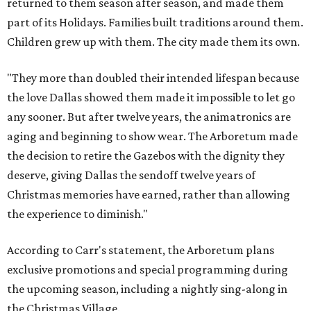
returned to them season after season, and made them
part of its Holidays. Families built traditions around them.
Children grew up with them. The city made them its own.
"They more than doubled their intended lifespan because
the love Dallas showed them made it impossible to let go
any sooner. But after twelve years, the animatronics are
aging and beginning to show wear. The Arboretum made
the decision to retire the Gazebos with the dignity they
deserve, giving Dallas the sendoff twelve years of
Christmas memories have earned, rather than allowing
the experience to diminish."
According to Carr's statement, the Arboretum plans
exclusive promotions and special programming during
the upcoming season, including a nightly sing-along in
the Christmas Village.