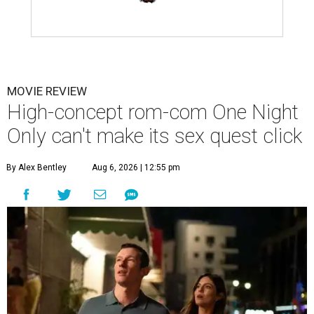
MOVIE REVIEW
High-concept rom-com One Night
Only can't make its sex quest click
By Alex Bentley
Aug 6, 2026 | 12:55 pm