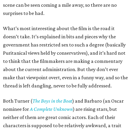
scene can be seen coming a mile away, so there are no
surprises to be had.
What’s most interesting about the film is the road it
doesn’t take. It’s explained in bits and pieces why the
government has restricted sex to such a degree (basically
Puritanical views held by conservatives), and it’s hard not
to think that the filmmakers are making a commentary
about the current administration. But they don’t ever
make that viewpoint overt, even in a funny way, and so the
thread is left dangling, never to be fully addressed.
Both Turner (
The Boys in the Boat
) and Barbaro (an Oscar
nominee for
A Complete Unknown
) are rising stars, but
neither of them are great comic actors. Each of their
characters is supposed to be relatively awkward, a trait