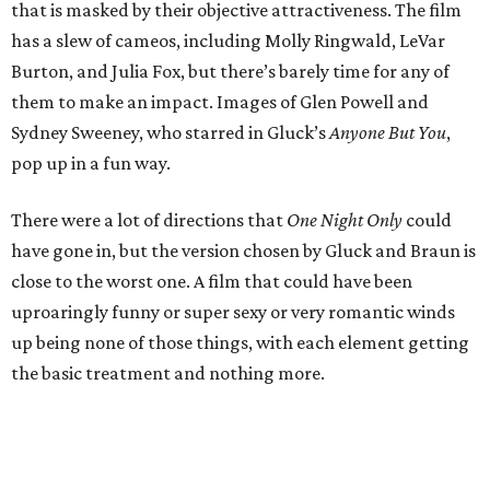
that is masked by their objective attractiveness. The film
has a slew of cameos, including Molly Ringwald, LeVar
Burton, and Julia Fox, but there’s barely time for any of
them to make an impact. Images of Glen Powell and
Sydney Sweeney, who starred in Gluck’s
Anyone But You
,
pop up in a fun way.
There were a lot of directions that
One Night Only
could
have gone in, but the version chosen by Gluck and Braun is
close to the worst one. A film that could have been
uproaringly funny or super sexy or very romantic winds
up being none of those things, with each element getting
the basic treatment and nothing more.