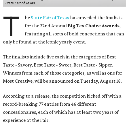
State Fair of Texas
T
he
State Fair of Texas
has unveiled the finalists
for the 22nd Annual
Big Tex Choice Awards
,
featuring all sorts of bold concoctions that can
only be found at the iconic yearly event.
The finalists include five each in the categories of Best
Taste - Savory, Best Taste - Sweet, Best Taste - Sipper.
Winners from each of those categories, as well as one for
Most Creative, will be announced on Tuesday, August 18.
According to a release, the competition kicked off with a
record-breaking 77 entries from 46 different
concessionaires, each of which has at least two years of
experience at the Fair.