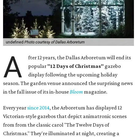
undefined
Photo courtesy of Dallas Arboretum
A
fter 12 years, the Dallas Arboretum will end its
popular
"12 Days of Christmas"
gazebo
display following the upcoming holiday
season. The garden venue announced the surprising news
in the fall issue of its in-house
Bloom
magazine.
Every year
since 2014
, the Arboretum has displayed 12
Victorian-style gazebos that depict animatronic scenes
from from the classic carol "The Twelve Days of
Christmas." They're illuminated at night, creating a