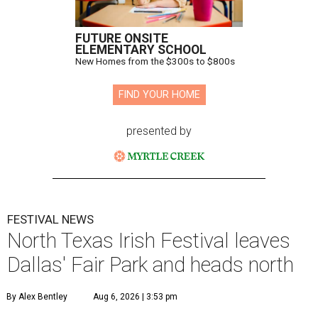
FUTURE ONSITE
ELEMENTARY SCHOOL
New Homes from the $300s to $800s
FIND YOUR HOME
presented by
FESTIVAL NEWS
North Texas Irish Festival leaves
Dallas' Fair Park and heads north
By Alex Bentley
Aug 6, 2026 | 3:53 pm