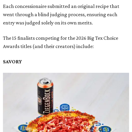
Each concessionaire submitted an original recipe that
went through a blind judging process, ensuring each
entry was judged solely on its own merits.
The 15 finalists competing for the 2026 Big Tex Choice
Awards titles (and their creators) include:
SAVORY