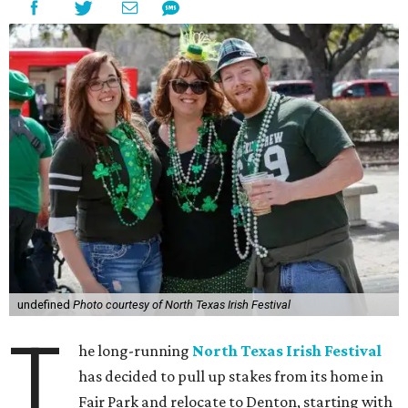
undefined
Photo courtesy of North Texas Irish Festival
T
he long-running
North Texas Irish Festival
has decided to pull up stakes from its home in
Fair Park and relocate to Denton, starting with