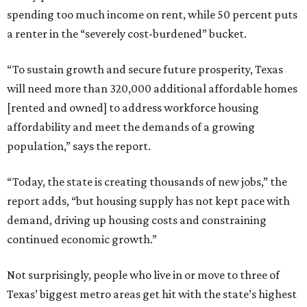
spending too much income on rent, while 50 percent puts
a renter in the “severely cost-burdened” bucket.
“To sustain growth and secure future prosperity, Texas
will need more than 320,000 additional affordable homes
[rented and owned] to address workforce housing
affordability and meet the demands of a growing
population,” says the report.
“Today, the state is creating thousands of new jobs,” the
report adds, “but housing supply has not kept pace with
demand, driving up housing costs and constraining
continued economic growth.”
Not surprisingly, people who live in or move to three of
Texas’ biggest metro areas get hit with the state’s highest