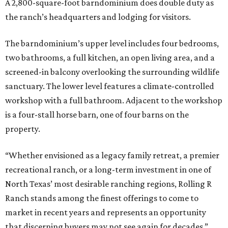
A 2,800-square-foot barndominium does double duty as
the ranch’s headquarters and lodging for visitors.
The barndominium’s upper level includes four bedrooms,
two bathrooms, a full kitchen, an open living area, and a
screened-in balcony overlooking the surrounding wildlife
sanctuary. The lower level features a climate-controlled
workshop with a full bathroom. Adjacent to the workshop
is a four-stall horse barn, one of four barns on the
property.
“Whether envisioned as a legacy family retreat, a premier
recreational ranch, or a long-term investment in one of
North Texas’ most desirable ranching regions, Rolling R
Ranch stands among the finest offerings to come to
market in recent years and represents an opportunity
that discerning buyers may not see again for decades,”