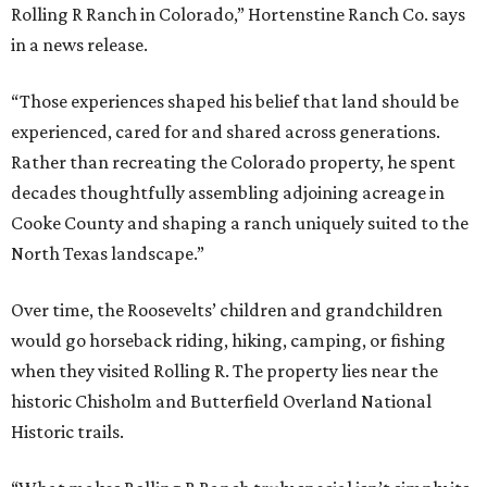
Rolling R Ranch in Colorado,” Hortenstine Ranch Co. says
in a news release.
“Those experiences shaped his belief that land should be
experienced, cared for and shared across generations.
Rather than recreating the Colorado property, he spent
decades thoughtfully assembling adjoining acreage in
Cooke County and shaping a ranch uniquely suited to the
North Texas landscape.”
Over time, the Roosevelts’ children and grandchildren
would go horseback riding, hiking, camping, or fishing
when they visited Rolling R. The property lies near the
historic Chisholm and Butterfield Overland National
Historic trails.