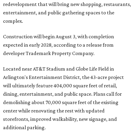
redevelopment that will bring new shopping, restaurants,
entertainment, and public gathering spaces to the
complex.
Construction will begin August 3, with completion
expected in early 2028, according to a release from
developer Trademark Property Company.
Located near AT&T Stadium and Globe Life Field in
Arlington's Entertainment District, the 43-acre project
will ultimately feature 404,000 square feet of retail,
dining, entertainment, and public space. Plans call for
demolishing about 70,000 square feet of the existing
center while renovating the rest with updated
storefronts, improved walkability, new signage, and
additional parking.