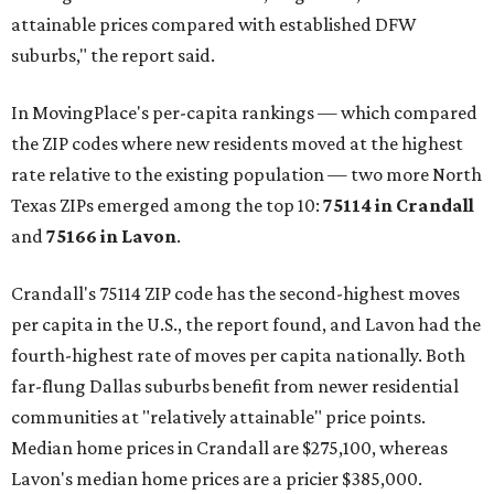
attainable prices compared with established DFW
suburbs," the report said.
In MovingPlace's per-capita rankings — which compared
the ZIP codes where new residents moved at the highest
rate relative to the existing population — two more North
Texas ZIPs emerged among the top 10:
75114 in
Crandall
and
75166 in
Lavon
.
Crandall's 75114 ZIP code has the second-highest moves
per capita in the U.S., the report found, and Lavon had the
fourth-highest rate of moves per capita nationally. Both
far-flung Dallas suburbs benefit from newer residential
communities at "relatively attainable" price points.
Median home prices in Crandall are $275,100, whereas
Lavon's median home prices are a pricier $385,000.