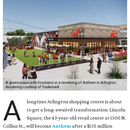
A greenspace with fountains in a rendering of Anthem in Arlington.
Rendering courtesy of Trademark
A
longtime Arlington shopping center is about
to get a long-awaited transformation: Lincoln
Square, the 43-year-old retail center at 1500 N.
Collins St., will become
Anthem
after a $135 million