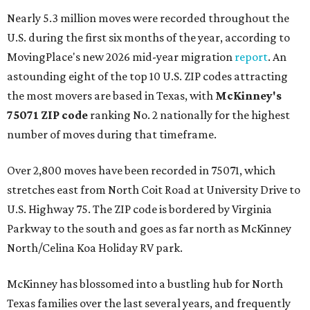
Nearly 5.3 million moves were recorded throughout the
U.S. during the first six months of the year, according to
MovingPlace's new 2026 mid-year migration
report
. An
astounding eight of the top 10 U.S. ZIP codes attracting
the most movers are based in Texas, with
McKinney's
75071 ZIP code
ranking No. 2 nationally for the highest
number of moves during that timeframe.
Over 2,800 moves have been recorded in 75071, which
stretches east from North Coit Road at University Drive to
U.S. Highway 75. The ZIP code is bordered by Virginia
Parkway to the south and goes as far north as McKinney
North/Celina Koa Holiday RV park.
McKinney has blossomed into a bustling hub for North
Texas families over the last several years, and frequently