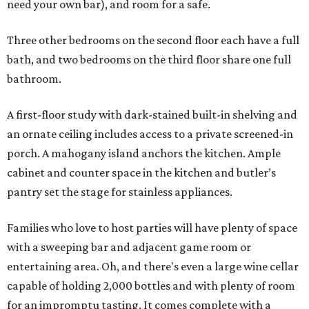
need your own bar), and room for a safe.
Three other bedrooms on the second floor each have a full
bath, and two bedrooms on the third floor share one full
bathroom.
A first-floor study with dark-stained built-in shelving and
an ornate ceiling includes access to a private screened-in
porch. A mahogany island anchors the kitchen. Ample
cabinet and counter space in the kitchen and butler’s
pantry set the stage for stainless appliances.
Families who love to host parties will have plenty of space
with a sweeping bar and adjacent game room or
entertaining area. Oh, and there's even a large wine cellar
capable of holding 2,000 bottles and with plenty of room
for an impromptu tasting. It comes complete with a