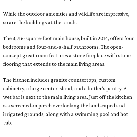
While the outdoor amenities and wildlife are impressive,
so are the buildings at the ranch.
The 3,716-square-foot main house, built in 2014, offers four
bedrooms and four-and-a-half bathrooms. The open-
concept great room features a stone fireplace with stone
flooring that extends to the main living areas.
The kitchen includes granite countertops, custom
cabinetry, a large center island, and a butler’s pantry. A
wet bar is next to the main living area. Just off the kitchen
is a screened-in porch overlooking the landscaped and
irrigated grounds, along with a swimming pool and hot
tub.