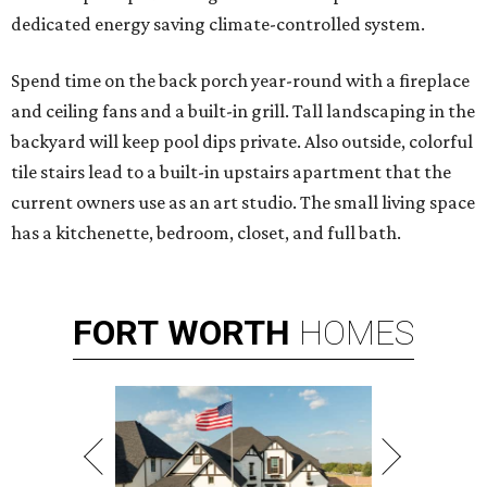
dedicated energy saving climate-controlled system.
Spend time on the back porch year-round with a fireplace
and ceiling fans and a built-in grill. Tall landscaping in the
backyard will keep pool dips private. Also outside, colorful
tile stairs lead to a built-in upstairs apartment that the
current owners use as an art studio. The small living space
has a kitchenette, bedroom, closet, and full bath.
FORT
WORTH
HOMES