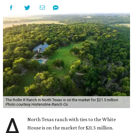
The Rollin R Ranch in North Texas is on the market for $21.5 million.
Photo courtesy Hortenstine Ranch Co.
A
North Texas ranch with ties to the White
House is on the market for $21.5 million.