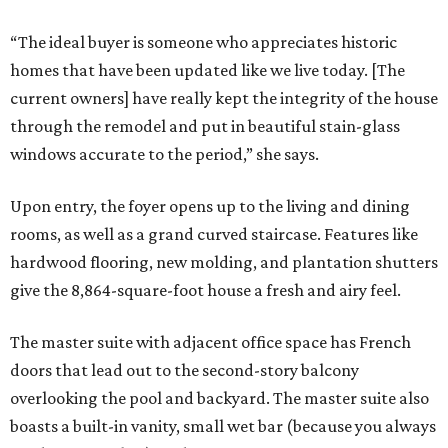
“The ideal buyer is someone who appreciates historic
homes that have been updated like we live today. [The
current owners] have really kept the integrity of the house
through the remodel and put in beautiful stain-glass
windows accurate to the period,” she says.
Upon entry, the foyer opens up to the living and dining
rooms, as well as a grand curved staircase. Features like
hardwood flooring, new molding, and plantation shutters
give the 8,864-square-foot house a fresh and airy feel.
The master suite with adjacent office space has French
doors that lead out to the second-story balcony
overlooking the pool and backyard. The master suite also
boasts a built-in vanity, small wet bar (because you always