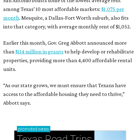
San Antonio boasts some of the lowest average rent
among Texas’ 10 most affordable markets:
$1,075 per
month
. Mesquite, a Dallas-Fort Worth suburb, also fits
into that category, with average monthly rent of $1,052.
Earlier this month, Gov. Greg Abbott announced more
than
$114 million in grants
to help develop or rehabilitate
properties, providing more than 4,400 affordable rental
units.
“As our state grows, we must ensure that Texans have
access to the affordable housing they need to thrive,”
Abbott says.
promoted
series
Texas Road Trips