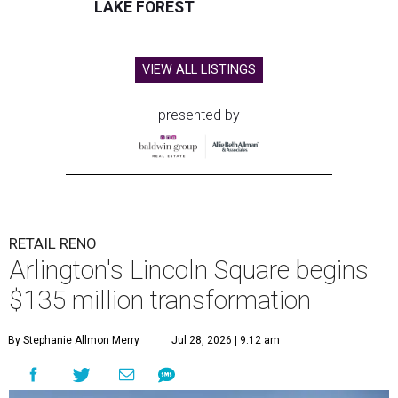
LAKE FOREST
VIEW ALL LISTINGS
presented by
RETAIL RENO
Arlington's Lincoln Square begins
$135 million transformation
By Stephanie Allmon Merry
Jul 28, 2026 | 9:12 am