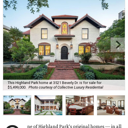
This Highland Park home at 3521 Beverly Dr. is for sale for
$5,499,000.
Photo courtesy of Collective Luxury Residential
ne of Highland Park’s original homes — in all