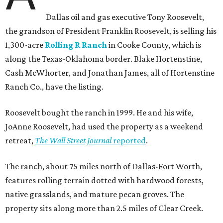
Dallas oil and gas executive Tony Roosevelt,
the grandson of President Franklin Roosevelt, is selling his
1,300-acre
Rolling R Ranch
in Cooke County, which is
along the Texas-Oklahoma border. Blake Hortenstine,
Cash McWhorter, and Jonathan James, all of Hortenstine
Ranch Co., have the listing.
Roosevelt bought the ranch in 1999. He and his wife,
JoAnne Roosevelt, had used the property as a weekend
retreat,
The Wall Street Journal
reported
.
The ranch, about 75 miles north of Dallas-Fort Worth,
features rolling terrain dotted with hardwood forests,
native grasslands, and mature pecan groves. The
property sits along more than 2.5 miles of Clear Creek.