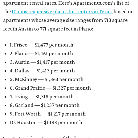
apartment rental rates. Here’s Apartments.com’s list of
the
10 most expensive places for renters in Texas
, based on
apartments whose average size ranges from 713 square
feet in Austin to 771 square feet in Plano:
1. Frisco — $1,477 per month
2. Plano — $1,461 per month
3. Austin — $1,417 per month
4. Dallas — $1,413 per month
5. McKinney — $1,363 per month
6. Grand Prairie — $1,327 per month
7. Irving — $1,318 per month
8. Garland — $1,237 per month
9. Fort Worth — $1,217 per month
10. Houston — $1,183 per month