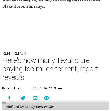
Blake Hortenstine says.
RENT REPORT
Here's how many Texans are
paying too much for rent, report
reveals
By John Egan
Jul 30, 2026 | 11:48 am
undefined
Grace Cary/Getty Images