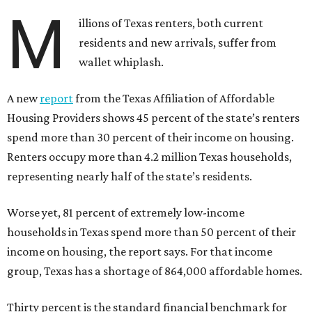
M
illions of Texas renters, both current
residents and new arrivals, suffer from
wallet whiplash.
A new
report
from the Texas Affiliation of Affordable
Housing Providers shows 45 percent of the state’s renters
spend more than 30 percent of their income on housing.
Renters occupy more than 4.2 million Texas households,
representing nearly half of the state’s residents.
Worse yet, 81 percent of extremely low-income
households in Texas spend more than 50 percent of their
income on housing, the report says. For that income
group, Texas has a shortage of 864,000 affordable homes.
Thirty percent is the standard financial benchmark for