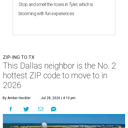
Stop and smell the roses in Tyler, which is
blooming with fun experiences
ZIP-ING TO TX
This Dallas neighbor is the No. 2
hottest ZIP code to move to in
2026
By Amber Heckler
Jul 28, 2026 | 4:10 pm