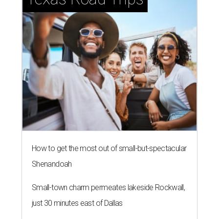
How to get the most out of small-but-spectacular
Shenandoah
Small-town charm permeates lakeside Rockwall,
just 30 minutes east of Dallas