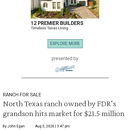
12 PREMIER BUILDERS
Timeless Texas Living
EXPLORE MORE
presented by
RANCH FOR SALE
North Texas ranch owned by FDR's
grandson hits market for $21.5 million
By John Egan
Aug 5, 2026 | 3:47 pm