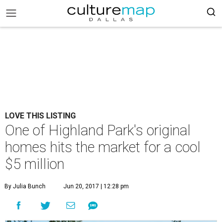
LOVE THIS LISTING
One of Highland Park's original
homes hits the market for a cool
$5 million
By Julia Bunch
Jun 20, 2017 | 12:28 pm