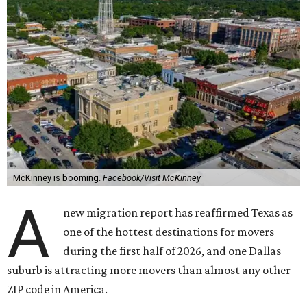
McKinney is booming.
Facebook/Visit McKinney
A
new migration report has reaffirmed Texas as
one of the hottest destinations for movers
during the first half of 2026, and one Dallas
suburb is attracting more movers than almost any other
ZIP code in America.