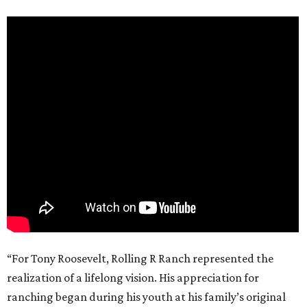
“For Tony Roosevelt, Rolling R Ranch represented the
realization of a lifelong vision. His appreciation for
ranching began during his youth at his family’s original