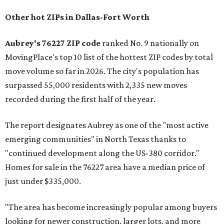
Other hot ZIPs in Dallas-Fort Worth
Aubrey's 76227 ZIP code
ranked No. 9 nationally on
MovingPlace's top 10 list of the hottest ZIP codes by total
move volume so far in 2026. The city's population has
surpassed 55,000 residents with 2,335 new moves
recorded during the first half of the year.
The report designates Aubrey as one of the "most active
emerging communities" in North Texas thanks to
"continued development along the US-380 corridor."
Homes for sale in the 76227 area have a median price of
just under $335,000.
"The area has become increasingly popular among buyers
looking for newer construction, larger lots, and more