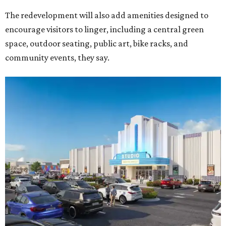
The redevelopment will also add amenities designed to
encourage visitors to linger, including a central green
space, outdoor seating, public art, bike racks, and
community events, they say.