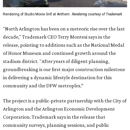
Rendering of Studio Movie Grill at Anthem.
Rendering courtesy of Trademark
"North Arlington has been on a meteoric rise over the last
decade," Trademark CEO Terry Montesi says in the
release, pointing to additions such as the National Medal
of Honor Museum and continued growth around the
stadium district. "After years of diligent planning,
groundbreaking is our first major construction milestone
in delivering a dynamic lifestyle destination for this
community and the DFW metroplex.”
The project is a public-private partnership with the City of
Arlington and the Arlington Economic Development
Corporation. Trademark says in the release that
community surveys, planning sessions, and public