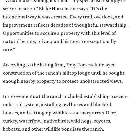
“What makes Rolling R Ranch truly special isn’t simply its
size or location,” Blake Hortenstine says. “It’s the
intentional way it was created. Every trail, overlook, and
improvement reflects decades of thoughtful stewardship.
Opportunities to acquire a property with this level of
natural beauty, privacy and history are exceptionally
rare.”
According to the listing firm, Tony Roosevelt delayed
construction of the ranch’s hilltop lodge until he bought
enough nearby property to protect unobstructed views.
Improvements at the ranch included establishing a seven-
mile trail system, installing owl boxes and bluebird
houses, and setting up wildlife sanctuary areas. Deer,
turkey, waterfowl, native birds, wild hogs, coyotes,
bobcats, and other wildlife populate the ranch.