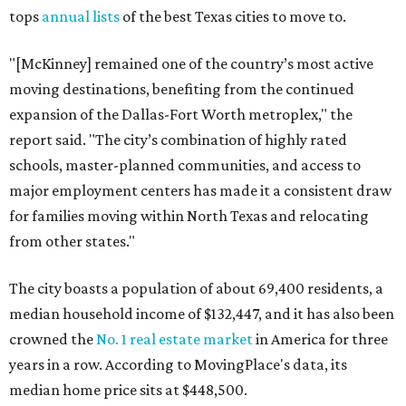
tops
annual lists
of the best Texas cities to move to.
"[McKinney] remained one of the country’s most active
moving destinations, benefiting from the continued
expansion of the Dallas-Fort Worth metroplex," the
report said. "The city’s combination of highly rated
schools, master-planned communities, and access to
major employment centers has made it a consistent draw
for families moving within North Texas and relocating
from other states."
The city boasts a population of about 69,400 residents, a
median household income of $132,447, and it has also been
crowned the
No. 1 real estate market
in America for three
years in a row. According to MovingPlace's data, its
median home price sits at $448,500.