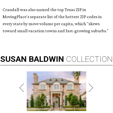
Crandall was also named the top Texas ZIP in
MovingPlace's separate list of the hottest ZIP codes in
every state by move volume per capita, which "skews
toward small vacation towns and fast-growing suburbs."
SUSAN
BALDWIN
COLLECTION