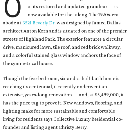
O
of its restored and updated grandeur — is
now available for the taking. The 1920s-era
abode at
3521 Beverly Dr.
was designed by famed Dallas
architect Anton Korn and is situated on one of the premier
streets of Highland Park. The exterior features a circular
drive, manicured lawn, tile roof, and red brick walkway,
and a colorful stained glass window anchors the face of
the symmetrical house.
Though the five-bedroom, six-and-a-half-bath home is
reaching its centennial, it recently underwent an
extensive, years-long renovation — and, at $5,499,000, it
has the price tag to prove it. New windows, flooring, and
lighting make for more sustainable and comfortable
living for residents says Collective Luxury Residential co-
founder and listing agent Christy Berry.