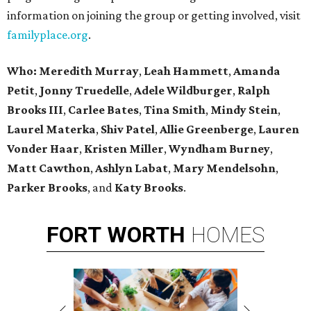
information on joining the group or getting involved, visit
familyplace.org
.
Who: Meredith Murray
,
Leah Hammett
,
Amanda
Petit
,
Jonny Truedelle
,
Adele Wildburger
,
Ralph
Brooks III
,
Carlee Bates
,
Tina Smith
,
Mindy Stein
,
Laurel Materka
,
Shiv Patel
,
Allie Greenberge
,
Lauren
Vonder Haar
,
Kristen Miller
,
Wyndham Burney
,
Matt Cawthon
,
Ashlyn Labat
,
Mary Mendelsohn
,
Parker Brooks
, and
Katy Brooks
.
FORT
WORTH
HOMES