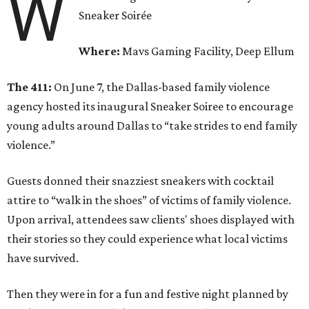
W
Sneaker Soirée
Where:
Mavs Gaming Facility, Deep Ellum
The 411:
On June 7, the Dallas-based family violence
agency hosted its inaugural Sneaker Soiree to encourage
young adults around Dallas to “take strides to end family
violence.”
Guests donned their snazziest sneakers with cocktail
attire to “walk in the shoes” of victims of family violence.
Upon arrival, attendees saw clients' shoes displayed with
their stories so they could experience what local victims
have survived.
Then they were in for a fun and festive night planned by