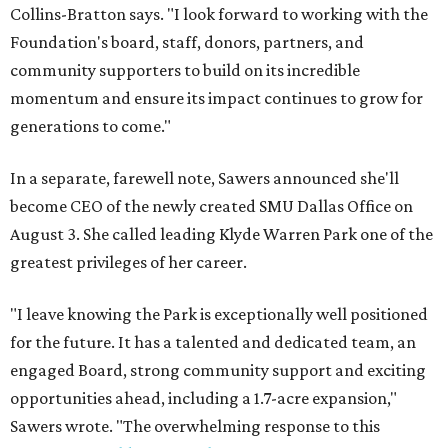
Collins-Bratton says. "I look forward to working with the
Foundation's board, staff, donors, partners, and
community supporters to build on its incredible
momentum and ensure its impact continues to grow for
generations to come."
In a separate, farewell note, Sawers announced she'll
become CEO of the newly created SMU Dallas Office on
August 3. She called leading Klyde Warren Park one of the
greatest privileges of her career.
"I leave knowing the Park is exceptionally well positioned
for the future. It has a talented and dedicated team, an
engaged Board, strong community support and exciting
opportunities ahead, including a 1.7-acre expansion,"
Sawers wrote. "The overwhelming response to this