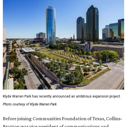
Klyde Warren Park has recently announced an ambitious expansion project.
Photo courtesy of Klyde Warren Park
Before joining Communities Foundation of Texas, Collins-
Bratton was vice president of communications and