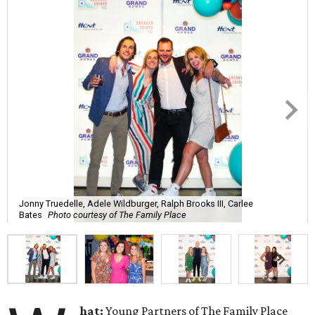
Jonny Truedelle, Adele Wildburger, Ralph Brooks III, Carlee
Bates
Photo courtesy of The Family Place
hat:
Young Partners of The Family Place