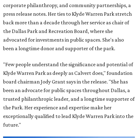
corporate philanthropy, and community partnerships, a
press release notes. Her ties to Klyde Warren Park stretch
back more than a decade through her service as chair of
the Dallas Park and Recreation Board, where she
advocated for investments in public spaces. She's also
been a longtime donor and supporter of the park.
"Few people understand the significance and potential of
Klyde Warren Park as deeply as Calvert does," foundation
board chairman Jody Grant says in the release. "She has
been an advocate for public spaces throughout Dallas, a
trusted philanthropic leader, and a longtime supporter of
the Park. Her experience and expertise make her
exceptionally qualified to lead Klyde Warren Park into the
future."