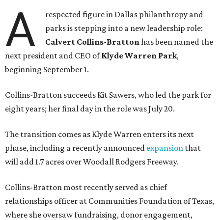
A
respected figure in Dallas philanthropy and
parks is stepping into a new leadership role:
Calvert Collins-Bratton
has been named the
next president and CEO of
Klyde Warren Park
,
beginning September 1.
Collins-Bratton succeeds Kit Sawers, who led the park for
eight years; her final day in the role was July 20.
The transition comes as Klyde Warren enters its next
phase, including a recently announced
expansion
that
will add 1.7 acres over Woodall Rodgers Freeway.
Collins-Bratton most recently served as chief
relationships officer at Communities Foundation of Texas,
where she oversaw fundraising, donor engagement,