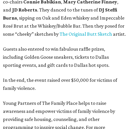
co-chairs
Connie Babikian
,
Mary Catherine Finney
,
and
JD Roberts
. They danced to the tunes of
DJ Steffi
Burns
, sipping on Oak and Eden whiskey and Impeccable
Rosé Brut at the Whiskey/Bubble Bar. Then they posed for
some “cheeky” sketches by
The Original Butt Sketch
artist.
Guests also entered to win fabulous raffle prizes,
including Golden Goose sneakers, tickets to Dallas
sporting events, and gift cards to Dallas hot spots.
In the end, the event raised over $50,000 for victims of
family violence.
Young Partners of The Family Place helps to raise
awareness and empower victims of family violence by
providing safe housing, counseling, and other
programming to inspire social change. For more