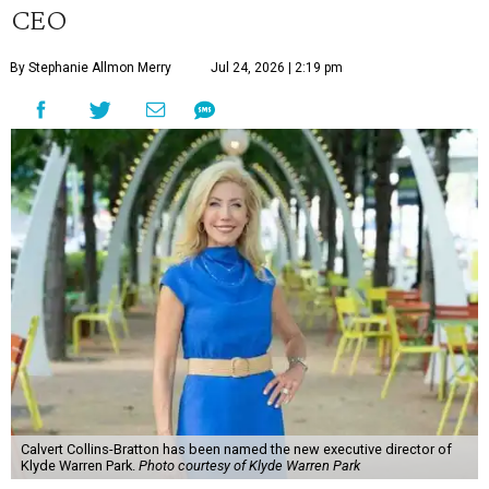
CEO
By Stephanie Allmon Merry
Jul 24, 2026 | 2:19 pm
Calvert Collins-Bratton has been named the new executive director of
Klyde Warren Park.
Photo courtesy of Klyde Warren Park