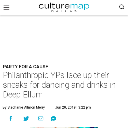
PARTY FOR A CAUSE
Philanthropic YPs lace up their
sneaks for dancing and drinks in
Deep Ellum
By Stephanie Allmon Merry
Jun 20, 2019 | 3:22 pm