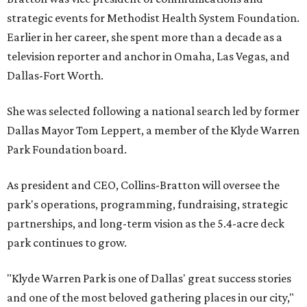
strategic events for Methodist Health System Foundation.
Earlier in her career, she spent more than a decade as a
television reporter and anchor in Omaha, Las Vegas, and
Dallas-Fort Worth.
She was selected following a national search led by former
Dallas Mayor Tom Leppert, a member of the Klyde Warren
Park Foundation board.
As president and CEO, Collins-Bratton will oversee the
park's operations, programming, fundraising, strategic
partnerships, and long-term vision as the 5.4-acre deck
park continues to grow.
"Klyde Warren Park is one of Dallas' great success stories
and one of the most beloved gathering places in our city,"