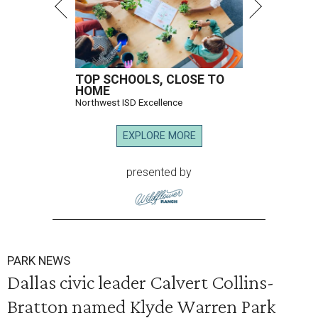
TOP SCHOOLS, CLOSE TO
HOME
Northwest ISD Excellence
EXPLORE MORE
presented by
PARK NEWS
Dallas civic leader Calvert Collins-
Bratton named Klyde Warren Park