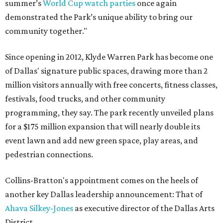
summer’s
World Cup watch parties
once again
demonstrated the Park’s unique ability to bring our
community together."
Since opening in 2012, Klyde Warren Park has become one
of Dallas' signature public spaces, drawing more than 2
million visitors annually with free concerts, fitness classes,
festivals, food trucks, and other community
programming, they say. The park recently unveiled plans
for a $175 million expansion that will nearly double its
event lawn and add new green space, play areas, and
pedestrian connections.
Collins-Bratton's appointment comes on the heels of
another key Dallas leadership announcement: That of
Ahava Silkey-Jones
as executive director of the Dallas Arts
District.