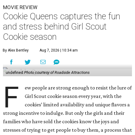
MOVIE REVIEW
Cookie Queens captures the fun
and stress behind Girl Scout
Cookie season
By Alex Bentley
Aug 7, 2026 | 10:34 am
undefined
Photo courtesy of Roadside Attractions
F
ew people are strong enough to resist the lure of
Girl Scout cookie season every year, with the
cookies’ limited availability and unique flavors a
strong incentive to indulge. But only the girls and their
families who have sold the cookies know the joys and
stresses of trying to get people to buy them, a process that