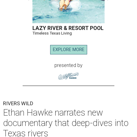
LAZY RIVER & RESORT POOL
Timeless Texas Living
EXPLORE MORE
presented by
RIVERS WILD
Ethan Hawke narrates new
documentary that deep-dives into
Texas rivers