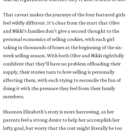
That caveat makes the journeys of the four featured girls
feel wildly different. It’s clear from the start that Olive
and Nikki’s families don’t give a second thought to the
personal economics of selling cookies, with each girl
taking in thousands of boxes at the beginning of the six-
week selling season. With both Olive and Nikki rightfully
confident that they’ll have no problem offloading their
supply, their stories turn to how selling is personally
affecting them, with each trying to reconcile the fun of
doing it with the pressure they feel from their family
members.
Shannon Elizabeth’s story is more harrowing, as her
parents feel a strong desire to help her accomplish her
lofty goal, but worry that the cost might literally be too