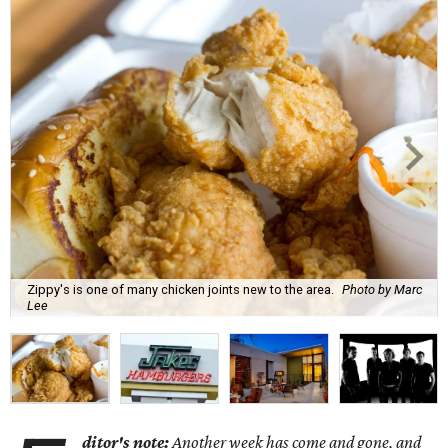
Zippy's is one of many chicken joints new to the area.
Photo by Marc
Lee
ditor's note:
Another week has come and gone, and