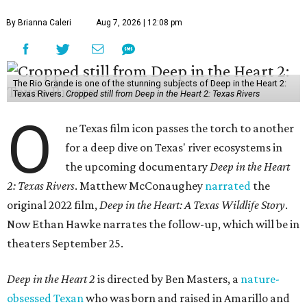
By Brianna Caleri
Aug 7, 2026 | 12:08 pm
The Rio Grande is one of the stunning subjects of Deep in the Heart 2:
Texas Rivers.
Cropped still from Deep in the Heart 2: Texas Rivers
O
ne Texas film icon passes the torch to another
for a deep dive on Texas' river ecosystems in
the upcoming documentary
Deep in the Heart
2: Texas Rivers
. Matthew McConaughey
narrated
the
original 2022 film,
Deep in the Heart: A Texas Wildlife Story
.
Now Ethan Hawke narrates the follow-up, which will be in
theaters September 25.
Deep in the Heart 2
is directed by Ben Masters, a
nature-
obsessed Texan
who was born and raised in Amarillo and