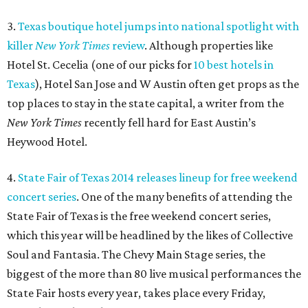
3.
Texas boutique hotel jumps into national spotlight with
killer
New York Times
review
. Although properties like
Hotel St. Cecelia (one of our picks for
10 best hotels in
Texas
), Hotel San Jose and W Austin often get props as the
top places to stay in the state capital, a writer from the
New York Times
recently fell hard for East Austin’s
Heywood Hotel.
4.
State Fair of Texas 2014 releases lineup for free weekend
concert series
. One of the many benefits of attending the
State Fair of Texas is the free weekend concert series,
which this year will be headlined by the likes of Collective
Soul and Fantasia. The Chevy Main Stage series, the
biggest of the more than 80 live musical performances the
State Fair hosts every year, takes place every Friday,