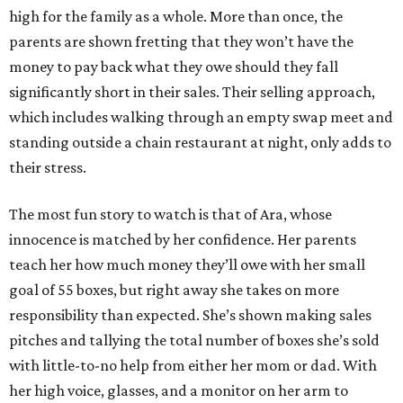
high for the family as a whole. More than once, the
parents are shown fretting that they won’t have the
money to pay back what they owe should they fall
significantly short in their sales. Their selling approach,
which includes walking through an empty swap meet and
standing outside a chain restaurant at night, only adds to
their stress.
The most fun story to watch is that of Ara, whose
innocence is matched by her confidence. Her parents
teach her how much money they’ll owe with her small
goal of 55 boxes, but right away she takes on more
responsibility than expected. She’s shown making sales
pitches and tallying the total number of boxes she’s sold
with little-to-no help from either her mom or dad. With
her high voice, glasses, and a monitor on her arm to