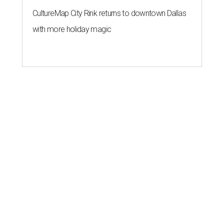
CultureMap City Rink returns to downtown Dallas
with more holiday magic