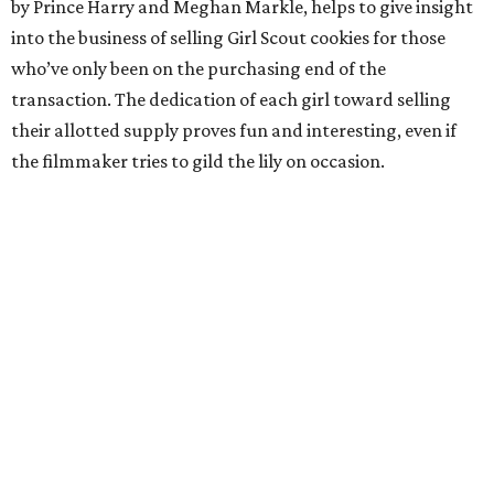
by Prince Harry and Meghan Markle, helps to give insight
into the business of selling Girl Scout cookies for those
who’ve only been on the purchasing end of the
transaction. The dedication of each girl toward selling
their allotted supply proves fun and interesting, even if
the filmmaker tries to gild the lily on occasion.