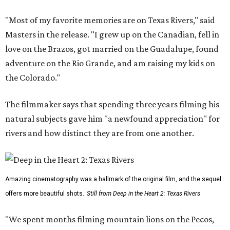
"Most of my favorite memories are on Texas Rivers," said
Masters in the release. "I grew up on the Canadian, fell in
love on the Brazos, got married on the Guadalupe, found
adventure on the Rio Grande, and am raising my kids on
the Colorado."
The filmmaker says that spending three years filming his
natural subjects gave him "a newfound appreciation" for
rivers and how distinct they are from one another.
Amazing cinematography was a hallmark of the original film, and the sequel
offers more beautiful shots.
Still from Deep in the Heart 2: Texas Rivers
"We spent months filming mountain lions on the Pecos,