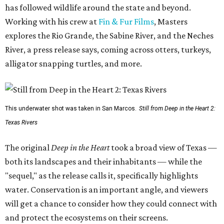
has followed wildlife around the state and beyond.
Working with his crew at
Fin & Fur Films
, Masters
explores the Rio Grande, the Sabine River, and the Neches
River, a press release says, coming across otters, turkeys,
alligator snapping turtles, and more.
This underwater shot was taken in San Marcos.
Still from Deep in the Heart 2:
Texas Rivers
The original
Deep in the Heart
took a broad view of Texas —
both its landscapes and their inhabitants — while the
"sequel," as the release calls it, specifically highlights
water. Conservation is an important angle, and viewers
will get a chance to consider how they could connect with
and protect the ecosystems on their screens.