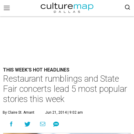
THIS WEEK'S HOT HEADLINES
Restaurant rumblings and State
Fair concerts lead 5 most popular
stories this week
By Claire St. Amant
Jun 21, 2014 | 9:02 am