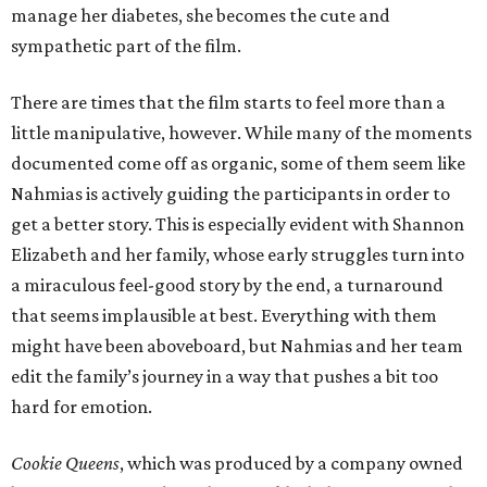
manage her diabetes, she becomes the cute and
sympathetic part of the film.
There are times that the film starts to feel more than a
little manipulative, however. While many of the moments
documented come off as organic, some of them seem like
Nahmias is actively guiding the participants in order to
get a better story. This is especially evident with Shannon
Elizabeth and her family, whose early struggles turn into
a miraculous feel-good story by the end, a turnaround
that seems implausible at best. Everything with them
might have been aboveboard, but Nahmias and her team
edit the family’s journey in a way that pushes a bit too
hard for emotion.
Cookie Queens
, which was produced by a company owned