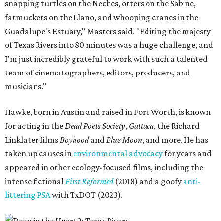
snapping turtles on the Neches, otters on the Sabine,
fatmuckets on the Llano, and whooping cranes in the
Guadalupe's Estuary," Masters said. "Editing the majesty
of Texas Rivers into 80 minutes was a huge challenge, and
I'm just incredibly grateful to work with such a talented
team of cinematographers, editors, producers, and
musicians."
Hawke, born in Austin and raised in Fort Worth, is known
for acting in the
Dead Poets Society
,
Gattaca
, the Richard
Linklater films
Boyhood
and
Blue Moon
, and more. He has
taken up causes in
environmental advocacy
for years and
appeared in other ecology-focused films, including the
intense fictional
First Reformed
(2018) and a goofy
anti-
littering PSA
with TxDOT (2023).