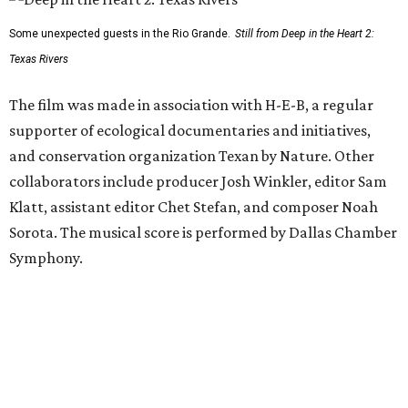
Some unexpected guests in the Rio Grande.
Still from Deep in the Heart 2:
Texas Rivers
The film was made in association with H-E-B, a regular
supporter of ecological documentaries and initiatives,
and conservation organization Texan by Nature. Other
collaborators include producer Josh Winkler, editor Sam
Klatt, assistant editor Chet Stefan, and composer Noah
Sorota. The musical score is performed by Dallas Chamber
Symphony.