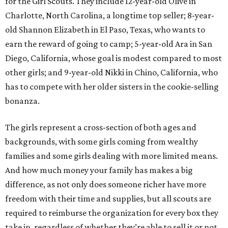
for the Girl Scouts. They include 12-year-old Olive in
Charlotte, North Carolina, a longtime top seller; 8-year-
old Shannon Elizabeth in El Paso, Texas, who wants to
earn the reward of going to camp; 5-year-old Ara in San
Diego, California, whose goal is modest compared to most
other girls; and 9-year-old Nikki in Chino, California, who
has to compete with her older sisters in the cookie-selling
bonanza.
The girls represent a cross-section of both ages and
backgrounds, with some girls coming from wealthy
families and some girls dealing with more limited means.
And how much money your family has makes a big
difference, as not only does someone richer have more
freedom with their time and supplies, but all scouts are
required to reimburse the organization for every box they
take in, regardless of whether they’re able to sell it or not.