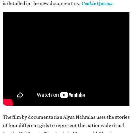
is detailed in the new documentary,
Cookie Queens
.
The film by documentarian Alysa Nahmias uses the stories
of four different girls to represent the nationwide ritual