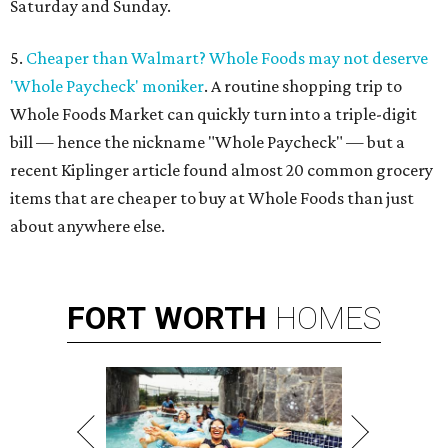
Saturday and Sunday.
5.
Cheaper than Walmart? Whole Foods may not deserve
'Whole Paycheck' moniker
. A routine shopping trip to
Whole Foods Market can quickly turn into a triple-digit
bill — hence the nickname "Whole Paycheck" — but a
recent Kiplinger article found almost 20 common grocery
items that are cheaper to buy at Whole Foods than just
about anywhere else.
FORT
WORTH
HOMES