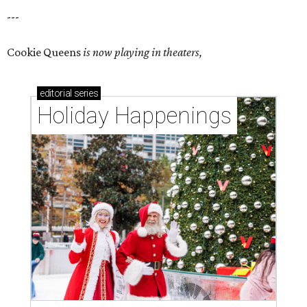
---
Cookie Queens
is now playing in theaters,
editorial
series
Holiday Happenings