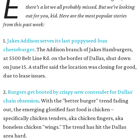
E
there's a lot we all probably missed. But we're looking
out for you, kid. Here are the most popular stories
from this past week:
1.
Jakes Addison serves its last poppyseed-bun
cheeseburger
. The Addison branch of Jakes Hamburgers,
at 5500 Belt Line Rd. on the border of Dallas, shut down
on June 15. A staffer said the location was closing for good,
due to lease issues.
2.
Burgers get booted by crispy new contender for Dallas'
chain obsession
. With the "better burger" trend fading
out, the emerging glorified fast food is chicken –
specifically chicken tenders, aka chicken fingers, aka
boneless chicken "wings." The trend has hit the Dallas
area hard.