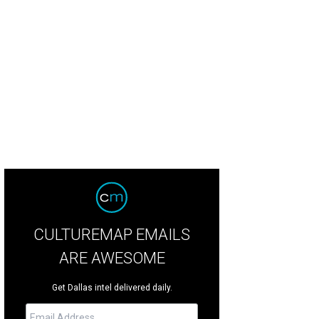
e Noonan, Courtney Kerr
Photo by Bruno
CULTUREMAP EMAILS
ARE AWESOME
Get Dallas intel delivered daily.