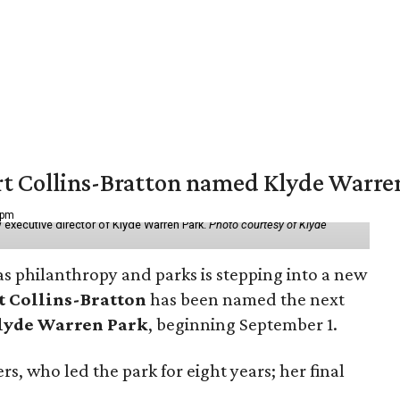
vert Collins-Bratton named Klyde Warr
 pm
 executive director of Klyde Warren Park.
Photo courtesy of Klyde
as philanthropy and parks is stepping into a new
t Collins-Bratton
has been named the next
lyde Warren Park
, beginning September 1.
s, who led the park for eight years; her final