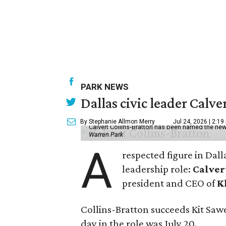
PARK NEWS
Dallas civic leader Cal
By Stephanie Allmon Merry
Jul 24, 2026 | 2:19
Calvert Collins-Bratton has been named the new
Warren Park
A
respected figure in Dall
leadership role:
Calver
president and CEO of
K
Collins-Bratton succeeds Kit Sawer
day in the role was July 20.