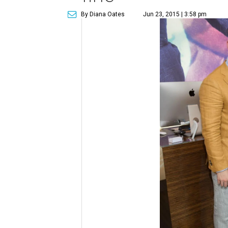
By Diana Oates
Jun 23, 2015 | 3:58 pm