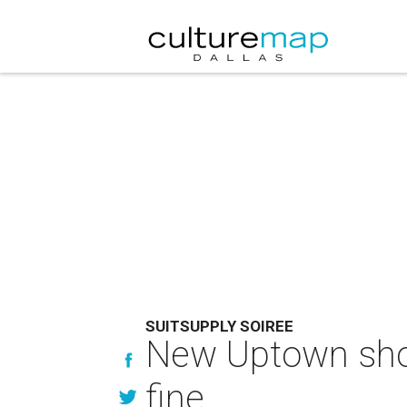
SUITSUPPLY SOIREE
New Uptown shop
fine