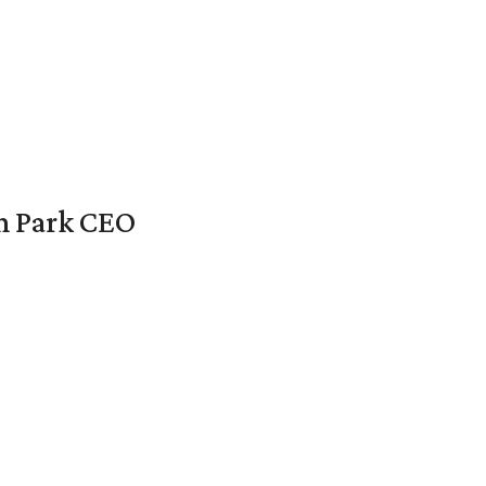
en Park CEO