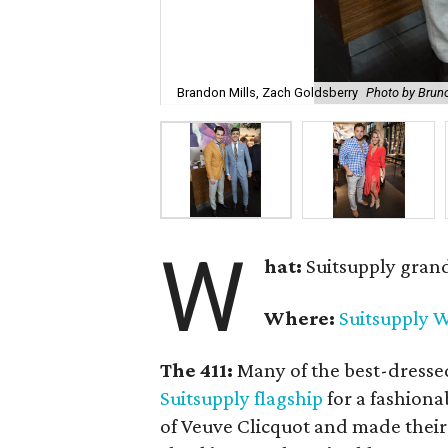
Brandon Mills, Zach Goldsberry
Photo by Brun
W
hat:
Suitsupply gran
Where:
Suitsupply W
The 411:
Many of the best-dresse
Suitsupply flagship
for a fashiona
of Veuve Clicquot and made their