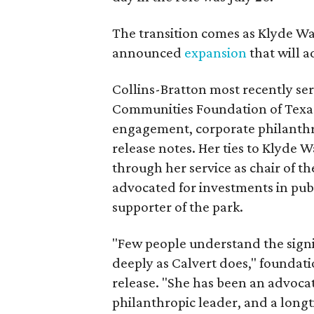
The transition comes as Klyde War
announced
expansion
that will 
Collins-Bratton most recently serv
Communities Foundation of Texas
engagement, corporate philanthr
release notes. Her ties to Klyde 
through her service as chair of t
advocated for investments in pub
supporter of the park.
"Few people understand the signi
deeply as Calvert does," foundat
release. "She has been an advocat
philanthropic leader, and a long