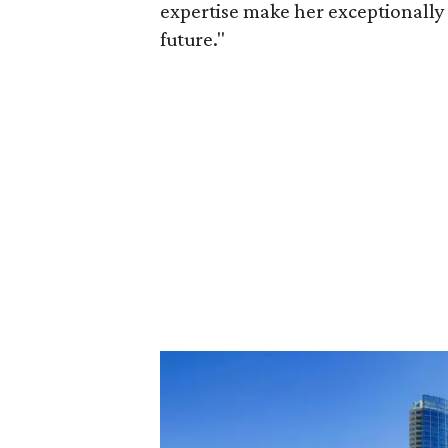
expertise make her exceptionally 
future."