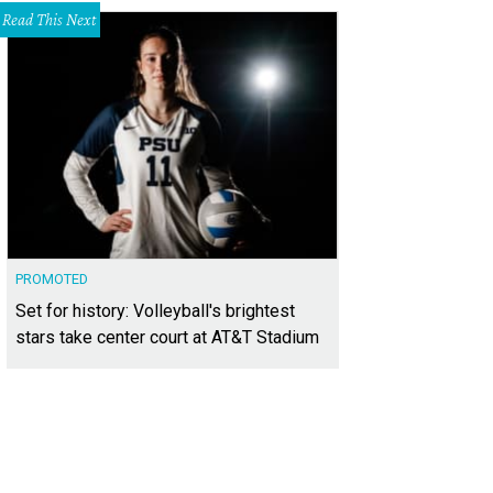
Read This Next
PROMOTED
Set for history: Volleyball's brightest
stars take center court at AT&T Stadium