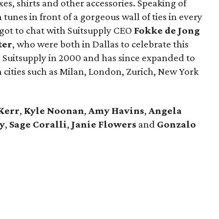
uxes, shirts and other accessories. Speaking of
tunes in front of a gorgeous wall of ties in every
 got to chat with Suitsupply CEO
Fokke de Jong
ter
​, who were both in Dallas to celebrate this
 Suitsupply in 2000 and has since expanded to
 cities such as Milan, London, Zurich, New York
Kerr
,
Kyle Noonan
,
Amy Havins
,
Angela
y
,
Sage Coralli
,
Janie Flowers
and
Gonzalo