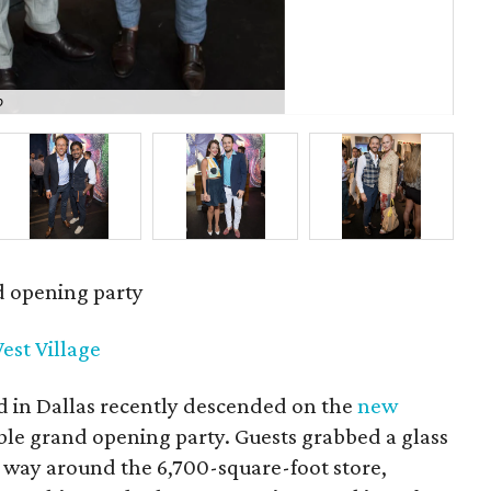
o
Kyl
d opening party
est Village
d in Dallas recently descended on the
new
ble grand opening party. Guests grabbed a glass
 way around the 6,700-square-foot store,