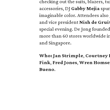
checking out the suits, blazers, t
accessories, DJ
Gabby Mejia
spun 
imaginable color. Attendees also
and vice president
Nish de Grui
special evening. De Jong founded
more than 60 stores worldwide in
and Singapore.
Who: Jan Strimple
,
Courtney 
Fink
,
Fred Jones
,
Wren Homse
Bueno
.