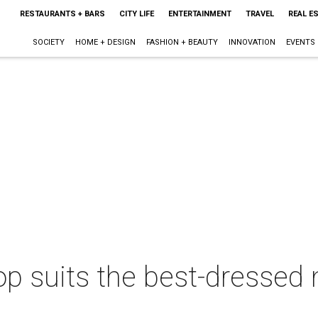
RESTAURANTS + BARS
CITY LIFE
ENTERTAINMENT
TRAVEL
REAL E
SOCIETY
HOME + DESIGN
FASHION + BEAUTY
INNOVATION
EVENTS
 suits the best-dressed m