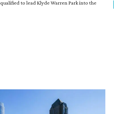
qualified to lead Klyde Warren Park into the