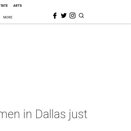
STATE
ARTS
MORE
en in Dallas just