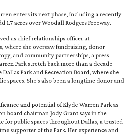
ren enters its next phase, including a recently
add 1.7 acres over Woodall Rodgers Freeway.
ed as chief relationships officer at
, where she oversaw fundraising, donor
opy, and community partnerships, a press
Warren Park stretch back more than a decade
he Dallas Park and Recreation Board, where she
lic spaces. She's also been a longtime donor and
ficance and potential of Klyde Warren Park as
ion board chairman Jody Grant says in the
e for public spaces throughout Dallas, a trusted
time supporter of the Park. Her experience and